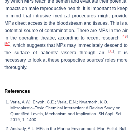
by which MPs reach the semen and evaluate their potential
impacts on male reproductive health. It is important to keep
in mind that intrusive medical procedures might provide
MPs direct access to the bloodstream and tissues. This is a
potential source of contamination. There are MPs in the air
[
49
]
in the operating theatre, according to recent research
[
50
]
, which suggests that MPs may immediately descend to
[
31
]
the surface of patients’ viscera through air
. It is
necessary to look at these prospective sources’ roles more
thoroughly.
References
Verla, A.W.; Enyoh, C.E.; Verla, E.N.; Nwarnorh, K.O.
Microplastic–Toxic Chemical Interaction: A Review Study on
Quantified Levels, Mechanism and Implication. SN Appl. Sci.
2019, 1, 1400.
Andrady, A.L. MPs in the Marine Environment. Mar. Pollut. Bull.