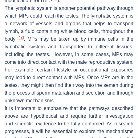
modification from ref.
).
The lymphatic system is another potential pathway through
which MPs could reach the testes. The lymphatic system is
a network of vessels and organs that helps to transport
lymph, a fluid containing white blood cells, throughout the
[
48
]
body
. MPs may be taken up by immune cells in the
lymphatic system and transported to different tissues,
including the testes. However, in some cases, MPs may
come into direct contact with the male reproductive system.
For example, certain lifestyle or occupational exposures
may lead to direct contact with MPs. Once MPs are in the
testes, they might then find their way into the semen during
the process of sperm maturation and secretion and through
unknown mechanisms.
It is important to emphasize that the pathways described
above are hypothetical and require further investigation
and scientific evidence to be fully confirmed. As research
progresses, it will be essential to explore the mechanisms