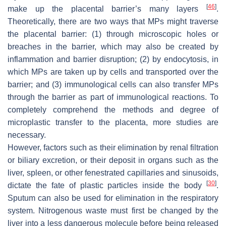
[
46
]
make up the placental barrier’s many layers
.
Theoretically, there are two ways that MPs might traverse
the placental barrier: (1) through microscopic holes or
breaches in the barrier, which may also be created by
inflammation and barrier disruption; (2) by endocytosis, in
which MPs are taken up by cells and transported over the
barrier; and (3) immunological cells can also transfer MPs
through the barrier as part of immunological reactions. To
completely comprehend the methods and degree of
microplastic transfer to the placenta, more studies are
necessary.
However, factors such as their elimination by renal filtration
or biliary excretion, or their deposit in organs such as the
liver, spleen, or other fenestrated capillaries and sinusoids,
[
30
]
dictate the fate of plastic particles inside the body
.
Sputum can also be used for elimination in the respiratory
system. Nitrogenous waste must first be changed by the
liver into a less dangerous molecule before being released