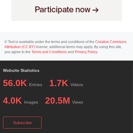
© Text is available under the terms and conditions of the
Creative Commons
Attribution (CC BY)
license; additional terms may apply. By using this site,
you agree to the
Terms and Conditions
and
Privacy Policy
.
Website Statistics
56.0K
1.7K
Entries
Videos
4.0K
20.5M
Images
Views
Subscribe