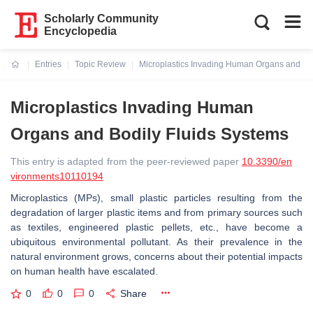
Scholarly Community
Encyclopedia
Entries
Topic Review
Microplastics Invading Human Organs and Bod
Current:
Microplastics Invading Human
Organs and Bodily Fluids Systems
This entry is adapted from the peer-reviewed paper
10.3390/en
vironments10110194
Microplastics (MPs), small plastic particles resulting from the
degradation of larger plastic items and from primary sources such
as textiles, engineered plastic pellets, etc., have become a
ubiquitous environmental pollutant. As their prevalence in the
natural environment grows, concerns about their potential impacts
on human health have escalated.
0
0
0
Share