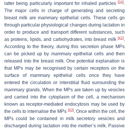
[
34
]
latter being particularly important for inhaled particles
.
The major cells in charge of generating and secreting
breast milk are mammary epithelial cells. These cells go
through particular physiological changes during lactation in
order to produce and transport different substances, such
[
42
]
as proteins, lipids, and carbohydrates, into breast milk
.
According to the theory, during this secretion phase MPs
can be picked up by mammary epithelial cells and then
released into the breast milk. One potential explanation is
that MPs may be recognised by certain receptors on the
surface of mammary epithelial cells once they have
entered the circulation or interstitial fluid surrounding the
mammary glands. When the MPs are taken up by vesicles
and carried into the cytoplasm of the cell, a mechanism
known as receptor-mediated endocytosis may be used by
[
43
]
the cells to internalise the MPs
. Once within the cell, the
MPs could be contained in milk secretory vesicles and
discharged during lactation into the mother’s milk. Passive