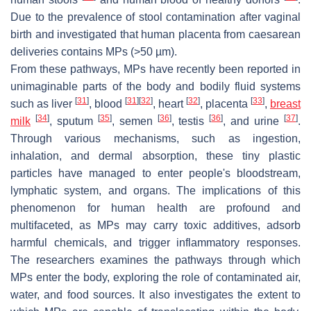
Due to the prevalence of stool contamination after vaginal
birth and investigated that human placenta from caesarean
deliveries contains MPs (>50 µm).
From these pathways, MPs have recently been reported in
unimaginable parts of the body and bodily fluid systems
[
31
]
[
31
]
[
32
]
[
32
]
[
33
]
such as liver
, blood
, heart
, placenta
,
breast
[
34
]
[
35
]
[
36
]
[
36
]
[
37
]
milk
, sputum
, semen
, testis
, and urine
.
Through various mechanisms, such as ingestion,
inhalation, and dermal absorption, these tiny plastic
particles have managed to enter people's bloodstream,
lymphatic system, and organs. The implications of this
phenomenon for human health are profound and
multifaceted, as MPs may carry toxic additives, adsorb
harmful chemicals, and trigger inflammatory responses.
The researchers examines the pathways through which
MPs enter the body, exploring the role of contaminated air,
water, and food sources. It also investigates the extent to