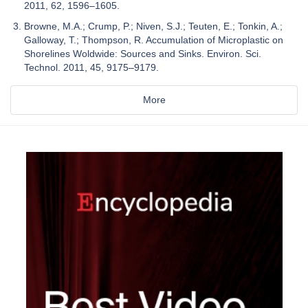
2011, 62, 1596–1605.
Browne, M.A.; Crump, P.; Niven, S.J.; Teuten, E.; Tonkin, A.;
Galloway, T.; Thompson, R. Accumulation of Microplastic on
Shorelines Woldwide: Sources and Sinks. Environ. Sci.
Technol. 2011, 45, 9175–9179.
More