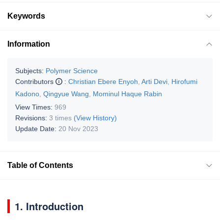
Keywords
Information
Subjects:
Polymer Science
Contributors
:
Christian Ebere Enyoh
,
Arti Devi
,
Hirofumi
Kadono
,
Qingyue Wang
,
Mominul Haque Rabin
View Times:
969
Revisions:
3 times
(View History)
Update Date:
20 Nov 2023
Table of Contents
1. Introduction