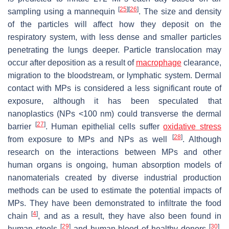
[
25
]
[
26
]
sampling using a mannequin
. The size and density
of the particles will affect how they deposit on the
respiratory system, with less dense and smaller particles
penetrating the lungs deeper. Particle translocation may
occur after deposition as a result of
macrophage
clearance,
migration to the bloodstream, or lymphatic system. Dermal
contact with MPs is considered a less significant route of
exposure, although it has been speculated that
nanoplastics (NPs <100 nm) could transverse the dermal
[
27
]
barrier
. Human epithelial cells suffer
oxidative stress
[
28
]
from exposure to MPs and NPs as well
. Although
research on the interactions between MPs and other
human organs is ongoing, human absorption models of
nanomaterials created by diverse industrial production
methods can be used to estimate the potential impacts of
MPs. They have been demonstrated to infiltrate the food
[
4
]
chain
, and as a result, they have also been found in
[
29
]
[
30
]
human stools
and human blood of healthy donors
.