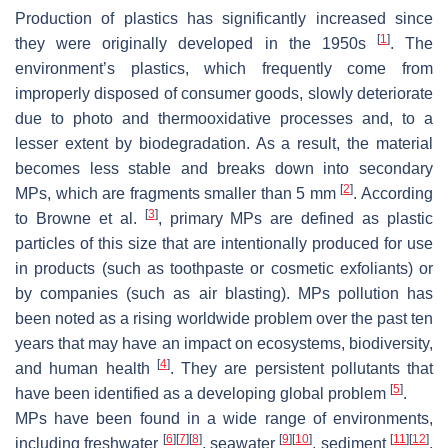
Production of plastics has significantly increased since
[
1
]
they were originally developed in the 1950s
. The
environment’s plastics, which frequently come from
improperly disposed of consumer goods, slowly deteriorate
due to photo and thermooxidative processes and, to a
lesser extent by biodegradation. As a result, the material
becomes less stable and breaks down into secondary
[
2
]
MPs, which are fragments smaller than 5 mm
. According
[
3
]
to Browne et al.
, primary MPs are defined as plastic
particles of this size that are intentionally produced for use
in products (such as toothpaste or cosmetic exfoliants) or
by companies (such as air blasting). MPs pollution has
been noted as a rising worldwide problem over the past ten
years that may have an impact on ecosystems, biodiversity,
[
4
]
and human health
. They are persistent pollutants that
[
5
]
have been identified as a developing global problem
.
MPs have been found in a wide range of environments,
[
6
]
[
7
]
[
8
]
[
9
]
[
10
]
[
11
]
[
12
]
including freshwater
, seawater
, sediment
,