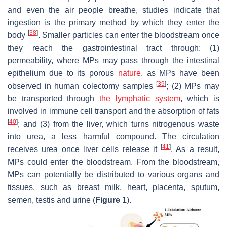
and even the air people breathe, studies indicate that
ingestion is the primary method by which they enter the
[
38
]
body
. Smaller particles can enter the bloodstream once
they reach the gastrointestinal tract through: (1)
permeability, where MPs may pass through the intestinal
epithelium due to its porous
nature
, as MPs have been
[
39
]
observed in human colectomy samples
; (2) MPs may
be transported through
the lymphatic system
, which is
involved in immune cell transport and the absorption of fats
[
40
]
; and (3) from the liver, which turns nitrogenous waste
into urea, a less harmful compound. The circulation
[
41
]
receives urea once liver cells release it
. As a result,
MPs could enter the bloodstream. From the bloodstream,
MPs can potentially be distributed to various organs and
tissues, such as breast milk, heart, placenta, sputum,
semen, testis and urine (
Figure 1
).