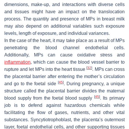
dimensions, make-up, and interactions with diverse cells
and tissues might have an impact on the translocation
process. The quantity and presence of MPs in breast milk
may also depend on additional variables such exposure
levels, length of exposure, and individual variances.
In the case of the heart, it may take place as a result of MPs
penetrating the blood channel endothelial cells.
Additionally, MPs can cause oxidative stress and
inflammation
, which can cause the blood vessel barrier to
[
32
]
rupture and let MPs into the heart tissue
. MPs can cross
the placental barrier after entering the mother’s circulation
[
45
]
and go to the foetal side
. During pregnancy, a unique
structure called the placental barrier divides the maternal
[
45
]
blood supply from the foetal blood supply
. Its primary
job is to defend against hazardous chemicals while
facilitating the flow of gases, nutrients, and other vital
substances. Syncytiotrophoblast, the placenta’s outermost
layer, foetal endothelial cells, and other supporting tissues