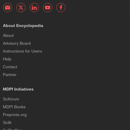
About Encyclopedia
About
Advisory Board
Instructions for Users
Help
Contact
Partner
MDPI Initiatives
Sciforum
MDPI Books
Preprints.org
Scilit