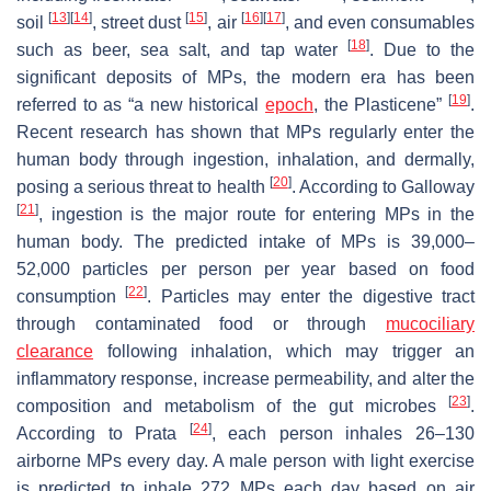
[
13
]
[
14
]
[
15
]
[
16
]
[
17
]
soil
, street dust
, air
, and even consumables
[
18
]
such as beer, sea salt, and tap water
. Due to the
significant deposits of MPs, the modern era has been
[
19
]
referred to as “a new historical
epoch
, the Plasticene”
.
Recent research has shown that MPs regularly enter the
human body through ingestion, inhalation, and dermally,
[
20
]
posing a serious threat to health
. According to Galloway
[
21
]
, ingestion is the major route for entering MPs in the
human body. The predicted intake of MPs is 39,000–
52,000 particles per person per year based on food
[
22
]
consumption
. Particles may enter the digestive tract
through contaminated food or through
mucociliary
clearance
following inhalation, which may trigger an
inflammatory response, increase permeability, and alter the
[
23
]
composition and metabolism of the gut microbes
.
[
24
]
According to Prata
, each person inhales 26–130
airborne MPs every day. A male person with light exercise
is predicted to inhale 272 MPs each day based on air