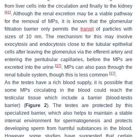
from liver cells into the circulation and finally to the kidney
[
41
]
. Although the renal excretion may be a viable pathway
for the removal of MPs, it is known that the glomerular
filtration barrier only permits the
transit
of particles with
sizes of 10 nm. The mechanism for this may involve
exocytosis and endocytosis close to the tubular epithelial
cells after leaving the glomerulus via the efferent artery and
entering the peritubular capillaries, before the MPs are
[
37
]
excreted into the urine
. MPs can also pass through the
[
37
]
renal tubule system, though this is less common
.
As the testes have a rich blood supply, it is possible that
some MPs circulating in the blood could reach the
testicular tissue which include a barrier (blood-testis
barrier) (
Figure 2
). The testes are protected by this
specialized barrier, which also helps to maintain a stable
internal environment for spermatogenesis and protects
developing sperm from harmful substances in the blood.
However, some studies have suggested that certain