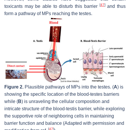
[
47
]
toxicants may be able to disturb this barrier
and thus
form a pathway of MPs reaching the testes.
Figure 2.
Plausible pathways of MPs into the testes. (
A
) is
showing the specific location of the blood-testes barriers
while (
B
) is unraveling the cellular composition and
intricate structure of the blood-testis barrier, while exploring
the supportive role of neighboring cells in maintaining
barrier function and balance (Adapted with permission and
[
47
]