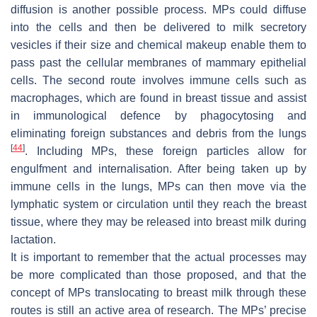
diffusion is another possible process. MPs could diffuse
into the cells and then be delivered to milk secretory
vesicles if their size and chemical makeup enable them to
pass past the cellular membranes of mammary epithelial
cells. The second route involves immune cells such as
macrophages, which are found in breast tissue and assist
in immunological defence by phagocytosing and
eliminating foreign substances and debris from the lungs
[
44
]
. Including MPs, these foreign particles allow for
engulfment and internalisation. After being taken up by
immune cells in the lungs, MPs can then move via the
lymphatic system or circulation until they reach the breast
tissue, where they may be released into breast milk during
lactation.
It is important to remember that the actual processes may
be more complicated than those proposed, and that the
concept of MPs translocating to breast milk through these
routes is still an active area of research. The MPs’ precise