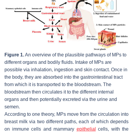
Figure 1.
An overview of the plausible pathways of MPs to
different organs and bodily fluids. Intake of MPs are
possible via inhalation, ingestion and skin contact. Once in
the body, they are absorbed into the gastrointestinal tract
from which it is transported to the bloodstream. The
bloodstream then circulates it to the different internal
organs and then potentially excreted via the urine and
semen.
According to one theory, MPs move from the circulation into
breast milk via two different paths, each of which depends
on immune cells and mammary
epithelial
cells, with the