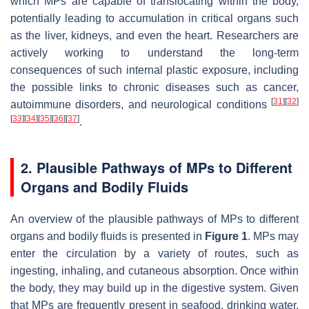
which MPs are capable of translocating within the body,
potentially leading to accumulation in critical organs such
as the liver, kidneys, and even the heart. Researchers are
actively working to understand the long-term
consequences of such internal plastic exposure, including
the possible links to chronic diseases such as cancer,
[
31
]
[
32
]
autoimmune disorders, and neurological conditions
[
33
]
[
34
]
[
35
]
[
36
]
[
37
]
.
2. Plausible Pathways of MPs to Different
Organs and Bodily Fluids
An overview of the plausible pathways of MPs to different
organs and bodily fluids is presented in
Figure 1
. MPs may
enter the circulation by a variety of routes, such as
ingesting, inhaling, and cutaneous absorption. Once within
the body, they may build up in the digestive system. Given
that MPs are frequently present in seafood, drinking water,