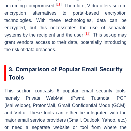
[
11
]
becoming compromised
. Therefore, Virtru offers secure
encryption alternatives to portal-based encryption
technologies. With these technologies, data can be
encrypted, but this necessitates the use of separate
[
12
]
systems by the recipient and the user
. This set-up may
grant vendors access to their data, potentially introducing
the risk of data breaches.
3. Comparison of Popular Email Security
Tools
This section contrasts 6 popular email security tools,
namely Private WebMail (Pwm), Tutanota, PGP
(Mailvelope), ProtonMail, Gmail Confidential Mode (GCM),
and Virtru. These tools can either be integrated with the
major email service providers (Gmail, Outlook, Yahoo, etc.)
or need a separate website or tool from where the