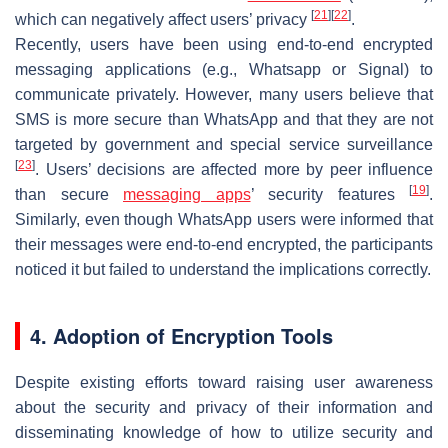
[
21
]
[
22
]
which can negatively affect users’ privacy
.
Recently, users have been using end-to-end encrypted
messaging applications (e.g., Whatsapp or Signal) to
communicate privately. However, many users believe that
SMS is more secure than WhatsApp and that they are not
targeted by government and special service surveillance
[
23
]
. Users’ decisions are affected more by peer influence
[
19
]
than secure
messaging apps
’ security features
.
Similarly, even though WhatsApp users were informed that
their messages were end-to-end encrypted, the participants
noticed it but failed to understand the implications correctly.
4. Adoption of Encryption Tools
Despite existing efforts toward raising user awareness
about the security and privacy of their information and
disseminating knowledge of how to utilize security and