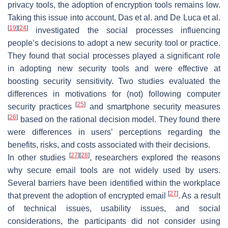
privacy tools, the adoption of encryption tools remains low.
Taking this issue into account, Das et al. and De Luca et al.
[
19
]
[
24
]
investigated the social processes influencing
people’s decisions to adopt a new security tool or practice.
They found that social processes played a significant role
in adopting new security tools and were effective at
boosting security sensitivity. Two studies evaluated the
differences in motivations for (not) following computer
[
25
]
security practices
and smartphone security measures
[
26
]
based on the rational decision model. They found there
were differences in users’ perceptions regarding the
benefits, risks, and costs associated with their decisions.
[
27
]
[
28
]
In other studies
, researchers explored the reasons
why secure email tools are not widely used by users.
Several barriers have been identified within the workplace
[
27
]
that prevent the adoption of encrypted email
. As a result
of technical issues, usability issues, and social
considerations, the participants did not consider using