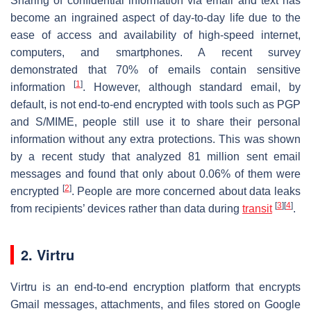
Sharing of confidential information via email and text has
become an ingrained aspect of day-to-day life due to the
ease of access and availability of high-speed internet,
computers, and smartphones. A recent survey
demonstrated that 70% of emails contain sensitive
[
1
]
information
. However, although standard email, by
default, is not end-to-end encrypted with tools such as PGP
and S/MIME, people still use it to share their personal
information without any extra protections. This was shown
by a recent study that analyzed 81 million sent email
messages and found that only about 0.06% of them were
[
2
]
encrypted
. People are more concerned about data leaks
[
3
]
[
4
]
from recipients’ devices rather than data during
transit
.
2. Virtru
Virtru is an end-to-end encryption platform that encrypts
Gmail messages, attachments, and files stored on Google