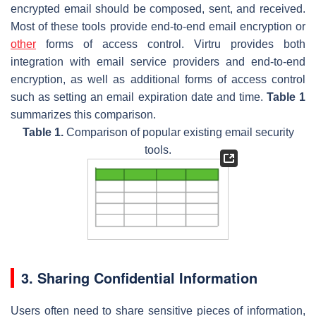
encrypted email should be composed, sent, and received.
Most of these tools provide end-to-end email encryption or
other
forms of access control. Virtru provides both
integration with email service providers and end-to-end
encryption, as well as additional forms of access control
such as setting an email expiration date and time.
Table 1
summarizes this comparison.
Table 1.
Comparison of popular existing email security
tools.
3. Sharing Confidential Information
Users often need to share sensitive pieces of information,