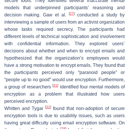
secure tools. They identified several inaccurate mental
models that underpinned participants’ reasoning and
[
27
]
decision making. Gaw et al.
conducted a study by
interviewing a sample of users from an activist organization
whose tasks required secrecy. The participants had
different levels of technical sophistication and involvement
with confidential information. They explored users’
decisions about whether and when to encrypt emails and
hypothesized that the organization’s employees would
have a strong motivation to encrypt emails. They found that
the participants perceived only “paranoid people” or
“people up to no good” would use encryption. Furthermore,
[
31
]
a group of researchers
identified four mental models of
encryption as a problem that illustrated how users
perceived encryption.
[
32
]
Whitten and Tygar
found that non-adoption of secure
encryption tools is due to usability issues, such as users
having great difficulty using email encryption software. On
[
28
]