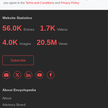
you agree to the
Terms and Conditions
and
Privacy Policy
.
Website Statistics
56.0K
1.7K
Entries
Videos
4.0K
20.5M
Images
Views
Subscribe
About Encyclopedia
About
Advisory Board