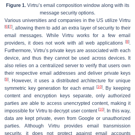
Figure 1.
Virtru’s email composition window along with its
message security options.
Various universities and companies in the US utilize Virtru
[
6
]
[
7
]
, allowing them to add an extra layer of security to their
email messages. While Virtru works for a few email
[
8
]
providers, it does not work with all web applications
.
Furthermore, Virtru’s private keys are associated with each
device, and thus they cannot be used across devices. It
also relies on a centralized server to verify that users own
their respective email addresses and deliver private keys
[
9
]
. However, it uses a distributed architecture for unique
[
10
]
symmetric key generation for each email
. By keeping
content and encryption keys separate, only authorized
parties are able to access unencrypted content, making it
[
10
]
impossible for Virtru to decrypt user content
. In this way,
data are kept private, even from Google or unauthorized
parties. Although Virtru provides email transmission
security, it does not protect against email accounts