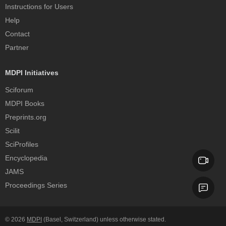
Instructions for Users
Help
Contact
Partner
MDPI Initiatives
Sciforum
MDPI Books
Preprints.org
Scilit
SciProfiles
Encyclopedia
JAMS
Proceedings Series
© 2026
MDPI
(Basel, Switzerland) unless otherwise stated.