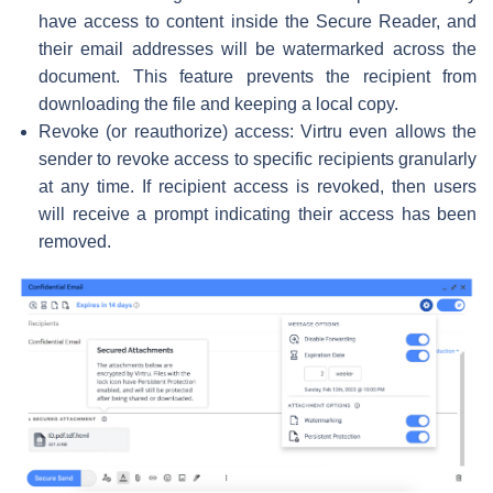
have access to content inside the Secure Reader, and
their email addresses will be watermarked across the
document. This feature prevents the recipient from
downloading the file and keeping a local copy.
Revoke (or reauthorize) access: Virtru even allows the
sender to revoke access to specific recipients granularly
at any time. If recipient access is revoked, then users
will receive a prompt indicating their access has been
removed.