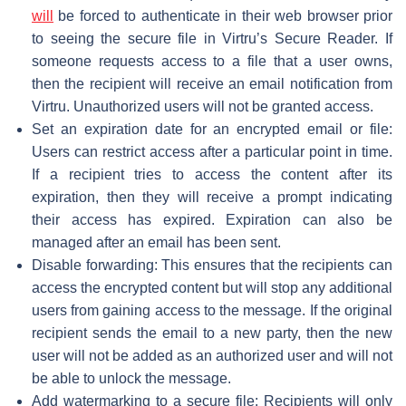
will
be forced to authenticate in their web browser prior
to seeing the secure file in Virtru’s Secure Reader. If
someone requests access to a file that a user owns,
then the recipient will receive an email notification from
Virtru. Unauthorized users will not be granted access.
Set an expiration date for an encrypted email or file:
Users can restrict access after a particular point in time.
If a recipient tries to access the content after its
expiration, then they will receive a prompt indicating
their access has expired. Expiration can also be
managed after an email has been sent.
Disable forwarding: This ensures that the recipients can
access the encrypted content but will stop any additional
users from gaining access to the message. If the original
recipient sends the email to a new party, then the new
user will not be added as an authorized user and will not
be able to unlock the message.
Add watermarking to a secure file: Recipients will only