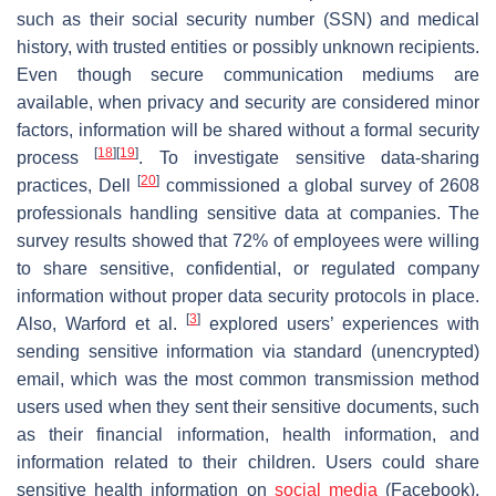
such as their social security number (SSN) and medical
history, with trusted entities or possibly unknown recipients.
Even though secure communication mediums are
available, when privacy and security are considered minor
factors, information will be shared without a formal security
[
18
]
[
19
]
process
. To investigate sensitive data-sharing
[
20
]
practices, Dell
commissioned a global survey of 2608
professionals handling sensitive data at companies. The
survey results showed that 72% of employees were willing
to share sensitive, confidential, or regulated company
information without proper data security protocols in place.
[
3
]
Also, Warford et al.
explored users’ experiences with
sending sensitive information via standard (unencrypted)
email, which was the most common transmission method
users used when they sent their sensitive documents, such
as their financial information, health information, and
information related to their children. Users could share
sensitive health information on
social media
(Facebook),