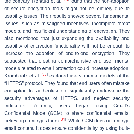
the contrary, Renaud et al.
found that the non-adoption
of secure encryption tools might not be entirely due to
usability issues. Their results showed several fundamental
issues, such as misaligned incentives, incomplete threat
models, and insufficient understanding of encryption. They
also mentioned that just expanding the availability and
usability of encryption functionality will not be enough to
increase the adoption of end-to-end encryption. They
suggested that creating comprehensive end user mental
models related to email protection could increase adoption.
[
33
]
Krombholz et al.
explored users’ mental models of the
“HTTPS” protocol. They found that end users often mistake
encryption for authentication, significantly undervalue the
security advantages of HTTPS, and neglect security
indicators. Recently, users began using Gmail’s
Confidential Mode (GCM) to share confidential emails,
[
34
]
believing it encrypts them
. While GCM does not encrypt
email content, it does ensure confidentiality by using built-