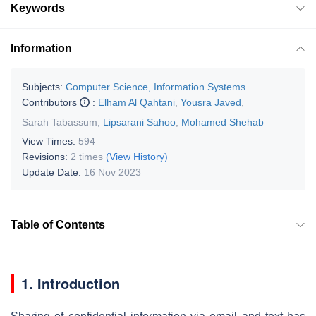
Keywords
Information
Subjects:
Computer Science, Information Systems
Contributors
:
Elham Al Qahtani
,
Yousra Javed
,
Sarah Tabassum
,
Lipsarani Sahoo
,
Mohamed Shehab
View Times:
594
Revisions:
2 times
(View History)
Update Date:
16 Nov 2023
Table of Contents
1. Introduction