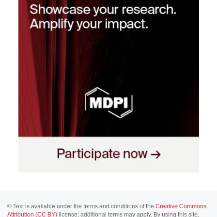
© Text is available under the terms and conditions of the
Creative Commons
Attribution (CC BY)
license; additional terms may apply. By using this site,