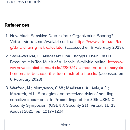
in access controls.
References
How Much Sensitive Data Is Your Organization Sharing?—
Virtru—virtru.com. Available online:
https://www.virtru.com/blo
g/data-sharing-risk-calculator
(accessed on 6 February 2023).
Stokel-Walker, C. Almost No One Encrypts Their Emails
Because It Is Too Much of a Hassle. Available online:
https://w
ww.newscientist.com/article/2289747-almost-no-one-encrypts-t
heir-emails-because-it-is-too-much-of-a-hassle/
(accessed on
6 February 2023).
Warford, N.; Munyendo, C.W.; Mediratta, A.; Aviv, A.J.;
Mazurek, M.L. Strategies and perceived risks of sending
sensitive documents. In Proceedings of the 30th USENIX
Security Symposium (USENIX Security 21), Virtual, 11–13
August 2021; pp. 1217–1234.
More