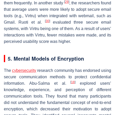
[
29
]
them frequently. In another study
, the researchers found
that average users were more likely to adopt secure email
tools (e.g., Virtru) when integrated with webmail, such as
[
30
]
Gmail. Ruoti et al.
evaluated three secure email
systems, with Virtru being one of them. As a result of users’
interactions with Virtru, fewer mistakes were made, and its
perceived usability score was higher.
5. Mental Models of Encryption
The
cybersecurity
research community has endorsed using
secure communication methods to protect confidential
[
18
]
information. Abu-Salma et al.
explored users’
knowledge, experience, and perception of different
communication tools. They found that many participants
did not understand the fundamental concept of end-to-end
encryption, which decreased their motivation to adopt