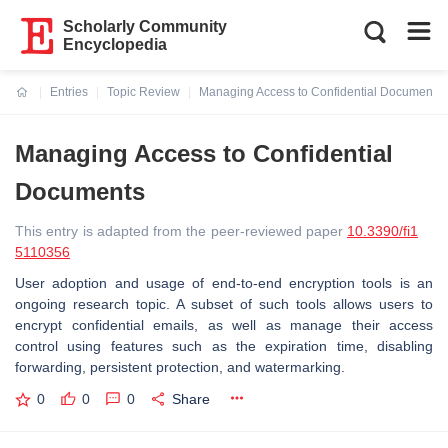
Scholarly Community
Encyclopedia
Entries
Topic Review
Managing Access to Confidential Documents
Current:
Managing Access to Confidential
Documents
This entry is adapted from the peer-reviewed paper
10.3390/fi1
5110356
User adoption and usage of end-to-end encryption tools is an
ongoing research topic. A subset of such tools allows users to
encrypt confidential emails, as well as manage their access
control using features such as the expiration time, disabling
forwarding, persistent protection, and watermarking.
0
0
0
Share