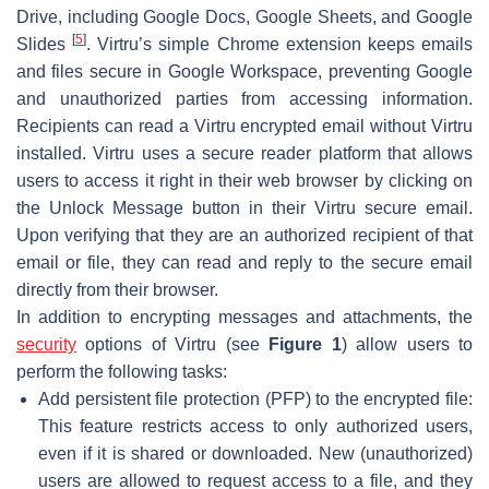
Drive, including Google Docs, Google Sheets, and Google
[
5
]
Slides
. Virtru’s simple Chrome extension keeps emails
and files secure in Google Workspace, preventing Google
and unauthorized parties from accessing information.
Recipients can read a Virtru encrypted email without Virtru
installed. Virtru uses a secure reader platform that allows
users to access it right in their web browser by clicking on
the Unlock Message button in their Virtru secure email.
Upon verifying that they are an authorized recipient of that
email or file, they can read and reply to the secure email
directly from their browser.
In addition to encrypting messages and attachments, the
security
options of Virtru (see
Figure 1
) allow users to
perform the following tasks:
Add persistent file protection (PFP) to the encrypted file:
This feature restricts access to only authorized users,
even if it is shared or downloaded. New (unauthorized)
users are allowed to request access to a file, and they