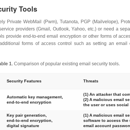
urity Tools
amely Private WebMail (Pwm), Tutanota, PGP (Mailvelope), Pro
service providers (Gmail, Outlook, Yahoo, etc.) or need a sep
s provide end-to-end email encryption or other forms of access 
additional forms of access control such as setting an email
ble 1.
Comparison of popular existing email security tools.
Security Features
Threats
(1) An attacker that c
Automatic key management,
(2) A malicious email s
end-to-end encryption
the user or uses social
Key pair generation,
(1) A malicious email s
end-to-end encryption,
software to access the 
digital signature
email account passwor