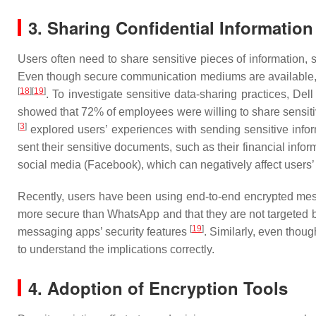
3. Sharing Confidential Information
Users often need to share sensitive pieces of information, 
Even though secure communication mediums are available, wh
[
18
]
[
19
]
. To investigate sensitive data-sharing practices, Del
showed that 72% of employees were willing to share sensitive
[
3
]
explored users’ experiences with sending sensitive inf
sent their sensitive documents, such as their financial infor
social media (Facebook), which can negatively affect users’
Recently, users have been using end-to-end encrypted mess
more secure than WhatsApp and that they are not targeted 
[
19
]
messaging apps’ security features
. Similarly, even thou
to understand the implications correctly.
4. Adoption of Encryption Tools