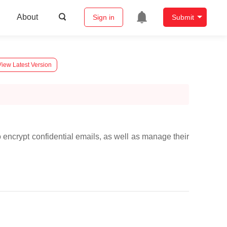
About
Sign in
Submit
View Latest Version
 encrypt confidential emails, as well as manage their