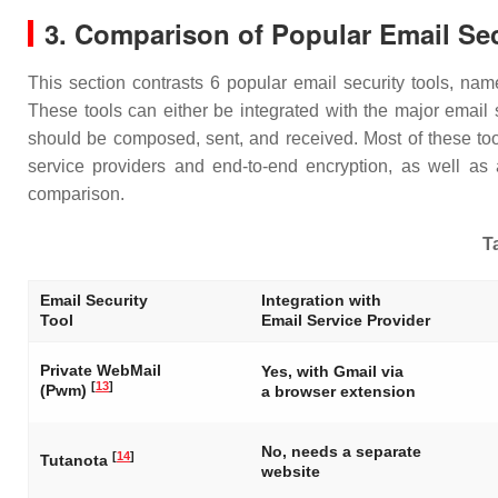
3. Comparison of Popular Email Sec
This section contrasts 6 popular email security tools, n
These tools can either be integrated with the major email 
should be composed, sent, and received. Most of these tool
service providers and end-to-end encryption, as well as 
comparison.
Ta
Email Security
Integration with
Tool
Email Service Provider
Private WebMail
Yes, with Gmail via
[
13
]
(Pwm)
a browser extension
No, needs a separate
[
14
]
Tutanota
website