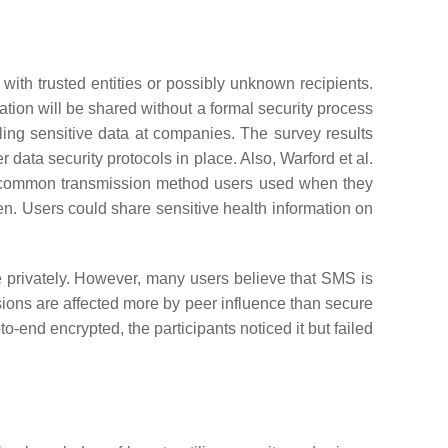
with trusted entities or possibly unknown recipients.
ion will be shared without a formal security process
ng sensitive data at companies. The survey results
data security protocols in place. Also, Warford et al.
st common transmission method users used when they
dren. Users could share sensitive health information on
 privately. However, many users believe that SMS is
sions are affected more by peer influence than secure
end encrypted, the participants noticed it but failed