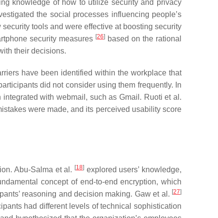
ing knowledge of how to utilize security and privacy
vestigated the social processes influencing people’s
 security tools and were effective at boosting security
[
26
]
rtphone security measures
based on the rational
ith their decisions.
riers have been identified within the workplace that
 participants did not consider using them frequently. In
n integrated with webmail, such as Gmail. Ruoti et al.
 mistakes were made, and its perceived usability score
[
18
]
ion. Abu-Salma et al.
explored users’ knowledge,
fundamental concept of end-to-end encryption, which
[
27
]
cipants’ reasoning and decision making. Gaw et al.
pants had different levels of technical sophistication