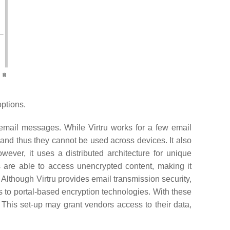
ptions.
r email messages. While Virtru works for a few email
 and thus they cannot be used across devices. It also
owever, it uses a distributed architecture for unique
s are able to access unencrypted content, making it
. Although Virtru provides email transmission security,
ves to portal-based encryption technologies. With these
. This set-up may grant vendors access to their data,