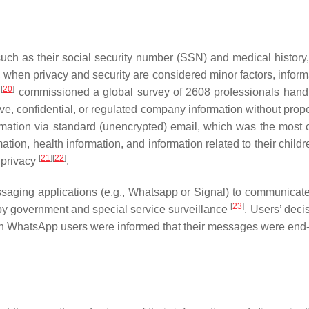
such as their social security number (SSN) and medical history, 
en privacy and security are considered minor factors, informat
[
20
]
l
commissioned a global survey of 2608 professionals handli
, confidential, or regulated company information without proper 
ormation via standard (unencrypted) email, which was the mo
mation, health information, and information related to their chil
[
21
]
[
22
]
 privacy
.
aging applications (e.g., Whatsapp or Signal) to communicate
[
23
]
by government and special service surveillance
. Users’ deci
gh WhatsApp users were informed that their messages were end-to-