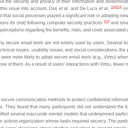
ut the security and privacy of their information and disseminat
[
19
]
[
24
]
 this issue into account, Das et al. and De Luca et al.
in
d that social processes played a significant role in adopting new
[
25
]
tions for (not) following computer security practices
and sma
perceptions regarding the benefits, risks, and costs associated w
y secure email tools are not widely used by users. Several bar
technical issues, usability issues, and social considerations, the
 were more likely to adopt secure email tools (e.g., Virtru) whe
ne of them. As a result of users’ interactions with Virtru, fewer
ecure communication methods to protect confidential informat
ls. They found that many participants did not understand the 
tified several inaccurate mental models that underpinned parti
activist organization whose tasks required secrecy. The partici