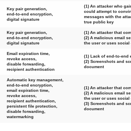
(1) An attacker who gai
Key pair generation,
could attempt to convin
end-to-end encryption,
messages with the attac
digital signature
true public key
Key pair generation,
(1) An attacker that co
end-to-end encryption,
(2) A malicious email s
digital signature
the user or uses social
Email expiration time,
(1) Lack of end-to-end 
revoke access,
(2) Screenshots and scr
disable forwarding,
document
recipient authentication
Automatic key management,
end-to-end encryption,
(1) An attacker that c
email expiration time,
(2) A malicious email s
revoke access,
the user or uses social
recipient authentication,
(3) Screenshots and scr
persistent file protection,
document
disable forwarding,
watermarking