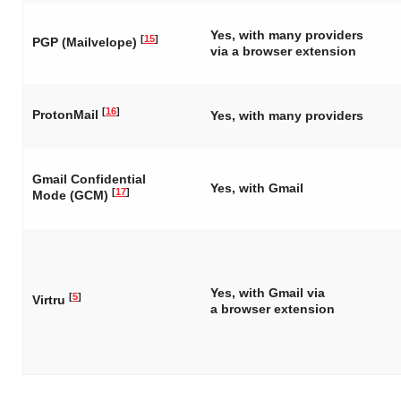
Yes, with many providers
[
15
]
PGP (Mailvelope)
via a browser extension
[
16
]
ProtonMail
Yes, with many providers
Gmail Confidential
Yes, with Gmail
[
17
]
Mode (GCM)
Yes, with Gmail via
[
5
]
Virtru
a browser extension