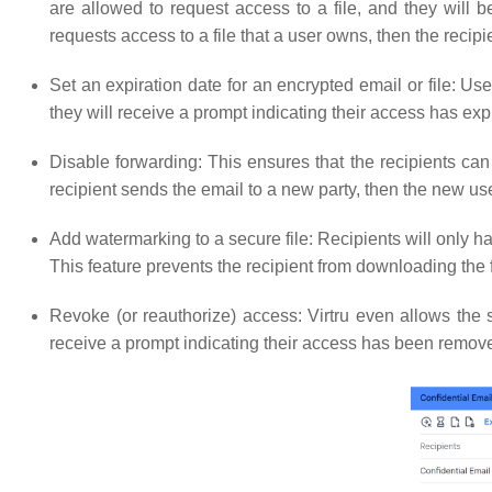
are allowed to request access to a file, and they will b
requests access to a file that a user owns, then the recipi
Set an expiration date for an encrypted email or file: Users
they will receive a prompt indicating their access has ex
Disable forwarding: This ensures that the recipients can
recipient sends the email to a new party, then the new us
Add watermarking to a secure file: Recipients will only 
This feature prevents the recipient from downloading the 
Revoke (or reauthorize) access: Virtru even allows the s
receive a prompt indicating their access has been remov