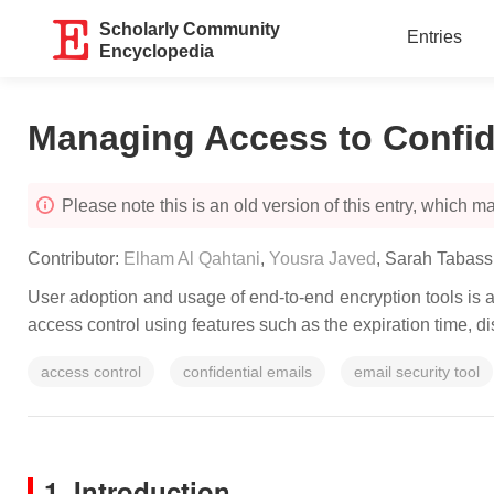
Scholarly Community
Entries
Encyclopedia
Managing Access to Confi
Please note this is an old version of this entry, which may
Contributor:
Elham Al Qahtani
,
Yousra Javed
,
Sarah Tabas
User adoption and usage of end-to-end encryption tools is a
access control using features such as the expiration time, d
access control
confidential emails
email security tool
1. Introduction