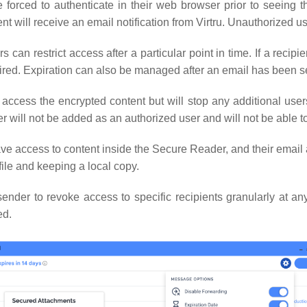
e forced to authenticate in their web browser prior to seeing 
ent will receive an email notification from Virtru. Unauthorized u
 can restrict access after a particular point in time. If a recipie
pired. Expiration can also be managed after an email has been s
 access the encrypted content but will stop any additional user
er will not be added as an authorized user and will not be able 
have access to content inside the Secure Reader, and their ema
file and keeping a local copy.
ender to revoke access to specific recipients granularly at any 
ed.