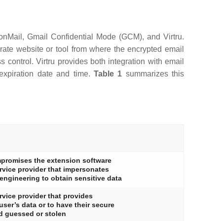
tonMail, Gmail Confidential Mode (GCM), and Virtru.
arate website or tool from where the encrypted email
control. Virtru provides both integration with email
 expiration date and time.
Table 1
summarizes this
ompromises the extension software
ervice provider that impersonates
 engineering to obtain sensitive data
ervice provider that provides
user’s data or to have their secure
d guessed or stolen