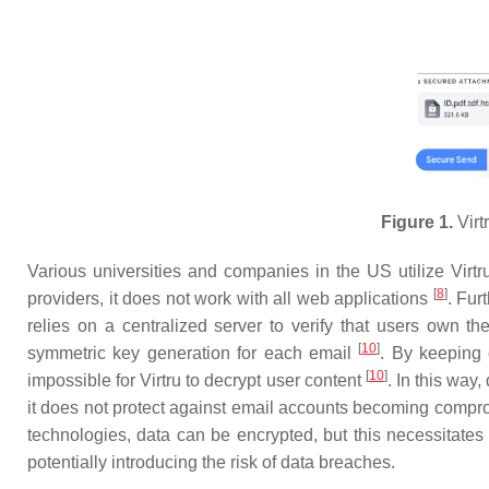
Figure 1.
Virt
Various universities and companies in the US utilize Virt
[
8
]
providers, it does not work with all web applications
. Fur
relies on a centralized server to verify that users own t
[
10
]
symmetric key generation for each email
. By keeping 
[
10
]
impossible for Virtru to decrypt user content
. In this way
it does not protect against email accounts becoming comp
technologies, data can be encrypted, but this necessitates
potentially introducing the risk of data breaches.