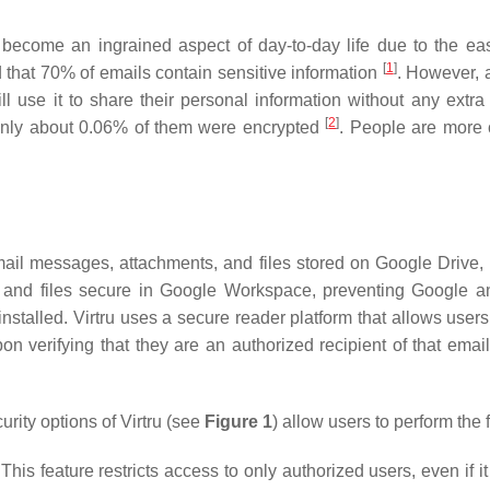
 become an ingrained aspect of day-to-day life due to the eas
[
1
]
that 70% of emails contain sensitive information
. However, a
 use it to share their personal information without any extra
[
2
]
only about 0.06% of them were encrypted
. People are more 
 Gmail messages, attachments, and files stored on Google Driv
 and files secure in Google Workspace, preventing Google an
nstalled. Virtru uses a secure reader platform that allows users 
n verifying that they are an authorized recipient of that email
rity options of Virtru (see
Figure 1
) allow users to perform the 
e: This feature restricts access to only authorized users, even i