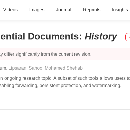
Videos
Images
Journal
Reprints
Insights
dential Documents
:
History
 differ significantly from the current revision.
sum
,
Lipsarani Sahoo
,
Mohamed Shehab
n ongoing research topic. A subset of such tools allows users to
isabling forwarding, persistent protection, and watermarking.