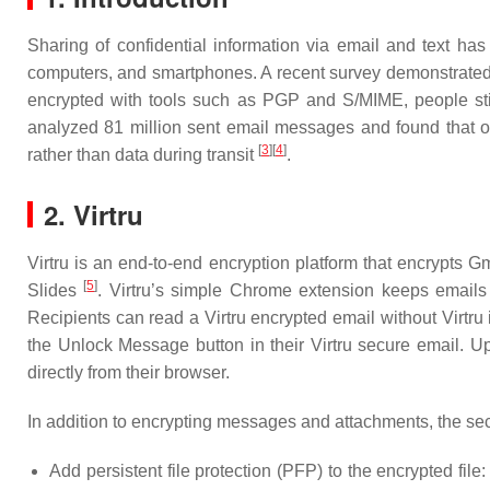
Sharing of confidential information via email and text has
computers, and smartphones. A recent survey demonstrated 
encrypted with tools such as PGP and S/MIME, people still
analyzed 81 million sent email messages and found that 
[
3
]
[
4
]
rather than data during transit
.
2. Virtru
Virtru is an end-to-end encryption platform that encrypts
[
5
]
Slides
. Virtru’s simple Chrome extension keeps emails
Recipients can read a Virtru encrypted email without Virtru i
the Unlock Message button in their Virtru secure email. Upo
directly from their browser.
In addition to encrypting messages and attachments, the secu
Add persistent file protection (PFP) to the encrypted fil