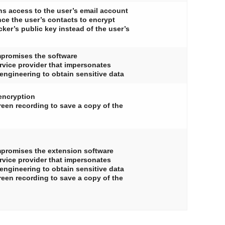
ns access to the user’s email account
ce the user’s contacts to encrypt
ker’s public key instead of the user’s
mpromises the software
ervice provider that impersonates
 engineering to obtain sensitive data
encryption
een recording to save a copy of the
ompromises the extension software
ervice provider that impersonates
 engineering to obtain sensitive data
een recording to save a copy of the