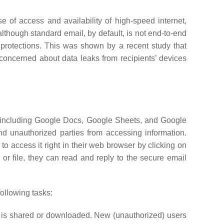
e of access and availability of high-speed internet,
lthough standard email, by default, is not end-to-end
 protections. This was shown by a recent study that
concerned about data leaks from recipients’ devices
e, including Google Docs, Google Sheets, and Google
d unauthorized parties from accessing information.
to access it right in their web browser by clicking on
 or file, they can read and reply to the secure email
following tasks:
f it is shared or downloaded. New (unauthorized) users