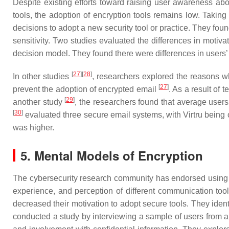
Despite existing efforts toward raising user awareness abo
tools, the adoption of encryption tools remains low. Taking
decisions to adopt a new security tool or practice. They foun
sensitivity. Two studies evaluated the differences in motiva
decision model. They found there were differences in users’ 
[
27
]
[
28
]
In other studies
, researchers explored the reasons wh
[
27
]
prevent the adoption of encrypted email
. As a result of 
[
29
]
another study
, the researchers found that average users
[
30
]
evaluated three secure email systems, with Virtru being o
was higher.
5. Mental Models of Encryption
The cybersecurity research community has endorsed using s
experience, and perception of different communication too
decreased their motivation to adopt secure tools. They iden
conducted a study by interviewing a sample of users from an 