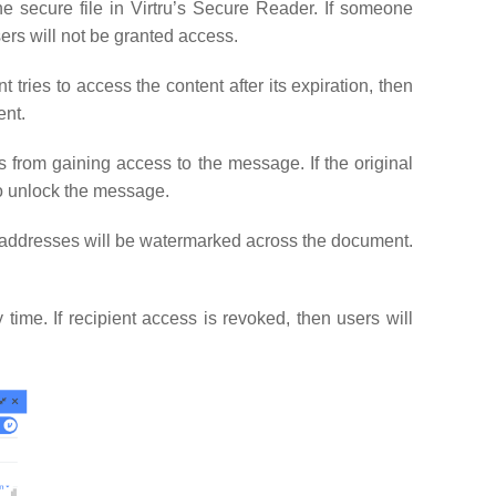
the secure file in Virtru’s Secure Reader. If someone
sers will not be granted access.
nt tries to access the content after its expiration, then
ent.
s from gaining access to the message. If the original
to unlock the message.
il addresses will be watermarked across the document.
time. If recipient access is revoked, then users will