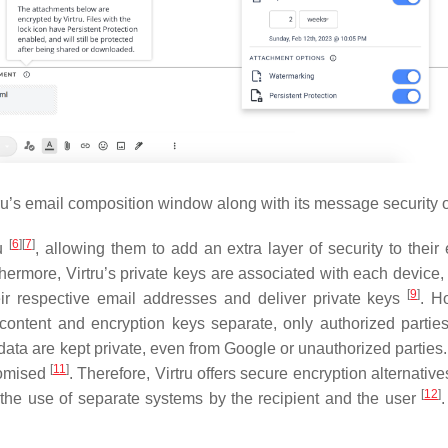
ru’s email composition window along with its message security o
[
6
]
[
7
]
ru
, allowing them to add an extra layer of security to thei
thermore, Virtru’s private keys are associated with each device,
[
9
]
heir respective email addresses and deliver private keys
. H
content and encryption keys separate, only authorized partie
, data are kept private, even from Google or unauthorized parties
[
11
]
romised
. Therefore, Virtru offers secure encryption alternati
[
12
]
 the use of separate systems by the recipient and the user