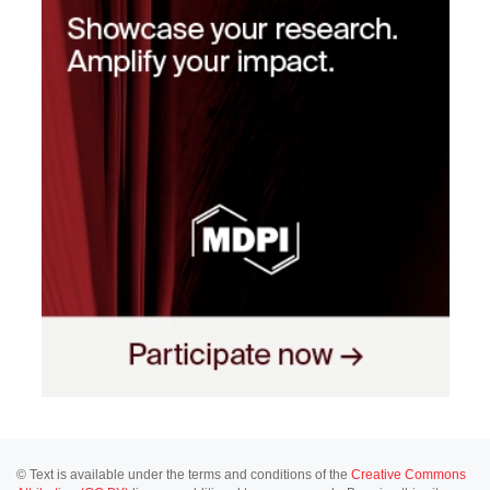
© Text is available under the terms and conditions of the
Creative Commons