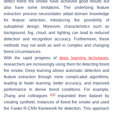
detect forest fire smoke have achieved good results but
also have some limitations. The underlying feature
extraction process necessitates adept domain knowledge
for feature selection, introducing the possibility of
suboptimal design. Moreover, characteristics such as
background, fog, cloud, and lighting can lead to reduced
detection and recognition accuracy. Furthermore, these
methods may not work as well in complex and changing
forest circumstances.
With the rapid progress of
deep learning techniques
,
researchers are increasingly using them for detecting forest
fire smoke. Deep learning allows automatic detection and
feature extraction through more complicated algorithms,
leading to faster learning, better accuracy, and improved
performance in dense forest conditions. For example,
[
16
]
Zhang and colleagues
expanded their dataset by
creating synthetic instances of forest fire smoke and used
the Faster R-CNN framework for detection. This approach