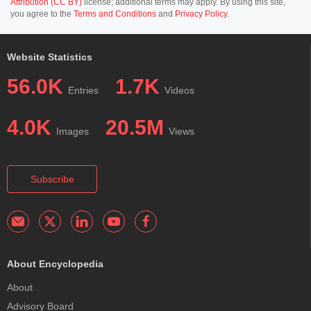
Attribution (CC BY)
license; additional terms may apply. By using this site,
you agree to the
Terms and Conditions
and
Privacy Policy
.
Website Statistics
56.0K
1.7K
Entries
Videos
4.0K
20.5M
Images
Views
Subscribe
About Encyclopedia
About
Advisory Board