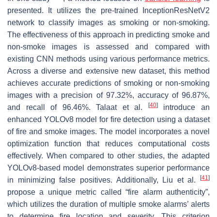
presented. It utilizes the pre-trained InceptionResNetV2
network to classify images as smoking or non-smoking.
The effectiveness of this approach in predicting smoke and
non-smoke images is assessed and compared with
existing CNN methods using various performance metrics.
Across a diverse and extensive new dataset, this method
achieves accurate predictions of smoking or non-smoking
images with a precision of 97.32%, accuracy of 96.87%,
[
40
]
and recall of 96.46%. Talaat et al.
introduce an
enhanced YOLOv8 model for fire detection using a dataset
of fire and smoke images. The model incorporates a novel
optimization function that reduces computational costs
effectively. When compared to other studies, the adapted
YOLOv8-based model demonstrates superior performance
[
41
]
in minimizing false positives. Additionally, Liu et al.
propose a unique metric called “fire alarm authenticity”,
which utilizes the duration of multiple smoke alarms’ alerts
to determine fire location and severity. This criterion