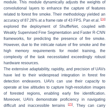
module. This module dynamically adjusts the weights of
convolutional layers to enhance the capture of features
related to forest fire smoke. Their methodology yielded an
[
24
]
accuracy of 87.26% at a frame rate of 43 FPS. Pan et al.
explored the deployment of ShuffleNet, coupled with
Weakly Supervised Fine Segmentation and Faster R-CNN
frameworks, for predicting the presence of fire smoke.
However, due to the intricate nature of fire smoke and the
high memory requirements for model training, the
complexity of the task necessitated exceedingly robust
hardware resources.
The extensive adaptability, rapidity, and precision of UAVs
have led to their widespread integration in forest fire
detection endeavors. UAVs can use their capacity to
operate at low altitudes to capture high-resolution images
of forested regions, enabling early fire identification.
Moreover, UAVs demonstrate proficiency in navigating
[
25
]
difficult and inaccessible terrains
. They can carry