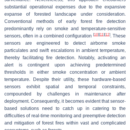
substantial operational expenses due to the expansive
expanse of forested landscape under consideration.
Conventional methods of early forest fire detection
predominantly rely on smoke and temperature-sensitive
[
10
]
[
11
]
[
12
]
sensors, often in a combined configuration
. These
sensors are engineered to detect airborne smoke
particulates and swift escalations in ambient temperature,
thereby facilitating fire detection. Notably, activating an
alert is contingent upon achieving predetermined
thresholds in either smoke concentration or ambient
temperature. Despite their utility, these hardware-based
sensors exhibit spatial and temporal constraints,
compounded by challenges in maintenance after
deployment. Consequently, it becomes evident that sensor-
based solutions need to catch up in catering to the
difficulties of real-time monitoring and preemptive detection
and mitigation of forest fires within vast and complicated