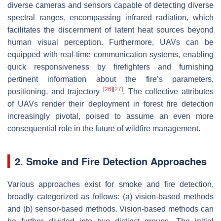
diverse cameras and sensors capable of detecting diverse
spectral ranges, encompassing infrared radiation, which
facilitates the discernment of latent heat sources beyond
human visual perception. Furthermore, UAVs can be
equipped with real-time communication systems, enabling
quick responsiveness by firefighters and furnishing
pertinent information about the fire’s parameters,
[
26
]
[
27
]
positioning, and trajectory
. The collective attributes
of UAVs render their deployment in forest fire detection
increasingly pivotal, poised to assume an even more
consequential role in the future of wildfire management.
2. Smoke and Fire Detection Approaches
Various approaches exist for smoke and fire detection,
broadly categorized as follows: (a) vision-based methods
and (b) sensor-based methods. Vision-based methods can