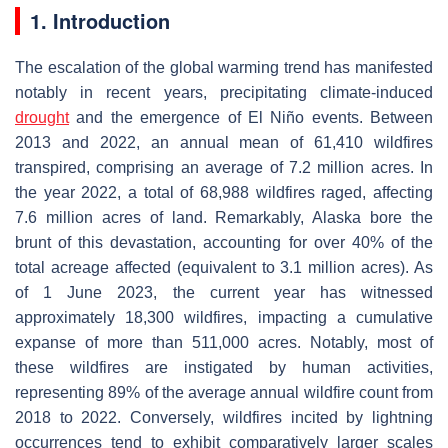
1. Introduction
The escalation of the global warming trend has manifested
notably in recent years, precipitating climate-induced
drought
and the emergence of El Niño events. Between
2013 and 2022, an annual mean of 61,410 wildfires
transpired, comprising an average of 7.2 million acres. In
the year 2022, a total of 68,988 wildfires raged, affecting
7.6 million acres of land. Remarkably, Alaska bore the
brunt of this devastation, accounting for over 40% of the
total acreage affected (equivalent to 3.1 million acres). As
of 1 June 2023, the current year has witnessed
approximately 18,300 wildfires, impacting a cumulative
expanse of more than 511,000 acres. Notably, most of
these wildfires are instigated by human activities,
representing 89% of the average annual wildfire count from
2018 to 2022. Conversely, wildfires incited by lightning
occurrences tend to exhibit comparatively larger scales