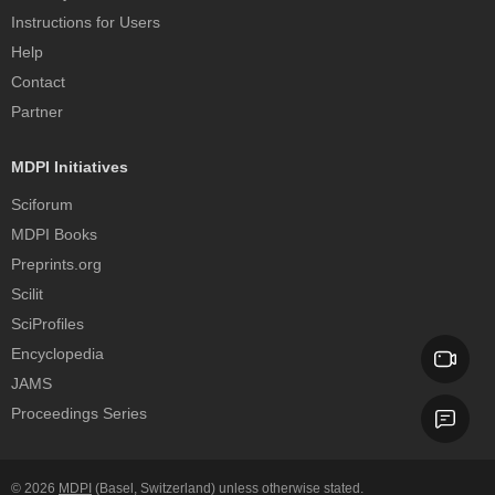
Instructions for Users
Help
Contact
Partner
MDPI Initiatives
Sciforum
MDPI Books
Preprints.org
Scilit
SciProfiles
Encyclopedia
JAMS
Proceedings Series
© 2026
MDPI
(Basel, Switzerland) unless otherwise stated.