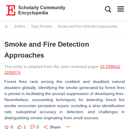
Scholarly Community
Encyclopedia
Entries
Topic Review
Smoke and Fire Detection Approaches
Current:
Smoke and Fire Detection
Approaches
This entry is adapted from the peer-reviewed paper
10.3390/s2
3208374
Forest fires rank among the costliest and deadliest natural
disasters globally. Identifying the smoke generated by forest fires
is pivotal in facilitating the prompt suppression of developing fires.
Nevertheless, succeeding techniques for detecting forest fire
smoke encounter persistent issues, including a slow identification
rate, suboptimal accuracy in detection, and challenges in
distinguishing smoke originating from small sources.
0
1
0
Share