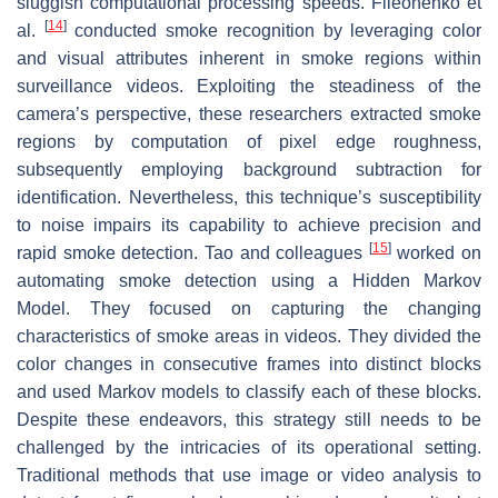
sluggish computational processing speeds. Fileonenko et
[
14
]
al.
conducted smoke recognition by leveraging color
and visual attributes inherent in smoke regions within
surveillance videos. Exploiting the steadiness of the
camera’s perspective, these researchers extracted smoke
regions by computation of pixel edge roughness,
subsequently employing background subtraction for
identification. Nevertheless, this technique’s susceptibility
to noise impairs its capability to achieve precision and
[
15
]
rapid smoke detection. Tao and colleagues
worked on
automating smoke detection using a Hidden Markov
Model. They focused on capturing the changing
characteristics of smoke areas in videos. They divided the
color changes in consecutive frames into distinct blocks
and used Markov models to classify each of these blocks.
Despite these endeavors, this strategy still needs to be
challenged by the intricacies of its operational setting.
Traditional methods that use image or video analysis to