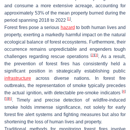
and consume a more extensive acreage, accounting for
approximately 53% of the mean property burned during the
[
1
]
period spanning 2018 to 2022
.
Forest fires pose a serious
hazard
to both human lives and
property, exerting a markedly harmful impact on the natural
ecological balance of forest ecosystems. Furthermore, their
occurrence remains unpredictable and engenders tough
[
2
]
[
3
]
challenges regarding rescue operations
. As a result,
the prevention of forest fires has consistently held a
significant position in strategically establishing public
infrastructure
across diverse nations. In forest fire
outbreaks, the representation of smoke typically precedes
[
4
]
the actual ignition, with detectable pre-smoke indicators
[
5
]
[
6
]
. Timely and precise detection of wildfire-induced
smoke holds immense significance, not solely for early
forest fire alert systems and fighting measures but also for
shortening the loss of human lives and property.
Traditional methods for monitoring forest fires involve