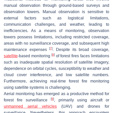
manual observation through ground-based surveys and
observation towers. Manual observation is sensitive to
external factors such as logistical limitations,
communication challenges, and weather, leading to
inefficiencies. As a means of monitoring, observation
towers possess limitations, including restricted coverage,
areas with no surveillance coverage, and subsequent high
[
7
]
maintenance expenses
. Despite its broad coverage,
[
8
]
satellite
-based monitoring
of forest fires faces limitations
such as inadequate spatial resolution of satellite imagery,
dependence on orbital cycles, susceptibility to weather and
cloud cover interference, and low satellite numbers.
Furthermore, achieving real-time forest fire monitoring
using satellite systems is challenging.
Aerial monitoring has emerged as a productive method for
[
9
]
forest fire surveillance
, primarily using aircraft or
unmanned aerial vehicles
(UAV) and drones for
surveillance. Nevertheless, this approach encounters