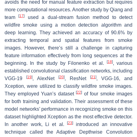
avoids the need for manual feature extraction but requires
more computational resources. Another study by Qiang and
[
17
]
team
used a dual-stream fusion method to detect
wildfire smoke using a motion detection algorithm and
deep learning. They achieved an accuracy of 90.6% by
extracting temporal and spatial features from smoke
images. However, there’s still a challenge in capturing
feature information effectively from long sequences at the
[
18
]
beginning. In the study by Filonenko et al.
, various
established convolutional classification networks, including
[
19
]
[
20
]
[
21
]
VGG-19
, AlexNet
, ResNet
, VGG-16, and
Xception, were utilized to classify wildfire smoke images.
[
22
]
They employed Yuan’s dataset
of four smoke images
for both training and validation. Their assessment of these
model networks’ performance in recognizing smoke on this
dataset highlighted Xception as the most effective detector.
[
23
]
In another work, Li et al.
introduced an innovative
technique called the Adaptive Depthwise Convolution