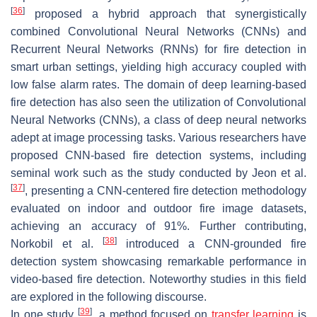
[
36
]
proposed a hybrid approach that synergistically
combined Convolutional Neural Networks (CNNs) and
Recurrent Neural Networks (RNNs) for fire detection in
smart urban settings, yielding high accuracy coupled with
low false alarm rates. The domain of deep learning-based
fire detection has also seen the utilization of Convolutional
Neural Networks (CNNs), a class of deep neural networks
adept at image processing tasks. Various researchers have
proposed CNN-based fire detection systems, including
seminal work such as the study conducted by Jeon et al.
[
37
]
, presenting a CNN-centered fire detection methodology
evaluated on indoor and outdoor fire image datasets,
achieving an accuracy of 91%. Further contributing,
[
38
]
Norkobil et al.
introduced a CNN-grounded fire
detection system showcasing remarkable performance in
video-based fire detection. Noteworthy studies in this field
are explored in the following discourse.
[
39
]
In one study
, a method focused on
transfer learning
is