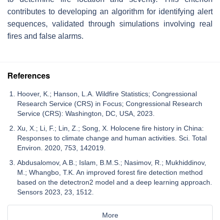
contributes to developing an algorithm for identifying alert
sequences, validated through simulations involving real
fires and false alarms.
References
Hoover, K.; Hanson, L.A. Wildfire Statistics; Congressional
Research Service (CRS) in Focus; Congressional Research
Service (CRS): Washington, DC, USA, 2023.
Xu, X.; Li, F.; Lin, Z.; Song, X. Holocene fire history in China:
Responses to climate change and human activities. Sci. Total
Environ. 2020, 753, 142019.
Abdusalomov, A.B.; Islam, B.M.S.; Nasimov, R.; Mukhiddinov,
M.; Whangbo, T.K. An improved forest fire detection method
based on the detectron2 model and a deep learning approach.
Sensors 2023, 23, 1512.
More