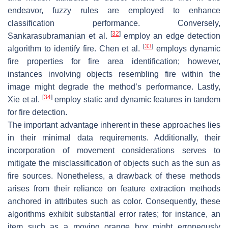
endeavor, fuzzy rules are employed to enhance
classification performance. Conversely,
[
32
]
Sankarasubramanian et al.
employ an edge detection
[
33
]
algorithm to identify fire. Chen et al.
employs dynamic
fire properties for fire area identification; however,
instances involving objects resembling fire within the
image might degrade the method’s performance. Lastly,
[
34
]
Xie et al.
employ static and dynamic features in tandem
for fire detection.
The important advantage inherent in these approaches lies
in their minimal data requirements. Additionally, their
incorporation of movement considerations serves to
mitigate the misclassification of objects such as the sun as
fire sources. Nonetheless, a drawback of these methods
arises from their reliance on feature extraction methods
anchored in attributes such as color. Consequently, these
algorithms exhibit substantial error rates; for instance, an
item such as a moving orange box might erroneously