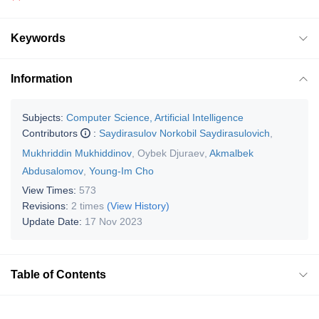
Keywords
Information
Subjects:
Computer Science, Artificial Intelligence
Contributors
:
Saydirasulov Norkobil Saydirasulovich
,
Mukhriddin Mukhiddinov
,
Oybek Djuraev
,
Akmalbek
Abdusalomov
,
Young-Im Cho
View Times:
573
Revisions:
2 times
(View History)
Update Date:
17 Nov 2023
Table of Contents