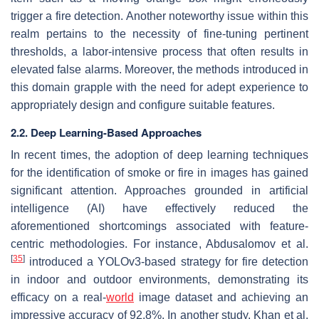
trigger a fire detection. Another noteworthy issue within this
realm pertains to the necessity of fine-tuning pertinent
thresholds, a labor-intensive process that often results in
elevated false alarms. Moreover, the methods introduced in
this domain grapple with the need for adept experience to
appropriately design and configure suitable features.
2.2. Deep Learning-Based Approaches
In recent times, the adoption of deep learning techniques
for the identification of smoke or fire in images has gained
significant attention. Approaches grounded in artificial
intelligence (AI) have effectively reduced the
aforementioned shortcomings associated with feature-
centric methodologies. For instance, Abdusalomov et al.
[
35
]
introduced a YOLOv3-based strategy for fire detection
in indoor and outdoor environments, demonstrating its
efficacy on a real-
world
image dataset and achieving an
impressive accuracy of 92.8%. In another study, Khan et al.