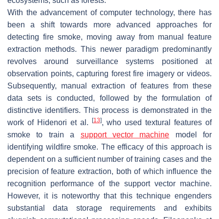
ecosystems, such as forests.
With the advancement of computer technology, there has
been a shift towards more advanced approaches for
detecting fire smoke, moving away from manual feature
extraction methods. This newer paradigm predominantly
revolves around surveillance systems positioned at
observation points, capturing forest fire imagery or videos.
Subsequently, manual extraction of features from these
data sets is conducted, followed by the formulation of
distinctive identifiers. This process is demonstrated in the
[
13
]
work of Hidenori et al.
, who used textural features of
smoke to train a
support vector machine
model for
identifying wildfire smoke. The efficacy of this approach is
dependent on a sufficient number of training cases and the
precision of feature extraction, both of which influence the
recognition performance of the support vector machine.
However, it is noteworthy that this technique engenders
substantial data storage requirements and exhibits