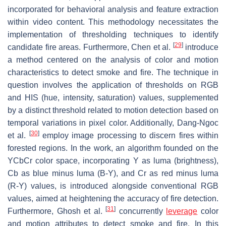
incorporated for behavioral analysis and feature extraction
within video content. This methodology necessitates the
implementation of thresholding techniques to identify
[
29
]
candidate fire areas. Furthermore, Chen et al.
introduce
a method centered on the analysis of color and motion
characteristics to detect smoke and fire. The technique in
question involves the application of thresholds on RGB
and HIS (hue, intensity, saturation) values, supplemented
by a distinct threshold related to motion detection based on
temporal variations in pixel color. Additionally, Dang-Ngoc
[
30
]
et al.
employ image processing to discern fires within
forested regions. In the work, an algorithm founded on the
YCbCr color space, incorporating Y as luma (brightness),
Cb as blue minus luma (B-Y), and Cr as red minus luma
(R-Y) values, is introduced alongside conventional RGB
values, aimed at heightening the accuracy of fire detection.
[
31
]
Furthermore, Ghosh et al.
concurrently
leverage
color
and motion attributes to detect smoke and fire. In this