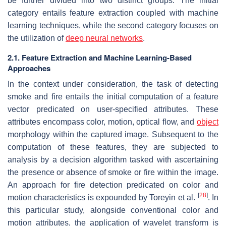
be further divided into two distinct groups. The initial
category entails feature extraction coupled with machine
learning techniques, while the second category focuses on
the utilization of
deep neural networks
.
2.1. Feature Extraction and Machine Learning-Based
Approaches
In the context under consideration, the task of detecting
smoke and fire entails the initial computation of a feature
vector predicated on user-specified attributes. These
attributes encompass color, motion, optical flow, and
object
morphology within the captured image. Subsequent to the
computation of these features, they are subjected to
analysis by a decision algorithm tasked with ascertaining
the presence or absence of smoke or fire within the image.
An approach for fire detection predicated on color and
[
28
]
motion characteristics is expounded by Toreyin et al.
. In
this particular study, alongside conventional color and
motion attributes, the application of wavelet transform is