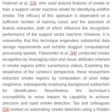
Hidenori et al. [
13
], who used textural features of smoke to
train a support vector machine model for identifying wildfire
smoke. The efficacy of this approach is dependent on a
sufficient number of training cases and the precision of
feature extraction, both of which influence the recognition
performance of the support vector machine. However, it is
noteworthy that this technique engenders substantial data
storage requirements and exhibits sluggish computational
processing speeds. Fileonenko et al. [
14
] conducted smoke
recognition by leveraging color and visual attributes inherent
in smoke regions within surveillance videos. Exploiting the
steadiness of the camera’s perspective, these researchers
extracted smoke regions by computation of pixel edge
roughness, subsequently employing background subtraction
for identification. Nevertheless, this technique’s
susceptibility to noise impairs its capability to achieve
precision and rapid smoke detection. Tao and colleagues
[
15
] worked on automating smoke detection using a Hidden