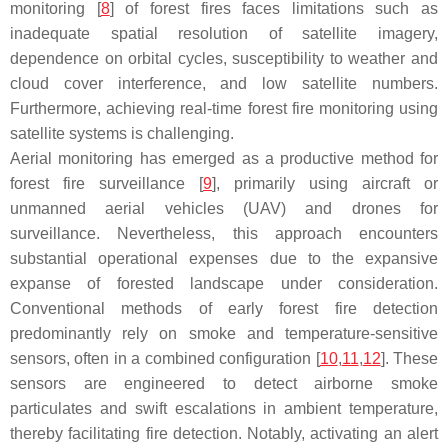
monitoring [
8
] of forest fires faces limitations such as
inadequate spatial resolution of satellite imagery,
dependence on orbital cycles, susceptibility to weather and
cloud cover interference, and low satellite numbers.
Furthermore, achieving real-time forest fire monitoring using
satellite systems is challenging.
Aerial monitoring has emerged as a productive method for
forest fire surveillance [
9
], primarily using aircraft or
unmanned aerial vehicles (UAV) and drones for
surveillance. Nevertheless, this approach encounters
substantial operational expenses due to the expansive
expanse of forested landscape under consideration.
Conventional methods of early forest fire detection
predominantly rely on smoke and temperature-sensitive
sensors, often in a combined configuration [
10
,
11
,
12
]. These
sensors are engineered to detect airborne smoke
particulates and swift escalations in ambient temperature,
thereby facilitating fire detection. Notably, activating an alert