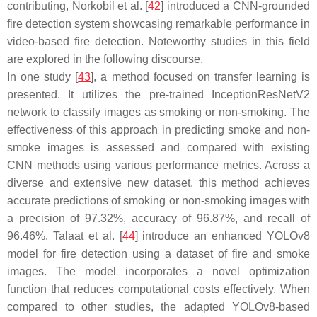
contributing, Norkobil et al. [
42
] introduced a CNN-grounded
fire detection system showcasing remarkable performance in
video-based fire detection. Noteworthy studies in this field
are explored in the following discourse.
In one study [
43
], a method focused on transfer learning is
presented. It utilizes the pre-trained InceptionResNetV2
network to classify images as smoking or non-smoking. The
effectiveness of this approach in predicting smoke and non-
smoke images is assessed and compared with existing
CNN methods using various performance metrics. Across a
diverse and extensive new dataset, this method achieves
accurate predictions of smoking or non-smoking images with
a precision of 97.32%, accuracy of 96.87%, and recall of
96.46%. Talaat et al. [
44
] introduce an enhanced YOLOv8
model for fire detection using a dataset of fire and smoke
images. The model incorporates a novel optimization
function that reduces computational costs effectively. When
compared to other studies, the adapted YOLOv8-based