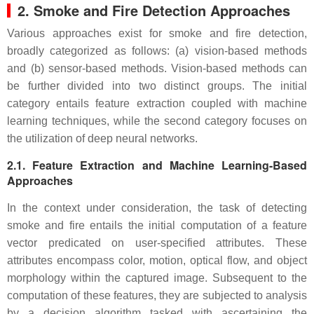
2. Smoke and Fire Detection Approaches
Various approaches exist for smoke and fire detection,
broadly categorized as follows: (a) vision-based methods
and (b) sensor-based methods. Vision-based methods can
be further divided into two distinct groups. The initial
category entails feature extraction coupled with machine
learning techniques, while the second category focuses on
the utilization of deep neural networks.
2.1. Feature Extraction and Machine Learning-Based
Approaches
In the context under consideration, the task of detecting
smoke and fire entails the initial computation of a feature
vector predicated on user-specified attributes. These
attributes encompass color, motion, optical flow, and object
morphology within the captured image. Subsequent to the
computation of these features, they are subjected to analysis
by a decision algorithm tasked with ascertaining the