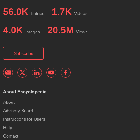
56.0K
1.7K
Entries
Videos
4.0K
20.5M
Images
Views
Subscribe
About Encyclopedia
About
Advisory Board
Instructions for Users
Help
Contact