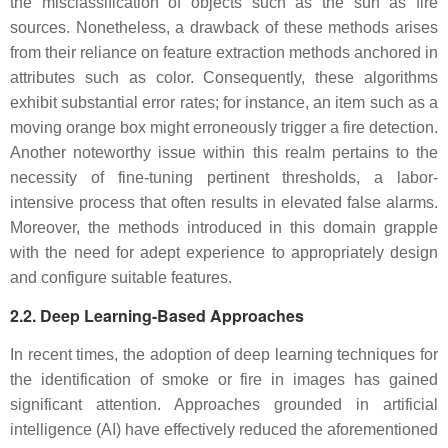
the misclassification of objects such as the sun as fire
sources. Nonetheless, a drawback of these methods arises
from their reliance on feature extraction methods anchored in
attributes such as color. Consequently, these algorithms
exhibit substantial error rates; for instance, an item such as a
moving orange box might erroneously trigger a fire detection.
Another noteworthy issue within this realm pertains to the
necessity of fine-tuning pertinent thresholds, a labor-
intensive process that often results in elevated false alarms.
Moreover, the methods introduced in this domain grapple
with the need for adept experience to appropriately design
and configure suitable features.
2.2. Deep Learning-Based Approaches
In recent times, the adoption of deep learning techniques for
the identification of smoke or fire in images has gained
significant attention. Approaches grounded in artificial
intelligence (AI) have effectively reduced the aforementioned