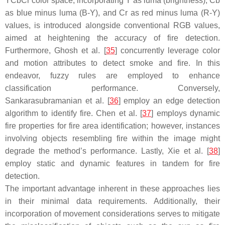
YCbCr color space, incorporating Y as luma (brightness), Cb
as blue minus luma (B-Y), and Cr as red minus luma (R-Y)
values, is introduced alongside conventional RGB values,
aimed at heightening the accuracy of fire detection.
Furthermore, Ghosh et al. [
35
] concurrently leverage color
and motion attributes to detect smoke and fire. In this
endeavor, fuzzy rules are employed to enhance
classification performance. Conversely,
Sankarasubramanian et al. [
36
] employ an edge detection
algorithm to identify fire. Chen et al. [
37
] employs dynamic
fire properties for fire area identification; however, instances
involving objects resembling fire within the image might
degrade the method’s performance. Lastly, Xie et al. [
38
]
employ static and dynamic features in tandem for fire
detection.
The important advantage inherent in these approaches lies
in their minimal data requirements. Additionally, their
incorporation of movement considerations serves to mitigate