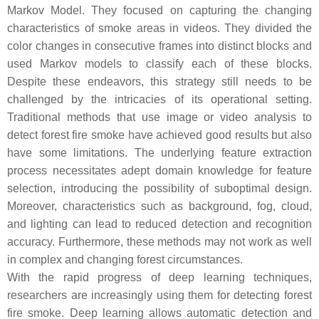
Markov Model. They focused on capturing the changing
characteristics of smoke areas in videos. They divided the
color changes in consecutive frames into distinct blocks and
used Markov models to classify each of these blocks.
Despite these endeavors, this strategy still needs to be
challenged by the intricacies of its operational setting.
Traditional methods that use image or video analysis to
detect forest fire smoke have achieved good results but also
have some limitations. The underlying feature extraction
process necessitates adept domain knowledge for feature
selection, introducing the possibility of suboptimal design.
Moreover, characteristics such as background, fog, cloud,
and lighting can lead to reduced detection and recognition
accuracy. Furthermore, these methods may not work as well
in complex and changing forest circumstances.
With the rapid progress of deep learning techniques,
researchers are increasingly using them for detecting forest
fire smoke. Deep learning allows automatic detection and