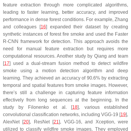
feature extraction through more complicated algorithms,
leading to faster learning, better accuracy, and improved
performance in dense forest conditions. For example, Zhang
and colleagues [
16
] expanded their dataset by creating
synthetic instances of forest fire smoke and used the Faster
R-CNN framework for detection. This approach avoids the
need for manual feature extraction but requires more
computational resources. Another study by Qiang and team
[
17
] used a dual-stream fusion method to detect wildfire
smoke using a motion detection algorithm and deep
learning. They achieved an accuracy of 90.6% by extracting
temporal and spatial features from smoke images. However,
there’s still a challenge in capturing feature information
effectively from long sequences at the beginning. In the
study by Filonenko et al. [
18
], various established
convolutional classification networks, including VGG-19 [
19
],
AlexNet [
20
], ResNet [
21
], VGG-16, and Xception, were
utilized to classify wildfire smoke images. They employed