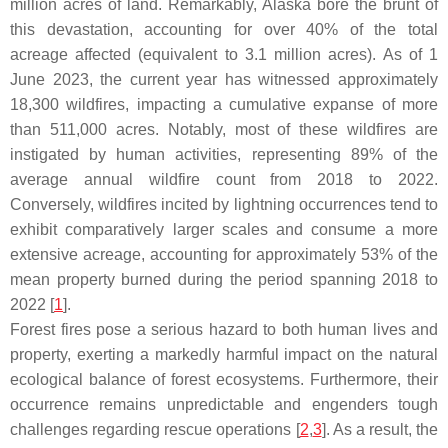
million acres of land. Remarkably, Alaska bore the brunt of
this devastation, accounting for over 40% of the total
acreage affected (equivalent to 3.1 million acres). As of 1
June 2023, the current year has witnessed approximately
18,300 wildfires, impacting a cumulative expanse of more
than 511,000 acres. Notably, most of these wildfires are
instigated by human activities, representing 89% of the
average annual wildfire count from 2018 to 2022.
Conversely, wildfires incited by lightning occurrences tend to
exhibit comparatively larger scales and consume a more
extensive acreage, accounting for approximately 53% of the
mean property burned during the period spanning 2018 to
2022 [
1
].
Forest fires pose a serious hazard to both human lives and
property, exerting a markedly harmful impact on the natural
ecological balance of forest ecosystems. Furthermore, their
occurrence remains unpredictable and engenders tough
challenges regarding rescue operations [
2
,
3
]. As a result, the