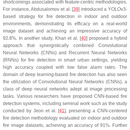
shortcomings associated with feature-centric methodologies.
For instance, Abdusalomov et al. [
39
] introduced a YOLOv3-
based strategy for fire detection in indoor and outdoor
environments, demonstrating its efficacy on a real-world
image dataset and achieving an impressive accuracy of
92.8%. In another study, Khan et al. [
40
] proposed a hybrid
approach that synergistically combined Convolutional
Neural Networks (CNNs) and Recurrent Neural Networks
(RNNs) for fire detection in smart urban settings, yielding
high accuracy coupled with low false alarm rates. The
domain of deep learning-based fire detection has also seen
the utilization of Convolutional Neural Networks (CNNs), a
class of deep neural networks adept at image processing
tasks. Various researchers have proposed CNN-based fire
detection systems, including seminal work such as the study
conducted by Jeon et al. [
41
], presenting a CNN-centered
fire detection methodology evaluated on indoor and outdoor
fire image datasets, achieving an accuracy of 91%. Further