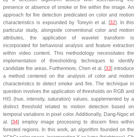
presence or absence of smoke or fire within the image. An
approach for fire detection predicated on color and motion
characteristics is expounded by Toreyin et al. [
32
]. In this
particular study, alongside conventional color and motion
attributes, the application of wavelet transform is
incorporated for behavioral analysis and feature extraction
within video content. This methodology necessitates the
implementation of thresholding techniques to identify
candidate fire areas. Furthermore, Chen et al. [
33
] introduce
a method centered on the analysis of color and motion
characteristics to detect smoke and fire. The technique in
question involves the application of thresholds on RGB and
HIS (hue, intensity, saturation) values, supplemented by a
distinct threshold related to motion detection based on
temporal variations in pixel color. Additionally, Dang-Ngoc et
al. [
34
] employ image processing to discern fires within
forested regions. In this work, an algorithm founded on the