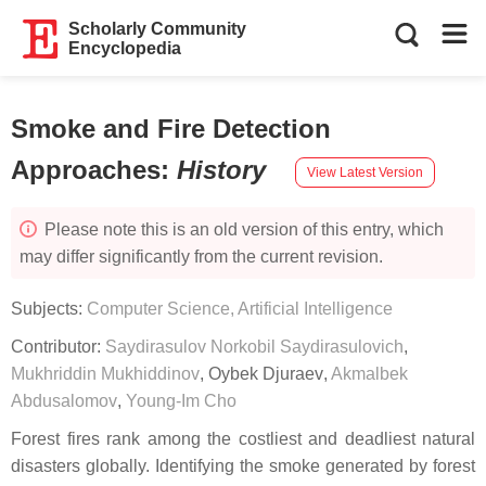
Scholarly Community
Encyclopedia
Smoke and Fire Detection
Approaches
:
History
View Latest Version
Please note this is an old version of this entry, which
may differ significantly from the current revision.
Subjects:
Computer Science, Artificial Intelligence
Contributor:
Saydirasulov Norkobil Saydirasulovich
,
Mukhriddin Mukhiddinov
,
Oybek Djuraev
,
Akmalbek
Abdusalomov
,
Young-Im Cho
Forest fires rank among the costliest and deadliest natural
disasters globally. Identifying the smoke generated by forest