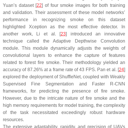
Yuan’s dataset [
22
] of four smoke images for both training
and validation. Their assessment of these model networks’
performance in recognizing smoke on this dataset
highlighted Xception as the most effective detector. In
another work, Li et al. [
23
] introduced an innovative
technique called the Adaptive Depthwise Convolution
module. This module dynamically adjusts the weights of
convolutional layers to enhance the capture of features
related to forest fire smoke. Their methodology yielded an
accuracy of 87.26% at a frame rate of 43 FPS. Pan et al. [
24
]
explored the deployment of ShuffleNet, coupled with Weakly
Supervised Fine Segmentation and Faster R-CNN
frameworks, for predicting the presence of fire smoke.
However, due to the intricate nature of fire smoke and the
high memory requirements for model training, the complexity
of the task necessitated exceedingly robust hardware
resources.
The extensive adaptability, rapidity, and precision of UAVs