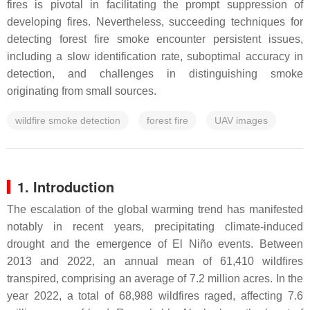
fires is pivotal in facilitating the prompt suppression of
developing fires. Nevertheless, succeeding techniques for
detecting forest fire smoke encounter persistent issues,
including a slow identification rate, suboptimal accuracy in
detection, and challenges in distinguishing smoke
originating from small sources.
wildfire smoke detection
forest fire
UAV images
1. Introduction
The escalation of the global warming trend has manifested
notably in recent years, precipitating climate-induced
drought and the emergence of El Niño events. Between
2013 and 2022, an annual mean of 61,410 wildfires
transpired, comprising an average of 7.2 million acres. In the
year 2022, a total of 68,988 wildfires raged, affecting 7.6