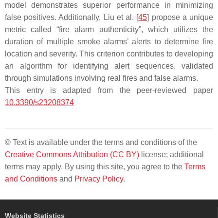
model demonstrates superior performance in minimizing
false positives. Additionally, Liu et al. [
45
] propose a unique
metric called “fire alarm authenticity”, which utilizes the
duration of multiple smoke alarms’ alerts to determine fire
location and severity. This criterion contributes to developing
an algorithm for identifying alert sequences, validated
through simulations involving real fires and false alarms.
This entry is adapted from the peer-reviewed paper
10.3390/s23208374
© Text is available under the terms and conditions of the
Creative Commons Attribution (CC BY)
license; additional
terms may apply. By using this site, you agree to the
Terms
and Conditions
and
Privacy Policy
.
Website Statistics