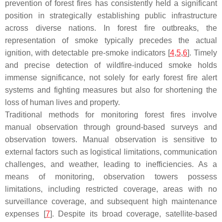
prevention of forest fires has consistently held a significant
position in strategically establishing public infrastructure
across diverse nations. In forest fire outbreaks, the
representation of smoke typically precedes the actual
ignition, with detectable pre-smoke indicators [
4
,
5
,
6
]. Timely
and precise detection of wildfire-induced smoke holds
immense significance, not solely for early forest fire alert
systems and fighting measures but also for shortening the
loss of human lives and property.
Traditional methods for monitoring forest fires involve
manual observation through ground-based surveys and
observation towers. Manual observation is sensitive to
external factors such as logistical limitations, communication
challenges, and weather, leading to inefficiencies. As a
means of monitoring, observation towers possess
limitations, including restricted coverage, areas with no
surveillance coverage, and subsequent high maintenance
expenses [
7
]. Despite its broad coverage, satellite-based