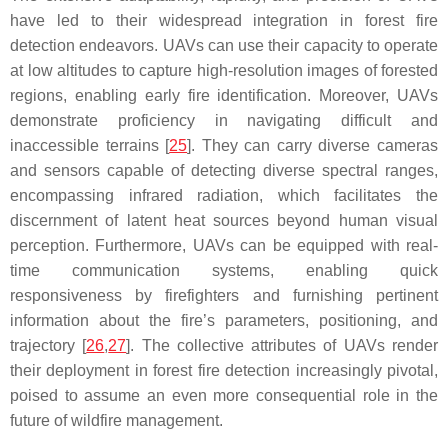
have led to their widespread integration in forest fire
detection endeavors. UAVs can use their capacity to operate
at low altitudes to capture high-resolution images of forested
regions, enabling early fire identification. Moreover, UAVs
demonstrate proficiency in navigating difficult and
inaccessible terrains [
25
]. They can carry diverse cameras
and sensors capable of detecting diverse spectral ranges,
encompassing infrared radiation, which facilitates the
discernment of latent heat sources beyond human visual
perception. Furthermore, UAVs can be equipped with real-
time communication systems, enabling quick
responsiveness by firefighters and furnishing pertinent
information about the fire’s parameters, positioning, and
trajectory [
26
,
27
]. The collective attributes of UAVs render
their deployment in forest fire detection increasingly pivotal,
poised to assume an even more consequential role in the
future of wildfire management.