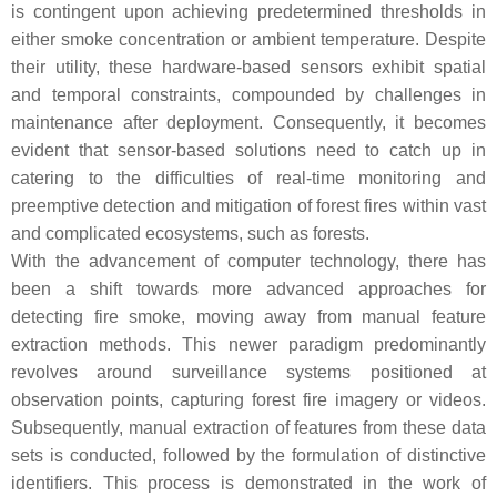
is contingent upon achieving predetermined thresholds in
either smoke concentration or ambient temperature. Despite
their utility, these hardware-based sensors exhibit spatial
and temporal constraints, compounded by challenges in
maintenance after deployment. Consequently, it becomes
evident that sensor-based solutions need to catch up in
catering to the difficulties of real-time monitoring and
preemptive detection and mitigation of forest fires within vast
and complicated ecosystems, such as forests.
With the advancement of computer technology, there has
been a shift towards more advanced approaches for
detecting fire smoke, moving away from manual feature
extraction methods. This newer paradigm predominantly
revolves around surveillance systems positioned at
observation points, capturing forest fire imagery or videos.
Subsequently, manual extraction of features from these data
sets is conducted, followed by the formulation of distinctive
identifiers. This process is demonstrated in the work of