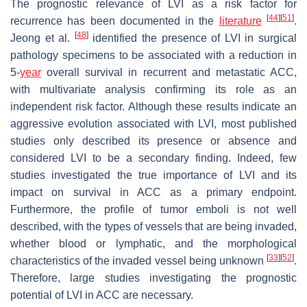
The prognostic relevance of LVI as a risk factor for
[
44
]
[
51
]
recurrence has been documented in the
literature
.
[
48
]
Jeong et al.
identified the presence of LVI in surgical
pathology specimens to be associated with a reduction in
5-
year
overall survival in recurrent and metastatic ACC,
with multivariate analysis confirming its role as an
independent risk factor. Although these results indicate an
aggressive evolution associated with LVI, most published
studies only described its presence or absence and
considered LVI to be a secondary finding. Indeed, few
studies investigated the true importance of LVI and its
impact on survival in ACC as a primary endpoint.
Furthermore, the profile of tumor emboli is not well
described, with the types of vessels that are being invaded,
whether blood or lymphatic, and the morphological
[
33
]
[
52
]
characteristics of the invaded vessel being unknown
.
Therefore, large studies investigating the prognostic
potential of LVI in ACC are necessary.