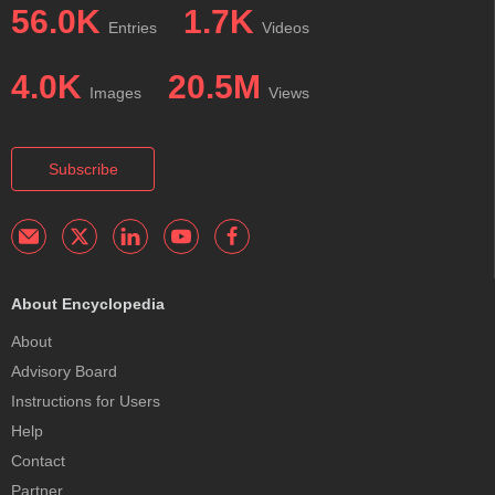
56.0K
1.7K
Entries
Videos
4.0K
20.5M
Images
Views
Subscribe
About Encyclopedia
About
Advisory Board
Instructions for Users
Help
Contact
Partner