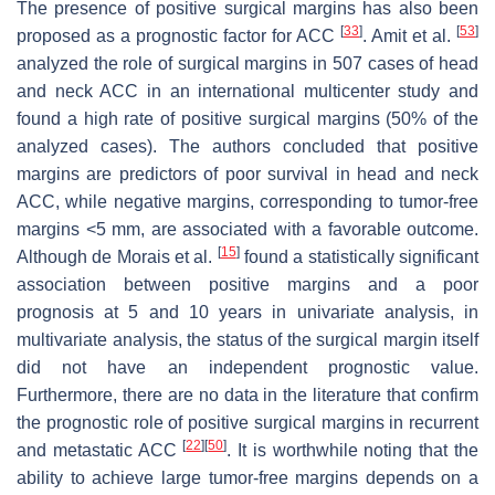
The presence of positive surgical margins has also been
[
33
]
[
53
]
proposed as a prognostic factor for ACC
. Amit et al.
analyzed the role of surgical margins in 507 cases of head
and neck ACC in an international multicenter study and
found a high rate of positive surgical margins (50% of the
analyzed cases). The authors concluded that positive
margins are predictors of poor survival in head and neck
ACC, while negative margins, corresponding to tumor-free
margins <5 mm, are associated with a favorable outcome.
[
15
]
Although de Morais et al.
found a statistically significant
association between positive margins and a poor
prognosis at 5 and 10 years in univariate analysis, in
multivariate analysis, the status of the surgical margin itself
did not have an independent prognostic value.
Furthermore, there are no data in the literature that confirm
the prognostic role of positive surgical margins in recurrent
[
22
]
[
50
]
and metastatic ACC
. It is worthwhile noting that the
ability to achieve large tumor-free margins depends on a