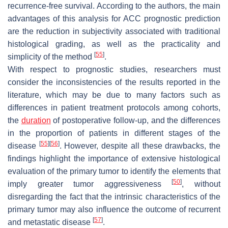
recurrence-free survival. According to the authors, the main
advantages of this analysis for ACC prognostic prediction
are the reduction in subjectivity associated with traditional
histological grading, as well as the practicality and
[
55
]
simplicity of the method
.
With respect to prognostic studies, researchers must
consider the inconsistencies of the results reported in the
literature, which may be due to many factors such as
differences in patient treatment protocols among cohorts,
the
duration
of postoperative follow-up, and the differences
in the proportion of patients in different stages of the
[
55
]
[
56
]
disease
. However, despite all these drawbacks, the
findings highlight the importance of extensive histological
evaluation of the primary tumor to identify the elements that
[
50
]
imply greater tumor aggressiveness
, without
disregarding the fact that the intrinsic characteristics of the
primary tumor may also influence the outcome of recurrent
[
57
]
and metastatic disease
.