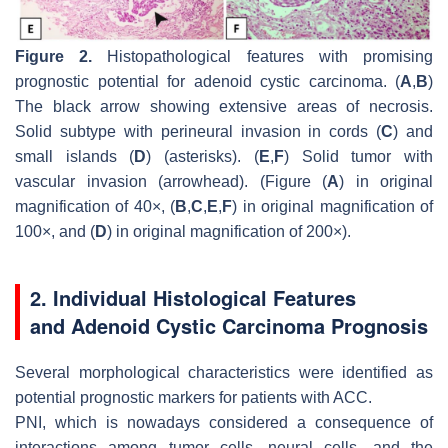
Figure 2.
Histopathological features with promising
prognostic potential for adenoid cystic carcinoma. (
A
,
B
)
The black arrow showing extensive areas of necrosis.
Solid subtype with perineural invasion in cords (
C
) and
small islands (
D
) (asterisks). (
E
,
F
) Solid tumor with
vascular invasion (arrowhead). (Figure (
A
) in original
magnification of 40×, (
B
,
C
,
E
,
F
) in original magnification of
100×, and (
D
) in original magnification of 200×).
2. Individual Histological Features
and Adenoid Cystic Carcinoma Prognosis
Several morphological characteristics were identified as
potential prognostic markers for patients with ACC.
PNI, which is nowadays considered a consequence of
interactions among tumor cells, neural cells, and the