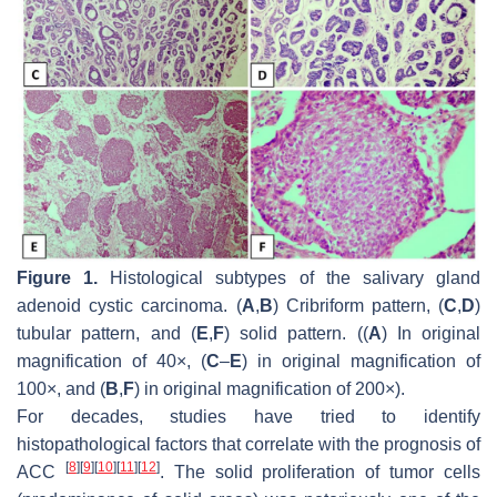
Figure 1.
Histological subtypes of the salivary gland
adenoid cystic carcinoma. (
A
,
B
) Cribriform pattern, (
C
,
D
)
tubular pattern, and (
E
,
F
) solid pattern. ((
A
) In original
magnification of 40×, (
C
–
E
) in original magnification of
100×, and (
B
,
F
) in original magnification of 200×).
For decades, studies have tried to identify
histopathological factors that correlate with the prognosis of
[
8
]
[
9
]
[
10
]
[
11
]
[
12
]
ACC
. The solid proliferation of tumor cells