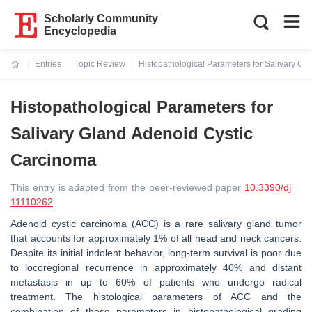
Scholarly Community
Encyclopedia
Entries
Topic Review
Histopathological Parameters for Salivary G
Current:
Histopathological Parameters for
Salivary Gland Adenoid Cystic
Carcinoma
This entry is adapted from the peer-reviewed paper
10.3390/dj
11110262
Adenoid cystic carcinoma (ACC) is a rare salivary gland tumor
that accounts for approximately 1% of all head and neck cancers.
Despite its initial indolent behavior, long-term survival is poor due
to locoregional recurrence in approximately 40% and distant
metastasis in up to 60% of patients who undergo radical
treatment. The histological parameters of ACC and the
combination of these parameters in histopathological grading