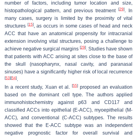
number of factors, including tumor location and size,
[
29
]
histopathological pattern, and previous treatment
. In
many cases, surgery is limited by the proximity of vital
[
15
]
structures
, as occurs in some cases of head and neck
ACC that have an anatomical propensity for intracranial
extension involving vital structures, posing a challenge to
[
29
]
achieve negative surgical margins
. Studies have shown
that patients with ACC arising at sites close to the base of
the skull (nasopharynx, nasal cavity, and paranasal
sinuses) have a significantly higher risk of local recurrence
[
53
]
[
54
]
.
[
55
]
In a recent study, Xuan et al.
proposed an evaluation
based on the dominant cell type. The authors applied
immunohistochemistry against p63 and CD117 and
classified ACCs into epithelial (E-ACC), myoepithelial (M-
ACC), and conventional (C-ACC) subtypes. The results
showed that the E-ACC subtype was an independent
negative prognostic factor for overall survival and