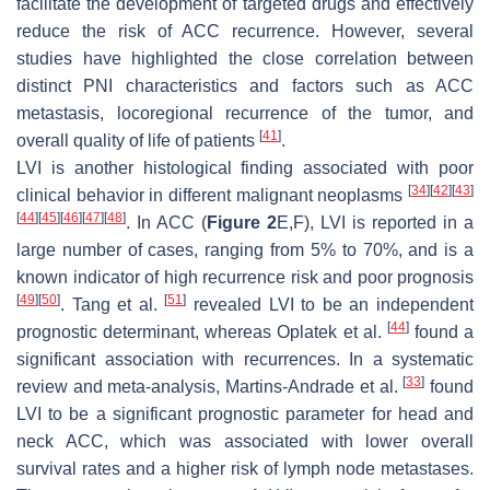
facilitate the development of targeted drugs and effectively
reduce the risk of ACC recurrence. However, several
studies have highlighted the close correlation between
distinct PNI characteristics and factors such as ACC
metastasis, locoregional recurrence of the tumor, and
[
41
]
overall quality of life of patients
.
LVI is another histological finding associated with poor
[
34
]
[
42
]
[
43
]
clinical behavior in different malignant neoplasms
[
44
]
[
45
]
[
46
]
[
47
]
[
48
]
. In ACC (
Figure 2
E,F), LVI is reported in a
large number of cases, ranging from 5% to 70%, and is a
known indicator of high recurrence risk and poor prognosis
[
49
]
[
50
]
[
51
]
. Tang et al.
revealed LVI to be an independent
[
44
]
prognostic determinant, whereas Oplatek et al.
found a
significant association with recurrences. In a systematic
[
33
]
review and meta-analysis, Martins-Andrade et al.
found
LVI to be a significant prognostic parameter for head and
neck ACC, which was associated with lower overall
survival rates and a higher risk of lymph node metastases.