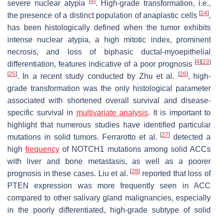
[
4
]
severe nuclear atypia
. High-grade transformation, i.e.,
[
24
]
the presence of a distinct population of anaplastic cells
,
has been histologically defined when the tumor exhibits
intense nuclear atypia, a high mitotic index, prominent
necrosis, and loss of biphasic ductal-myoepithelial
[
4
]
[
23
]
differentiation, features indicative of a poor prognosis
[
25
]
[
26
]
. In a recent study conducted by Zhu et al.
, high-
grade transformation was the only histological parameter
associated with shortened overall survival and disease-
specific survival in
multivariate analysis
. It is important to
highlight that numerous studies have identified particular
[
27
]
mutations in solid tumors. Ferrarotto et al.
detected a
high
frequency
of
NOTCH1
mutations among solid ACCs
with liver and bone metastasis, as well as a poorer
[
28
]
prognosis in these cases. Liu et al.
reported that loss of
PTEN expression was more frequently seen in ACC
compared to other salivary gland malignancies, especially
in the poorly differentiated, high-grade subtype of solid