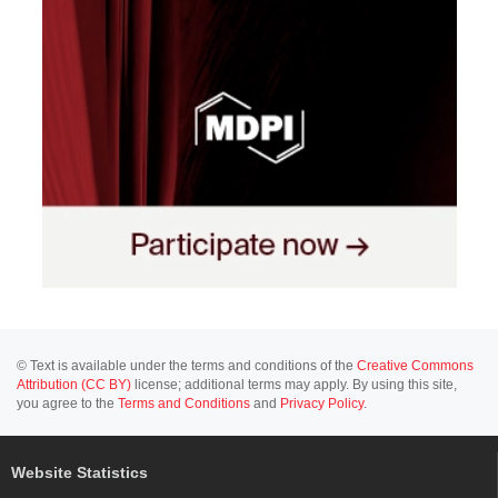
© Text is available under the terms and conditions of the
Creative Commons
Attribution (CC BY)
license; additional terms may apply. By using this site,
you agree to the
Terms and Conditions
and
Privacy Policy
.
Website Statistics