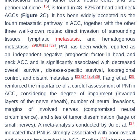
[
15
]
perineural niche
, is found in 48–82% of head and neck
ACCs (
Figure 2
C). It has been widely accepted as the
fourth metastatic pathway in ACC, together with the other
three well-known routes: direct invasion of surrounding
tissues, lymphatic
metastasis
, and hematogenous
[
29
]
[
30
]
[
31
]
[
32
]
metastasis
. PNI has been widely reported as
an independent negative prognostic factor in head and
neck ACC and is significantly associated with decreased
overall survival, disease-specific survival, locoregional
[
33
]
[
34
]
[
35
]
[
36
]
[
29
]
control, and distant metastasis
. Fang et al.
reinforced the importance of a careful assessment of PNI in
ACC, considering the degree of impairment (invaded
layers of the nerve sheath), number of neural invasions,
margins of involved nerves (compromised neural
circumference), and sites of tumor dissemination (large or
[
37
]
small nerves). A meta-analysis conducted by Ju et al.
indicated that PNI is strongly associated with poor overall
[
38
]