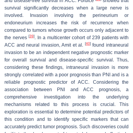
and disease-free survival in ACC. Fordice
showed that
survival significantly decreases when a large nerve is
involved. Invasion involving the perineurium or
endoneurium increases the risk of recurrence when
compared to tumors whose growth occurs only adjacent to
[
39
]
the nerves
. In a multicenter cohort of 239 patients with
[
40
]
ACC and neural invasion, Amit et al.
found intraneural
invasion to be an independent negative prognostic marker
for overall survival and disease-specific survival. Thus,
considering these findings, intraneural invasion is more
strongly correlated with a poor prognosis than PNI and is a
reliable prognostic predictor of ACC. Considering the
association between PNI and ACC prognosis, a
comprehensive investigation into the underlying
mechanisms related to this process is crucial. This
exploration is essential to determine potential predictors of
this condition and to identify specific markers that can
accurately predict tumor prognosis. Such discoveries could