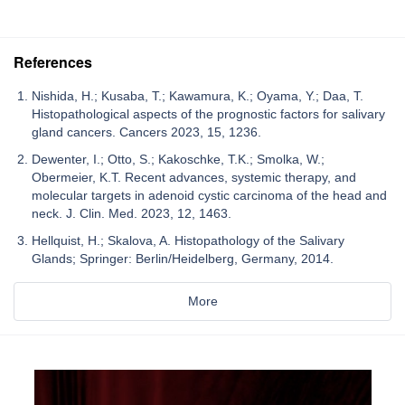
References
Nishida, H.; Kusaba, T.; Kawamura, K.; Oyama, Y.; Daa, T.
Histopathological aspects of the prognostic factors for salivary
gland cancers. Cancers 2023, 15, 1236.
Dewenter, I.; Otto, S.; Kakoschke, T.K.; Smolka, W.;
Obermeier, K.T. Recent advances, systemic therapy, and
molecular targets in adenoid cystic carcinoma of the head and
neck. J. Clin. Med. 2023, 12, 1463.
Hellquist, H.; Skalova, A. Histopathology of the Salivary
Glands; Springer: Berlin/Heidelberg, Germany, 2014.
More