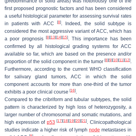
(predominance of solid areas) was notoriously one of the
first proposed prognostic factors and has been considered
a useful histological parameter for assessing survival rates
[
8
]
in patients with ACC
. Indeed, the solid subtype is
considered the most aggressive variant of ACC, which has
[
8
]
[
13
]
[
14
]
[
15
]
a poor prognosis
. This importance has been
confirmed by all histological grading systems for ACC
available so far, which are based on the presence and/or
[
8
]
[
9
]
[
10
]
[
11
]
[
12
]
proportion of the solid component in the tumor
.
Furthermore, according to the current WHO classification
for salivary gland tumors, ACC in which the solid
component accounts for more than one-third of the tumor
[
16
]
exhibits a poor clinical course
.
Compared to the cribriform and tubular subtypes, the solid
pattern is characterized by high loss of heterozygosity, a
larger number of chromosomal and somatic mutations, and
[
17
]
[
18
]
[
19
]
[
20
]
[
21
]
high expression of
p53
. Clinicopathological
studies indicate a higher risk of lymph
node
metastases in