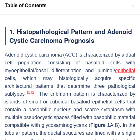
Table of Contents
1. Histopathological Pattern and Adenoid
Cystic Carcinoma Prognosis
Adenoid cystic carcinoma (ACC) is characterized by a dual
cell population consisting of basaloid cells with
myoepithelial/basal differentiation and luminal/
epithelial
cells, which may histologically acquire specific
architectural patterns that determine three pathological
[
1
]
[
2
]
subtypes
. The cribriform pattern is characterized by
islands of small or cuboidal basaloid epithelial cells that
contain a basophilic nucleus and scarce cytoplasm with
multiple pseudocystic spaces filled with basophilic material
compatible with glycosaminoglycans (
Figure 1
A,B). In the
tubular pattern, the ductal structures are lined with a single