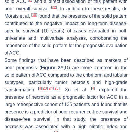
[
8
]
solid ACC
and a direct association of this pattern with
[
22
]
poor overall survival
. In addition to these results, de
[
15
]
Morais et al.
found that the presence of the solid pattern
contributed to the negative impact on long-term disease-
specific survival (10 years) of cases evaluated in both
univariate and multivariate analyses, corroborating the
importance of the solid pattern for the prognostic evaluation
of ACC.
Some findings that have been described as markers of
poor prognosis (
Figure 2
A,D) are more common in the
solid pattern of ACC compared to the cribriform and tubular
subtypes, particularly tumor necrosis and high-grade
[
4
]
[
23
]
[
24
]
[
25
]
[
4
]
transformation
. Xu et al.
explored the
presence of necrosis as a prognostic factor for ACC in a
large retrospective cohort of 135 patients and found that its
presence is a predictor of poor recurrence-free survival and
disease-free survival. In that study, the presence of
necrosis was associated with a high mitotic index and