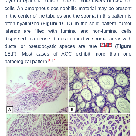
layer of epithelial cells or one or more layers of basaloid
cells. An amorphous eosinophilic material may be present
in the center of the tubules and the stroma in this pattern is
often hyalinized (
Figure 1
C,D). In the solid pattern, tumor
islands are filled with luminal and non-luminal cells
dispersed in a dense fibrous connective stroma; areas with
[
3
]
[
4
]
[
5
]
ductal or pseudocystic spaces are rare
(
Figure
1
E,F). Most cases of ACC exhibit more than one
[
6
]
[
7
]
pathological pattern
.