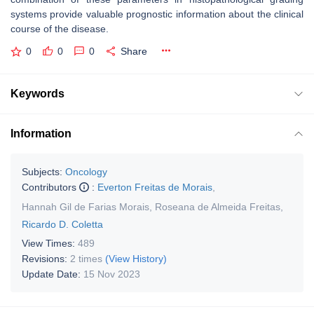
systems provide valuable prognostic information about the clinical
course of the disease.
0
0
0
Share
Keywords
Information
Subjects:
Oncology
Contributors
:
Everton Freitas de Morais
,
Hannah Gil de Farias Morais
,
Roseana de Almeida Freitas
,
Ricardo D. Coletta
View Times:
489
Revisions:
2 times
(View History)
Update Date:
15 Nov 2023