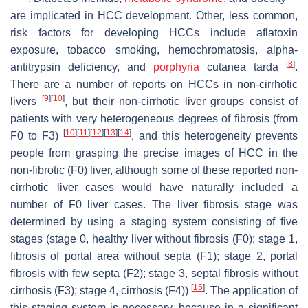
are implicated in HCC development. Other, less common,
risk factors for developing HCCs include aflatoxin
exposure, tobacco smoking, hemochromatosis, alpha-
[
8
]
antitrypsin deficiency, and
porphyria
cutanea tarda
.
There are a number of reports on HCCs in non-cirrhotic
[
9
]
[
10
]
livers
, but their non-cirrhotic liver groups consist of
patients with very heterogeneous degrees of fibrosis (from
[
10
]
[
11
]
[
12
]
[
13
]
[
14
]
F0 to F3)
, and this heterogeneity prevents
people from grasping the precise images of HCC in the
non-fibrotic (F0) liver, although some of these reported non-
cirrhotic liver cases would have naturally included a
number of F0 liver cases. The liver fibrosis stage was
determined by using a staging system consisting of five
stages (stage 0, healthy liver without fibrosis (F0); stage 1,
fibrosis of portal area without septa (F1); stage 2, portal
fibrosis with few septa (F2); stage 3, septal fibrosis without
[
15
]
cirrhosis (F3); stage 4, cirrhosis (F4))
. The application of
this staging system is necessary, because in a significant