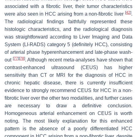
associated with a fibrotic liver, their tumor characteristics
[
42
]
were also seen in HCC arising from a non-fibrotic liver
.
The radiological findings faithfully represented these
histologic characteristics, and the radiological diagnosis
was straightforward according to Liver Imaging and Data
System (LI-RADS) category 5 (definitely HCC), consisting
of arterial phase hyperenhancement and late-phase wash-
[
77
]
[
78
]
out
. Although recent meta-analyses have shown that
contrast-enhanced ultrasound (CEUS) has higher
sensitivity than CT or MRI for the diagnosis of HCC in
chronic hepatic disease, there is currently insufficient
evidence to strongly recommend CEUS for HCC in a non-
fibrotic liver over the other two modalities, and further cases
are necessary to draw a definitive conclusion.
Homogeneous arterial enhancement on CEUS is worth
noting. The most likely explanation for this enhanced
pattern is the absence of a poorly differentiated HCC
component in HCC arising from a non-fibrotic liver, despite