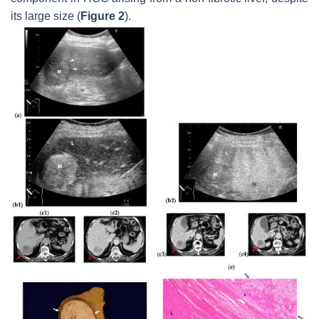
its large size (
Figure 2
).