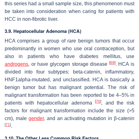
this series had a small sample size, this phenomenon must
be taken into consideration when caring for patients with
HCC in non-fibrotic liver.
3.9. Hepatocellular Adenoma (HCA)
HCA comprises a group of rare benign tumors that occur
predominantly in women who use oral contraception, but
also in patients who have diabetes mellitus, use
[
69
]
androgens
, or have glycogen storage disease
. HCA is
divided into four subtypes: beta-catenin, inflammatory,
HNF1alpha-mutated, and unclassified. HCA is basically a
benign tumor but has malignant potential. The risk of
malignant transformation has been reported to be 4–5% in
[
70
]
patients with hepatocellular adenoma
, and the risk
factors for malignant transformation include the size (>5
cm), male
gender
, and an activating mutation in β-catenin
[
71
]
.
3.10. The Other Less Common Risk Factors