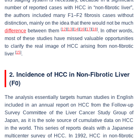
number of reported cases with HCC in “non-fibrotic liver”,
the authors included many F1–F2 fibrosis cases without
distinction, mainly on the idea that there would not be much
[
12
]
[
13
]
[
14
]
[
16
]
[
17
]
[
18
]
difference
between them
. In other words,
most of these studies have missed valuable opportunities
to clarify the real image of HCC arising from non-fibrotic
[
15
]
liver
.
2. Incidence of HCC in Non-Fibrotic Liver
(F0)
The analysis essentially targets human studies in English
included in an annual report on HCC from the Follow-up
Survey Committee of the Liver Cancer Study Group of
Japan, as it is the sole source of cumulative data on HCC
in the world. This series of reports deals with a Japanese
multicenter survey of HCC. In 1992, HCC in non-fibrotic