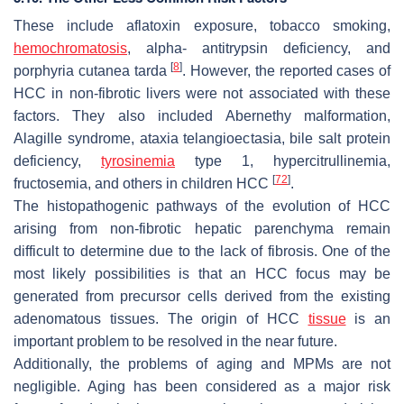
These include aflatoxin exposure, tobacco smoking,
hemochromatosis
, alpha- antitrypsin deficiency, and
[
8
]
porphyria cutanea tarda
. However, the reported cases of
HCC in non-fibrotic livers were not associated with these
factors. They also included Abernethy malformation,
Alagille syndrome, ataxia telangioectasia, bile salt protein
deficiency,
tyrosinemia
type 1, hypercitrullinemia,
[
72
]
fructosemia, and others in children HCC
.
The histopathogenic pathways of the evolution of HCC
arising from non-fibrotic hepatic parenchyma remain
difficult to determine due to the lack of fibrosis. One of the
most likely possibilities is that an HCC focus may be
generated from precursor cells derived from the existing
adenomatous tissues. The origin of HCC
tissue
is an
important problem to be resolved in the near future.
Additionally, the problems of aging and MPMs are not
negligible. Aging has been considered as a major risk