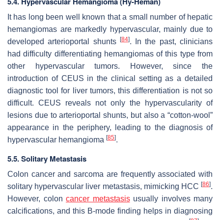
5.4. Hypervascular Hemangioma (Hy-Heman)
It has long been well known that a small number of hepatic
hemangiomas are markedly hypervascular, mainly due to
[
84
]
developed arterioportal shunts
. In the past, clinicians
had difficulty differentiating hemangiomas of this type from
other hypervascular tumors. However, since the
introduction of CEUS in the clinical setting as a detailed
diagnostic tool for liver tumors, this differentiation is not so
difficult. CEUS reveals not only the hypervascularity of
lesions due to arterioportal shunts, but also a “cotton-wool”
appearance in the periphery, leading to the diagnosis of
[
85
]
hypervascular hemangioma
.
5.5. Solitary Metastasis
Colon cancer and sarcoma are frequently associated with
[
86
]
solitary hypervascular liver metastasis, mimicking HCC
.
However, colon
cancer metastasis
usually involves many
calcifications, and this B-mode finding helps in diagnosing