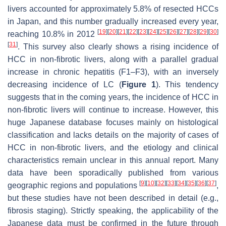
livers accounted for approximately 5.8% of resected HCCs
in Japan, and this number gradually increased every year,
[
19
]
[
20
]
[
21
]
[
22
]
[
23
]
[
24
]
[
25
]
[
26
]
[
27
]
[
28
]
[
29
]
[
30
]
reaching 10.8% in 2012
[
31
]
. This survey also clearly shows a rising incidence of
HCC in non-fibrotic livers, along with a parallel gradual
increase in chronic hepatitis (F1–F3), with an inversely
decreasing incidence of LC (
Figure 1
). This tendency
suggests that in the coming years, the incidence of HCC in
non-fibrotic livers will continue to increase. However, this
huge Japanese database focuses mainly on histological
classification and lacks details on the majority of cases of
HCC in non-fibrotic livers, and the etiology and clinical
characteristics remain unclear in this annual report. Many
data have been sporadically published from various
[
9
]
[
10
]
[
32
]
[
33
]
[
34
]
[
35
]
[
36
]
[
37
]
geographic regions and populations
,
but these studies have not been described in detail (e.g.,
fibrosis staging). Strictly speaking, the applicability of the
Japanese data must be confirmed in the future through