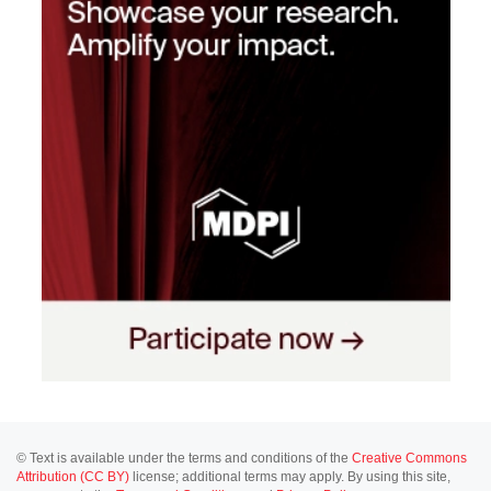
© Text is available under the terms and conditions of the
Creative Commons
Attribution (CC BY)
license; additional terms may apply. By using this site,