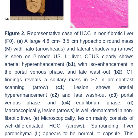
Figure 2.
Representative case of HCC in non-fibrotic liver
(F0). (
a
) A large 4.6 cm× 3.5 cm hypoechoic round mass
(M) with halo (arrowheads) and lateral shadowing (arrow)
is seen on B-mode US. L: liver. CEUS clearly shows
arterial hyperenhancement (
b1
), with iso-enhancement in
the portal venous phase, and late wash-out (
b2
). CT
findings reveals a solitary mass in S7 in pre-contrast
scanning (arrow) (
c1
). Lesion shows arterial
hyperenhancement (
c2
) and late wash-out (
c3
) portal
venous phase, and (
c4
) equilibrium phase. (
d
)
Macroscopically, lesion (arrows) is well-demarcated in non-
fibrotic liver. (
e
) Microscopically, lesion mainly consists of
well-differentiated HCC (arrows). Surrounding liver
parenchyma (L) appears to be normal. *: capsule. This