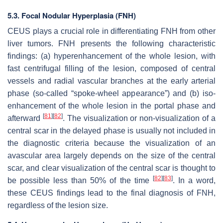
5.3. Focal Nodular Hyperplasia (FNH)
CEUS plays a crucial role in differentiating FNH from other
liver tumors. FNH presents the following characteristic
findings: (a) hyperenhancement of the whole lesion, with
fast centrifugal filling of the lesion, composed of central
vessels and radial vascular branches at the early arterial
phase (so-called “spoke-wheel appearance”) and (b) iso-
enhancement of the whole lesion in the portal phase and
[
81
]
[
82
]
afterward
. The visualization or non-visualization of a
central scar in the delayed phase is usually not included in
the diagnostic criteria because the visualization of an
avascular area largely depends on the size of the central
scar, and clear visualization of the central scar is thought to
[
82
]
[
83
]
be possible less than 50% of the time
. In a word,
these CEUS findings lead to the final diagnosis of FNH,
regardless of the lesion size.