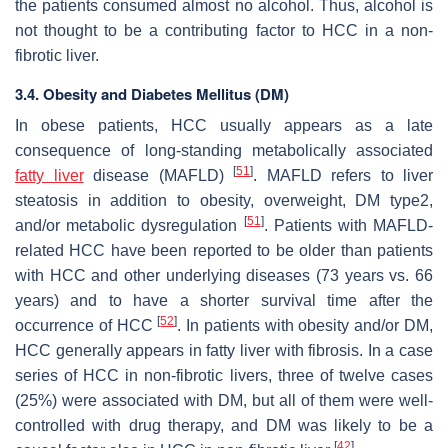
the patients consumed almost no alcohol. Thus, alcohol is
not thought to be a contributing factor to HCC in a non-
fibrotic liver.
3.4. Obesity and Diabetes Mellitus (DM)
In obese patients, HCC usually appears as a late
consequence of long-standing metabolically associated
[
51
]
fatty liver
disease (MAFLD)
. MAFLD refers to liver
steatosis in addition to obesity, overweight, DM type2,
[
51
]
and/or metabolic dysregulation
. Patients with MAFLD-
related HCC have been reported to be older than patients
with HCC and other underlying diseases (73 years vs. 66
years) and to have a shorter survival time after the
[
52
]
occurrence of HCC
. In patients with obesity and/or DM,
HCC generally appears in fatty liver with fibrosis. In a case
series of HCC in non-fibrotic livers, three of twelve cases
(25%) were associated with DM, but all of them were well-
controlled with drug therapy, and DM was likely to be a
[
42
]