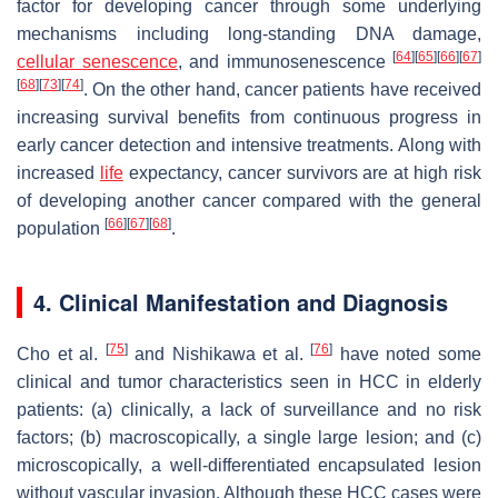
factor for developing cancer through some underlying
mechanisms including long-standing DNA damage,
[
64
]
[
65
]
[
66
]
[
67
]
cellular
senescence
, and immunosenescence
[
68
]
[
73
]
[
74
]
. On the other hand, cancer patients have received
increasing survival benefits from continuous progress in
early cancer detection and intensive treatments. Along with
increased
life
expectancy, cancer survivors are at high risk
of developing another cancer compared with the general
[
66
]
[
67
]
[
68
]
population
.
4. Clinical Manifestation and Diagnosis
[
75
]
[
76
]
Cho et al.
and Nishikawa et al.
have noted some
clinical and tumor characteristics seen in HCC in elderly
patients: (a) clinically, a lack of surveillance and no risk
factors; (b) macroscopically, a single large lesion; and (c)
microscopically, a well-differentiated encapsulated lesion
without vascular invasion. Although these HCC cases were