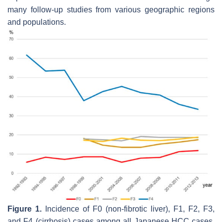
many follow-up studies from various geographic regions
and populations.
Figure 1.
Incidence of F0 (non-fibrotic liver), F1, F2, F3,
and F4 (cirrhosis) cases among all Japanese HCC cases.