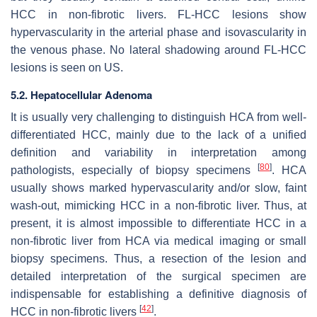
HCC in non-fibrotic livers. FL-HCC lesions show
hypervascularity in the arterial phase and isovascularity in
the venous phase. No lateral shadowing around FL-HCC
lesions is seen on US.
5.2. Hepatocellular Adenoma
It is usually very challenging to distinguish HCA from well-
differentiated HCC, mainly due to the lack of a unified
definition and variability in interpretation among
[
80
]
pathologists, especially of biopsy specimens
. HCA
usually shows marked hypervascularity and/or slow, faint
wash-out, mimicking HCC in a non-fibrotic liver. Thus, at
present, it is almost impossible to differentiate HCC in a
non-fibrotic liver from HCA via medical imaging or small
biopsy specimens. Thus, a resection of the lesion and
detailed interpretation of the surgical specimen are
indispensable for establishing a definitive diagnosis of
[
42
]
HCC in non-fibrotic livers
.