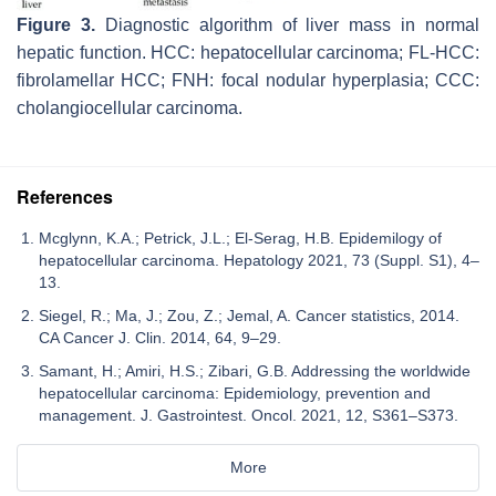
Figure 3.
Diagnostic algorithm of liver mass in normal
hepatic function. HCC: hepatocellular carcinoma; FL-HCC:
fibrolamellar HCC; FNH: focal nodular hyperplasia; CCC:
cholangiocellular carcinoma.
References
Mcglynn, K.A.; Petrick, J.L.; El-Serag, H.B. Epidemilogy of
hepatocellular carcinoma. Hepatology 2021, 73 (Suppl. S1), 4–
13.
Siegel, R.; Ma, J.; Zou, Z.; Jemal, A. Cancer statistics, 2014.
CA Cancer J. Clin. 2014, 64, 9–29.
Samant, H.; Amiri, H.S.; Zibari, G.B. Addressing the worldwide
hepatocellular carcinoma: Epidemiology, prevention and
management. J. Gastrointest. Oncol. 2021, 12, S361–S373.
More