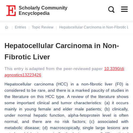
Scholarly Community
Encyclopedia
Entries
Topic Review
Hepatocellular Carcinoma in Non-Fibrotic Liv
Current:
Hepatocellular Carcinoma in Non-
Fibrotic Liver
This entry is adapted from the peer-reviewed paper
10.3390/di
agnostics13223426
Hepatocellular carcinoma (HCC) in a non-fibrotic liver (F0) is
considered to be rare, and there is a marked paucity of studies in
the literature on this HCC type. A review of the literature shows
some important clinical and tumor characteristics: (a) it occurs
mainly in young female and elder male patients; (b) clinically,
under normal hepatic function, alpha-fetoprotein level is often
normal, and there are no risk factors; (c) associated with
metabolic disease; (d) macroscopically, single large lesions are