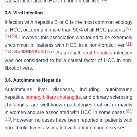
causal factor also in HCC in non-fibrotic liver
.
3.5. Viral Infection
Infection with hepatitis B or C is the most common etiology
[
53
]
of HCC, occurring in more than 50% of all HCC patients
[
54
]
[
55
]
. However, this association was found to be extremely
[
41
]
uncommon in patients with HCC in a non-fibrotic liver
[
42
]
[
56
]
[
57
]
[
58
]
[
59
]
[
60
]
[
61
]
[
62
]
. As a result,
viral hepatitis
infection
was not considered to be a causal factor of HCC in non-
fibrotic livers.
3.6. Autoimmune Hepatitis
Autoimmune liver diseases, including autoimmune
hepatitis,
primary biliary cholangitis
, and primary sclerosing
cholangitis, are well-known pathologies that occur mainly
[
63
]
in women and are associated with HCC in some cases
[
64
]
. However, no cases have been reported in patients with
non-fibrotic livers associated with autoimmune diseases.