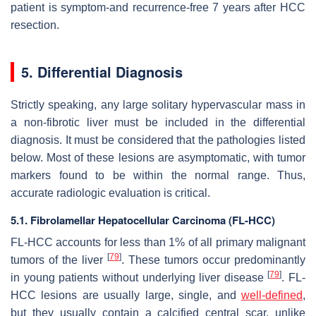
patient is symptom-and recurrence-free 7 years after HCC
resection.
5. Differential Diagnosis
Strictly speaking, any large solitary hypervascular mass in
a non-fibrotic liver must be included in the differential
diagnosis. It must be considered that the pathologies listed
below. Most of these lesions are asymptomatic, with tumor
markers found to be within the normal range. Thus,
accurate radiologic evaluation is critical.
5.1. Fibrolamellar Hepatocellular Carcinoma (FL-HCC)
FL-HCC accounts for less than 1% of all primary malignant
[
79
]
tumors of the liver
. These tumors occur predominantly
[
79
]
in young patients without underlying liver disease
. FL-
HCC lesions are usually large, single, and
well-defined
,
but they usually contain a calcified central scar, unlike