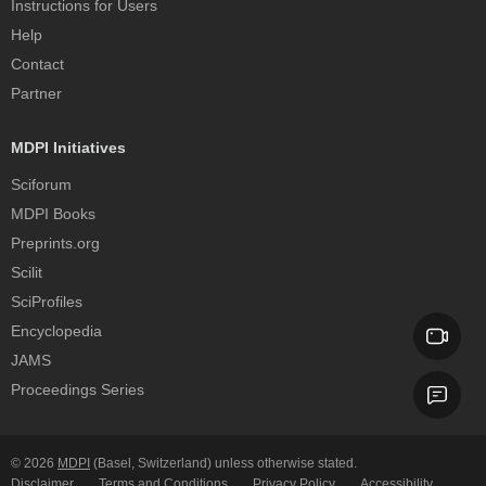
Instructions for Users
Help
Contact
Partner
MDPI Initiatives
Sciforum
MDPI Books
Preprints.org
Scilit
SciProfiles
Encyclopedia
JAMS
Proceedings Series
© 2026
MDPI
(Basel, Switzerland) unless otherwise stated.
Disclaimer
Terms and Conditions
Privacy Policy
Accessibility