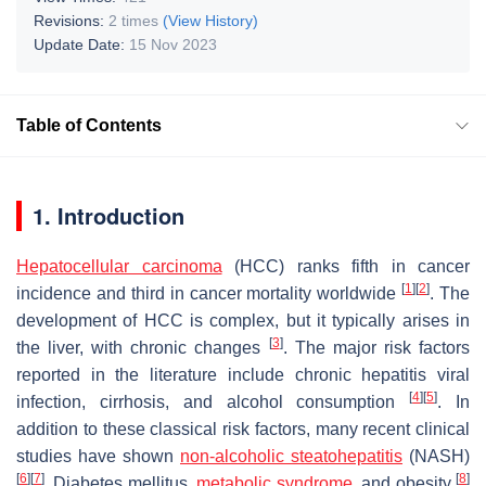
Revisions:
2 times
(View History)
Update Date:
15 Nov 2023
Table of Contents
1. Introduction
Hepatocellular carcinoma
(HCC) ranks fifth in cancer
[
1
]
[
2
]
incidence and third in cancer mortality worldwide
. The
development of HCC is complex, but it typically arises in
[
3
]
the liver, with chronic changes
. The major risk factors
reported in the literature include chronic hepatitis viral
[
4
]
[
5
]
infection, cirrhosis, and alcohol consumption
. In
addition to these classical risk factors, many recent clinical
studies have shown
non-alcoholic steatohepatitis
(NASH)
[
6
]
[
7
]
[
8
]
. Diabetes mellitus,
metabolic syndrome
, and obesity