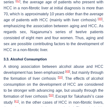
[
42
]
series
, the average age of patients who present with
HCC in a non-fibrotic liver at initial diagnosis is more than
70, which is approximately 10 years older than the average
[
48
]
age of patients with HCC (mainly with liver cirrhosis)
,
emphasizing the association between aging and HCC. As
regards sex, Naganuma’s series of twelve patients
consisted of eight men and four women. Thus, aging and
sex are possible contributing factors to the development of
HCC in a non-fibrotic liver.
3.3. Alcohol Consumption
A strong association between alcohol abuse and HCC
[
49
]
development has been emphasized
, but mainly through
[
50
]
the formation of liver cirrhosis
. The effects of alcohol
consumption on the development of HCC are considered
to be stronger with advancing age, but usually through the
[
50
]
formation of liver cirrhosis
. Except for Takahashi’s case
[
41
]
study
, in the other cases of HCC in non-fibrotic livers,