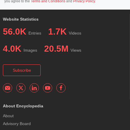
you agree to the
Terms and Conditions
and
Privacy Policy
.
Website Statistics
56.0K
1.7K
Entries
Videos
4.0K
20.5M
Images
Views
Subscribe
About Encyclopedia
About
Advisory Board