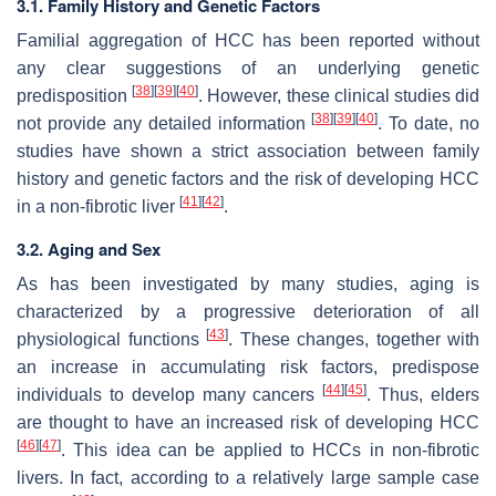
3.1. Family History and Genetic Factors
Familial aggregation of HCC has been reported without
any clear suggestions of an underlying genetic
[
38
]
[
39
]
[
40
]
predisposition
. However, these clinical studies did
[
38
]
[
39
]
[
40
]
not provide any detailed information
. To date, no
studies have shown a strict association between family
history and genetic factors and the risk of developing HCC
[
41
]
[
42
]
in a non-fibrotic liver
.
3.2. Aging and Sex
As has been investigated by many studies, aging is
characterized by a progressive deterioration of all
[
43
]
physiological functions
. These changes, together with
an increase in accumulating risk factors, predispose
[
44
]
[
45
]
individuals to develop many cancers
. Thus, elders
are thought to have an increased risk of developing HCC
[
46
]
[
47
]
. This idea can be applied to HCCs in non-fibrotic
livers. In fact, according to a relatively large sample case