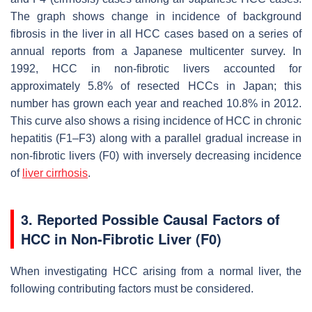
The graph shows change in incidence of background
fibrosis in the liver in all HCC cases based on a series of
annual reports from a Japanese multicenter survey. In
1992, HCC in non-fibrotic livers accounted for
approximately 5.8% of resected HCCs in Japan; this
number has grown each year and reached 10.8% in 2012.
This curve also shows a rising incidence of HCC in chronic
hepatitis (F1–F3) along with a parallel gradual increase in
non-fibrotic livers (F0) with inversely decreasing incidence
of
liver cirrhosis
.
3. Reported Possible Causal Factors of
HCC in Non-Fibrotic Liver (F0)
When investigating HCC arising from a normal liver, the
following contributing factors must be considered.