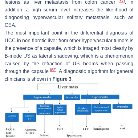
[
87
]
lesions as liver metastasis from colon cancer
. In
addition, a high serum level increases the likelihood of
diagnosing hypervascular solitary metastasis, such as
CEA.
The most important point in the differential diagnosis of
HCC in non-fibrotic liver from other hypervascular tumors is
the presence of a capsule, which is imaged most clearly by
B-mode US as lateral shadowing, which is a phenomenon
caused by the refraction of US beams when passing
[
88
]
through the capsule
. A diagnostic algorithm for general
clinicians is shown in
Figure 3
.