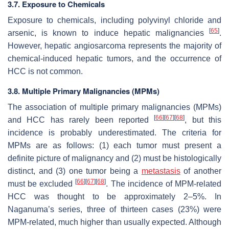
3.7. Exposure to Chemicals
Exposure to chemicals, including polyvinyl chloride and
[
65
]
arsenic, is known to induce hepatic malignancies
.
However, hepatic angiosarcoma represents the majority of
chemical-induced hepatic tumors, and the occurrence of
HCC is not common.
3.8. Multiple Primary Malignancies (MPMs)
The association of multiple primary malignancies (MPMs)
[
66
]
[
67
]
[
68
]
and HCC has rarely been reported
, but this
incidence is probably underestimated. The criteria for
MPMs are as follows: (1) each tumor must present a
definite picture of malignancy and (2) must be histologically
distinct, and (3) one tumor being a
metastasis
of another
[
66
]
[
67
]
[
68
]
must be excluded
. The incidence of MPM-related
HCC was thought to be approximately 2–5%. In
Naganuma’s series, three of thirteen cases (23%) were
MPM-related, much higher than usually expected. Although