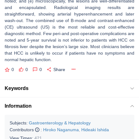
noted; and (e) microscopically, the lesions are well-differentiated
and encapsulated. Radiological imaging results are
straightforward, showing arterial hyperenhancement and later
wash-out. The combined use of B-mode and contrast-enhanced
(CE) ultrasound (US) is the most reliable and cost-effective
diagnostic method. Few peri-and post-operative complications are
noted and 5-year survival is not inferior to patients with HCC on
fibrosis liver despite the lesion’s large size. Most clinicians believe
that HCC is unlikely to occur if patients have no symptoms and
normal hepatic function.
0
0
0
Share
Keywords
Information
Subjects:
Gastroenterology & Hepatology
Contributors
:
Hiroko Naganuma
,
Hideaki Ishida
View Times:
421