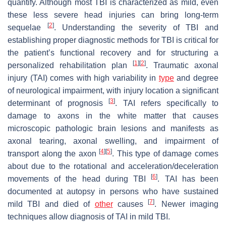
quantify. Although most TBI is characterized as mild, even
these less severe head injuries can bring long-term
[
2
]
sequelae
. Understanding the severity of TBI and
establishing proper diagnostic methods for TBI is critical for
the patient’s functional recovery and for structuring a
[
1
]
[
2
]
personalized rehabilitation plan
. Traumatic axonal
injury (TAI) comes with high variability in
type
and degree
of neurological impairment, with injury location a significant
[
3
]
determinant of prognosis
. TAI refers specifically to
damage to axons in the white matter that causes
microscopic pathologic brain lesions and manifests as
axonal tearing, axonal swelling, and impairment of
[
4
]
[
5
]
transport along the axon
. This type of damage comes
about due to the rotational and acceleration/deceleration
[
6
]
movements of the head during TBI
. TAI has been
documented at autopsy in persons who have sustained
[
7
]
mild TBI and died of
other
causes
. Newer imaging
techniques allow diagnosis of TAI in mild TBI.