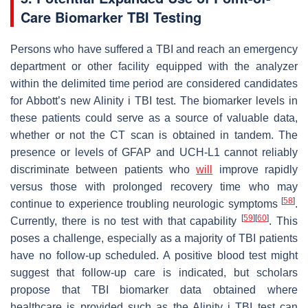
Care Biomarker TBI Testing
Persons who have suffered a TBI and reach an emergency
department or other facility equipped with the analyzer
within the delimited time period are considered candidates
for Abbott’s new Alinity i TBI test. The biomarker levels in
these patients could serve as a source of valuable data,
whether or not the CT scan is obtained in tandem. The
presence or levels of GFAP and UCH-L1 cannot reliably
discriminate between patients who
will
improve rapidly
versus those with prolonged recovery time who may
[
58
]
continue to experience troubling neurologic symptoms
.
[
59
]
[
60
]
Currently, there is no test with that capability
. This
poses a challenge, especially as a majority of TBI patients
have no follow-up scheduled. A positive blood test might
suggest that follow-up care is indicated, but scholars
propose that TBI biomarker data obtained where
healthcare is provided such as the Alinity i TBI test can