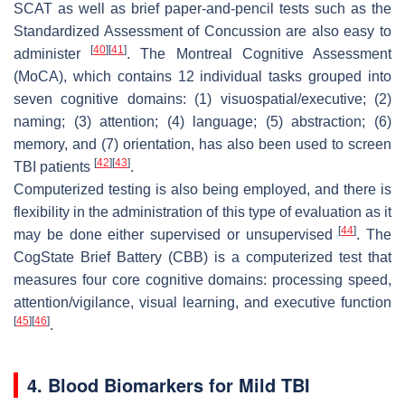
SCAT as well as brief paper-and-pencil tests such as the
Standardized Assessment of Concussion are also easy to
[
40
]
[
41
]
administer
. The Montreal Cognitive Assessment
(MoCA), which contains 12 individual tasks grouped into
seven cognitive domains: (1) visuospatial/executive; (2)
naming; (3) attention; (4) language; (5) abstraction; (6)
memory, and (7) orientation, has also been used to screen
[
42
]
[
43
]
TBI patients
.
Computerized testing is also being employed, and there is
flexibility in the administration of this type of evaluation as it
[
44
]
may be done either supervised or unsupervised
. The
CogState Brief Battery (CBB) is a computerized test that
measures four core cognitive domains: processing speed,
attention/vigilance, visual learning, and executive function
[
45
]
[
46
]
.
4. Blood Biomarkers for Mild TBI