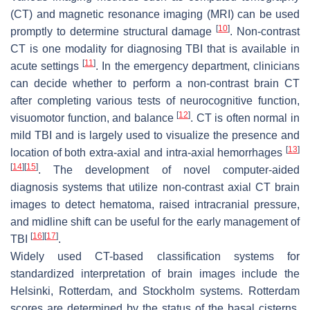
(CT) and magnetic resonance imaging (MRI) can be used
[
10
]
promptly to determine structural damage
. Non-contrast
CT is one modality for diagnosing TBI that is available in
[
11
]
acute settings
. In the emergency department, clinicians
can decide whether to perform a non-contrast brain CT
after completing various tests of neurocognitive function,
[
12
]
visuomotor function, and balance
. CT is often normal in
mild TBI and is largely used to visualize the presence and
[
13
]
location of both extra-axial and intra-axial hemorrhages
[
14
]
[
15
]
. The development of novel computer-aided
diagnosis systems that utilize non-contrast axial CT brain
images to detect hematoma, raised intracranial pressure,
and midline shift can be useful for the early management of
[
16
]
[
17
]
TBI
.
Widely used CT-based classification systems for
standardized interpretation of brain images include the
Helsinki, Rotterdam, and Stockholm systems. Rotterdam
scores are determined by the status of the basal cisterns,