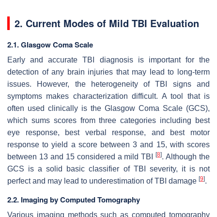
2. Current Modes of Mild TBI Evaluation
2.1. Glasgow Coma Scale
Early and accurate TBI diagnosis is important for the
detection of any brain injuries that may lead to long-term
issues. However, the heterogeneity of TBI signs and
symptoms makes characterization difficult. A tool that is
often used clinically is the Glasgow Coma Scale (GCS),
which sums scores from three categories including best
eye response, best verbal response, and best motor
response to yield a score between 3 and 15, with scores
[
8
]
between 13 and 15 considered a mild TBI
. Although the
GCS is a solid basic classifier of TBI severity, it is not
[
9
]
perfect and may lead to underestimation of TBI damage
.
2.2. Imaging by Computed Tomography
Various imaging methods such as computed tomography