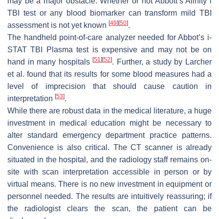
may be a major obstacle. Whether or not Abbott’s Alinity i
TBI test or any blood biomarker can transform mild TBI
[
49
]
[
50
]
assessment is not yet known
.
The handheld point-of-care analyzer needed for Abbot’s i-
STAT TBI Plasma test is expensive and may not be on
[
51
]
[
52
]
hand in many hospitals
. Further, a study by Larcher
et al. found that its results for some blood measures had a
level of imprecision that should cause caution in
[
53
]
interpretation
.
While there are robust data in the medical literature, a huge
investment in medical education might be necessary to
alter standard emergency department practice patterns.
Convenience is also critical. The CT scanner is already
situated in the hospital, and the radiology staff remains on-
site with scan interpretation accessible in person or by
virtual means. There is no new investment in equipment or
personnel needed. The results are intuitively reassuring; if
the radiologist clears the scan, the patient can be