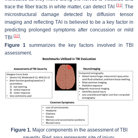
[
31
]
trace the fiber tracts in white matter, can detect TAI
. The
microstructural damage detected by diffusion tensor
imaging and reflecting TAI is believed to be a key factor in
predicting prolonged symptoms after concussion or mild
[
32
]
TBI
.
Figure 1
summarizes the key factors involved in TBI
assessment.
Figure 1.
Major components in the assessment of TBI
severity. Red area represents site of injury.