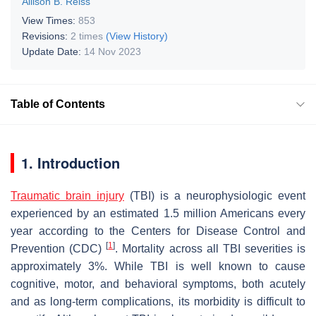
Allison B. Reiss
View Times:
853
Revisions:
2 times
(View History)
Update Date:
14 Nov 2023
Table of Contents
1. Introduction
Traumatic brain injury
(TBI) is a neurophysiologic event
experienced by an estimated 1.5 million Americans every
year according to the Centers for Disease Control and
[
1
]
Prevention (CDC)
. Mortality across all TBI severities is
approximately 3%. While TBI is well known to cause
cognitive, motor, and behavioral symptoms, both acutely
and as long-term complications, its morbidity is difficult to