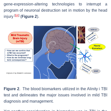
gene-expression-altering technologies to interrupt a
program of neuronal destruction set in motion by the head
[
64
]
injury
(
Figure 2
).
Figure 2
. The blood biomarkers utilized in the Alinity i TBI
test and delineates the major issues involved in mild TBI
diagnosis and management.