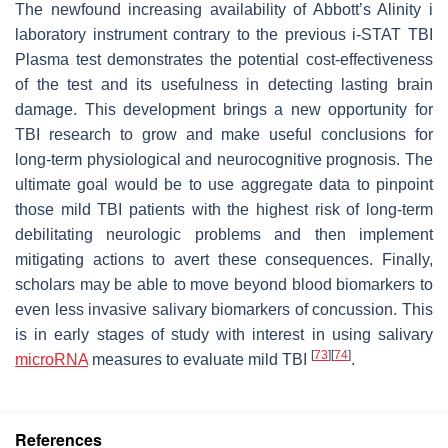
The newfound increasing availability of Abbott’s Alinity i
laboratory instrument contrary to the previous i-STAT TBI
Plasma test demonstrates the potential cost-effectiveness
of the test and its usefulness in detecting lasting brain
damage. This development brings a new opportunity for
TBI research to grow and make useful conclusions for
long-term physiological and neurocognitive prognosis. The
ultimate goal would be to use aggregate data to pinpoint
those mild TBI patients with the highest risk of long-term
debilitating neurologic problems and then implement
mitigating actions to avert these consequences. Finally,
scholars may be able to move beyond blood biomarkers to
even less invasive salivary biomarkers of concussion. This
is in early stages of study with interest in using salivary
[
73
]
[
74
]
microRNA
measures to evaluate mild TBI
.
References