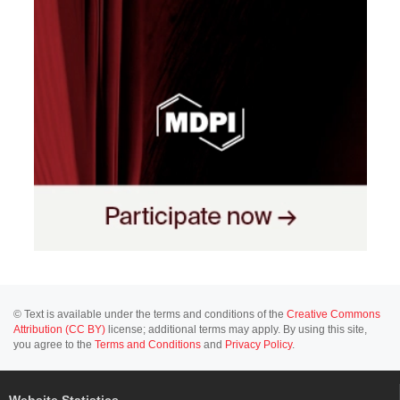
© Text is available under the terms and conditions of the
Creative Commons
Attribution (CC BY)
license; additional terms may apply. By using this site,
you agree to the
Terms and Conditions
and
Privacy Policy
.
Website Statistics