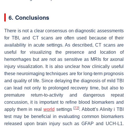
6. Conclusions
There is not a clear consensus on diagnostic assessments
for TBI, and CT scans are often used because of their
availability in acute settings. As described, CT scans are
useful for visualizing the presence and location of
hemorrhages but are not as sensitive as MRIs for axonal
injury visualization. It is also unclear how clinically useful
these neuroimaging techniques are for long-term prognosis
and quality of life. Since delaying the diagnosis of mild TBI
can lead not only to prolonged recovery time, but also to
premature return-to-activity and dangerous repeat
concussion, it is important to refine blood biomarkers and
[
72
]
apply them in real
world
settings
. Abbott’s Alinity i TBI
test may be beneficial in evaluating common biomarkers
released upon brain injury such as GFAP and UCH-L1.