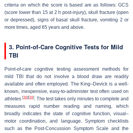
criteria on which the score is based are as follows: GCS
(score lower than 15 at 2 h post-injury), skull fracture (open
or depressed), signs of basal skull fracture, vomiting 2 or
more times, aged 65 years and above.
3. Point-of-Care Cognitive Tests for Mild
TBI
Point-of-care cognitive testing assessment methods for
mild TBI that do not involve a blood draw are readily
available and often employed. The King–Devick is a well-
known, inexpensive, easy-to-administer test often used on
[
38
]
[
39
]
athletes
. The test takes only minutes to complete and
measures rapid number reading and naming, which
broadly indicates the state of cognitive function, visual–
motor coordination, and language. Symptom checklists
such as the Post-Concussion Symptom Scale and the