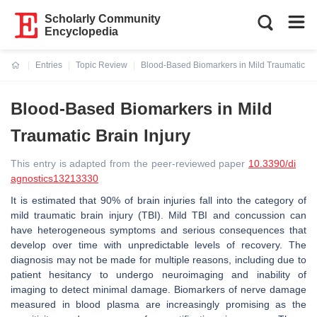
Scholarly Community
Encyclopedia
Entries
Topic Review
Blood-Based Biomarkers in Mild Traumatic Bra
Current:
Blood-Based Biomarkers in Mild
Traumatic Brain Injury
This entry is adapted from the peer-reviewed paper
10.3390/di
agnostics13213330
It is estimated that 90% of brain injuries fall into the category of
mild traumatic brain injury (TBI). Mild TBI and concussion can
have heterogeneous symptoms and serious consequences that
develop over time with unpredictable levels of recovery. The
diagnosis may not be made for multiple reasons, including due to
patient hesitancy to undergo neuroimaging and inability of
imaging to detect minimal damage. Biomarkers of nerve damage
measured in blood plasma are increasingly promising as the