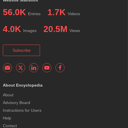
56.0K
1.7K
Entries
Videos
4.0K
20.5M
Images
Views
Subscribe
About Encyclopedia
About
Advisory Board
Instructions for Users
Help
Contact