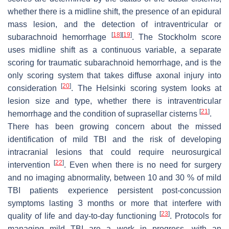
whether there is a midline shift, the presence of an epidural
mass lesion, and the detection of intraventricular or
[
18
]
[
19
]
subarachnoid hemorrhage
. The Stockholm score
uses midline shift as a continuous variable, a separate
scoring for traumatic subarachnoid hemorrhage, and is the
only scoring system that takes diffuse axonal injury into
[
20
]
consideration
. The Helsinki scoring system looks at
lesion size and type, whether there is intraventricular
[
21
]
hemorrhage and the condition of suprasellar cisterns
.
There has been growing concern about the missed
identification of mild TBI and the risk of developing
intracranial lesions that could require neurosurgical
[
22
]
intervention
. Even when there is no need for surgery
and no imaging abnormality, between 10 and 30 % of mild
TBI patients experience persistent post-concussion
symptoms lasting 3 months or more that interfere with
[
23
]
quality of life and day-to-day functioning
. Protocols for
managing mild TBI are a work in progress, with an