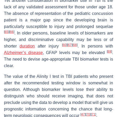
Yet another consideration in biomarker use in TBI is the
lack of any validated assessment for those under age 18.
The absence of representation of the pediatric concussion
patient is a major gap since the developing brain is
particularly susceptible to injury and prolonged sequelae
[
65
]
[
66
]
. In older persons, baseline levels of biomarkers are
higher, and discriminative capability may be less or of
[
60
]
[
67
]
[
68
]
shorter
duration
after injury
. In persons with
[
69
]
Alzheimer’s disease
, GFAP levels may be elevated
.
The need to devise age-appropriate TBI biomarker tests is
clear.
The value of the Alinity I test in TBI patients who present
after the recommended testing window is somewhat in
question. Although biomarker levels lose their ability to
distinguish who should receive imaging, that does not
preclude using the data to develop a model that will give us
prognostic information concerning the chance that long-
[
47
]
[
70
]
[
71
]
term neurologic consequences will occur
.