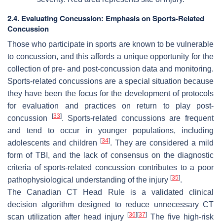
2.4. Evaluating Concussion: Emphasis on Sports-Related
Concussion
Those who participate in sports are known to be vulnerable
to concussion, and this affords a unique opportunity for the
collection of pre- and post-concussion data and monitoring.
Sports-related concussions are a special situation because
they have been the focus for the development of protocols
for evaluation and practices on return to play post-
[
33
]
concussion
. Sports-related concussions are frequent
and tend to occur in younger populations, including
[
34
]
adolescents and children
. They are considered a mild
form of TBI, and the lack of consensus on the diagnostic
criteria of sports-related concussion contributes to a poor
[
35
]
pathophysiological understanding of the injury
.
The Canadian CT Head Rule is a validated clinical
decision algorithm designed to reduce unnecessary CT
[
36
]
[
37
]
scan utilization after head injury
The five high-risk