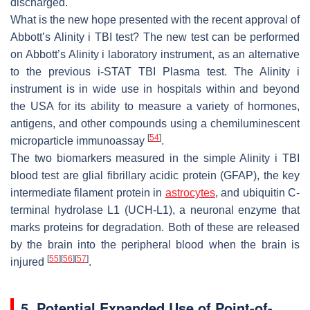
discharged.
What is the new hope presented with the recent approval of
Abbott’s Alinity i TBI test? The new test can be performed
on Abbott’s Alinity i laboratory instrument, as an alternative
to the previous i-STAT TBI Plasma test. The Alinity i
instrument is in wide use in hospitals within and beyond
the USA for its ability to measure a variety of hormones,
antigens, and other compounds using a chemiluminescent
[
54
]
microparticle immunoassay
.
The two biomarkers measured in the simple Alinity i TBI
blood test are glial fibrillary acidic protein (GFAP), the key
intermediate filament protein in
astrocytes
, and ubiquitin C-
terminal hydrolase L1 (UCH-L1), a neuronal enzyme that
marks proteins for degradation. Both of these are released
by the brain into the peripheral blood when the brain is
[
55
]
[
56
]
[
57
]
injured
.
5. Potential Expanded Use of Point-of-