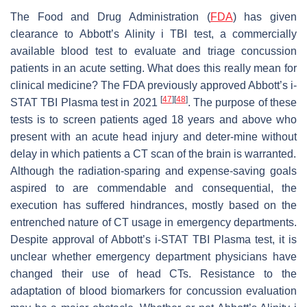
The Food and Drug Administration (
FDA
) has given
clearance to Abbott’s Alinity i TBI test, a commercially
available blood test to evaluate and triage concussion
patients in an acute setting. What does this really mean for
clinical medicine? The FDA previously approved Abbott’s i-
[
47
]
[
48
]
STAT TBI Plasma test in 2021
. The purpose of these
tests is to screen patients aged 18 years and above who
present with an acute head injury and deter-mine without
delay in which patients a CT scan of the brain is warranted.
Although the radiation-sparing and expense-saving goals
aspired to are commendable and consequential, the
execution has suffered hindrances, mostly based on the
entrenched nature of CT usage in emergency departments.
Despite approval of Abbott’s i-STAT TBI Plasma test, it is
unclear whether emergency department physicians have
changed their use of head CTs. Resistance to the
adaptation of blood biomarkers for concussion evaluation