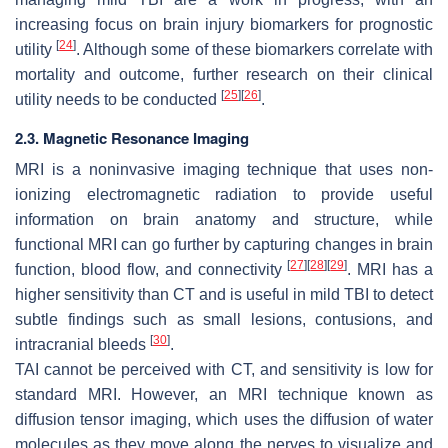
increasing focus on brain injury biomarkers for prognostic
[
24
]
utility
. Although some of these biomarkers correlate with
mortality and outcome, further research on their clinical
[
25
]
[
26
]
utility needs to be conducted
.
2.3. Magnetic Resonance Imaging
MRI is a noninvasive imaging technique that uses non-
ionizing electromagnetic radiation to provide useful
information on brain anatomy and structure, while
functional MRI can go further by capturing changes in brain
[
27
]
[
28
]
[
29
]
function, blood flow, and connectivity
. MRI has a
higher sensitivity than CT and is useful in mild TBI to detect
subtle findings such as small lesions, contusions, and
[
30
]
intracranial bleeds
.
TAI cannot be perceived with CT, and sensitivity is low for
standard MRI. However, an MRI technique known as
diffusion tensor imaging, which uses the diffusion of water
molecules as they move along the nerves to visualize and