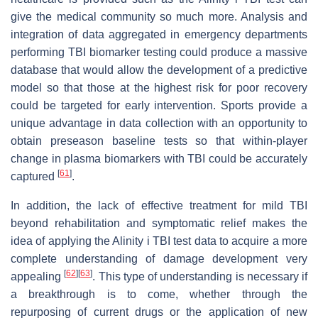
give the medical community so much more. Analysis and
integration of data aggregated in emergency departments
performing TBI biomarker testing could produce a massive
database that would allow the development of a predictive
model so that those at the highest risk for poor recovery
could be targeted for early intervention. Sports provide a
unique advantage in data collection with an opportunity to
obtain preseason baseline tests so that within-player
change in plasma biomarkers with TBI could be accurately
[
61
]
captured
.
In addition, the lack of effective treatment for mild TBI
beyond rehabilitation and symptomatic relief makes the
idea of applying the Alinity i TBI test data to acquire a more
complete understanding of damage development very
[
62
]
[
63
]
appealing
. This type of understanding is necessary if
a breakthrough is to come, whether through the
repurposing of current drugs or the application of new