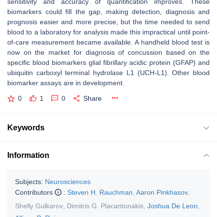
sensitivity and accuracy of quantification improves. These
biomarkers could fill the gap, making detection, diagnosis and
prognosis easier and more precise, but the time needed to send
blood to a laboratory for analysis made this impractical until point-
of-care measurement became available. A handheld blood test is
now on the market for diagnosis of concussion based on the
specific blood biomarkers glial fibrillary acidic protein (GFAP) and
ubiquitin carboxyl terminal hydrolase L1 (UCH-L1). Other blood
biomarker assays are in development.
0
1
0
Share
Keywords
Information
Subjects:
Neurosciences
Contributors
:
Steven H. Rauchman
,
Aaron Pinkhasov
,
Shelly Gulkarov
,
Dimitris G. Placantonakis
,
Joshua De Leon
,