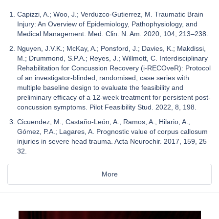
Capizzi, A.; Woo, J.; Verduzco-Gutierrez, M. Traumatic Brain
Injury: An Overview of Epidemiology, Pathophysiology, and
Medical Management. Med. Clin. N. Am. 2020, 104, 213–238.
Nguyen, J.V.K.; McKay, A.; Ponsford, J.; Davies, K.; Makdissi,
M.; Drummond, S.P.A.; Reyes, J.; Willmott, C. Interdisciplinary
Rehabilitation for Concussion Recovery (i-RECOveR): Protocol
of an investigator-blinded, randomised, case series with
multiple baseline design to evaluate the feasibility and
preliminary efficacy of a 12-week treatment for persistent post-
concussion symptoms. Pilot Feasibility Stud. 2022, 8, 198.
Cicuendez, M.; Castaño-León, A.; Ramos, A.; Hilario, A.;
Gómez, P.A.; Lagares, A. Prognostic value of corpus callosum
injuries in severe head trauma. Acta Neurochir. 2017, 159, 25–
32.
More