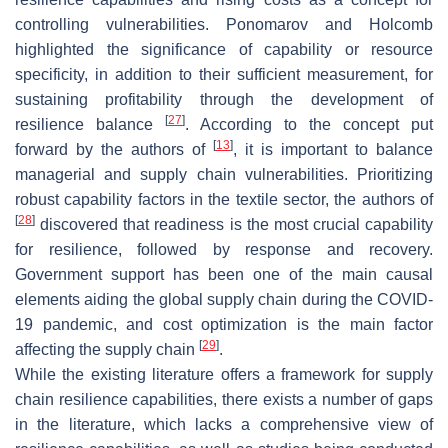
controlling vulnerabilities. Ponomarov and Holcomb
highlighted the significance of capability or resource
specificity, in addition to their sufficient measurement, for
sustaining profitability through the development of
[
27
]
resilience balance
. According to the concept put
[
13
]
forward by the authors of
, it is important to balance
managerial and supply chain vulnerabilities. Prioritizing
robust capability factors in the textile sector, the authors of
[
28
]
discovered that readiness is the most crucial capability
for resilience, followed by response and recovery.
Government support has been one of the main causal
elements aiding the global supply chain during the COVID-
19 pandemic, and cost optimization is the main factor
[
29
]
affecting the supply chain
.
While the existing literature offers a framework for supply
chain resilience capabilities, there exists a number of gaps
in the literature, which lacks a comprehensive view of