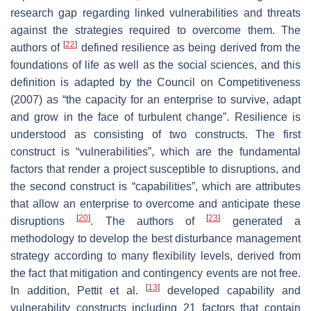
research gap regarding linked vulnerabilities and threats
against the strategies required to overcome them. The
[
22
]
authors of
defined resilience as being derived from the
foundations of life as well as the social sciences, and this
definition is adapted by the Council on Competitiveness
(2007) as “the capacity for an enterprise to survive, adapt
and grow in the face of turbulent change”. Resilience is
understood as consisting of two constructs. The first
construct is “vulnerabilities”, which are the fundamental
factors that render a project susceptible to disruptions, and
the second construct is “capabilities”, which are attributes
that allow an enterprise to overcome and anticipate these
[
20
]
[
23
]
disruptions
. The authors of
generated a
methodology to develop the best disturbance management
strategy according to many flexibility levels, derived from
the fact that mitigation and contingency events are not free.
[
13
]
In addition, Pettit et al.
developed capability and
vulnerability constructs including 21 factors that contain