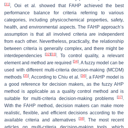
[
31
]
, Ooi et al. showed that FAHP achieved the best
performance balance for criteria referring to various
categories, including physicochemical properties, safety,
health, and environmental aspects. The FAHP approach’s
assumption is that all involved criteria are independent
from each other. Nevertheless, practically, the relationship
between criteria is generally complex, and there might be
[
32
]
[
33
]
interdependencies
. To control quality, a relevant
[
34
]
element and method are required
. A fuzzy model can be
used with different multi-criteria decision-making (MCDM)
[
35
]
[
36
]
methods
. According to Chiu et al.
, a FAHP model is
a good reference for decision makers, as the fuzzy AHP
method is applicable as a quality control method and is
[
37
]
suitable for multi-criteria decision-making problems
.
With the FAHP method, decision makers can make more
realistic, flexible, and efficient decisions according to the
[
38
]
available criteria and alternatives
. The most recent
articles on multi-criteria decision-making tools, which