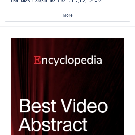
simulation. Comput. Ind. Eng. 2012, 62, 329–341.
More