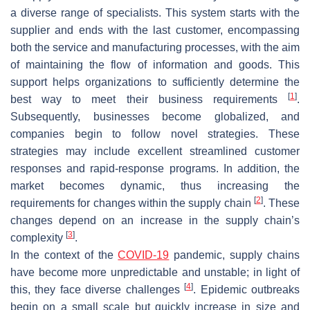
a diverse range of specialists. This system starts with the
supplier and ends with the last customer, encompassing
both the service and manufacturing processes, with the aim
of maintaining the flow of information and goods. This
support helps organizations to sufficiently determine the
[
1
]
best way to meet their business requirements
.
Subsequently, businesses become globalized, and
companies begin to follow novel strategies. These
strategies may include excellent streamlined customer
responses and rapid-response programs. In addition, the
market becomes dynamic, thus increasing the
[
2
]
requirements for changes within the supply chain
. These
changes depend on an increase in the supply chain’s
[
3
]
complexity
.
In the context of the
COVID-19
pandemic, supply chains
have become more unpredictable and unstable; in light of
[
4
]
this, they face diverse challenges
. Epidemic outbreaks
begin on a small scale but quickly increase in size and