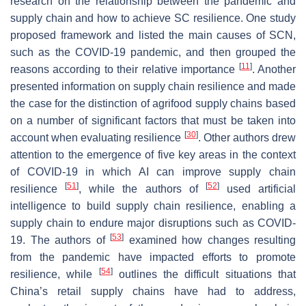
research on the relationship between the pandemic and
supply chain and how to achieve SC resilience. One study
proposed framework and listed the main causes of SCN,
such as the COVID-19 pandemic, and then grouped the
[
11
]
reasons according to their relative importance
. Another
presented information on supply chain resilience and made
the case for the distinction of agrifood supply chains based
on a number of significant factors that must be taken into
[
30
]
account when evaluating resilience
. Other authors drew
attention to the emergence of five key areas in the context
of COVID-19 in which AI can improve supply chain
[
51
]
[
52
]
resilience
, while the authors of
used artificial
intelligence to build supply chain resilience, enabling a
supply chain to endure major disruptions such as COVID-
[
53
]
19. The authors of
examined how changes resulting
from the pandemic have impacted efforts to promote
[
54
]
resilience, while
outlines the difficult situations that
China’s retail supply chains have had to address,