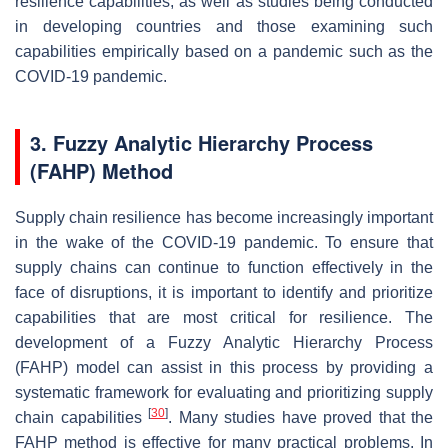
resilience capabilities, as well as studies being conducted
in developing countries and those examining such
capabilities empirically based on a pandemic such as the
COVID-19 pandemic.
3. Fuzzy Analytic Hierarchy Process
(FAHP) Method
Supply chain resilience has become increasingly important
in the wake of the COVID-19 pandemic. To ensure that
supply chains can continue to function effectively in the
face of disruptions, it is important to identify and prioritize
capabilities that are most critical for resilience. The
development of a Fuzzy Analytic Hierarchy Process
(FAHP) model can assist in this process by providing a
systematic framework for evaluating and prioritizing supply
[
30
]
chain capabilities
. Many studies have proved that the
FAHP method is effective for many practical problems. In