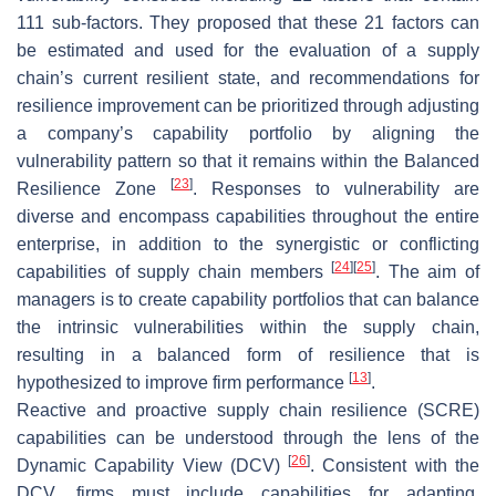
111 sub-factors. They proposed that these 21 factors can
be estimated and used for the evaluation of a supply
chain’s current resilient state, and recommendations for
resilience improvement can be prioritized through adjusting
a company’s capability portfolio by aligning the
vulnerability pattern so that it remains within the Balanced
[
23
]
Resilience Zone
. Responses to vulnerability are
diverse and encompass capabilities throughout the entire
enterprise, in addition to the synergistic or conflicting
[
24
]
[
25
]
capabilities of supply chain members
. The aim of
managers is to create capability portfolios that can balance
the intrinsic vulnerabilities within the supply chain,
resulting in a balanced form of resilience that is
[
13
]
hypothesized to improve firm performance
.
Reactive and proactive supply chain resilience (SCRE)
capabilities can be understood through the lens of the
[
26
]
Dynamic Capability View (DCV)
. Consistent with the
DCV, firms must include capabilities for adapting,