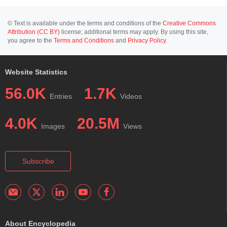
© Text is available under the terms and conditions of the
Creative Commons
Attribution (CC BY)
license; additional terms may apply. By using this site,
you agree to the
Terms and Conditions
and
Privacy Policy
.
Website Statistics
56.0K
1.7K
Entries
Videos
4.0K
20.5M
Images
Views
Subscribe
About Encyclopedia