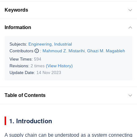
Keywords
Information
Subjects:
Engineering, Industrial
Contributors
:
Mahmoud Z. Mistarihi
,
Ghazi M. Magableh
View Times:
594
Revisions:
2 times
(View History)
Update Date:
14 Nov 2023
Table of Contents
1. Introduction
A supply chain can be understood as a system connecting