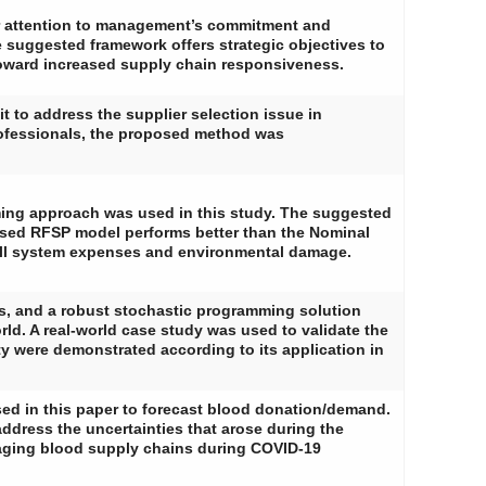
r attention to management’s commitment and
e suggested framework offers strategic objectives to
 toward increased supply chain responsiveness.
to address the supplier selection issue in
ofessionals, the proposed method was
amming approach was used in this study. The suggested
osed RFSP model performs better than the Nominal
erall system expenses and environmental damage.
res, and a robust stochastic programming solution
rld. A real-world case study was used to validate the
ity were demonstrated according to its application in
sed in this paper to forecast blood donation/demand.
dress the uncertainties that arose during the
aging blood supply chains during COVID-19