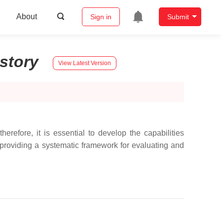
About
Sign in
Submit
istory
View Latest Version
refore, it is essential to develop the capabilities
providing a systematic framework for evaluating and