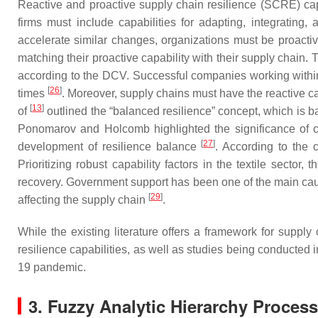
Reactive and proactive supply chain resilience (SCRE) ca
firms must include capabilities for adapting, integrating,
accelerate similar changes, organizations must be proactive
matching their proactive capability with their supply chain. 
according to the DCV. Successful companies working within 
[
26
]
times
. Moreover, supply chains must have the reactive cap
[
13
]
of
outlined the “balanced resilience” concept, which is bas
Ponomarov and Holcomb highlighted the significance of capab
[
27
]
development of resilience balance
. According to the 
Prioritizing robust capability factors in the textile sector, 
recovery. Government support has been one of the main caus
[
29
]
affecting the supply chain
.
While the existing literature offers a framework for supply
resilience capabilities, as well as studies being conducte
19 pandemic.
3. Fuzzy Analytic Hierarchy Proces