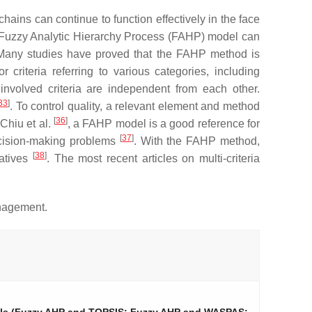
ins can continue to function effectively in the face
 of a Fuzzy Analytic Hierarchy Process (FAHP) model can
Many studies have proved that the FAHP method is
riteria referring to various categories, including
involved criteria are independent from each other.
33
]
. To control quality, a relevant element and method
[
36
]
 Chiu et al.
, a FAHP model is a good reference for
[
37
]
decision-making problems
. With the FAHP method,
[
38
]
natives
. The most recent articles on multi-criteria
anagement.