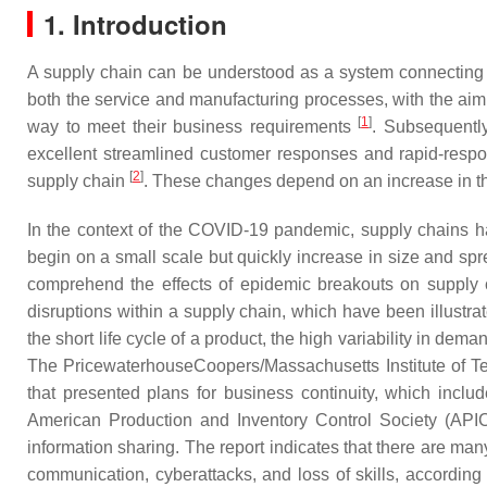
1. Introduction
A supply chain can be understood as a system connecting a
both the service and manufacturing processes, with the aim 
[
1
]
way to meet their business requirements
. Subsequentl
excellent streamlined customer responses and rapid-respo
[
2
]
supply chain
. These changes depend on an increase in t
In the context of the COVID-19 pandemic, supply chains ha
begin on a small scale but quickly increase in size and spr
comprehend the effects of epidemic breakouts on supply
disruptions within a supply chain, which have been illustrate
the short life cycle of a product, the high variability in 
The PricewaterhouseCoopers/Massachusetts Institute of T
that presented plans for business continuity, which includ
American Production and Inventory Control Society (APIC
information sharing. The report indicates that there are many
communication, cyberattacks, and loss of skills, according t