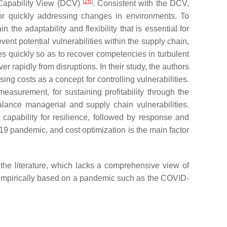
[
26
]
 Capability View (DCV)
. Consistent with the DCV,
s for quickly addressing changes in environments. To
he adaptability and flexibility that is essential for
vent potential vulnerabilities within the supply chain,
s quickly so as to recover competencies in turbulent
r rapidly from disruptions. In their study, the authors
ing costs as a concept for controlling vulnerabilities.
measurement, for sustaining profitability through the
balance managerial and supply chain vulnerabilities.
 capability for resilience, followed by response and
9 pandemic, and cost optimization is the main factor
n the literature, which lacks a comprehensive view of
s empirically based on a pandemic such as the COVID-