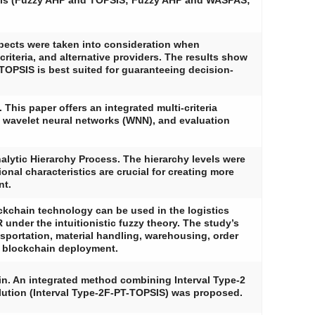
dels (Fuzzy AHP and TOPSIS; Fuzzy AHP and WASPAS;
pects were taken into consideration when
iteria, and alternative providers. The results show
OPSIS is best suited for guaranteeing decision-
This paper offers an integrated multi-criteria
 wavelet neural networks (WNN), and evaluation
alytic Hierarchy Process. The hierarchy levels were
onal characteristics are crucial for creating more
nt.
ckchain technology can be used in the logistics
 under the intuitionistic fuzzy theory. The study’s
ansportation, material handling, warehousing, order
al blockchain deployment.
in. An integrated method combining Interval Type-2
olution (Interval Type-2F-PT-TOPSIS) was proposed.