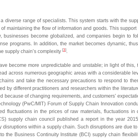
 diverse range of specialists. This system starts with the sup
of maintaining the flow of information and goods. This support h
y, businesses become globalized, and companies begin to fol
nse programs. In addition, the market becomes dynamic, thus 
[
3
]
he supply chain’s complexity
.
ve become more unpredictable and unstable; in light of this,
ead across numerous geographic areas with a considerable level 
 chains and take the necessary precautions to respond to th
d by different practitioners and researchers within the literatur
demand because of changing requirements, and customers’ expecta
echnology (PwC/MIT) Forum of Supply Chain Innovation condu
ed fluctuations in the prices of raw materials, fluctuations 
S) supply chain council published a report in the year 2015
 disruptions within a supply chain. Such disruptions are due to a 
o the Business Continuity Institute (BCI) supply chain flexibili