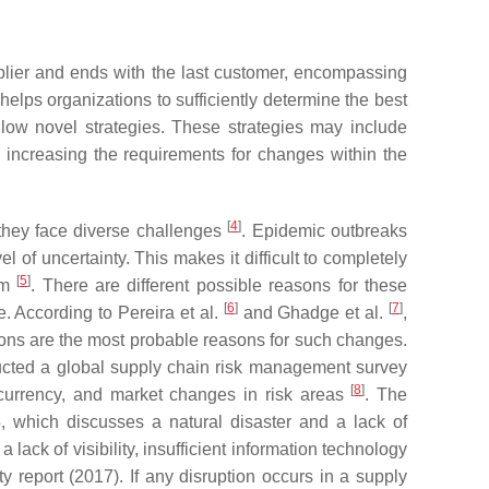
plier and ends with the last customer, encompassing
elps organizations to sufficiently determine the best
low novel strategies. These strategies may include
increasing the requirements for changes within the
[
4
]
 they face diverse challenges
. Epidemic outbreaks
of uncertainty. This makes it difficult to completely
[
5
]
em
. There are different possible reasons for these
[
6
]
[
7
]
e. According to Pereira et al.
and Ghadge et al.
,
tions are the most probable reasons for such changes.
cted a global supply chain risk management survey
[
8
]
in currency, and market changes in risk areas
. The
, which discusses a natural disaster and a lack of
lack of visibility, insufficient information technology
ty report (2017). If any disruption occurs in a supply