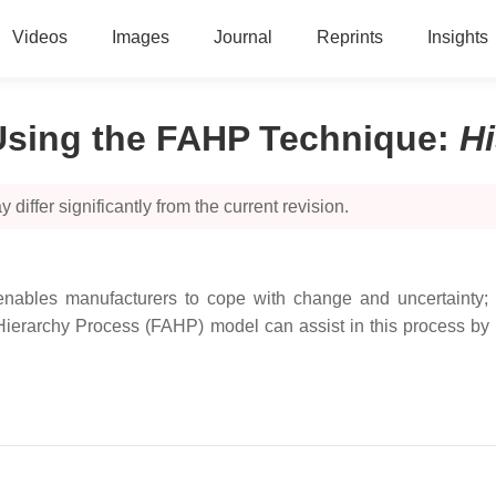
Videos
Images
Journal
Reprints
Insights
 Using the FAHP Technique
:
H
 differ significantly from the current revision.
nables manufacturers to cope with change and uncertainty; the
ierarchy Process (FAHP) model can assist in this process by 