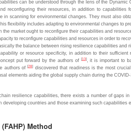
pabilities can be understood through the lens of the Dynamic
 and reconfiguring their resources, in addition to capabilitie
 in scanning for environmental changes. They must also obtain t
This flexibility includes adapting to environmental changes to pre
the market ought to reconfigure their capabilities and resource
acity to reconfigure capabilities and resources in order to recove
ically the balance between rising resilience capabilities and ris
ility or resource specificity, in addition to their sufficient 
[
13
]
concept put forward by the authors of
, it is important to 
[
28
]
the authors of
discovered that readiness is the most crucial
al elements aiding the global supply chain during the COVID-1
 chain resilience capabilities, there exists a number of gaps i
d in developing countries and those examining such capabilitie
s (FAHP) Method