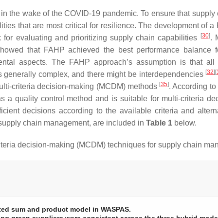
in the wake of the COVID-19 pandemic. To ensure that supply cha
pabilities that are most critical for resilience. The development
[
30
]
 for evaluating and prioritizing supply chain capabilities
. 
showed that FAHP achieved the best performance balance for c
mental aspects. The FAHP approach’s assumption is that all 
[
32
]
[
a is generally complex, and there might be interdependencies
[
35
]
 multi-criteria decision-making (MCDM) methods
. According to
 a quality control method and is suitable for multi-criteria 
icient decisions according to the available criteria and alter
e supply chain management, are included in
Table 1
below.
riteria decision-making (MCDM) techniques for supply chain m
hted sum and product model in WASPAS.