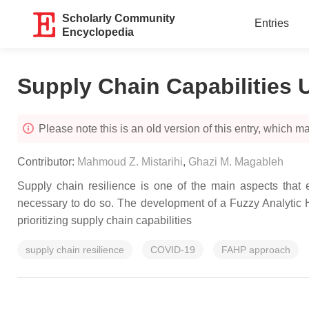
Scholarly Community
Entries
Encyclopedia
Supply Chain Capabilities
Please note this is an old version of this entry, which may
Contributor:
Mahmoud Z. Mistarihi
,
Ghazi M. Magableh
Supply chain resilience is one of the main aspects that e
necessary to do so. The development of a Fuzzy Analytic H
prioritizing supply chain capabilities
supply chain resilience
COVID-19
FAHP approach