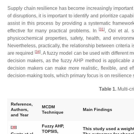
Supply chain resilience has become increasingly important 
of disruptions, it is important to identify and prioritize ca
assist in this process by providing a systematic framework
[
31
]
effective for many practical problems. In
, Ooi et al. 
physicochemical properties, safety, health, and environ
Nevertheless, practically, the relationship between criteri
[
34
]
are required
. A fuzzy model can be used with different
decision makers, as the fuzzy AHP method is applicable as
decision makers can make more realistic, flexible, and eff
decision-making tools, which primary focus is on resilienc
Table 1.
Multi-c
Reference,
MCDM
Authors,
Main Findings
Technique
and Year
Fuzzy AHP,
[
39
]
This study used a weig
TOPSIS,