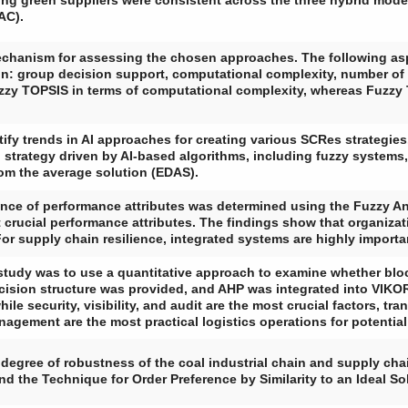
ng green suppliers were consistent across the three hybrid mo
AC).
echanism for assessing the chosen approaches. The following as
n: group decision support, computational complexity, number of cr
zy TOPSIS in terms of computational complexity, whereas Fuzzy T
ify trends in AI approaches for creating various SCRes strategies. 
trategy driven by AI-based algorithms, including fuzzy systems,
om the average solution (EDAS).
tance of performance attributes was determined using the Fuzzy An
 crucial performance attributes. The findings show that organizati
For supply chain resilience, integrated systems are highly importa
 study was to use a quantitative approach to examine whether blo
decision structure was provided, and AHP was integrated into VIKOR
ile security, visibility, and audit are the most crucial factors, tr
nagement are the most practical logistics operations for potenti
degree of robustness of the coal industrial chain and supply cha
d the Technique for Order Preference by Similarity to an Ideal S