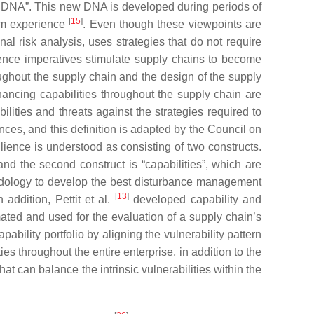
ity DNA”. This new DNA is developed during periods of
[
15
]
rom experience
. Even though these viewpoints are
onal risk analysis, uses strategies that do not require
lience imperatives stimulate supply chains to become
oughout the supply chain and the design of the supply
ancing capabilities throughout the supply chain are
lities and threats against the strategies required to
ences, and this definition is adapted by the Council on
lience is understood as consisting of two constructs.
 and the second construct is “capabilities”, which are
ology to develop the best disturbance management
[
13
]
 addition, Pettit et al.
developed capability and
mated and used for the evaluation of a supply chain’s
bility portfolio by aligning the vulnerability pattern
s throughout the entire enterprise, in addition to the
hat can balance the intrinsic vulnerabilities within the