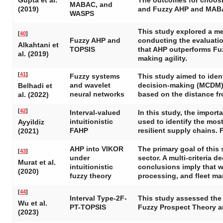
Gupta et al.
The outcomes for choosi
MABAC, and
(2019)
and Fuzzy AHP and MAB
WASPS
This study explored a m
[
40
]
Fuzzy AHP and
conducting the evaluatio
Alkahtani et
TOPSIS
that AHP outperforms Fuz
al. (2019)
making agility.
[
41
]
Fuzzy systems
This study aimed to ident
and wavelet
decision-making (MCDM) s
Belhadi et
neural networks
based on the distance fr
al. (2022)
[
42
]
Interval-valued
In this study, the impor
intuitionistic
used to identify the most
Ayyildiz
FAHP
resilient supply chains. 
(2021)
AHP into VIKOR
The primary goal of this
[
43
]
under
sector. A multi-criteria 
Murat et al.
intuitionistic
conclusions imply that wh
(2020)
fuzzy theory
processing, and fleet ma
[
44
]
Interval Type-2F-
This study assessed the 
Wu et al.
PT-TOPSIS
Fuzzy Prospect Theory an
(2023)