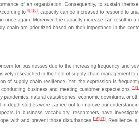
ormance of an organization. Consequently, to sustain themselv
[
9
]
[
10
]
 According to
, capacity can be increased to respond to una
ond once again. Moreover, the capacity increase can result in a c
 supply chain are prioritized based on their importance in the c
ncern for businesses due to the increasing frequency and sever
ensively researched in the field of supply chain management t
ion of supply chain resilience. Yet, the expression is frequent
[
9
]
[
1
ile conducting business and meeting customer expectations
by pandemics, natural catastrophes, economic downturns, or ot
l in-depth studies were carried out to improve our understandin
pears in business vocabulary, researchers have investigated 
[
16
]
[
17
]
o cope with and prevent those disturbances
. Resilience is