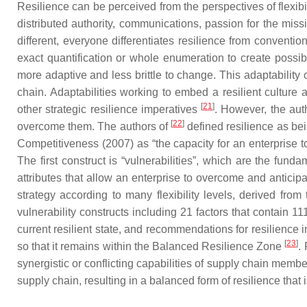
Resilience can be perceived from the perspectives of flexib
distributed authority, communications, passion for the mis
different, everyone differentiates resilience from convent
exact quantification or whole enumeration to create possib
more adaptive and less brittle to change. This adaptability
chain. Adaptabilities working to embed a resilient cultur
[
21
]
other strategic resilience imperatives
. However, the aut
[
22
]
overcome them. The authors of
defined resilience as bei
Competitiveness (2007) as “the capacity for an enterprise t
The first construct is “vulnerabilities”, which are the fund
attributes that allow an enterprise to overcome and anticip
strategy according to many flexibility levels, derived from 
vulnerability constructs including 21 factors that contain 
current resilient state, and recommendations for resilience 
[
23
]
so that it remains within the Balanced Resilience Zone
.
synergistic or conflicting capabilities of supply chain memb
supply chain, resulting in a balanced form of resilience tha