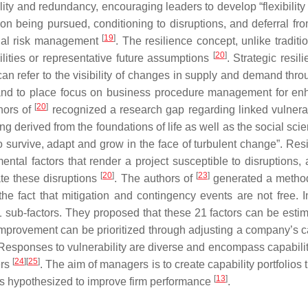
ility and redundancy, encouraging leaders to develop “flexibil
sion being pursued, conditioning to disruptions, and deferral f
[
19
]
ional risk management
. The resilience concept, unlike traditi
[
20
]
ilities or representative future assumptions
. Strategic resi
 can refer to the visibility of changes in supply and demand thr
e and to place focus on business procedure management for enh
[
20
]
hors of
recognized a research gap regarding linked vulnerabi
ng derived from the foundations of life as well as the social sci
o survive, adapt and grow in the face of turbulent change”. Resi
amental factors that render a project susceptible to disruptions,
[
20
]
[
23
]
ate these disruptions
. The authors of
generated a method
the fact that mitigation and contingency events are not free. In
111 sub-factors. They proposed that these 21 factors can be esti
improvement can be prioritized through adjusting a company’s capa
 Responses to vulnerability are diverse and encompass capabilitie
[
24
]
[
25
]
ers
. The aim of managers is to create capability portfolios t
[
13
]
t is hypothesized to improve firm performance
.