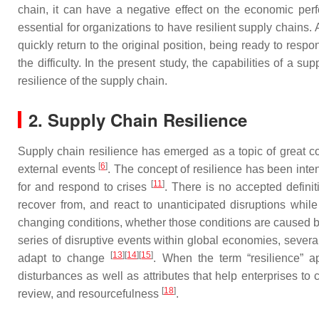
chain, it can have a negative effect on the economic perf
essential for organizations to have resilient supply chains.
quickly return to the original position, being ready to resp
the difficulty. In the present study, the capabilities of a
resilience of the supply chain.
2. Supply Chain Resilience
Supply chain resilience has emerged as a topic of great co
[
6
]
external events
. The concept of resilience has been int
[
11
]
for and respond to crises
. There is no accepted definit
recover from, and react to unanticipated disruptions wh
changing conditions, whether those conditions are caused 
series of disruptive events within global economies, severa
[
13
]
[
14
]
[
15
]
adapt to change
. When the term “resilience” ap
disturbances as well as attributes that help enterprises t
[
18
]
review, and resourcefulness
.