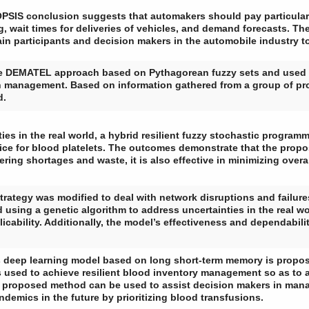
SIS conclusion suggests that automakers should pay particula
g, wait times for deliveries of vehicles, and demand forecasts. Th
ain participants and decision makers in the automobile industry
e DEMATEL approach based on Pythagorean fuzzy sets and used it 
n management. Based on information gathered from a group of pr
d.
ties in the real world, a hybrid resilient fuzzy stochastic progr
ice for blood platelets. The outcomes demonstrate that the prop
wering shortages and waste, it is also effective in minimizing ov
e strategy was modified to deal with network disruptions and failu
using a genetic algorithm to address uncertainties in the real wo
icability. Additionally, the model’s effectiveness and dependabil
es deep learning model based on long short-term memory is propo
sed to achieve resilient blood inventory management so as to ad
proposed method can be used to assist decision makers in man
demics in the future by prioritizing blood transfusions.