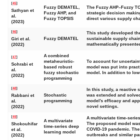
[
45
]
Fuzzy DEMATEL,
The Fuzzy AHP–Fuzzy TOP
Sathyan et
Fuzzy AHP, and
strategic decision makin
al.
Fuzzy TOPSIS
direct various supply ch
(2023)
[
46
]
This study developed th
Fuzzy DEMATEL
sustainable supply chai
Giri et al.
mathematically presente
(2022)
A combined
[
47
]
metaheuristic-
To account for uncertain
Sohrabi et
based robust
model was put into pract
al.
fuzzy stochastic
model. In addition to lo
(2022)
programming
[
48
]
In this study, a reactiv
Stochastic
was extended and solved 
Rabbani et
programming
model’s efficacy and appl
al.
novel settings.
(2022)
[
49
]
A multivariate time-seri
A multivariate
The proposed model was u
Shokouhifar
time-series deep
COVID-19 pandemic. The 
et al.
learning model
outbreaks and similar pan
(2022)