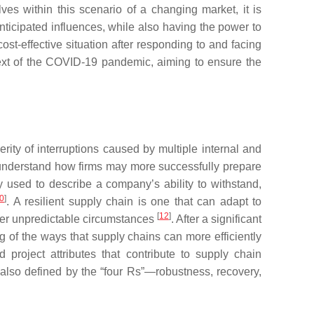
es within this scenario of a changing market, it is
nticipated influences, while also having the power to
ost-effective situation after responding to and facing
ontext of the COVID-19 pandemic, aiming to ensure the
ity of interruptions caused by multiple internal and
o understand how firms may more successfully prepare
ly used to describe a company’s ability to withstand,
0
]
. A resilient supply chain is one that can adapt to
[
12
]
her unpredictable circumstances
. After a significant
g of the ways that supply chains can more efficiently
project attributes that contribute to supply chain
 also defined by the “four Rs”—robustness, recovery,