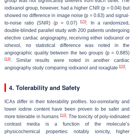
group was not significantly different from each other. The
iodixanol group, however, had a higher CNR (
p
= 0.04) but
showed no difference in image noise (
p
= 0.63) and signal-
[
15
]
to-noise ratio (SNR) (
p
= 0.07)
. In a randomized,
double-blinded parallel study with 200 patients undergoing
elective cardiac angiography, receiving either iodixanol or
iohexol, no statistical difference was noted in the
angiographic quality between the two groups (
p
= 0.885)
[
19
]
. Similar results were noted in another cardiac
[
20
]
angiography study comparing iodixanol and ioxaglate
.
4. Tolerability and Safety
ICAs differ in their tolerability profiles. Iso-osmolarity and
lower iodine content have been proven to be safer and
[
10
]
more tolerable in humans
. The toxicity of poly-iodinated
contrast media is a function of the molecule’s
physicochemical properties: notably ionicity, higher