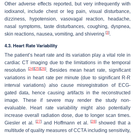
Other adverse effects reported, but very infrequently with
iodixanol, include chest or leg pain, visual disturbance,
dizziness, hypotension, vasovagal reaction, headache,
nasal symptoms, taste disturbances, coughing, dyspnea,
[
3
]
skin reactions, nausea, vomiting, and shivering
.
4.3. Heart Rate Variability
The patient’s heart rate and its variation play a vital role in
cardiac CT imaging due to the limitations in the temporal
[
24
]
[
25
]
[
26
]
resolution
. Besides mean heart rate, significant
variations in heart rate per minute (due to significant R-R
interval variations) also cause misregistration of ECG-
gated data, hence causing artifacts in the reconstructed
image. These if severe may render the study non-
evaluable. Heart rate variability might also potentially
increase overall radiation dose, due to longer scan times.
[
27
]
[
28
]
Giesler et al.
and Hoffmann et al.
showed that a
multitude of quality measures of CCTA including sensitivity,