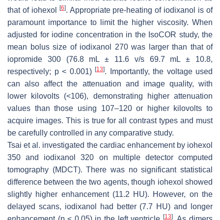
[
6
]
that of iohexol
. Appropriate pre-heating of iodixanol is of
paramount importance to limit the higher viscosity. When
adjusted for iodine concentration in the IsoCOR study, the
mean bolus size of iodixanol 270 was larger than that of
iopromide 300 (76.8 mL ± 11.6 v/s 69.7 mL ± 10.8,
[
13
]
respectively;
p
< 0.001)
. Importantly, the voltage used
can also affect the attenuation and image quality, with
lower kilovolts (<106), demonstrating higher attenuation
values than those using 107–120 or higher kilovolts to
acquire images. This is true for all contrast types and must
be carefully controlled in any comparative study.
Tsai et al. investigated the cardiac enhancement by iohexol
350 and iodixanol 320 on multiple detector computed
tomography (MDCT). There was no significant statistical
difference between the two agents, though iohexol showed
slightly higher enhancement (11.2 HU). However, on the
delayed scans, iodixanol had better (7.7 HU) and longer
[
13
]
enhancement (
p
< 0.05) in the left ventricle
. As dimers