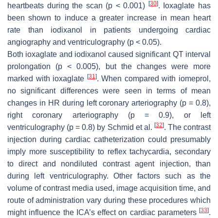
[
30
]
heartbeats during the scan (
p
< 0.001)
. Ioxaglate has
been shown to induce a greater increase in mean heart
rate than iodixanol in patients undergoing cardiac
angiography and ventriculography (
p
< 0.05).
Both ioxaglate and iodixanol caused significant QT interval
prolongation (
p
< 0.005), but the changes were more
[
31
]
marked with ioxaglate
. When compared with iomeprol,
no significant differences were seen in terms of mean
changes in HR during left coronary arteriography (
p
= 0.8),
right coronary arteriography (
p
= 0.9), or left
[
32
]
ventriculography (
p
= 0.8) by Schmid et al.
. The contrast
injection during cardiac catheterization could presumably
imply more susceptibility to reflex tachycardia, secondary
to direct and nondiluted contrast agent injection, than
during left ventriculography. Other factors such as the
volume of contrast media used, image acquisition time, and
route of administration vary during these procedures which
[
33
]
might influence the ICA’s effect on cardiac parameters
.