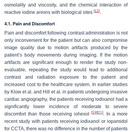
osmolality and viscosity, and the chemical interaction of
[
12
]
reactive iodine anions with biological sites
.
4.1. Pain and Discomfort
Pain and discomfort following contrast administration is not
only inconvenient for the patient but can also compromise
image quality due to motion artifacts produced by the
patient’s body movements during imaging. If the motion
artifacts are significant enough to render the study non-
evaluable, repeating the study would lead to additional
contrast and radiation exposure to the patient and
increased cost to the healthcare system. In earlier studies
by Klow et al. and Hill et al. in patients undergoing invasive
cardiac angiography, the patients receiving iodixanol had a
significantly lower incidence of moderate to severe
[
19
]
[
21
]
discomfort than those receiving iohexol
. In a more
recent study with patients receiving iodixanol or iopamidol
for CCTA, there was no difference in the number of patients