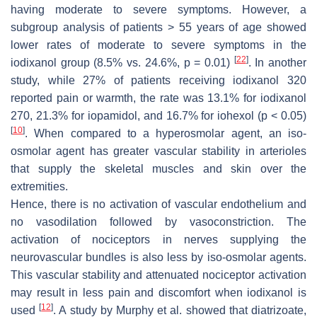
having moderate to severe symptoms. However, a
subgroup analysis of patients > 55 years of age showed
lower rates of moderate to severe symptoms in the
[
22
]
iodixanol group (8.5% vs. 24.6%,
p
= 0.01)
. In another
study, while 27% of patients receiving iodixanol 320
reported pain or warmth, the rate was 13.1% for iodixanol
270, 21.3% for iopamidol, and 16.7% for iohexol (
p
< 0.05)
[
10
]
. When compared to a hyperosmolar agent, an iso-
osmolar agent has greater vascular stability in arterioles
that supply the skeletal muscles and skin over the
extremities.
Hence, there is no activation of vascular endothelium and
no vasodilation followed by vasoconstriction. The
activation of nociceptors in nerves supplying the
neurovascular bundles is also less by iso-osmolar agents.
This vascular stability and attenuated nociceptor activation
may result in less pain and discomfort when iodixanol is
[
12
]
used
. A study by Murphy et al. showed that diatrizoate,