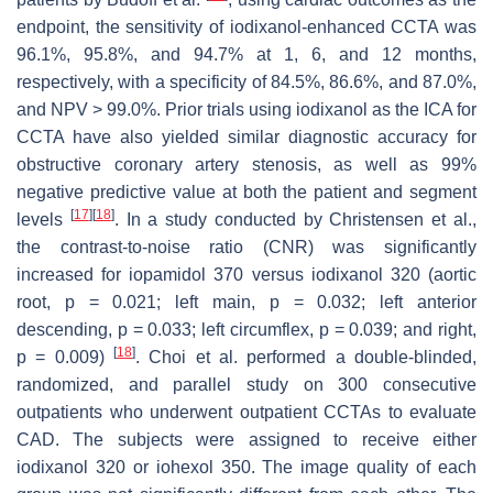
endpoint, the sensitivity of iodixanol-enhanced CCTA was
96.1%, 95.8%, and 94.7% at 1, 6, and 12 months,
respectively, with a specificity of 84.5%, 86.6%, and 87.0%,
and NPV > 99.0%. Prior trials using iodixanol as the ICA for
CCTA have also yielded similar diagnostic accuracy for
obstructive coronary artery stenosis, as well as 99%
negative predictive value at both the patient and segment
[
17
]
[
18
]
levels
. In a study conducted by Christensen et al.,
the contrast-to-noise ratio (CNR) was significantly
increased for iopamidol 370 versus iodixanol 320 (aortic
root,
p
= 0.021; left main,
p
= 0.032; left anterior
descending,
p
= 0.033; left circumflex,
p
= 0.039; and right,
[
18
]
p
= 0.009)
. Choi et al. performed a double-blinded,
randomized, and parallel study on 300 consecutive
outpatients who underwent outpatient CCTAs to evaluate
CAD. The subjects were assigned to receive either
iodixanol 320 or iohexol 350. The image quality of each