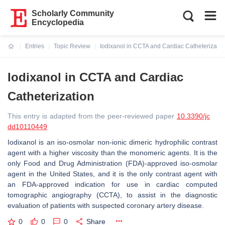
Scholarly Community
Encyclopedia
Entries
Topic Review
Iodixanol in CCTA and Cardiac Catheterizatio
Current:
Iodixanol in CCTA and Cardiac
Catheterization
This entry is adapted from the peer-reviewed paper
10.3390/jc
dd10110449
Iodixanol is an iso-osmolar non-ionic dimeric hydrophilic contrast
agent with a higher viscosity than the monomeric agents. It is the
only Food and Drug Administration (FDA)-approved iso-osmolar
agent in the United States, and it is the only contrast agent with
an FDA-approved indication for use in cardiac computed
tomographic angiography (CCTA), to assist in the diagnostic
evaluation of patients with suspected coronary artery disease.
0
0
0
Share