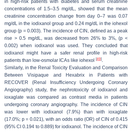
in high-risk patients with diabetes and serum creatinine
concentrations of 1.5–3.5 mg/dL, showed that the mean
creatinine concentration change from day 0–7 was 0.07
mg/dL in the iodixanol group and 0.24 mg/dL in the iohexol
group (
p
= 0.003). The incidence of CIN, defined as a peak
rise > 0.5 mg/dL, was decreased from 26% to 3%, (
p
<
0.002) when iodixanol was used. They concluded that
iodixanol might have a safer renal profile in high-risk
[
49
]
patients than low-osmolar ICAs like iohexol
.
Similarly, in the Renal Toxicity Evaluation and Comparison
Between Visipaque and Hexabrix in Patients with
RECOVER (Renal Insufficiency Undergoing Coronary
Angiography) study, the nephrotoxicity of iodixanol and
ioxaglate was compared as contrast media in patients
undergoing coronary angiography. The incidence of CIN
was lower with iodixanol (7.9%) than with ioxaglate
(17.0%;
p
= 0.021), with an odds ratio (OR) of CIN of 0.415
(95% CI 0.194 to 0.889) for iodixanol. The incidence of CIN