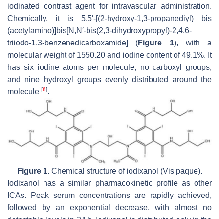
iodinated contrast agent for intravascular administration.
Chemically, it is 5,5′-[(2-hydroxy-1,3-propanediyl) bis
(acetylamino)]bis[N,N′-bis(2,3-dihydroxypropyl)-2,4,6-
triiodo-1,3-benzenedicarboxamide] (
Figure 1
), with a
molecular weight of 1550.20 and iodine content of 49.1%. It
has six iodine atoms per molecule, no carboxyl groups,
and nine hydroxyl groups evenly distributed around the
[
8
]
molecule
.
Figure 1.
Chemical structure of iodixanol (Visipaque).
Iodixanol has a similar pharmacokinetic profile as other
ICAs. Peak serum concentrations are rapidly achieved,
followed by an exponential decrease, with almost no