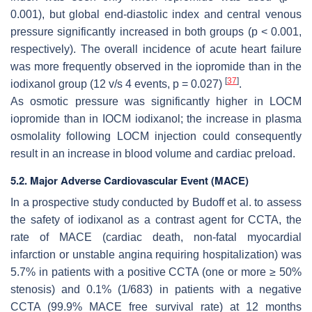
0.001), but global end-diastolic index and central venous
pressure significantly increased in both groups (
p
< 0.001,
respectively). The overall incidence of acute heart failure
was more frequently observed in the iopromide than in the
[
37
]
iodixanol group (12 v/s 4 events,
p
= 0.027)
.
As osmotic pressure was significantly higher in LOCM
iopromide than in IOCM iodixanol; the increase in plasma
osmolality following LOCM injection could consequently
result in an increase in blood volume and cardiac preload.
5.2. Major Adverse Cardiovascular Event (MACE)
In a prospective study conducted by Budoff et al. to assess
the safety of iodixanol as a contrast agent for CCTA, the
rate of MACE (cardiac death, non-fatal myocardial
infarction or unstable angina requiring hospitalization) was
5.7% in patients with a positive CCTA (one or more ≥ 50%
stenosis) and 0.1% (1/683) in patients with a negative
CCTA (99.9% MACE free survival rate) at 12 months