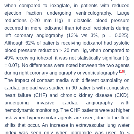
when compared to ioxaglate, in patients with reduced
ejection fraction undergoing ventriculography. Large
reductions (>20 mm Hg) in diastolic blood pressure
occurred in more iodixanol than iohexol recipients during
left coronary angiography (13% v/s 3%,
p
= 0.025).
Although 62% of patients receiving iodixanol had systolic
blood pressure reduction > 20 mm Hg, when compared to
49% receiving iohexol, it was not statistically significant (
p
= 0.07). No differences were noted between the two agents
[
19
]
during right coronary angiography or ventriculography
.
The impact of contrast media with different osmolality on
cardiac preload was studied in 90 patients with congestive
heart failure (CHF) and chronic kidney disease (CKD),
undergoing invasive cardiac angiography with
hemodynamic monitoring. The CHF patients were at higher
risk when hyperosmolar agents are used, due to the fluid
shifts that occur. An increase in extravascular lung water
index was seen only when iopromide was used (
p
<