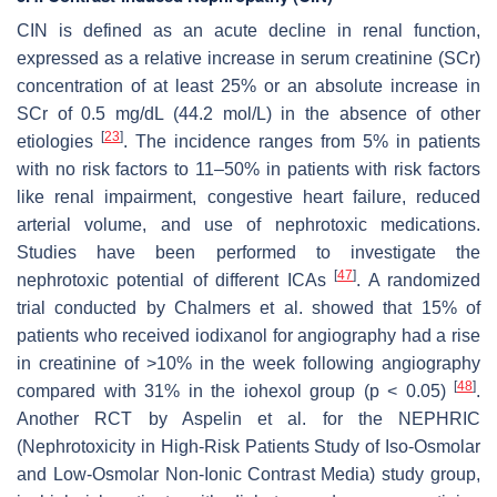
CIN is defined as an acute decline in renal function,
expressed as a relative increase in serum creatinine (SCr)
concentration of at least 25% or an absolute increase in
SCr of 0.5 mg/dL (44.2 mol/L) in the absence of other
[
23
]
etiologies
. The incidence ranges from 5% in patients
with no risk factors to 11–50% in patients with risk factors
like renal impairment, congestive heart failure, reduced
arterial volume, and use of nephrotoxic medications.
Studies have been performed to investigate the
[
47
]
nephrotoxic potential of different ICAs
. A randomized
trial conducted by Chalmers et al. showed that 15% of
patients who received iodixanol for angiography had a rise
in creatinine of >10% in the week following angiography
[
48
]
compared with 31% in the iohexol group (
p
< 0.05)
.
Another RCT by Aspelin et al. for the NEPHRIC
(Nephrotoxicity in High-Risk Patients Study of Iso-Osmolar
and Low-Osmolar Non-Ionic Contrast Media) study group,