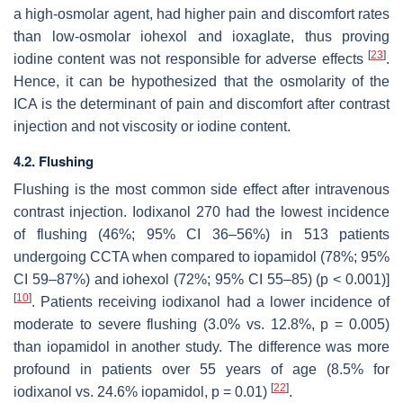
a high-osmolar agent, had higher pain and discomfort rates
than low-osmolar iohexol and ioxaglate, thus proving
[
23
]
iodine content was not responsible for adverse effects
.
Hence, it can be hypothesized that the osmolarity of the
ICA is the determinant of pain and discomfort after contrast
injection and not viscosity or iodine content.
4.2. Flushing
Flushing is the most common side effect after intravenous
contrast injection. Iodixanol 270 had the lowest incidence
of flushing (46%; 95% CI 36–56%) in 513 patients
undergoing CCTA when compared to iopamidol (78%; 95%
CI 59–87%) and iohexol (72%; 95% CI 55–85) (
p
< 0.001)]
[
10
]
. Patients receiving iodixanol had a lower incidence of
moderate to severe flushing (3.0% vs. 12.8%,
p
= 0.005)
than iopamidol in another study. The difference was more
profound in patients over 55 years of age (8.5% for
[
22
]
iodixanol vs. 24.6% iopamidol,
p
= 0.01)
.