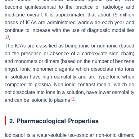
become quintessential to the practice of radiology and
medicine overall. It is approximated that about 75 million
doses of ICAs are administered worldwide each year and
continue to increase with the use of diagnostic modalities
[
7
]
.
The ICAs are classified as being ionic or non-ionic (based
on the presence or absence of a carboxylate side chain)
and monomers or dimers (based on the number of benzene
rings). Ionic monomeric agents which dissociate into ions
in solution have high osmolality and are hypertonic when
compared to plasma. Non-ionic contrast media, which do
not dissociate into ions in a solution, have lower osmolality
[
7
]
and can be isotonic to plasma
.
2. Pharmacological Properties
Iodixanol is a water-soluble iso-osmolar non-ionic dimeric