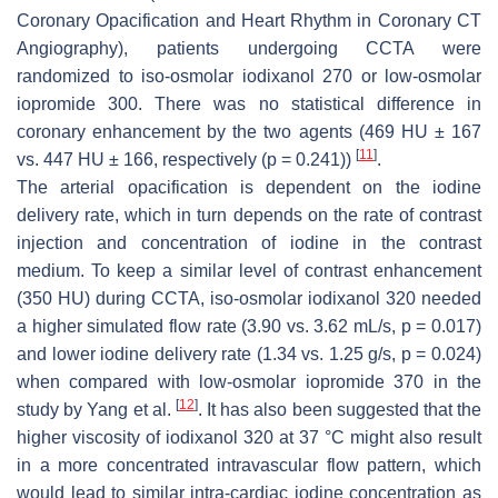
Coronary Opacification and Heart Rhythm in Coronary CT
Angiography), patients undergoing CCTA were
randomized to iso-osmolar iodixanol 270 or low-osmolar
iopromide 300. There was no statistical difference in
coronary enhancement by the two agents (469 HU ± 167
[
11
]
vs. 447 HU ± 166, respectively (
p
= 0.241))
.
The arterial opacification is dependent on the iodine
delivery rate, which in turn depends on the rate of contrast
injection and concentration of iodine in the contrast
medium. To keep a similar level of contrast enhancement
(350 HU) during CCTA, iso-osmolar iodixanol 320 needed
a higher simulated flow rate (3.90 vs. 3.62 mL/s,
p
= 0.017)
and lower iodine delivery rate (1.34 vs. 1.25 g/s,
p
= 0.024)
when compared with low-osmolar iopromide 370 in the
[
12
]
study by Yang et al.
. It has also been suggested that the
higher viscosity of iodixanol 320 at 37 °C might also result
in a more concentrated intravascular flow pattern, which
would lead to similar intra-cardiac iodine concentration as