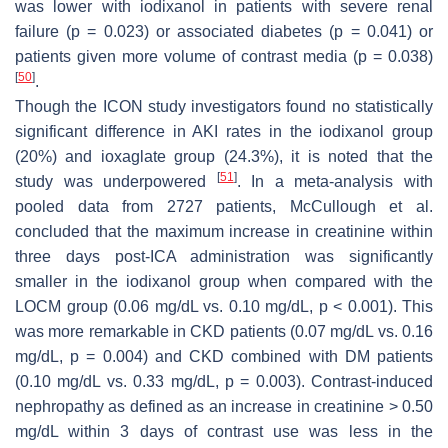
was lower with iodixanol in patients with severe renal
failure (
p
= 0.023) or associated diabetes (
p
= 0.041) or
patients given more volume of contrast media (
p
= 0.038)
[
50
]
.
Though the ICON study investigators found no statistically
significant difference in AKI rates in the iodixanol group
(20%) and ioxaglate group (24.3%), it is noted that the
[
51
]
study was underpowered
. In a meta-analysis with
pooled data from 2727 patients, McCullough et al.
concluded that the maximum increase in creatinine within
three days post-ICA administration was significantly
smaller in the iodixanol group when compared with the
LOCM group (0.06 mg/dL vs. 0.10 mg/dL,
p
< 0.001). This
was more remarkable in CKD patients (0.07 mg/dL vs. 0.16
mg/dL,
p
= 0.004) and CKD combined with DM patients
(0.10 mg/dL vs. 0.33 mg/dL,
p
= 0.003). Contrast-induced
nephropathy as defined as an increase in creatinine > 0.50
mg/dL within 3 days of contrast use was less in the