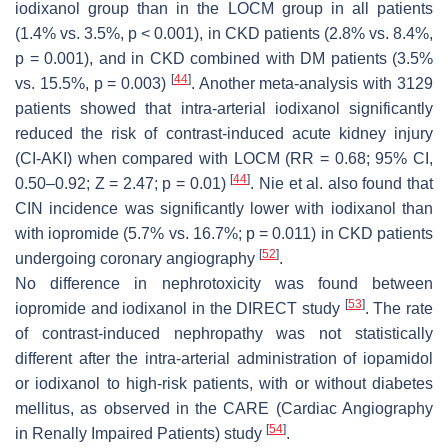
iodixanol group than in the LOCM group in all patients
(1.4% vs. 3.5%,
p
< 0.001), in CKD patients (2.8% vs. 8.4%,
p
= 0.001), and in CKD combined with DM patients (3.5%
[
44
]
vs. 15.5%,
p
= 0.003)
. Another meta-analysis with 3129
patients showed that intra-arterial iodixanol significantly
reduced the risk of contrast-induced acute kidney injury
(CI-AKI) when compared with LOCM (RR = 0.68; 95% CI,
[
44
]
0.50–0.92; Z = 2.47;
p
= 0.01)
. Nie et al. also found that
CIN incidence was significantly lower with iodixanol than
with iopromide (5.7% vs. 16.7%;
p
= 0.011) in CKD patients
[
52
]
undergoing coronary angiography
.
No difference in nephrotoxicity was found between
[
53
]
iopromide and iodixanol in the DIRECT study
. The rate
of contrast-induced nephropathy was not statistically
different after the intra-arterial administration of iopamidol
or iodixanol to high-risk patients, with or without diabetes
mellitus, as observed in the CARE (Cardiac Angiography
[
54
]
in Renally Impaired Patients) study
.