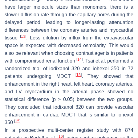
have larger molecule sizes than monomers, there is a
slower diffusion rate through the capillary pores during the
delayed period, leading to longer-lasting attenuation
differences between the coronary arteries and myocardial
[
13
]
tissue
. Less dilution by influx from the extravascular
space is expected with decreased osmolarity. This would
also be relevant when choosing contrast agents in patients
[
14
]
with compromised renal function
. Tsai et al. performed a
randomized trial of iodixanol 320 and iohexol 350 in 72
[
13
]
patients undergoing MDCT
. They showed that
enhancement in the right heart, left heart, coronary arteries,
and LV myocardium in the arterial phase showed no
statistical difference (
p
> 0.05) between the two groups.
They concluded that iodixanol 320 can provide vascular
enhancement in cardiac MDCT that is similar to iohexol
[
15
]
350
.
In a prospective multi-center register study with 874
[
16
]
patients by Budoff et al.
, using cardiac outcomes as the