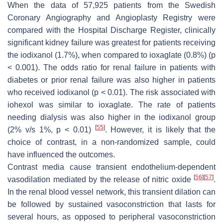
When the data of 57,925 patients from the Swedish
Coronary Angiography and Angioplasty Registry were
compared with the Hospital Discharge Register, clinically
significant kidney failure was greatest for patients receiving
the iodixanol (1.7%), when compared to ioxaglate (0.8%) (
p
< 0.001). The odds ratio for renal failure in patients with
diabetes or prior renal failure was also higher in patients
who received iodixanol (
p
< 0.01). The risk associated with
iohexol was similar to ioxaglate. The rate of patients
needing dialysis was also higher in the iodixanol group
[
55
]
(2% v/s 1%,
p
< 0.01)
. However, it is likely that the
choice of contrast, in a non-randomized sample, could
have influenced the outcomes.
Contrast media cause transient endothelium-dependent
[
56
]
[
57
]
vasodilation mediated by the release of nitric oxide
.
In the renal blood vessel network, this transient dilation can
be followed by sustained vasoconstriction that lasts for
several hours, as opposed to peripheral vasoconstriction