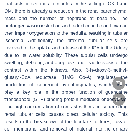
that lasts for seconds to minutes. In the setting of CKD and
DM, there is already a reduction in the renal parenchymal
mass and the number of nephrons at baseline. The
prolonged vasoconstriction and reduction in blood flow can
then impair oxygenation to the medulla, resulting in tubular
ischemia. Additionally, the proximal tubular cells are
involved in the uptake and release of the ICA in the kidney
due to its water solubility. These tubular cells undergo
swelling, blebbing, and apoptosis and lead to stasis of the
contrast within the kidneys. Also, 3-hydroxy-3-methyl-
glutaryl-CoA reductase (HMG Co-A) regulates the
production of isoprenoid pyrophosphates, which further
play a key role in the proper function of guanosine
triphosphate (GTP)-binding protein-mediated endocytosis.
The high concentration of contrast within and surrounding
renal tubular cells causes direct cellular toxicity. This
results in the breakdown of the tubular structures, loss of
cell membrane, and removal of material into the urinary