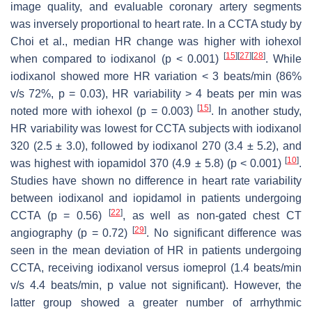
image quality, and evaluable coronary artery segments
was inversely proportional to heart rate. In a CCTA study by
Choi et al., median HR change was higher with iohexol
[
15
]
[
27
]
[
28
]
when compared to iodixanol (
p
< 0.001)
. While
iodixanol showed more HR variation < 3 beats/min (86%
v/s 72%,
p
= 0.03), HR variability > 4 beats per min was
[
15
]
noted more with iohexol (
p
= 0.003)
. In another study,
HR variability was lowest for CCTA subjects with iodixanol
320 (2.5 ± 3.0), followed by iodixanol 270 (3.4 ± 5.2), and
[
10
]
was highest with iopamidol 370 (4.9 ± 5.8) (
p
< 0.001)
.
Studies have shown no difference in heart rate variability
between iodixanol and iopidamol in patients undergoing
[
22
]
CCTA (
p
= 0.56)
, as well as non-gated chest CT
[
29
]
angiography (
p
= 0.72)
. No significant difference was
seen in the mean deviation of HR in patients undergoing
CCTA, receiving iodixanol versus iomeprol (1.4 beats/min
v/s 4.4 beats/min,
p
value not significant). However, the
latter group showed a greater number of arrhythmic