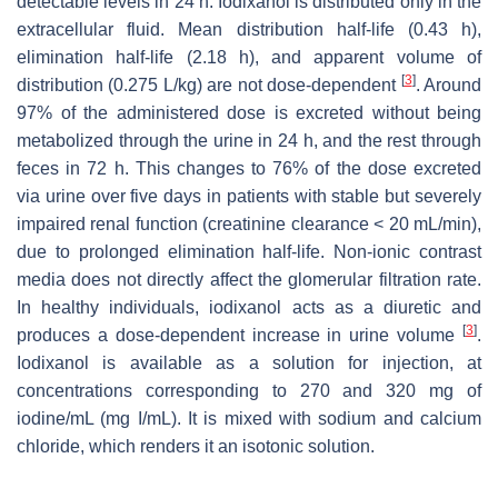
detectable levels in 24 h. Iodixanol is distributed only in the
extracellular fluid. Mean distribution half-life (0.43 h),
elimination half-life (2.18 h), and apparent volume of
[
3
]
distribution (0.275 L/kg) are not dose-dependent
. Around
97% of the administered dose is excreted without being
metabolized through the urine in 24 h, and the rest through
feces in 72 h. This changes to 76% of the dose excreted
via urine over five days in patients with stable but severely
impaired renal function (creatinine clearance < 20 mL/min),
due to prolonged elimination half-life. Non-ionic contrast
media does not directly affect the glomerular filtration rate.
In healthy individuals, iodixanol acts as a diuretic and
[
3
]
produces a dose-dependent increase in urine volume
.
Iodixanol is available as a solution for injection, at
concentrations corresponding to 270 and 320 mg of
iodine/mL (mg I/mL). It is mixed with sodium and calcium
chloride, which renders it an isotonic solution.