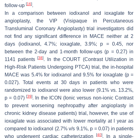
[
16
]
follow-up
.
In a comparison between iodixanol and ioxaglate for
angioplasty, the VIP (Visipaque in Percutaneous
Transluminal Coronary Angioplasty) trial investigators did
not find any significant difference in MACE neither at 2
days (iodixanol, 4.7%; ioxaglate, 3.9%;
p
= 0.45, nor
between the 2-day and 1-month follow-ups (
p
= 0.27) in
[
38
]
1141 patients
. In the COURT (Contrast Utilization in
High-Risk Patients Undergoing PTCA) trial, the in-hospital
MACE was 5.4% for iodixanol and 9.5% for ioxaglate (
p
=
0.027). Total events at 30 days in patients who were
randomized to iodixanol were also lower (9.1% vs. 13.2%,
[
39
]
p
= 0.07)
. In the ICON (Ionic versus non-ionic Contrast
to prevent worsening nephropathy after angioplasty in
chronic kidney disease patients) trial, however, the use of
ioxaglate was associated with lower mortality at l year as
compared to iodixanol (2.7% v/s 9.1%,
p
= 0.07) in patients
[
40
]
who underwent cardiac catheterization
. In a single-