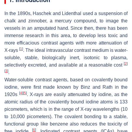
In the 1890s, Haschek and Lidenthal used a suspension of
chalk and zinnober, a mercury compound, to image the
vessels in an amputated hand. Since then, there has been
immense research in this area, to develop less toxic and
more efficacious contrast agents with more attenuation of
[
1
]
X-rays
. The ideal intravascular contrast medium is water-
soluble, stable, biologically inert, isotonic to plasma,
[
2
]
selectively excreted, and available at a reasonable cost
[
3
]
.
Water-soluble contrast agents, based on covalently bound
iodine, were first made known by Binz and Rath in the
[
4
]
[
5
]
1920s
. X-rays are easily attenuated by iodine, as the
atomic radius of the covalently bound iodine atoms is 133
picometers, which is in the range of X-ray wavelengths (10
to 10,000 picometers). The covalent bonding to a stable,
functional group like benzene also reduces the toxicity of
[
6
]
free iodide
. Iodinated contrast agents (ICAs) have