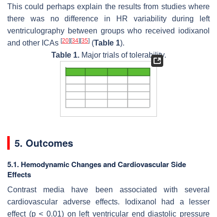
This could perhaps explain the results from studies where
there was no difference in HR variability during left
ventriculography between groups who received iodixanol
[
20
]
[
34
]
[
35
]
and other ICAs
(
Table 1
).
Table 1.
Major trials of tolerability.
5. Outcomes
5.1. Hemodynamic Changes and Cardiovascular Side
Effects
Contrast media have been associated with several
cardiovascular adverse effects. Iodixanol had a lesser
effect (
p
< 0.01) on left ventricular end diastolic pressure