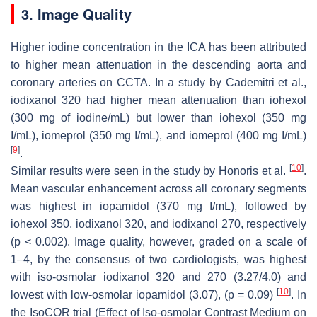
3. Image Quality
Higher iodine concentration in the ICA has been attributed
to higher mean attenuation in the descending aorta and
coronary arteries on CCTA. In a study by Cademitri et al.,
iodixanol 320 had higher mean attenuation than iohexol
(300 mg of iodine/mL) but lower than iohexol (350 mg
I/mL), iomeprol (350 mg I/mL), and iomeprol (400 mg I/mL)
[
9
]
.
[
10
]
Similar results were seen in the study by Honoris et al.
.
Mean vascular enhancement across all coronary segments
was highest in iopamidol (370 mg I/mL), followed by
iohexol 350, iodixanol 320, and iodixanol 270, respectively
(
p
< 0.002). Image quality, however, graded on a scale of
1–4, by the consensus of two cardiologists, was highest
with iso-osmolar iodixanol 320 and 270 (3.27/4.0) and
[
10
]
lowest with low-osmolar iopamidol (3.07), (
p
= 0.09)
. In
the IsoCOR trial (Effect of Iso-osmolar Contrast Medium on