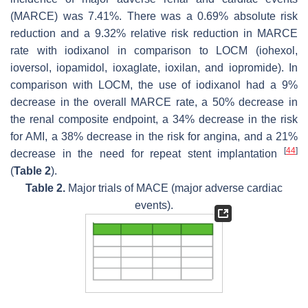
(MARCE) was 7.41%. There was a 0.69% absolute risk
reduction and a 9.32% relative risk reduction in MARCE
rate with iodixanol in comparison to LOCM (iohexol,
ioversol, iopamidol, ioxaglate, ioxilan, and iopromide). In
comparison with LOCM, the use of iodixanol had a 9%
decrease in the overall MARCE rate, a 50% decrease in
the renal composite endpoint, a 34% decrease in the risk
for AMI, a 38% decrease in the risk for angina, and a 21%
[
44
]
decrease in the need for repeat stent implantation
(
Table 2
).
Table 2.
Major trials of MACE (major adverse cardiac
events).