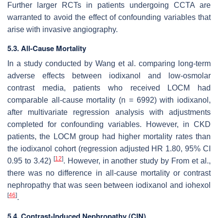
Further larger RCTs in patients undergoing CCTA are
warranted to avoid the effect of confounding variables that
arise with invasive angiography.
5.3. All-Cause Mortality
In a study conducted by Wang et al. comparing long-term
adverse effects between iodixanol and low-osmolar
contrast media, patients who received LOCM had
comparable all-cause mortality (n = 6992) with iodixanol,
after multivariate regression analysis with adjustments
completed for confounding variables. However, in CKD
patients, the LOCM group had higher mortality rates than
the iodixanol cohort (regression adjusted HR 1.80, 95% CI
[
12
]
0.95 to 3.42)
. However, in another study by From et al.,
there was no difference in all-cause mortality or contrast
nephropathy that was seen between iodixanol and iohexol
[
46
]
.
5.4. Contrast-Induced Nephropathy (CIN)