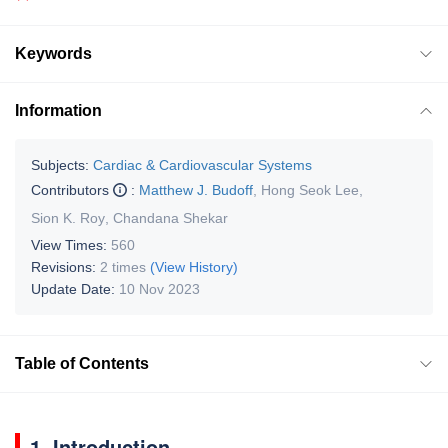
Keywords
Information
Subjects:
Cardiac & Cardiovascular Systems
Contributors
:
Matthew J. Budoff
,
Hong Seok Lee
,
Sion K. Roy
,
Chandana Shekar
View Times:
560
Revisions:
2 times
(View History)
Update Date:
10 Nov 2023
Table of Contents
1. Introduction