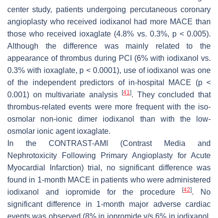
center study, patients undergoing percutaneous coronary
angioplasty who received iodixanol had more MACE than
those who received ioxaglate (4.8% vs. 0.3%,
p
< 0.005).
Although the difference was mainly related to the
appearance of thrombus during PCI (6% with iodixanol vs.
0.3% with ioxaglate,
p
< 0.0001), use of iodixanol was one
of the independent predictors of in-hospital MACE (
p
<
[
41
]
0.001) on multivariate analysis
. They concluded that
thrombus-related events were more frequent with the iso-
osmolar non-ionic dimer iodixanol than with the low-
osmolar ionic agent ioxaglate.
In the CONTRAST-AMI (Contrast Media and
Nephrotoxicity Following Primary Angioplasty for Acute
Myocardial Infarction) trial, no significant difference was
found in 1-month MACE in patients who were administered
[
42
]
iodixanol and iopromide for the procedure
. No
significant difference in 1-month major adverse cardiac
events was observed (8% in iopromide v/s 6% in iodixanol,