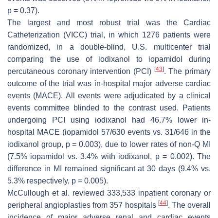
p
= 0.37).
The largest and most robust trial was the Cardiac
Catheterization (VICC) trial, in which 1276 patients were
randomized, in a double-blind, U.S. multicenter trial
comparing the use of iodixanol to iopamidol during
[
43
]
percutaneous coronary intervention (PCI)
. The primary
outcome of the trial was in-hospital major adverse cardiac
events (MACE). All events were adjudicated by a clinical
events committee blinded to the contrast used. Patients
undergoing PCI using iodixanol had 46.7% lower in-
hospital MACE (iopamidol 57/630 events vs. 31/646 in the
iodixanol group,
p
= 0.003), due to lower rates of non-Q MI
(7.5% iopamidol vs. 3.4% with iodixanol,
p
= 0.002). The
difference in MI remained significant at 30 days (9.4% vs.
5.3% respectively,
p
= 0.005).
McCullough et al. reviewed 333,533 inpatient coronary or
[
44
]
peripheral angioplasties from 357 hospitals
. The overall
incidence of major adverse renal and cardiac events