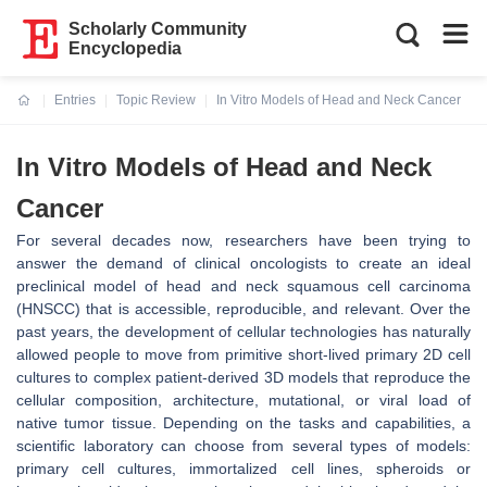
Scholarly Community
Encyclopedia
Entries
Topic Review
In Vitro Models of Head and Neck Cancer
Current:
In Vitro Models of Head and Neck
Cancer
For several decades now, researchers have been trying to
answer the demand of clinical oncologists to create an ideal
preclinical model of head and neck squamous cell carcinoma
(HNSCC) that is accessible, reproducible, and relevant. Over the
past years, the development of cellular technologies has naturally
allowed people to move from primitive short-lived primary 2D cell
cultures to complex patient-derived 3D models that reproduce the
cellular composition, architecture, mutational, or viral load of
native tumor tissue. Depending on the tasks and capabilities, a
scientific laboratory can choose from several types of models:
primary cell cultures, immortalized cell lines, spheroids or