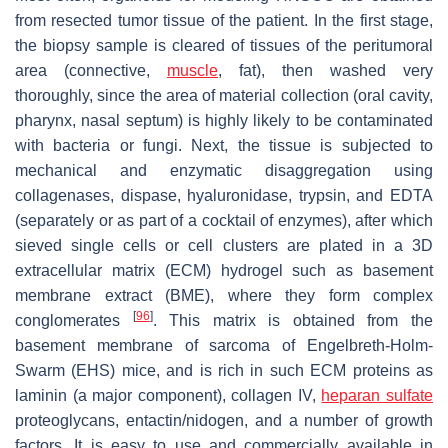
from resected tumor tissue of the patient. In the first stage,
the biopsy sample is cleared of tissues of the peritumoral
area (connective,
muscle
, fat), then washed very
thoroughly, since the area of material collection (oral cavity,
pharynx, nasal septum) is highly likely to be contaminated
with bacteria or fungi. Next, the tissue is subjected to
mechanical and enzymatic disaggregation using
collagenases, dispase, hyaluronidase, trypsin, and EDTA
(separately or as part of a cocktail of enzymes), after which
sieved single cells or cell clusters are plated in a 3D
extracellular matrix (ECM) hydrogel such as basement
membrane extract (BME), where they form complex
[
96
]
conglomerates
. This matrix is obtained from the
basement membrane of sarcoma of Engelbreth-Holm-
Swarm (EHS) mice, and is rich in such ECM proteins as
laminin (a major component), collagen IV,
heparan sulfate
proteoglycans, entactin/nidogen, and a number of growth
factors. It is easy to use and commercially available in