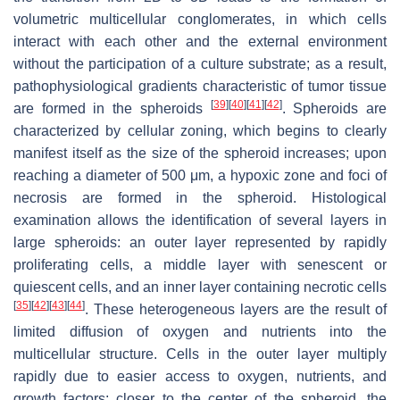
volumetric multicellular conglomerates, in which cells
interact with each other and the external environment
without the participation of a culture substrate; as a result,
pathophysiological gradients characteristic of tumor tissue
[
39
]
[
40
]
[
41
]
[
42
]
are formed in the spheroids
. Spheroids are
characterized by cellular zoning, which begins to clearly
manifest itself as the size of the spheroid increases; upon
reaching a diameter of 500 μm, a hypoxic zone and foci of
necrosis are formed in the spheroid. Histological
examination allows the identification of several layers in
large spheroids: an outer layer represented by rapidly
proliferating cells, a middle layer with senescent or
quiescent cells, and an inner layer containing necrotic cells
[
35
]
[
42
]
[
43
]
[
44
]
. These heterogeneous layers are the result of
limited diffusion of oxygen and nutrients into the
multicellular structure. Cells in the outer layer multiply
rapidly due to easier access to oxygen, nutrients, and
growth factors; closer to the center of the spheroid, the