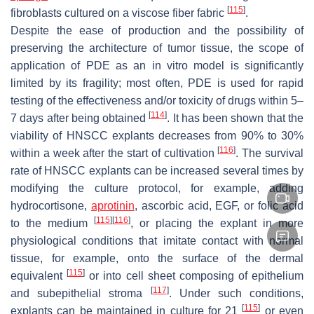
[
115
]
fibroblasts cultured on a viscose fiber fabric
.
Despite the ease of production and the possibility of
preserving the architecture of tumor tissue, the scope of
application of PDE as an in vitro model is significantly
limited by its fragility; most often, PDE is used for rapid
testing of the effectiveness and/or toxicity of drugs within 5–
[
114
]
7 days after being obtained
. It has been shown that the
viability of HNSCC explants decreases from 90% to 30%
[
116
]
within a week after the start of cultivation
. The survival
rate of HNSCC explants can be increased several times by
modifying the culture protocol, for example, adding
hydrocortisone,
aprotinin
, ascorbic acid, EGF, or folic acid
[
115
]
[
116
]
to the medium
, or placing the explant in more
physiological conditions that imitate contact with normal
tissue, for example, onto the surface of the dermal
[
115
]
equivalent
or into cell sheet composing of epithelium
[
117
]
and subepithelial stroma
. Under such conditions,
[
115
]
explants can be maintained in culture for 21
or even