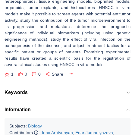
heterospheroids, tissue engineering models, bioprinted models,
organoids, tumor explants, and histocultures. HNSCC in vitro
models make it possible to screen agents with potential antitumor
activity, study the contribution of the tumor microenvironment to
its progression and metastasis, determine the prognostic
significance of individual biomarkers (including using genetic
engineering methods), study the effect of viral infection on the
pathogenesis of the disease, and adjust treatment tactics for a
specific patient or groups of patients. Promising experimental
results have created a scientific basis for the registration of
several clinical studies using HNSCC in vitro models.
1
0
0
Share
Keywords
Information
Subjects:
Biology
Contributors
:
Irina Arutyunyan
,
Enar Jumaniyazova
,