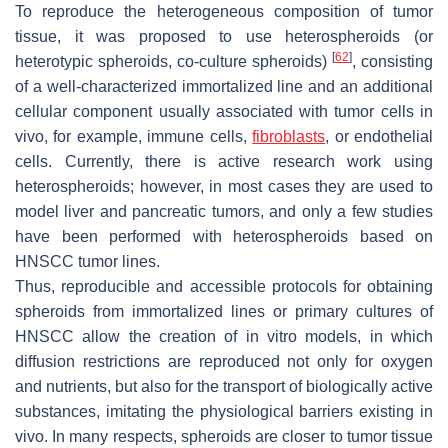
To reproduce the heterogeneous composition of tumor
tissue, it was proposed to use heterospheroids (or
[
62
]
heterotypic spheroids, co-culture spheroids)
, consisting
of a well-characterized immortalized line and an additional
cellular component usually associated with tumor cells in
vivo, for example, immune cells,
fibroblasts
, or endothelial
cells. Currently, there is active research work using
heterospheroids; however, in most cases they are used to
model liver and pancreatic tumors, and only a few studies
have been performed with heterospheroids based on
HNSCC tumor lines.
Thus, reproducible and accessible protocols for obtaining
spheroids from immortalized lines or primary cultures of
HNSCC allow the creation of in vitro models, in which
diffusion restrictions are reproduced not only for oxygen
and nutrients, but also for the transport of biologically active
substances, imitating the physiological barriers existing in
vivo. In many respects, spheroids are closer to tumor tissue