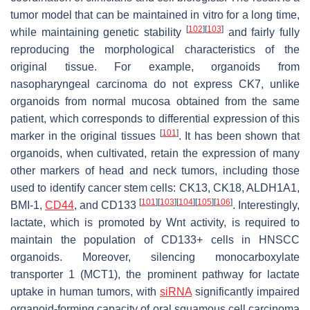
tumor model that can be maintained in vitro for a long time,
[
102
]
[
103
]
while maintaining genetic stability
and fairly fully
reproducing the morphological characteristics of the
original tissue. For example, organoids from
nasopharyngeal carcinoma do not express CK7, unlike
organoids from normal mucosa obtained from the same
patient, which corresponds to differential expression of this
[
101
]
marker in the original tissues
. It has been shown that
organoids, when cultivated, retain the expression of many
other markers of head and neck tumors, including those
used to identify cancer stem cells: CK13, CK18, ALDH1A1,
[
101
]
[
103
]
[
104
]
[
105
]
[
106
]
BMI-1,
CD44
, and CD133
. Interestingly,
lactate, which is promoted by Wnt activity, is required to
maintain the population of CD133+ cells in HNSCC
organoids. Moreover, silencing monocarboxylate
transporter 1 (MCT1), the prominent pathway for lactate
uptake in human tumors, with
siRNA
significantly impaired
organoid-forming capacity of oral squamous cell carcinoma