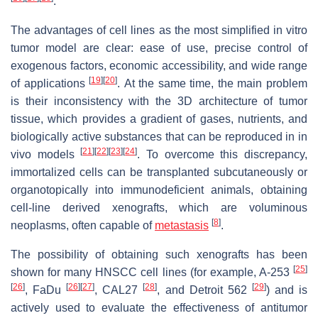
.
The advantages of cell lines as the most simplified in vitro
tumor model are clear: ease of use, precise control of
exogenous factors, economic accessibility, and wide range
[
19
]
[
20
]
of applications
. At the same time, the main problem
is their inconsistency with the 3D architecture of tumor
tissue, which provides a gradient of gases, nutrients, and
biologically active substances that can be reproduced in in
[
21
]
[
22
]
[
23
]
[
24
]
vivo models
. To overcome this discrepancy,
immortalized cells can be transplanted subcutaneously or
organotopically into immunodeficient animals, obtaining
cell-line derived xenografts, which are voluminous
[
8
]
neoplasms, often capable of
metastasis
.
The possibility of obtaining such xenografts has been
[
25
]
shown for many HNSCC cell lines (for example, A-253
[
26
]
[
26
]
[
27
]
[
28
]
[
29
]
, FaDu
, CAL27
, and Detroit 562
) and is
actively used to evaluate the effectiveness of antitumor