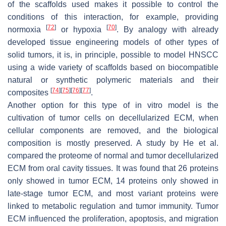
of the scaffolds used makes it possible to control the
conditions of this interaction, for example, providing
[
72
]
[
70
]
normoxia
or hypoxia
. By analogy with already
developed tissue engineering models of other types of
solid tumors, it is, in principle, possible to model HNSCC
using a wide variety of scaffolds based on biocompatible
natural or synthetic polymeric materials and their
[
74
]
[
75
]
[
76
]
[
77
]
composites
.
Another option for this type of in vitro model is the
cultivation of tumor cells on decellularized ECM, when
cellular components are removed, and the biological
composition is mostly preserved. A study by He et al.
compared the proteome of normal and tumor decellularized
ECM from oral cavity tissues. It was found that 26 proteins
only showed in tumor ECM, 14 proteins only showed in
late-stage tumor ECM, and most variant proteins were
linked to metabolic regulation and tumor immunity. Tumor
ECM influenced the proliferation, apoptosis, and migration