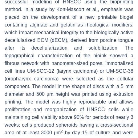
successful modeling of HNSCC using the bioprinting
method. In a study by Kort-Mascort et al., emphasis was
placed on the development of a new printable biogel
containing alginate and gelatin as rheological modifiers,
which impart mechanical integrity to the biologically active
decellularized ECM (dECM), derived from porcine tongue
after its decellularization and solubilization. The
topographical characterization of the bioink showed a
fibrous network with nanometer-sized pores. Immortalized
cell lines UM-SCC-12 (larynx carcinoma) or UM-SCC-38
(oropharynx carcinoma) were selected as the cellular
component. The model in the shape of discs with a 5 mm
diameter and 500 µm height was printed using extrusion
printing. The model was highly reproducible and allows
proliferation and reorganization of HNSCC cells while
maintaining cell viability above 90% for periods of nearly 3
weeks; cells produced spheroids having a cross-sectional
2
area of at least 3000 μm
by day 15 of culture and were