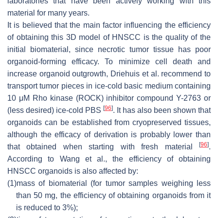
laboratories that have been actively working with this
material for many years.
It is believed that the main factor influencing the efficiency
of obtaining this 3D model of HNSCC is the quality of the
initial biomaterial, since necrotic tumor tissue has poor
organoid-forming efficacy. To minimize cell death and
increase organoid outgrowth, Driehuis et al. recommend to
transport tumor pieces in ice-cold basic medium containing
10 μM Rho kinase (ROCK) inhibitor compound Y-2763 or
[
96
]
(less desired) ice-cold PBS
. It has also been shown that
organoids can be established from cryopreserved tissues,
although the efficacy of derivation is probably lower than
[
96
]
that obtained when starting with fresh material
.
According to Wang et al., the efficiency of obtaining
HNSCC organoids is also affected by:
(1)
mass of biomaterial (for tumor samples weighing less
than 50 mg, the efficiency of obtaining organoids from it
is reduced to 3%);