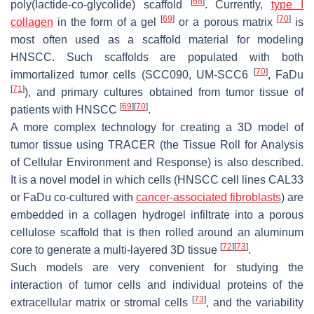
[
68
]
poly(lactide-co-glycolide) scaffold
. Currently,
type I
[
69
]
[
70
]
collagen
in the form of a gel
or a porous matrix
is
most often used as a scaffold material for modeling
HNSCC. Such scaffolds are populated with both
[
70
]
immortalized tumor cells (SCC090, UM-SCC6
, FaDu
[
71
]
), and primary cultures obtained from tumor tissue of
[
69
]
[
70
]
patients with HNSCC
.
A more complex technology for creating a 3D model of
tumor tissue using TRACER (the Tissue Roll for Analysis
of Cellular Environment and Response) is also described.
It is a novel model in which cells (HNSCC cell lines CAL33
or FaDu co-cultured with
cancer-associated fibroblasts
) are
embedded in a collagen hydrogel infiltrate into a porous
cellulose scaffold that is then rolled around an aluminum
[
72
]
[
73
]
core to generate a multi-layered 3D tissue
.
Such models are very convenient for studying the
interaction of tumor cells and individual proteins of the
[
73
]
extracellular matrix or stromal cells
, and the variability