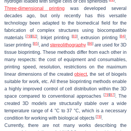
hydrogel loaded with single cells or cell spheroids
.
Three-dimensional printing
was developed several
decades ago, but only recently has this versatile
technology been adapted to the biomedical field for the
fabrication of complex structures using biocompatible
[
79
]
[
82
]
[
83
]
[
84
]
materials
. Inkjet printing
, extrusion printing
,
[
85
]
[
86
]
laser printing
, and
stereolithography
are used for 3D
tissue bioprinting. These methods differ from each other in
many respects: the cost of equipment and consumables,
printing speed, resolution, restrictions on the maximum
linear dimensions of the created
object
, the set of biogels
suitable for work, etc. All these bioprinting methods enable
a highly improved control of cell distribution within the 3D
[
79
]
[
87
]
space compared to conventional approaches
. The
created 3D models are structurally stable over a wide
temperature range of 4 °C to 37 °C, which is a necessary
[
78
]
condition for working with biological objects
.
Currently, there are not many works describing the