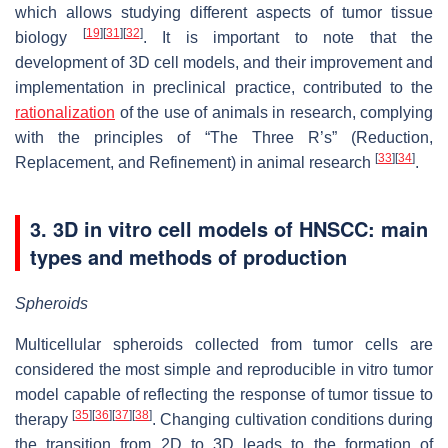
which allows studying different aspects of tumor tissue
[
19
]
[
31
]
[
32
]
biology
. It is important to note that the
development of 3D cell models, and their improvement and
implementation in preclinical practice, contributed to the
rationalization
of the use of animals in research, complying
with the principles of “The Three R’s” (Reduction,
[
33
]
[
34
]
Replacement, and Refinement) in animal research
.
3. 3D in vitro cell models of HNSCC: main
types and methods of production
Spheroids
Multicellular spheroids collected from tumor cells are
considered the most simple and reproducible in vitro tumor
model capable of reflecting the response of tumor tissue to
[
35
]
[
36
]
[
37
]
[
38
]
therapy
. Changing cultivation conditions during
the transition from 2D to 3D leads to the formation of