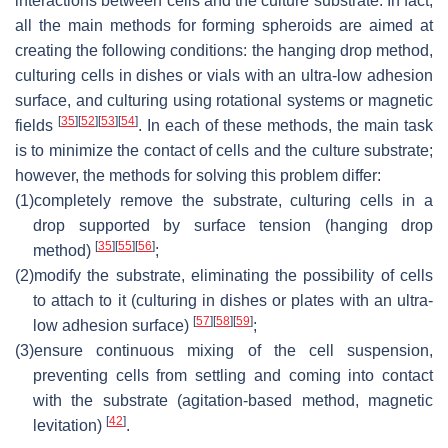
interactions between cells and the culture substrate. In fact,
all the main methods for forming spheroids are aimed at
creating the following conditions: the hanging drop method,
culturing cells in dishes or vials with an ultra-low adhesion
surface, and culturing using rotational systems or magnetic
[
35
]
[
52
]
[
53
]
[
54
]
fields
. In each of these methods, the main task
is to minimize the contact of cells and the culture substrate;
however, the methods for solving this problem differ:
(1)
completely remove the substrate, culturing cells in a
drop supported by surface tension (hanging drop
[
35
]
[
55
]
[
56
]
method)
;
(2)
modify the substrate, eliminating the possibility of cells
to attach to it (culturing in dishes or plates with an ultra-
[
57
]
[
58
]
[
59
]
low adhesion surface)
;
(3)
ensure continuous mixing of the cell suspension,
preventing cells from settling and coming into contact
with the substrate (agitation-based method, magnetic
[
42
]
levitation)
.