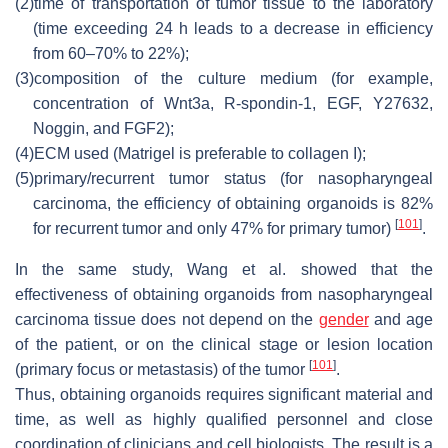
(2)
time of transportation of tumor tissue to the laboratory
(time exceeding 24 h leads to a decrease in efficiency
from 60–70% to 22%);
(3)
composition of the culture medium (for example,
concentration of Wnt3a, R-spondin-1, EGF, Y27632,
Noggin, and FGF2);
(4)
ECM used (Matrigel is preferable to collagen I);
(5)
primary/recurrent tumor status (for nasopharyngeal
carcinoma, the efficiency of obtaining organoids is 82%
[
101
]
for recurrent tumor and only 47% for primary tumor)
.
In the same study, Wang et al. showed that the
effectiveness of obtaining organoids from nasopharyngeal
carcinoma tissue does not depend on the
gender
and age
of the patient, or on the clinical stage or lesion location
[
101
]
(primary focus or metastasis) of the tumor
.
Thus, obtaining organoids requires significant material and
time, as well as highly qualified personnel and close
coordination of clinicians and cell biologists. The result is a