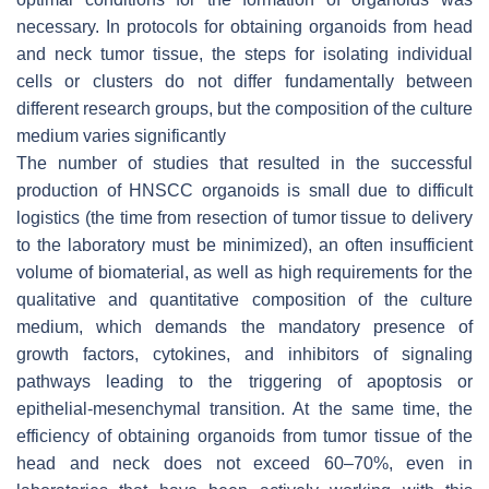
necessary. In protocols for obtaining organoids from head
and neck tumor tissue, the steps for isolating individual
cells or clusters do not differ fundamentally between
different research groups, but the composition of the culture
medium varies significantly
The number of studies that resulted in the successful
production of HNSCC organoids is small due to difficult
logistics (the time from resection of tumor tissue to delivery
to the laboratory must be minimized), an often insufficient
volume of biomaterial, as well as high requirements for the
qualitative and quantitative composition of the culture
medium, which demands the mandatory presence of
growth factors, cytokines, and inhibitors of signaling
pathways leading to the triggering of apoptosis or
epithelial-mesenchymal transition. At the same time, the
efficiency of obtaining organoids from tumor tissue of the
head and neck does not exceed 60–70%, even in