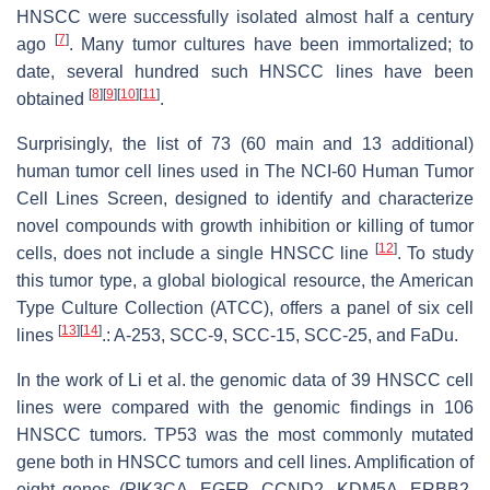
HNSCC were successfully isolated almost half a century
[
7
]
ago
. Many tumor cultures have been immortalized; to
date, several hundred such HNSCC lines have been
[
8
]
[
9
]
[
10
]
[
11
]
obtained
.
Surprisingly, the list of 73 (60 main and 13 additional)
human tumor cell lines used in The NCI-60 Human Tumor
Cell Lines Screen, designed to identify and characterize
novel compounds with growth inhibition or killing of tumor
[
12
]
cells, does not include a single HNSCC line
. To study
this tumor type, a global biological resource, the American
Type Culture Collection (ATCC), offers a panel of six cell
[
13
]
[
14
]
lines
.: A-253, SCC-9, SCC-15, SCC-25, and FaDu.
In the work of Li et al. the genomic data of 39 HNSCC cell
lines were compared with the genomic findings in 106
HNSCC tumors. TP53 was the most commonly mutated
gene both in HNSCC tumors and cell lines. Amplification of
eight genes (PIK3CA, EGFR, CCND2, KDM5A, ERBB2,