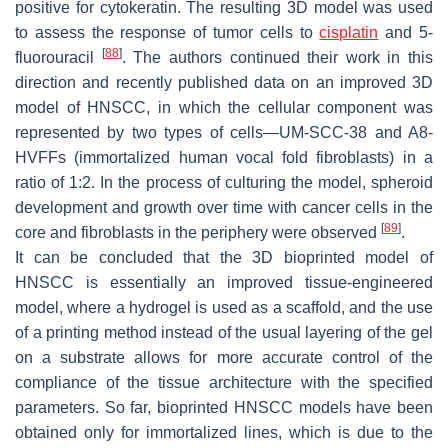
positive for cytokeratin. The resulting 3D model was used
to assess the response of tumor cells to
cisplatin
and 5-
[
88
]
fluorouracil
. The authors continued their work in this
direction and recently published data on an improved 3D
model of HNSCC, in which the cellular component was
represented by two types of cells—UM-SCC-38 and A8-
HVFFs (immortalized human vocal fold fibroblasts) in a
ratio of 1:2. In the process of culturing the model, spheroid
development and growth over time with cancer cells in the
[
89
]
core and fibroblasts in the periphery were observed
.
It can be concluded that the 3D bioprinted model of
HNSCC is essentially an improved tissue-engineered
model, where a hydrogel is used as a scaffold, and the use
of a printing method instead of the usual layering of the gel
on a substrate allows for more accurate control of the
compliance of the tissue architecture with the specified
parameters. So far, bioprinted HNSCC models have been
obtained only for immortalized lines, which is due to the