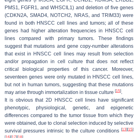
PMS1, FGFR1, and WHSCIL1) and deletion of five genes
(CDKN2A, SMAD4, NOTCH2, NRAS, and TRIM33) were
found in both HNSCC cell lines and tumors; all of these
genes had higher alteration frequencies in HNSCC cell
lines compared with primary tumors. These findings
suggest that mutations and gene copy-number alterations
that exist in HNSCC cell lines may result from selection
and/or propagation in cell culture that does not reflect
critical biological properties of this cancer. Moreover,
seventeen genes were only mutated in HNSCC cell lines,
but not in human tumors, suggesting that these mutations
[
15
]
may arise through immortalization in tissue culture
.
It is obvious that 2D HNSCC cell lines have significant
phenotypic, physiological, genetic, and epigenetic
differences compared to the tumor tissue from which they
were obtained, due to clonal selection induced by selective
[
13
]
[
15
]
survival pressures intrinsic to the culture conditions
[
16
]
[
17
]
[
18
]