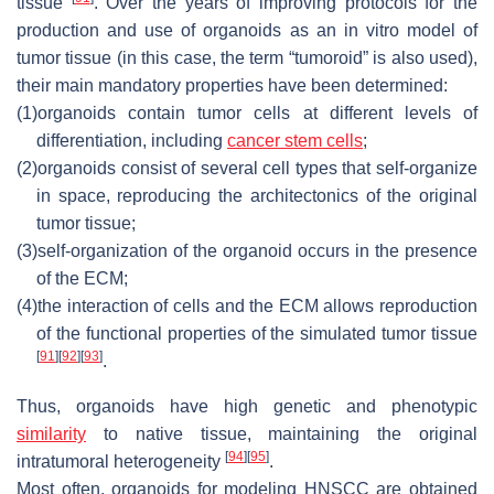
tissue
. Over the years of improving protocols for the
production and use of organoids as an in vitro model of
tumor tissue (in this case, the term “tumoroid” is also used),
their main mandatory properties have been determined:
(1)
organoids contain tumor cells at different levels of
differentiation, including
cancer stem cells
;
(2)
organoids consist of several cell types that self-organize
in space, reproducing the architectonics of the original
tumor tissue;
(3)
self-organization of the organoid occurs in the presence
of the ECM;
(4)
the interaction of cells and the ECM allows reproduction
of the functional properties of the simulated tumor tissue
[
91
]
[
92
]
[
93
]
.
Thus, organoids have high genetic and phenotypic
similarity
to native tissue, maintaining the original
[
94
]
[
95
]
intratumoral heterogeneity
.
Most often, organoids for modeling HNSCC are obtained