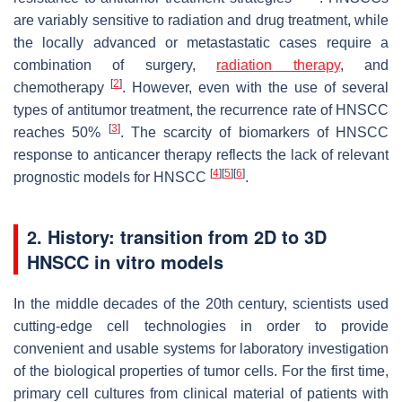
are variably sensitive to radiation and drug treatment, while
the locally advanced or metastastatic cases require a
combination of surgery,
radiation therapy
, and
[
2
]
chemotherapy
. However, even with the use of several
types of antitumor treatment, the recurrence rate of HNSCC
[
3
]
reaches 50%
. The scarcity of biomarkers of HNSCC
response to anticancer therapy reflects the lack of relevant
[
4
]
[
5
]
[
6
]
prognostic models for HNSCC
.
2. History: transition from 2D to 3D
HNSCC in
vitro
models
In the middle decades of the 20th century, scientists used
cutting-edge cell technologies in order to provide
convenient and usable systems for laboratory investigation
of the biological properties of tumor cells. For the first time,
primary cell cultures from clinical material of patients with