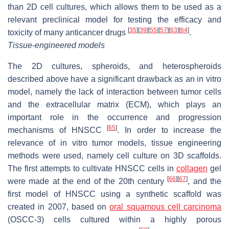
than 2D cell cultures, which allows them to be used as a
relevant preclinical model for testing the efficacy and
[
35
]
[
39
]
[
55
]
[
57
]
[
63
]
[
64
]
toxicity of many anticancer drugs
.
Tissue-engineered models
The 2D cultures, spheroids, and heterospheroids
described above have a significant drawback as an in vitro
model, namely the lack of interaction between tumor cells
and the extracellular matrix (ECM), which plays an
important role in the occurrence and progression
[
65
]
mechanisms of HNSCC
. In order to increase the
relevance of in vitro tumor models, tissue engineering
methods were used, namely cell culture on 3D scaffolds.
The first attempts to cultivate HNSCC cells in
collagen
gel
[
66
]
[
67
]
were made at the end of the 20th century
, and the
first model of HNSCC using a synthetic scaffold was
created in 2007, based on
oral squamous cell carcinoma
(OSCC-3) cells cultured within a highly porous