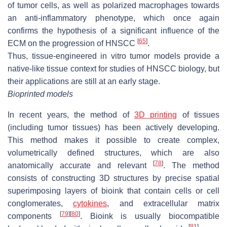
of tumor cells, as well as polarized macrophages towards
an anti-inflammatory phenotype, which once again
confirms the hypothesis of a significant influence of the
[
65
]
ECM on the progression of HNSCC
.
Thus, tissue-engineered in vitro tumor models provide a
native-like tissue context for studies of HNSCC biology, but
their applications are still at an early stage.
Bioprinted models
In recent years, the method of
3D printing
of tissues
(including tumor tissues) has been actively developing.
This method makes it possible to create complex,
volumetrically defined structures, which are also
[
78
]
anatomically accurate and relevant
. The method
consists of constructing 3D structures by precise spatial
superimposing layers of bioink that contain cells or cell
conglomerates,
cytokines
, and extracellular matrix
[
79
]
[
80
]
components
. Bioink is usually biocompatible
[
81
]