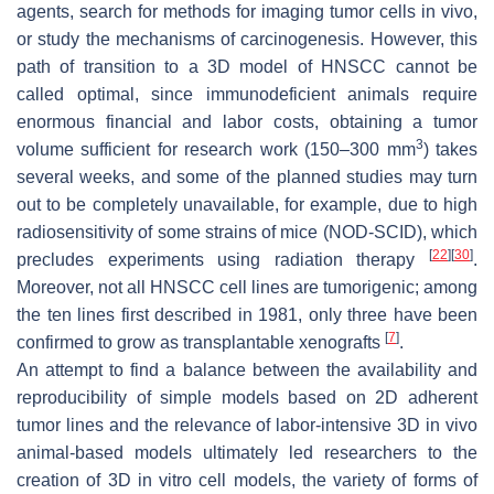
agents, search for methods for imaging tumor cells in vivo,
or study the mechanisms of carcinogenesis. However, this
path of transition to a 3D model of HNSCC cannot be
called optimal, since immunodeficient animals require
enormous financial and labor costs, obtaining a tumor
3
volume sufficient for research work (150–300 mm
) takes
several weeks, and some of the planned studies may turn
out to be completely unavailable, for example, due to high
radiosensitivity of some strains of mice (NOD-SCID), which
[
22
]
[
30
]
precludes experiments using radiation therapy
.
Moreover, not all HNSCC cell lines are tumorigenic; among
the ten lines first described in 1981, only three have been
[
7
]
confirmed to grow as transplantable xenografts
.
An attempt to find a balance between the availability and
reproducibility of simple models based on 2D adherent
tumor lines and the relevance of labor-intensive 3D in vivo
animal-based models ultimately led researchers to the
creation of 3D in vitro cell models, the variety of forms of