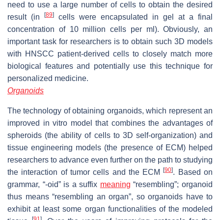
need to use a large number of cells to obtain the desired
[
89
]
result (in
cells were encapsulated in gel at a final
concentration of 10 million cells per ml). Obviously, an
important task for researchers is to obtain such 3D models
with HNSCC patient-derived cells to closely match more
biological features and potentially use this technique for
personalized medicine.
Organoids
The technology of obtaining organoids, which represent an
improved in vitro model that combines the advantages of
spheroids (the ability of cells to 3D self-organization) and
tissue engineering models (the presence of ECM) helped
researchers to advance even further on the path to studying
[
90
]
the interaction of tumor cells and the ECM
. Based on
grammar, “-oid” is a suffix
meaning
“resembling”; organoid
thus means “resembling an organ”, so organoids have to
exhibit at least some organ functionalities of the modeled
[
91
]