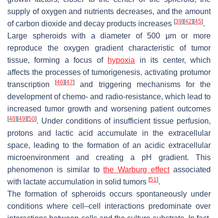
supply of oxygen and nutrients decreases, and the amount
[
39
]
[
42
]
[
45
]
of carbon dioxide and decay products increases
.
Large spheroids with a diameter of 500 μm or more
reproduce the oxygen gradient characteristic of tumor
tissue, forming a focus of
hypoxia
in its center, which
affects the processes of tumorigenesis, activating protumor
[
46
]
[
47
]
transcription
and triggering mechanisms for the
development of chemo- and radio-resistance, which lead to
increased tumor growth and worsening patient outcomes
[
48
]
[
49
]
[
50
]
. Under conditions of insufficient tissue perfusion,
protons and lactic acid accumulate in the extracellular
space, leading to the formation of an acidic extracellular
microenvironment and creating a pH gradient. This
phenomenon is similar to
the Warburg effect
associated
[
51
]
with lactate accumulation in solid tumors
.
The formation of spheroids occurs spontaneously under
conditions where cell–cell interactions predominate over