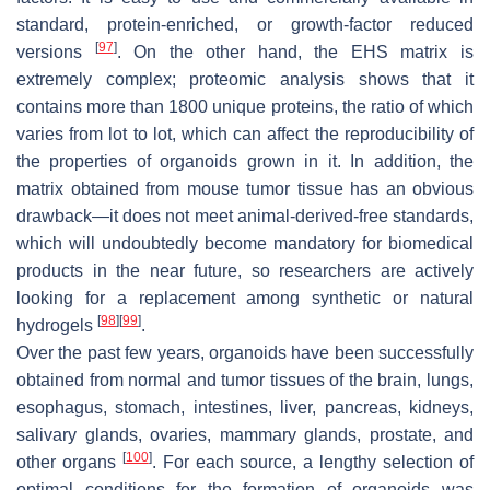
standard, protein-enriched, or growth-factor reduced
[
97
]
versions
. On the other hand, the EHS matrix is
extremely complex; proteomic analysis shows that it
contains more than 1800 unique proteins, the ratio of which
varies from lot to lot, which can affect the reproducibility of
the properties of organoids grown in it. In addition, the
matrix obtained from mouse tumor tissue has an obvious
drawback—it does not meet animal-derived-free standards,
which will undoubtedly become mandatory for biomedical
products in the near future, so researchers are actively
looking for a replacement among synthetic or natural
[
98
]
[
99
]
hydrogels
.
Over the past few years, organoids have been successfully
obtained from normal and tumor tissues of the brain, lungs,
esophagus, stomach, intestines, liver, pancreas, kidneys,
salivary glands, ovaries, mammary glands, prostate, and
[
100
]
other organs
. For each source, a lengthy selection of
optimal conditions for the formation of organoids was