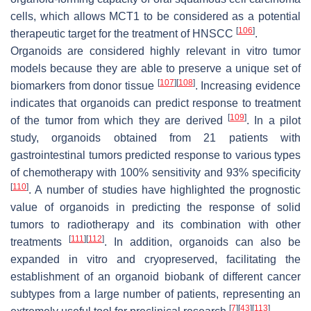
cells, which allows MCT1 to be considered as a potential
[
106
]
therapeutic target for the treatment of HNSCC
.
Organoids are considered highly relevant in vitro tumor
models because they are able to preserve a unique set of
[
107
]
[
108
]
biomarkers from donor tissue
. Increasing evidence
indicates that organoids can predict response to treatment
[
109
]
of the tumor from which they are derived
. In a pilot
study, organoids obtained from 21 patients with
gastrointestinal tumors predicted response to various types
of chemotherapy with 100% sensitivity and 93% specificity
[
110
]
. A number of studies have highlighted the prognostic
value of organoids in predicting the response of solid
tumors to radiotherapy and its combination with other
[
111
]
[
112
]
treatments
. In addition, organoids can also be
expanded in vitro and cryopreserved, facilitating the
establishment of an organoid biobank of different cancer
subtypes from a large number of patients, representing an
[
7
]
[
43
]
[
113
]