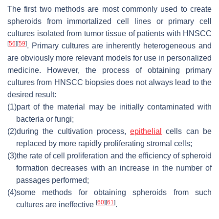
The first two methods are most commonly used to create
spheroids from immortalized cell lines or primary cell
cultures isolated from tumor tissue of patients with HNSCC
[
56
]
[
59
]
. Primary cultures are inherently heterogeneous and
are obviously more relevant models for use in personalized
medicine. However, the process of obtaining primary
cultures from HNSCC biopsies does not always lead to the
desired result:
(1)
part of the material may be initially contaminated with
bacteria or fungi;
(2)
during the cultivation process,
epithelial
cells can be
replaced by more rapidly proliferating stromal cells;
(3)
the rate of cell proliferation and the efficiency of spheroid
formation decreases with an increase in the number of
passages performed;
(4)
some methods for obtaining spheroids from such
[
60
]
[
61
]
cultures are ineffective
.