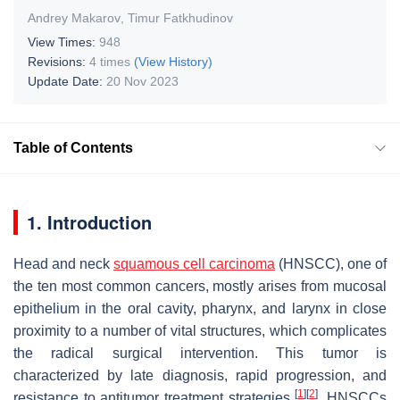
Andrey Makarov
,
Timur Fatkhudinov
View Times:
948
Revisions:
4 times
(View History)
Update Date:
20 Nov 2023
Table of Contents
1. Introduction
Head and neck
squamous cell carcinoma
(HNSCC), one of
the ten most common cancers, mostly arises from mucosal
epithelium in the oral cavity, pharynx, and larynx in close
proximity to a number of vital structures, which complicates
the radical surgical intervention. This tumor is
characterized by late diagnosis, rapid progression, and
[
1
]
[
2
]
resistance to antitumor treatment strategies
. HNSCCs