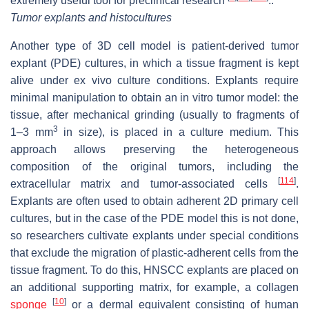
extremely useful tool for preclinical research
..
Tumor explants and histocultures
Another type of 3D cell model is patient-derived tumor
explant (PDE) cultures, in which a tissue fragment is kept
alive under ex vivo culture conditions. Explants require
minimal manipulation to obtain an in vitro tumor model: the
tissue, after mechanical grinding (usually to fragments of
3
1–3 mm
in size), is placed in a culture medium. This
approach allows preserving the heterogeneous
composition of the original tumors, including the
[
114
]
extracellular matrix and tumor-associated cells
.
Explants are often used to obtain adherent 2D primary cell
cultures, but in the case of the PDE model this is not done,
so researchers cultivate explants under special conditions
that exclude the migration of plastic-adherent cells from the
tissue fragment. To do this, HNSCC explants are placed on
an additional supporting matrix, for example, a collagen
[
10
]
sponge
or a dermal equivalent consisting of human