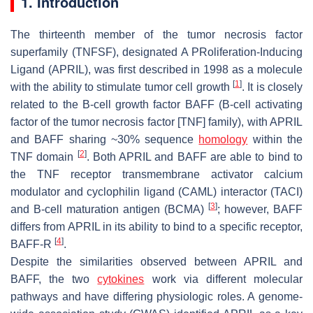
1. Introduction
The thirteenth member of the tumor necrosis factor
superfamily (TNFSF), designated A PRoliferation-Inducing
Ligand (APRIL), was first described in 1998 as a molecule
[
1
]
with the ability to stimulate tumor cell growth
. It is closely
related to the B-cell growth factor BAFF (B-cell activating
factor of the tumor necrosis factor [TNF] family), with APRIL
and BAFF sharing ~30% sequence
homology
within the
[
2
]
TNF domain
. Both APRIL and BAFF are able to bind to
the TNF receptor transmembrane activator calcium
modulator and cyclophilin ligand (CAML) interactor (TACI)
[
3
]
and B-cell maturation antigen (BCMA)
; however, BAFF
differs from APRIL in its ability to bind to a specific receptor,
[
4
]
BAFF-R
.
Despite the similarities observed between APRIL and
BAFF, the two
cytokines
work via different molecular
pathways and have differing physiologic roles. A genome-