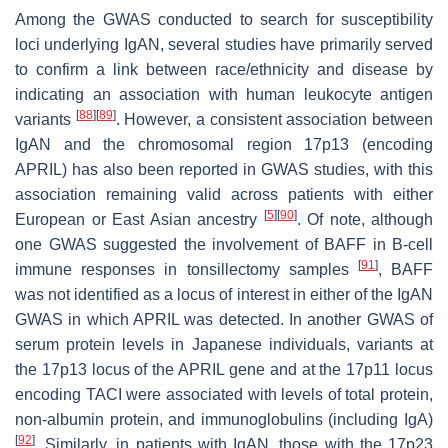
Among the GWAS conducted to search for susceptibility
loci underlying IgAN, several studies have primarily served
to confirm a link between race/ethnicity and disease by
indicating an association with human leukocyte antigen
[
88
]
[
89
]
variants
. However, a consistent association between
IgAN and the chromosomal region 17p13 (encoding
APRIL) has also been reported in GWAS studies, with this
association remaining valid across patients with either
[
5
]
[
90
]
European or East Asian ancestry
. Of note, although
one GWAS suggested the involvement of BAFF in B-cell
[
91
]
immune responses in tonsillectomy samples
, BAFF
was not identified as a locus of interest in either of the IgAN
GWAS in which APRIL was detected. In another GWAS of
serum protein levels in Japanese individuals, variants at
the 17p13 locus of the APRIL gene and at the 17p11 locus
encoding TACI were associated with levels of total protein,
non-albumin protein, and immunoglobulins (including IgA)
[
92
]
. Similarly, in patients with IgAN, those with the 17p23