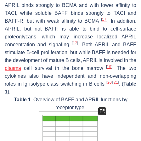
APRIL binds strongly to BCMA and with lower affinity to
TACI, while soluble BAFF binds strongly to TACI and
[
17
]
BAFF-R, but with weak affinity to BCMA
. In addition,
APRIL, but not BAFF, is able to bind to cell-surface
proteoglycans, which may increase localized APRIL
[
17
]
concentration and signaling
. Both APRIL and BAFF
stimulate B-cell proliferation, but while BAFF is needed for
the development of mature B cells, APRIL is involved in the
[
19
]
plasma
cell survival in the bone marrow
. The two
cytokines also have independent and non-overlapping
[
20
]
[
21
]
roles in Ig isotype class switching in B cells
. (
Table
1
).
Table 1.
Overview of BAFF and APRIL functions by
receptor type.