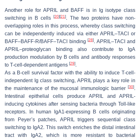
Another role for APRIL and BAFF is in Ig isotype class
[
20
]
[
21
]
switching in B cells
. The two proteins have non-
overlapping roles in this process, whereby class switching
can be independently induced via either APRIL–TACI or
[
28
]
BAFF–BAFF-R/BAFF–TACI binding
. APRIL–TACI and
APRIL–proteoglycan binding also contribute to IgA
production modulation by B cells and antibody responses
[
29
]
to T-cell-dependent antigens
.
As a B-cell survival factor with the ability to induce T-cell-
independent Ig class switching, APRIL plays a key role in
[
30
]
the maintenance of the mucosal immunologic barrier
.
Intestinal epithelial cells produce APRIL and APRIL-
inducing cytokines after sensing bacteria through Toll-like
receptors. In human IgA1-expressing B cells originating
from Peyer’s patches, APRIL triggers sequential class
switching to IgA2. This switch enriches the distal intestinal
tract with IgA2, which is more resistant to bacterial