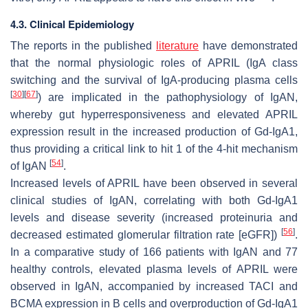
4.3. Clinical Epidemiology
The reports in the published
literature
have demonstrated
that the normal physiologic roles of APRIL (IgA class
switching and the survival of IgA-producing plasma cells
[
30
]
[
67
]
) are implicated in the pathophysiology of IgAN,
whereby gut hyperresponsiveness and elevated APRIL
expression result in the increased production of Gd-IgA1,
thus providing a critical link to hit 1 of the 4-hit mechanism
[
54
]
of IgAN
.
Increased levels of APRIL have been observed in several
clinical studies of IgAN, correlating with both Gd-IgA1
levels and disease severity (increased proteinuria and
[
56
]
decreased estimated glomerular filtration rate [eGFR])
.
In a comparative study of 166 patients with IgAN and 77
healthy controls, elevated plasma levels of APRIL were
observed in IgAN, accompanied by increased TACI and
BCMA expression in B cells and overproduction of Gd-IgA1