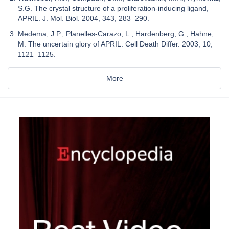
S.G. The crystal structure of a proliferation-inducing ligand,
APRIL. J. Mol. Biol. 2004, 343, 283–290.
Medema, J.P.; Planelles-Carazo, L.; Hardenberg, G.; Hahne,
M. The uncertain glory of APRIL. Cell Death Differ. 2003, 10,
1121–1125.
More