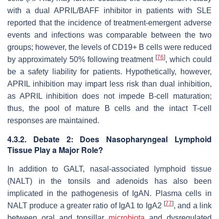
with a dual APRIL/BAFF inhibitor in patients with SLE
reported that the incidence of treatment-emergent adverse
events and infections was comparable between the two
groups; however, the levels of CD19+ B cells were reduced
[
76
]
by approximately 50% following treatment
, which could
be a safety liability for patients. Hypothetically, however,
APRIL inhibition may impart less risk than dual inhibition,
as APRIL inhibition does not impede B-cell maturation;
thus, the pool of mature B cells and the intact T-cell
responses are maintained.
4.3.2. Debate 2: Does Nasopharyngeal Lymphoid
Tissue Play a Major Role?
In addition to GALT, nasal-associated lymphoid tissue
(NALT) in the tonsils and adenoids has also been
implicated in the pathogenesis of IgAN. Plasma cells in
[
77
]
NALT produce a greater ratio of IgA1 to IgA2
, and a link
between oral and tonsillar
microbiota
and dysregulated