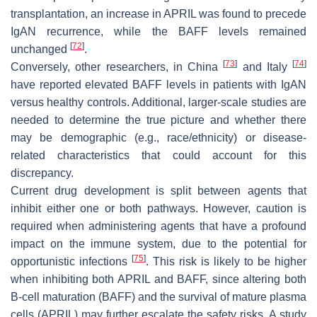
transplantation, an increase in APRIL was found to precede
IgAN recurrence, while the BAFF levels remained
[
72
]
unchanged
.
[
73
]
[
74
]
Conversely, other researchers, in China
and Italy
have reported elevated BAFF levels in patients with IgAN
versus healthy controls. Additional, larger-scale studies are
needed to determine the true picture and whether there
may be demographic (e.g., race/ethnicity) or disease-
related characteristics that could account for this
discrepancy.
Current drug development is split between agents that
inhibit either one or both pathways. However, caution is
required when administering agents that have a profound
impact on the immune system, due to the potential for
[
75
]
opportunistic infections
. This risk is likely to be higher
when inhibiting both APRIL and BAFF, since altering both
B-cell maturation (BAFF) and the survival of mature plasma
cells (APRIL) may further escalate the safety risks. A study