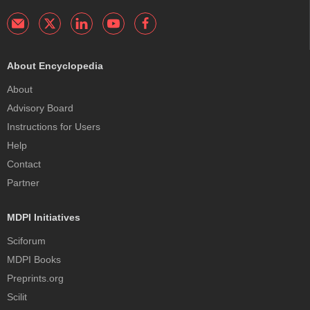
About Encyclopedia
About
Advisory Board
Instructions for Users
Help
Contact
Partner
MDPI Initiatives
Sciforum
MDPI Books
Preprints.org
Scilit