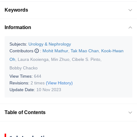
Keywords
Information
Subjects:
Urology & Nephrology
Contributors
:
Mohit Mathur
,
Tak Mao Chan
,
Kook-Hwan
Oh
,
Laura Kooienga
,
Min Zhuo
,
Cibele S. Pinto
,
Bobby Chacko
View Times:
644
Revisions:
2 times
(View History)
Update Date:
10 Nov 2023
Table of Contents