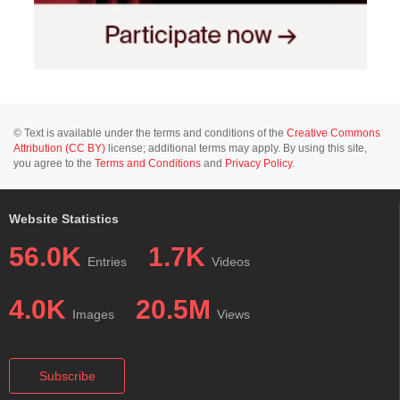
© Text is available under the terms and conditions of the
Creative Commons
Attribution (CC BY)
license; additional terms may apply. By using this site,
you agree to the
Terms and Conditions
and
Privacy Policy
.
Website Statistics
56.0K
1.7K
Entries
Videos
4.0K
20.5M
Images
Views
Subscribe