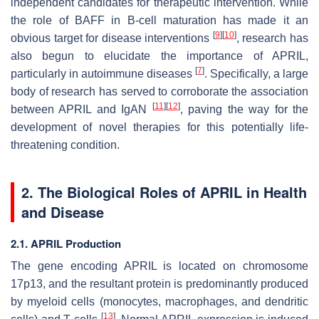
independent candidates for therapeutic intervention. While
the role of BAFF in B-cell maturation has made it an
[
9
]
[
10
]
obvious target for disease interventions
, research has
also begun to elucidate the importance of APRIL,
[
7
]
particularly in autoimmune diseases
. Specifically, a large
body of research has served to corroborate the association
[
11
]
[
12
]
between APRIL and IgAN
, paving the way for the
development of novel therapies for this potentially life-
threatening condition.
2. The Biological Roles of APRIL in Health
and Disease
2.1. APRIL Production
The gene encoding APRIL is located on chromosome
17p13, and the resultant protein is predominantly produced
by myeloid cells (monocytes, macrophages, and dendritic
[
13
]