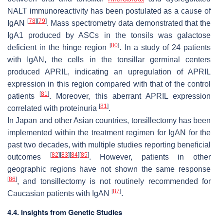
NALT immunoreactivity has been postulated as a cause of
[
78
]
[
79
]
IgAN
. Mass spectrometry data demonstrated that the
IgA1 produced by ASCs in the tonsils was galactose
[
80
]
deficient in the hinge region
. In a study of 24 patients
with IgAN, the cells in the tonsillar germinal centers
produced APRIL, indicating an upregulation of APRIL
expression in this region compared with that of the control
[
81
]
patients
. Moreover, this aberrant APRIL expression
[
81
]
correlated with proteinuria
.
In Japan and other Asian countries, tonsillectomy has been
implemented within the treatment regimen for IgAN for the
past two decades, with multiple studies reporting beneficial
[
82
]
[
83
]
[
84
]
[
85
]
outcomes
. However, patients in other
geographic regions have not shown the same response
[
86
]
, and tonsillectomy is not routinely recommended for
[
87
]
Caucasian patients with IgAN
.
4.4. Insights from Genetic Studies