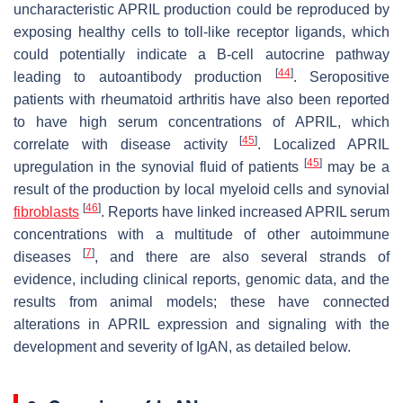
uncharacteristic APRIL production could be reproduced by
exposing healthy cells to toll-like receptor ligands, which
could potentially indicate a B-cell autocrine pathway
[
44
]
leading to autoantibody production
. Seropositive
patients with rheumatoid arthritis have also been reported
to have high serum concentrations of APRIL, which
[
45
]
correlate with disease activity
. Localized APRIL
[
45
]
upregulation in the synovial fluid of patients
may be a
result of the production by local myeloid cells and synovial
[
46
]
fibroblasts
. Reports have linked increased APRIL serum
concentrations with a multitude of other autoimmune
[
7
]
diseases
, and there are also several strands of
evidence, including clinical reports, genomic data, and the
results from animal models; these have connected
alterations in APRIL expression and signaling with the
development and severity of IgAN, as detailed below.