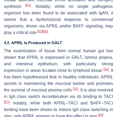
[
64
]
synthesis
. Notably, while no single pathogenic
organism has been found to be associated with IgAN, it
seems that a dysfunctional response to commensal
organisms, driven via APRIL and/or BAFF signaling, may
[
65
]
[
66
]
play a critical role
.
4.2. APRIL Is Produced in GALT
The examination of tissue from normal human gut has
shown that APRIL is expressed in GALT, lamina propria,
and intestinal epithelium, with particularly strong
[
30
]
expression in areas located close to lymphoid tissue
. It
has been hypothesized that in healthy individuals, APRIL
assists in maintaining the mucosal barrier and promotes
[
30
]
the survival of mucosal plasma cells
. It is also involved
in IgA class switch recombination via its binding to TACI
[
67
]
; notably, while both APRIL–TACI and BAFF–TACI
binding have been shown to induce IgA class switching in
[
68
]
vitro, only APRIL appears to have this effect in vivo
.