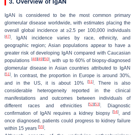
3. Overview of IgAN
IgAN is considered to be the most common primary
glomerular disease worldwide, with estimates placing the
overall global incidence at ≥2.5 per 100,000 individuals
[
47
]
. IgAN incidence varies by race, ethnicity, and
geographic region; Asian populations appear to have a
greater risk of developing IgAN compared with Caucasian
[
48
]
[
49
]
[
50
]
populations
, with up to 60% of biopsy-diagnosed
glomerular disease in Asian countries attributed to IgAN
[
51
]
. In contrast, the proportion in Europe is around 30%,
[
51
]
and in the US, it is about 10%
. There is also
considerable heterogeneity reported in the clinical
manifestations and outcomes between individuals of
[
52
]
[
53
]
different races and ethnicities
. Diagnostic
[
54
]
confirmation of IgAN requires a kidney biopsy
, and
once diagnosed, patients could progress to kidney failure
[
55
]
within 15 years
.