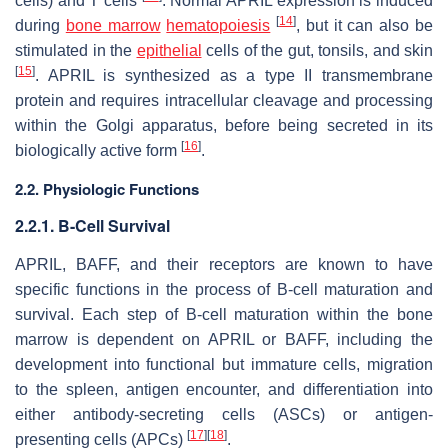
cells) and T cells
. Normal APRIL expression is induced
[
14
]
during
bone marrow
hematopoiesis
, but it can also be
stimulated in the
epithelial
cells of the gut, tonsils, and skin
[
15
]
. APRIL is synthesized as a type II transmembrane
protein and requires intracellular cleavage and processing
within the Golgi apparatus, before being secreted in its
[
16
]
biologically active form
.
2.2. Physiologic Functions
2.2.1. B-Cell Survival
APRIL, BAFF, and their receptors are known to have
specific functions in the process of B-cell maturation and
survival. Each step of B-cell maturation within the bone
marrow is dependent on APRIL or BAFF, including the
development into functional but immature cells, migration
to the spleen, antigen encounter, and differentiation into
either antibody-secreting cells (ASCs) or antigen-
[
17
]
[
18
]
presenting cells (APCs)
.