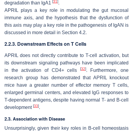
[
31
]
degradation than IgA1
.
APRIL plays a key role in modulating the gut mucosal
immune axis, and the hypothesis that the dysfunction of
this axis may play a key role in the pathogenesis of IgAN is
discussed in more detail in Section 4.2.
2.2.3. Downstream Effects on T Cells
APRIL does not directly contribute to T-cell activation, but
its downstream signaling pathways have been implicated
[
32
]
in the activation of CD4+ cells
. Furthermore, one
research group has demonstrated that APRIL knockout
mice have a greater number of effector memory T cells,
enlarged germinal centers, and elevated IgG responses to
T-dependent antigens, despite having normal T- and B-cell
[
33
]
development
.
2.3. Association with Disease
Unsurprisingly, given their key roles in B-cell homeostasis