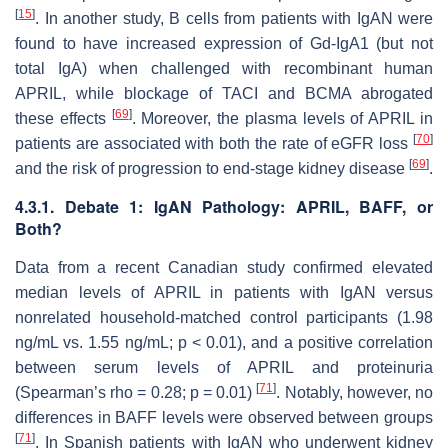
[
15
]
. In another study, B cells from patients with IgAN were
found to have increased expression of Gd-IgA1 (but not
total IgA) when challenged with recombinant human
APRIL, while blockage of TACI and BCMA abrogated
[
69
]
these effects
. Moreover, the plasma levels of APRIL in
[
70
]
patients are associated with both the rate of eGFR loss
[
69
]
and the risk of progression to end-stage kidney disease
.
4.3.1. Debate 1: IgAN Pathology: APRIL, BAFF, or
Both?
Data from a recent Canadian study confirmed elevated
median levels of APRIL in patients with IgAN versus
nonrelated household-matched control participants (1.98
ng/mL vs. 1.55 ng/mL;
p
< 0.01), and a positive correlation
between serum levels of APRIL and proteinuria
[
71
]
(Spearman’s rho = 0.28;
p
= 0.01)
. Notably, however, no
differences in BAFF levels were observed between groups
[
71
]
. In Spanish patients with IgAN who underwent kidney