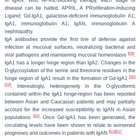
of IgAN. With APRIL-blocking therapy, each stage of
disease can be halted. APRIL, A PRoliferation-Inducing
Ligand; Gd-IgA1, galactose-deficient immunoglobulin A1;
IgA1, immunoglobulin A1; IgAN, immunoglobulin A
nephropathy.
IgA antibodies provide the first line of defense against
infection at mucosal surfaces, neutralizing bacterial and
[
59
]
viral pathogens and maintaining mucosal homeostasis
.
IgA1 has a longer hinge region than IgA2. Changes in the
O-glycosylation of the serine and threonine residues in the
[
56
]
hinge region of IgA1 result in the formation of Gd-IgA1
[
59
]
. Interestingly, heterogeneity in the O-glycoforms
contained within the IgA1 hinge-region has been reported
between Asian and Caucasian patients and may partially
account for the increased susceptibility to IgAN in Asian
[
60
]
populations
. Once Gd-IgA1 has been generated, the
circulating levels have been shown to relate to worsened
[
61
]
[
62
]
prognoses and outcomes in patients with IgAN
.