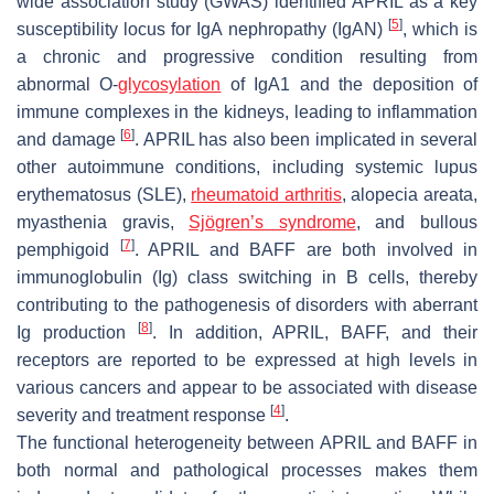
wide association study (GWAS) identified APRIL as a key
[
5
]
susceptibility locus for IgA nephropathy (IgAN)
, which is
a chronic and progressive condition resulting from
abnormal O-
glycosylation
of IgA1 and the deposition of
immune complexes in the kidneys, leading to inflammation
[
6
]
and damage
. APRIL has also been implicated in several
other autoimmune conditions, including systemic lupus
erythematosus (SLE),
rheumatoid arthritis
, alopecia areata,
myasthenia gravis,
Sjögren’s syndrome
, and bullous
[
7
]
pemphigoid
. APRIL and BAFF are both involved in
immunoglobulin (Ig) class switching in B cells, thereby
contributing to the pathogenesis of disorders with aberrant
[
8
]
Ig production
. In addition, APRIL, BAFF, and their
receptors are reported to be expressed at high levels in
various cancers and appear to be associated with disease
[
4
]
severity and treatment response
.
The functional heterogeneity between APRIL and BAFF in
both normal and pathological processes makes them