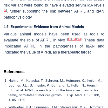
risk variant were found to have elevated serum IgA levels
[
5
]
, further supporting the link between APRIL and IgAN
pathophysiology.
4.5. Experimental Evidence from Animal Models
Various animal models have been used as tools to
[
16
]
[
33
]
[
93
]
evaluate the role of APRIL in vivo
. These data
implicated APRIL in the pathogenesis of IgAN and
indicated the value of APRIL as a therapeutic target.
References
Hahne, M.; Kataoka, T.; Schroter, M.; Hofmann, K.; Irmler, M.;
Bodmer, J.L.; Schneider, P.; Bornand, T.; Holler, N.; French,
L.E.; et al. APRIL, a new ligand of the tumor necrosis factor
family, stimulates tumor cell growth. J. Exp. Med. 1998, 188,
1185–1190.
Wallweber, H.J.; Compaan, D.M.; Starovasnik, M.A.; Hymowitz,