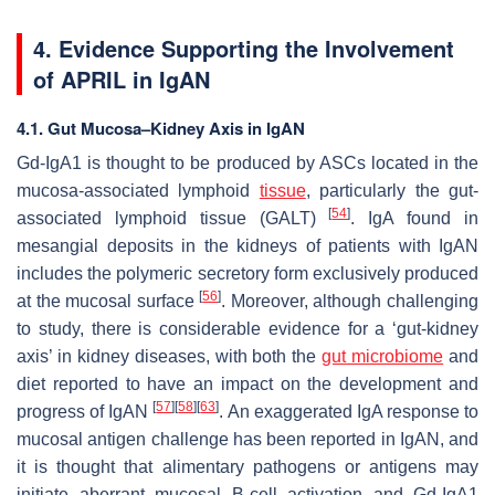
4. Evidence Supporting the Involvement
of APRIL in IgAN
4.1. Gut Mucosa–Kidney Axis in IgAN
Gd-IgA1 is thought to be produced by ASCs located in the
mucosa-associated lymphoid
tissue
, particularly the gut-
[
54
]
associated lymphoid tissue (GALT)
. IgA found in
mesangial deposits in the kidneys of patients with IgAN
includes the polymeric secretory form exclusively produced
[
56
]
at the mucosal surface
. Moreover, although challenging
to study, there is considerable evidence for a ‘gut-kidney
axis’ in kidney diseases, with both the
gut microbiome
and
diet reported to have an impact on the development and
[
57
]
[
58
]
[
63
]
progress of IgAN
. An exaggerated IgA response to
mucosal antigen challenge has been reported in IgAN, and
it is thought that alimentary pathogens or antigens may
initiate aberrant mucosal B-cell activation and Gd-IgA1