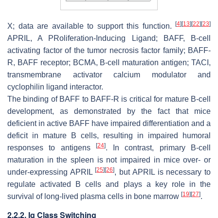
[
4
]
[
13
]
[
22
]
[
23
]
X; data are available to support this function.
APRIL, A PRoliferation-Inducing Ligand; BAFF, B-cell
activating factor of the tumor necrosis factor family; BAFF-
R, BAFF receptor; BCMA, B-cell maturation antigen; TACI,
transmembrane activator calcium modulator and
cyclophilin ligand interactor.
The binding of BAFF to BAFF-R is critical for mature B-cell
development, as demonstrated by the fact that mice
deficient in active BAFF have impaired differentiation and a
deficit in mature B cells, resulting in impaired humoral
[
24
]
responses to antigens
. In contrast, primary B-cell
maturation in the spleen is not impaired in mice over- or
[
25
]
[
26
]
under-expressing APRIL
, but APRIL is necessary to
regulate activated B cells and plays a key role in the
[
19
]
[
27
]
survival of long-lived plasma cells in bone marrow
.
2.2.2. Ig Class Switching