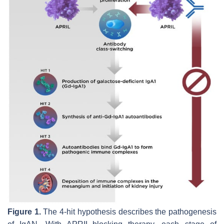
Figure 1.
The 4-hit hypothesis describes the pathogenesis