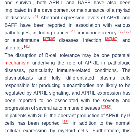
and survival, both APRIL and BAFF have also been
implicated in the development or maintenance of a myriad
[
34
]
of diseases
. Aberrant expression levels of APRIL and
BAFF have been reported in association with various
[
4
]
[
35
]
[
36
]
pathologies, including cancer
, immunodeficiency
[
37
]
[
38
]
[
39
]
[
40
]
or autoimmune
diseases, infection
, and
[
41
]
allergies
.
The disruption of B-cell tolerance may be one potential
mechanism
underlying the role of APRIL in pathologic
diseases, particularly immune-related conditions. The
plasmablasts and fully differentiated plasma cells
responsible for producing autoantibodies are likely to be
regulated by APRIL signaling, and APRIL expression has
been reported to be associated with the severity and
[
7
]
[
42
]
progression of several autoimmune diseases
.
In patients with SLE, the aberrant production of APRIL by B
[
43
]
cells has been reported
, in addition to the normal
cellular expression by myeloid cells. Furthermore, this