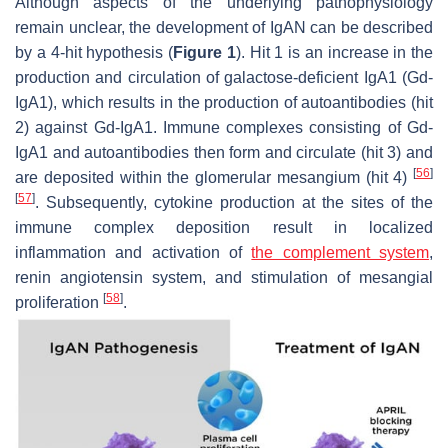
Although aspects of the underlying pathophysiology
remain unclear, the development of IgAN can be described
by a 4-hit hypothesis (
Figure 1
). Hit 1 is an increase in the
production and circulation of galactose-deficient IgA1 (Gd-
IgA1), which results in the production of autoantibodies (hit
2) against Gd-IgA1. Immune complexes consisting of Gd-
IgA1 and autoantibodies then form and circulate (hit 3) and
[
56
]
are deposited within the glomerular mesangium (hit 4)
[
57
]
. Subsequently, cytokine production at the sites of the
immune complex deposition result in localized
inflammation and activation of
the complement system
,
renin angiotensin system, and stimulation of mesangial
[
58
]
proliferation
.