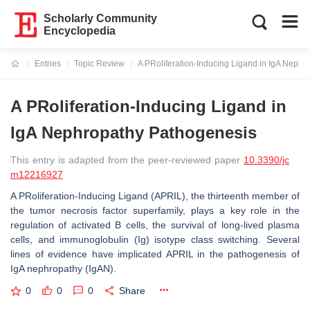
Scholarly Community
Encyclopedia
Entries
Topic Review
A PRoliferation-Inducing Ligand in IgA Neph
Current:
A PRoliferation-Inducing Ligand in
IgA Nephropathy Pathogenesis
This entry is adapted from the peer-reviewed paper
10.3390/jc
m12216927
A PRoliferation-Inducing Ligand (APRIL), the thirteenth member of
the tumor necrosis factor superfamily, plays a key role in the
regulation of activated B cells, the survival of long-lived plasma
cells, and immunoglobulin (Ig) isotype class switching. Several
lines of evidence have implicated APRIL in the pathogenesis of
IgA nephropathy (IgAN).
0
0
0
Share