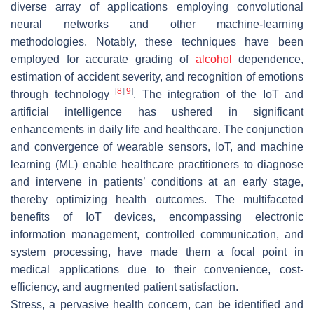
diverse array of applications employing convolutional
neural networks and other machine-learning
methodologies. Notably, these techniques have been
employed for accurate grading of
alcohol
dependence,
estimation of accident severity, and recognition of emotions
[
8
]
[
9
]
through technology
. The integration of the IoT and
artificial intelligence has ushered in significant
enhancements in daily life and healthcare. The conjunction
and convergence of wearable sensors, IoT, and machine
learning (ML) enable healthcare practitioners to diagnose
and intervene in patients’ conditions at an early stage,
thereby optimizing health outcomes. The multifaceted
benefits of IoT devices, encompassing electronic
information management, controlled communication, and
system processing, have made them a focal point in
medical applications due to their convenience, cost-
efficiency, and augmented patient satisfaction.
Stress, a pervasive health concern, can be identified and