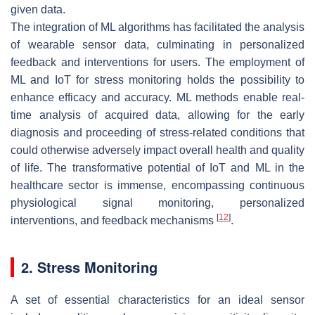
given data.
The integration of ML algorithms has facilitated the analysis
of wearable sensor data, culminating in personalized
feedback and interventions for users. The employment of
ML and IoT for stress monitoring holds the possibility to
enhance efficacy and accuracy. ML methods enable real-
time analysis of acquired data, allowing for the early
diagnosis and proceeding of stress-related conditions that
could otherwise adversely impact overall health and quality
of life. The transformative potential of IoT and ML in the
healthcare sector is immense, encompassing continuous
physiological signal monitoring, personalized
[
12
]
interventions, and feedback mechanisms
.
2. Stress Monitoring
A set of essential characteristics for an ideal sensor