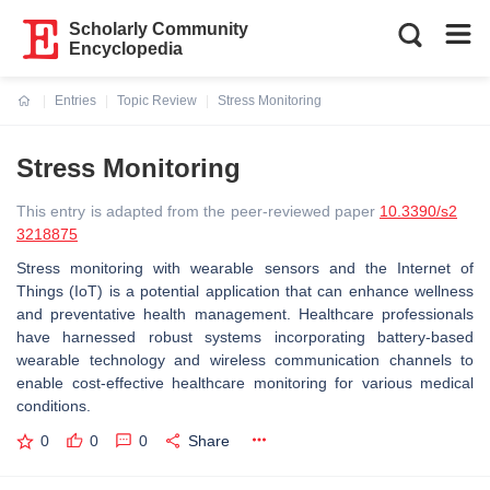
Scholarly Community
Encyclopedia
Entries
Topic Review
Stress Monitoring
Current:
Stress Monitoring
This entry is adapted from the peer-reviewed paper
10.3390/s2
3218875
Stress monitoring with wearable sensors and the Internet of
Things (IoT) is a potential application that can enhance wellness
and preventative health management. Healthcare professionals
have harnessed robust systems incorporating battery-based
wearable technology and wireless communication channels to
enable cost-effective healthcare monitoring for various medical
conditions.
0
0
0
Share