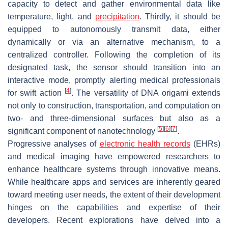
capacity to detect and gather environmental data like
temperature, light, and
precipitation
. Thirdly, it should be
equipped to autonomously transmit data, either
dynamically or via an alternative mechanism, to a
centralized controller. Following the completion of its
designated task, the sensor should transition into an
interactive mode, promptly alerting medical professionals
[
4
]
for swift action
. The versatility of DNA origami extends
not only to construction, transportation, and computation on
two- and three-dimensional surfaces but also as a
[
5
]
[
6
]
[
7
]
significant component of nanotechnology
.
Progressive analyses of
electronic health records
(EHRs)
and medical imaging have empowered researchers to
enhance healthcare systems through innovative means.
While healthcare apps and services are inherently geared
toward meeting user needs, the extent of their development
hinges on the capabilities and expertise of their
developers. Recent explorations have delved into a