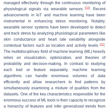
managed effectively through the continuous monitoring of
[
10
]
physiological signals via wearable sensors
. Recent
advancements in IoT and machine learning have been
instrumental in enhancing stress monitoring. Notably,
wearable sensor systems have been developed to detect
and track stress by analyzing physiological parameters like
skin conductance and heart rate variability alongside
[
11
]
contextual factors such as location and activity levels
.
The multidisciplinary field of machine learning (ML) heavily
relies on visualization, optimization, and theories of
probability and decision-making. In contrast to studying
each trait or feature separately, machine learning
algorithms can handle enormous volumes of data
efficiently and allow researchers to find patterns by
simultaneously examining a mixture of qualities from the
datasets. One of the key characteristics responsible for the
enormous success of ML tools is their capacity to recognize
a hierarchy of features and infer generalized trends from