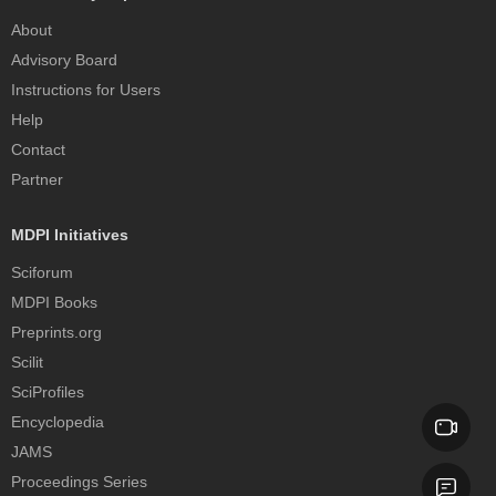
About
Advisory Board
Instructions for Users
Help
Contact
Partner
MDPI Initiatives
Sciforum
MDPI Books
Preprints.org
Scilit
SciProfiles
Encyclopedia
JAMS
Proceedings Series