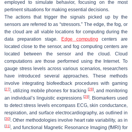
employed to simulate behavior, focusing on the most
pertinent situations for making essential decisions.
The actions that trigger the signals picked up by the
sensors are referred to as “stressors.” The edge, the fog, or
the cloud are all viable locations for computing during the
data preparation stage.
Edge computing
centers are
located close to the sensor, and fog computing centers are
located between the sensor and the cloud. Cloud
computations are those performed using the Internet. To
gauge stress levels across various scenarios, researchers
have introduced several approaches. These methods
involve integrating biofeedback procedures with gaming
[
27
]
[
28
]
, utilizing mobile phones for tracking
, and monitoring
[
29
]
an individual’s linguistic expressions
. Biomarkers used
to detect stress levels encompass ECG, skin conductance,
respiration, and surface electrocardiography, as outlined in
[
30
]
. Other methodologies involve heart rate variability, as in
[
31
]
, and functional Magnetic Resonance Imaging (fMRI) for