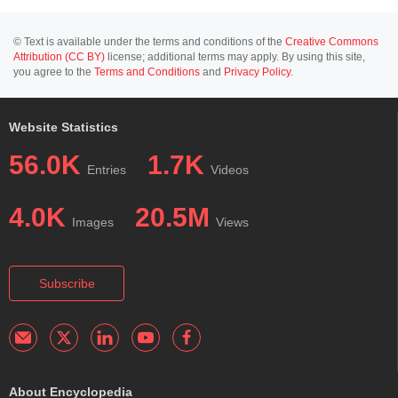
© Text is available under the terms and conditions of the
Creative Commons
Attribution (CC BY)
license; additional terms may apply. By using this site,
you agree to the
Terms and Conditions
and
Privacy Policy
.
Website Statistics
56.0K
1.7K
Entries
Videos
4.0K
20.5M
Images
Views
Subscribe
About Encyclopedia