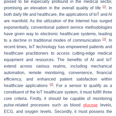
poised to be especially profound in the medical sector,
[
2
]
promising an elevation in the overall quality of life
. In
both daily life and healthcare, the applications of IoT and AI
are manifold. As the utilization of the Internet has surged
exponentially, conventional patient service methodologies
have given way to electronic healthcare systems, leading
[
3
]
to a decline in traditional modes of communication
. In
recent times, IoT technology has empowered patients and
healthcare practitioners to access cutting-edge medical
equipment and resources. The benefits of AI and IoT
extend across various realms, including mechanical
automation, remote monitoring, convenience, financial
efficiency, and enhanced patient satisfaction within
[
3
]
healthcare applications
. For a sensor to qualify as a
constituent of the IoT healthcare system, it must fulfill three
core criteria. Firstly, it should be capable of monitoring
pulse-related processes such as blood
glucose
levels,
ECG, and oxygen levels. Secondly, it must possess the