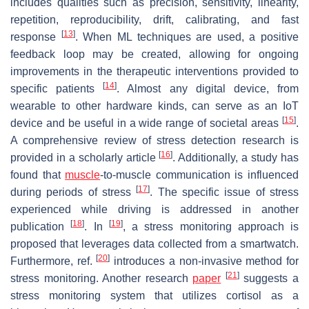
includes qualities such as precision, sensitivity, linearity,
repetition, reproducibility, drift, calibrating, and fast
[
13
]
response
. When ML techniques are used, a positive
feedback loop may be created, allowing for ongoing
improvements in the therapeutic interventions provided to
[
14
]
specific patients
. Almost any digital device, from
wearable to other hardware kinds, can serve as an IoT
[
15
]
device and be useful in a wide range of societal areas
.
A comprehensive review of stress detection research is
[
16
]
provided in a scholarly article
. Additionally, a study has
found that
muscle
-to-muscle communication is influenced
[
17
]
during periods of stress
. The specific issue of stress
experienced while driving is addressed in another
[
18
]
[
19
]
publication
. In
, a stress monitoring approach is
proposed that leverages data collected from a smartwatch.
[
20
]
Furthermore, ref.
introduces a non-invasive method for
[
21
]
stress monitoring. Another research
paper
suggests a
stress monitoring system that utilizes cortisol as a