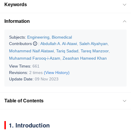
Keywords
Information
Subjects:
Engineering, Biomedical
Contributors
:
Abdullah A. Al-Atawi
,
Saleh Alyahyan
,
Mohammed Naif Alatawi
,
Tariq Sadad
,
Tareq Manzoor
,
Muhammad Farooq-i-Azam
,
Zeashan Hameed Khan
View Times:
661
Revisions:
2 times
(View History)
Update Date:
09 Nov 2023
Table of Contents
1. Introduction