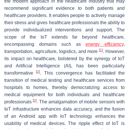
the modern approach in the healthcare industry that may
recommend significant evidence to both patients and
healthcare providers. It enables people to actively manage
their stress and gives healthcare professionals the ability to
provide individualized interventions and support. The
scope of the IoT extends far beyond healthcare,
encompassing domains such as
energy efficiency
,
[
1
]
transportation, agriculture, logistics, and more
. However,
its impact on healthcare, bolstered by the synergy of IoT
and Artificial Intelligence (AI), has been particularly
[
2
]
transformative
. This convergence has facilitated the
transition of medical testing and healthcare services from
hospitals to homes, thereby democratizing access to
medical equipment for both individuals and healthcare
[
2
]
professionals
. The amalgamation of mobile sensors with
IoT infrastructure enhances data accuracy, and the fusion
of an Android app with IoT technology enhances the
usability of medical devices. The ripple effect of IoT is