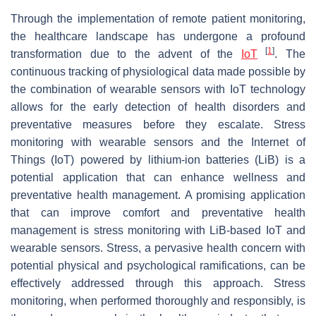
Through the implementation of remote patient monitoring,
the healthcare landscape has undergone a profound
[
1
]
transformation due to the advent of the
IoT
. The
continuous tracking of physiological data made possible by
the combination of wearable sensors with IoT technology
allows for the early detection of health disorders and
preventative measures before they escalate. Stress
monitoring with wearable sensors and the Internet of
Things (IoT) powered by lithium-ion batteries (LiB) is a
potential application that can enhance wellness and
preventative health management. A promising application
that can improve comfort and preventative health
management is stress monitoring with LiB-based IoT and
wearable sensors. Stress, a pervasive health concern with
potential physical and psychological ramifications, can be
effectively addressed through this approach. Stress
monitoring, when performed thoroughly and responsibly, is