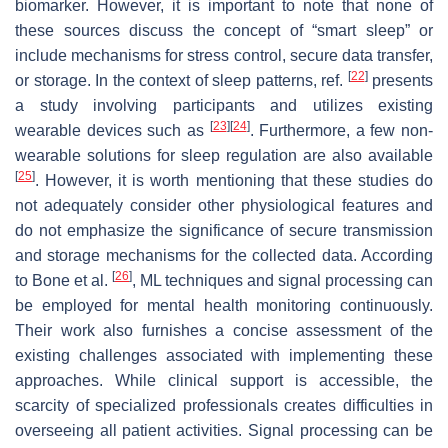
biomarker. However, it is important to note that none of
these sources discuss the concept of “smart sleep” or
include mechanisms for stress control, secure data transfer,
[
22
]
or storage. In the context of sleep patterns, ref.
presents
a study involving participants and utilizes existing
[
23
]
[
24
]
wearable devices such as
. Furthermore, a few non-
wearable solutions for sleep regulation are also available
[
25
]
. However, it is worth mentioning that these studies do
not adequately consider other physiological features and
do not emphasize the significance of secure transmission
and storage mechanisms for the collected data. According
[
26
]
to Bone et al.
, ML techniques and signal processing can
be employed for mental health monitoring continuously.
Their work also furnishes a concise assessment of the
existing challenges associated with implementing these
approaches. While clinical support is accessible, the
scarcity of specialized professionals creates difficulties in
overseeing all patient activities. Signal processing can be