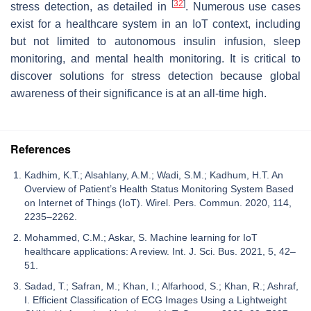
[
32
]
stress detection, as detailed in
. Numerous use cases
exist for a healthcare system in an IoT context, including
but not limited to autonomous insulin infusion, sleep
monitoring, and mental health monitoring. It is critical to
discover solutions for stress detection because global
awareness of their significance is at an all-time high.
References
Kadhim, K.T.; Alsahlany, A.M.; Wadi, S.M.; Kadhum, H.T. An
Overview of Patient’s Health Status Monitoring System Based
on Internet of Things (IoT). Wirel. Pers. Commun. 2020, 114,
2235–2262.
Mohammed, C.M.; Askar, S. Machine learning for IoT
healthcare applications: A review. Int. J. Sci. Bus. 2021, 5, 42–
51.
Sadad, T.; Safran, M.; Khan, I.; Alfarhood, S.; Khan, R.; Ashraf,
I. Efficient Classification of ECG Images Using a Lightweight