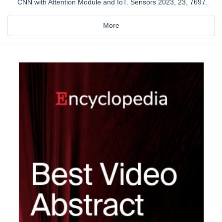
CNN with Attention Module and IoT. Sensors 2023, 23, 7697.
More