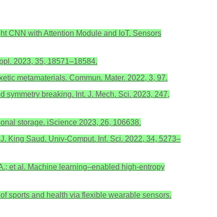
eight CNN with Attention Module and IoT. Sensors
 Appl. 2023, 35, 18571–18584.
 auxetic metamaterials. Commun. Mater. 2022, 3, 97.
nd symmetry breaking. Int. J. Mech. Sci. 2023, 247,
tional storage. iScience 2023, 26, 106638.
s. J. King Saud. Univ-Comput. Inf. Sci. 2022, 34, 5273–
, A.; et al. Machine learning–enabled high-entropy
g of sports and health via flexible wearable sensors.