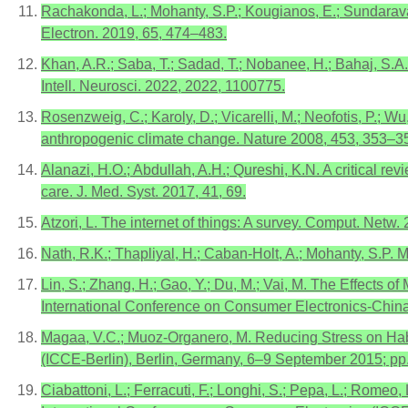
Rachakonda, L.; Mohanty, S.P.; Kougianos, E.; Sundarava
Electron. 2019, 65, 474–483.
Khan, A.R.; Saba, T.; Sadad, T.; Nobanee, H.; Bahaj, S.A
Intell. Neurosci. 2022, 2022, 1100775.
Rosenzweig, C.; Karoly, D.; Vicarelli, M.; Neofotis, P.; Wu,
anthropogenic climate change. Nature 2008, 453, 353–3
Alanazi, H.O.; Abdullah, A.H.; Qureshi, K.N. A critical 
care. J. Med. Syst. 2017, 41, 69.
Atzori, L. The internet of things: A survey. Comput. Netw
Nath, R.K.; Thapliyal, H.; Caban-Holt, A.; Mohanty, S.P
Lin, S.; Zhang, H.; Gao, Y.; Du, M.; Vai, M. The Effects
International Conference on Consumer Electronics-Chi
Magaa, V.C.; Muoz-Organero, M. Reducing Stress on Habi
(ICCE-Berlin), Berlin, Germany, 6–9 September 2015; pp
Ciabattoni, L.; Ferracuti, F.; Longhi, S.; Pepa, L.; Rome