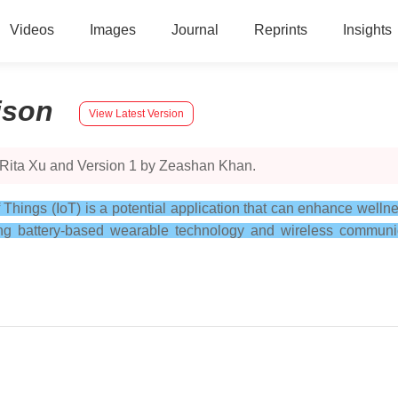
Videos
Images
Journal
Reprints
Insights
ison
View Latest Version
 Rita Xu and Version 1 by Zeashan Khan.
f Things (IoT) is a potential application that can enhance wel
ng battery-based wearable technology and wireless communica