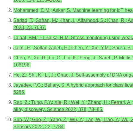
2020, 114, 2235–2262.
Mohammed, C.M.; Askar, S. Machine learning for IoT health
Sadad, T.; Safran, M.; Khan, I.; Alfarhood, S.; Khan, R.;
2023, 23, 7697.
Talaat, F.M.; El-Balka, R.M. Stress monitoring using wea
Jalali, E.; Soltanizadeh, H.; Chen, Y.; Xie, Y.M.; Sareh, 
Chen, Y.; Xu, R.; Lu, C.; Liu, K.; Feng, J.; Sareh, P. Mul
108196.
He, Z.; Shi, K.; Li, J.; Chao, J. Self-assembly of DNA or
Jayadev, P.G.; Bellary, S. A hybrid approach for classific
5285.
Rao, Z.; Tung, P.Y.; Xie, R.; Wei, Y.; Zhang, H.; Ferrari, 
alloy discovery. Science 2022, 378, 78–85.
Sun, W.; Guo, Z.; Yang, Z.; Wu, Y.; Lan, W.; Liao, Y.; Wu, 
Sensors 2022, 22, 7784.