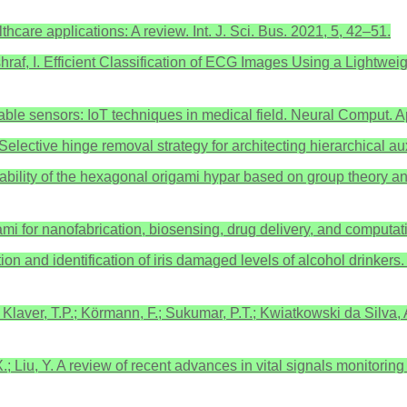
care applications: A review. Int. J. Sci. Bus. 2021, 5, 42–51.
 Ashraf, I. Efficient Classification of ECG Images Using a Lightw
rable sensors: IoT techniques in medical field. Neural Comput.
P. Selective hinge removal strategy for architecting hierarchical
tistability of the hexagonal origami hypar based on group theory a
igami for nanofabrication, biosensing, drug delivery, and computa
ation and identification of iris damaged levels of alcohol drinker
A.; Klaver, T.P.; Körmann, F.; Sukumar, P.T.; Kwiatkowski da Silva
X.; Liu, Y. A review of recent advances in vital signals monitorin