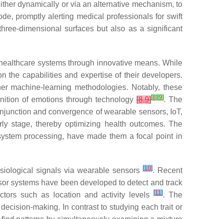
either dynamically or via an alternative mechanism, to
ode, promptly alerting medical professionals for swift
three-dimensional surfaces but also as a significant
healthcare systems through innovative means. While
 the capabilities and expertise of their developers.
her machine-learning methodologies. Notably, these
[
8
]
[
9
]
gnition of emotions through technology
[
8
,
9
]
. The
 conjunction and convergence of wearable sensors, IoT,
rly stage, thereby optimizing health outcomes. The
system processing, have made them a focal point in
[
10
]
ysiological signals via wearable sensors
. Recent
sor systems have been developed to detect and track
[
11
]
actors such as location and activity levels
. The
 decision-making. In contrast to studying each trait or