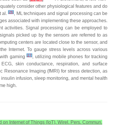
equately consider other physiological features and do
[
26
]
 al.
, ML techniques and signal processing can be
enges associated with implementing these approaches.
ient activities. Signal processing can be employed to
 signals picked up by the sensors are referred to as
computing centers are located close to the sensor, and
he Internet. To gauge stress levels across various
[
27
]
s with gaming
, utilizing mobile phones for tracking
 ECG, skin conductance, respiration, and surface
ic Resonance Imaging (fMRI) for stress detection, as
 insulin infusion, sleep monitoring, and mental health
ime high.
 on Internet of Things (IoT). Wirel. Pers. Commun.