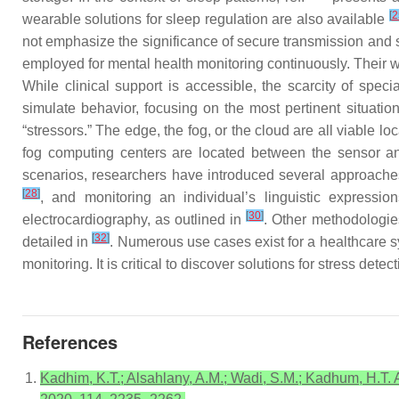
[
2
wearable solutions for sleep regulation are also available
not emphasize the significance of secure transmission and 
employed for mental health monitoring continuously. Their 
While clinical support is accessible, the scarcity of speci
simulate behavior, focusing on the most pertinent situatio
“stressors.” The edge, the fog, or the cloud are all viable 
fog computing centers are located between the sensor an
scenarios, researchers have introduced several approach
[
28
]
, and monitoring an individual’s linguistic expressi
[
30
]
electrocardiography, as outlined in
. Other methodologies
[
32
]
detailed in
. Numerous use cases exist for a healthcare sy
monitoring. It is critical to discover solutions for stress det
References
Kadhim, K.T.; Alsahlany, A.M.; Wadi, S.M.; Kadhum, H.T. 