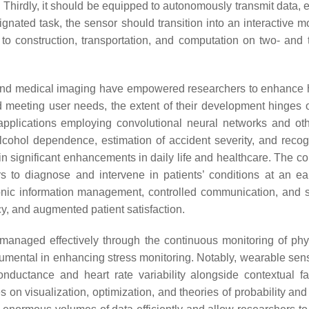
n. Thirdly, it should be equipped to autonomously transmit data, 
signated task, the sensor should transition into an interactive m
 to construction, transportation, and computation on two- and 
 and medical imaging have empowered researchers to enhance 
meeting user needs, the extent of their development hinges on
applications employing convolutional neural networks and ot
cohol dependence, estimation of accident severity, and reco
ed in significant enhancements in daily life and healthcare. The
s to diagnose and intervene in patients’ conditions at an ea
ronic information management, controlled communication, and 
cy, and augmented patient satisfaction.
 managed effectively through the continuous monitoring of ph
mental in enhancing stress monitoring. Notably, wearable sen
onductance and heart rate variability alongside contextual f
es on visualization, optimization, and theories of probability and