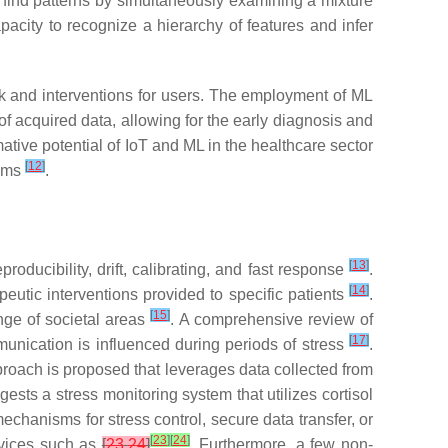
 find patterns by simultaneously examining a mixture
pacity to recognize a hierarchy of features and infer
ck and interventions for users. The employment of ML
of acquired data, allowing for the early diagnosis and
mative potential of IoT and ML in the healthcare sector
[
12
]
isms
.
[
13
]
eproducibility, drift, calibrating, and fast response
.
[
14
]
utic interventions provided to specific patients
.
[
15
]
nge of societal areas
. A comprehensive review of
[
17
]
munication is influenced during periods of stress
.
proach is proposed that leverages data collected from
ests a stress monitoring system that utilizes cortisol
echanisms for stress control, secure data transfer, or
[
23
]
[
24
]
evices such as
[
23
,
24
]
. Furthermore, a few non-