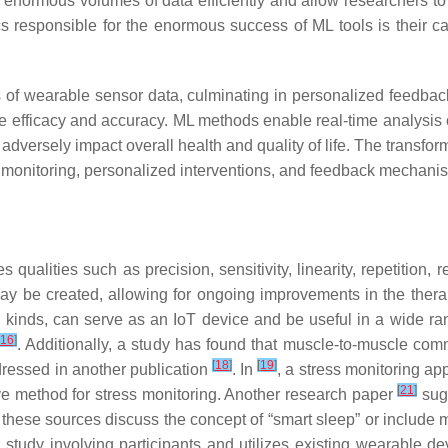
 enormous volumes of data efficiently and allow researchers to
ics responsible for the enormous success of ML tools is their ca
sis of wearable sensor data, culminating in personalized feedba
ce efficacy and accuracy. ML methods enable real-time analysis 
adversely impact overall health and quality of life. The transfor
 monitoring, personalized interventions, and feedback mechan
 qualities such as precision, sensitivity, linearity, repetition, r
 be created, allowing for ongoing improvements in the therape
e kinds, can serve as an IoT device and be useful in a wide ra
16
]
. Additionally, a study has found that muscle-to-muscle com
[
18
]
[
19
]
ddressed in another publication
. In
, a stress monitoring ap
[
21
]
e method for stress monitoring. Another research paper
sugg
f these sources discuss the concept of “smart sleep” or include m
 study involving participants and utilizes existing wearable d