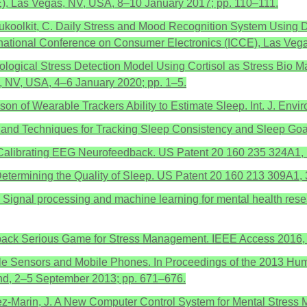
E), Las Vegas, NV, USA, 8–10 January 2017; pp. 110–111.
Nukoolkit, C. Daily Stress and Mood Recognition System Using 
ernational Conference on Consumer Electronics (ICCE), Las Veg
iological Stress Detection Model Using Cortisol as Stress Bio M
 NV, USA, 4–6 January 2020; pp. 1–5.
rison of Wearable Trackers Ability to Estimate Sleep. Int. J. Env
ems and Techniques for Tracking Sleep Consistency and Sleep G
f-Calibrating EEG Neurofeedback. US Patent 20 160 235 324A1,
 Determining the Quality of Sleep. US Patent 20 160 213 309A1
S. Signal processing and machine learning for mental health rese
dback Serious Game for Stress Management. IEEE Access 2016,
le Sensors and Mobile Phones. In Proceedings of the 2013 Hum
and, 2–5 September 2013; pp. 671–676.
rez-Marin, J. A New Computer Control System for Mental Stress