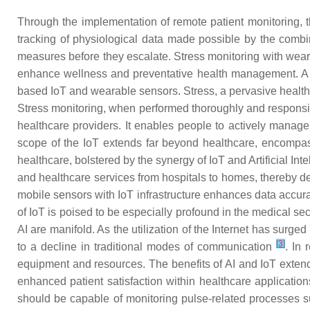
Through the implementation of remote patient monitoring, 
tracking of physiological data made possible by the combin
measures before they escalate. Stress monitoring with wearab
enhance wellness and preventative health management. A p
based IoT and wearable sensors. Stress, a pervasive health 
Stress monitoring, when performed thoroughly and responsib
healthcare providers. It enables people to actively manage 
scope of the IoT extends far beyond healthcare, encompass
healthcare, bolstered by the synergy of IoT and Artificial Int
and healthcare services from hospitals to homes, thereby d
mobile sensors with IoT infrastructure enhances data accura
of IoT is poised to be especially profound in the medical sect
AI are manifold. As the utilization of the Internet has surg
[
3
]
to a decline in traditional modes of communication
. In
equipment and resources. The benefits of AI and IoT extend
enhanced patient satisfaction within healthcare applicatio
should be capable of monitoring pulse-related processes s