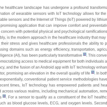
the healthcare landscape has undergone a profound transforma
ation of wearable sensors with IoT technology allows for the 
le sensors and the Internet of Things (IoT) powered by lithium-i
romising application that can improve comfort and preventati
concern with potential physical and psychological ramifications
ly, is the modern approach in the healthcare industry that may
their stress and gives healthcare professionals the ability to 
ing domains such as energy efficiency, transportation, agricu
[
2
]
elligence (AI), has been particularly transformative
. This conve
emocratizing access to medical equipment for both individuals 
cy, and the fusion of an Android app with IoT technology enhance
[
2
]
or, promising an elevation in the overall quality of life
. In bot
ed exponentially, conventional patient service methodologies ha
 recent times, IoT technology has empowered patients and heal
 across various realms, including mechanical automation, remot
[
3
]
ns
. For a sensor to qualify as a constituent of the IoT healthcare
uch as blood glucose levels, ECG, and oxygen levels. Secondly