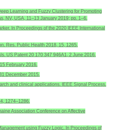
Deep Learning and Fuzzy Clustering for Promoting
as, NV, USA, 11–13 January 2019; pp. 1–6.
arker. In Proceedings of the 2020 IEEE International
iron. Res. Public Health 2018, 15, 1265.
oals. US Patent 20 170 347 946A1, 2 June 2016.
 15 February 2016.
, 31 December 2015.
arch and clinical applications. IEEE Signal Process.
 4, 1274–1286.
aine Association Conference on Affective
 Management using Fuzzy Logic. In Proceedings of