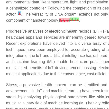
environmental data like temperature, light, and precipitatio
a centralized controller. Following the completion of its de
[
4
]
action
. The versatility of DNA origami extends not only
[
5
]
[
6
]
[
7
]
component of nanotechnology
[
5
,
6
,
7
]
.
Progressive analyses of electronic health records (EHRs)
healthcare apps and services are inherently geared toward 
Recent explorations have delved into a diverse array of 
techniques have been employed for accurate grading of al
integration of the IoT and artificial intelligence has usher
and machine learning (ML) enable healthcare practitioner
multifaceted benefits of IoT devices, encompassing elect
medical applications due to their convenience, cost-efficien
Stress, a pervasive health concern, can be identified and
advancements in IoT and machine learning have been instru
stress by analyzing physiological parameters like skin c
multidisciplinary field of machine learning (ML) heavily reli