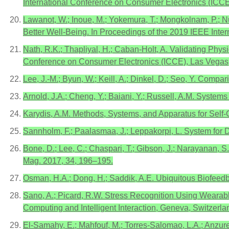
International Conference on Consumer Electronics (ICC
Lawanot, W.; Inoue, M.; Yokemura, T.; Mongkolnam, P.; 
Better Well-Being. In Proceedings of the 2019 IEEE Int
Nath, R.K.; Thapliyal, H.; Caban-Holt, A. Validating Phys
Conference on Consumer Electronics (ICCE), Las Vegas,
Lee, J.-M.; Byun, W.; Keill, A.; Dinkel, D.; Seo, Y. Compa
Arnold, J.A.; Cheng, Y.; Baiani, Y.; Russell, A.M. Syst
Karydis, A.M. Methods, Systems, and Apparatus for Sel
Sannholm, F.; Paalasmaa, J.; Leppakorpi, L. System for
Bone, D.; Lee, C.; Chaspari, T.; Gibson, J.; Narayanan, 
Mag. 2017, 34, 196–195.
Osman, H.A.; Dong, H.; Saddik, A.E. Ubiquitous Biofee
Sano, A.; Picard, R.W. Stress Recognition Using Wearab
Computing and Intelligent Interaction, Geneva, Switzerl
El-Samahy, E.; Mahfouf, M.; Torres-Salomao, L.A.; Anzu