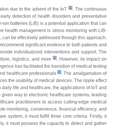
[
1
]
tion due to the advent of the IoT
. The continuous
early detection of health disorders and preventative
on batteries (LiB) is a potential application that can
ve health management is stress monitoring with LiB-
, can be effectively addressed through this approach.
 recommend significant evidence to both patients and
provide individualized interventions and support. The
[
1
]
lture, logistics, and more
. However, its impact on
rgence has facilitated the transition of medical testing
[
2
]
and healthcare professionals
. The amalgamation of
s the usability of medical devices. The ripple effect
h daily life and healthcare, the applications of IoT and
ve given way to electronic healthcare systems, leading
thcare practitioners to access cutting-edge medical
e monitoring, convenience, financial efficiency, and
 system, it must fulfill three core criteria. Firstly, it
, it must possess the capacity to detect and gather