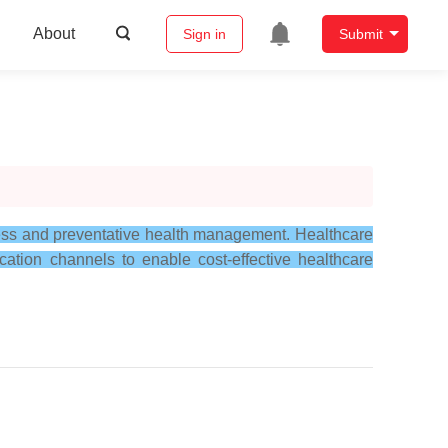
About
Sign in
Submit
lness and preventative health management. Healthcare
tion channels to enable cost-effective healthcare