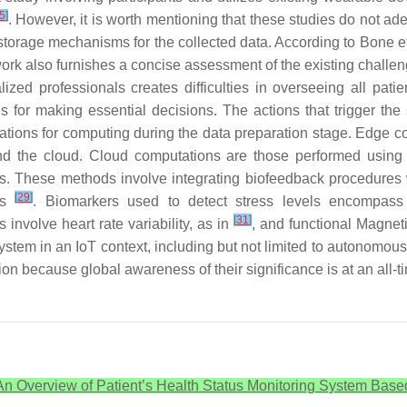
5
]
. However, it is worth mentioning that these studies do not ad
storage mechanisms for the collected data. According to Bone et
work also furnishes a concise assessment of the existing chall
alized professionals creates difficulties in overseeing all pat
ns for making essential decisions. The actions that trigger the
locations for computing during the data preparation stage. Edge 
d the cloud. Cloud computations are those performed using t
es. These methods involve integrating biofeedback procedure
[
29
]
ons
. Biomarkers used to detect stress levels encompass
[
31
]
 involve heart rate variability, as in
, and functional Magnet
stem in an IoT context, including but not limited to autonomous
ection because global awareness of their significance is at an all-t
An Overview of Patient’s Health Status Monitoring System Based