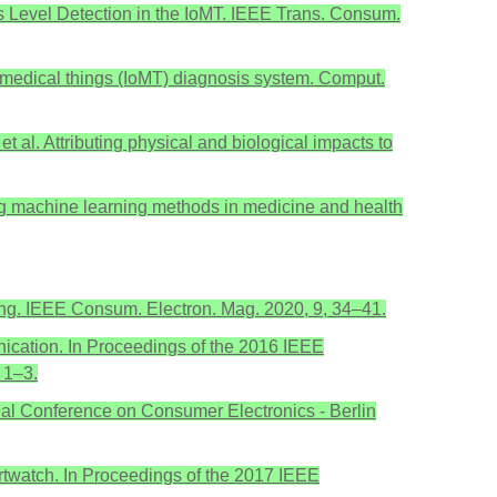
s Level Detection in the IoMT. IEEE Trans. Consum.
f medical things (IoMT) diagnosis system. Comput.
 et al. Attributing physical and biological impacts to
ing machine learning methods in medicine and health
ring. IEEE Consum. Electron. Mag. 2020, 9, 34–41.
unication. In Proceedings of the 2016 IEEE
 1–3.
nal Conference on Consumer Electronics - Berlin
artwatch. In Proceedings of the 2017 IEEE