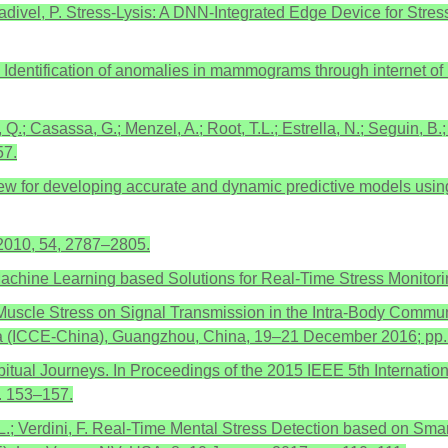
divel, P. Stress-Lysis: A DNN-Integrated Edge Device for Stres
. Identification of anomalies in mammograms through internet o
 Q.; Casassa, G.; Menzel, A.; Root, T.L.; Estrella, N.; Seguin, B.;
57.
review for developing accurate and dynamic predictive models us
. 2010, 54, 2787–2805.
. Machine Learning based Solutions for Real-Time Stress Monito
 of Muscle Stress on Signal Transmission in the Intra-Body Comm
na (ICCE-China), Guangzhou, China, 19–21 December 2016; pp.
tual Journeys. In Proceedings of the 2015 IEEE 5th Internatio
. 153–157.
o, L.; Verdini, F. Real-Time Mental Stress Detection based on Sm