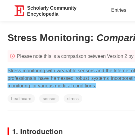
Scholarly Community
Entries
Encyclopedia
Stress Monitoring
:
Compar
Please note this is a comparison between Version 2 by
Stress monitoring with wearable sensors and the Internet o
professionals have harnessed robust systems incorporati
monitoring for various medical conditions.
healthcare
sensor
stress
1. Introduction