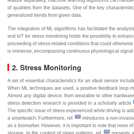
feature separately, machine learning algorithms can handle
of qualities from the datasets. One of the key characterist
generalized trends from given data.
The integration of ML algorithms has facilitated the analy
and IoT for stress monitoring holds the possibility to enhan
proceeding of stress-related conditions that could otherwise 
is immense, encompassing continuous physiological signal
2. Stress Monitoring
A set of essential characteristics for an ideal sensor includes
When ML techniques are used, a positive feedback loop may
Almost any digital device, from wearable to other hardwar
[
stress detection research is provided in a scholarly article
The specific issue of stress experienced while driving is a
[
20
]
a smartwatch. Furthermore, ref.
introduces a non-invasiv
as a biomarker. However, it is important to note that none o
[
22
]
storage. In the context of sleep patterns, ref.
presents a