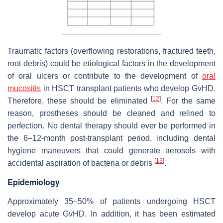
Traumatic factors (overflowing restorations, fractured teeth,
root debris) could be etiological factors in the development
of oral ulcers or contribute to the development of
oral
mucositis
in HSCT transplant patients who develop GvHD.
[
12
]
Therefore, these should be eliminated
. For the same
reason, prostheses should be cleaned and relined to
perfection. No dental therapy should ever be performed in
the 6–12-month post-transplant period, including dental
hygiene maneuvers that could generate aerosols with
[
13
]
accidental aspiration of bacteria or debris
.
Epidemiology
Approximately 35–50% of patients undergoing HSCT
develop acute GvHD. In addition, it has been estimated