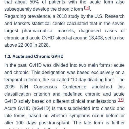
that about 50% of patients with the acute form also
[
14
]
subsequently develop the chronic form
.
Regarding prevalence, a 2018 study by the U.S. Research
and Markets statistical center calculated that in the seven
largest pharmaceutical markets, diagnosed cases of
chronic and acute GvHD stood at around 18,408, set to rise
above 22,000 in 2028.
1.3. Acute and Chronic GVHD
In the past, GvHD was divided into two main forms: acute
and chronic. This designation was based exclusively on a
temporal criterion, the so-called “10-day dividing line”. The
2005 NIH Consensus Conference abolished this
classification criterion and redefined chronic and acute
[
15
]
GvHD solely based on different clinical manifestations
.
Acute GvHD (aGvHD) is thus subdivided into classic and
late forms, based on whether symptoms occur before or
after 100 days post-transplant. The late form is further