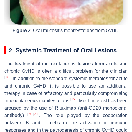
Figure 2.
Oral mucositis manifestations from GvHD.
2. Systemic Treatment of Oral Lesions
The treatment of mucocutaneous lesions from acute and
chronic GvHD is often a difficult problem for the clinician
[
18
]
. In addition to the standard systemic therapies for acute
and chronic GvHD, it is possible to use an additional
therapy in case of refractory and particularly compromising
[
19
]
mucocutaneous manifestations
. Much interest has been
aroused by the use of Rituximab (anti-CD20 monoclonal
[
20
]
[
21
]
antibody)
. The role played by the cooperation
between B and T cells in the activation of immune
responses and in the pathogenesis of chronic GvHD could