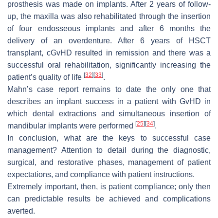
prosthesis was made on implants. After 2 years of follow-
up, the maxilla was also rehabilitated through the insertion
of four endosseous implants and after 6 months the
delivery of an overdenture. After 6 years of HSCT
transplant, cGvHD resulted in remission and there was a
successful oral rehabilitation, significantly increasing the
[
32
]
[
33
]
patient’s quality of life
.
Mahn’s case report remains to date the only one that
describes an implant success in a patient with GvHD in
which dental extractions and simultaneous insertion of
[
25
]
[
34
]
mandibular implants were performed
.
In conclusion, what are the keys to successful case
management? Attention to detail during the diagnostic,
surgical, and restorative phases, management of patient
expectations, and compliance with patient instructions.
Extremely important, then, is patient compliance; only then
can predictable results be achieved and complications
averted.