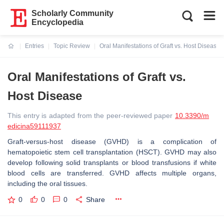
Scholarly Community
Encyclopedia
Entries
Topic Review
Oral Manifestations of Graft vs. Host Disease
Current:
Oral Manifestations of Graft vs.
Host Disease
This entry is adapted from the peer-reviewed paper
10.3390/m
edicina59111937
Graft-versus-host disease (GVHD) is a complication of
hematopoietic stem cell transplantation (HSCT). GVHD may also
develop following solid transplants or blood transfusions if white
blood cells are transferred. GVHD affects multiple organs,
including the oral tissues.
0
0
0
Share