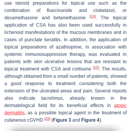
use steroid preparations for topical use such as the
combination of fluocinonide and clobetasol, or
[
24
]
dexamethasone and betamethasone
. The topical
application of CSA has also been used successfully in
lichenoid manifestations of the mucous membranes and in
cases of punctate keratitis. In addition, the application of
topical preparations of azathioprine, in association with
systemic immunosuppressive therapy, was evaluated in
patients with skin ulcerative lesions that are resistant to
[
25
]
topical treatment with CSA and cortisone
. The results,
although obtained from a small number of patients, showed
a good response to treatment considering both the
extension of the ulcerated areas and pain. Several reports
also indicate tacrolimus, already known in the
dermatological field for its beneficial effects in
atopic
dermatitis
, as a possible topical agent in the treatment of
[
26
]
cutaneous cGVHD
(
Figure 3
and
Figure 4
).