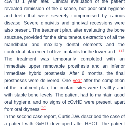
cGvHD 1 year later. Clinical evaluation of the patient
revealed remission of the disease, but poor oral hygiene
and teeth that were severely compromised by carious
disease. Severe gingivitis and gingival recessions were
also present. The treatment plan, after evaluating the bone
structure, provided for the simultaneous extraction of all the
mandibular and maxillary dental elements and the
[
22
]
contextual placement of five implants for the lower arch
.
The treatment was temporarily completed with an
immediate upper removable prosthesis and an inferior
immediate hybrid prosthesis. After 6 months, the final
prostheses were delivered. One
year
after the completion
of the treatment plan, the implant sites were healthy and
with stable bone levels. The patient had to maintain good
oral hygiene, and no signs of cGvHD were present, apart
[
29
]
from oral dryness
.
In the second case report, Curtis J.W. described the case of
a patient with GvHD developed after HSCT. The patient