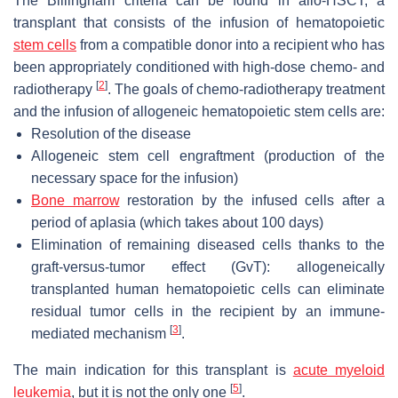
The Billingham criteria can be found in allo-HSCT, a
transplant that consists of the infusion of hematopoietic
stem cells
from a compatible donor into a recipient who has
been appropriately conditioned with high-dose chemo- and
[
2
]
radiotherapy
. The goals of chemo-radiotherapy treatment
and the infusion of allogeneic hematopoietic stem cells are:
Resolution of the disease
Allogeneic stem cell engraftment (production of the
necessary space for the infusion)
Bone marrow
restoration by the infused cells after a
period of aplasia (which takes about 100 days)
Elimination of remaining diseased cells thanks to the
graft-versus-tumor effect (GvT): allogeneically
transplanted human hematopoietic cells can eliminate
residual tumor cells in the recipient by an immune-
[
3
]
mediated mechanism
.
The main indication for this transplant is
acute myeloid
[
5
]
leukemia
, but it is not the only one
.