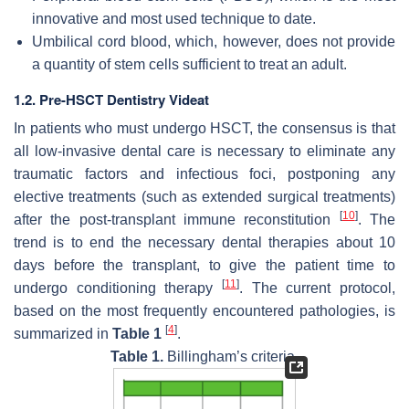
innovative and most used technique to date.
Umbilical cord blood, which, however, does not provide
a quantity of stem cells sufficient to treat an adult.
1.2. Pre-HSCT Dentistry Videat
In patients who must undergo HSCT, the consensus is that
all low-invasive dental care is necessary to eliminate any
traumatic factors and infectious foci, postponing any
elective treatments (such as extended surgical treatments)
[
10
]
after the post-transplant immune reconstitution
. The
trend is to end the necessary dental therapies about 10
days before the transplant, to give the patient time to
[
11
]
undergo conditioning therapy
. The current protocol,
based on the most frequently encountered pathologies, is
[
4
]
summarized in
Table 1
.
Table 1.
Billingham’s criteria.