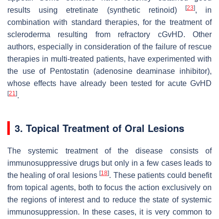
[
23
]
results using etretinate (synthetic retinoid)
, in
combination with standard therapies, for the treatment of
scleroderma resulting from refractory cGvHD. Other
authors, especially in consideration of the failure of rescue
therapies in multi-treated patients, have experimented with
the use of Pentostatin (adenosine deaminase inhibitor),
whose effects have already been tested for acute GvHD
[
21
]
.
3. Topical Treatment of Oral Lesions
The systemic treatment of the disease consists of
immunosuppressive drugs but only in a few cases leads to
[
18
]
the healing of oral lesions
. These patients could benefit
from topical agents, both to focus the action exclusively on
the regions of interest and to reduce the state of systemic
immunosuppression. In these cases, it is very common to