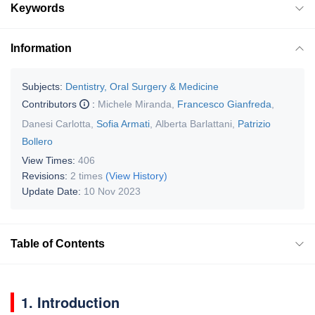
Keywords
Information
Subjects:
Dentistry, Oral Surgery & Medicine
Contributors
:
Michele Miranda
,
Francesco Gianfreda
,
Danesi Carlotta
,
Sofia Armati
,
Alberta Barlattani
,
Patrizio
Bollero
View Times:
406
Revisions:
2 times
(View History)
Update Date:
10 Nov 2023
Table of Contents
1. Introduction