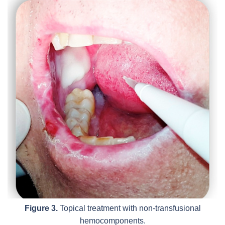
Figure 3.
Topical treatment with non-transfusional
hemocomponents.