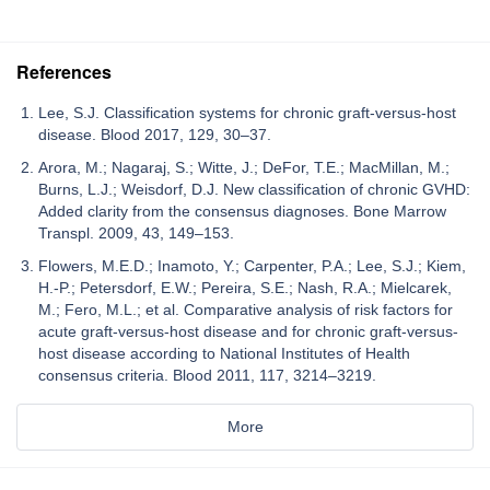
References
Lee, S.J. Classification systems for chronic graft-versus-host
disease. Blood 2017, 129, 30–37.
Arora, M.; Nagaraj, S.; Witte, J.; DeFor, T.E.; MacMillan, M.;
Burns, L.J.; Weisdorf, D.J. New classification of chronic GVHD:
Added clarity from the consensus diagnoses. Bone Marrow
Transpl. 2009, 43, 149–153.
Flowers, M.E.D.; Inamoto, Y.; Carpenter, P.A.; Lee, S.J.; Kiem,
H.-P.; Petersdorf, E.W.; Pereira, S.E.; Nash, R.A.; Mielcarek,
M.; Fero, M.L.; et al. Comparative analysis of risk factors for
acute graft-versus-host disease and for chronic graft-versus-
host disease according to National Institutes of Health
consensus criteria. Blood 2011, 117, 3214–3219.
More