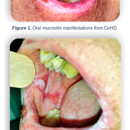
Figure 1.
Oral mucositis manifestations from GvHD.