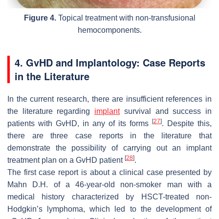
Figure 4.
Topical treatment with non-transfusional
hemocomponents.
4. GvHD and Implantology: Case Reports
in the Literature
In the current research, there are insufficient references in
the literature regarding
implant
survival and success in
[
27
]
patients with GvHD, in any of its forms
. Despite this,
there are three case reports in the literature that
demonstrate the possibility of carrying out an implant
[
28
]
treatment plan on a GvHD patient
.
The first case report is about a clinical case presented by
Mahn D.H. of a 46-year-old non-smoker man with a
medical history characterized by HSCT-treated non-
Hodgkin’s lymphoma, which led to the development of