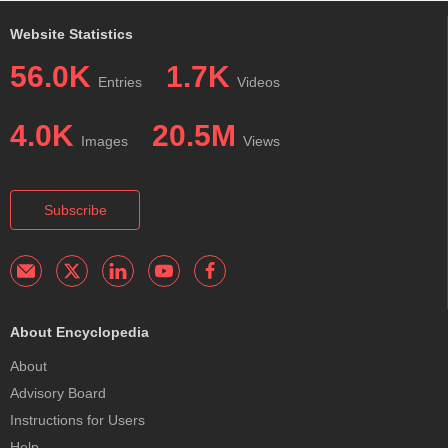
Website Statistics
56.0K
1.7K
Entries
Videos
4.0K
20.5M
Images
Views
Subscribe
About Encyclopedia
About
Advisory Board
Instructions for Users
Help