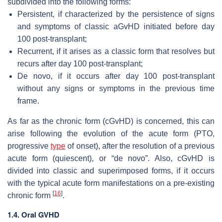
subdivided into the following forms:
Persistent, if characterized by the persistence of signs
and symptoms of classic aGvHD initiated before day
100 post-transplant;
Recurrent, if it arises as a classic form that resolves but
recurs after day 100 post-transplant;
De novo, if it occurs after day 100 post-transplant
without any signs or symptoms in the previous time
frame.
As far as the chronic form (cGvHD) is concerned, this can
arise following the evolution of the acute form (PTO,
progressive
type
of onset), after the resolution of a previous
acute form (quiescent), or “de novo”. Also, cGvHD is
divided into classic and superimposed forms, if it occurs
with the typical acute form manifestations on a pre-existing
[
16
]
chronic form
.
1.4. Oral GVHD