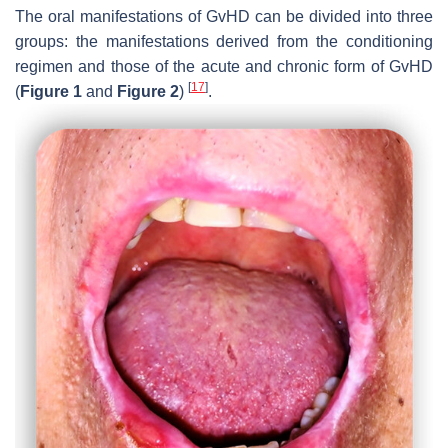
The oral manifestations of GvHD can be divided into three
groups: the manifestations derived from the conditioning
regimen and those of the acute and chronic form of GvHD
[
17
]
(
Figure 1
and
Figure 2
)
.