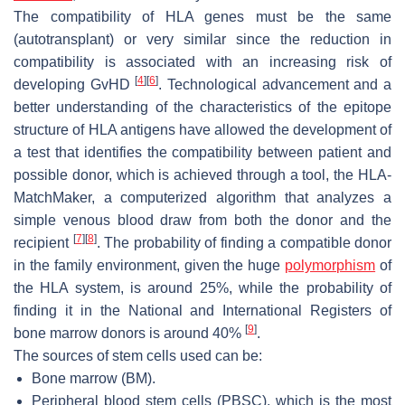
The compatibility of HLA genes must be the same
(autotransplant) or very similar since the reduction in
compatibility is associated with an increasing risk of
[
4
]
[
6
]
developing GvHD
. Technological advancement and a
better understanding of the characteristics of the epitope
structure of HLA antigens have allowed the development of
a test that identifies the compatibility between patient and
possible donor, which is achieved through a tool, the HLA-
MatchMaker, a computerized algorithm that analyzes a
simple venous blood draw from both the donor and the
[
7
]
[
8
]
recipient
. The probability of finding a compatible donor
in the family environment, given the huge
polymorphism
of
the HLA system, is around 25%, while the probability of
finding it in the National and International Registers of
[
9
]
bone marrow donors is around 40%
.
The sources of stem cells used can be:
Bone marrow (BM).
Peripheral blood stem cells (PBSC), which is the most