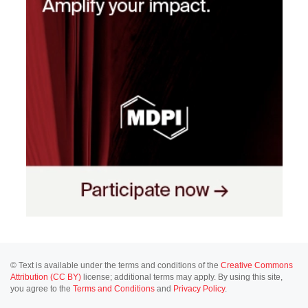
© Text is available under the terms and conditions of the
Creative Commons
Attribution (CC BY)
license; additional terms may apply. By using this site,
you agree to the
Terms and Conditions
and
Privacy Policy
.