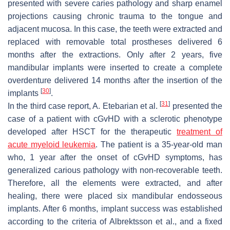
presented with severe caries pathology and sharp enamel
projections causing chronic trauma to the tongue and
adjacent mucosa. In this case, the teeth were extracted and
replaced with removable total prostheses delivered 6
months after the extractions. Only after 2 years, five
mandibular implants were inserted to create a complete
overdenture delivered 14 months after the insertion of the
[
30
]
implants
.
[
31
]
In the third case report, A. Etebarian et al.
presented the
case of a patient with cGvHD with a sclerotic phenotype
developed after HSCT for the therapeutic
treatment of
acute myeloid leukemia
. The patient is a 35-year-old man
who, 1 year after the onset of cGvHD symptoms, has
generalized carious pathology with non-recoverable teeth.
Therefore, all the elements were extracted, and after
healing, there were placed six mandibular endosseous
implants. After 6 months, implant success was established
according to the criteria of Albrektsson et al., and a fixed