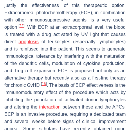
justify the effectiveness of this therapeutic option.
Extracorporeal photochemotherapy (ECP), in combination
with other immunosuppressive agents, is a very useful
[
22
]
option
. With ECP, at an extracorporeal level, the blood
is treated with a drug activated by UV light that causes
direct
apoptosis
of leukocytes (especially lymphocytes)
and is reinfused into the patient. This seems to generate
immunological tolerance by interfering with the maturation
of the dendritic cells, modulation of cytokine production,
and Treg cell expansion. ECP is proposed not only as an
alternative therapy but recently also as a first-line therapy
[
16
]
for chronic GvHD
. The basis of ECP effectiveness is the
immunomodulatory effect of the procedure which acts by
inhibiting the population of activated donor lymphocytes
and altering the
interaction
between these and the APCs.
ECP is an invasive procedure, requiring a dedicated team
and several weeks before signs of clinical improvement
appear. Some scholars have recently obtained good