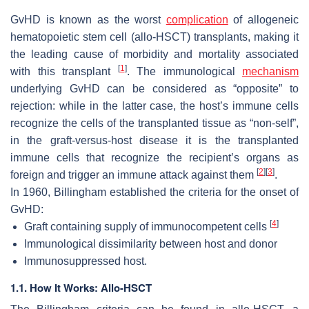
GvHD is known as the worst
complication
of allogeneic
hematopoietic stem cell (allo-HSCT) transplants, making it
the leading cause of morbidity and mortality associated
[
1
]
with this transplant
. The immunological
mechanism
underlying GvHD can be considered as “opposite” to
rejection: while in the latter case, the host’s immune cells
recognize the cells of the transplanted tissue as “non-self”,
in the graft-versus-host disease it is the transplanted
immune cells that recognize the recipient’s organs as
[
2
]
[
3
]
foreign and trigger an immune attack against them
.
In 1960, Billingham established the criteria for the onset of
GvHD:
[
4
]
Graft containing supply of immunocompetent cells
Immunological dissimilarity between host and donor
Immunosuppressed host.
1.1. How It Works: Allo-HSCT