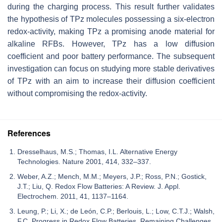
during the charging process. This result further validates
the hypothesis of TPz molecules possessing a six-electron
redox-activity, making TPz a promising anode material for
alkaline RFBs. However, TPz has a low diffusion
coefficient and poor battery performance. The subsequent
investigation can focus on studying more stable derivatives
of TPz with an aim to increase their diffusion coefficient
without compromising the redox-activity.
References
Dresselhaus, M.S.; Thomas, I.L. Alternative Energy
Technologies. Nature 2001, 414, 332–337.
Weber, A.Z.; Mench, M.M.; Meyers, J.P.; Ross, P.N.; Gostick,
J.T.; Liu, Q. Redox Flow Batteries: A Review. J. Appl.
Electrochem. 2011, 41, 1137–1164.
Leung, P.; Li, X.; de León, C.P.; Berlouis, L.; Low, C.T.J.; Walsh,
F.C. Progress in Redox Flow Batteries, Remaining Challenges