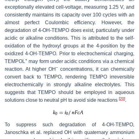
exceptionally elevated cell-voltage, measuring 1.25 V, and
consistently maintains its capacity over 100 cycles with an
almost perfect Coulombic efficiency. However, the
degradation of 4-OH-TEMPO does exist, particularly under
acidic or alkaline conditions. This is attributed to the self-
oxidation of the hydroxyl groups at the 4-position by the
oxidized 4-OH-TEMPO. Prior to electrochemical charging,
+
TEMPOL
may form under acidic conditions via a chemical
−
reaction. At higher OH
concentrations, it can chemically
convert back to TEMPO, rendering TEMPO irreversible
electrochemically in strongly alkaline electrolytes. This
suggests that TEMPO should be employed in aqueous
[
20
]
solutions close to neutral pH to avoid side reactions
.
To suppress such degradation of 4-OH-TEMPO,
Janoschka et al. replaced OH with quaternary ammonium