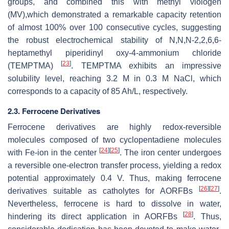
groups, and combined this with methyl viologen
(MV),which demonstrated a remarkable capacity retention
of almost 100% over 100 consecutive cycles, suggesting
the robust electrochemical stability of N,N,N-2,2,6,6-
heptamethyl piperidinyl oxy-4-ammonium chloride
[
23
]
(TEMPTMA)
. TEMPTMA exhibits an impressive
solubility level, reaching 3.2 M in 0.3 M NaCl, which
corresponds to a capacity of 85 Ah/L, respectively.
2.3. Ferrocene Derivatives
Ferrocene derivatives are highly redox-reversible
molecules composed of two cyclopentadiene molecules
[
24
]
[
25
]
with Fe-ion in the center
. The iron center undergoes
a reversible one-electron transfer process, yielding a redox
potential approximately 0.4 V. Thus, making ferrocene
[
26
]
[
27
]
derivatives suitable as catholytes for AORFBs
.
Nevertheless, ferrocene is hard to dissolve in water,
[
28
]
hindering its direct application in AORFBs
. Thus,