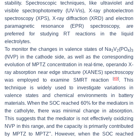
stability. Spectroscopic techniques, like ultraviolet and
visible spectrophotometry (UV-Vis), X-ray photoelectron
spectroscopy (XPS), X-ray diffraction (XRD) and electron
paramagnetic resonance (EPR) spectroscopy, are
preferred for studying RT reactions in the liquid
electrolytes.
To monitor the changes in valence states of Na
V
(PO
)
3
2
4
3
(NVP) in the cathode side, as well as the corresponding
evolution of MPTZ concentration in real-time, operando X-
ray absorption near edge structure (XANES) spectroscopy
[
49
]
was employed to examine SMRT reaction
. This
technique is widely used to investigate variations in
valence states and chemical environments in battery
materials. When the SOC reached 60% for the mediators in
the catholyte, there was minimal change in absorption.
This suggests that the mediator is not effectively oxidizing
NVP in this range, and the capacity is primarily contributed
+
by MPTZ to MPTZ
. However, when the SOC reached