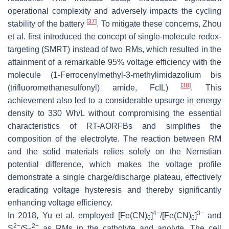
operational complexity and adversely impacts the cycling
[
37
]
stability of the battery
. To mitigate these concerns, Zhou
et al. first introduced the concept of single-molecule redox-
targeting (SMRT) instead of two RMs, which resulted in the
attainment of a remarkable 95% voltage efficiency with the
molecule (1-Ferrocenylmethyl-3-methylimidazolium bis
[
38
]
(trifluoromethanesulfonyl) amide, FcIL)
. This
achievement also led to a considerable upsurge in energy
density to 330 Wh/L without compromising the essential
characteristics of RT-AORFBs and simplifies the
composition of the electrolyte. The reaction between RM
and the solid materials relies solely on the Nernstian
potential difference, which makes the voltage profile
demonstrate a single charge/discharge plateau, effectively
eradicating voltage hysteresis and thereby significantly
enhancing voltage efficiency.
4−
3−
In 2018, Yu et al. employed [Fe(CN)
]
/[Fe(CN)
]
and
6
6
2−
2−
S
/S
as RMs in the catholyte and anolyte. The cell