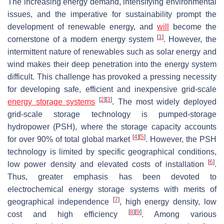
The increasing energy demand, intensifying environmental
issues, and the imperative for sustainability prompt the
development of renewable energy, and
will
become the
[
1
]
cornerstone of a modern energy system
. However, the
intermittent nature of renewables such as solar energy and
wind makes their deep penetration into the energy system
difficult. This challenge has provoked a pressing necessity
for developing safe, efficient and inexpensive grid-scale
[
2
]
[
3
]
energy storage systems
. The most widely deployed
grid-scale storage technology is pumped-storage
hydropower (PSH), where the storage capacity accounts
[
4
]
[
5
]
for over 90% of total global market
. However, the PSH
technology is limited by specific geographical conditions,
[
6
]
low power density and elevated costs of installation
.
Thus, greater emphasis has been devoted to
electrochemical energy storage systems with merits of
[
7
]
geographical independence
, high energy density, low
[
8
]
[
9
]
cost and high efficiency
. Among various