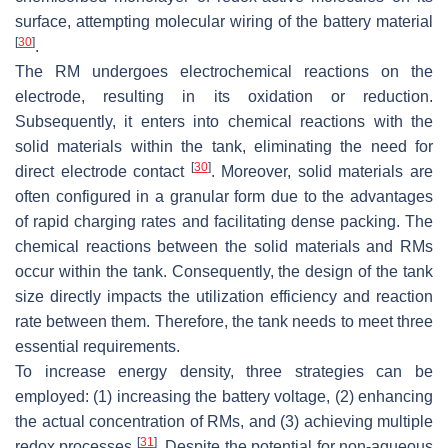
surface, attempting molecular wiring of the battery material
[
30
]
.
The RM undergoes electrochemical reactions on the
electrode, resulting in its oxidation or reduction.
Subsequently, it enters into chemical reactions with the
solid materials within the tank, eliminating the need for
[
30
]
direct electrode contact
. Moreover, solid materials are
often configured in a granular form due to the advantages
of rapid charging rates and facilitating dense packing. The
chemical reactions between the solid materials and RMs
occur within the tank. Consequently, the design of the tank
size directly impacts the utilization efficiency and reaction
rate between them. Therefore, the tank needs to meet three
essential requirements.
To increase energy density, three strategies can be
employed: (1) increasing the battery voltage, (2) enhancing
the actual concentration of RMs, and (3) achieving multiple
[
31
]
redox processes
. Despite the potential for non-aqueous