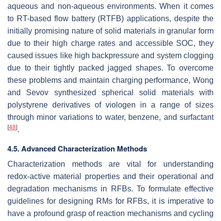
aqueous and non-aqueous environments. When it comes
to RT-based flow battery (RTFB) applications, despite the
initially promising nature of solid materials in granular form
due to their high charge rates and accessible SOC, they
caused issues like high backpressure and system clogging
due to their tightly packed jagged shapes. To overcome
these problems and maintain charging performance, Wong
and Sevov synthesized spherical solid materials with
polystyrene derivatives of viologen in a range of sizes
through minor variations to water, benzene, and surfactant
[
48
]
.
4.5. Advanced Characterization Methods
Characterization methods are vital for understanding
redox-active material properties and their operational and
degradation mechanisms in RFBs. To formulate effective
guidelines for designing RMs for RFBs, it is imperative to
have a profound grasp of reaction mechanisms and cycling