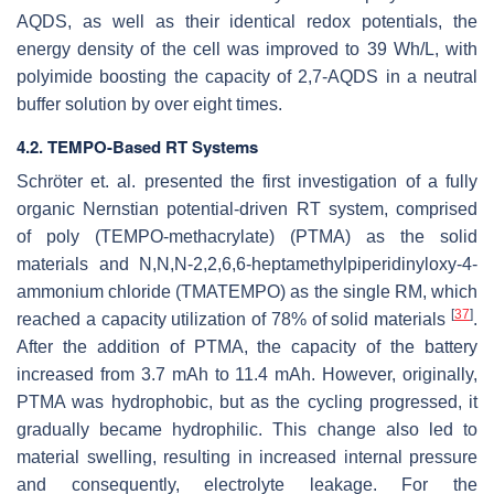
AQDS, as well as their identical redox potentials, the
energy density of the cell was improved to 39 Wh/L, with
polyimide boosting the capacity of 2,7-AQDS in a neutral
buffer solution by over eight times.
4.2. TEMPO-Based RT Systems
Schröter et. al. presented the first investigation of a fully
organic Nernstian potential-driven RT system, comprised
of poly (TEMPO-methacrylate) (PTMA) as the solid
materials and N,N,N-2,2,6,6-heptamethylpiperidinyloxy-4-
ammonium chloride (TMATEMPO) as the single RM, which
[
37
]
reached a capacity utilization of 78% of solid materials
.
After the addition of PTMA, the capacity of the battery
increased from 3.7 mAh to 11.4 mAh. However, originally,
PTMA was hydrophobic, but as the cycling progressed, it
gradually became hydrophilic. This change also led to
material swelling, resulting in increased internal pressure
and consequently, electrolyte leakage. For the