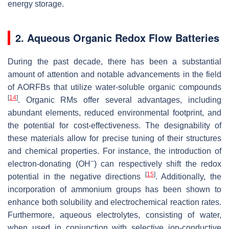
energy storage.
2. Aqueous Organic Redox Flow Batteries
During the past decade, there has been a substantial
amount of attention and notable advancements in the field
of AORFBs that utilize water-soluble organic compounds
[
14
]
. Organic RMs offer several advantages, including
abundant elements, reduced environmental footprint, and
the potential for cost-effectiveness. The designability of
these materials allow for precise tuning of their structures
and chemical properties. For instance, the introduction of
−
electron-donating (OH
) can respectively shift the redox
[
15
]
potential in the negative directions
. Additionally, the
incorporation of ammonium groups has been shown to
enhance both solubility and electrochemical reaction rates.
Furthermore, aqueous electrolytes, consisting of water,
when used in conjunction with selective ion-conductive