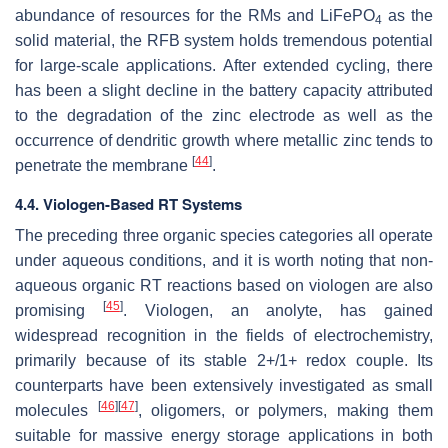
abundance of resources for the RMs and LiFePO
as the
4
solid material, the RFB system holds tremendous potential
for large-scale applications. After extended cycling, there
has been a slight decline in the battery capacity attributed
to the degradation of the zinc electrode as well as the
occurrence of dendritic growth where metallic zinc tends to
[
44
]
penetrate the membrane
.
4.4. Viologen-Based RT Systems
The preceding three organic species categories all operate
under aqueous conditions, and it is worth noting that non-
aqueous organic RT reactions based on viologen are also
[
45
]
promising
. Viologen, an anolyte, has gained
widespread recognition in the fields of electrochemistry,
primarily because of its stable 2+/1+ redox couple. Its
counterparts have been extensively investigated as small
[
46
]
[
47
]
molecules
, oligomers, or polymers, making them
suitable for massive energy storage applications in both