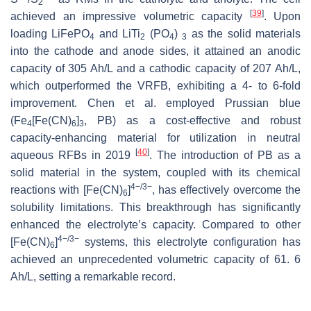
2
[
39
]
achieved an impressive volumetric capacity
. Upon
loading LiFePO
and LiTi
(PO
)
as the solid materials
4
2
4
3
into the cathode and anode sides, it attained an anodic
capacity of 305 Ah/L and a cathodic capacity of 207 Ah/L,
which outperformed the VRFB, exhibiting a 4- to 6-fold
improvement. Chen et al. employed Prussian blue
(Fe
[Fe(CN)
]
, PB) as a cost-effective and robust
4
6
3
capacity-enhancing material for utilization in neutral
[
40
]
aqueous RFBs in 2019
. The introduction of PB as a
solid material in the system, coupled with its chemical
4−/3−
reactions with [Fe(CN)
]
, has effectively overcome the
6
solubility limitations. This breakthrough has significantly
enhanced the electrolyte’s capacity. Compared to other
4−/3−
[Fe(CN)
]
systems, this electrolyte configuration has
6
achieved an unprecedented volumetric capacity of 61. 6
Ah/L, setting a remarkable record.