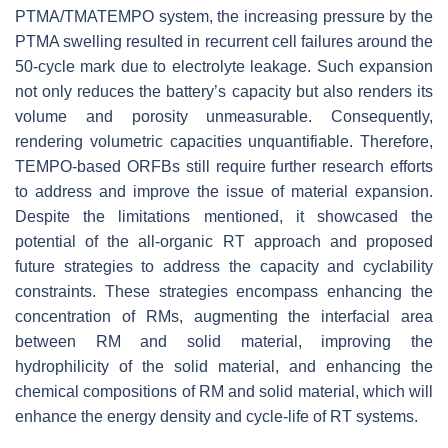
PTMA/TMATEMPO system, the increasing pressure by the
PTMA swelling resulted in recurrent cell failures around the
50-cycle mark due to electrolyte leakage. Such expansion
not only reduces the battery’s capacity but also renders its
volume and porosity unmeasurable. Consequently,
rendering volumetric capacities unquantifiable. Therefore,
TEMPO-based ORFBs still require further research efforts
to address and improve the issue of material expansion.
Despite the limitations mentioned, it showcased the
potential of the all-organic RT approach and proposed
future strategies to address the capacity and cyclability
constraints. These strategies encompass enhancing the
concentration of RMs, augmenting the interfacial area
between RM and solid material, improving the
hydrophilicity of the solid material, and enhancing the
chemical compositions of RM and solid material, which will
enhance the energy density and cycle-life of RT systems.