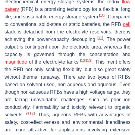
electrochemical energy storage systems, the redox
flow
battery
(RFB) is a promising technology for a flexible, long
[
10
]
life, and sustainable energy storage system
. Compared
to conventional solid-state or static batteries, the RFB
cell
stack is detached from the electrolyte reservoirs, thereby
[
11
]
achieving the power-capacity decoupling
. The power
output is contingent upon the electrode area, whereas the
capacity is governed through the concentration and
[
12
]
[
13
]
magnitude
of the electrolyte tanks
. This merit offers
the RFB not only scaling flexibility, but also great safety
without thermal runaway. There are two types of RFBs
based on solvent used, non-aqueous and aqueous. Even
though non-aqueous RFBs have a high voltage range, they
are facing unavoidable challenges, such as poor ion
conductivity, flammability and toxicity relevant to organic
[
9
]
[
12
]
solvents
. Thus, aqueous RFBs with advantages of
safety, cost-effectiveness and environmental friendliness
are more attractive for applications involving extensive