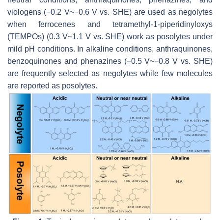
viologens (−0.2 V~−0.6 V vs. SHE) are used as negolytes
when ferrocenes and tetramethyl-1-piperidinyloxys
(TEMPOs) (0.3 V~1.1 V vs. SHE) work as posolytes under
mild pH conditions. In alkaline conditions, anthraquinones,
benzoquinones and phenazines (−0.5 V~−0.8 V vs. SHE)
are frequently selected as negolytes while few molecules
are reported as posolytes.