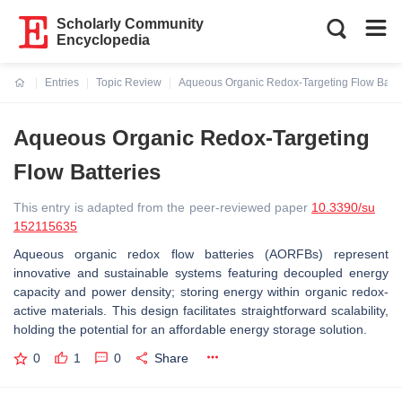
Scholarly Community
Encyclopedia
Entries
Topic Review
Aqueous Organic Redox-Targeting Flow Batte
Current:
Aqueous Organic Redox-Targeting
Flow Batteries
This entry is adapted from the peer-reviewed paper
10.3390/su
152115635
Aqueous organic redox flow batteries (AORFBs) represent
innovative and sustainable systems featuring decoupled energy
capacity and power density; storing energy within organic redox-
active materials. This design facilitates straightforward scalability,
holding the potential for an affordable energy storage solution.
0
1
0
Share