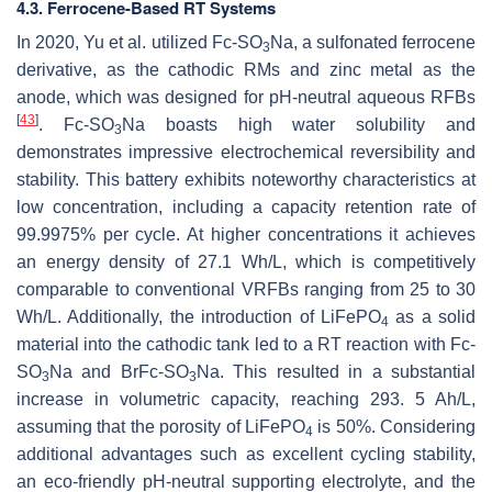
4.3. Ferrocene-Based RT Systems
In 2020, Yu et al. utilized Fc-SO
Na, a sulfonated ferrocene
3
derivative, as the cathodic RMs and zinc metal as the
anode, which was designed for pH-neutral aqueous RFBs
[
43
]
. Fc-SO
Na boasts high water solubility and
3
demonstrates impressive electrochemical reversibility and
stability. This battery exhibits noteworthy characteristics at
low concentration, including a capacity retention rate of
99.9975% per cycle. At higher concentrations it achieves
an energy density of 27.1 Wh/L, which is competitively
comparable to conventional VRFBs ranging from 25 to 30
Wh/L. Additionally, the introduction of LiFePO
as a solid
4
material into the cathodic tank led to a RT reaction with Fc-
SO
Na and BrFc-SO
Na. This resulted in a substantial
3
3
increase in volumetric capacity, reaching 293. 5 Ah/L,
assuming that the porosity of LiFePO
is 50%. Considering
4
additional advantages such as excellent cycling stability,
an eco-friendly pH-neutral supporting electrolyte, and the