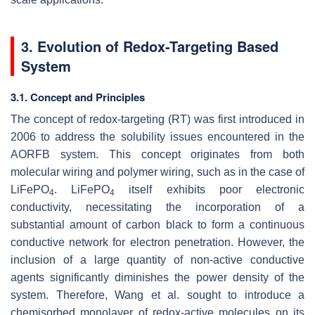
3. Evolution of Redox-Targeting Based
System
3.1. Concept and Principles
The concept of redox-targeting (RT) was first introduced in
2006 to address the solubility issues encountered in the
AORFB system. This concept originates from both
molecular wiring and polymer wiring, such as in the case of
LiFePO
. LiFePO
itself exhibits poor electronic
4
4
conductivity, necessitating the incorporation of a
substantial amount of carbon black to form a continuous
conductive network for electron penetration. However, the
inclusion of a large quantity of non-active conductive
agents significantly diminishes the power density of the
system. Therefore, Wang et al. sought to introduce a
chemisorbed monolayer of redox-active molecules on its