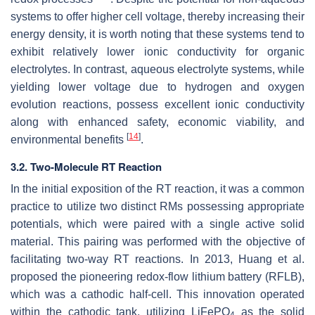
systems to offer higher cell voltage, thereby increasing their
energy density, it is worth noting that these systems tend to
exhibit relatively lower ionic conductivity for organic
electrolytes. In contrast, aqueous electrolyte systems, while
yielding lower voltage due to hydrogen and oxygen
evolution reactions, possess excellent ionic conductivity
along with enhanced safety, economic viability, and
[
14
]
environmental benefits
.
3.2. Two-Molecule RT Reaction
In the initial exposition of the RT reaction, it was a common
practice to utilize two distinct RMs possessing appropriate
potentials, which were paired with a single active solid
material. This pairing was performed with the objective of
facilitating two-way RT reactions. In 2013, Huang et al.
proposed the pioneering redox-flow lithium battery (RFLB),
which was a cathodic half-cell. This innovation operated
within the cathodic tank, utilizing LiFePO
as the solid