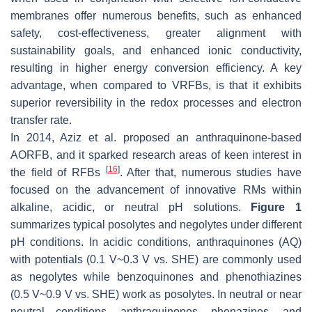
membranes offer numerous benefits, such as enhanced
safety, cost-effectiveness, greater alignment with
sustainability goals, and enhanced ionic conductivity,
resulting in higher energy conversion efficiency. A key
advantage, when compared to VRFBs, is that it exhibits
superior reversibility in the redox processes and electron
transfer rate.
In 2014, Aziz et al. proposed an anthraquinone-based
AORFB, and it sparked research areas of keen interest in
[
16
]
the field of RFBs
. After that, numerous studies have
focused on the advancement of innovative RMs within
alkaline, acidic, or neutral pH solutions.
Figure 1
summarizes typical posolytes and negolytes under different
pH conditions. In acidic conditions, anthraquinones (AQ)
with potentials (0.1 V~0.3 V vs. SHE) are commonly used
as negolytes while benzoquinones and phenothiazines
(0.5 V~0.9 V vs. SHE) work as posolytes. In neutral or near
neutral conditions, anthraquinones, phenazines, and