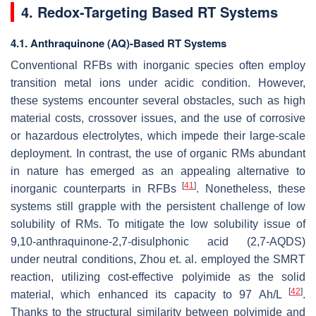
4. Redox-Targeting Based RT Systems
4.1. Anthraquinone (AQ)-Based RT Systems
Conventional RFBs with inorganic species often employ
transition metal ions under acidic condition. However,
these systems encounter several obstacles, such as high
material costs, crossover issues, and the use of corrosive
or hazardous electrolytes, which impede their large-scale
deployment. In contrast, the use of organic RMs abundant
in nature has emerged as an appealing alternative to
[
41
]
inorganic counterparts in RFBs
. Nonetheless, these
systems still grapple with the persistent challenge of low
solubility of RMs. To mitigate the low solubility issue of
9,10-anthraquinone-2,7-disulphonic acid (2,7-AQDS)
under neutral conditions, Zhou et. al. employed the SMRT
reaction, utilizing cost-effective polyimide as the solid
[
42
]
material, which enhanced its capacity to 97 Ah/L
.
Thanks to the structural similarity between polyimide and