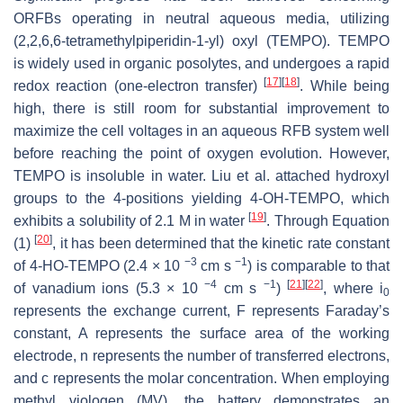
ORFBs operating in neutral aqueous media, utilizing
(2,2,6,6-tetramethylpiperidin-1-yl) oxyl (TEMPO). TEMPO
is widely used in organic posolytes, and undergoes a rapid
[
17
]
[
18
]
redox reaction (one-electron transfer)
. While being
high, there is still room for substantial improvement to
maximize the cell voltages in an aqueous RFB system well
before reaching the point of oxygen evolution. However,
TEMPO is insoluble in water. Liu et al. attached hydroxyl
groups to the 4-positions yielding 4-OH-TEMPO, which
[
19
]
exhibits a solubility of 2.1 M in water
. Through Equation
[
20
]
(1)
, it has been determined that the kinetic rate constant
−3
−1
of 4-HO-TEMPO (2.4 × 10
cm s
) is comparable to that
−4
−1
[
21
]
[
22
]
of vanadium ions (5.3 × 10
cm s
)
, where
i
0
represents the exchange current,
F
represents Faraday’s
constant,
A
represents the surface area of the working
electrode,
n
represents the number of transferred electrons,
and
c
represents the molar concentration. When employing
methyl viologen (MV), the battery demonstrates an