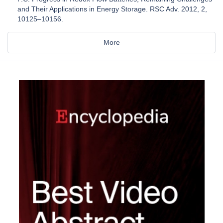
and Their Applications in Energy Storage. RSC Adv. 2012, 2,
10125–10156.
More