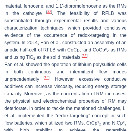
4
material, ferrocene, and 1,1’-dibromoferrocene as the RMs
[
32
]
in the catholyte
. The feasibility of RFLB was
substantiated through experimental results and various
characterization techniques, which provided conclusive
evidence of the occurrence of redox-targeting in the
system. In 2014, Pan et al. constructed an assembly of an
anodic half-cell of RFLB with CoCp
and CoCp*
as RMs
2
2
[
33
]
and using TiO
as the solid materials
.
2
Fan et al. showed the operation of lithium polysulfide cells
in both continuous and intermittent flow modes
[
34
]
unprecedentedly
. However, excessive conductive
additives can increase viscosity, reducing energy storage
capacity. Moreover, as the concentration of RM increases,
the physical and electrochemical properties of RM may
deteriorate. In order to tackle the mentioned challenges, Li
et al. implemented the “redox-targeting” concept in such
flow batteries, which utilized two RMs, CrCp*
and NiCp*
2
2
with high stability to achieve the reversible