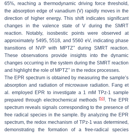
65%, reaching a thermodynamic driving force threshold,
the absorption edge of vanadium (V) rapidly moves in the
direction of higher energy. This shift indicates significant
changes in the valence state of V during the SMRT
reaction. Notably, isosbestic points were observed at
approximately 5495, 5518, and 5560 eV, indicating phase
+
transitions of NVP with MPTZ
during SMRT reaction.
These observations provide insights into the dynamic
changes occurring in the system during the SMRT reaction
+
and highlight the role of MPTZ
in the redox processes.
The EPR spectrum is obtained by measuring the sample’s
absorption and radiation of microwave radiation. Fang et
al. employed EPR to investigate a 1 mM TPz-1 sample
[
50
]
prepared through electrochemical methods
. The EPR
spectrum reveals signals corresponding to the presence of
free radical species in the sample. By analyzing the EPR
spectrum, the redox mechanism of TPz-1 was determined,
demonstrating the formation of a free-radical species