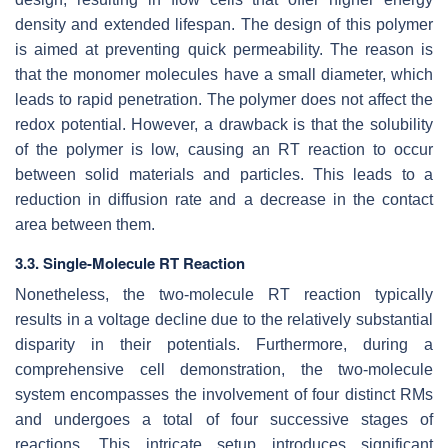
density and extended lifespan. The design of this polymer
is aimed at preventing quick permeability. The reason is
that the monomer molecules have a small diameter, which
leads to rapid penetration. The polymer does not affect the
redox potential. However, a drawback is that the solubility
of the polymer is low, causing an RT reaction to occur
between solid materials and particles. This leads to a
reduction in diffusion rate and a decrease in the contact
area between them.
3.3. Single-Molecule RT Reaction
Nonetheless, the two-molecule RT reaction typically
results in a voltage decline due to the relatively substantial
disparity in their potentials. Furthermore, during a
comprehensive cell demonstration, the two-molecule
system encompasses the involvement of four distinct RMs
and undergoes a total of four successive stages of
reactions. This intricate setup introduces significant