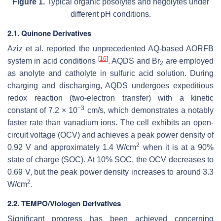
Figure 1.
Typical organic posolytes and negolytes under
different pH conditions.
2.1. Quinone Derivatives
Aziz et al. reported the unprecedented AQ-based AORFB
[
16
]
system in acid conditions
. AQDS and Br
are employed
2
as anolyte and catholyte in sulfuric acid solution. During
charging and discharging, AQDS undergoes expeditious
redox reaction (two-electron transfer) with a kinetic
−3
constant of 7.2 × 10
cm/s, which demonstrates a notably
faster rate than vanadium ions. The cell exhibits an open-
circuit voltage (OCV) and achieves a peak power density of
2
0.92 V and approximately 1.4 W/cm
when it is at a 90%
state of charge (SOC). At 10% SOC, the OCV decreases to
0.69 V, but the peak power density increases to around 3.3
2
W/cm
.
2.2. TEMPO/Viologen Derivatives
Significant progress has been achieved concerning