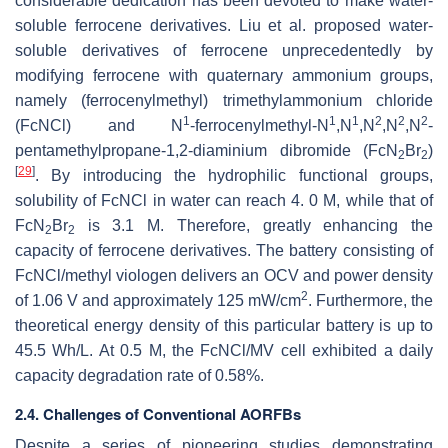
considerable dedication has been devoted to make water-
soluble ferrocene derivatives. Liu et al. proposed water-
soluble derivatives of ferrocene unprecedentedly by
modifying ferrocene with quaternary ammonium groups,
namely (ferrocenylmethyl) trimethylammonium chloride
1
1
1
2
2
2
(FcNCl) and N
-ferrocenylmethyl-N
,N
,N
,N
,N
-
pentamethylpropane-1,2-diaminium dibromide (FcN
Br
)
2
2
[
29
]
. By introducing the hydrophilic functional groups,
solubility of FcNCl in water can reach 4. 0 M, while that of
FcN
Br
is 3.1 M. Therefore, greatly enhancing the
2
2
capacity of ferrocene derivatives. The battery consisting of
FcNCl/methyl viologen delivers an OCV and power density
2
of 1.06 V and approximately 125 mW/cm
. Furthermore, the
theoretical energy density of this particular battery is up to
45.5 Wh/L. At 0.5 M, the FcNCl/MV cell exhibited a daily
capacity degradation rate of 0.58%.
2.4. Challenges of Conventional AORFBs
Despite a series of pioneering studies demonstrating