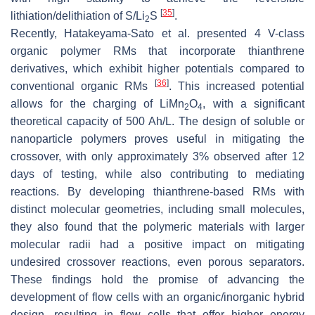
[
35
]
lithiation/delithiation of S/Li
S
.
2
Recently, Hatakeyama-Sato et al. presented 4 V-class
organic polymer RMs that incorporate thianthrene
derivatives, which exhibit higher potentials compared to
[
36
]
conventional organic RMs
. This increased potential
allows for the charging of LiMn
O
, with a significant
2
4
theoretical capacity of 500 Ah/L. The design of soluble or
nanoparticle polymers proves useful in mitigating the
crossover, with only approximately 3% observed after 12
days of testing, while also contributing to mediating
reactions. By developing thianthrene-based RMs with
distinct molecular geometries, including small molecules,
they also found that the polymeric materials with larger
molecular radii had a positive impact on mitigating
undesired crossover reactions, even porous separators.
These findings hold the promise of advancing the
development of flow cells with an organic/inorganic hybrid
design, resulting in flow cells that offer higher energy