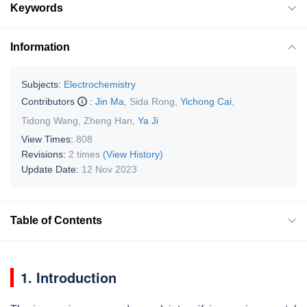
Keywords
Information
Subjects:
Electrochemistry
Contributors
:
Jin Ma
,
Sida Rong
,
Yichong Cai
,
Tidong Wang
,
Zheng Han
,
Ya Ji
View Times:
808
Revisions:
2 times
(View History)
Update Date:
12 Nov 2023
Table of Contents
1. Introduction