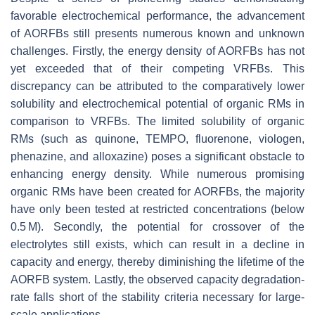
favorable electrochemical performance, the advancement
of AORFBs still presents numerous known and unknown
challenges. Firstly, the energy density of AORFBs has not
yet exceeded that of their competing VRFBs. This
discrepancy can be attributed to the comparatively lower
solubility and electrochemical potential of organic RMs in
comparison to VRFBs. The limited solubility of organic
RMs (such as quinone, TEMPO, fluorenone, viologen,
phenazine, and alloxazine) poses a significant obstacle to
enhancing energy density. While numerous promising
organic RMs have been created for AORFBs, the majority
have only been tested at restricted concentrations (below
0.5 M). Secondly, the potential for crossover of the
electrolytes still exists, which can result in a decline in
capacity and energy, thereby diminishing the lifetime of the
AORFB system. Lastly, the observed capacity degradation-
rate falls short of the stability criteria necessary for large-
scale applications.