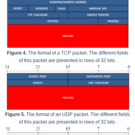
Figure 4.
The format of a TCP packet. The different fields
of this packet are presented in rows of 32 bits.
Figure 5.
The format of an UDP packet. The different fields
of this packet are presented in rows of 32 bits.