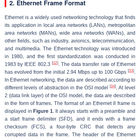
2. Ethernet Frame Format
Ethernet is a widely used networking technology that finds
its application in local area networks (LANs), metropolitan
area networks (MANs), wide area networks (WANs), and
other fields, such as industry, avionics, telecommunication,
and multimedia. The Ethernet technology was introduced
in 1980, and the first standardization was conducted in
[
32
]
1983 by IEEE 802.3
. The data transfer rate of Ethernet
[
33
]
has evolved from the initial 2.94 Mbps up to 100 Gbps
.
In Ethernet networking, the data are described according to
[
34
]
different levels of abstraction in the OSI model
. At level
2 (data link layer) of the OSI model, the data are described
in the form of frames. The format of an Ethernet II frame is
displayed in
Figure 1
. It always starts with a preamble and
a start frame delimiter (SFD), and it ends with a frame
checksum (FCS), a four-byte CRC that detects any
corrupted data in the frame. The header of the Ethernet