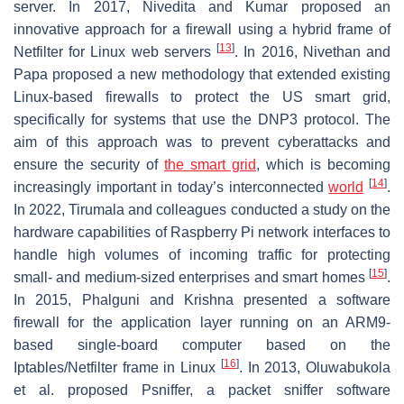
server. In 2017, Nivedita and Kumar proposed an
innovative approach for a firewall using a hybrid frame of
[
13
]
Netfilter for Linux web servers
. In 2016, Nivethan and
Papa proposed a new methodology that extended existing
Linux-based firewalls to protect the US smart grid,
specifically for systems that use the DNP3 protocol. The
aim of this approach was to prevent cyberattacks and
ensure the security of
the smart grid
, which is becoming
[
14
]
increasingly important in today’s interconnected
world
.
In 2022, Tirumala and colleagues conducted a study on the
hardware capabilities of Raspberry Pi network interfaces to
handle high volumes of incoming traffic for protecting
[
15
]
small- and medium-sized enterprises and smart homes
.
In 2015, Phalguni and Krishna presented a software
firewall for the application layer running on an ARM9-
based single-board computer based on the
[
16
]
Iptables/Netfilter frame in Linux
. In 2013, Oluwabukola
et al. proposed Psniffer, a packet sniffer software