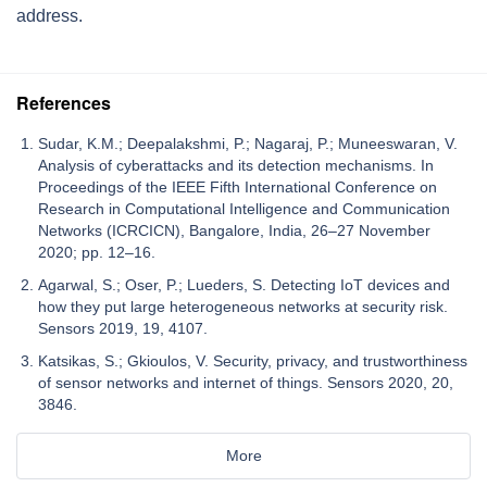
address.
References
Sudar, K.M.; Deepalakshmi, P.; Nagaraj, P.; Muneeswaran, V.
Analysis of cyberattacks and its detection mechanisms. In
Proceedings of the IEEE Fifth International Conference on
Research in Computational Intelligence and Communication
Networks (ICRCICN), Bangalore, India, 26–27 November
2020; pp. 12–16.
Agarwal, S.; Oser, P.; Lueders, S. Detecting IoT devices and
how they put large heterogeneous networks at security risk.
Sensors 2019, 19, 4107.
Katsikas, S.; Gkioulos, V. Security, privacy, and trustworthiness
of sensor networks and internet of things. Sensors 2020, 20,
3846.
More