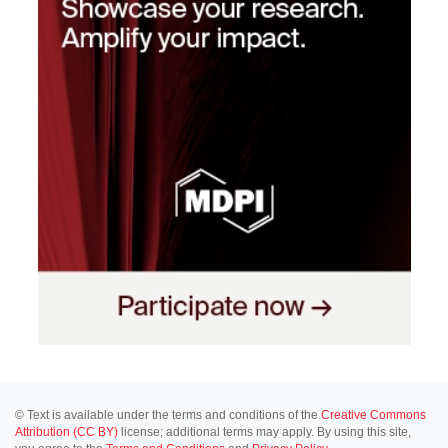
© Text is available under the terms and conditions of the
Creative Commons
Attribution (CC BY)
license; additional terms may apply. By using this site,