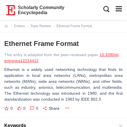
Scholarly Community
Encyclopedia
Entries
Topic Review
Ethernet Frame Format
Current:
Ethernet Frame Format
This entry is adapted from the peer-reviewed paper
10.3390/el
ectronics12214412
Ethernet is a widely used networking technology that finds its
application in local area networks (LANs), metropolitan area
networks (MANs), wide area networks (WANs), and other fields,
such as industry, avionics, telecommunication, and multimedia.
The Ethernet technology was introduced in 1980, and the first
standardization was conducted in 1983 by IEEE 802.3.
0
0
0
Share
Keywords