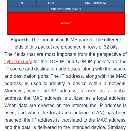
Figure 6.
The format of an ICMP packet. The different
fields of this packet are presented in rows of 32 bits.
The fields that are most important from the perspective of
cybersecurity
for the TCP-IP and UDP-IP packets are the
IP source and destination addresses, along with the source
and destination ports. The IP address, along with the MAC
address, is used to identify a device within a network.
Moreover, while the IP address is used as a global
address, the MAC address is utilized as a local address.
When data are directed on the internet, the IP address is
used, and when the local area network (LAN) has been
reached, the IP address is translated to the MAC address,
and the data is delivered to the intended device. Similarly,