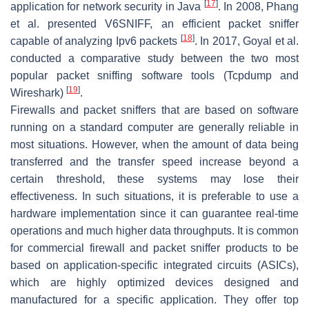
[
17
]
application for network security in Java
. In 2008, Phang
et al. presented V6SNIFF, an efficient packet sniffer
[
18
]
capable of analyzing Ipv6 packets
. In 2017, Goyal et al.
conducted a comparative study between the two most
popular packet sniffing software tools (Tcpdump and
[
19
]
Wireshark)
.
Firewalls and packet sniffers that are based on software
running on a standard computer are generally reliable in
most situations. However, when the amount of data being
transferred and the transfer speed increase beyond a
certain threshold, these systems may lose their
effectiveness. In such situations, it is preferable to use a
hardware implementation since it can guarantee real-time
operations and much higher data throughputs. It is common
for commercial firewall and packet sniffer products to be
based on application-specific integrated circuits (ASICs),
which are highly optimized devices designed and
manufactured for a specific application. They offer top