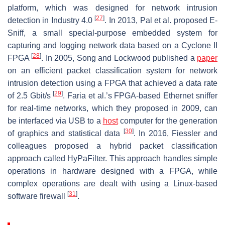
platform, which was designed for network intrusion
[
27
]
detection in Industry 4.0
. In 2013, Pal et al. proposed E-
Sniff, a small special-purpose embedded system for
capturing and logging network data based on a Cyclone II
[
28
]
FPGA
. In 2005, Song and Lockwood published a
paper
on an efficient packet classification system for network
intrusion detection using a FPGA that achieved a data rate
[
29
]
of 2.5 Gbit/s
. Faria et al.’s FPGA-based Ethernet sniffer
for real-time networks, which they proposed in 2009, can
be interfaced via USB to a
host
computer for the generation
[
30
]
of graphics and statistical data
. In 2016, Fiessler and
colleagues proposed a hybrid packet classification
approach called HyPaFilter. This approach handles simple
operations in hardware designed with a FPGA, while
complex operations are dealt with using a Linux-based
[
31
]
software firewall
.