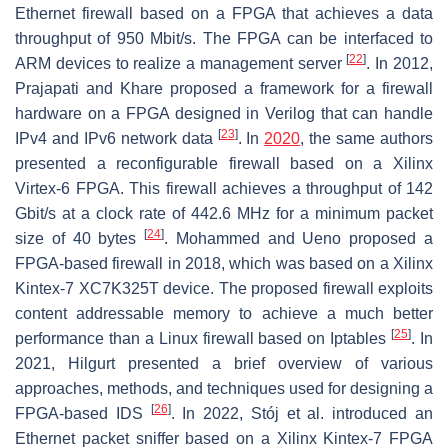
Ethernet firewall based on a FPGA that achieves a data
throughput of 950 Mbit/s. The FPGA can be interfaced to
[
22
]
ARM devices to realize a management server
. In 2012,
Prajapati and Khare proposed a framework for a firewall
hardware on a FPGA designed in Verilog that can handle
[
23
]
IPv4 and IPv6 network data
. In
2020
, the same authors
presented a reconfigurable firewall based on a Xilinx
Virtex-6 FPGA. This firewall achieves a throughput of 142
Gbit/s at a clock rate of 442.6 MHz for a minimum packet
[
24
]
size of 40 bytes
. Mohammed and Ueno proposed a
FPGA-based firewall in 2018, which was based on a Xilinx
Kintex-7 XC7K325T device. The proposed firewall exploits
content addressable memory to achieve a much better
[
25
]
performance than a Linux firewall based on Iptables
. In
2021, Hilgurt presented a brief overview of various
approaches, methods, and techniques used for designing a
[
26
]
FPGA-based IDS
. In 2022, Stój et al. introduced an
Ethernet packet sniffer based on a Xilinx Kintex-7 FPGA