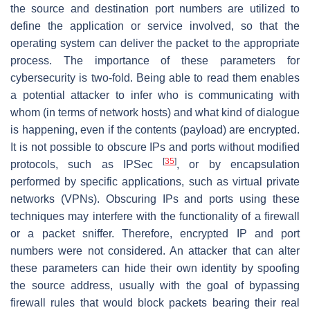
the source and destination port numbers are utilized to
define the application or service involved, so that the
operating system can deliver the packet to the appropriate
process. The importance of these parameters for
cybersecurity is two-fold. Being able to read them enables
a potential attacker to infer who is communicating with
whom (in terms of network hosts) and what kind of dialogue
is happening, even if the contents (payload) are encrypted.
It is not possible to obscure IPs and ports without modified
[
35
]
protocols, such as IPSec
, or by encapsulation
performed by specific applications, such as virtual private
networks (VPNs). Obscuring IPs and ports using these
techniques may interfere with the functionality of a firewall
or a packet sniffer. Therefore, encrypted IP and port
numbers were not considered. An attacker that can alter
these parameters can hide their own identity by spoofing
the source address, usually with the goal of bypassing
firewall rules that would block packets bearing their real