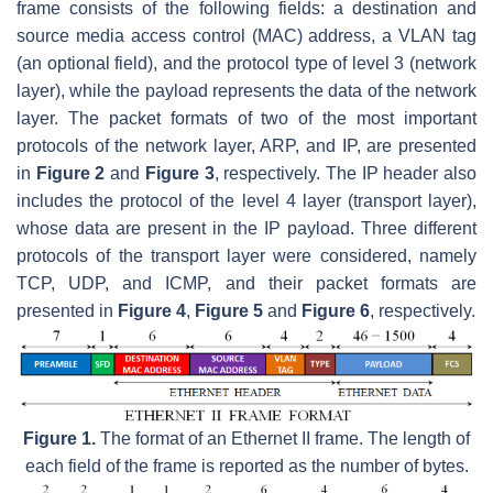
frame consists of the following fields: a destination and
source media access control (MAC) address, a VLAN tag
(an optional field), and the protocol type of level 3 (network
layer), while the payload represents the data of the network
layer. The packet formats of two of the most important
protocols of the network layer, ARP, and IP, are presented
in
Figure 2
and
Figure 3
, respectively. The IP header also
includes the protocol of the level 4 layer (transport layer),
whose data are present in the IP payload. Three different
protocols of the transport layer were considered, namely
TCP, UDP, and ICMP, and their packet formats are
presented in
Figure 4
,
Figure 5
and
Figure 6
, respectively.
Figure 1.
The format of an Ethernet II frame. The length of
each field of the frame is reported as the number of bytes.