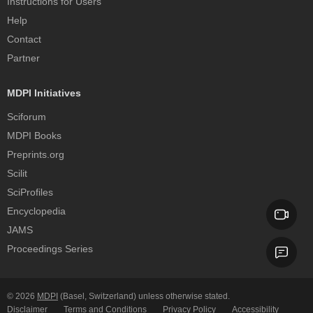
Instructions for Users
Help
Contact
Partner
MDPI Initiatives
Sciforum
MDPI Books
Preprints.org
Scilit
SciProfiles
Encyclopedia
JAMS
Proceedings Series
© 2026
MDPI
(Basel, Switzerland) unless otherwise stated.
Disclaimer
Terms and Conditions
Privacy Policy
Accessibility