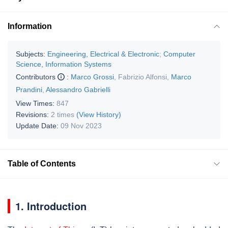
Information
Subjects:
Engineering, Electrical & Electronic
;
Computer
Science, Information Systems
Contributors
:
Marco Grossi
,
Fabrizio Alfonsi
,
Marco
Prandini
,
Alessandro Gabrielli
View Times:
847
Revisions:
2 times
(View History)
Update Date:
09 Nov 2023
Table of Contents
1. Introduction