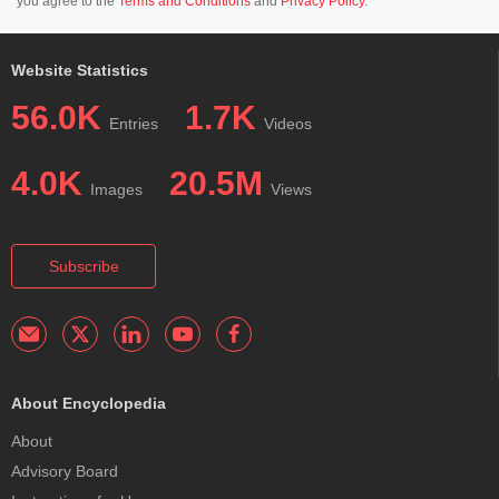
you agree to the
Terms and Conditions
and
Privacy Policy
.
Website Statistics
56.0K
1.7K
Entries
Videos
4.0K
20.5M
Images
Views
Subscribe
About Encyclopedia
About
Advisory Board