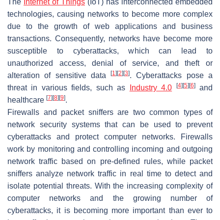
The
Internet of Things
(IoT) has interconnected embedded
technologies, causing networks to become more complex
due to the growth of web applications and business
transactions. Consequently, networks have become more
susceptible to cyberattacks, which can lead to
unauthorized access, denial of service, and theft or
[
1
]
[
2
]
[
3
]
alteration of sensitive data
. Cyberattacks pose a
[
4
]
[
5
]
[
6
]
threat in various fields, such as
Industry 4.0
and
[
7
]
[
8
]
[
9
]
healthcare
.
Firewalls and packet sniffers are two common types of
network security systems that can be used to prevent
cyberattacks and protect computer networks. Firewalls
work by monitoring and controlling incoming and outgoing
network traffic based on pre-defined rules, while packet
sniffers analyze network traffic in real time to detect and
isolate potential threats. With the increasing complexity of
computer networks and the growing number of
cyberattacks, it is becoming more important than ever to