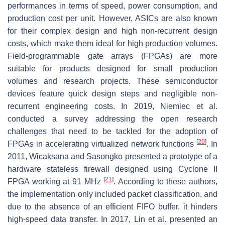
performances in terms of speed, power consumption, and
production cost per unit. However, ASICs are also known
for their complex design and high non-recurrent design
costs, which make them ideal for high production volumes.
Field-programmable gate arrays (FPGAs) are more
suitable for products designed for small production
volumes and research projects. These semiconductor
devices feature quick design steps and negligible non-
recurrent engineering costs. In 2019, Niemiec et al.
conducted a survey addressing the open research
challenges that need to be tackled for the adoption of
[
20
]
FPGAs in accelerating virtualized network functions
. In
2011, Wicaksana and Sasongko presented a prototype of a
hardware stateless firewall designed using Cyclone II
[
21
]
FPGA working at 91 MHz
. According to these authors,
the implementation only included packet classification, and
due to the absence of an efficient FIFO buffer, it hinders
high-speed data transfer. In 2017, Lin et al. presented an