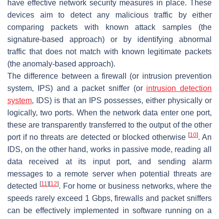
have effective network security measures in place. These
devices aim to detect any malicious traffic by either
comparing packets with known attack samples (the
signature-based approach) or by identifying abnormal
traffic that does not match with known legitimate packets
(the anomaly-based approach).
The difference between a firewall (or intrusion prevention
system, IPS) and a packet sniffer (or
intrusion detection
system
, IDS) is that an IPS possesses, either physically or
logically, two ports. When the network data enter one port,
these are transparently transferred to the output of the other
[
10
]
port if no threats are detected or blocked otherwise
. An
IDS, on the other hand, works in passive mode, reading all
data received at its input port, and sending alarm
messages to a remote server when potential threats are
[
11
]
[
12
]
detected
. For home or business networks, where the
speeds rarely exceed 1 Gbps, firewalls and packet sniffers
can be effectively implemented in software running on a