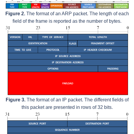
Figure 2.
The format of an ARP packet. The length of each
field of the frame is reported as the number of bytes.
Figure 3.
The format of an IP packet. The different fields of
this packet are presented in rows of 32 bits.