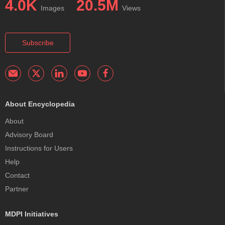
4.0K
20.5M
Images
Views
Subscribe
About Encyclopedia
About
Advisory Board
Instructions for Users
Help
Contact
Partner
MDPI Initiatives