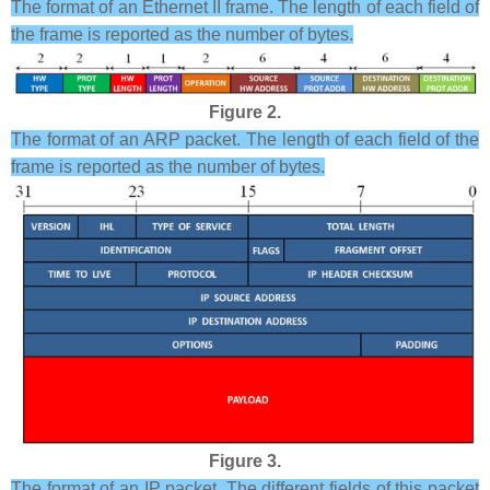
The format of an Ethernet II frame. The length of each field of
the frame is reported as the number of bytes.
Figure 2.
The format of an ARP packet. The length of each field of the
frame is reported as the number of bytes.
Figure 3.
The format of an IP packet. The different fields of this packet