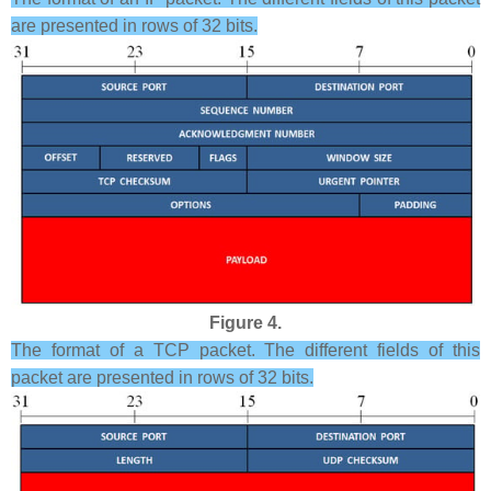
are presented in rows of 32 bits.
Figure 4.
The format of a TCP packet. The different fields of this
packet are presented in rows of 32 bits.