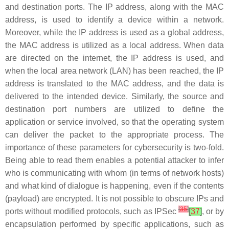
and destination ports. The IP address, along with the MAC
address, is used to identify a device within a network.
Moreover, while the IP address is used as a global address,
the MAC address is utilized as a local address. When data
are directed on the internet, the IP address is used, and
when the local area network (LAN) has been reached, the IP
address is translated to the MAC address, and the data is
delivered to the intended device. Similarly, the source and
destination port numbers are utilized to define the
application or service involved, so that the operating system
can deliver the packet to the appropriate process. The
importance of these parameters for cybersecurity is two-fold.
Being able to read them enables a potential attacker to infer
who is communicating with whom (in terms of network hosts)
and what kind of dialogue is happening, even if the contents
(payload) are encrypted. It is not possible to obscure IPs and
[
35
]
ports without modified protocols, such as IPSec
[
37
]
, or by
encapsulation performed by specific applications, such as