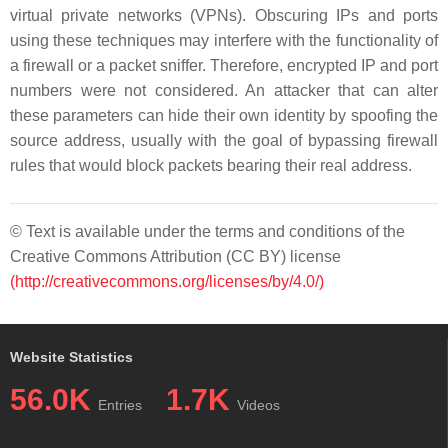
virtual private networks (VPNs). Obscuring IPs and ports
using these techniques may interfere with the functionality of
a firewall or a packet sniffer. Therefore, encrypted IP and port
numbers were not considered. An attacker that can alter
these parameters can hide their own identity by spoofing the
source address, usually with the goal of bypassing firewall
rules that would block packets bearing their real address.
© Text is available under the terms and conditions of the
Creative Commons Attribution (CC BY) license
(http://creativecommons.org/licenses/by/4.0/)
Website Statistics
56.0K
1.7K
Entries
Videos