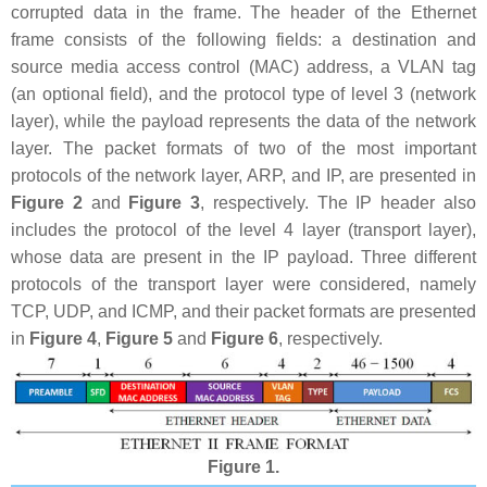
corrupted data in the frame. The header of the Ethernet
frame consists of the following fields: a destination and
source media access control (MAC) address, a VLAN tag
(an optional field), and the protocol type of level 3 (network
layer), while the payload represents the data of the network
layer. The packet formats of two of the most important
protocols of the network layer, ARP, and IP, are presented in
Figure 2
and
Figure 3
, respectively. The IP header also
includes the protocol of the level 4 layer (transport layer),
whose data are present in the IP payload. Three different
protocols of the transport layer were considered, namely
TCP, UDP, and ICMP, and their packet formats are presented
in
Figure 4
,
Figure 5
and
Figure 6
, respectively.
Figure 1.