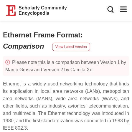
Scholarly Community
Encyclopedia
Ethernet Frame Format
:
Comparison
View Latest Version
Please note this is a comparison between Version 1 by
Marco Grossi and Version 2 by Camila Xu.
Ethernet is a widely used networking technology that finds
its application in local area networks (LANs), metropolitan
area networks (MANs), wide area networks (WANs), and
other fields, such as industry, avionics, telecommunication,
and multimedia. The Ethernet technology was introduced in
1980, and the first standardization was conducted in 1983 by
IEEE 802.3.