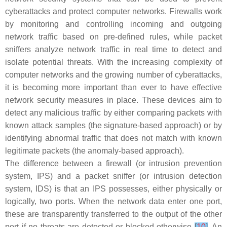
cyberattacks and protect computer networks. Firewalls work
by monitoring and controlling incoming and outgoing
network traffic based on pre-defined rules, while packet
sniffers analyze network traffic in real time to detect and
isolate potential threats. With the increasing complexity of
computer networks and the growing number of cyberattacks,
it is becoming more important than ever to have effective
network security measures in place. These devices aim to
detect any malicious traffic by either comparing packets with
known attack samples (the signature-based approach) or by
identifying abnormal traffic that does not match with known
legitimate packets (the anomaly-based approach).
The difference between a firewall (or intrusion prevention
system, IPS) and a packet sniffer (or intrusion detection
system, IDS) is that an IPS possesses, either physically or
logically, two ports. When the network data enter one port,
these are transparently transferred to the output of the other
port if no threats are detected or blocked otherwise
[
10
]
. An