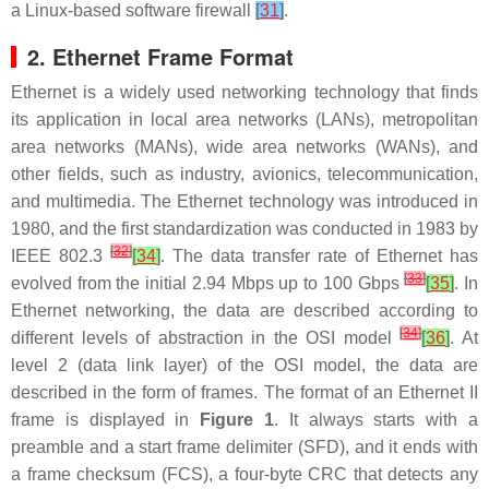
a Linux-based software firewall
[
31
]
.
2. Ethernet Frame Format
Ethernet is a widely used networking technology that finds
its application in local area networks (LANs), metropolitan
area networks (MANs), wide area networks (WANs), and
other fields, such as industry, avionics, telecommunication,
and multimedia. The Ethernet technology was introduced in
1980, and the first standardization was conducted in 1983 by
[
32
]
IEEE 802.3
[
34
]
. The data transfer rate of Ethernet has
[
33
]
evolved from the initial 2.94 Mbps up to 100 Gbps
[
35
]
. In
Ethernet networking, the data are described according to
[
34
]
different levels of abstraction in the OSI model
[
36
]
. At
level 2 (data link layer) of the OSI model, the data are
described in the form of frames. The format of an Ethernet II
frame is displayed in
Figure 1
. It always starts with a
preamble and a start frame delimiter (SFD), and it ends with
a frame checksum (FCS), a four-byte CRC that detects any