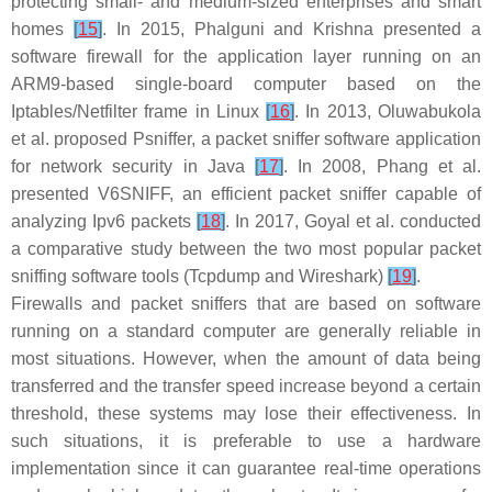
protecting small- and medium-sized enterprises and smart
homes
[
15
]
. In 2015, Phalguni and Krishna presented a
software firewall for the application layer running on an
ARM9-based single-board computer based on the
Iptables/Netfilter frame in Linux
[
16
]
. In 2013, Oluwabukola
et al. proposed Psniffer, a packet sniffer software application
for network security in Java
[
17
]
. In 2008, Phang et al.
presented V6SNIFF, an efficient packet sniffer capable of
analyzing Ipv6 packets
[
18
]
. In 2017, Goyal et al. conducted
a comparative study between the two most popular packet
sniffing software tools (Tcpdump and Wireshark)
[
19
]
.
Firewalls and packet sniffers that are based on software
running on a standard computer are generally reliable in
most situations. However, when the amount of data being
transferred and the transfer speed increase beyond a certain
threshold, these systems may lose their effectiveness. In
such situations, it is preferable to use a hardware
implementation since it can guarantee real-time operations