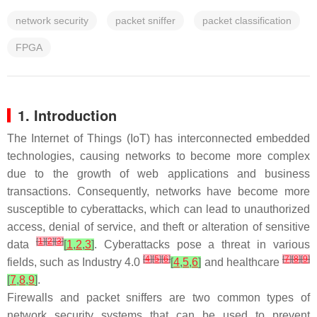
network security
packet sniffer
packet classification
FPGA
1. Introduction
The Internet of Things (IoT) has interconnected embedded
technologies, causing networks to become more complex
due to the growth of web applications and business
transactions. Consequently, networks have become more
susceptible to cyberattacks, which can lead to unauthorized
access, denial of service, and theft or alteration of sensitive
[
1
]
[
2
]
[
3
]
data
[
1
,
2
,
3
]
. Cyberattacks pose a threat in various
[
4
]
[
5
]
[
6
]
[
7
]
[
8
]
[
9
]
fields, such as Industry 4.0
[
4
,
5
,
6
]
and healthcare
[
7
,
8
,
9
]
.
Firewalls and packet sniffers are two common types of
network security systems that can be used to prevent