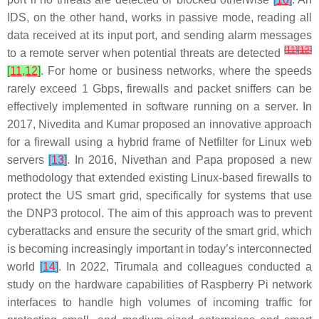
IDS, on the other hand, works in passive mode, reading all
data received at its input port, and sending alarm messages
[
11
]
[
12
]
to a remote server when potential threats are detected
[
11
,
12
]
. For home or business networks, where the speeds
rarely exceed 1 Gbps, firewalls and packet sniffers can be
effectively implemented in software running on a server. In
2017, Nivedita and Kumar proposed an innovative approach
for a firewall using a hybrid frame of Netfilter for Linux web
servers
[
13
]
. In 2016, Nivethan and Papa proposed a new
methodology that extended existing Linux-based firewalls to
protect the US smart grid, specifically for systems that use
the DNP3 protocol. The aim of this approach was to prevent
cyberattacks and ensure the security of the smart grid, which
is becoming increasingly important in today’s interconnected
world
[
14
]
. In 2022, Tirumala and colleagues conducted a
study on the hardware capabilities of Raspberry Pi network
interfaces to handle high volumes of incoming traffic for