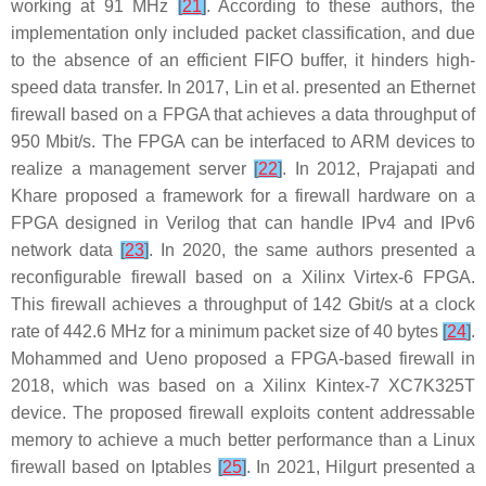
working at 91 MHz
[
21
]
. According to these authors, the
implementation only included packet classification, and due
to the absence of an efficient FIFO buffer, it hinders high-
speed data transfer. In 2017, Lin et al. presented an Ethernet
firewall based on a FPGA that achieves a data throughput of
950 Mbit/s. The FPGA can be interfaced to ARM devices to
realize a management server
[
22
]
. In 2012, Prajapati and
Khare proposed a framework for a firewall hardware on a
FPGA designed in Verilog that can handle IPv4 and IPv6
network data
[
23
]
. In 2020, the same authors presented a
reconfigurable firewall based on a Xilinx Virtex-6 FPGA.
This firewall achieves a throughput of 142 Gbit/s at a clock
rate of 442.6 MHz for a minimum packet size of 40 bytes
[
24
]
.
Mohammed and Ueno proposed a FPGA-based firewall in
2018, which was based on a Xilinx Kintex-7 XC7K325T
device. The proposed firewall exploits content addressable
memory to achieve a much better performance than a Linux
firewall based on Iptables
[
25
]
. In 2021, Hilgurt presented a