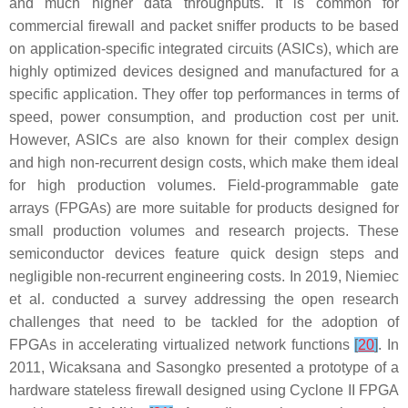
and much higher data throughputs. It is common for
commercial firewall and packet sniffer products to be based
on application-specific integrated circuits (ASICs), which are
highly optimized devices designed and manufactured for a
specific application. They offer top performances in terms of
speed, power consumption, and production cost per unit.
However, ASICs are also known for their complex design
and high non-recurrent design costs, which make them ideal
for high production volumes. Field-programmable gate
arrays (FPGAs) are more suitable for products designed for
small production volumes and research projects. These
semiconductor devices feature quick design steps and
negligible non-recurrent engineering costs. In 2019, Niemiec
et al. conducted a survey addressing the open research
challenges that need to be tackled for the adoption of
FPGAs in accelerating virtualized network functions
[
20
]
. In
2011, Wicaksana and Sasongko presented a prototype of a
hardware stateless firewall designed using Cyclone II FPGA