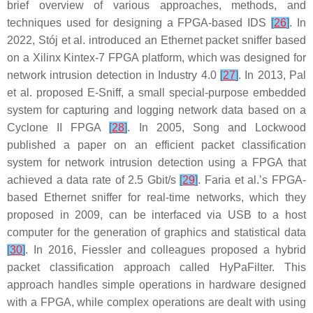
brief overview of various approaches, methods, and
techniques used for designing a FPGA-based IDS
[
26
]
. In
2022, Stój et al. introduced an Ethernet packet sniffer based
on a Xilinx Kintex-7 FPGA platform, which was designed for
network intrusion detection in Industry 4.0
[
27
]
. In 2013, Pal
et al. proposed E-Sniff, a small special-purpose embedded
system for capturing and logging network data based on a
Cyclone II FPGA
[
28
]
. In 2005, Song and Lockwood
published a paper on an efficient packet classification
system for network intrusion detection using a FPGA that
achieved a data rate of 2.5 Gbit/s
[
29
]
. Faria et al.’s FPGA-
based Ethernet sniffer for real-time networks, which they
proposed in 2009, can be interfaced via USB to a host
computer for the generation of graphics and statistical data
[
30
]
. In 2016, Fiessler and colleagues proposed a hybrid
packet classification approach called HyPaFilter. This
approach handles simple operations in hardware designed
with a FPGA, while complex operations are dealt with using