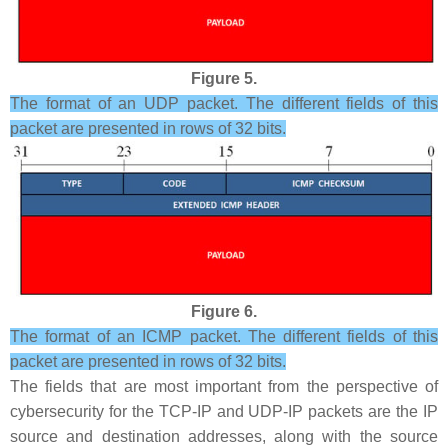
Figure 5.
The format of an UDP packet. The different fields of this
packet are presented in rows of 32 bits.
Figure 6.
The format of an ICMP packet. The different fields of this
packet are presented in rows of 32 bits.
The fields that are most important from the perspective of
cybersecurity for the TCP-IP and UDP-IP packets are the IP
source and destination addresses, along with the source