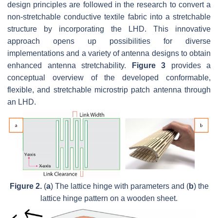
design principles are followed in the research to convert a
non-stretchable conductive textile fabric into a stretchable
structure by incorporating the LHD. This innovative
approach opens up possibilities for diverse
implementations and a variety of antenna designs to obtain
enhanced antenna stretchability.
Figure 3
provides a
conceptual overview of the developed conformable,
flexible, and stretchable microstrip patch antenna through
an LHD.
Figure 2.
(
a
) The lattice hinge with parameters and (
b
) the
lattice hinge pattern on a wooden sheet.