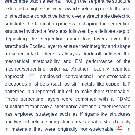
stretchable patch antenna. Though the serpentine structure
exhibited a high sensitivity toward stretching due to the use
of stretchable conductive fabric over a stretchable dielectric
substrate, the fabrication process in shaping the serpentine
structure involved a few steps followed by a delicate step of
depositing the serpentine conductive layers over the
stretchable Ecoflex layer to ensure their integrity and shape
remained intact. There is always a trade-off between the
mechanical stretchability and EM performance of the
meshed/serpentine antenna. Another recently reported
[
29
]
approach
employed conventional non-stretchable
electrodes or sheets (such as stiff metals like copper foil)
patterned in a repeated unit cell to make them stretchable.
These serpentine layers were combined with a PDMS
substrate to fabricate a stretchable antenna. Other research
has explored strategies such as Kirigami-like structures
and twisted helical spring structures to enable stretchability
[
30
]
in materials that were originally non-stretchable
. In