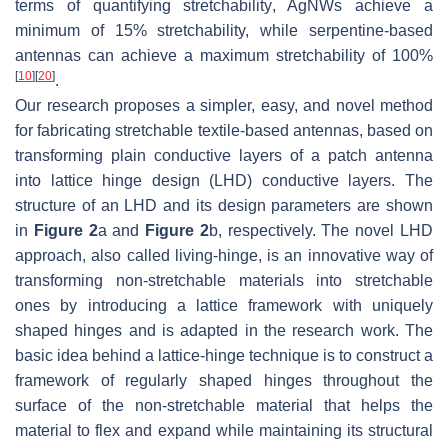
terms of quantifying stretchability, AgNWs achieve a
minimum of 15% stretchability, while serpentine-based
antennas can achieve a maximum stretchability of 100%
[
10
]
[
20
]
.
Our research proposes a simpler, easy, and novel method
for fabricating stretchable textile-based antennas, based on
transforming plain conductive layers of a patch antenna
into lattice hinge design (LHD) conductive layers. The
structure of an LHD and its design parameters are shown
in
Figure 2
a and
Figure 2
b, respectively. The novel LHD
approach, also called living-hinge, is an innovative way of
transforming non-stretchable materials into stretchable
ones by introducing a lattice framework with uniquely
shaped hinges and is adapted in the research work. The
basic idea behind a lattice-hinge technique is to construct a
framework of regularly shaped hinges throughout the
surface of the non-stretchable material that helps the
material to flex and expand while maintaining its structural