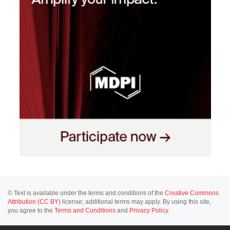
© Text is available under the terms and conditions of the
Creative Commons
Attribution (CC BY)
license; additional terms may apply. By using this site,
you agree to the
Terms and Conditions
and
Privacy Policy
.