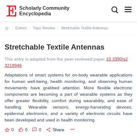
Scholarly Community
Encyclopedia
Entries
Topic Review
Stretchable Textile Antennas
Current:
Stretchable Textile Antennas
This entry is adapted from the peer-reviewed paper
10.3390/s2
3218946
Adaptations of smart systems for on-body wearable applications
for human well-being, health monitoring, and observing human
movements have grabbed attention. More flexible electronic
components are becoming a part of wearable systems as they
offer greater flexibility, comfort during wearability, and ease of
handling. Wearable sensors, energy-harvesting devices,
epidermal electronics, and a variety of electronic circuits have
been developed and used in health monitoring.
0
0
0
Share