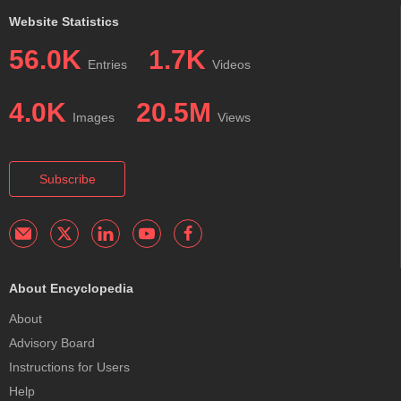
Website Statistics
56.0K
1.7K
Entries
Videos
4.0K
20.5M
Images
Views
Subscribe
About Encyclopedia
About
Advisory Board
Instructions for Users
Help