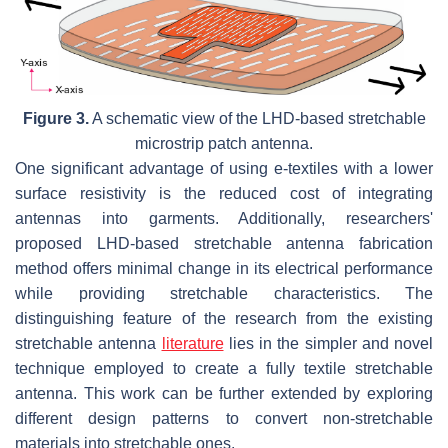
Figure 3.
A schematic view of the LHD-based stretchable
microstrip patch antenna.
One significant advantage of using e-textiles with a lower
surface resistivity is the reduced cost of integrating
antennas into garments. Additionally, researchers'
proposed LHD-based stretchable antenna fabrication
method offers minimal change in its electrical performance
while providing stretchable characteristics. The
distinguishing feature of the research from the existing
stretchable antenna
literature
lies in the simpler and novel
technique employed to create a fully textile stretchable
antenna. This work can be further extended by exploring
different design patterns to convert non-stretchable
materials into stretchable ones.