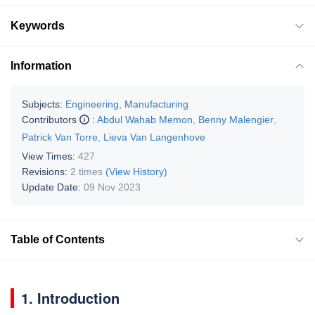
Keywords
Information
Subjects:
Engineering, Manufacturing
Contributors
:
Abdul Wahab Memon
,
Benny Malengier
,
Patrick Van Torre
,
Lieva Van Langenhove
View Times:
427
Revisions:
2 times
(View History)
Update Date:
09 Nov 2023
Table of Contents
1. Introduction