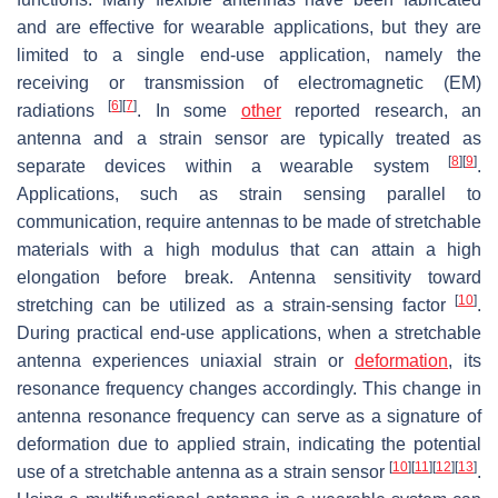
and are effective for wearable applications, but they are
limited to a single end-use application, namely the
receiving or transmission of electromagnetic (EM)
[
6
]
[
7
]
radiations
. In some
other
reported research, an
antenna and a strain sensor are typically treated as
[
8
]
[
9
]
separate devices within a wearable system
.
Applications, such as strain sensing parallel to
communication, require antennas to be made of stretchable
materials with a high modulus that can attain a high
elongation before break. Antenna sensitivity toward
[
10
]
stretching can be utilized as a strain-sensing factor
.
During practical end-use applications, when a stretchable
antenna experiences uniaxial strain or
deformation
, its
resonance frequency changes accordingly. This change in
antenna resonance frequency can serve as a signature of
deformation due to applied strain, indicating the potential
[
10
]
[
11
]
[
12
]
[
13
]
use of a stretchable antenna as a strain sensor
.