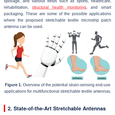
spoilage, and various fields such as sports, healthcare,
rehabilitation,
structural health monitoring
, and smart
packaging. These are some of the possible applications
where the proposed stretchable textile microstrip patch
antenna can be used.
Figure 1.
Overview of the potential strain-sensing end-use
applications for multifunctional stretchable textile antennas.
2. State-of-the-Art Stretchable Antennas