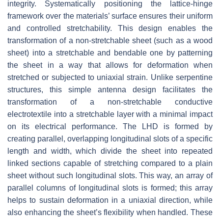
integrity. Systematically positioning the lattice-hinge
framework over the materials’ surface ensures their uniform
and controlled stretchability. This design enables the
transformation of a non-stretchable sheet (such as a wood
sheet) into a stretchable and bendable one by patterning
the sheet in a way that allows for deformation when
stretched or subjected to uniaxial strain. Unlike serpentine
structures, this simple antenna design facilitates the
transformation of a non-stretchable conductive
electrotextile into a stretchable layer with a minimal impact
on its electrical performance. The LHD is formed by
creating parallel, overlapping longitudinal slots of a specific
length and width, which divide the sheet into repeated
linked sections capable of stretching compared to a plain
sheet without such longitudinal slots. This way, an array of
parallel columns of longitudinal slots is formed; this array
helps to sustain deformation in a uniaxial direction, while
also enhancing the sheet’s flexibility when handled. These