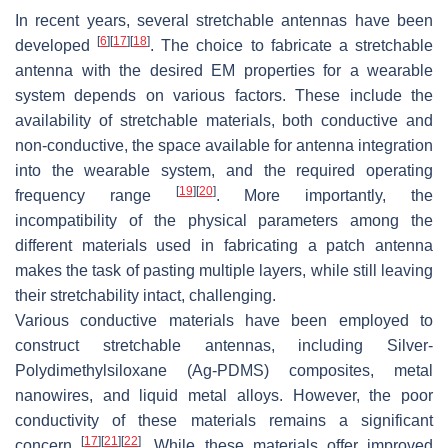
In recent years, several stretchable antennas have been
[
6
]
[
17
]
[
18
]
developed
. The choice to fabricate a stretchable
antenna with the desired EM properties for a wearable
system depends on various factors. These include the
availability of stretchable materials, both conductive and
non-conductive, the space available for antenna integration
into the wearable system, and the required operating
[
19
]
[
20
]
frequency range
. More importantly, the
incompatibility of the physical parameters among the
different materials used in fabricating a patch antenna
makes the task of pasting multiple layers, while still leaving
their stretchability intact, challenging.
Various conductive materials have been employed to
construct stretchable antennas, including Silver-
Polydimethylsiloxane (Ag-PDMS) composites, metal
nanowires, and liquid metal alloys. However, the poor
conductivity of these materials remains a significant
[
17
]
[
21
]
[
22
]
concern
. While these materials offer improved