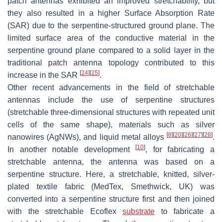
patch antennas exhibited an improved stretchability, but
they also resulted in a higher Surface Absorption Rate
(SAR) due to the serpentine-structured ground plane. The
limited surface area of the conductive material in the
serpentine ground plane compared to a solid layer in the
traditional patch antenna topology contributed to this
[
24
]
[
25
]
increase in the SAR
.
Other recent advancements in the field of stretchable
antennas include the use of serpentine structures
(stretchable three-dimensional structures with repeated unit
cells of the same shape), materials such as silver
[
8
]
[
20
]
[
26
]
[
27
]
[
28
]
nanowires (AgNWs), and liquid metal alloys
.
[
10
]
In another notable development
, for fabricating a
stretchable antenna, the antenna was based on a
serpentine structure. Here, a stretchable, knitted, silver-
plated textile fabric (MedTex, Smethwick, UK) was
converted into a serpentine structure first and then joined
with the stretchable Ecoflex
substrate
to fabricate a