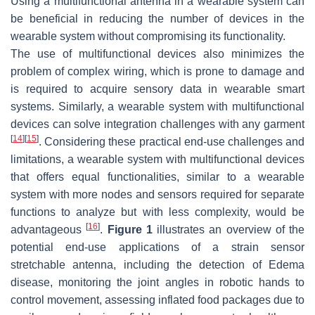
Using a multifunctional antenna in a wearable system can
be beneficial in reducing the number of devices in the
wearable system without compromising its functionality.
The use of multifunctional devices also minimizes the
problem of complex wiring, which is prone to damage and
is required to acquire sensory data in wearable smart
systems. Similarly, a wearable system with multifunctional
devices can solve integration challenges with any garment
[
14
]
[
15
]
. Considering these practical end-use challenges and
limitations, a wearable system with multifunctional devices
that offers equal functionalities, similar to a wearable
system with more nodes and sensors required for separate
functions to analyze but with less complexity, would be
[
16
]
advantageous
.
Figure 1
illustrates an overview of the
potential end-use applications of a strain sensor
stretchable antenna, including the detection of Edema
disease, monitoring the joint angles in robotic hands to
control movement, assessing inflated food packages due to