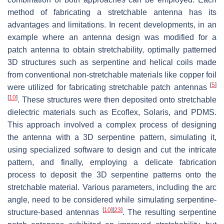
method of fabricating a stretchable antenna has its
advantages and limitations. In recent developments, in an
example where an antenna design was modified for a
patch antenna to obtain stretchability, optimally patterned
3D structures such as serpentine and helical coils made
from conventional non-stretchable materials like copper foil
[
5
]
were utilized for fabricating stretchable patch antennas
[
10
]
. These structures were then deposited onto stretchable
dielectric materials such as Ecoflex, Solaris, and PDMS.
This approach involved a complex process of designing
the antenna with a 3D serpentine pattern, simulating it,
using specialized software to design and cut the intricate
pattern, and finally, employing a delicate fabrication
process to deposit the 3D serpentine patterns onto the
stretchable material. Various parameters, including the arc
angle, need to be considered while simulating serpentine-
[
10
]
[
23
]
structure-based antennas
. The resulting serpentine