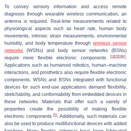
To convey sensory information and access remote
diagnosis through wearable wireless communication, an
antenna is required. Real-time measurements related to
physiological aspects such as heart rate, human body
movements, intrinsic strain measurements, environmental
humidity, and body temperature through
wireless sensor
networks
(WSNs) and body sensor networks (BSNs)
[
1
]
[
2
]
[
3
]
[
4
]
require more flexible electronic components
.
Applications such as humanoid robotics, human–machine
interactions, and prosthetics also require flexible electronic
components. WSNs and BSNs integrated with functional
devices for such end-use applications demand flexibility,
stretchability, and conformability from embedded devices in
these networks. Materials that offer such a variety of
properties create the possibility of making flexible
[
5
]
electronic components
. Additionally, such materials can
also be used to produce multifunctional devices with added
functions. Many flexible antennas have been fabricated