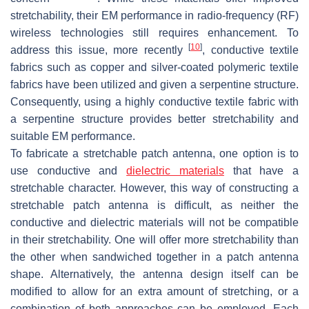
stretchability, their EM performance in radio-frequency (RF)
wireless technologies still requires enhancement. To
[
10
]
address this issue, more recently
, conductive textile
fabrics such as copper and silver-coated polymeric textile
fabrics have been utilized and given a serpentine structure.
Consequently, using a highly conductive textile fabric with
a serpentine structure provides better stretchability and
suitable EM performance.
To fabricate a stretchable patch antenna, one option is to
use conductive and
dielectric materials
that have a
stretchable character. However, this way of constructing a
stretchable patch antenna is difficult, as neither the
conductive and dielectric materials will not be compatible
in their stretchability. One will offer more stretchability than
the other when sandwiched together in a patch antenna
shape. Alternatively, the antenna design itself can be
modified to allow for an extra amount of stretching, or a
combination of both approaches can be employed. Each