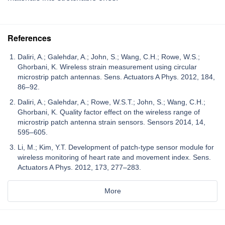
References
Daliri, A.; Galehdar, A.; John, S.; Wang, C.H.; Rowe, W.S.;
Ghorbani, K. Wireless strain measurement using circular
microstrip patch antennas. Sens. Actuators A Phys. 2012, 184,
86–92.
Daliri, A.; Galehdar, A.; Rowe, W.S.T.; John, S.; Wang, C.H.;
Ghorbani, K. Quality factor effect on the wireless range of
microstrip patch antenna strain sensors. Sensors 2014, 14,
595–605.
Li, M.; Kim, Y.T. Development of patch-type sensor module for
wireless monitoring of heart rate and movement index. Sens.
Actuators A Phys. 2012, 173, 277–283.
More