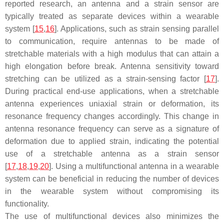
reported research, an antenna and a strain sensor are
typically treated as separate devices within a wearable
system [
15
,
16
]. Applications, such as strain sensing parallel
to communication, require antennas to be made of
stretchable materials with a high modulus that can attain a
high elongation before break. Antenna sensitivity toward
stretching can be utilized as a strain-sensing factor [
17
].
During practical end-use applications, when a stretchable
antenna experiences uniaxial strain or deformation, its
resonance frequency changes accordingly. This change in
antenna resonance frequency can serve as a signature of
deformation due to applied strain, indicating the potential
use of a stretchable antenna as a strain sensor
[
17
,
18
,
19
,
20
]. Using a multifunctional antenna in a wearable
system can be beneficial in reducing the number of devices
in the wearable system without compromising its
functionality.
The use of multifunctional devices also minimizes the