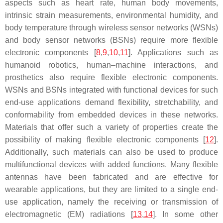
aspects such as heart rate, human body movements,
intrinsic strain measurements, environmental humidity, and
body temperature through wireless sensor networks (WSNs)
and body sensor networks (BSNs) require more flexible
electronic components [
8
,
9
,
10
,
11
]. Applications such as
humanoid robotics, human–machine interactions, and
prosthetics also require flexible electronic components.
WSNs and BSNs integrated with functional devices for such
end-use applications demand flexibility, stretchability, and
conformability from embedded devices in these networks.
Materials that offer such a variety of properties create the
possibility of making flexible electronic components [
12
].
Additionally, such materials can also be used to produce
multifunctional devices with added functions. Many flexible
antennas have been fabricated and are effective for
wearable applications, but they are limited to a single end-
use application, namely the receiving or transmission of
electromagnetic (EM) radiations [
13
,
14
]. In some other