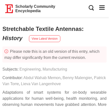
Scholarly Community
Encyclopedia
Stretchable Textile Antennas
:
History
View Latest Version
Please note this is an old version of this entry, which
may differ significantly from the current revision.
Subjects:
Engineering, Manufacturing
Contributor:
Abdul Wahab Memon
,
Benny Malengier
,
Patrick
Van Torre
,
Lieva Van Langenhove
Adaptations of smart systems for on-body wearable
applications for human well-being, health monitoring, and
observing human movements have grabbed attention. More