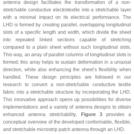
antenna design facilitates the transformation of a non-
stretchable conductive electrotextile into a stretchable layer
with a minimal impact on its electrical performance. The
LHD is formed by creating parallel, overlapping longitudinal
slots of a specific length and width, which divide the sheet
into repeated linked sections capable of stretching
compared to a plain sheet without such longitudinal slots.
This way, an array of parallel columns of longitudinal slots is
formed; this array helps to sustain deformation in a uniaxial
direction, while also enhancing the sheet’s flexibility when
handled. These design principles are followed in our
research to convert a non-stretchable conductive textile
fabric into a stretchable structure by incorporating the LHD.
This innovative approach opens up possibilities for diverse
implementations and a variety of antenna designs to obtain
enhanced antenna stretchability.
Figure 3
provides a
conceptual overview of the developed conformable, flexible,
and stretchable microstrip patch antenna through an LHD.