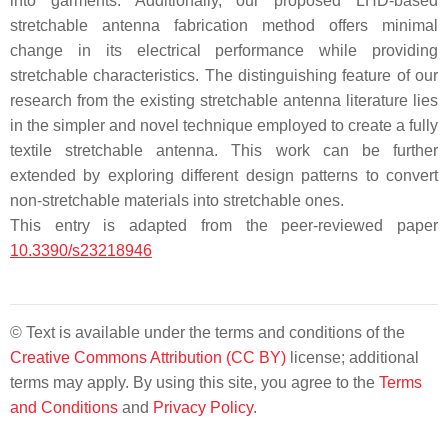
into garments. Additionally, our proposed LHD-based
stretchable antenna fabrication method offers minimal
change in its electrical performance while providing
stretchable characteristics. The distinguishing feature of our
research from the existing stretchable antenna literature lies
in the simpler and novel technique employed to create a fully
textile stretchable antenna. This work can be further
extended by exploring different design patterns to convert
non-stretchable materials into stretchable ones.
This entry is adapted from the peer-reviewed paper
10.3390/s23218946
© Text is available under the terms and conditions of the
Creative Commons Attribution (CC BY)
license; additional
terms may apply. By using this site, you agree to the
Terms
and Conditions
and
Privacy Policy
.