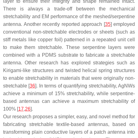
layer to ensure their integrity and shape remained intact.
There is always a trade-off between the mechanical
stretchability and EM performance of the meshed/serpentine
antenna. Another recently reported approach [
35
] employed
conventional non-stretchable electrodes or sheets (such as
stiff metals like copper foil) patterned in a repeated unit cell
to make them stretchable. These serpentine layers were
combined with a PDMS substrate to fabricate a stretchable
antenna. Other research has explored strategies such as
Kirigami-like structures and twisted helical spring structures
to enable stretchability in materials that were originally non-
stretchable [
36
]. In terms of quantifying stretchability, AgNWs
achieve a minimum of 15% stretchability, while serpentine-
based antennas can achieve a maximum stretchability of
100% [
17
,
26
].
Our research proposes a simpler, easy, and novel method for
fabricating stretchable textile-based antennas, based on
transforming plain conductive layers of a patch antenna into