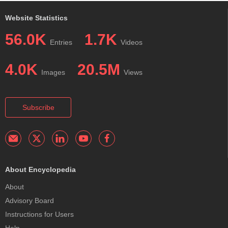
Website Statistics
56.0K
1.7K
Entries
Videos
4.0K
20.5M
Images
Views
Subscribe
About Encyclopedia
About
Advisory Board
Instructions for Users
Help