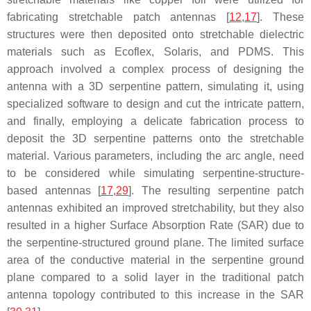
fabricating stretchable patch antennas [
12
,
17
]. These
structures were then deposited onto stretchable dielectric
materials such as Ecoflex, Solaris, and PDMS. This
approach involved a complex process of designing the
antenna with a 3D serpentine pattern, simulating it, using
specialized software to design and cut the intricate pattern,
and finally, employing a delicate fabrication process to
deposit the 3D serpentine patterns onto the stretchable
material. Various parameters, including the arc angle, need
to be considered while simulating serpentine-structure-
based antennas [
17
,
29
]. The resulting serpentine patch
antennas exhibited an improved stretchability, but they also
resulted in a higher Surface Absorption Rate (SAR) due to
the serpentine-structured ground plane. The limited surface
area of the conductive material in the serpentine ground
plane compared to a solid layer in the traditional patch
antenna topology contributed to this increase in the SAR