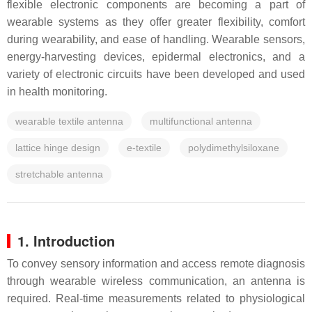
flexible electronic components are becoming a part of
wearable systems as they offer greater flexibility, comfort
during wearability, and ease of handling. Wearable sensors,
energy-harvesting devices, epidermal electronics, and a
variety of electronic circuits have been developed and used
in health monitoring.
wearable textile antenna
multifunctional antenna
lattice hinge design
e-textile
polydimethylsiloxane
stretchable antenna
1. Introduction
To convey sensory information and access remote diagnosis
through wearable wireless communication, an antenna is
required. Real-time measurements related to physiological