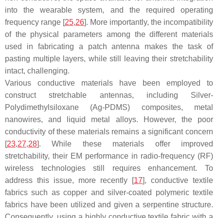
into the wearable system, and the required operating
frequency range [
25
,
26
]. More importantly, the incompatibility
of the physical parameters among the different materials
used in fabricating a patch antenna makes the task of
pasting multiple layers, while still leaving their stretchability
intact, challenging.
Various conductive materials have been employed to
construct stretchable antennas, including Silver-
Polydimethylsiloxane (Ag-PDMS) composites, metal
nanowires, and liquid metal alloys. However, the poor
conductivity of these materials remains a significant concern
[
23
,
27
,
28
]. While these materials offer improved
stretchability, their EM performance in radio-frequency (RF)
wireless technologies still requires enhancement. To
address this issue, more recently [
17
], conductive textile
fabrics such as copper and silver-coated polymeric textile
fabrics have been utilized and given a serpentine structure.
Consequently, using a highly conductive textile fabric with a