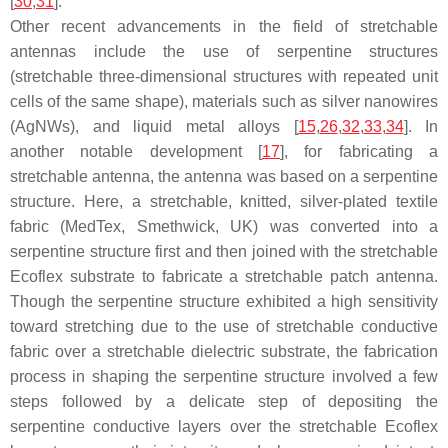
[
30
,
31
].
Other recent advancements in the field of stretchable
antennas include the use of serpentine structures
(stretchable three-dimensional structures with repeated unit
cells of the same shape), materials such as silver nanowires
(AgNWs), and liquid metal alloys [
15
,
26
,
32
,
33
,
34
]. In
another notable development [
17
], for fabricating a
stretchable antenna, the antenna was based on a serpentine
structure. Here, a stretchable, knitted, silver-plated textile
fabric (MedTex, Smethwick, UK) was converted into a
serpentine structure first and then joined with the stretchable
Ecoflex substrate to fabricate a stretchable patch antenna.
Though the serpentine structure exhibited a high sensitivity
toward stretching due to the use of stretchable conductive
fabric over a stretchable dielectric substrate, the fabrication
process in shaping the serpentine structure involved a few
steps followed by a delicate step of depositing the
serpentine conductive layers over the stretchable Ecoflex