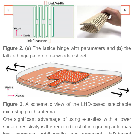
Figure 2.
(
a
) The lattice hinge with parameters and (
b
) the
lattice hinge pattern on a wooden sheet.
Figure 3.
A schematic view of the LHD-based stretchable
microstrip patch antenna.
One significant advantage of using e-textiles with a lower
surface resistivity is the reduced cost of integrating antennas