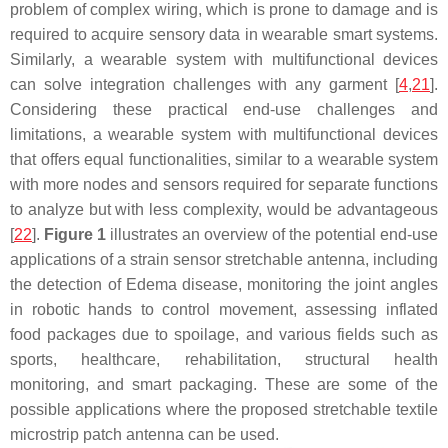
problem of complex wiring, which is prone to damage and is
required to acquire sensory data in wearable smart systems.
Similarly, a wearable system with multifunctional devices
can solve integration challenges with any garment [
4
,
21
].
Considering these practical end-use challenges and
limitations, a wearable system with multifunctional devices
that offers equal functionalities, similar to a wearable system
with more nodes and sensors required for separate functions
to analyze but with less complexity, would be advantageous
[
22
].
Figure 1
illustrates an overview of the potential end-use
applications of a strain sensor stretchable antenna, including
the detection of Edema disease, monitoring the joint angles
in robotic hands to control movement, assessing inflated
food packages due to spoilage, and various fields such as
sports, healthcare, rehabilitation, structural health
monitoring, and smart packaging. These are some of the
possible applications where the proposed stretchable textile
microstrip patch antenna can be used.