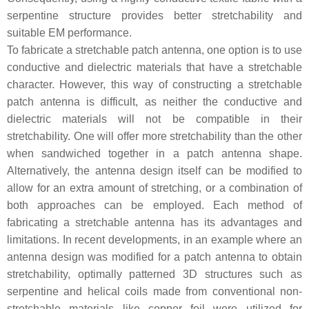
serpentine structure provides better stretchability and
suitable EM performance.
To fabricate a stretchable patch antenna, one option is to use
conductive and dielectric materials that have a stretchable
character. However, this way of constructing a stretchable
patch antenna is difficult, as neither the conductive and
dielectric materials will not be compatible in their
stretchability. One will offer more stretchability than the other
when sandwiched together in a patch antenna shape.
Alternatively, the antenna design itself can be modified to
allow for an extra amount of stretching, or a combination of
both approaches can be employed. Each method of
fabricating a stretchable antenna has its advantages and
limitations. In recent developments, in an example where an
antenna design was modified for a patch antenna to obtain
stretchability, optimally patterned 3D structures such as
serpentine and helical coils made from conventional non-
stretchable materials like copper foil were utilized for