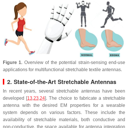
Figure 1.
Overview of the potential strain-sensing end-use
applications for multifunctional stretchable textile antennas.
2. State-of-the-Art Stretchable Antennas
In recent years, several stretchable antennas have been
developed [
13
,
23
,
24
]. The choice to fabricate a stretchable
antenna with the desired EM properties for a wearable
system depends on various factors. These include the
availability of stretchable materials, both conductive and
non-conductive, the space available for antenna integration