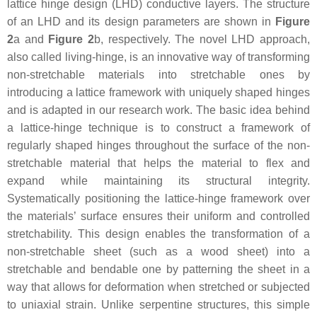
lattice hinge design (LHD) conductive layers. The structure
of an LHD and its design parameters are shown in
Figure
2
a and
Figure 2
b, respectively. The novel LHD approach,
also called living-hinge, is an innovative way of transforming
non-stretchable materials into stretchable ones by
introducing a lattice framework with uniquely shaped hinges
and is adapted in our research work. The basic idea behind
a lattice-hinge technique is to construct a framework of
regularly shaped hinges throughout the surface of the non-
stretchable material that helps the material to flex and
expand while maintaining its structural integrity.
Systematically positioning the lattice-hinge framework over
the materials’ surface ensures their uniform and controlled
stretchability. This design enables the transformation of a
non-stretchable sheet (such as a wood sheet) into a
stretchable and bendable one by patterning the sheet in a
way that allows for deformation when stretched or subjected
to uniaxial strain. Unlike serpentine structures, this simple