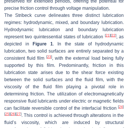
preserved for extended periods, offering the potential for
precise friction control through voltage manipulation.
The Stribeck curve delineates three distinct lubrication
regimes: hydrodynamic, mixed, and boundary lubrication.
Hydrodynamic lubrication and boundary lubrication
[
21
]
[
22
]
represent two quintessential states of lubrication
, as
depicted in
Figure 1
. In the state of hydrodynamic
lubrication, two solid surfaces are entirely separated by a
[
23
]
consistent fluid film
, with the external load being fully
supported by this film. Predominantly, friction in this
lubrication state arises due to the shear force existing
between the solid surfaces and the fluid film, with the
viscosity of the fluid film playing a pivotal role in
determining friction. The utilization of electromagnetically
responsive fluid lubricants under electric or magnetic fields
[
24
]
can facilitate reversible control of the interfacial friction
[
25
]
[
26
]
[
27
]
. This control is achieved through alterations in the
fluid’s viscosity, which are induced by structural