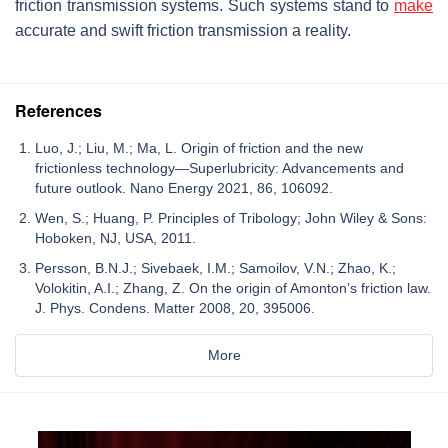
friction transmission systems. Such systems stand to
make
accurate and swift friction transmission a reality.
References
Luo, J.; Liu, M.; Ma, L. Origin of friction and the new
frictionless technology—Superlubricity: Advancements and
future outlook. Nano Energy 2021, 86, 106092.
Wen, S.; Huang, P. Principles of Tribology; John Wiley & Sons:
Hoboken, NJ, USA, 2011.
Persson, B.N.J.; Sivebaek, I.M.; Samoilov, V.N.; Zhao, K.;
Volokitin, A.I.; Zhang, Z. On the origin of Amonton’s friction law.
J. Phys. Condens. Matter 2008, 20, 395006.
More