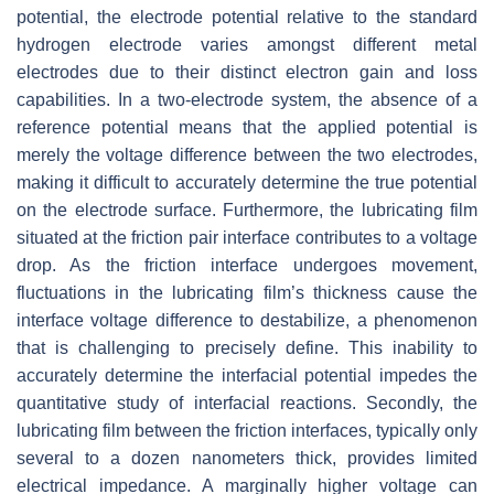
potential, the electrode potential relative to the standard
hydrogen electrode varies amongst different metal
electrodes due to their distinct electron gain and loss
capabilities. In a two-electrode system, the absence of a
reference potential means that the applied potential is
merely the voltage difference between the two electrodes,
making it difficult to accurately determine the true potential
on the electrode surface. Furthermore, the lubricating film
situated at the friction pair interface contributes to a voltage
drop. As the friction interface undergoes movement,
fluctuations in the lubricating film’s thickness cause the
interface voltage difference to destabilize, a phenomenon
that is challenging to precisely define. This inability to
accurately determine the interfacial potential impedes the
quantitative study of interfacial reactions. Secondly, the
lubricating film between the friction interfaces, typically only
several to a dozen nanometers thick, provides limited
electrical impedance. A marginally higher voltage can