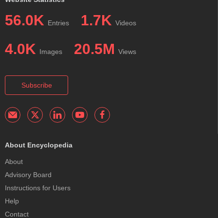
56.0K
1.7K
Entries
Videos
4.0K
20.5M
Images
Views
Subscribe
About Encyclopedia
About
Advisory Board
Instructions for Users
Help
Contact