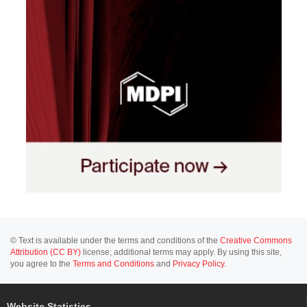
© Text is available under the terms and conditions of the
Creative Commons
Attribution (CC BY)
license; additional terms may apply. By using this site,
you agree to the
Terms and Conditions
and
Privacy Policy
.
Website Statistics