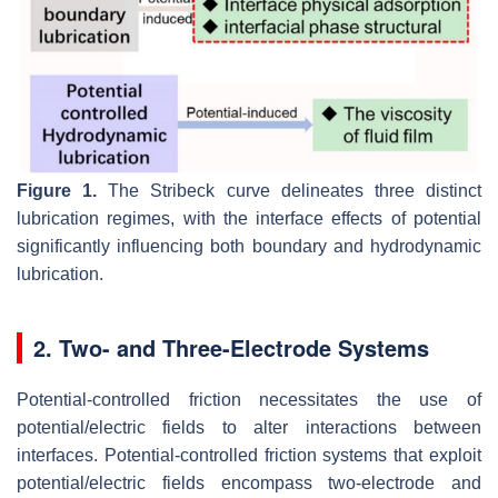
Figure 1.
The Stribeck curve delineates three distinct
lubrication regimes, with the interface effects of potential
significantly influencing both boundary and hydrodynamic
lubrication.
2. Two- and Three-Electrode Systems
Potential-controlled friction necessitates the use of
potential/electric fields to alter interactions between
interfaces. Potential-controlled friction systems that exploit
potential/electric fields encompass two-electrode and