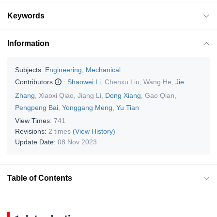
Keywords
Information
Subjects:
Engineering, Mechanical
Contributors
:
Shaowei Li
,
Chenxu Liu
,
Wang He
,
Jie
Zhang
,
Xiaoxi Qiao
,
Jiang Li
,
Dong Xiang
,
Gao Qian
,
Pengpeng Bai
,
Yonggang Meng
,
Yu Tian
View Times:
741
Revisions:
2 times
(View History)
Update Date:
08 Nov 2023
Table of Contents