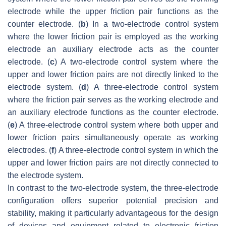
electrode while the upper friction pair functions as the
counter electrode. (
b
) In a two-electrode control system
where the lower friction pair is employed as the working
electrode an auxiliary electrode acts as the counter
electrode. (
c
) A two-electrode control system where the
upper and lower friction pairs are not directly linked to the
electrode system. (
d
) A three-electrode control system
where the friction pair serves as the working electrode and
an auxiliary electrode functions as the counter electrode.
(
e
) A three-electrode control system where both upper and
lower friction pairs simultaneously operate as working
electrodes. (
f
) A three-electrode control system in which the
upper and lower friction pairs are not directly connected to
the electrode system.
In contrast to the two-electrode system, the three-electrode
configuration offers superior potential precision and
stability, making it particularly advantageous for the design
of devices and equipment related to electronic friction