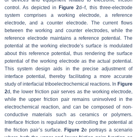
control. As depicted in
Figure 2
d–f, this three-electrode
system comprises a working electrode, a reference
electrode, and a counter electrode. The current flows
between the working and counter electrodes, while the
reference electrode maintains a reference potential. The
potential at the working electrode’s surface is modulated
about this reference potential, thus rendering the surface
potential of the working electrode as the actual potential.
This system design aids in the precise adjustment of
interface potential, thereby facilitating a more accurate
study of interfacial triboelectrochemical reactions. In
Figure
2
d, the lower friction pair serves as the working electrode,
while the upper friction pair remains uninvolved in the
electrochemical reaction, and can be composed of non-
conductive materials such as ceramics or polymers.
Interface friction is regulated by controlling the potential at
the friction pair’s surface.
Figure 2
e portrays a scenario