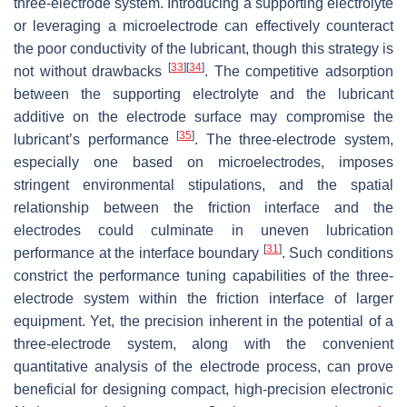
three-electrode system. Introducing a supporting electrolyte
or leveraging a microelectrode can effectively counteract
the poor conductivity of the lubricant, though this strategy is
[
33
]
[
34
]
not without drawbacks
. The competitive adsorption
between the supporting electrolyte and the lubricant
additive on the electrode surface may compromise the
[
35
]
lubricant’s performance
. The three-electrode system,
especially one based on microelectrodes, imposes
stringent environmental stipulations, and the spatial
relationship between the friction interface and the
electrodes could culminate in uneven lubrication
[
31
]
performance at the interface boundary
. Such conditions
constrict the performance tuning capabilities of the three-
electrode system within the friction interface of larger
equipment. Yet, the precision inherent in the potential of a
three-electrode system, along with the convenient
quantitative analysis of the electrode process, can prove
beneficial for designing compact, high-precision electronic