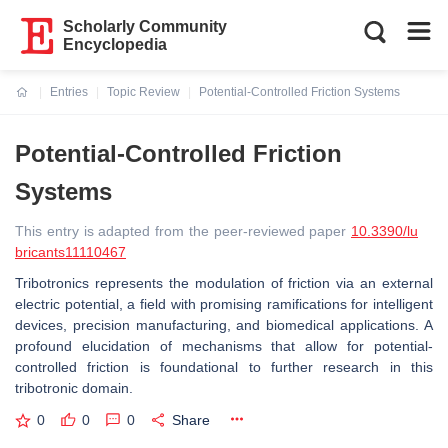
Scholarly Community
Encyclopedia
Entries
Topic Review
Potential-Controlled Friction Systems
Current:
Potential-Controlled Friction
Systems
This entry is adapted from the peer-reviewed paper
10.3390/lu
bricants11110467
Tribotronics represents the modulation of friction via an external
electric potential, a field with promising ramifications for intelligent
devices, precision manufacturing, and biomedical applications. A
profound elucidation of mechanisms that allow for potential-
controlled friction is foundational to further research in this
tribotronic domain.
0
0
0
Share