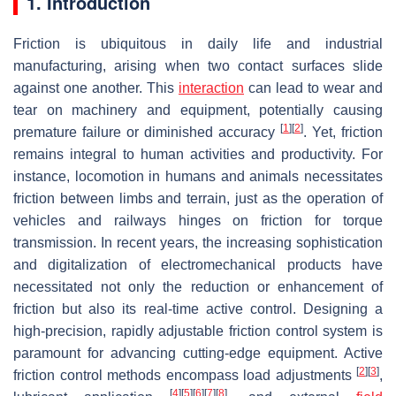
1. Introduction
Friction is ubiquitous in daily life and industrial
manufacturing, arising when two contact surfaces slide
against one another. This
interaction
can lead to wear and
tear on machinery and equipment, potentially causing
[
1
]
[
2
]
premature failure or diminished accuracy
. Yet, friction
remains integral to human activities and productivity. For
instance, locomotion in humans and animals necessitates
friction between limbs and terrain, just as the operation of
vehicles and railways hinges on friction for torque
transmission. In recent years, the increasing sophistication
and digitalization of electromechanical products have
necessitated not only the reduction or enhancement of
friction but also its real-time active control. Designing a
high-precision, rapidly adjustable friction control system is
paramount for advancing cutting-edge equipment. Active
[
2
]
[
3
]
friction control methods encompass load adjustments
,
[
4
]
[
5
]
[
6
]
[
7
]
[
8
]