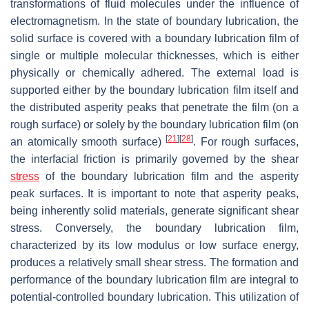
transformations of fluid molecules under the influence of
electromagnetism. In the state of boundary lubrication, the
solid surface is covered with a boundary lubrication film of
single or multiple molecular thicknesses, which is either
physically or chemically adhered. The external load is
supported either by the boundary lubrication film itself and
the distributed asperity peaks that penetrate the film (on a
rough surface) or solely by the boundary lubrication film (on
[
21
]
[
28
]
an atomically smooth surface)
. For rough surfaces,
the interfacial friction is primarily governed by the shear
stress
of the boundary lubrication film and the asperity
peak surfaces. It is important to note that asperity peaks,
being inherently solid materials, generate significant shear
stress. Conversely, the boundary lubrication film,
characterized by its low modulus or low surface energy,
produces a relatively small shear stress. The formation and
performance of the boundary lubrication film are integral to
potential-controlled boundary lubrication. This utilization of