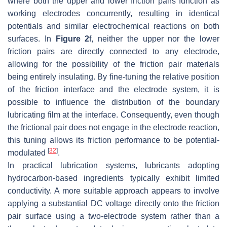
where both the upper and lower friction pairs function as
working electrodes concurrently, resulting in identical
potentials and similar electrochemical reactions on both
surfaces. In
Figure 2
f, neither the upper nor the lower
friction pairs are directly connected to any electrode,
allowing for the possibility of the friction pair materials
being entirely insulating. By fine-tuning the relative position
of the friction interface and the electrode system, it is
possible to influence the distribution of the boundary
lubricating film at the interface. Consequently, even though
the frictional pair does not engage in the electrode reaction,
this tuning allows its friction performance to be potential-
[
32
]
modulated
.
In practical lubrication systems, lubricants adopting
hydrocarbon-based ingredients typically exhibit limited
conductivity. A more suitable approach appears to involve
applying a substantial DC voltage directly onto the friction
pair surface using a two-electrode system rather than a