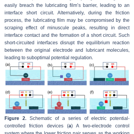
easily breach the lubricating film’s barrier, leading to an
interface short circuit. Alternatively, during the friction
process, the lubricating film may be compromised by the
scraping effect of minuscule peaks, resulting in direct
interface contact and the formation of a short circuit. Such
short-circuited interfaces disrupt the equilibrium reaction
between the original electrode and lubricant molecules,
leading to suboptimal potential regulation.
Figure 2.
Schematic of a series of electric potential-
controlled friction devices (
a
) A two-electrode control
system where the lower friction pair serves as the working