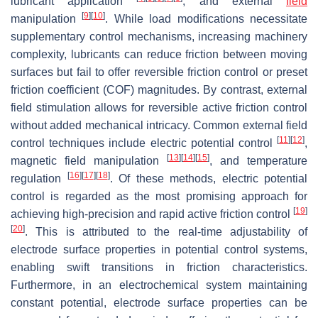
lubricant application
, and external
field
[
9
]
[
10
]
manipulation
. While load modifications necessitate
supplementary control mechanisms, increasing machinery
complexity, lubricants can reduce friction between moving
surfaces but fail to offer reversible friction control or preset
friction coefficient (COF) magnitudes. By contrast, external
field stimulation allows for reversible active friction control
without added mechanical intricacy. Common external field
[
11
]
[
12
]
control techniques include electric potential control
,
[
13
]
[
14
]
[
15
]
magnetic field manipulation
, and temperature
[
16
]
[
17
]
[
18
]
regulation
. Of these methods, electric potential
control is regarded as the most promising approach for
[
19
]
achieving high-precision and rapid active friction control
[
20
]
. This is attributed to the real-time adjustability of
electrode surface properties in potential control systems,
enabling swift transitions in friction characteristics.
Furthermore, in an electrochemical system maintaining
constant potential, electrode surface properties can be