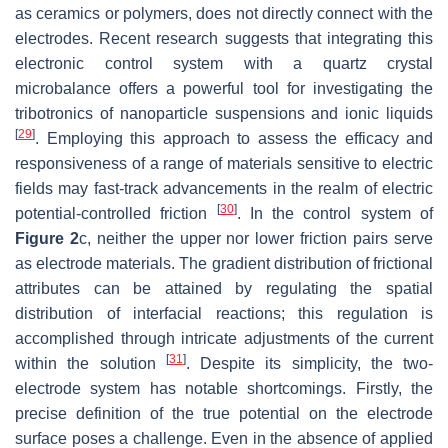
as ceramics or polymers, does not directly connect with the
electrodes. Recent research suggests that integrating this
electronic control system with a quartz crystal
microbalance offers a powerful tool for investigating the
tribotronics of nanoparticle suspensions and ionic liquids
[
29
]
. Employing this approach to assess the efficacy and
responsiveness of a range of materials sensitive to electric
fields may fast-track advancements in the realm of electric
[
30
]
potential-controlled friction
. In the control system of
Figure 2
c, neither the upper nor lower friction pairs serve
as electrode materials. The gradient distribution of frictional
attributes can be attained by regulating the spatial
distribution of interfacial reactions; this regulation is
accomplished through intricate adjustments of the current
[
31
]
within the solution
. Despite its simplicity, the two-
electrode system has notable shortcomings. Firstly, the
precise definition of the true potential on the electrode
surface poses a challenge. Even in the absence of applied