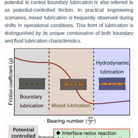
potential to control boundary lubrication is also referred to
as potential-controlled friction. In practical engineering
scenarios, mixed lubrication is frequently observed during
shifts in operational conditions. This form of lubrication is
distinguished by its unique combination of both boundary
and fluid lubrication characteristics.