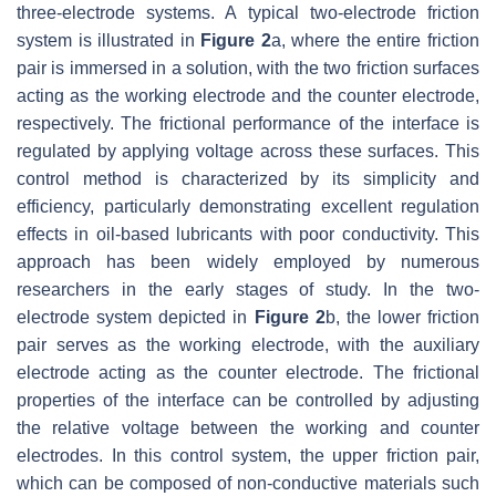
three-electrode systems. A typical two-electrode friction
system is illustrated in
Figure 2
a, where the entire friction
pair is immersed in a solution, with the two friction surfaces
acting as the working electrode and the counter electrode,
respectively. The frictional performance of the interface is
regulated by applying voltage across these surfaces. This
control method is characterized by its simplicity and
efficiency, particularly demonstrating excellent regulation
effects in oil-based lubricants with poor conductivity. This
approach has been widely employed by numerous
researchers in the early stages of study. In the two-
electrode system depicted in
Figure 2
b, the lower friction
pair serves as the working electrode, with the auxiliary
electrode acting as the counter electrode. The frictional
properties of the interface can be controlled by adjusting
the relative voltage between the working and counter
electrodes. In this control system, the upper friction pair,
which can be composed of non-conductive materials such