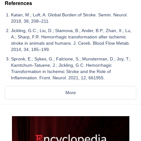
References
Katan, M.; Luft, A. Global Burden of Stroke. Semin. Neurol.
2018, 38, 208–211.
Jickling, G.C.; Liu, D.; Stamova, B.; Ander, B.P.; Zhan, X.; Lu,
A.; Sharp, F.R. Hemorrhagic transformation after ischemic
stroke in animals and humans. J. Cereb. Blood Flow Metab.
2014, 34, 185–199.
Spronk, E.; Sykes, G.; Falcione, S.; Munsterman, D.; Joy, T.;
Kamtchum-Tatuene, J.; Jickling, G.C. Hemorrhagic
Transformation in Ischemic Stroke and the Role of
Inflammation. Front. Neurol. 2021, 12, 661955.
More