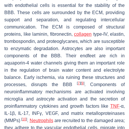
with endothelial cells is essential for the stability of the
BBB. These cells are surrounded by the ECM, providing
support and separation, and regulating intercellular
communication. The ECM is composed of structural
proteins, like laminin, fibronectin,
collagen
type-IV, elastin,
trombospondin, and proteoglycanes, which are susceptible
to enzymatic degradation. Astrocytes are also important
components of the BBB. Their endfeet are rich in
aquaporin-4 water channels giving them an important role
in the regulation of brain water content and electrolyte
balance. Early ischemia, via ruining these structures and
[
7
]
[
9
]
processes, disrupts the BBB
. Components of
neuroinflammatory mechanisms are activated involving
microglia and astrocyte activation and the secretion of
proinflammatory cytokines and growth factors like
TNF
-α,
IL-1β, IL-17, INFγ, VEGF, and matrix metalloproteinases
[
10
]
(MMPs)
.
Neutrophils
are recruited to the damaged area;
they adhere to the vascular endothelial cells, migrate into