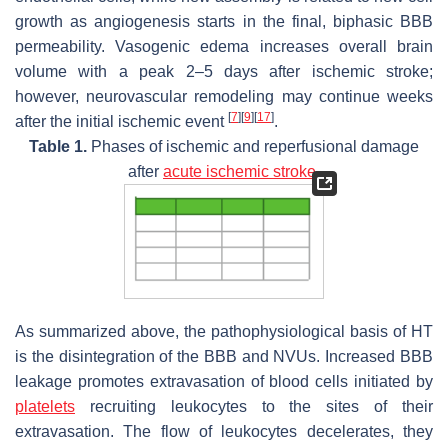
growth as angiogenesis starts in the final, biphasic BBB
permeability. Vasogenic edema increases overall brain
volume with a peak 2–5 days after ischemic stroke;
however, neurovascular remodeling may continue weeks
[
7
]
[
9
]
[
17
]
after the initial ischemic event
.
Table 1.
Phases of ischemic and reperfusional damage
after
acute ischemic stroke
.
As summarized above, the pathophysiological basis of HT
is the disintegration of the BBB and NVUs. Increased BBB
leakage promotes extravasation of blood cells initiated by
platelets
recruiting leukocytes to the sites of their
extravasation. The flow of leukocytes decelerates, they