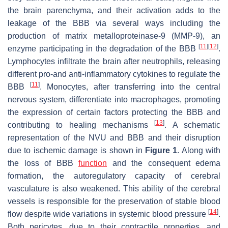
the brain parenchyma, and their activation adds to the
leakage of the BBB via several ways including the
production of matrix metalloproteinase-9 (MMP-9), an
[
11
]
[
12
]
enzyme participating in the degradation of the BBB
.
Lymphocytes infiltrate the brain after neutrophils, releasing
different pro-and anti-inflammatory cytokines to regulate the
[
11
]
BBB
. Monocytes, after transferring into the central
nervous system, differentiate into macrophages, promoting
the expression of certain factors protecting the BBB and
[
13
]
contributing to healing mechanisms
. A schematic
representation of the NVU and BBB and their disruption
due to ischemic damage is shown in
Figure 1
. Along with
the loss of BBB
function
and the consequent edema
formation, the autoregulatory capacity of cerebral
vasculature is also weakened. This ability of the cerebral
vessels is responsible for the preservation of stable blood
[
14
]
flow despite wide variations in systemic blood pressure
.
Both pericytes, due to their contractile properties, and