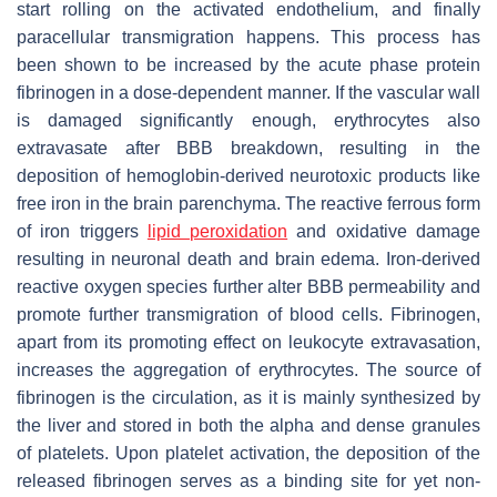
start rolling on the activated endothelium, and finally
paracellular transmigration happens. This process has
been shown to be increased by the acute phase protein
fibrinogen in a dose-dependent manner. If the vascular wall
is damaged significantly enough, erythrocytes also
extravasate after BBB breakdown, resulting in the
deposition of hemoglobin-derived neurotoxic products like
free iron in the brain parenchyma. The reactive ferrous form
of iron triggers
lipid peroxidation
and oxidative damage
resulting in neuronal death and brain edema. Iron-derived
reactive oxygen species further alter BBB permeability and
promote further transmigration of blood cells. Fibrinogen,
apart from its promoting effect on leukocyte extravasation,
increases the aggregation of erythrocytes. The source of
fibrinogen is the circulation, as it is mainly synthesized by
the liver and stored in both the alpha and dense granules
of platelets. Upon platelet activation, the deposition of the
released fibrinogen serves as a binding site for yet non-