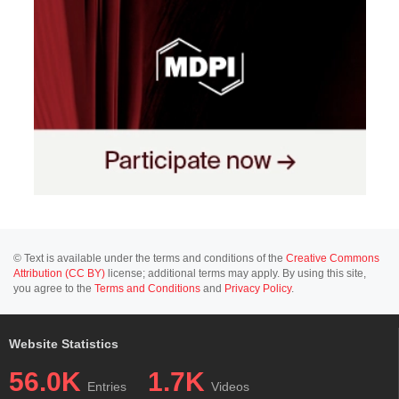
© Text is available under the terms and conditions of the
Creative Commons
Attribution (CC BY)
license; additional terms may apply. By using this site,
you agree to the
Terms and Conditions
and
Privacy Policy
.
Website Statistics
56.0K
1.7K
Entries
Videos