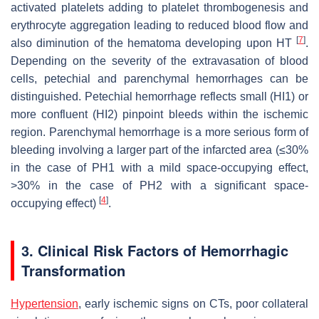
activated platelets adding to platelet thrombogenesis and
erythrocyte aggregation leading to reduced blood flow and
[
7
]
also diminution of the hematoma developing upon HT
.
Depending on the severity of the extravasation of blood
cells, petechial and parenchymal hemorrhages can be
distinguished. Petechial hemorrhage reflects small (HI1) or
more confluent (HI2) pinpoint bleeds within the ischemic
region. Parenchymal hemorrhage is a more serious form of
bleeding involving a larger part of the infarcted area (≤30%
in the case of PH1 with a mild space-occupying effect,
>30% in the case of PH2 with a significant space-
[
4
]
occupying effect)
.
3. Clinical Risk Factors of Hemorrhagic
Transformation
Hypertension
, early ischemic signs on CTs, poor collateral