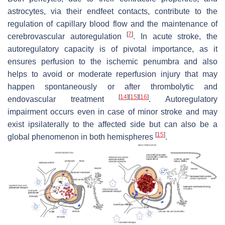
astrocytes, via their endfeet contacts, contribute to the
regulation of capillary blood flow and the maintenance of
[
7
]
cerebrovascular autoregulation
. In acute stroke, the
autoregulatory capacity is of pivotal importance, as it
ensures perfusion to the ischemic penumbra and also
helps to avoid or moderate reperfusion injury that may
happen spontaneously or after thrombolytic and
[
14
]
[
15
]
[
16
]
endovascular treatment
. Autoregulatory
impairment occurs even in case of minor stroke and may
exist ipsilaterally to the affected side but can also be a
[
15
]
global phenomenon in both hemispheres
.