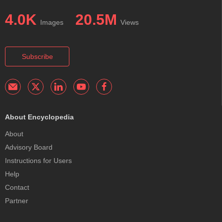
4.0K
20.5M
Images
Views
Subscribe
About Encyclopedia
About
Advisory Board
Instructions for Users
Help
Contact
Partner