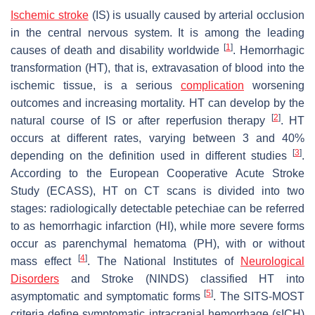
Ischemic stroke
(IS) is usually caused by arterial occlusion
in the central nervous system. It is among the leading
[
1
]
causes of death and disability worldwide
. Hemorrhagic
transformation (HT), that is, extravasation of blood into the
ischemic tissue, is a serious
complication
worsening
outcomes and increasing mortality. HT can develop by the
[
2
]
natural course of IS or after reperfusion therapy
. HT
occurs at different rates, varying between 3 and 40%
[
3
]
depending on the definition used in different studies
.
According to the European Cooperative Acute Stroke
Study (ECASS), HT on CT scans is divided into two
stages: radiologically detectable petechiae can be referred
to as hemorrhagic infarction (HI), while more severe forms
occur as parenchymal hematoma (PH), with or without
[
4
]
mass effect
. The National Institutes of
Neurological
Disorders
and Stroke (NINDS) classified HT into
[
5
]
asymptomatic and symptomatic forms
. The SITS-MOST
criteria define symptomatic intracranial hemorrhage (sICH)