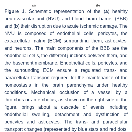
Figure 1.
Schematic representation of the (
a
) healthy
neurovascular unit (NVU) and blood–brain barrier (BBB)
and (
b
) their disruption due to acute ischemic damage. The
NVU is composed of endothelial cells, pericytes, the
extracellular matrix (ECM) surrounding them, astrocytes,
and neurons. The main components of the BBB are the
endothelial cells, the different junctions between them, and
the basement membrane. Endothelial cells, pericytes, and
the surrounding ECM ensure a regulated trans- and
paracellular transport required for the maintenance of the
homeostasis in the brain parenchyma under healthy
conditions. Mechanical occlusion of a vessel by a
thrombus or an embolus, as shown on the right side of the
figure, brings about a cascade of events including
endothelial swelling, detachment and dysfunction of
pericytes and astrocytes. The trans- and paracellular
transport changes (represented by blue stars and red dots,