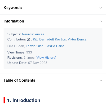
Keywords
Information
Subjects:
Neurosciences
Contributors
:
Kitti Bernadett Kovács
,
Viktor Bencs
,
Lilla Hudák
,
László Oláh
,
László Csiba
View Times:
933
Revisions:
2 times
(View History)
Update Date:
07 Nov 2023
Table of Contents
1. Introduction