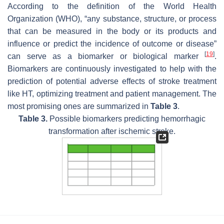
According to the definition of the World Health
Organization (WHO), “any substance, structure, or process
that can be measured in the body or its products and
influence or predict the incidence of outcome or disease”
[
19
]
can serve as a biomarker or biological marker
.
Biomarkers are continuously investigated to help with the
prediction of potential adverse effects of stroke treatment
like HT, optimizing treatment and patient management. The
most promising ones are summarized in
Table 3
.
Table 3.
Possible biomarkers predicting hemorrhagic
transformation after ischemic stroke.