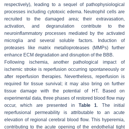
respectively), leading to a sequel of pathophysiological
processes including cytotoxic edema. Neutrophil cells are
recruited to the damaged area; their extravasation,
activation, and degranulation contribute to the
neuroinflammatory processes mediated by the activated
microglia and several soluble factors. Induction of
proteases like matrix metalloproteases (MMPs) further
enhance ECM degradation and disruption of the BBB.
Following ischemia, another pathological impact of
ischemic stroke is reperfusion occurring spontaneously or
after reperfusion therapies. Nevertheless, reperfusion is
required for tissue survival; it may also bring on further
tissue damage with the potential of HT. Based on
experimental data, three phases of restored blood flow may
occur, which are presented in
Table 1
. The initial
reperfusional permeability is attributable to an acute
elevation of regional cerebral blood flow. This hyperemia,
contributing to the acute opening of the endothelial tight