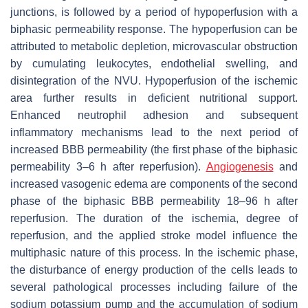
junctions, is followed by a period of hypoperfusion with a
biphasic permeability response. The hypoperfusion can be
attributed to metabolic depletion, microvascular obstruction
by cumulating leukocytes, endothelial swelling, and
disintegration of the NVU. Hypoperfusion of the ischemic
area further results in deficient nutritional support.
Enhanced neutrophil adhesion and subsequent
inflammatory mechanisms lead to the next period of
increased BBB permeability (the first phase of the biphasic
permeability 3–6 h after reperfusion).
Angiogenesis
and
increased vasogenic edema are components of the second
phase of the biphasic BBB permeability 18–96 h after
reperfusion. The duration of the ischemia, degree of
reperfusion, and the applied stroke model influence the
multiphasic nature of this process. In the ischemic phase,
the disturbance of energy production of the cells leads to
several pathological processes including failure of the
sodium potassium pump and the accumulation of sodium