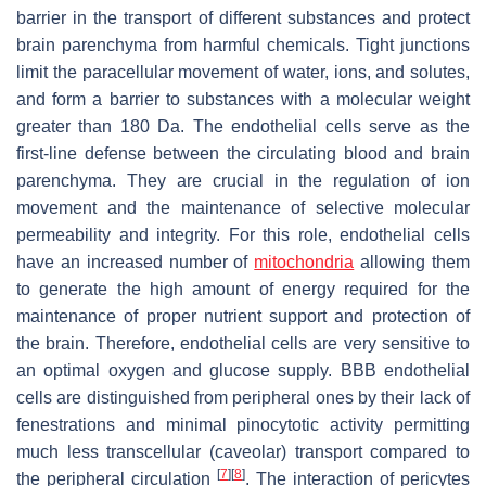
barrier in the transport of different substances and protect
brain parenchyma from harmful chemicals. Tight junctions
limit the paracellular movement of water, ions, and solutes,
and form a barrier to substances with a molecular weight
greater than 180 Da. The endothelial cells serve as the
first-line defense between the circulating blood and brain
parenchyma. They are crucial in the regulation of ion
movement and the maintenance of selective molecular
permeability and integrity. For this role, endothelial cells
have an increased number of
mitochondria
allowing them
to generate the high amount of energy required for the
maintenance of proper nutrient support and protection of
the brain. Therefore, endothelial cells are very sensitive to
an optimal oxygen and glucose supply. BBB endothelial
cells are distinguished from peripheral ones by their lack of
fenestrations and minimal pinocytotic activity permitting
much less transcellular (caveolar) transport compared to
[
7
]
[
8
]
the peripheral circulation
. The interaction of pericytes