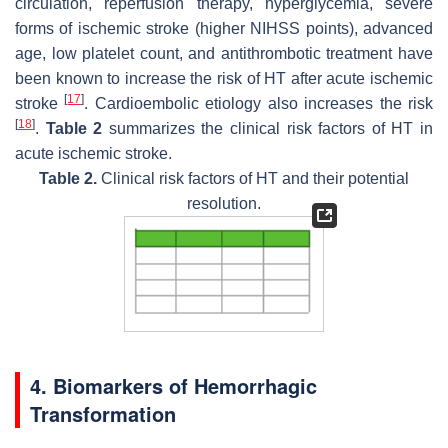
circulation, reperfusion therapy, hyperglycemia, severe
forms of ischemic stroke (higher NIHSS points), advanced
age, low platelet count, and antithrombotic treatment have
been known to increase the risk of HT after acute ischemic
[
17
]
stroke
. Cardioembolic etiology also increases the risk
[
18
]
.
Table 2
summarizes the clinical risk factors of HT in
acute ischemic stroke.
Table 2.
Clinical risk factors of HT and their potential
resolution.
4. Biomarkers of Hemorrhagic
Transformation