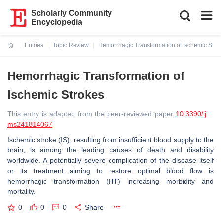
Scholarly Community
Encyclopedia
Entries
Topic Review
Hemorrhagic Transformation of Ischemic Stro
Current:
Hemorrhagic Transformation of
Ischemic Strokes
This entry is adapted from the peer-reviewed paper
10.3390/ij
ms241814067
Ischemic stroke (IS), resulting from insufficient blood supply to the
brain, is among the leading causes of death and disability
worldwide. A potentially severe complication of the disease itself
or its treatment aiming to restore optimal blood flow is
hemorrhagic transformation (HT) increasing morbidity and
mortality.
0
0
0
Share