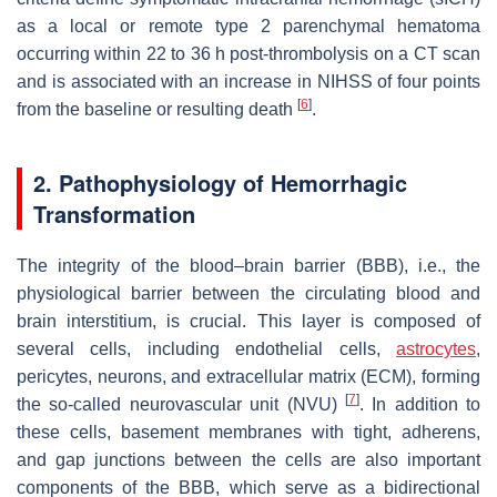
as a local or remote type 2 parenchymal hematoma
occurring within 22 to 36 h post-thrombolysis on a CT scan
and is associated with an increase in NIHSS of four points
[
6
]
from the baseline or resulting death
.
2. Pathophysiology of Hemorrhagic
Transformation
The integrity of the blood–brain barrier (BBB), i.e., the
physiological barrier between the circulating blood and
brain interstitium, is crucial. This layer is composed of
several cells, including endothelial cells,
astrocytes
,
pericytes, neurons, and extracellular matrix (ECM), forming
[
7
]
the so-called neurovascular unit (NVU)
. In addition to
these cells, basement membranes with tight, adherens,
and gap junctions between the cells are also important
components of the BBB, which serve as a bidirectional