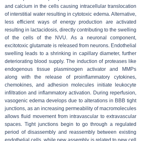
and calcium in the cells causing intracellular translocation
of interstitial water resulting in cytotoxic edema. Alternative,
less efficient ways of energy production are activated
resulting in lactacidosis, directly contributing to the swelling
of the cells of the NVU. As a neuronal component,
excitotoxic glutamate is released from neurons. Endothelial
swelling leads to a shrinking in capillary diameter, further
deteriorating blood supply. The induction of proteases like
endogenous tissue plasminogen activator and MMPs
along with the release of proinflammatory cytokines,
chemokines, and adhesion molecules initiate leukocyte
infiltration and inflammatory activation. During reperfusion,
vasogenic edema develops due to alterations in BBB tight
junctions, as an increasing permeability of macromolecules
allows fluid movement from intravascular to extravascular
spaces. Tight junctions begin to go through a regulated
period of disassembly and reassembly between existing
endothelial cells, while new assembly is related to new cell