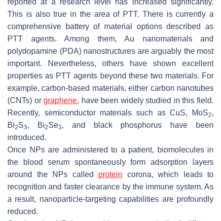
reported at a research level has increased significantly.
This is also true in the area of PTT. There is currently a
comprehensive battery of material options described as
PTT agents. Among them, Au nanomaterials and
polydopamine (PDA) nanostructures are arguably the most
important. Nevertheless, others have shown excellent
properties as PTT agents beyond these two materials. For
example, carbon-based materials, either carbon nanotubes
(CNTs) or
graphene
, have been widely studied in this field.
Recently, semiconductor materials such as CuS, MoS
,
2
Bi
S
, Bi
Se
, and black phosphorus have been
2
3
2
3
introduced.
Once NPs are administered to a patient, biomolecules in
the blood serum spontaneously form adsorption layers
around the NPs called
protein
corona, which leads to
recognition and faster clearance by the immune system. As
a result, nanoparticle-targeting capabilities are profoundly
reduced.