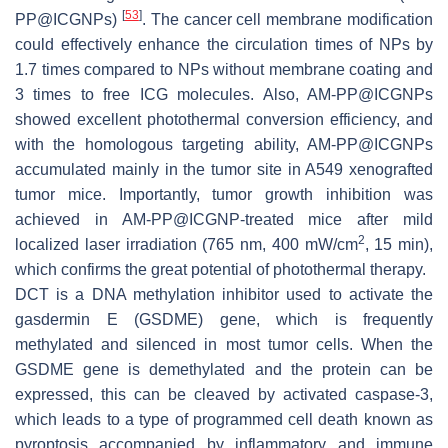
[
53
]
PP@ICGNPs)
. The cancer cell membrane modification
could effectively enhance the circulation times of NPs by
1.7 times compared to NPs without membrane coating and
3 times to free ICG molecules. Also, AM-PP@ICGNPs
showed excellent photothermal conversion efficiency, and
with the homologous targeting ability, AM-PP@ICGNPs
accumulated mainly in the tumor site in A549 xenografted
tumor mice. Importantly, tumor growth inhibition was
achieved in AM-PP@ICGNP-treated mice after mild
2
localized laser irradiation (765 nm, 400 mW/cm
, 15 min),
which confirms the great potential of photothermal therapy.
DCT is a DNA methylation inhibitor used to activate the
gasdermin E (
GSDME
) gene, which is frequently
methylated and silenced in most tumor cells. When the
GSDME
gene is demethylated and the protein can be
expressed, this can be cleaved by activated caspase-3,
which leads to a type of programmed cell death known as
pyroptosis accompanied by inflammatory and immune