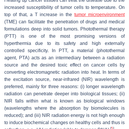
Heating up cancer tissues can treat the disease due to the
increased susceptibility of tumor cells to temperature. On
top of that, a T increase in the
tumor microenvironment
(TME) can facilitate the penetration of drugs and medical
formulations deep into solid tumors. Photothermal therapy
(PTT) is one of the most promising versions of
hyperthermia due to its safety and high externally
controlled specificity. In PTT, a material (photothermal
agent, PTA) acts as an intermediary between a radiation
source and the desired toxic effect on cancer cells by
converting electromagnetic radiation into heat. In terms of
the excitation source, near-infrared (NIR) wavelength is
preferred, mainly for three reasons: (i) longer wavelength
radiation can penetrate deeper into biological tissues; (ii)
NIR falls within what is known as biological windows
(wavelengths where the absorption by biomolecules is
reduced); and (iii) NIR radiation energy is not high enough
to induce biochemical changes on healthy cells and thus is
[
5
]