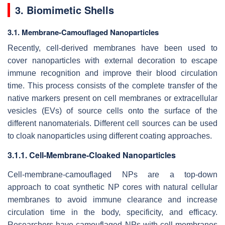
3. Biomimetic Shells
3.1. Membrane-Camouflaged Nanoparticles
Recently, cell-derived membranes have been used to
cover nanoparticles with external decoration to escape
immune recognition and improve their blood circulation
time. This process consists of the complete transfer of the
native markers present on cell membranes or extracellular
vesicles (EVs) of source cells onto the surface of the
different nanomaterials. Different cell sources can be used
to cloak nanoparticles using different coating approaches.
3.1.1. Cell-Membrane-Cloaked Nanoparticles
Cell-membrane-camouflaged NPs are a top-down
approach to coat synthetic NP cores with natural cellular
membranes to avoid immune clearance and increase
circulation time in the body, specificity, and efficacy.
Researchers have camouflaged NPs with cell membranes