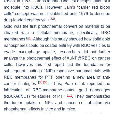
RBCs. In 1953, Gardos reported the first encapsulation of a
molecule into RBCs. However, Jain’s “carrier red blood
cells” concept was not established until 1979 to describe
[
33
]
drug-loaded erythrocytes
.
Gold was the first photothermal conversion material to be
cloaked with a cellular membrane, specifically, RBC
[
34
]
membranes
. Although this study showed how solid gold
nanospheres could be coated entirely with RBC vesicles to
evade macrophage uptake, researchers did not further
analyze the photothermal effect of AuNP@RBC on cancer
cells. However, this first report laid the foundation for
subsequent coating of NIR-responsive nanomaterials with
RBC membranes for PTT, opening a new area of anti-
[
35
]
[
36
]
cancer strategies
. Thus, Piao et al. reported the
fabrication of RBC-membrane-coated gold nanocages
[
36
]
(RBC-AuNCs) for studies of PTT
. They demonstrated
the tumor uptake of NPs and cancer cell ablation via
photothermal effects in vitro and in mice.