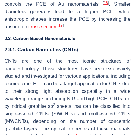
[
18
]
controls the PCE of Au nanomaterials
. Smaller
diameters generally lead to a higher PCE, while
anisotropic shapes increase the PCE by increasing the
[
19
]
absorption
cross section
.
2.3. Carbon-Based Nanomaterials
2.3.1. Carbon Nanotubes (CNTs)
CNTs are one of the most iconic structures of
nanotechnology. These structures have been extensively
studied and investigated for various applications, including
biomedicine. PTT can be a target application for CNTs due
to their strong light absorption capability in a wide
wavelength range, including NIR and high PCE. CNTs are
2
cylindrical graphite sp
sheets that can be classified into
single-walled CNTs (SWCNTs) and multi-walled CNTs
(MWCNTs), depending on the number of concentric
graphite layers. The optical properties of these materials