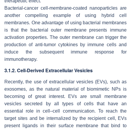
therapeutic effect.
Bacterial-cancer cell-membrane-coated nanoparticles are
another compelling example of using hybrid cell
membranes. One advantage of using bacterial membranes
is that the bacterial outer membrane presents immune
activation properties. The outer membrane can trigger the
production of anti-tumor cytokines by immune cells and
induce the subsequent immune response for
immunotherapy.
3.1.2. Cell-Derived Extracellular Vesicles
Recently, the use of extracellular vesicles (EVs), such as
exosomes, as the natural material of biomimetic NPs is
becoming of great interest. EVs are small membrane
vesicles secreted by all types of cells that have an
essential role in cell–cell communication. To reach the
target sites and be internalized by the recipient cell, EVs
present ligands in their surface membrane that bind to