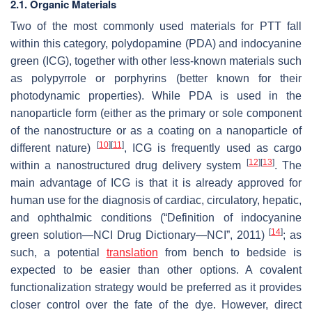
2.1. Organic Materials
Two of the most commonly used materials for PTT fall
within this category, polydopamine (PDA) and indocyanine
green (ICG), together with other less-known materials such
as polypyrrole or porphyrins (better known for their
photodynamic properties). While PDA is used in the
nanoparticle form (either as the primary or sole component
of the nanostructure or as a coating on a nanoparticle of
[
10
]
[
11
]
different nature)
, ICG is frequently used as cargo
[
12
]
[
13
]
within a nanostructured drug delivery system
. The
main advantage of ICG is that it is already approved for
human use for the diagnosis of cardiac, circulatory, hepatic,
and ophthalmic conditions (“Definition of indocyanine
[
14
]
green solution—NCI Drug Dictionary—NCI”, 2011)
; as
such, a potential
translation
from bench to bedside is
expected to be easier than other options. A covalent
functionalization strategy would be preferred as it provides
closer control over the fate of the dye. However, direct