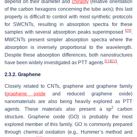
depend on their diameter and
chirality
(relative orientation
of the carbon hexagons concerning the tube axis); this last
property is difficult to control with most synthetic protocols
for SWCNTs, resulting in absorption spectra for these
[
20
]
samples with several absorption peaks superimposed
.
MWCNTs present simpler absorption spectra where the
absorption is inversely proportional to the wavelength.
Despite these absorption differences, both nanostructures
[
21
]
[
22
]
have been widely investigated as PTT agents
.
2.3.2. Graphene
Closely related to CNTs, graphene and graphene family
(
graphene oxide
and reduced graphene oxide)
nanomaterials are also being heavily explored as PTT
2
agents. These materials also present a sp
carbon
structure. Graphene oxide (GO) is probably the most
explored member of this family. GO is commonly prepared
through chemical oxidation (e.g., Hummer’s method and