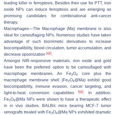
leading killer in ferroptosis. Besides their use for PTT, iron
oxide NPs can induce ferroptosis and are emerging as
promising candidates for combinational anti-cancer
therapy.
Macrophages—The Macrophage (Ma) membrane is also
ideal for camouflaging NPs. Numerous studies have taken
advantage of such biomimetic derivatives to increase
biocompatibility, blood circulation, tumor accumulation, and
[
48
]
decrease opsonization
.
Amongst NIR-responsive materials, iron oxide and gold
have been the preferred option to be camouflaged with
macrophage membranes. An Fe
O
core plus the
3
4
macrophage membrane shell (Fe
O
@Ma) exhibit good
3
4
biocompatibility, immune evasion, cancer targeting, and
[
48
]
light-to-heat conversion capabilities
. In addition,
Fe
O
@Ma NPs were shown to have a therapeutic effect
3
4
in in vivo studies. BALB/c mice bearing MCF-7 tumor
xenografts treated with Fe
O
@Ma NPs exhibited dramatic
3
4