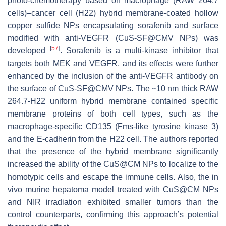
photo-chemotherapy based on macrophage (RAW 264.7
cells)–cancer cell (H22) hybrid membrane-coated hollow
copper sulfide NPs encapsulating sorafenib and surface
modified with anti-VEGFR (CuS-SF@CMV NPs) was
[
57
]
developed
. Sorafenib is a multi-kinase inhibitor that
targets both MEK and VEGFR, and its effects were further
enhanced by the inclusion of the anti-VEGFR antibody on
the surface of CuS-SF@CMV NPs. The ~10 nm thick RAW
264.7-H22 uniform hybrid membrane contained specific
membrane proteins of both cell types, such as the
macrophage-specific CD135 (Fms-like tyrosine kinase 3)
and the E-cadherin from the H22 cell. The authors reported
that the presence of the hybrid membrane significantly
increased the ability of the CuS@CM NPs to localize to the
homotypic cells and escape the immune cells. Also, the in
vivo murine hepatoma model treated with CuS@CM NPs
and NIR irradiation exhibited smaller tumors than the
control counterparts, confirming this approach’s potential