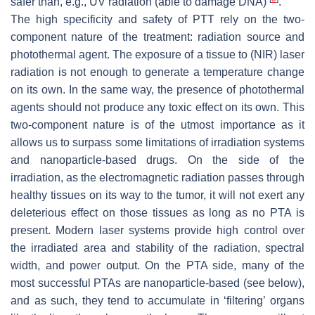
safer than, e.g., UV radiation (able to damage DNA)
.
The high specificity and safety of PTT rely on the two-
component nature of the treatment: radiation source and
photothermal agent. The exposure of a tissue to (NIR) laser
radiation is not enough to generate a temperature change
on its own. In the same way, the presence of photothermal
agents should not produce any toxic effect on its own. This
two-component nature is of the utmost importance as it
allows us to surpass some limitations of irradiation systems
and nanoparticle-based drugs. On the side of the
irradiation, as the electromagnetic radiation passes through
healthy tissues on its way to the tumor, it will not exert any
deleterious effect on those tissues as long as no PTA is
present. Modern laser systems provide high control over
the irradiated area and stability of the radiation, spectral
width, and power output. On the PTA side, many of the
most successful PTAs are nanoparticle-based (see below),
and as such, they tend to accumulate in ‘filtering’ organs