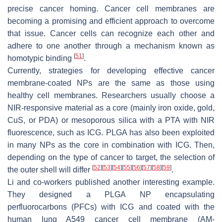
precise cancer homing. Cancer cell membranes are
becoming a promising and efficient approach to overcome
that issue. Cancer cells can recognize each other and
adhere to one another through a mechanism known as
[
51
]
homotypic binding
.
Currently, strategies for developing effective cancer
membrane-coated NPs are the same as those using
healthy cell membranes. Researchers usually choose a
NIR-responsive material as a core (mainly iron oxide, gold,
CuS, or PDA) or mesoporous silica with a PTA with NIR
fluorescence, such as ICG. PLGA has also been exploited
in many NPs as the core in combination with ICG. Then,
depending on the type of cancer to target, the selection of
[
52
]
[
53
]
[
54
]
[
55
]
[
56
]
[
57
]
[
58
]
[
59
]
the outer shell will differ
.
Li and co-workers published another interesting example.
They designed a PLGA NP encapsulating
perfluorocarbons (PFCs) with ICG and coated with the
human lung A549 cancer cell membrane (AM-