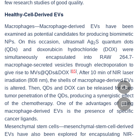
few research studies of good quality.
Healthy-Cell-Derived EVs
Macrophages—Macrophage-derived EVs have been
examined as potential candidates for producing biomimetic
NPs. On this occasion, ultrasmall Ag
S quantum dots
2
(QDs) and doxorubicin hydrochloride (DOX) were
simultaneously encapsulated into RAW 264.7-
macrophage-secreted vesicles through electroporation to
[
65
]
give rise to MVs@QDs&DOX
. After 10 min of NIR laser
irradiation (808 nm), the shells of macrophage-derived EVs
is altered. Then, QDs and DOX can be released for deep
tumor penetration of the QDs, producing a synergistic effect
of the chemotherapy. One of the advantages of using
macrophage-derived EVs is the presence of specific
cancer ligands.
Mesenchymal stem cells—mesenchymal-stem-cell-derived
EVs have also been explored for encapsulating NIR-