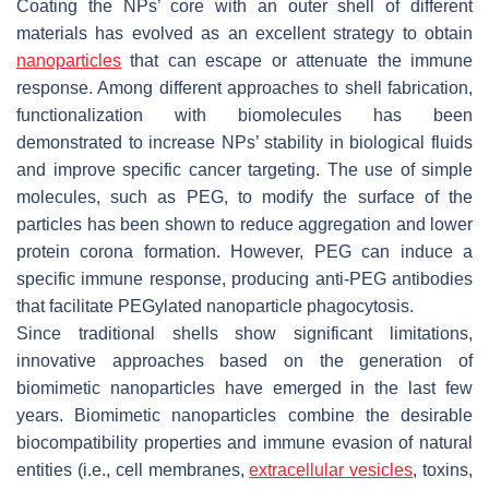
Coating the NPs’ core with an outer shell of different
materials has evolved as an excellent strategy to obtain
nanoparticles
that can escape or attenuate the immune
response. Among different approaches to shell fabrication,
functionalization with biomolecules has been
demonstrated to increase NPs’ stability in biological fluids
and improve specific cancer targeting. The use of simple
molecules, such as PEG, to modify the surface of the
particles has been shown to reduce aggregation and lower
protein corona formation. However, PEG can induce a
specific immune response, producing anti-PEG antibodies
that facilitate PEGylated nanoparticle phagocytosis.
Since traditional shells show significant limitations,
innovative approaches based on the generation of
biomimetic nanoparticles have emerged in the last few
years. Biomimetic nanoparticles combine the desirable
biocompatibility properties and immune evasion of natural
entities (i.e., cell membranes,
extracellular vesicles
, toxins,