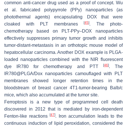
common anti-cancer drug used as a proof of concept. Wu
et al. fabricated polypyrrole (PPy) nanoparticles (as
photothermal agents) encapsulating DOX that were
[
45
]
cloaked with PLT membranes
. The photo-
chemotherapy based on PLT-PPy–DOX nanoparticles
effectively suppresses primary tumor growth and inhibits
tumor-distant-metastasis in an orthotopic mouse model of
hepatocellular carcinoma. Another DOX example is PLGA-
loaded nanoparticles combined with the NIR fluorescent
[
46
]
dye IR780 for chemotherapy and PTT
. The
IR780@PLGA/Dox nanoparticles camouflaged with PLT
membranes showed longer retention times in the
bloodstream of breast cancer 4T1-tumor-bearing Balb/c
mice, which also accumulated at the tumor site.
Ferroptosis is a new type of programmed cell death
discovered in 2012 that is mediated by iron-dependent
[
47
]
Fenton-like reactions
. Iron accumulation leads to the
continuous induction of lipid peroxidation, considered the