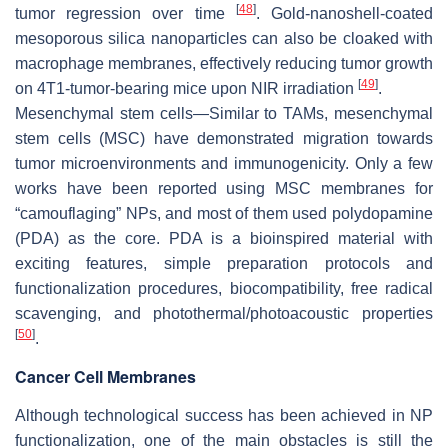
[
48
]
tumor regression over time
. Gold-nanoshell-coated
mesoporous silica nanoparticles can also be cloaked with
macrophage membranes, effectively reducing tumor growth
[
49
]
on 4T1-tumor-bearing mice upon NIR irradiation
.
Mesenchymal stem cells—Similar to TAMs, mesenchymal
stem cells (MSC) have demonstrated migration towards
tumor microenvironments and immunogenicity. Only a few
works have been reported using MSC membranes for
“camouflaging” NPs, and most of them used polydopamine
(PDA) as the core. PDA is a bioinspired material with
exciting features, simple preparation protocols and
functionalization procedures, biocompatibility, free radical
scavenging, and photothermal/photoacoustic properties
[
50
]
.
Cancer Cell Membranes
Although technological success has been achieved in NP
functionalization, one of the main obstacles is still the