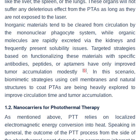
like the liver, the spleen, or the lungs. These organs will not
suffer any deleterious effect from the PTAs as long as they
are not exposed to the laser.
Inorganic materials tend to be cleared from circulation by
the mononuclear phagocyte system, while organic
molecules are rapidly excreted via the kidneys and
frequently present solubility issues. Targeted strategies
based on functionalizing these materials with specific
antibodies, peptides, or aptamers have only improved
[
6
]
tumor accumulation modestly
. In this scenario,
biomimetic strategies using cell membranes and natural
structures to coat PTAs are being heavily explored to
improve circulation time and tumor accumulation.
1.2. Nanocarriers for Photothermal Therapy
As mentioned above, PTT relies on localized
electromagnetic energy conversion into heat. Speaking in
general, the outcome of the PTT process from the side of