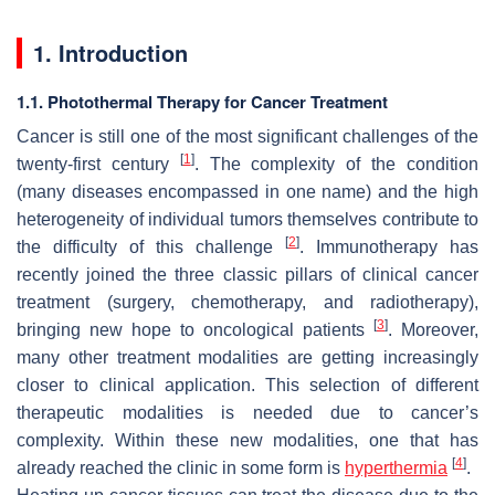
1. Introduction
1.1. Photothermal Therapy for Cancer Treatment
Cancer is still one of the most significant challenges of the
[
1
]
twenty-first century
. The complexity of the condition
(many diseases encompassed in one name) and the high
heterogeneity of individual tumors themselves contribute to
[
2
]
the difficulty of this challenge
. Immunotherapy has
recently joined the three classic pillars of clinical cancer
treatment (surgery, chemotherapy, and radiotherapy),
[
3
]
bringing new hope to oncological patients
. Moreover,
many other treatment modalities are getting increasingly
closer to clinical application. This selection of different
therapeutic modalities is needed due to cancer’s
complexity. Within these new modalities, one that has
[
4
]
already reached the clinic in some form is
hyperthermia
.