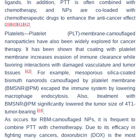
ligands. In addition, PTT is often combined with
chemotherapy, and NPs are co-loaded with
chemotherapeutic drugs to enhance the anti-cancer effect
[
39
]
[
40
]
[
41
]
[
42
]
.
Platelets—Platelet (PLT)-membrane-camouflaged
nanoparticles have also been widely explored for cancer
therapy. It has been shown that coating with platelet
membrane increases evasion of immune clearance while
favoring interactions with damaged vasculature and tumor
[
43
]
tissues
. For example, mesoporous silica-coated
bismuth nanorods camouflaged by platelet membrane
(BMSNR@PM) escaped the immune system by lowering
macrophage endocytosis. Also, treatment with
BMSNR@PM significantly lowered the tumor size of 4T1-
[
44
]
tumor-bearing
.
As occurs for RBM-camouflaged NPs, it is frequent to
combine PTT with chemotherapy. Due to its efficacy in
fighting many cancers, doxorubicin (DOX) is the most