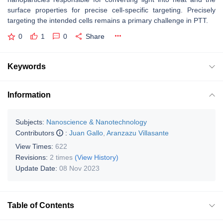
surface properties for precise cell-specific targeting. Precisely
targeting the intended cells remains a primary challenge in PTT.
0
1
0
Share
Keywords
Information
Subjects:
Nanoscience & Nanotechnology
Contributors
:
Juan Gallo
,
Aranzazu Villasante
View Times:
622
Revisions:
2 times
(View History)
Update Date:
08 Nov 2023
Table of Contents