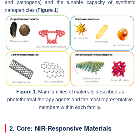
and pathogens) and the tunable capacity of synthetic
nanoparticles (
Figure 1
).
Figure 1.
Main families of materials described as
photothermal therapy agents and the most representative
members within each family.
2. Core: NIR-Responsive Materials