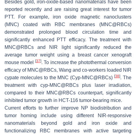
Besides gold, iron-oxide-based nanomaterials have been
reported recently and are raising great interest for tumor
PTT. For example, iron oxide magnetic nanoclusters
(MNC) coated with RBC membranes (MNC@RBCs)
demonstrated prolonged blood circulation time and
significantly enhanced PTT efficacy. The treatment with
MNC@RBCs and NIR light significantly reduced the
average tumor weight using a breast cancer xenograft
[
37
]
mouse model
. To increase the photothermal conversion
efficacy of MNC@RBCs, Wang and co-workers loaded NIR
[
38
]
cypate molecules to the MNC (Cyp-MNC@RBCs)
. The
treatment with cyp-MNC@RBCs plus laser irradiation,
compared to their MNC@RBCs counterpart, significantly
inhibited tumor growth in HCT-116 tumor-bearing mice.
Current efforts to further improve NP biodistribution and
tumor homing include using different NIR-responsive
nanomaterials beyond gold and iron oxide and
functionalizing RBC membranes with active targeting