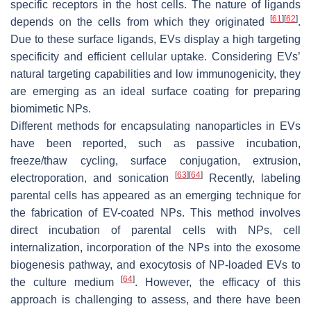
specific receptors in the host cells. The nature of ligands
[
61
]
[
62
]
depends on the cells from which they originated
.
Due to these surface ligands, EVs display a high targeting
specificity and efficient cellular uptake. Considering EVs’
natural targeting capabilities and low immunogenicity, they
are emerging as an ideal surface coating for preparing
biomimetic NPs.
Different methods for encapsulating nanoparticles in EVs
have been reported, such as passive incubation,
freeze/thaw cycling, surface conjugation, extrusion,
[
63
]
[
64
]
electroporation, and sonication
Recently, labeling
parental cells has appeared as an emerging technique for
the fabrication of EV-coated NPs. This method involves
direct incubation of parental cells with NPs, cell
internalization, incorporation of the NPs into the exosome
biogenesis pathway, and exocytosis of NP-loaded EVs to
[
64
]
the culture medium
. However, the efficacy of this
approach is challenging to assess, and there have been