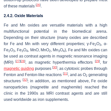
[
26
]
of these materials
.
2.4.2. Oxide Materials
Fe and Mn oxides are versatile materials with a high
multifunctional potential in the biomedical arena.
Depending on their structure (many oxides are described
for Fe and Mn with very different properties; γ-Fe
O
, α-
2
3
Fe
O
, Fe
O
, MnO, MnO
, Mn
O
), Fe and Mn oxides can
2
3
3
4
2
3
4
be used as contrast agents in magnetic resonance imaging
[
27
]
[
28
]
[
29
]
(MRI)
, as magnetic hyperthermia effectors
, for
[
30
]
magnetic guiding
purposes
, as cytotoxic probes through
[
31
]
Fenton and Fenton-like reactions
, and as O
generating
2
[
32
]
structures
; in addition, as mentioned above, Fe oxide
nanoparticles (magnetite and maghemite) reached the
clinic in the 1990s as MRI contrast agents and are still
used worldwide as iron supplements.