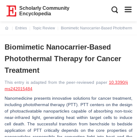
Scholarly Community
Encyclopedia
Entries
Topic Review
Biomimetic Nanocarrier-Based Photothermal 
Current:
Biomimetic Nanocarrier-Based
Photothermal Therapy for Cancer
Treatment
This entry is adapted from the peer-reviewed paper
10.3390/ij
ms242015484
Nanomedicine presents innovative solutions for cancer treatment,
including photothermal therapy (PTT). PTT centers on the design
of photoactivatable nanoparticles capable of absorbing non-toxic
near-infrared light, generating heat within target cells to induce
cell death. The successful transition from benchside to bedside
application of PTT critically depends on the core properties of
nanoparticles responsible for converting light into heat and the