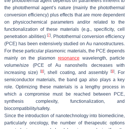
the photothermal agent depends on parameters inherent to
the photothermal agent’s nature (mainly the photothermal
conversion efficiency) plus effects that are more dependent
on physicochemical parameters and/or related to the
functionalization of these materials (e.g., specificity, cell
[
7
]
penetration abilities)
. Photothermal conversion efficiency
(PCE) has been extensively studied on Au nanostructures.
For these particular plasmonic materials, the PCE depends
mainly on the plasmon
resonance
wavelength, particle
volume/size (PCE of Au nanoshells decreases with
[
8
]
[
9
]
increasing size)
, shell coating, and assembly
. For
semiconductor materials, the band gap also plays a key
role. Optimizing these materials is a lengthy process in
which a compromise must be reached between PCE,
synthesis complexity, functionalization, and
biocompatibility/safety.
Since the introduction of nanotechnology into biomedicine,
particularly oncology, the number of therapeutic options