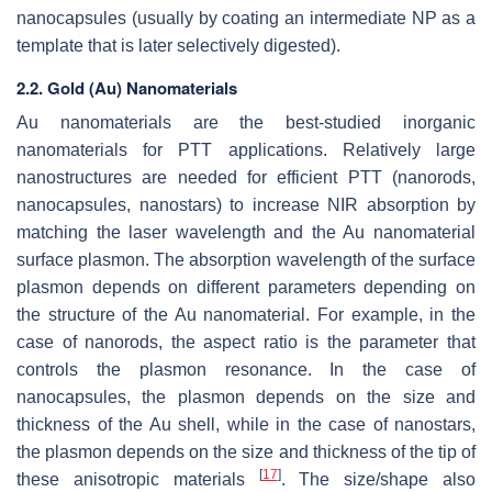
nanocapsules (usually by coating an intermediate NP as a
template that is later selectively digested).
2.2. Gold (Au) Nanomaterials
Au nanomaterials are the best-studied inorganic
nanomaterials for PTT applications. Relatively large
nanostructures are needed for efficient PTT (nanorods,
nanocapsules, nanostars) to increase NIR absorption by
matching the laser wavelength and the Au nanomaterial
surface plasmon. The absorption wavelength of the surface
plasmon depends on different parameters depending on
the structure of the Au nanomaterial. For example, in the
case of nanorods, the aspect ratio is the parameter that
controls the plasmon resonance. In the case of
nanocapsules, the plasmon depends on the size and
thickness of the Au shell, while in the case of nanostars,
the plasmon depends on the size and thickness of the tip of
[
17
]
these anisotropic materials
. The size/shape also