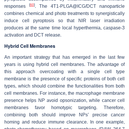
[
60
]
responses
. The 4T1-PLGA@ICG/DCT nanoparticle
combines chemical and photo treatments to synergistically
induce cell pyroptosis so that NIR laser irradiation
produces at the same time local hyperthermia, caspase-3
activation and DCT release.
Hybrid Cell Membranes
An important strategy that has emerged in the last few
years is using hybrid cell membranes. The advantage of
this approach overcoating with a single cell type
membrane is the presence of specific proteins of both cell
types, which should combine the functionalities from both
cell membranes. For instance, the macrophage membrane
presence helps NP avoid opsonization, while cancer cell
membranes favor homotypic targeting. Therefore,
combining both should improve NPs’ precise cancer
homing and reduce immune clearance. In one example,