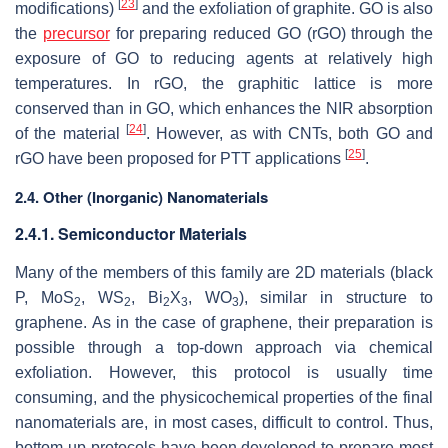
[
23
]
modifications)
and the exfoliation of graphite. GO is also
the
precursor
for preparing reduced GO (rGO) through the
exposure of GO to reducing agents at relatively high
temperatures. In rGO, the graphitic lattice is more
conserved than in GO, which enhances the NIR absorption
[
24
]
of the material
. However, as with CNTs, both GO and
[
25
]
rGO have been proposed for PTT applications
.
2.4. Other (Inorganic) Nanomaterials
2.4.1. Semiconductor Materials
Many of the members of this family are 2D materials (black
P, MoS
, WS
, Bi
X
, WO
), similar in structure to
2
2
2
3
3
graphene. As in the case of graphene, their preparation is
possible through a
top-down
approach via chemical
exfoliation. However, this protocol is usually time
consuming, and the physicochemical properties of the final
nanomaterials are, in most cases, difficult to control. Thus,
bottom-up
protocols have been developed to prepare most