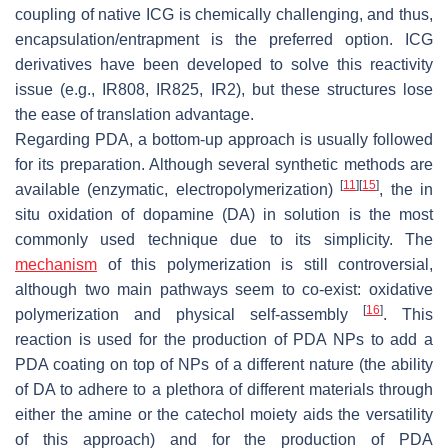
coupling of native ICG is chemically challenging, and thus,
encapsulation/entrapment is the preferred option. ICG
derivatives have been developed to solve this reactivity
issue (e.g., IR808, IR825, IR2), but these structures lose
the ease of translation advantage.
Regarding PDA, a bottom-up approach is usually followed
for its preparation. Although several synthetic methods are
[
11
]
[
15
]
available (enzymatic, electropolymerization)
, the in
situ oxidation of dopamine (DA) in solution is the most
commonly used technique due to its simplicity. The
mechanism
of this polymerization is still controversial,
although two main pathways seem to co-exist: oxidative
[
16
]
polymerization and physical self-assembly
. This
reaction is used for the production of PDA NPs to add a
PDA coating on top of NPs of a different nature (the ability
of DA to adhere to a plethora of different materials through
either the amine or the catechol moiety aids the versatility
of this approach) and for the production of PDA