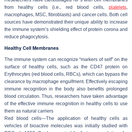
from healthy cells (i.e., red blood cells,
platelets
,
macrophages, MSC, fibroblasts) and cancer cells. Both cell
sources have demonstrated their unique ability to increase
the immune system’s shielding effect of protein corona and
reduce phagocytosis.
Healthy Cell Membranes
The immune system can recognize “markers of self” on the
surface of healthy cells, such as the CD47 protein on
Erythrocytes (red blood cells, RBCs), which can bypass the
clearance by macrophage engulfment. Effectively escaping
immune recognition in the body also benefits prolonged
blood circulation. Thus, researchers have taken advantage
of the effective immune recognition in healthy cells to use
them as natural carriers
Red blood cells—The application of healthy cells as
vehicles of bioactive molecules was initially studied with