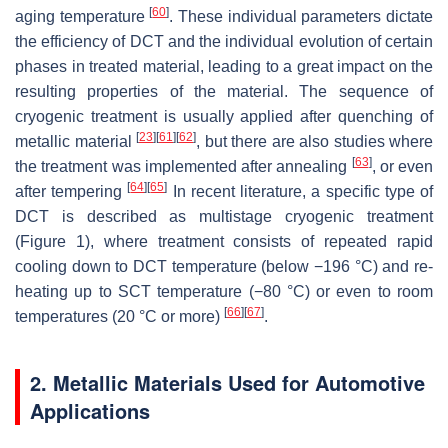
[
60
]
aging temperature
. These individual parameters dictate
the efficiency of DCT and the individual evolution of certain
phases in treated material, leading to a great impact on the
resulting properties of the material. The sequence of
cryogenic treatment is usually applied after quenching of
[
23
]
[
61
]
[
62
]
metallic material
, but there are also studies where
[
63
]
the treatment was implemented after annealing
, or even
[
64
]
[
65
]
after tempering
In recent literature, a specific type of
DCT is described as multistage cryogenic treatment
(Figure 1), where treatment consists of repeated rapid
cooling down to DCT temperature (below −196 °C) and re-
heating up to SCT temperature (−80 °C) or even to room
[
66
]
[
67
]
temperatures (20 °C or more)
.
2. Metallic Materials Used for Automotive
Applications