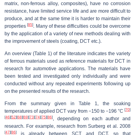
matrix, non-ferrous alloy, composites), have no corrosion
resistance, have limited service life and are more difficult to
produce, and at the same time it is harder to maintain their
[
85
]
properties
. Many of these difficulties could be overcome
by the application of a variety of new methods dealing with
the improvement of steels (coating, DCT etc.).
An overview (Table 1) of the literature indicates the variety
of ferrous materials used as reference materials for DCT in
research for automotive applications. The materials have
been tested and investigated only individually and were
conducted without any repeated experiments following up
on the presented results of the research.
From the summary given in Table 1, the soaking
[
70
]
temperatures of applied DCT vary from −150 to −196 °C
[
46
]
[
52
]
[
68
]
[
69
]
[
73
]
[
74
]
[
75
]
[
86
]
, depending on each author and
research. For example, research from Surberg et al. 2008
[
47
]
[
86
]
is already between SCT and DCT, so that