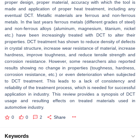
proper design, proper material, accuracy with which the tool is
made and application of proper heat treatment, including any
eventual DCT. Metallic materials are ferrous and non-ferrous
metals. In the last years ferrous metals (different grades of steel)
and non-ferrous alloys (aluminum, magnesium, titanium, nickel
etc.) have been increasingly treated with DCT to alter their
properties. DCT treatment has shown to reduce density of defects
in crystal structure, increase wear resistance of material, increase
hardness, improve toughness, and reduce tensile strength and
corrosion resistance. However, some researchers also reported
results showing no change in properties (toughness, hardness,
corrosion resistance, etc.) or even deterioration when subjected
to DCT treatment. This leads to a lack of consistency and
reliability of the treatment process, which is needed for successful
application in industry. This review provides a synopsis of DCT
usage and resulting effects on treated materials used in
automotive industry.
0
0
2
Share
Keywords