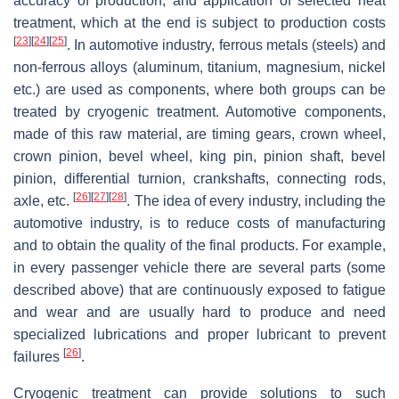
accuracy of production, and application of selected heat
treatment, which at the end is subject to production costs
[
23
]
[
24
]
[
25
]
. In automotive industry, ferrous metals (steels) and
non-ferrous alloys (aluminum, titanium, magnesium, nickel
etc.) are used as components, where both groups can be
treated by cryogenic treatment. Automotive components,
made of this raw material, are timing gears, crown wheel,
crown pinion, bevel wheel, king pin, pinion shaft, bevel
pinion, differential turnion, crankshafts, connecting rods,
[
26
]
[
27
]
[
28
]
axle, etc.
. The idea of every industry, including the
automotive industry, is to reduce costs of manufacturing
and to obtain the quality of the final products. For example,
in every passenger vehicle there are several parts (some
described above) that are continuously exposed to fatigue
and wear and are usually hard to produce and need
specialized lubrications and proper lubricant to prevent
[
26
]
failures
.
Cryogenic treatment can provide solutions to such