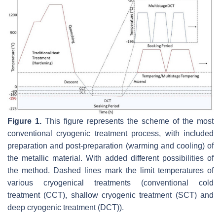
Figure 1.
This figure represents the scheme of the most
conventional cryogenic treatment process, with included
preparation and post-preparation (warming and cooling) of
the metallic material. With added different possibilities of
the method. Dashed lines mark the limit temperatures of
various cryogenical treatments (conventional cold
treatment (CCT), shallow cryogenic treatment (SCT) and
deep cryogenic treatment (DCT)).