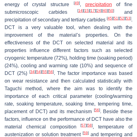
[
49
]
energy of crystal structure
,
precipitation
of fine
[
14
]
[
15
]
[
17
]
[
24
]
[
40
]
[
50
]
submicroscopic carbides
and
[
45
]
[
51
]
[
52
]
[
53
]
precipitation of secondary and tertiary carbides
.
DCT is a very valuable tool, when dealing with the
improvement of the material’s properties. On the
effectiveness of the DCT on selected material and its
properties influence different factors such as selected
cryogenic temperature (72%), holding time (soaking period)
(24%), cooling and warming rate (10%) and sequence of
[
34
]
[
54
]
[
55
]
[
56
]
DCT (2%)
. The factor importance was based
on wear resistance and then calculated statistically with
Taguchi method, where the aim was to identify the
importance of each critical parameter (cooling/warming
rate, soaking temperature, soaking time, tempering time,
[
56
]
placement of DCT) and its mechanism
. Beside these
factors, influence on the performance of DCT have also the
[
57
]
[
58
]
material chemical composition
, temperature of
[
59
]
austenization or solution treatment
and tempering and