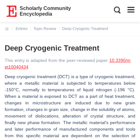
Scholarly Community
Encyclopedia
Entries
Topic Review
Deep Cryogenic Treatment
Current:
Deep Cryogenic Treatment
This entry is adapted from the peer-reviewed paper
10.3390/m
et10040434
Deep cryogenic treatment (DCT) is a type of cryogenic treatment,
where a metallic material is subjected to temperatures below
-150°C, normally to temperatures of liquid nitrogen (-196 °C).
When a material is exposed to DCT as a part of heat treatment,
changes in microstructure are induced due to new grain
formation, changes in grain size, change in the solubility of atoms,
movement of dislocations, alteration of crystal structure, and
finally new phase formation. The metallic material's performance
and later performance of manufactured components and tools
from this specific material are dependent on the selection of