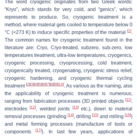
The word cryogenic originates from two Greek words:
“Kryo”, which stands for very cold, and “genics”, which
represents to produce. So, cryogenic treatment is a
method, where material gets cooled to temperature below 0
[
1
]
°C (<273 K) to induce specific properties of the material
.
The common names for cryogenic treatment found in the
literature are: Cryo, Cryo-treated, subzero, sub-zero, low
temperatures treatment, ultra-low temperatures, cryogenics,
cryogenic processing, cryoprocessing, cold treatment,
cryogenically treated, cryogenating, cryogenic stress relief,
cryogenic hardening, and cryogenic thermal cycling
[
2
]
[
3
]
[
4
]
[
5
]
[
6
]
[
7
]
[
8
]
[
9
]
[
10
]
treatment
. As various as the naming, also
the applicability of cryogenic treatment is numerous,
[
11
]
ranging from fabrication processes (3D printed objects
,
[
12
]
[
13
]
electrodes
, welded joints
etc.), down to material
[
14
]
[
15
]
[
16
]
removal processes (grinding
, drilling
and milling
)
and metal forming processes (manufacture of tools or
[
17
]
components
). In last few years, applications of