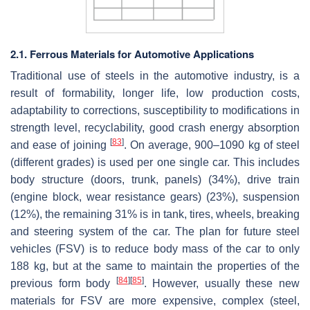
2.1. Ferrous Materials for Automotive Applications
Traditional use of steels in the automotive industry, is a
result of formability, longer life, low production costs,
adaptability to corrections, susceptibility to modifications in
strength level, recyclability, good crash energy absorption
[
83
]
and ease of joining
. On average, 900–1090 kg of steel
(different grades) is used per one single car. This includes
body structure (doors, trunk, panels) (34%), drive train
(engine block, wear resistance gears) (23%), suspension
(12%), the remaining 31% is in tank, tires, wheels, breaking
and steering system of the car. The plan for future steel
vehicles (FSV) is to reduce body mass of the car to only
188 kg, but at the same to maintain the properties of the
[
84
]
[
85
]
previous form body
. However, usually these new
materials for FSV are more expensive, complex (steel,