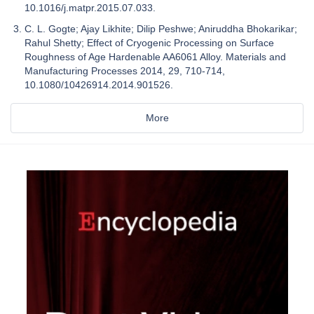
10.1016/j.matpr.2015.07.033.
C. L. Gogte; Ajay Likhite; Dilip Peshwe; Aniruddha Bhokarikar;
Rahul Shetty; Effect of Cryogenic Processing on Surface
Roughness of Age Hardenable AA6061 Alloy. Materials and
Manufacturing Processes 2014, 29, 710-714,
10.1080/10426914.2014.901526.
More