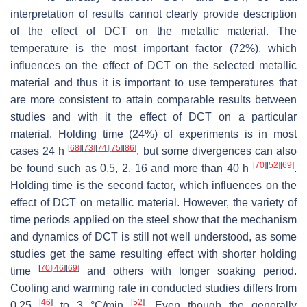
interpretation of results cannot clearly provide description
of the effect of DCT on the metallic material. The
temperature is the most important factor (72%), which
influences on the effect of DCT on the selected metallic
material and thus it is important to use temperatures that
are more consistent to attain comparable results between
studies and with it the effect of DCT on a particular
material. Holding time (24%) of experiments is in most
[
68
]
[
73
]
[
74
]
[
75
]
[
86
]
cases 24 h
, but some divergences can also
[
70
]
[
52
]
[
69
]
be found such as 0.5, 2, 16 and more than 40 h
.
Holding time is the second factor, which influences on the
effect of DCT on metallic material. However, the variety of
time periods applied on the steel show that the mechanism
and dynamics of DCT is still not well understood, as some
studies get the same resulting effect with shorter holding
[
70
]
[
46
]
[
69
]
time
and others with longer soaking period.
Cooling and warming rate in conducted studies differs from
[
46
]
[
52
]
0.25
to 3 °C/min
. Even though the generally