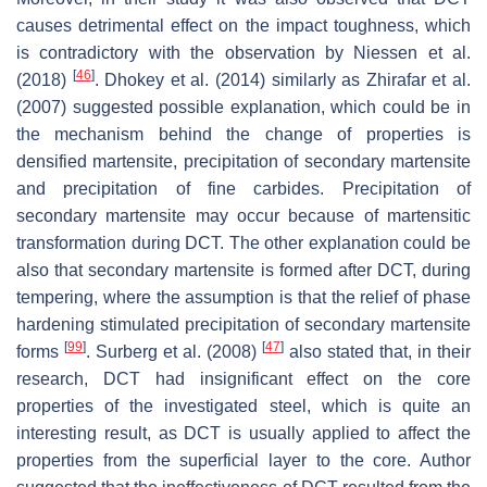
causes detrimental effect on the impact toughness, which
is contradictory with the observation by Niessen et al.
[
46
]
(2018)
. Dhokey et al. (2014) similarly as Zhirafar et al.
(2007) suggested possible explanation, which could be in
the mechanism behind the change of properties is
densified martensite, precipitation of secondary martensite
and precipitation of fine carbides. Precipitation of
secondary martensite may occur because of martensitic
transformation during DCT. The other explanation could be
also that secondary martensite is formed after DCT, during
tempering, where the assumption is that the relief of phase
hardening stimulated precipitation of secondary martensite
[
99
]
[
47
]
forms
. Surberg et al. (2008)
also stated that, in their
research, DCT had insignificant effect on the core
properties of the investigated steel, which is quite an
interesting result, as DCT is usually applied to affect the
properties from the superficial layer to the core. Author