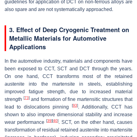
guidelines for application of DCT on non-ferrous alloys are
also spare and are not systematically approached.
3. Effect of Deep Cryogenic Treatment on
Metallic Materials for Automotive
Applications
In the automotive industry, materials and components have
been exposed to CCT, SCT and DCT through the years.
On one hand, CCT transforms most of the retained
austenite into the martensite in steels, establishing
improved fatigue strength, due to increased material
[
73
]
strength
and formation of fine martensitic structures that
[
93
]
lead to dislocations pinning
. Additionally, CCT has
shown to also improve dimensional stability and increase
[
39
]
[
40
]
wear performance
. SCT, on the other hand, causes
transformation of residual retained austenite into martensite