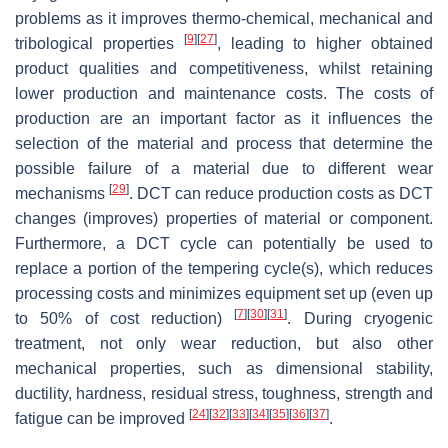
problems as it improves thermo-chemical, mechanical and
[
9
]
[
27
]
tribological properties
, leading to higher obtained
product qualities and competitiveness, whilst retaining
lower production and maintenance costs. The costs of
production are an important factor as it influences the
selection of the material and process that determine the
possible failure of a material due to different wear
[
29
]
mechanisms
. DCT can reduce production costs as DCT
changes (improves) properties of material or component.
Furthermore, a DCT cycle can potentially be used to
replace a portion of the tempering cycle(s), which reduces
processing costs and minimizes equipment set up (even up
[
7
]
[
30
]
[
31
]
to 50% of cost reduction)
. During cryogenic
treatment, not only wear reduction, but also other
mechanical properties, such as dimensional stability,
ductility, hardness, residual stress, toughness, strength and
[
24
]
[
32
]
[
33
]
[
34
]
[
35
]
[
36
]
[
37
]
fatigue can be improved
.