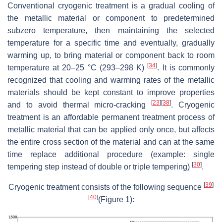
Conventional cryogenic treatment is a gradual cooling of
the metallic material or component to predetermined
subzero temperature, then maintaining the selected
temperature for a specific time and eventually, gradually
warming up, to bring material or component back to room
[
34
]
temperature at 20–25 °C (293–298 K)
. It is commonly
recognized that cooling and warming rates of the metallic
materials should be kept constant to improve properties
[
23
]
[
38
]
and to avoid thermal micro-cracking
. Cryogenic
treatment is an affordable permanent treatment process of
metallic material that can be applied only once, but affects
the entire cross section of the material and can at the same
time replace additional procedure (example: single
[
30
]
tempering step instead of double or triple tempering)
.
[
39
]
Cryogenic treatment consists of the following sequence
[
40
]
(Figure 1):