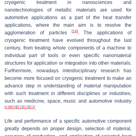
cryogenic treatment in nanosciences and
nanotechnologies of metallic materials are used for
automotive applications as a part of the heat transfer
applications, where the main aim is to resolve the
[
18
]
agglomeration of particles
. The applications of
cryogenic treatment have evolved throughout the last
century, from treating whole components of a machine to
individual part of tools or even specific nanomaterial
structures for application or integration into other materials.
Furthermore, nowadays interdisciplinary research has
become more focused on cryogenic treatment to make an
advance step in understanding of material manipulation
with such treatment in different disciplines or industries,
such as medicine, space, music and automotive industry
[
19
]
[
20
]
[
21
]
[
12
]
[
22
]
.
Life and performance of a specific automotive component
greatly depends on proper design, selection of material,