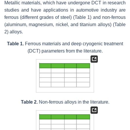
Metallic materials, which have undergone DCT in research
studies and have applications in automotive industry are
ferrous (different grades of steel) (Table 1) and non-ferrous
(aluminum, magnesium, nickel, and titanium alloys) (Table
2) alloys.
Table 1.
Ferrous materials and deep cryogenic treatment
(DCT) parameters from the literature.
Table 2.
Non-ferrous alloys in the literature.