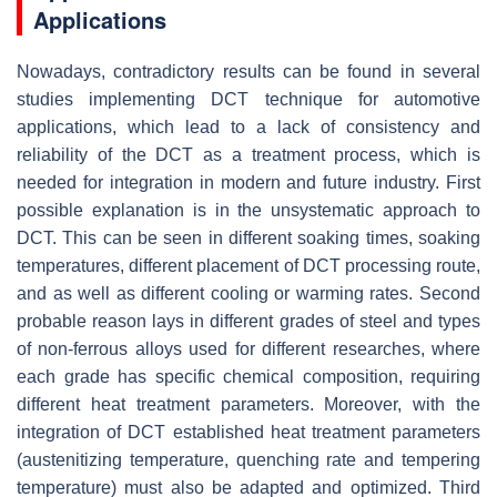
Applications
Nowadays, contradictory results can be found in several
studies implementing DCT technique for automotive
applications, which lead to a lack of consistency and
reliability of the DCT as a treatment process, which is
needed for integration in modern and future industry. First
possible explanation is in the unsystematic approach to
DCT. This can be seen in different soaking times, soaking
temperatures, different placement of DCT processing route,
and as well as different cooling or warming rates. Second
probable reason lays in different grades of steel and types
of non-ferrous alloys used for different researches, where
each grade has specific chemical composition, requiring
different heat treatment parameters. Moreover, with the
integration of DCT established heat treatment parameters
(austenitizing temperature, quenching rate and tempering
temperature) must also be adapted and optimized. Third