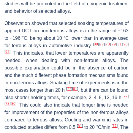
studies will be promoted in the field of cryogenic treatment
and behavior of selected alloys.
Observation showed that selected soaking temperatures of
applied DCT on non-ferrous alloys is in the range of −163
to −196 °C, being about 10 °C lower than in average used
[
89
]
[
77
]
[
78
]
[
79
]
[
81
]
[
90
]
for ferrous alloys in automotive industry
[
92
]
. This indicates, that lower temperatures are apparently
needed, when dealing with non-ferrous alloys. The
possible explanation could be in the absence of carbon
and the much different phase formation mechanisms found
in non-ferrous alloys. Soaking time of experiments is in the
[
77
]
[
81
]
most cases longer than 20 h
, but there can be found
[
77
]
also shorter holding times, for example, 2, 4, 8, 12, 16 h
[
78
]
[
80
]
. This could also indicate that longer time is needed
for improvement of the properties of the non-ferrous alloys
compared to ferrous alloys. Cooling and warming rates in
[
81
]
[
77
]
conducted studies differs from 0.5
to 20 °C/min
. The