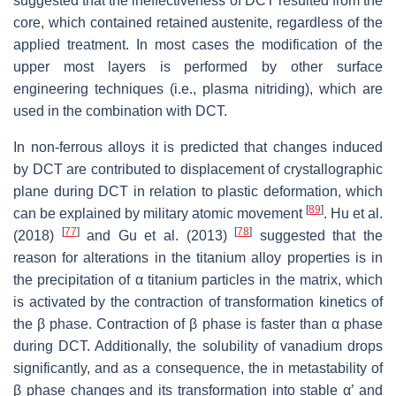
suggested that the ineffectiveness of DCT resulted from the
core, which contained retained austenite, regardless of the
applied treatment. In most cases the modification of the
upper most layers is performed by other surface
engineering techniques (i.e., plasma nitriding), which are
used in the combination with DCT.
In non-ferrous alloys it is predicted that changes induced
by DCT are contributed to displacement of crystallographic
plane during DCT in relation to plastic deformation, which
[
89
]
can be explained by military atomic movement
. Hu et al.
[
77
]
[
78
]
(2018)
and Gu et al. (2013)
suggested that the
reason for alterations in the titanium alloy properties is in
the precipitation of α titanium particles in the matrix, which
is activated by the contraction of transformation kinetics of
the β phase. Contraction of β phase is faster than α phase
during DCT. Additionally, the solubility of vanadium drops
significantly, and as a consequence, the in metastability of
β phase changes and its transformation into stable α’ and