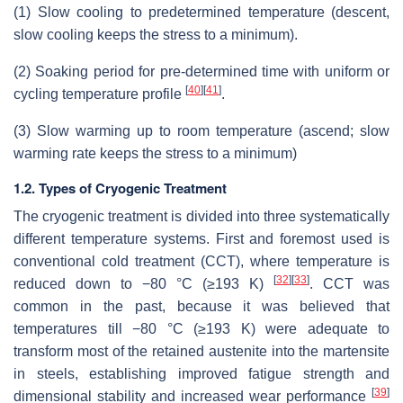
(1) Slow cooling to predetermined temperature (descent,
slow cooling keeps the stress to a minimum).
(2) Soaking period for pre-determined time with uniform or
[
40
]
[
41
]
cycling temperature profile
.
(3) Slow warming up to room temperature (ascend; slow
warming rate keeps the stress to a minimum)
1.2. Types of Cryogenic Treatment
The cryogenic treatment is divided into three systematically
different temperature systems. First and foremost used is
conventional cold treatment (CCT), where temperature is
[
32
]
[
33
]
reduced down to −80 °C (≥193 K)
. CCT was
common in the past, because it was believed that
temperatures till −80 °C (≥193 K) were adequate to
transform most of the retained austenite into the martensite
in steels, establishing improved fatigue strength and
[
39
]
dimensional stability and increased wear performance