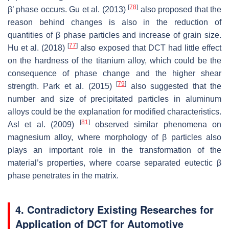
[
78
]
β’ phase occurs. Gu et al. (2013)
also proposed that the
reason behind changes is also in the reduction of
quantities of β phase particles and increase of grain size.
[
77
]
Hu et al. (2018)
also exposed that DCT had little effect
on the hardness of the titanium alloy, which could be the
consequence of phase change and the higher shear
[
79
]
strength. Park et al. (2015)
also suggested that the
number and size of precipitated particles in aluminum
alloys could be the explanation for modified characteristics.
[
81
]
Asl et al. (2009)
observed similar phenomena on
magnesium alloy, where morphology of β particles also
plays an important role in the transformation of the
material’s properties, where coarse separated eutectic β
phase penetrates in the matrix.
4. Contradictory Existing Researches for
Application of DCT for Automotive