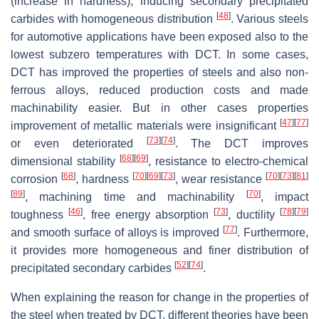
(increase in hardness), inducing secondary precipitated
[
48
]
carbides with homogeneous distribution
. Various steels
for automotive applications have been exposed also to the
lowest subzero temperatures with DCT. In some cases,
DCT has improved the properties of steels and also non-
ferrous alloys, reduced production costs and made
machinability easier. But in other cases properties
[
47
]
[
77
]
improvement of metallic materials were insignificant
[
73
]
[
74
]
or even deteriorated
. The DCT improves
[
68
]
[
69
]
dimensional stability
, resistance to electro-chemical
[
68
]
[
70
]
[
69
]
[
73
]
[
70
]
[
73
]
[
81
]
corrosion
, hardness
, wear resistance
[
89
]
[
70
]
, machining time and machinability
, impact
[
46
]
[
73
]
[
78
]
[
79
]
toughness
, free energy absorption
, ductility
[
77
]
and smooth surface of alloys is improved
. Furthermore,
it provides more homogeneous and finer distribution of
[
52
]
[
74
]
precipitated secondary carbides
.
When explaining the reason for change in the properties of
the steel when treated by DCT, different theories have been