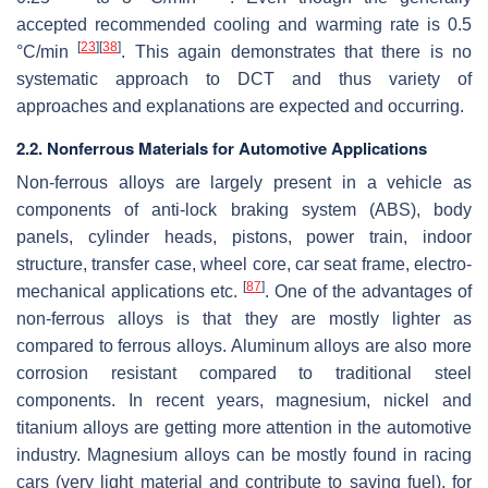
accepted recommended cooling and warming rate is 0.5
[
23
]
[
38
]
°C/min
. This again demonstrates that there is no
systematic approach to DCT and thus variety of
approaches and explanations are expected and occurring.
2.2. Nonferrous Materials for Automotive Applications
Non-ferrous alloys are largely present in a vehicle as
components of anti-lock braking system (ABS), body
panels, cylinder heads, pistons, power train, indoor
structure, transfer case, wheel core, car seat frame, electro-
[
87
]
mechanical applications etc.
. One of the advantages of
non-ferrous alloys is that they are mostly lighter as
compared to ferrous alloys. Aluminum alloys are also more
corrosion resistant compared to traditional steel
components. In recent years, magnesium, nickel and
titanium alloys are getting more attention in the automotive
industry. Magnesium alloys can be mostly found in racing
cars (very light material and contribute to saving fuel), for