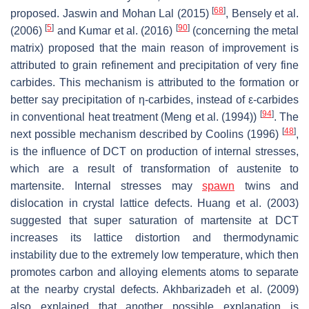
[
68
]
proposed. Jaswin and Mohan Lal (2015)
, Bensely et al.
[
5
]
[
90
]
(2006)
and Kumar et al. (2016)
(concerning the metal
matrix) proposed that the main reason of improvement is
attributed to grain refinement and precipitation of very fine
carbides. This mechanism is attributed to the formation or
better say precipitation of η-carbides, instead of ε-carbides
[
94
]
in conventional heat treatment (Meng et al. (1994))
. The
[
48
]
next possible mechanism described by Coolins (1996)
,
is the influence of DCT on production of internal stresses,
which are a result of transformation of austenite to
martensite. Internal stresses may
spawn
twins and
dislocation in crystal lattice defects. Huang et al. (2003)
suggested that super saturation of martensite at DCT
increases its lattice distortion and thermodynamic
instability due to the extremely low temperature, which then
promotes carbon and alloying elements atoms to separate
at the nearby crystal defects. Akhbarizadeh et al. (2009)
also explained that another possible explanation is