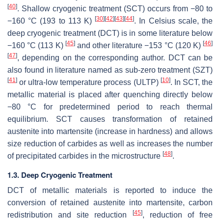
[
40
]
. Shallow cryogenic treatment (SCT) occurs from −80 to
[
30
]
[
42
]
[
43
]
[
44
]
−160 °C (193 to 113 K)
. In Celsius scale, the
deep cryogenic treatment (DCT) is in some literature below
[
45
]
[
46
]
−160 °C (113 K)
and other literature −153 °C (120 K)
[
47
]
, depending on the corresponding author. DCT can be
also found in literature named as sub-zero treatment (SZT)
[
41
]
[
10
]
or ultra-low temperature process (ULTP)
. In SCT, the
metallic material is placed after quenching directly below
−80 °C for predetermined period to reach thermal
equilibrium. SCT causes transformation of retained
austenite into martensite (increase in hardness) and allows
size reduction of carbides as well as increases the number
[
48
]
of precipitated carbides in the microstructure
.
1.3. Deep Cryogenic Treatment
DCT of metallic materials is reported to induce the
conversion of retained austenite into martensite, carbon
[
45
]
redistribution and site reduction
, reduction of free