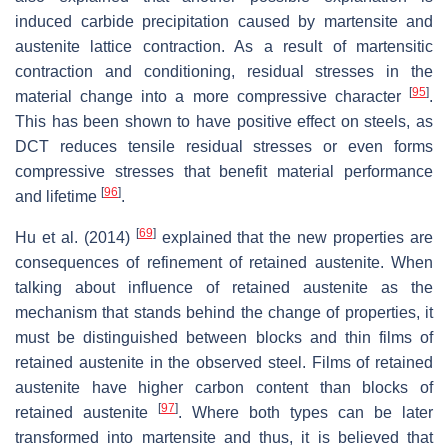
induced carbide precipitation caused by martensite and
austenite lattice contraction. As a result of martensitic
contraction and conditioning, residual stresses in the
[
95
]
material change into a more compressive character
.
This has been shown to have positive effect on steels, as
DCT reduces tensile residual stresses or even forms
compressive stresses that benefit material performance
[
96
]
and lifetime
.
[
69
]
Hu et al. (2014)
explained that the new properties are
consequences of refinement of retained austenite. When
talking about influence of retained austenite as the
mechanism that stands behind the change of properties, it
must be distinguished between blocks and thin films of
retained austenite in the observed steel. Films of retained
austenite have higher carbon content than blocks of
[
97
]
retained austenite
. Where both types can be later
transformed into martensite and thus, it is believed that