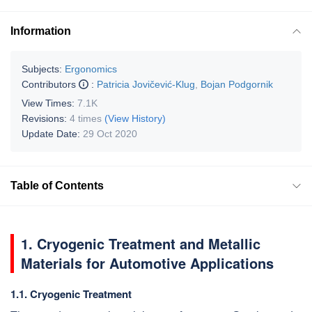
Information
Subjects:
Ergonomics
Contributors
:
Patricia Jovičević-Klug
,
Bojan Podgornik
View Times:
7.1K
Revisions:
4 times
(View History)
Update Date:
29 Oct 2020
Table of Contents
1. Cryogenic Treatment and Metallic
Materials for Automotive Applications
1.1. Cryogenic Treatment