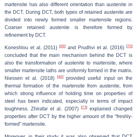
martensite has also different orientation than austenite in
the DCT. During DCT, both types of retained austenite are
divided into newly formed smaller martensite regions.
Coarser retained austenite is therefore formed by
refinement by DCT.
[
98
]
[
70
]
Koneshlou et al. (2011)
and Prudhvi et al. (2016)
concluded that the main mechanism behind the DCT is
also the transformation of austenite to martensite, where
smaller martensite laths are uniformly formed in the matrix.
[
46
]
Niessen et al. (2018)
provided useful input on the
thermal formation of the martensite from austenite, from
which strong influence of holding time on properties of
steel has been indicated, especially in terms of impact
[
73
]
toughness. Zhirafar et al. (2007)
explained changed
properties after DCT by the higher amount of the “freshly-
formed” martensite.
Moreover, in their study it was also observed that DCT