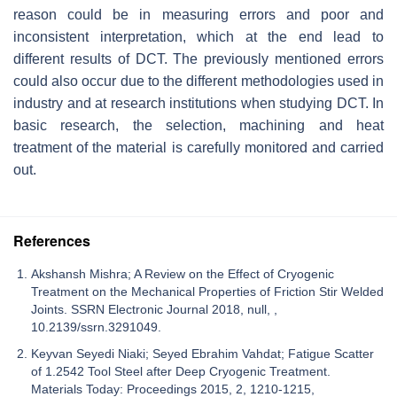
reason could be in measuring errors and poor and
inconsistent interpretation, which at the end lead to
different results of DCT. The previously mentioned errors
could also occur due to the different methodologies used in
industry and at research institutions when studying DCT. In
basic research, the selection, machining and heat
treatment of the material is carefully monitored and carried
out.
References
Akshansh Mishra; A Review on the Effect of Cryogenic
Treatment on the Mechanical Properties of Friction Stir Welded
Joints. SSRN Electronic Journal 2018, null, ,
10.2139/ssrn.3291049.
Keyvan Seyedi Niaki; Seyed Ebrahim Vahdat; Fatigue Scatter
of 1.2542 Tool Steel after Deep Cryogenic Treatment.
Materials Today: Proceedings 2015, 2, 1210-1215,