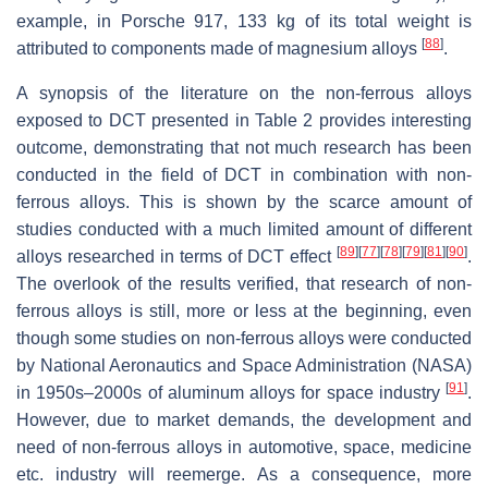
example, in Porsche 917, 133 kg of its total weight is
[
88
]
attributed to components made of magnesium alloys
.
A synopsis of the literature on the non-ferrous alloys
exposed to DCT presented in Table 2 provides interesting
outcome, demonstrating that not much research has been
conducted in the field of DCT in combination with non-
ferrous alloys. This is shown by the scarce amount of
studies conducted with a much limited amount of different
[
89
]
[
77
]
[
78
]
[
79
]
[
81
]
[
90
]
alloys researched in terms of DCT effect
.
The overlook of the results verified, that research of non-
ferrous alloys is still, more or less at the beginning, even
though some studies on non-ferrous alloys were conducted
by National Aeronautics and Space Administration (NASA)
[
91
]
in 1950s–2000s of aluminum alloys for space industry
.
However, due to market demands, the development and
need of non-ferrous alloys in automotive, space, medicine
etc. industry will reemerge. As a consequence, more