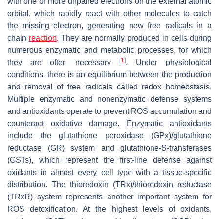
with one or more unpaired electrons on the external atomic
orbital, which rapidly react with other molecules to catch
the missing electron, generating new free radicals in a
chain
reaction
. They are normally produced in cells during
numerous enzymatic and metabolic processes, for which
[
1
]
they are often necessary
. Under physiological
conditions, there is an equilibrium between the production
and removal of free radicals called redox homeostasis.
Multiple enzymatic and nonenzymatic defense systems
and antioxidants operate to prevent ROS accumulation and
counteract oxidative damage. Enzymatic antioxidants
include the glutathione peroxidase (GPx)/glutathione
reductase (GR) system and glutathione-S-transferases
(GSTs), which represent the first-line defense against
oxidants in almost every cell type with a tissue-specific
distribution. The thioredoxin (TRx)/thioredoxin reductase
(TRxR) system represents another important system for
ROS detoxification. At the highest levels of oxidants,