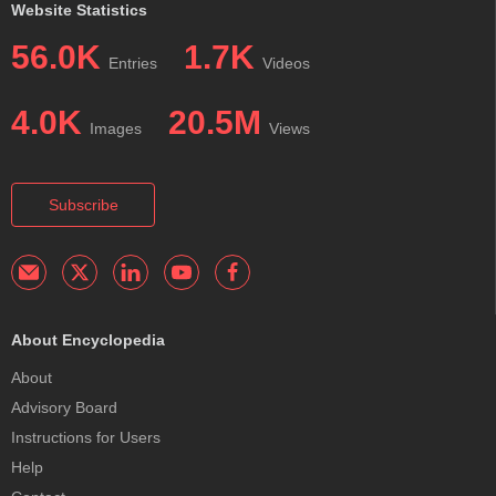
Website Statistics
56.0K
1.7K
Entries
Videos
4.0K
20.5M
Images
Views
Subscribe
About Encyclopedia
About
Advisory Board
Instructions for Users
Help