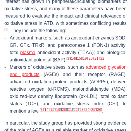
interest has grown in peripheral/circulating biomarkers of
oxidative stress, and many of these parameters have been
measured to evaluate the impact and clinical relevance of
oxidative stress in ATD, with sometimes conflicting results
[
3
]
. They include the following:
-
Antioxidant markers, such as antioxidant enzymes SOD,
GR, GPx, TRxR, and paraoxonase 1 (PON-1) activity;
total
plasma
antioxidant activity (TEAA); and biological
[
3
]
[
14
]
[
15
]
[
19
]
[
20
]
[
21
]
[
22
]
antioxidant potential (BAP)
.
-
Markers of oxidative stress, such as
advanced glycation
end products
(AGEs) and their receptor (RAGE),
advanced oxidation protein products (AOPPs), derived
reactive oxygen (d-ROMS), malondialdehyde (MDA),
oxidized-low density lipoprotein (ox-LDL), total oxidant
status (TOS), and oxidative stress index (OSI), to
[
3
]
[
14
]
[
15
]
[
19
]
[
20
]
[
21
]
[
22
]
[
23
]
[
24
]
[
25
]
[
26
]
mention a few
.
In particular, the study group has provided strong evidence
of the role of AGEs as a reliable marker of oxidative stress