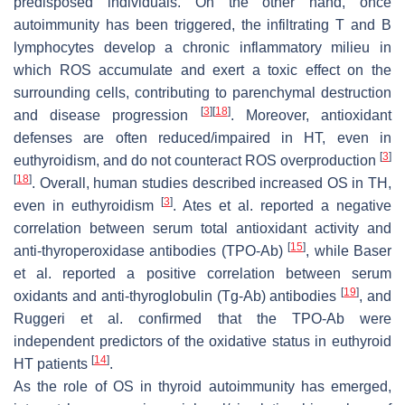
predisposed individuals. On the other hand, once
autoimmunity has been triggered, the infiltrating T and B
lymphocytes develop a chronic inflammatory milieu in
which ROS accumulate and exert a toxic effect on the
surrounding cells, contributing to parenchymal destruction
[
3
]
[
18
]
and disease progression
. Moreover, antioxidant
defenses are often reduced/impaired in HT, even in
[
3
]
euthyroidism, and do not counteract ROS overproduction
[
18
]
. Overall, human studies described increased OS in TH,
[
3
]
even in euthyroidism
. Ates et al. reported a negative
correlation between serum total antioxidant activity and
[
15
]
anti-thyroperoxidase antibodies (TPO-Ab)
, while Baser
et al. reported a positive correlation between serum
[
19
]
oxidants and anti-thyroglobulin (Tg-Ab) antibodies
, and
Ruggeri et al. confirmed that the TPO-Ab were
independent predictors of the oxidative status in euthyroid
[
14
]
HT patients
.
As the role of OS in thyroid autoimmunity has emerged,