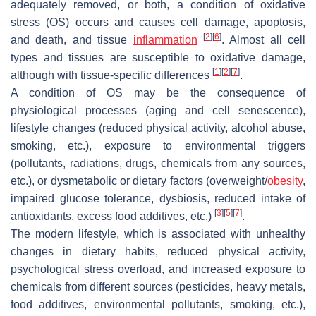
adequately removed, or both, a condition of oxidative
stress (OS) occurs and causes cell damage, apoptosis,
[
2
]
[
6
]
and death, and tissue
inflammation
. Almost all cell
types and tissues are susceptible to oxidative damage,
[
1
]
[
2
]
[
7
]
although with tissue-specific differences
.
A condition of OS may be the consequence of
physiological processes (aging and cell senescence),
lifestyle changes (reduced physical activity, alcohol abuse,
smoking, etc.), exposure to environmental triggers
(pollutants, radiations, drugs, chemicals from any sources,
etc.), or dysmetabolic or dietary factors (overweight/
obesity
,
impaired glucose tolerance, dysbiosis, reduced intake of
[
3
]
[
5
]
[
7
]
antioxidants, excess food additives, etc.)
.
The modern lifestyle, which is associated with unhealthy
changes in dietary habits, reduced physical activity,
psychological stress overload, and increased exposure to
chemicals from different sources (pesticides, heavy metals,
food additives, environmental pollutants, smoking, etc.),