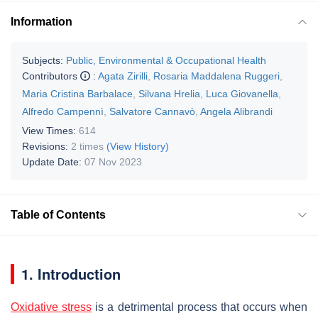
Information
Subjects:
Public, Environmental & Occupational Health
Contributors
:
Agata Zirilli
,
Rosaria Maddalena Ruggeri
,
Maria Cristina Barbalace
,
Silvana Hrelia
,
Luca Giovanella
,
Alfredo Campennì
,
Salvatore Cannavò
,
Angela Alibrandi
View Times:
614
Revisions:
2 times
(View History)
Update Date:
07 Nov 2023
Table of Contents
1. Introduction
Oxidative stress
is a detrimental process that occurs when