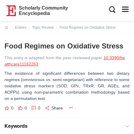
Scholarly Community
Encyclopedia
Entries
Topic Review
Food Regimes on Oxidative Stress
Current:
Food Regimes on Oxidative Stress
This entry is adapted from the peer-reviewed paper
10.3390/he
althcare11162263
The existence of significant differences between two dietary
regimes (omnivorous vs. semi-vegetarian) with reference to some
oxidative stress markers (SOD, GPx, TRxR, GR, AGEs, and
AOPPs) using non-parametric combination methodology based
on a permutation test.
0
0
0
Share
Keywords