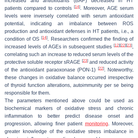
increased and antioxidants (BAP) decreased in HT
[
14
]
patients compared to controls
. Moreover, AGE serum
levels were inversely correlated with serum antioxidant
potential, indicating an imbalance between ROS
production and antioxidant defenses in HT patients, i.e., a
[
14
]
condition of OS
. Researchers confirmed the finding of
[
12
]
[
22
]
[
23
]
increased levels of AGEs in subsequent studies
,
correlating such an increase to reduced serum levels of the
[
23
]
protective soluble receptor sRAGE
and reduced activity
[
22
]
of the antioxidant paraoxonase (PON-1)
. Noteworthy,
these changes in oxidative balance occurred irrespective
of thyroid function alterations, autoimmunity per se being
responsible for them.
The parameters mentioned above could be used as
biochemical markers of oxidative stress and chronic
inflammation to better predict disease onset and
progression, allowing finer patient
monitoring
. Moreover,
greater knowledge of the oxidative stress imbalance in