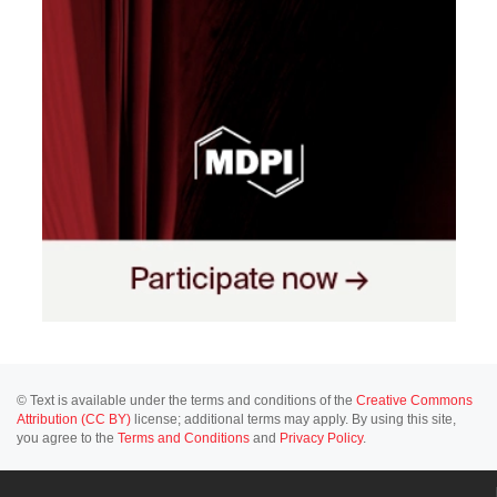
© Text is available under the terms and conditions of the
Creative Commons
Attribution (CC BY)
license; additional terms may apply. By using this site,
you agree to the
Terms and Conditions
and
Privacy Policy
.