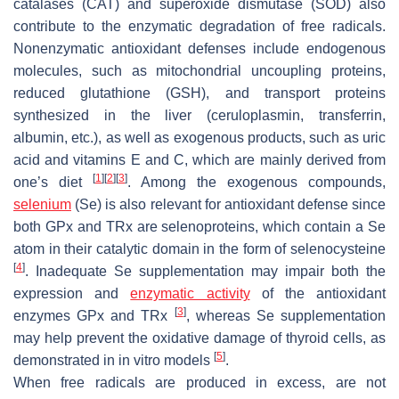
catalases (CAT) and superoxide dismutase (SOD) also
contribute to the enzymatic degradation of free radicals.
Nonenzymatic antioxidant defenses include endogenous
molecules, such as mitochondrial uncoupling proteins,
reduced glutathione (GSH), and transport proteins
synthesized in the liver (ceruloplasmin, transferrin,
albumin, etc.), as well as exogenous products, such as uric
acid and vitamins E and C, which are mainly derived from
[
1
]
[
2
]
[
3
]
one’s diet
. Among the exogenous compounds,
selenium
(Se) is also relevant for antioxidant defense since
both GPx and TRx are selenoproteins, which contain a Se
atom in their catalytic domain in the form of selenocysteine
[
4
]
. Inadequate Se supplementation may impair both the
expression and
enzymatic activity
of the antioxidant
[
3
]
enzymes GPx and TRx
, whereas Se supplementation
may help prevent the oxidative damage of thyroid cells, as
[
5
]
demonstrated in in vitro models
.
When free radicals are produced in excess, are not