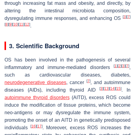
through increasing fat mass and obesity, and directly, by
altering the intestinal microbiota composition,
[
3
]
[
7
]
dysregulating immune responses, and enhancing OS
[
8
]
[
9
]
[
10
]
[
11
]
[
12
]
.
3. Scientific Background
OS has been involved in the pathogenesis of several
[
1
]
[
2
]
[
3
]
[
7
]
inflammatory and immune-mediated disorders
,
such as cardiovascular diseases, diabetes,
[
7
]
neurodegenerative diseases
, cancer
, and autoimmune
[
3
]
[
13
]
[
14
]
[
15
]
diseases (AIDs), including thyroid AID
. In
autoimmune thyroid disorders
(AITD), excess ROS could
induce the modification of tissue proteins, which become
neo-antigens or may dysregulate the immune system,
promoting the onset of an AITD in genetically predisposed
[
16
]
[
17
]
individuals
. Moreover, excess ROS increases the