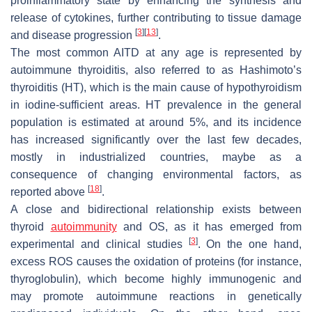
proinflammatory state by enhancing the synthesis and
release of cytokines, further contributing to tissue damage
[
3
]
[
13
]
and disease progression
.
The most common AITD at any age is represented by
autoimmune thyroiditis, also referred to as Hashimoto’s
thyroiditis (HT), which is the main cause of hypothyroidism
in iodine-sufficient areas. HT prevalence in the general
population is estimated at around 5%, and its incidence
has increased significantly over the last few decades,
mostly in industrialized countries, maybe as a
consequence of changing environmental factors, as
[
18
]
reported above
.
A close and bidirectional relationship exists between
thyroid
autoimmunity
and OS, as it has emerged from
[
3
]
experimental and clinical studies
. On the one hand,
excess ROS causes the oxidation of proteins (for instance,
thyroglobulin), which become highly immunogenic and
may promote autoimmune reactions in genetically