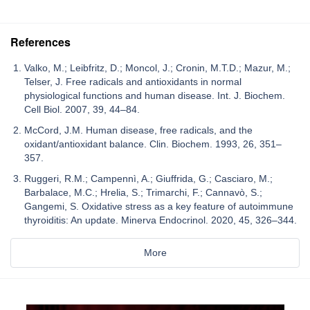
References
Valko, M.; Leibfritz, D.; Moncol, J.; Cronin, M.T.D.; Mazur, M.;
Telser, J. Free radicals and antioxidants in normal
physiological functions and human disease. Int. J. Biochem.
Cell Biol. 2007, 39, 44–84.
McCord, J.M. Human disease, free radicals, and the
oxidant/antioxidant balance. Clin. Biochem. 1993, 26, 351–
357.
Ruggeri, R.M.; Campennì, A.; Giuffrida, G.; Casciaro, M.;
Barbalace, M.C.; Hrelia, S.; Trimarchi, F.; Cannavò, S.;
Gangemi, S. Oxidative stress as a key feature of autoimmune
thyroiditis: An update. Minerva Endocrinol. 2020, 45, 326–344.
More