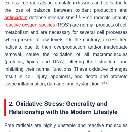
excess free radicals accumulate in tissues and cells due to
the loss of balance between oxidant production and
[
1
]
antioxidant
defense mechanisms
. Free radicals (mainly
reactive oxygen species
(ROS)) are normal products of cell
metabolism and are necessary for several cell processes
when present at low levels. On the contrary, excess free
radicals, due to their overproduction and/or inadequate
removal, cause the oxidation of all macromolecules
(proteins, lipids, and DNA), altering their structure and
inhibiting their normal functions. These oxidative changes
result in cell injury, apoptosis, and death and promote
[
2
]
[
3
]
tissue inflammation, damage, and dysfunction
.
2. Oxidative Stress: Generality and
Relationship with the Modern Lifestyle
Free radicals are highly unstable and reactive molecules