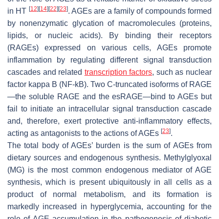
[
12
]
[
14
]
[
22
]
[
23
]
in HT
. AGEs are a family of compounds formed
by nonenzymatic glycation of macromolecules (proteins,
lipids, or nucleic acids). By binding their receptors
(RAGEs) expressed on various cells, AGEs promote
inflammation by regulating different signal transduction
cascades and related
transcription factors
, such as nuclear
factor kappa B (NF-kB). Two C-truncated isoforms of RAGE
—the soluble RAGE and the esRAGE—bind to AGEs but
fail to initiate an intracellular signal transduction cascade
and, therefore, exert protective anti-inflammatory effects,
[
23
]
acting as antagonists to the actions of AGEs
.
The total body of AGEs’ burden is the sum of AGEs from
dietary sources and endogenous synthesis. Methylglyoxal
(MG) is the most common endogenous mediator of AGE
synthesis, which is present ubiquitously in all cells as a
product of normal metabolism, and its formation is
markedly increased in hyperglycemia, accounting for the
role of AGE accumulation in the pathogenesis of diabetic