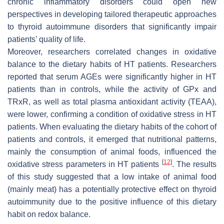
chronic inflammatory disorders could open new
perspectives in developing tailored therapeutic approaches
to thyroid autoimmune disorders that significantly impair
patients’ quality of life.
Moreover, researchers correlated changes in oxidative
balance to the dietary habits of HT patients. Researchers
reported that serum AGEs were significantly higher in HT
patients than in controls, while the activity of GPx and
TRxR, as well as total plasma antioxidant activity (TEAA),
were lower, confirming a condition of oxidative stress in HT
patients. When evaluating the dietary habits of the cohort of
patients and controls, it emerged that nutritional patterns,
mainly the consumption of animal foods, influenced the
[
12
]
oxidative stress parameters in HT patients
. The results
of this study suggested that a low intake of animal food
(mainly meat) has a potentially protective effect on thyroid
autoimmunity due to the positive influence of this dietary
habit on redox balance.