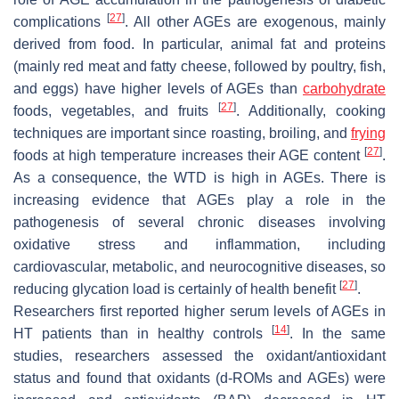
[
27
]
complications
. All other AGEs are exogenous, mainly
derived from food. In particular, animal fat and proteins
(mainly red meat and fatty cheese, followed by poultry, fish,
and eggs) have higher levels of AGEs than
carbohydrate
[
27
]
foods, vegetables, and fruits
. Additionally, cooking
techniques are important since roasting, broiling, and
frying
[
27
]
foods at high temperature increases their AGE content
.
As a consequence, the WTD is high in AGEs. There is
increasing evidence that AGEs play a role in the
pathogenesis of several chronic diseases involving
oxidative stress and inflammation, including
cardiovascular, metabolic, and neurocognitive diseases, so
[
27
]
reducing glycation load is certainly of health benefit
.
Researchers first reported higher serum levels of AGEs in
[
14
]
HT patients than in healthy controls
. In the same
studies, researchers assessed the oxidant/antioxidant
status and found that oxidants (d-ROMs and AGEs) were