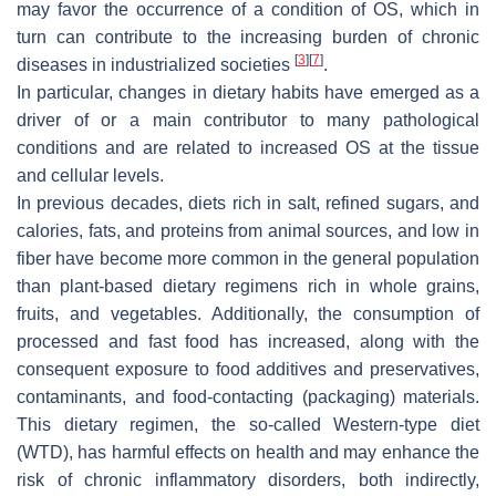
may favor the occurrence of a condition of OS, which in
turn can contribute to the increasing burden of chronic
[
3
]
[
7
]
diseases in industrialized societies
.
In particular, changes in dietary habits have emerged as a
driver of or a main contributor to many pathological
conditions and are related to increased OS at the tissue
and cellular levels.
In previous decades, diets rich in salt, refined sugars, and
calories, fats, and proteins from animal sources, and low in
fiber have become more common in the general population
than plant-based dietary regimens rich in whole grains,
fruits, and vegetables. Additionally, the consumption of
processed and fast food has increased, along with the
consequent exposure to food additives and preservatives,
contaminants, and food-contacting (packaging) materials.
This dietary regimen, the so-called Western-type diet
(WTD), has harmful effects on health and may enhance the
risk of chronic inflammatory disorders, both indirectly,