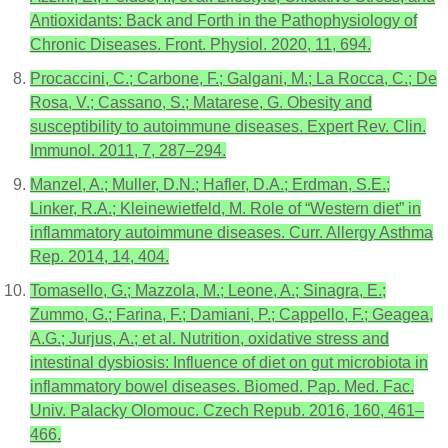
Antioxidants: Back and Forth in the Pathophysiology of
Chronic Diseases. Front. Physiol. 2020, 11, 694.
Procaccini, C.; Carbone, F.; Galgani, M.; La Rocca, C.; De
Rosa, V.; Cassano, S.; Matarese, G. Obesity and
susceptibility to autoimmune diseases. Expert Rev. Clin.
Immunol. 2011, 7, 287–294.
Manzel, A.; Muller, D.N.; Hafler, D.A.; Erdman, S.E.;
Linker, R.A.; Kleinewietfeld, M. Role of “Western diet” in
inflammatory autoimmune diseases. Curr. Allergy Asthma
Rep. 2014, 14, 404.
Tomasello, G.; Mazzola, M.; Leone, A.; Sinagra, E.;
Zummo, G.; Farina, F.; Damiani, P.; Cappello, F.; Geagea,
A.G.; Jurjus, A.; et al. Nutrition, oxidative stress and
intestinal dysbiosis: Influence of diet on gut microbiota in
inflammatory bowel diseases. Biomed. Pap. Med. Fac.
Univ. Palacky Olomouc. Czech Repub. 2016, 160, 461–
466.