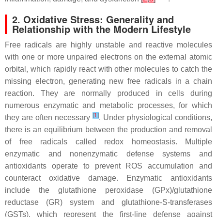
2. Oxidative Stress: Generality and
Relationship with the Modern Lifestyle
Free radicals are highly unstable and reactive molecules
with one or more unpaired electrons on the external atomic
orbital, which rapidly react with other molecules to catch the
missing electron, generating new free radicals in a chain
reaction. They are normally produced in cells during
numerous enzymatic and metabolic processes, for which
[
1
]
they are often necessary
. Under physiological conditions,
there is an equilibrium between the production and removal
of free radicals called redox homeostasis. Multiple
enzymatic and nonenzymatic defense systems and
antioxidants operate to prevent ROS accumulation and
counteract oxidative damage. Enzymatic antioxidants
include the glutathione peroxidase (GPx)/glutathione
reductase (GR) system and glutathione-S-transferases
(GSTs), which represent the first-line defense against