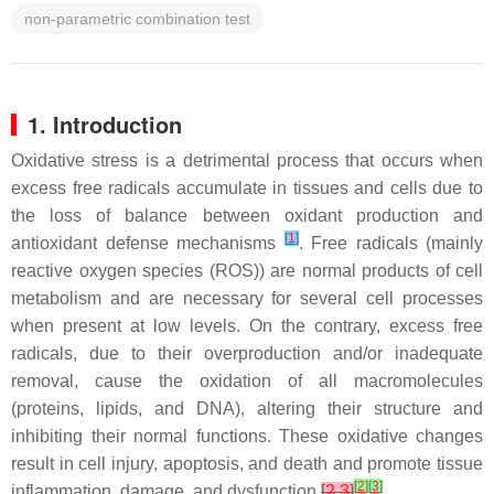
non-parametric combination test
1. Introduction
Oxidative stress is a detrimental process that occurs when
excess free radicals accumulate in tissues and cells due to
the loss of balance between oxidant production and
[
1
]
antioxidant defense mechanisms
. Free radicals (mainly
reactive oxygen species (ROS)) are normal products of cell
metabolism and are necessary for several cell processes
when present at low levels. On the contrary, excess free
radicals, due to their overproduction and/or inadequate
removal, cause the oxidation of all macromolecules
(proteins, lipids, and DNA), altering their structure and
inhibiting their normal functions. These oxidative changes
result in cell injury, apoptosis, and death and promote tissue
[
2
]
[
3
]
inflammation, damage, and dysfunction
[
2
,
3
]
.