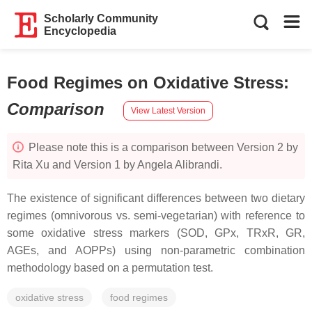
Scholarly Community
Encyclopedia
Food Regimes on Oxidative Stress
:
Comparison
View Latest Version
Please note this is a comparison between Version 2 by
Rita Xu and Version 1 by Angela Alibrandi.
The existence of significant differences between two dietary
regimes (omnivorous vs. semi-vegetarian) with reference to
some oxidative stress markers (SOD, GPx, TRxR, GR,
AGEs, and AOPPs) using non-parametric combination
methodology based on a permutation test.
oxidative stress
food regimes