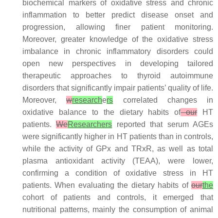
biochemical markers of oxidative stress and chronic
inflammation to better predict disease onset and
progression, allowing finer patient monitoring.
Moreover, greater knowledge of the oxidative stress
imbalance in chronic inflammatory disorders could
open new perspectives in developing tailored
therapeutic approaches to thyroid autoimmune
disorders that significantly impair patients’ quality of life.
Moreover,
w
research
e
rs
correlated changes in
oxidative balance to the dietary habits of
our
HT
patients.
We
Researchers
reported that serum AGEs
were significantly higher in HT patients than in controls,
while the activity of GPx and TRxR, as well as total
plasma antioxidant activity (TEAA), were lower,
confirming a condition of oxidative stress in HT
patients. When evaluating the dietary habits of
our
the
cohort of patients and controls, it emerged that
nutritional patterns, mainly the consumption of animal