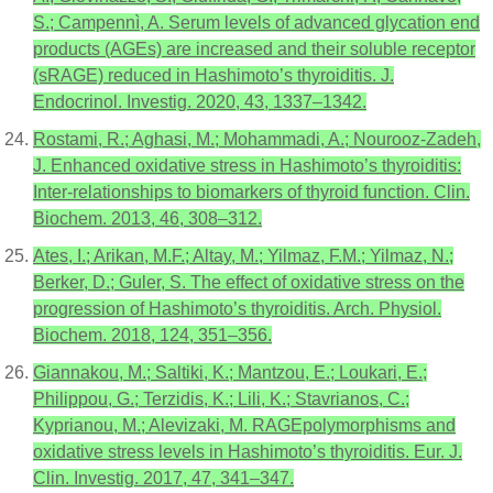
S.; Campennì, A. Serum levels of advanced glycation end
products (AGEs) are increased and their soluble receptor
(sRAGE) reduced in Hashimoto’s thyroiditis. J.
Endocrinol. Investig. 2020, 43, 1337–1342.
Rostami, R.; Aghasi, M.; Mohammadi, A.; Nourooz-Zadeh,
J. Enhanced oxidative stress in Hashimoto’s thyroiditis:
Inter-relationships to biomarkers of thyroid function. Clin.
Biochem. 2013, 46, 308–312.
Ates, I.; Arikan, M.F.; Altay, M.; Yilmaz, F.M.; Yilmaz, N.;
Berker, D.; Guler, S. The effect of oxidative stress on the
progression of Hashimoto’s thyroiditis. Arch. Physiol.
Biochem. 2018, 124, 351–356.
Giannakou, M.; Saltiki, K.; Mantzou, E.; Loukari, E.;
Philippou, G.; Terzidis, K.; Lili, K.; Stavrianos, C.;
Kyprianou, M.; Alevizaki, M. RAGEpolymorphisms and
oxidative stress levels in Hashimoto’s thyroiditis. Eur. J.
Clin. Investig. 2017, 47, 341–347.