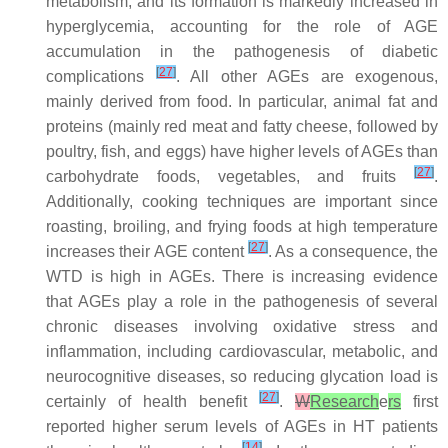
metabolism, and its formation is markedly increased in
hyperglycemia, accounting for the role of AGE
accumulation in the pathogenesis of diabetic
[
27
]
complications
. All other AGEs are exogenous,
mainly derived from food. In particular, animal fat and
proteins (mainly red meat and fatty cheese, followed by
poultry, fish, and eggs) have higher levels of AGEs than
[
27
]
carbohydrate foods, vegetables, and fruits
.
Additionally, cooking techniques are important since
roasting, broiling, and frying foods at high temperature
[
27
]
increases their AGE content
. As a consequence, the
WTD is high in AGEs. There is increasing evidence
that AGEs play a role in the pathogenesis of several
chronic diseases involving oxidative stress and
inflammation, including cardiovascular, metabolic, and
neurocognitive diseases, so reducing glycation load is
[
27
]
certainly of health benefit
.
W
Research
e
rs
first
reported higher serum levels of AGEs in HT patients
[
14
]