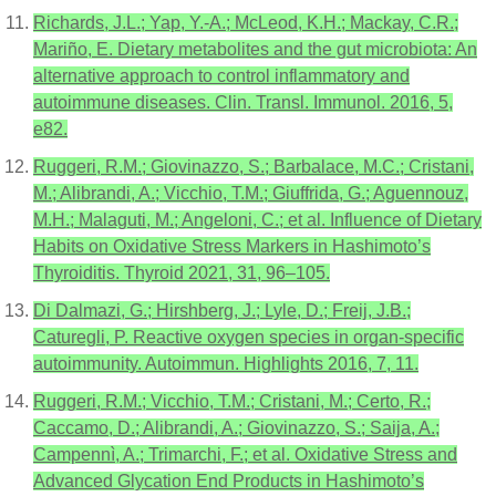
Richards, J.L.; Yap, Y.-A.; McLeod, K.H.; Mackay, C.R.;
Mariño, E. Dietary metabolites and the gut microbiota: An
alternative approach to control inflammatory and
autoimmune diseases. Clin. Transl. Immunol. 2016, 5,
e82.
Ruggeri, R.M.; Giovinazzo, S.; Barbalace, M.C.; Cristani,
M.; Alibrandi, A.; Vicchio, T.M.; Giuffrida, G.; Aguennouz,
M.H.; Malaguti, M.; Angeloni, C.; et al. Influence of Dietary
Habits on Oxidative Stress Markers in Hashimoto’s
Thyroiditis. Thyroid 2021, 31, 96–105.
Di Dalmazi, G.; Hirshberg, J.; Lyle, D.; Freij, J.B.;
Caturegli, P. Reactive oxygen species in organ-specific
autoimmunity. Autoimmun. Highlights 2016, 7, 11.
Ruggeri, R.M.; Vicchio, T.M.; Cristani, M.; Certo, R.;
Caccamo, D.; Alibrandi, A.; Giovinazzo, S.; Saija, A.;
Campennì, A.; Trimarchi, F.; et al. Oxidative Stress and
Advanced Glycation End Products in Hashimoto’s