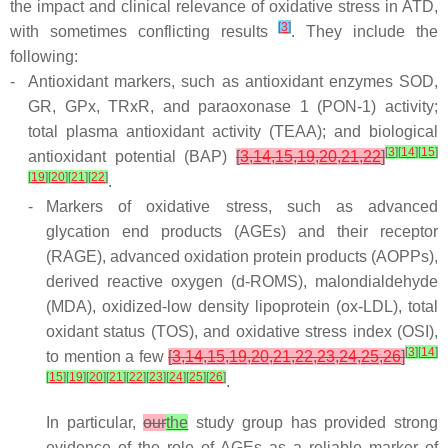
the impact and clinical relevance of oxidative stress in ATD,
[
3
]
with sometimes conflicting results
. They include the
following:
-
Antioxidant markers, such as antioxidant enzymes SOD,
GR, GPx, TRxR, and paraoxonase 1 (PON-1) activity;
total plasma antioxidant activity (TEAA); and biological
[
3
]
[
14
]
[
15
]
antioxidant potential (BAP)
[
3
,
14
,
15
,
19
,
20
,
21
,
22
]
[
19
]
[
20
]
[
21
]
[
22
]
.
-
Markers of oxidative stress, such as advanced
glycation end products (AGEs) and their receptor
(RAGE), advanced oxidation protein products (AOPPs),
derived reactive oxygen (d-ROMS), malondialdehyde
(MDA), oxidized-low density lipoprotein (ox-LDL), total
oxidant status (TOS), and oxidative stress index (OSI),
[
3
]
[
14
]
to mention a few
[
3
,
14
,
15
,
19
,
20
,
21
,
22
,
23
,
24
,
25
,
26
]
[
15
]
[
19
]
[
20
]
[
21
]
[
22
]
[
23
]
[
24
]
[
25
]
[
26
]
.
In particular,
our
the
study group has provided strong
evidence of the role of AGEs as a reliable marker of