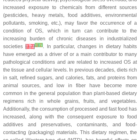
increased exposure to chemicals from different sources
(pesticides, heavy metals, food additives, environmental
pollutants, smoking, etc.), may favor the occurrence of a
condition of OS, which in turn can contribute to the
increasing burden of chronic diseases in industrialized
[
3
]
[
7
]
societies
[
3
,
7
]
. In particular, changes in dietary habits
have emerged as a driver of or a main contributor to many
pathological conditions and are related to increased OS at
the tissue and cellular levels. In previous decades, diets rich
in salt, refined sugars, and calories, fats, and proteins from
animal sources, and low in fiber have become more
common in the general population than plant-based dietary
regimens rich in whole grains, fruits, and vegetables.
Additionally, the consumption of processed and fast food has
increased, along with the consequent exposure to food
additives and preservatives, contaminants, and food-
contacting (packaging) materials. This dietary regimen, the