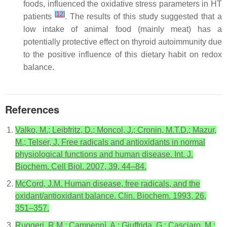
foods, influenced the oxidative stress parameters in HT
[
12
]
patients
. The results of this study suggested that a
low intake of animal food (mainly meat) has a
potentially protective effect on thyroid autoimmunity due
to the positive influence of this dietary habit on redox
balance.
References
Valko, M.; Leibfritz, D.; Moncol, J.; Cronin, M.T.D.; Mazur,
M.; Telser, J. Free radicals and antioxidants in normal
physiological functions and human disease. Int. J.
Biochem. Cell Biol. 2007, 39, 44–84.
McCord, J.M. Human disease, free radicals, and the
oxidant/antioxidant balance. Clin. Biochem. 1993, 26,
351–357.
Ruggeri, R.M.; Campennì, A.; Giuffrida, G.; Casciaro, M.;