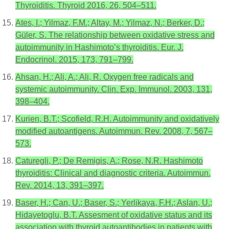
Thyroiditis. Thyroid 2016, 26, 504–511.
Ates, I.; Yilmaz, F.M.; Altay, M.; Yilmaz, N.; Berker, D.;
Güler, S. The relationship between oxidative stress and
autoimmunity in Hashimoto’s thyroiditis. Eur. J.
Endocrinol. 2015, 173, 791–799.
Ahsan, H.; Ali, A.; Ali, R. Oxygen free radicals and
systemic autoimmunity. Clin. Exp. Immunol. 2003, 131,
398–404.
Kurien, B.T.; Scofield, R.H. Autoimmunity and oxidatively
modified autoantigens. Autoimmun. Rev. 2008, 7, 567–
573.
Caturegli, P.; De Remigis, A.; Rose, N.R. Hashimoto
thyroiditis: Clinical and diagnostic criteria. Autoimmun.
Rev. 2014, 13, 391–397.
Baser, H.; Can, U.; Baser, S.; Yerlikaya, F.H.; Aslan, U.;
Hidayetoglu, B.T. Assesment of oxidative status and its
association with thyroid autoantibodies in patients with