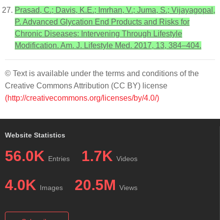
Prasad, C.; Davis, K.E.; Imrhan, V.; Juma, S.; Vijayagopal,
P. Advanced Glycation End Products and Risks for
Chronic Diseases: Intervening Through Lifestyle
Modification. Am. J. Lifestyle Med. 2017, 13, 384–404.
© Text is available under the terms and conditions of the
Creative Commons Attribution (CC BY) license
(http://creativecommons.org/licenses/by/4.0/)
Website Statistics
56.0K
1.7K
Entries
Videos
4.0K
20.5M
Images
Views