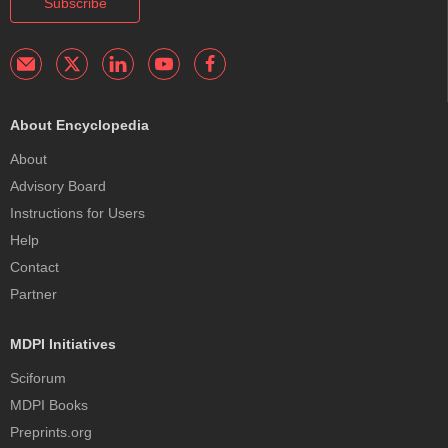
Subscribe
About Encyclopedia
About
Advisory Board
Instructions for Users
Help
Contact
Partner
MDPI Initiatives
Sciforum
MDPI Books
Preprints.org