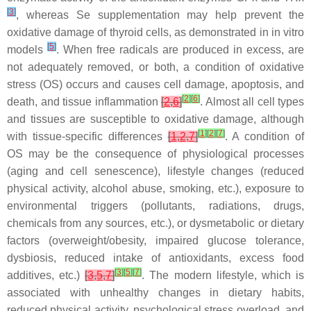
[
3
]
, whereas Se supplementation may help prevent the
oxidative damage of thyroid cells, as demonstrated in in vitro
[
5
]
models
. When free radicals are produced in excess, are
not adequately removed, or both, a condition of oxidative
stress (OS) occurs and causes cell damage, apoptosis, and
[
2
]
[
6
]
death, and tissue inflammation
[
2
,
6
]
. Almost all cell types
and tissues are susceptible to oxidative damage, although
[
1
]
[
2
]
[
7
]
with tissue-specific differences
[
1
,
2
,
7
]
. A condition of
OS may be the consequence of physiological processes
(aging and cell senescence), lifestyle changes (reduced
physical activity, alcohol abuse, smoking, etc.), exposure to
environmental triggers (pollutants, radiations, drugs,
chemicals from any sources, etc.), or dysmetabolic or dietary
factors (overweight/obesity, impaired glucose tolerance,
dysbiosis, reduced intake of antioxidants, excess food
[
3
]
[
5
]
[
7
]
additives, etc.)
[
3
,
5
,
7
]
. The modern lifestyle, which is
associated with unhealthy changes in dietary habits,
reduced physical activity, psychological stress overload, and