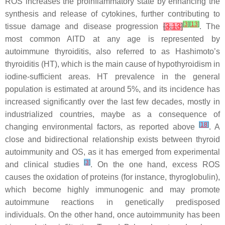
ROS increases the proinflammatory state by enhancing the
synthesis and release of cytokines, further contributing to
[
3
]
[
13
]
tissue damage and disease progression
[
3
,
13
]
. The
most common AITD at any age is represented by
autoimmune thyroiditis, also referred to as Hashimoto’s
thyroiditis (HT), which is the main cause of hypothyroidism in
iodine-sufficient areas. HT prevalence in the general
population is estimated at around 5%, and its incidence has
increased significantly over the last few decades, mostly in
industrialized countries, maybe as a consequence of
[
18
]
changing environmental factors, as reported above
. A
close and bidirectional relationship exists between thyroid
autoimmunity and OS, as it has emerged from experimental
[
3
]
and clinical studies
. On the one hand, excess ROS
causes the oxidation of proteins (for instance, thyroglobulin),
which become highly immunogenic and may promote
autoimmune reactions in genetically predisposed
individuals. On the other hand, once autoimmunity has been