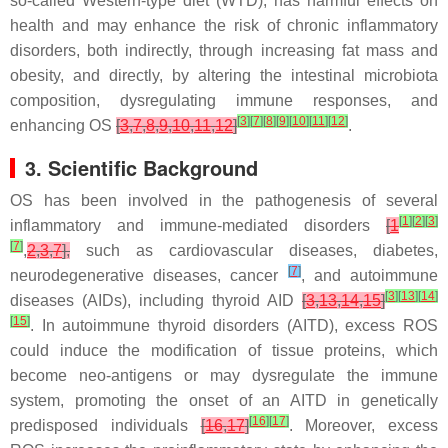
so-called Western-type diet (WTD), has harmful effects on
health and may enhance the risk of chronic inflammatory
disorders, both indirectly, through increasing fat mass and
obesity, and directly, by altering the intestinal microbiota
composition, dysregulating immune responses, and
[
3
]
[
7
]
[
8
]
[
9
]
[
10
]
[
11
]
[
12
]
enhancing OS
[
3
,
7
,
8
,
9
,
10
,
11
,
12
]
.
3. Scientific Background
OS has been involved in the pathogenesis of several
[
1
]
[
2
]
[
3
]
inflammatory and immune-mediated disorders
[
1
[
7
]
,
2
,
3
,
7
],
such as cardiovascular diseases, diabetes,
[
7
]
neurodegenerative diseases, cancer
, and autoimmune
[
3
]
[
13
]
[
14
]
diseases (AIDs), including thyroid AID
[
3
,
13
,
14
,
15
]
[
15
]
. In autoimmune thyroid disorders (AITD), excess ROS
could induce the modification of tissue proteins, which
become neo-antigens or may dysregulate the immune
system, promoting the onset of an AITD in genetically
[
16
]
[
17
]
predisposed individuals
[
16
,
17
]
. Moreover, excess