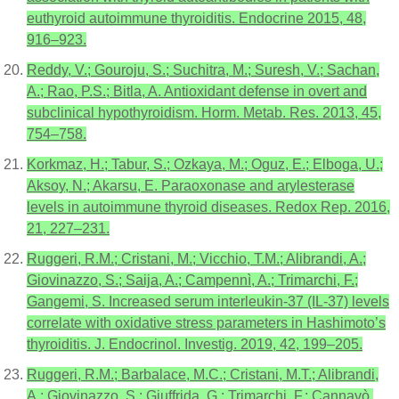
euthyroid autoimmune thyroiditis. Endocrine 2015, 48,
916–923.
Reddy, V.; Gouroju, S.; Suchitra, M.; Suresh, V.; Sachan,
A.; Rao, P.S.; Bitla, A. Antioxidant defense in overt and
subclinical hypothyroidism. Horm. Metab. Res. 2013, 45,
754–758.
Korkmaz, H.; Tabur, S.; Ozkaya, M.; Oguz, E.; Elboga, U.;
Aksoy, N.; Akarsu, E. Paraoxonase and arylesterase
levels in autoimmune thyroid diseases. Redox Rep. 2016,
21, 227–231.
Ruggeri, R.M.; Cristani, M.; Vicchio, T.M.; Alibrandi, A.;
Giovinazzo, S.; Saija, A.; Campennì, A.; Trimarchi, F.;
Gangemi, S. Increased serum interleukin-37 (IL-37) levels
correlate with oxidative stress parameters in Hashimoto’s
thyroiditis. J. Endocrinol. Investig. 2019, 42, 199–205.
Ruggeri, R.M.; Barbalace, M.C.; Cristani, M.T.; Alibrandi,
A.; Giovinazzo, S.; Giuffrida, G.; Trimarchi, F.; Cannavò,