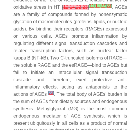
[
12
]
[
14
]
[
22
]
[
23
]
oxidative stress in HT
[
12
,
14
,
22
,
23
]
. AGEs
are a family of compounds formed by nonenzymatic
glycation of macromolecules (proteins, lipids, or nucleic
acids). By binding their receptors (RAGEs) expressed
on various cells, AGEs promote inflammation by
regulating different signal transduction cascades and
related transcription factors, such as nuclear factor
kappa B (NF-kB). Two C-truncated isoforms of RAGE—
the soluble RAGE and the esRAGE—bind to AGEs but
fail to initiate an intracellular signal transduction
cascade and, therefore, exert protective anti-
inflammatory effects, acting as antagonists to the
[
23
]
actions of AGEs
. The total body of AGEs’ burden is
the sum of AGEs from dietary sources and endogenous
synthesis. Methylglyoxal (MG) is the most common
endogenous mediator of AGE synthesis, which is
present ubiquitously in all cells as a product of normal