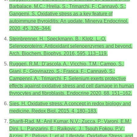
Barbalace, M.C.; Hrelia, S.; Trimarchi, F.; Cannavò, S.;
Gangemi, S. Oxidative stress as a key feature of
autoimmune thyroiditis: An update. Minerva Endocrinol.
2020, 45, 326–344.
Steinbrenner, H.; Speckmann, B.; Klotz, L.-O.
Selenoproteins: Antioxidant selenoenzymes and beyond.
Arch. Biochem. Biophys. 2016, 595, 113–119.
Ruggeri, R.M.; D’ascola, A.; Vicchio, T.M.; Campo, S.;
Gianì, F.; Giovinazzo, S.; Frasca, F.; Cannavò, S.;
Campennì, A.; Trimarchi, F. Selenium exerts protective
effects against oxidative stress and cell damage in human
thyrocytes and fibroblasts. Endocrine 2020, 68, 151–162.
Sies, H. Oxidative stress: A concept in redox biology and
medicine. Redox Biol. 2015, 4, 180–183.
Sharifi-Rad, M.; Anil Kumar, N.V.; Zucca, P.; Varoni, E.M.;
Dini, L.; Panzarini, E.; Rajkovic, J.; Tsouh Fokou, P.V.;
Azzini, E.; Peluso, I.; et al. Lifestyle, Oxidative Stress, and