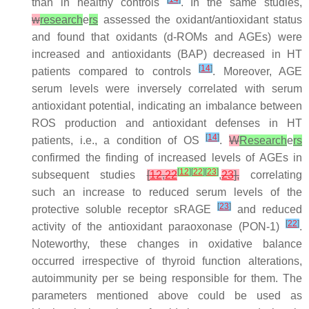
than in healthy controls
. In the same studies,
w
research
e
rs
assessed the oxidant/antioxidant status
and found that oxidants (d-ROMs and AGEs) were
increased and antioxidants (BAP) decreased in HT
[
14
]
patients compared to controls
. Moreover, AGE
serum levels were inversely correlated with serum
antioxidant potential, indicating an imbalance between
ROS production and antioxidant defenses in HT
[
14
]
patients, i.e., a condition of OS
.
W
Research
e
rs
confirmed the finding of increased levels of AGEs in
[
12
]
[
22
]
[
23
]
subsequent studies
[
12
,
22
,
23
],
correlating
such an increase to reduced serum levels of the
[
23
]
protective soluble receptor sRAGE
and reduced
[
22
]
activity of the antioxidant paraoxonase (PON-1)
.
Noteworthy, these changes in oxidative balance
occurred irrespective of thyroid function alterations,
autoimmunity per se being responsible for them. The
parameters mentioned above could be used as