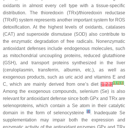
oxidants in almost every cell type with a tissue-specific
distribution. The thioredoxin (TRx)/thioredoxin reductase
(TRxR) system represents another important system for ROS
detoxification. At the highest levels of oxidants, catalases
(CAT) and superoxide dismutase (SOD) also contribute to
the enzymatic degradation of free radicals. Nonenzymatic
antioxidant defenses include endogenous molecules, such
as mitochondrial uncoupling proteins, reduced glutathione
(GSH), and transport proteins synthesized in the liver
(ceruloplasmin, transferrin, albumin, etc.), as well as
exogenous products, such as uric acid and vitamins E and
[
1
]
[
2
]
[
3
]
C, which are mainly derived from one’s diet
[
1
,
2
,
3
]
.
Among the exogenous compounds, selenium (Se) is also
relevant for antioxidant defense since both GPx and TRx are
selenoproteins, which contain a Se atom in their catalytic
[
4
]
domain in the form of selenocysteine
. Inadequate Se
supplementation may impair both the expression and
enzymatic activity of the antioxidant enzymes GPx and TRx