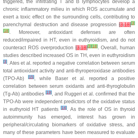
triggered, the infiltrating T and B lymphocytes develop a
chronic inflammatory milieu in which ROS accumulate and
exert a toxic effect on the surrounding cells, contributing to
[
3
]
parenchymal destruction and disease progression
[
3
,
18
]
[
18
]
. Moreover, antioxidant defenses are often
reduced/impaired in HT, even in euthyroidism, and do not
[
3
]
[
18
]
counteract ROS overproduction
[
3
,
18
]
. Overall, human
studies described increased OS in TH, even in euthyroidism
[
3
]
. Ates et al. reported a negative correlation between serum
total antioxidant activity and anti-thyroperoxidase antibodies
[
15
]
(TPO-Ab)
, while Baser et al. reported a positive
correlation between serum oxidants and anti-thyroglobulin
[
19
]
(Tg-Ab) antibodies
, and Ruggeri et al. confirmed that the
TPO-Ab were independent predictors of the oxidative status
[
14
]
in euthyroid HT patients
. As the role of OS in thyroid
autoimmunity has emerged, interest has grown in
peripheral/circulating biomarkers of oxidative stress, and
many of these parameters have been measured to evaluate