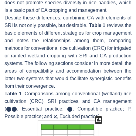
does not promote species diversity in rice paddies, which
is a basic part of CA cropping and management.
Despite these differences, combining CA with elements of
SRI is not only possible, but desirable.
Table 1
reviews the
basic elements of different strategies for crop management
and notes the relationships among them, comparing
methods for conventional rice cultivation (CRC) for irrigated
or rainfed wetland cropping with SRI and CA production
systems. The following sections consider in more detail the
areas of compatibility and accommodation between the
latter two systems that would facilitate synergistic benefits
from their convergence.
Table 1.
Comparisons among conventional (wetland) rice
cultivation (CRC), SRI practices, and CA management
(⬤⬤, Essential practice; ⬤, Compatible practice; P,
Possible practice; and 🗙, Excluded practice).