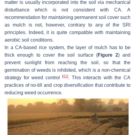
matter is usually incorporated into the soil via mechanical
disturbance which is not consistent with CA. A
recommendation for maintaining permanent soil cover such
as mulch is not, however, contrary to any of the SRI
principles. Indeed, it is quite compatible with maintaining
aerobic soil conditions.
In a CA-based rice system, the layer of mulch has to be
thick enough to cover the soil surface (
Figure 2
) and
prevent sunlight from reaching the soil, so that the
germination of weeds is inhibited, which is a non-chemical
[
41
]
strategy for weed control
. This interacts with the CA
practices of no-till and crop diversification that contribute to
reducing weed occurrence.