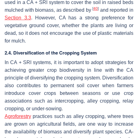
used in a CA + SRI system to cover the soil in raised beds
[
40
]
mulched with biomass, as described by
and reported in
Section 3.3
. However, CA has a strong preference for
vegetative ground cover, whether the plants are living or
dead, so it does not encourage the use of plastic materials
for mulch.
2.4. Diversification of the Cropping System
In CA + SRI systems, it is important to adopt strategies for
achieving greater crop biodiversity in line with the CA
principle of diversifying the cropping system. Diversification
also contributes to permanent soil cover when farmers
introduce cover crops between seasons or use crop
associations such as intercropping, alley cropping, relay
cropping, or under-sowing.
Agroforestry
practices such as alley cropping, where trees
are grown on agricultural fields, are one way to increase
the availability of biomass and diversify plant species. CA-