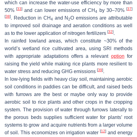
which can increase the water-use efficiency by more than
[
33
]
[
37
]
50%
and can lower emissions of CH
by 30–70%
4
[
38
]
. Reduction in CH
and N
O emissions are attributable
4
2
to improved soil drainage and aeration conditions as well
[
32
]
as to the lower application of nitrogen fertilizers
.
In rainfed lowland areas, which constitute ~30% of the
world’s wetland rice cultivated area, using SRI methods
with appropriate adaptations offers a relevant
option
for
raising the yield while making rice plants more resilient to
[
39
]
water stress and reducing GHG emissions
.
In low-lying fields with heavy clay soil, maintaining aerobic
soil conditions in paddies can be difficult, and raised beds
with furrows are the best or maybe only way to provide
aerobic soil to rice plants and other crops in the cropping
system. The provision of water through furrows laterally to
the porous beds supplies sufficient water for plants’ root
systems to grow and acquire nutrients from a larger volume
[
12
]
of soil. This economizes on irrigation water
and energy