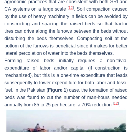
agronomic practices that are consistent with both SRI and
[
12
]
CA systems on a large scale
. Soil compaction caused
by the use of heavy machinery in fields can be avoided by
constructing and spacing the raised beds so that tractor
tires can drive along the furrows between the beds without
disturbing the beds themselves. Compacting soil at the
bottom of the furrows is beneficial since it makes for better
lateral percolation of water into the beds themselves.
Forming raised beds initially requires a non-trivial
expenditure of labor and/or capital (if construction is
mechanized), but this is a one-time expenditure that leads
subsequently to lower expenditure for both labor and fossil
fuel. In the Pakistan (
Figure 1
) case, the formation of raised
beds was found to cut the number of man-hours needed
[
12
]
annually from 85 to 25 per hectare, a 70% reduction
.