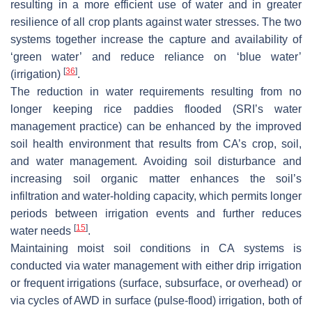
resulting in a more efficient use of water and in greater
resilience of all crop plants against water stresses. The two
systems together increase the capture and availability of
‘green water’ and reduce reliance on ‘blue water’
[
36
]
(irrigation)
.
The reduction in water requirements resulting from no
longer keeping rice paddies flooded (SRI’s water
management practice) can be enhanced by the improved
soil health environment that results from CA’s crop, soil,
and water management. Avoiding soil disturbance and
increasing soil organic matter enhances the soil’s
infiltration and water-holding capacity, which permits longer
periods between irrigation events and further reduces
[
15
]
water needs
.
Maintaining moist soil conditions in CA systems is
conducted via water management with either drip irrigation
or frequent irrigations (surface, subsurface, or overhead) or
via cycles of AWD in surface (pulse-flood) irrigation, both of