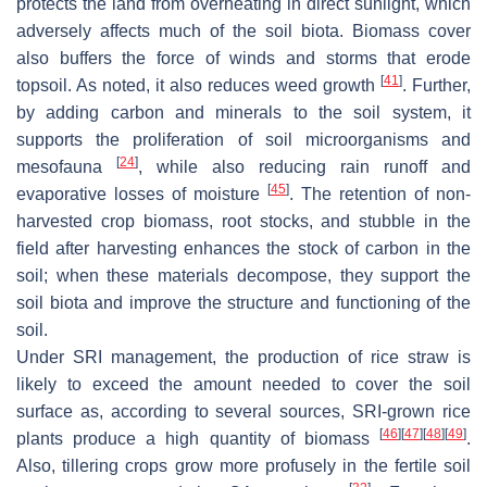
protects the land from overheating in direct sunlight, which
adversely affects much of the soil biota. Biomass cover
also buffers the force of winds and storms that erode
[
41
]
topsoil. As noted, it also reduces weed growth
. Further,
by adding carbon and minerals to the soil system, it
supports the proliferation of soil microorganisms and
[
24
]
mesofauna
, while also reducing rain runoff and
[
45
]
evaporative losses of moisture
. The retention of non-
harvested crop biomass, root stocks, and stubble in the
field after harvesting enhances the stock of carbon in the
soil; when these materials decompose, they support the
soil biota and improve the structure and functioning of the
soil.
Under SRI management, the production of rice straw is
likely to exceed the amount needed to cover the soil
surface as, according to several sources, SRI-grown rice
[
46
]
[
47
]
[
48
]
[
49
]
plants produce a high quantity of biomass
.
Also, tillering crops grow more profusely in the fertile soil