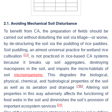
2.1. Avoiding Mechanical Soil Disturbance
To benefit from CA, the preparation of fields should be
carried out without disturbing the soil via tillage—or worse,
by de-structuring the soil via the puddling of rice paddies.
Soil puddling, an almost universal practice for wetland rice
[
23
]
cultivation
, is not practiced in rice-based CA systems
because it breaks up soil aggregates, destroying
macropores in the soil, and impairs the micro-habitats of
soil
microorganisms
. This degrades the biological,
physical, chemical, and hydrological properties of the soil
[
7
]
[
8
]
as well as its aeration and drainage
. Altering soil
properties in this way adversely affects the functioning of
food webs in the soil and diminishes the soil’s provision of
[
24
]
important ecosystem services
.