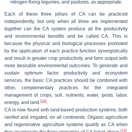
nitrogen-fixing legumes, and pastures, as appropriate.
Each of these three pillars of CA can be practiced
independently, but only when all three are implemented
together can the CA system produce all the productivity
and environmental benefits and be called CA. This is
because the physical and biological processes promoted
by the application of each practice function synergistically
and result in greater crop productivity and farm output with
more desirable environmental outcomes. To generate and
sustain optimum factor productivity and ecosystem
services, the basic CA practices should be combined with
other, complementary practices for the integrated
management of crops, soil, nutrients, water, pests, labor,
[
16
]
energy, and land
.
CA is now found with land-based production systems, both
rainfed and irrigated, on all continents. Organic agriculture
and regenerative agriculture systems qualify as CA when
[
14
]
they incorporate the three principles of CA listed above
.