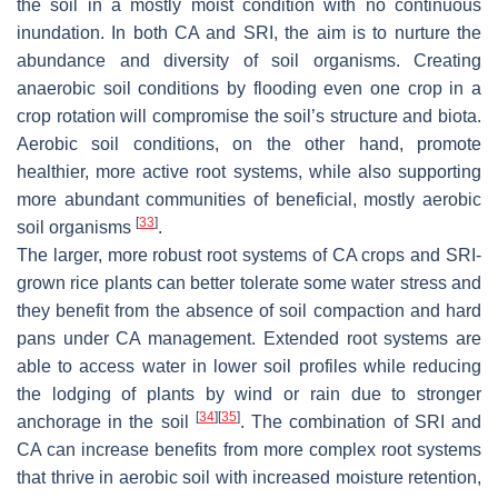
the soil in a mostly moist condition with no continuous
inundation. In both CA and SRI, the aim is to nurture the
abundance and diversity of soil organisms. Creating
anaerobic soil conditions by flooding even one crop in a
crop rotation will compromise the soil’s structure and biota.
Aerobic soil conditions, on the other hand, promote
healthier, more active root systems, while also supporting
more abundant communities of beneficial, mostly aerobic
[
33
]
soil organisms
.
The larger, more robust root systems of CA crops and SRI-
grown rice plants can better tolerate some water stress and
they benefit from the absence of soil compaction and hard
pans under CA management. Extended root systems are
able to access water in lower soil profiles while reducing
the lodging of plants by wind or rain due to stronger
[
34
]
[
35
]
anchorage in the soil
. The combination of SRI and
CA can increase benefits from more complex root systems
that thrive in aerobic soil with increased moisture retention,