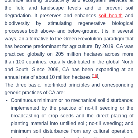
optimize farming productivity and ecosystem services at
the field and landscape levels and to prevent soil
degradation. It preserves and enhances
soil health
and
biodiversity by stimulating regenerative biological
processes both above- and below-ground. It is, in several
ways, an alternative to the Green Revolution paradigm that
has become predominant for agriculture. By 2019, CA was
practiced globally on 205 million hectares across more
than 100 countries, equally distributed in the global North
and South. Since 2008, CA has been expanding at an
[
16
]
annual rate of about 10 million hectares
.
The three basic, interlinked principles and corresponding
generic practices of CA are:
Continuous minimum or no mechanical soil disturbance:
implemented by the practice of no-till seeding or the
broadcasting of crop seeds and the direct placing of
planting material into untilled soil; no-till weeding; and
minimum soil disturbance from any cultural operation,