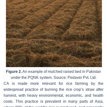
Figure 2.
An example of mulched raised bed in Pakistan
under the PQNK system. Source: Pedaver Pvt. Ltd.
CA is made more relevant for rice farming by the
widespread practice of burning the rice crop’s straw after
harvest, with heavy environmental, economic, and health
costs. This practice is prevalent in many parts of Asia,