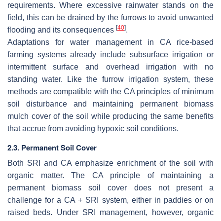
requirements. Where excessive rainwater stands on the
field, this can be drained by the furrows to avoid unwanted
[
40
]
flooding and its consequences
.
Adaptations for water management in CA rice-based
farming systems already include subsurface irrigation or
intermittent surface and overhead irrigation with no
standing water. Like the furrow irrigation system, these
methods are compatible with the CA principles of minimum
soil disturbance and maintaining permanent biomass
mulch cover of the soil while producing the same benefits
that accrue from avoiding hypoxic soil conditions.
2.3. Permanent Soil Cover
Both SRI and CA emphasize enrichment of the soil with
organic matter. The CA principle of maintaining a
permanent biomass soil cover does not present a
challenge for a CA + SRI system, either in paddies or on
raised beds. Under SRI management, however, organic