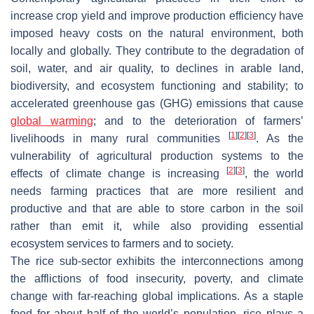
increase crop yield and improve production efficiency have
imposed heavy costs on the natural environment, both
locally and globally. They contribute to the degradation of
soil, water, and air quality, to declines in arable land,
biodiversity, and ecosystem functioning and stability; to
accelerated greenhouse gas (GHG) emissions that cause
global warming
; and to the deterioration of farmers’
[
1
]
[
2
]
[
3
]
livelihoods in many rural communities
. As the
vulnerability of agricultural production systems to the
[
2
]
[
3
]
effects of climate change is increasing
, the world
needs farming practices that are more resilient and
productive and that are able to store carbon in the soil
rather than emit it, while also providing essential
ecosystem services to farmers and to society.
The rice sub-sector exhibits the interconnections among
the afflictions of food insecurity, poverty, and climate
change with far-reaching global implications. As a staple
food for about half of the world’s population, rice plays a