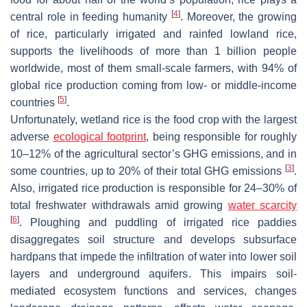
[
4
]
central role in feeding humanity
. Moreover, the growing
of rice, particularly irrigated and rainfed lowland rice,
supports the livelihoods of more than 1 billion people
worldwide, most of them small-scale farmers, with 94% of
global rice production coming from low- or middle-income
[
5
]
countries
.
Unfortunately, wetland rice is the food crop with the largest
adverse
ecological footprint
, being responsible for roughly
10–12% of the agricultural sector’s GHG emissions, and in
[
3
]
some countries, up to 20% of their total GHG emissions
.
Also, irrigated rice production is responsible for 24–30% of
total freshwater withdrawals amid growing
water scarcity
[
6
]
. Ploughing and puddling of irrigated rice paddies
disaggregates soil structure and develops subsurface
hardpans that impede the infiltration of water into lower soil
layers and underground aquifers. This impairs soil-
mediated ecosystem functions and services, changes