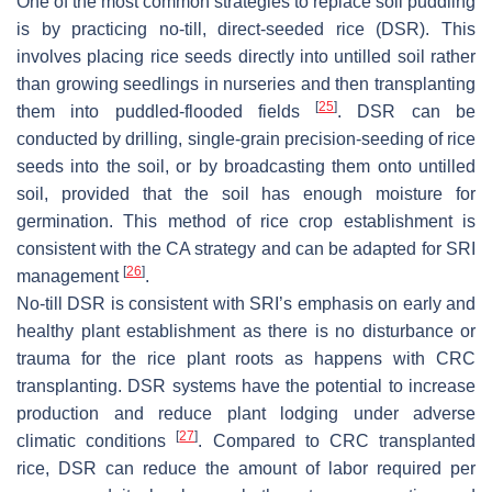
One of the most common strategies to replace soil puddling
is by practicing no-till, direct-seeded rice (DSR). This
involves placing rice seeds directly into untilled soil rather
than growing seedlings in nurseries and then transplanting
[
25
]
them into puddled-flooded fields
. DSR can be
conducted by drilling, single-grain precision-seeding of rice
seeds into the soil, or by broadcasting them onto untilled
soil, provided that the soil has enough moisture for
germination. This method of rice crop establishment is
consistent with the CA strategy and can be adapted for SRI
[
26
]
management
.
No-till DSR is consistent with SRI’s emphasis on early and
healthy plant establishment as there is no disturbance or
trauma for the rice plant roots as happens with CRC
transplanting. DSR systems have the potential to increase
production and reduce plant lodging under adverse
[
27
]
climatic conditions
. Compared to CRC transplanted
rice, DSR can reduce the amount of labor required per