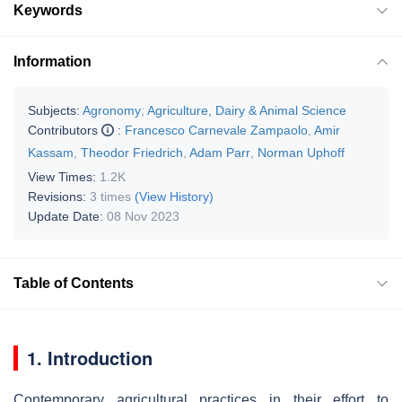
Keywords
Information
Subjects:
Agronomy
;
Agriculture, Dairy & Animal Science
Contributors
:
Francesco Carnevale Zampaolo
,
Amir
Kassam
,
Theodor Friedrich
,
Adam Parr
,
Norman Uphoff
View Times:
1.2K
Revisions:
3 times
(View History)
Update Date:
08 Nov 2023
Table of Contents
1. Introduction
Contemporary agricultural practices in their effort to