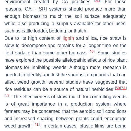
[
32
]
environment created by CA practices
. For these
reasons, CA + SRI systems should produce more than
enough biomass to mulch the soil surface adequately,
while also producing a surplus available for other uses,
such as cattle fodder, bedding, or thatch.
Due to its high content of
lignin
and silica, rice straw is
slow to decompose and remains for a longer time on the
[
46
]
field surface than some other biomass
. Some studies
have explored the possible allelopathic effects of rice plant
biomass for inhibiting weeds. Although more research is
needed to identify and test the various compounds that can
affect weed growth, several studies have suggested that
[
50
]
[
51
]
rice residues can be a source of natural herbicides
[
52
]
. The effectiveness of straw mulch for controlling weeds
is of great importance in a production system where
farmers may be concerned that the aerobic soil conditions
and increased spacing between plants could encourage
[
41
]
weed growth
. In certain cases, plastic films are being