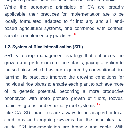
While the agronomic principles of CA are broadly
applicable, their practices for implementation are to be
locally formulated, adapted to fit into any and all land-
based agricultural systems, and combined with context-
[
16
]
specific complementary practices
.
1.2. System of Rice Intensification (SRI)
SRI is a crop management strategy that enhances the
growth and performance of rice plants, paying attention to
the soil biota, which has been ignored by conventional rice
farming. Its practices improve the growing conditions for
individual rice plants to enable each plant to achieve more
of its genetic potential, becoming a more productive
phenotype with more profuse growth of tillers, leaves,
[
17
]
panicles, grains, and especially root systems
.
Like CA, SRI practices are always to be adapted to local
conditions and cropping systems, but the principles that
guide SRI implementation are broadly applicable. With