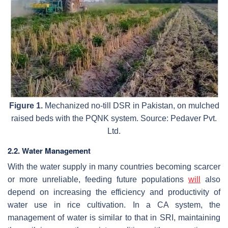
Figure 1.
Mechanized no-till DSR in Pakistan, on mulched
raised beds with the PQNK system. Source: Pedaver Pvt.
Ltd.
2.2. Water Management
With the water supply in many countries becoming scarcer
or more unreliable, feeding future populations
will
also
depend on increasing the efficiency and productivity of
water use in rice cultivation. In a CA system, the
management of water is similar to that in SRI, maintaining