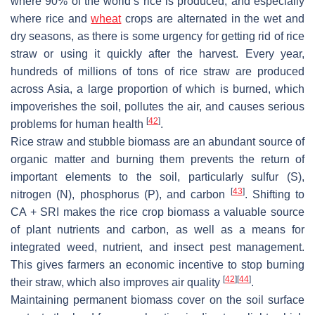
where 90% of the world’s rice is produced, and especially
where rice and
wheat
crops are alternated in the wet and
dry seasons, as there is some urgency for getting rid of rice
straw or using it quickly after the harvest. Every year,
hundreds of millions of tons of rice straw are produced
across Asia, a large proportion of which is burned, which
impoverishes the soil, pollutes the air, and causes serious
[
42
]
problems for human health
.
Rice straw and stubble biomass are an abundant source of
organic matter and burning them prevents the return of
important elements to the soil, particularly sulfur (S),
[
43
]
nitrogen (N), phosphorus (P), and carbon
. Shifting to
CA + SRI makes the rice crop biomass a valuable source
of plant nutrients and carbon, as well as a means for
integrated weed, nutrient, and insect pest management.
This gives farmers an economic incentive to stop burning
[
42
]
[
44
]
their straw, which also improves air quality
.
Maintaining permanent biomass cover on the soil surface