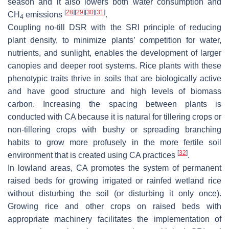
season and it also lowers both water consumption and
[
28
]
[
29
]
[
30
]
[
31
]
CH
emissions
.
4
Coupling no-till DSR with the SRI principle of reducing
plant density, to minimize plants’ competition for water,
nutrients, and sunlight, enables the development of larger
canopies and deeper root systems. Rice plants with these
phenotypic traits thrive in soils that are biologically active
and have good structure and high levels of biomass
carbon. Increasing the spacing between plants is
conducted with CA because it is natural for tillering crops or
non-tillering crops with bushy or spreading branching
habits to grow more profusely in the more fertile soil
[
32
]
environment that is created using CA practices
.
In lowland areas, CA promotes the system of permanent
raised beds for growing irrigated or rainfed wetland rice
without disturbing the soil (or disturbing it only once).
Growing rice and other crops on raised beds with
appropriate machinery facilitates the implementation of