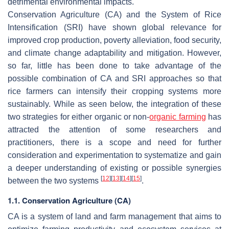
detrimental environmental impacts.
Conservation Agriculture (CA) and the System of Rice
Intensification (SRI) have shown global relevance for
improved crop production, poverty alleviation, food security,
and climate change adaptability and mitigation. However,
so far, little has been done to take advantage of the
possible combination of CA and SRI approaches so that
rice farmers can intensify their cropping systems more
sustainably. While as seen below, the integration of these
two strategies for either organic or non-
organic farming
has
attracted the attention of some researchers and
practitioners, there is a scope and need for further
consideration and experimentation to systematize and gain
a deeper understanding of existing or possible synergies
[
12
]
[
13
]
[
14
]
[
15
]
between the two systems
.
1.1. Conservation Agriculture (CA)
CA is a system of land and farm management that aims to