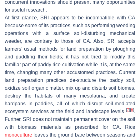
concurrent innovations should present many opportunities
for useful research.
At first glance, SRI appears to be incompatible with CA
because some of its practices, such as performing weeding
operations with a surface soil-disturbing mechanical
weeder, are contrary to those of CA. Also, SRI accepts
farmers’ usual methods for land preparation by ploughing
and puddling their fields; it has not tried to modify this
familiar part of paddy rice cultivation while it is, at the same
time, changing many other accustomed practices. Current
land preparation practices de-structure the paddy soil,
oxidize soil organic matter, mix up and disturb soil biomes,
destroy the habitats of many mesofauna, and create
hardpans in paddies, all of which disrupt soil-mediated
[
7
]
[
8
]
ecosystem services at the field and landscape levels
.
Further, SRI does not maintain permanent cover on the soil
with biomass materials as prescribed for CA. Rice
monoculture
leaves the ground bare between seasons and