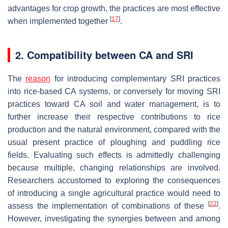
advantages for crop growth, the practices are most effective
[
17
]
when implemented together
.
2. Compatibility between CA and SRI
The
reason
for introducing complementary SRI practices
into rice-based CA systems, or conversely for moving SRI
practices toward CA soil and water management, is to
further increase their respective contributions to rice
production and the natural environment, compared with the
usual present practice of ploughing and puddling rice
fields. Evaluating such effects is admittedly challenging
because multiple, changing relationships are involved.
Researchers accustomed to exploring the consequences
of introducing a single agricultural practice would need to
[
22
]
assess the implementation of combinations of these
.
However, investigating the synergies between and among