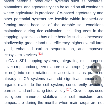
based perennial production systems such as orchards,
plantations, and agroforestry can be found on all continents
where agriculture is practiced. CA-based agroforestry and
other perennial systems are feasible within irrigated-rice
farming areas because of the aerobic soil conditions
maintained during rice cultivation. Including trees in the
cropping system also has other benefits such as increased
biodiversity, greater land use efficiency, higher overall farm
yield, enhanced carbon sequestration, and improved
[
53
]
ecosystem services
.
In CA + SRI cropping systems, integrating multi-purpose
cover crops and/or green-manure cover crops (leguminous
or not) into crop rotations or associations as practiced
already in CA systems can add significant amounts of
organic matter to the soil system, concurrently avoiding
[
24
]
bare soil and enhancing biodiversity
. Cover crops used
as green manures stabilize the soil moisture and
temperature during the months when main crops are not