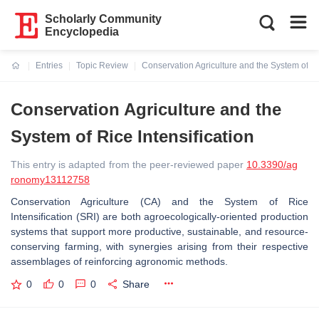
Scholarly Community
Encyclopedia
Entries
Topic Review
Conservation Agriculture and the System of Ric
Current:
Conservation Agriculture and the
System of Rice Intensification
This entry is adapted from the peer-reviewed paper
10.3390/ag
ronomy13112758
Conservation Agriculture (CA) and the System of Rice
Intensification (SRI) are both agroecologically-oriented production
systems that support more productive, sustainable, and resource-
conserving farming, with synergies arising from their respective
assemblages of reinforcing agronomic methods.
0
0
0
Share