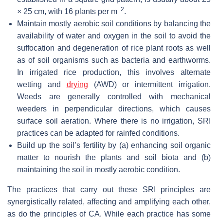
−2
× 25 cm, with 16 plants per m
.
Maintain mostly aerobic soil conditions by balancing the
availability of water and oxygen in the soil to avoid the
suffocation and degeneration of rice plant roots as well
as of soil organisms such as bacteria and earthworms.
In irrigated rice production, this involves alternate
wetting and
drying
(AWD) or intermittent irrigation.
Weeds are generally controlled with mechanical
weeders in perpendicular directions, which causes
surface soil aeration. Where there is no irrigation, SRI
practices can be adapted for rainfed conditions.
Build up the soil’s fertility by (a) enhancing soil organic
matter to nourish the plants and soil biota and (b)
maintaining the soil in mostly aerobic condition.
The practices that carry out these SRI principles are
synergistically related, affecting and amplifying each other,
as do the principles of CA. While each practice has some