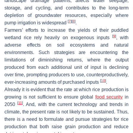
landscape drainage patterns, affects water seepage,
storage, and cycling, and contributes to the long-term
depletion of groundwater resources, especially where
[
7
]
[
8
]
pump irrigation is widespread
.
Farmers’ efforts to increase the yields of their puddled
[
9
]
wetland rice rely heavily on exogenous inputs
, with
adverse effects on soil ecosystems and natural
environments. Such strategies are encountering the
limitations of diminishing returns, where the output
produced from each additional unit of input is declining
over time, prompting producers to use, counterproductively,
[
10
]
ever-increasing amounts of purchased inputs
.
Already it is evident that the rate at which rice production is
growing is not sufficient to ensure global
food security
in
[
11
]
2050
. And, with the current technology and trends in
climate, the present rate is not likely to be sustained. Thus,
there is a need to formulate and pursue strategies for rice
production that both raise grain production and reduce