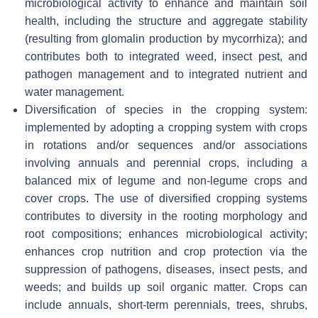
microbiological activity to enhance and maintain soil
health, including the structure and aggregate stability
(resulting from glomalin production by mycorrhiza); and
contributes both to integrated weed, insect pest, and
pathogen management and to integrated nutrient and
water management.
Diversification of species in the cropping system:
implemented by adopting a cropping system with crops
in rotations and/or sequences and/or associations
involving annuals and perennial crops, including a
balanced mix of legume and non-legume crops and
cover crops. The use of diversified cropping systems
contributes to diversity in the rooting morphology and
root compositions; enhances microbiological activity;
enhances crop nutrition and crop protection via the
suppression of pathogens, diseases, insect pests, and
weeds; and builds up soil organic matter. Crops can
include annuals, short-term perennials, trees, shrubs,