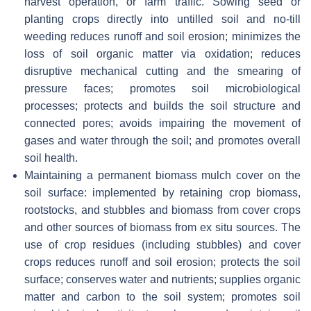
harvest operation, or farm traffic. Sowing seed or
planting crops directly into untilled soil and no-till
weeding reduces runoff and soil erosion; minimizes the
loss of soil organic matter via oxidation; reduces
disruptive mechanical cutting and the smearing of
pressure faces; promotes soil microbiological
processes; protects and builds the soil structure and
connected pores; avoids impairing the movement of
gases and water through the soil; and promotes overall
soil health.
Maintaining a permanent biomass mulch cover on the
soil surface: implemented by retaining crop biomass,
rootstocks, and stubbles and biomass from cover crops
and other sources of biomass from ex situ sources. The
use of crop residues (including stubbles) and cover
crops reduces runoff and soil erosion; protects the soil
surface; conserves water and nutrients; supplies organic
matter and carbon to the soil system; promotes soil