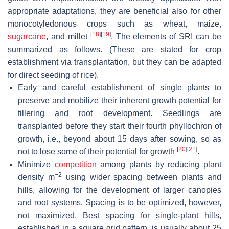
appropriate adaptations, they are beneficial also for other
monocotyledonous crops such as wheat, maize,
[
18
]
[
19
]
sugarcane
, and millet
. The elements of SRI can be
summarized as follows. (These are stated for crop
establishment via transplantation, but they can be adapted
for direct seeding of rice).
Early and careful establishment of single plants to
preserve and mobilize their inherent growth potential for
tillering and root development. Seedlings are
transplanted before they start their fourth phyllochron of
growth, i.e., beyond about 15 days after sowing, so as
[
20
]
[
21
]
not to lose some of their potential for growth
.
Minimize
competition
among plants by reducing plant
−2
density m
using wider spacing between plants and
hills, allowing for the development of larger canopies
and root systems. Spacing is to be optimized, however,
not maximized. Best spacing for single-plant hills,
established in a square grid pattern, is usually about 25