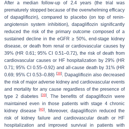
After a median follow-up of 2.4 years (the trial was
prematurely stopped because of the overwhelming efficacy
of dapagliflozin), compared to placebo (on top of renin-
angiotensin system inhibition), dapagliflozin significantly
reduced the risk of the primary outcome composed of a
sustained decline in the eGFR ≥ 50%, end-stage kidney
disease, or death from renal or cardiovascular causes by
39% (HR 0.61; 95% CI 0.51–0.72), the risk of death from
cardiovascular causes or HF hospitalization by 29% (HR
0.71; 95% CI 0.55–0.92) and all-cause death by 31% (HR
[
38
]
0.69; 95% CI 0.53–0.88)
. Dapagliflozin also decreased
the risk of major adverse kidney and cardiovascular events
and mortality for any cause regardless of the presence of
[
39
]
type 2 diabetes
. The benefits of dapagliflozin were
maintained even in those patients with stage 4 chronic
[
40
]
kidney disease
. Moreover, dapagliflozin reduced the
risk of kidney failure and cardiovascular death or HF
hospitalization and improved survival in patients with