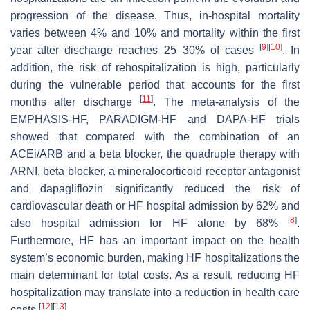
progression of the disease. Thus, in-hospital mortality
varies between 4% and 10% and mortality within the first
[
9
]
[
10
]
year after discharge reaches 25–30% of cases
. In
addition, the risk of rehospitalization is high, particularly
during the vulnerable period that accounts for the first
[
11
]
months after discharge
. The meta-analysis of the
EMPHASIS-HF, PARADIGM-HF and DAPA-HF trials
showed that compared with the combination of an
ACEi/ARB and a beta blocker, the quadruple therapy with
ARNI, beta blocker, a mineralocorticoid receptor antagonist
and dapagliflozin significantly reduced the risk of
cardiovascular death or HF hospital admission by 62% and
[
8
]
also hospital admission for HF alone by 68%
.
Furthermore, HF has an important impact on the health
system’s economic burden, making HF hospitalizations the
main determinant for total costs. As a result, reducing HF
hospitalization may translate into a reduction in health care
[
12
]
[
13
]
costs
.