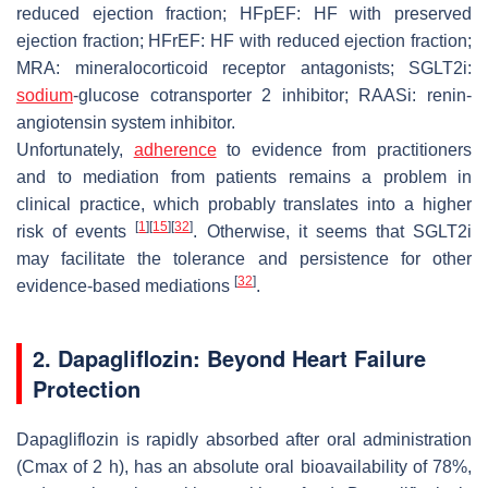
reduced ejection fraction; HFpEF: HF with preserved
ejection fraction; HFrEF: HF with reduced ejection fraction;
MRA: mineralocorticoid receptor antagonists; SGLT2i:
sodium
-glucose cotransporter 2 inhibitor; RAASi: renin-
angiotensin system inhibitor.
Unfortunately,
adherence
to evidence from practitioners
and to mediation from patients remains a problem in
clinical practice, which probably translates into a higher
[
1
]
[
15
]
[
32
]
risk of events
. Otherwise, it seems that SGLT2i
may facilitate the tolerance and persistence for other
[
32
]
evidence-based mediations
.
2. Dapagliflozin: Beyond Heart Failure
Protection
Dapagliflozin is rapidly absorbed after oral administration
(Cmax of 2 h), has an absolute oral bioavailability of 78%,