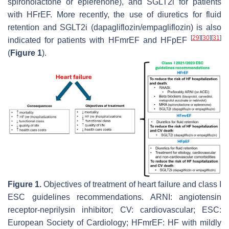
spironolactone or eplerenone), and SGLT2i for patients
with HFrEF. More recently, the use of diuretics for fluid
retention and SGLT2i (dapagliflozin/empagliflozin) is also
[
29
]
[
30
]
[
31
]
indicated for patients with HFmrEF and HFpEF
(
Figure 1
).
Figure 1.
Objectives of treatment of heart failure and class I
ESC guidelines recommendations. ARNI: angiotensin
receptor-neprilysin inhibitor; CV: cardiovascular; ESC:
European Society of Cardiology; HFmrEF: HF with mildly