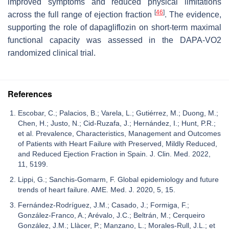
improved symptoms and reduced physical limitations
[
46
]
across the full range of ejection fraction
. The evidence,
supporting the role of dapagliflozin on short-term maximal
functional capacity was assessed in the DAPA-VO2
randomized clinical trial.
References
Escobar, C.; Palacios, B.; Varela, L.; Gutiérrez, M.; Duong, M.;
Chen, H.; Justo, N.; Cid-Ruzafa, J.; Hernández, I.; Hunt, P.R.;
et al. Prevalence, Characteristics, Management and Outcomes
of Patients with Heart Failure with Preserved, Mildly Reduced,
and Reduced Ejection Fraction in Spain. J. Clin. Med. 2022,
11, 5199.
Lippi, G.; Sanchis-Gomarm, F. Global epidemiology and future
trends of heart failure. AME. Med. J. 2020, 5, 15.
Fernández-Rodríguez, J.M.; Casado, J.; Formiga, F.;
González-Franco, A.; Arévalo, J.C.; Beltrán, M.; Cerqueiro
González, J.M.; Llàcer, P.; Manzano, L.; Morales-Rull, J.L.; et