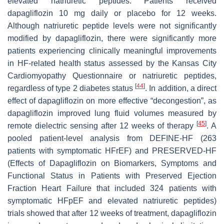
elevated natriuretic peptides. Patients received
dapagliflozin 10 mg daily or placebo for 12 weeks.
Although natriuretic peptide levels were not significantly
modified by dapagliflozin, there were significantly more
patients experiencing clinically meaningful improvements
in HF-related health status assessed by the Kansas City
Cardiomyopathy Questionnaire or natriuretic peptides,
[
44
]
regardless of type 2 diabetes status
. In addition, a direct
effect of dapagliflozin on more effective “decongestion”, as
dapagliflozin improved lung fluid volumes measured by
[
45
]
remote dielectric sensing after 12 weeks of therapy
. A
pooled patient-level analysis from DEFINE-HF (263
patients with symptomatic HFrEF) and PRESERVED-HF
(Effects of Dapagliflozin on Biomarkers, Symptoms and
Functional Status in Patients with Preserved Ejection
Fraction Heart Failure that included 324 patients with
symptomatic HFpEF and elevated natriuretic peptides)
trials showed that after 12 weeks of treatment, dapagliflozin