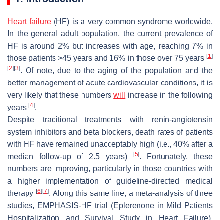
Heart failure
(HF) is a very common syndrome worldwide.
In the general adult population, the current prevalence of
HF is around 2% but increases with age, reaching 7% in
[
1
]
those patients >45 years and 16% in those over 75 years
[
2
]
[
3
]
. Of note, due to the aging of the population and the
better management of acute cardiovascular conditions, it is
very likely that these numbers
will
increase in the following
[
4
]
years
.
Despite traditional treatments with renin-angiotensin
system inhibitors and beta blockers, death rates of patients
with HF have remained unacceptably high (i.e., 40% after a
[
5
]
median follow-up of 2.5 years)
. Fortunately, these
numbers are improving, particularly in those countries with
a higher implementation of guideline-directed medical
[
6
]
[
7
]
therapy
. Along this same line, a meta-analysis of three
studies, EMPHASIS-HF trial (Eplerenone in Mild Patients
Hospitalization and Survival
Study
in Heart Failure),