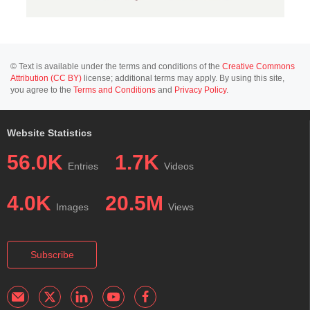
© Text is available under the terms and conditions of the
Creative Commons
Attribution (CC BY)
license; additional terms may apply. By using this site,
you agree to the
Terms and Conditions
and
Privacy Policy
.
Website Statistics
56.0K
1.7K
Entries
Videos
4.0K
20.5M
Images
Views
Subscribe