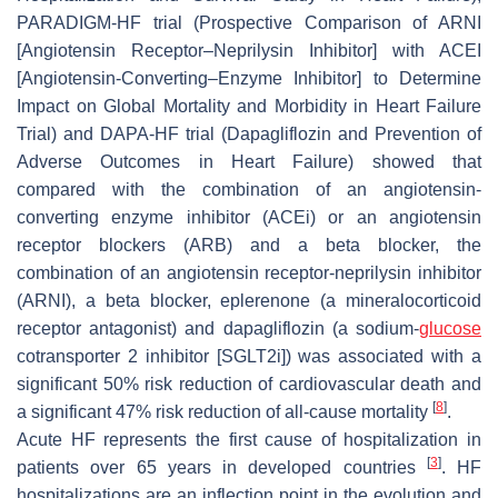
PARADIGM-HF trial (Prospective Comparison of ARNI
[Angiotensin Receptor–Neprilysin Inhibitor] with ACEI
[Angiotensin-Converting–Enzyme Inhibitor] to Determine
Impact on Global Mortality and Morbidity in Heart Failure
Trial) and DAPA-HF trial (Dapagliflozin and Prevention of
Adverse Outcomes in
Heart Failure
) showed that
compared with the combination of an angiotensin-
converting enzyme inhibitor (ACEi) or an angiotensin
receptor blockers (ARB) and a beta blocker, the
combination of an angiotensin receptor-neprilysin inhibitor
(ARNI), a beta blocker, eplerenone (a mineralocorticoid
receptor antagonist) and dapagliflozin (a sodium-
glucose
cotransporter 2 inhibitor [SGLT2i]) was associated with a
significant 50% risk reduction of cardiovascular death and
[
8
]
a significant 47% risk reduction of all-cause mortality
.
Acute HF represents the first cause of hospitalization in
[
3
]
patients over 65 years in developed countries
. HF
hospitalizations are an inflection point in the evolution and