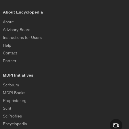
About Encyclopedia
About
Advisory Board
Instructions for Users
Help
Contact
Partner
MDPI Initiatives
Sciforum
MDPI Books
Preprints.org
Scilit
SciProfiles
Encyclopedia