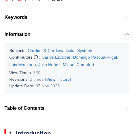
Keywords
Information
Subjects:
Cardiac & Cardiovascular Systems
Contributors
:
Carlos Escobar
,
Domingo Pascual-Figal
,
Luis Manzano
,
Julio Nuñez
,
Miguel Camafort
View Times:
720
Revisions:
2 times
(View History)
Update Date:
07 Nov 2023
Table of Contents
1. Introduction