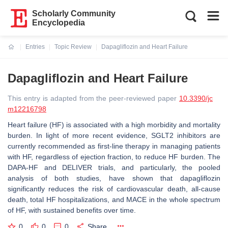
Scholarly Community
Encyclopedia
Entries
Topic Review
Dapagliflozin and Heart Failure
Current:
Dapagliflozin and Heart Failure
This entry is adapted from the peer-reviewed paper
10.3390/jc
m12216798
Heart failure (HF) is associated with a high morbidity and mortality
burden. In light of more recent evidence, SGLT2 inhibitors are
currently recommended as first-line therapy in managing patients
with HF, regardless of ejection fraction, to reduce HF burden. The
DAPA-HF and DELIVER trials, and particularly, the pooled
analysis of both studies, have shown that dapagliflozin
significantly reduces the risk of cardiovascular death, all-cause
death, total HF hospitalizations, and MACE in the whole spectrum
of HF, with sustained benefits over time.
0
0
0
Share