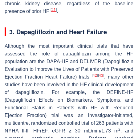
chronic kidney disease, regardless of the baseline
[
41
]
presence of prior HF
.
3. Dapagliflozin and Heart Failure
Although the most important clinical trials that have
assessed the role of dapagliflozin among the HF
population are the DAPA-HF and DELIVER (Dapagliflozin
Evaluation to Improve the Lives of Patients with Preserved
[
42
]
[
43
]
Ejection Fraction Heart Failure) trials
, many other
studies have been involved in the HF clinical development
of dapagliflozin. For example, the DEFINE-HF
(Dapagliflozin Effects on Biomarkers, Symptoms, and
Functional Status in Patients with HF with Reduced
Ejection Fraction) trial was an investigator-initiated,
multicentre, randomized controlled trial of 263 patients with
2
NYHA II-III HFrEF, eGFR ≥ 30 mL/min/1.73 m
, and