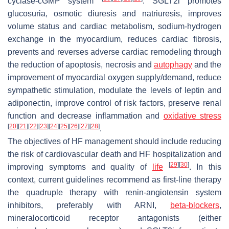
cyclase-cGMP system
. SGLT2i promotes
glucosuria, osmotic diuresis and natriuresis, improves
volume status and cardiac metabolism, sodium-hydrogen
exchange in the myocardium, reduces cardiac fibrosis,
prevents and reverses adverse cardiac remodeling through
the reduction of apoptosis, necrosis and
autophagy
and the
improvement of myocardial oxygen supply/demand, reduce
sympathetic stimulation, modulate the levels of leptin and
adiponectin, improve control of risk factors, preserve renal
function and decrease inflammation and
oxidative stress
[
20
]
[
21
]
[
22
]
[
23
]
[
24
]
[
25
]
[
26
]
[
27
]
[
28
]
.
The objectives of HF management should include reducing
the risk of cardiovascular death and HF hospitalization and
[
29
]
[
30
]
improving symptoms and quality of
life
. In this
context, current guidelines recommend as first-line therapy
the quadruple therapy with renin-angiotensin system
inhibitors, preferably with ARNI,
beta-blockers
,
mineralocorticoid receptor antagonists (either