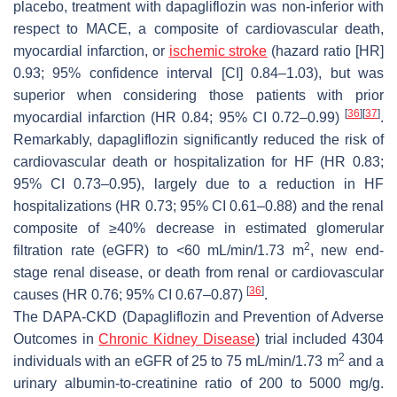
placebo, treatment with dapagliflozin was non-inferior with
respect to MACE, a composite of cardiovascular death,
myocardial infarction, or
ischemic
stroke
(hazard ratio [HR]
0.93; 95% confidence interval [CI] 0.84–1.03), but was
superior when considering those patients with prior
[
36
]
[
37
]
myocardial infarction (HR 0.84; 95% CI 0.72–0.99)
.
Remarkably, dapagliflozin significantly reduced the risk of
cardiovascular death or hospitalization for HF (HR 0.83;
95% CI 0.73–0.95), largely due to a reduction in HF
hospitalizations (HR 0.73; 95% CI 0.61–0.88) and the renal
composite of ≥40% decrease in estimated glomerular
2
filtration rate (eGFR) to <60 mL/min/1.73 m
, new end-
stage renal disease, or death from renal or cardiovascular
[
36
]
causes (HR 0.76; 95% CI 0.67–0.87)
.
The DAPA-CKD (Dapagliflozin and Prevention of Adverse
Outcomes in
Chronic Kidney Disease
) trial included 4304
2
individuals with an eGFR of 25 to 75 mL/min/1.73 m
and a
urinary albumin-to-creatinine ratio of 200 to 5000 mg/g.