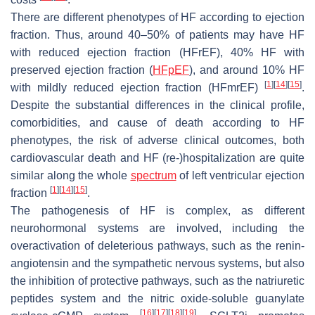
There are different phenotypes of HF according to ejection
fraction. Thus, around 40–50% of patients may have HF
with reduced ejection fraction (HFrEF), 40% HF with
preserved ejection fraction (
HFpEF
), and around 10% HF
[
1
]
[
14
]
[
15
]
with mildly reduced ejection fraction (HFmrEF)
.
Despite the substantial differences in the clinical profile,
comorbidities, and cause of death according to HF
phenotypes, the risk of adverse clinical outcomes, both
cardiovascular death and HF (re-)hospitalization are quite
similar along the whole
spectrum
of left ventricular ejection
[
1
]
[
14
]
[
15
]
fraction
.
The pathogenesis of HF is complex, as different
neurohormonal systems are involved, including the
overactivation of deleterious pathways, such as the renin-
angiotensin and the sympathetic nervous systems, but also
the inhibition of protective pathways, such as the natriuretic
peptides system and the nitric oxide-soluble guanylate
[
16
]
[
17
]
[
18
]
[
19
]