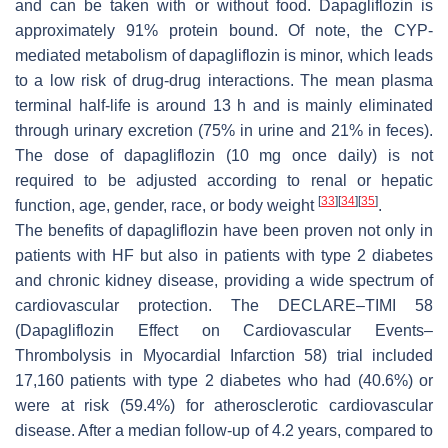
and can be taken with or without food. Dapagliflozin is
approximately 91% protein bound. Of note, the CYP-
mediated metabolism of dapagliflozin is minor, which leads
to a low risk of drug-drug interactions. The mean plasma
terminal half-life is around 13 h and is mainly eliminated
through urinary excretion (75% in urine and 21% in feces).
The dose of dapagliflozin (10 mg once daily) is not
required to be adjusted according to renal or hepatic
[
33
]
[
34
]
[
35
]
function, age, gender, race, or body weight
.
The benefits of dapagliflozin have been proven not only in
patients with HF but also in patients with type 2 diabetes
and chronic kidney disease, providing a wide spectrum of
cardiovascular protection. The DECLARE–TIMI 58
(Dapagliflozin Effect on Cardiovascular Events–
Thrombolysis in Myocardial Infarction 58) trial included
17,160 patients with type 2 diabetes who had (40.6%) or
were at risk (59.4%) for atherosclerotic cardiovascular
disease. After a median follow-up of 4.2 years, compared to