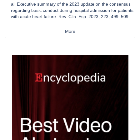
al. Executive summary of the 2023 update on the consensus
regarding basic conduct during hospital admission for patients
with acute heart failure. Rev. Clin. Esp. 2023, 223, 499–509.
More