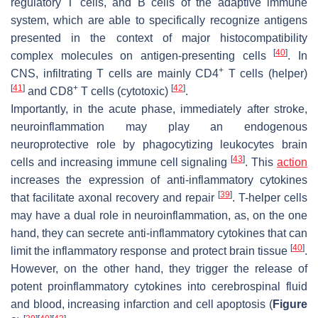
regulatory T cells, and B cells of the adaptive immune
system, which are able to specifically recognize antigens
presented in the context of major histocompatibility
[
40
]
complex molecules on antigen-presenting cells
. In
+
CNS, infiltrating T cells are mainly CD4
T cells (helper)
[
41
]
+
[
42
]
and CD8
T cells (cytotoxic)
.
Importantly, in the acute phase, immediately after stroke,
neuroinflammation may play an endogenous
neuroprotective role by phagocytizing leukocytes brain
[
43
]
cells and increasing immune cell signaling
. This
action
increases the expression of anti-inflammatory cytokines
[
39
]
that facilitate axonal recovery and repair
. T-helper cells
may have a dual role in neuroinflammation, as, on the one
hand, they can secrete anti-inflammatory cytokines that can
[
40
]
limit the inflammatory response and protect brain tissue
.
However, on the other hand, they trigger the release of
potent proinflammatory cytokines into cerebrospinal fluid
and blood, increasing infarction and cell apoptosis (
Figure