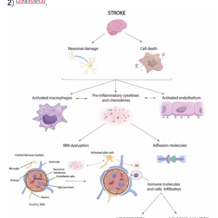
[
39
]
[
40
]
[
43
]
2
)
.