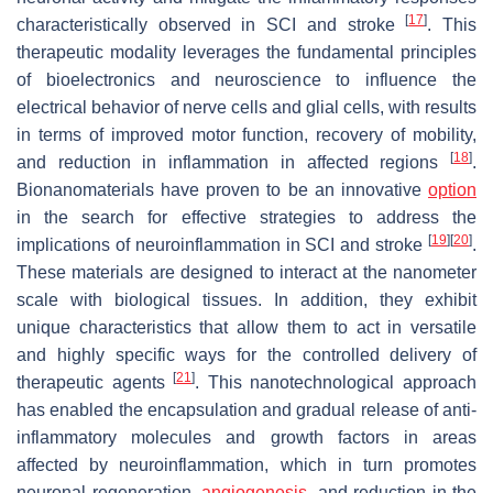
[
17
]
characteristically observed in SCI and stroke
. This
therapeutic modality leverages the fundamental principles
of bioelectronics and neuroscience to influence the
electrical behavior of nerve cells and glial cells, with results
in terms of improved motor function, recovery of mobility,
[
18
]
and reduction in inflammation in affected regions
.
Bionanomaterials have proven to be an innovative
option
in the search for effective strategies to address the
[
19
]
[
20
]
implications of neuroinflammation in SCI and stroke
.
These materials are designed to interact at the nanometer
scale with biological tissues. In addition, they exhibit
unique characteristics that allow them to act in versatile
and highly specific ways for the controlled delivery of
[
21
]
therapeutic agents
. This nanotechnological approach
has enabled the encapsulation and gradual release of anti-
inflammatory molecules and growth factors in areas
affected by neuroinflammation, which in turn promotes
neuronal regeneration,
angiogenesis
, and reduction in the