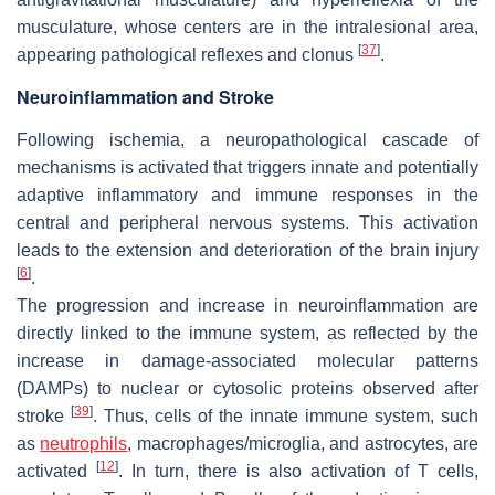
musculature, whose centers are in the intralesional area,
[
37
]
appearing pathological reflexes and clonus
.
Neuroinflammation and Stroke
Following ischemia, a neuropathological cascade of
mechanisms is activated that triggers innate and potentially
adaptive inflammatory and immune responses in the
central and peripheral nervous systems. This activation
leads to the extension and deterioration of the brain injury
[
6
]
.
The progression and increase in neuroinflammation are
directly linked to the immune system, as reflected by the
increase in damage-associated molecular patterns
(DAMPs) to nuclear or cytosolic proteins observed after
[
39
]
stroke
. Thus, cells of the innate immune system, such
as
neutrophils
, macrophages/microglia, and astrocytes, are
[
12
]
activated
. In turn, there is also activation of T cells,