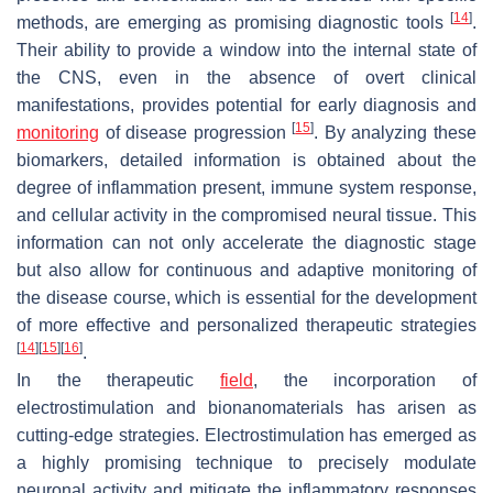
[
14
]
methods, are emerging as promising diagnostic tools
.
Their ability to provide a window into the internal state of
the CNS, even in the absence of overt clinical
manifestations, provides potential for early diagnosis and
[
15
]
monitoring
of disease progression
. By analyzing these
biomarkers, detailed information is obtained about the
degree of inflammation present, immune system response,
and cellular activity in the compromised neural tissue. This
information can not only accelerate the diagnostic stage
but also allow for continuous and adaptive monitoring of
the disease course, which is essential for the development
of more effective and personalized therapeutic strategies
[
14
]
[
15
]
[
16
]
.
In the therapeutic
field
, the incorporation of
electrostimulation and bionanomaterials has arisen as
cutting-edge strategies. Electrostimulation has emerged as
a highly promising technique to precisely modulate
neuronal activity and mitigate the inflammatory responses