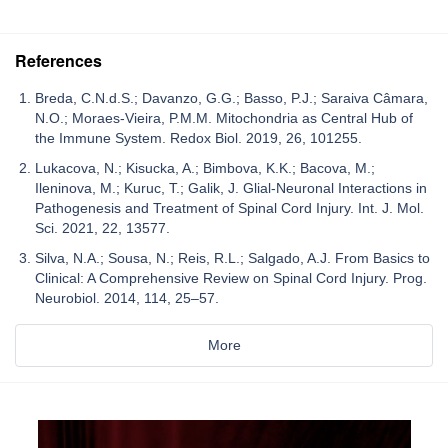
References
Breda, C.N.d.S.; Davanzo, G.G.; Basso, P.J.; Saraiva Câmara,
N.O.; Moraes-Vieira, P.M.M. Mitochondria as Central Hub of
the Immune System. Redox Biol. 2019, 26, 101255.
Lukacova, N.; Kisucka, A.; Bimbova, K.K.; Bacova, M.;
Ileninova, M.; Kuruc, T.; Galik, J. Glial-Neuronal Interactions in
Pathogenesis and Treatment of Spinal Cord Injury. Int. J. Mol.
Sci. 2021, 22, 13577.
Silva, N.A.; Sousa, N.; Reis, R.L.; Salgado, A.J. From Basics to
Clinical: A Comprehensive Review on Spinal Cord Injury. Prog.
Neurobiol. 2014, 114, 25–57.
More