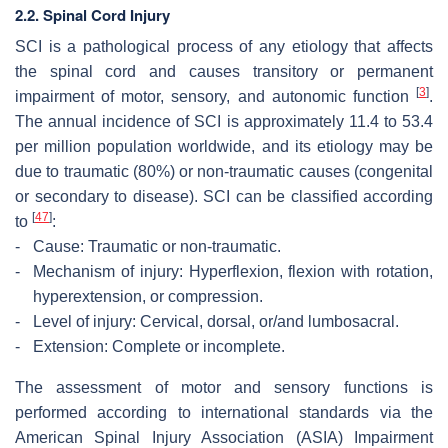
2.2. Spinal Cord Injury
SCI is a pathological process of any etiology that affects
the spinal cord and causes transitory or permanent
[
3
]
impairment of motor, sensory, and autonomic function
.
The annual incidence of SCI is approximately 11.4 to 53.4
per million population worldwide, and its etiology may be
due to traumatic (80%) or non-traumatic causes (congenital
or secondary to disease). SCI can be classified according
[
47
]
to
:
-
Cause: Traumatic or non-traumatic.
-
Mechanism of injury: Hyperflexion, flexion with rotation,
hyperextension, or compression.
-
Level of injury: Cervical, dorsal, or/and lumbosacral.
-
Extension: Complete or incomplete.
The assessment of motor and sensory functions is
performed according to international standards via the
American Spinal Injury Association (ASIA) Impairment