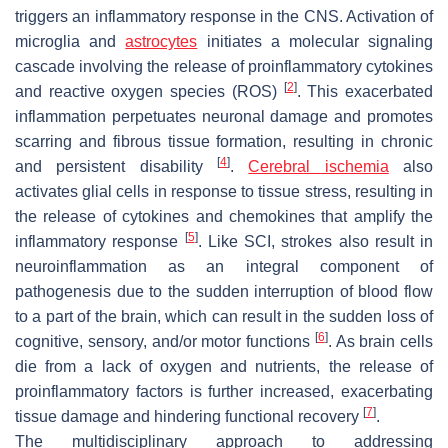
triggers an inflammatory response in the CNS. Activation of
microglia and
astrocytes
initiates a molecular signaling
cascade involving the release of proinflammatory cytokines
[
2
]
and reactive oxygen species (ROS)
. This exacerbated
inflammation perpetuates neuronal damage and promotes
scarring and fibrous tissue formation, resulting in chronic
[
4
]
and persistent disability
.
Cerebral ischemia
also
activates glial cells in response to tissue stress, resulting in
the release of cytokines and chemokines that amplify the
[
5
]
inflammatory response
. Like SCI, strokes also result in
neuroinflammation as an integral component of
pathogenesis due to the sudden interruption of blood flow
to a part of the brain, which can result in the sudden loss of
[
6
]
cognitive, sensory, and/or motor functions
. As brain cells
die from a lack of oxygen and nutrients, the release of
proinflammatory factors is further increased, exacerbating
[
7
]
tissue damage and hindering functional recovery
.
The multidisciplinary approach to addressing