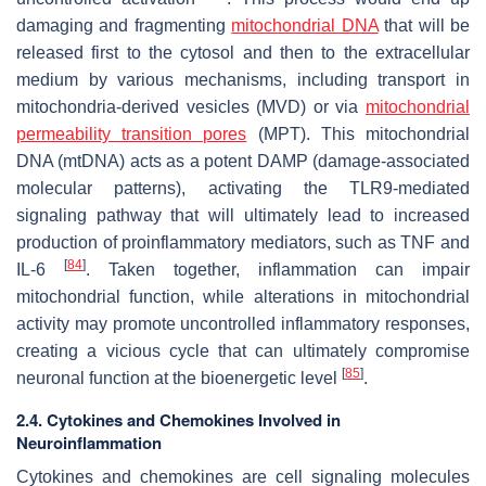
damaging and fragmenting
mitochondrial DNA
that will be
released first to the cytosol and then to the extracellular
medium by various mechanisms, including transport in
mitochondria-derived vesicles (MVD) or via
mitochondrial
permeability transition pores
(MPT). This mitochondrial
DNA (mtDNA) acts as a potent DAMP (damage-associated
molecular patterns), activating the TLR9-mediated
signaling pathway that will ultimately lead to increased
production of proinflammatory mediators, such as TNF and
[
84
]
IL-6
. Taken together, inflammation can impair
mitochondrial function, while alterations in mitochondrial
activity may promote uncontrolled inflammatory responses,
creating a vicious cycle that can ultimately compromise
[
85
]
neuronal function at the bioenergetic level
.
2.4. Cytokines and Chemokines Involved in
Neuroinflammation
Cytokines and chemokines are cell signaling molecules