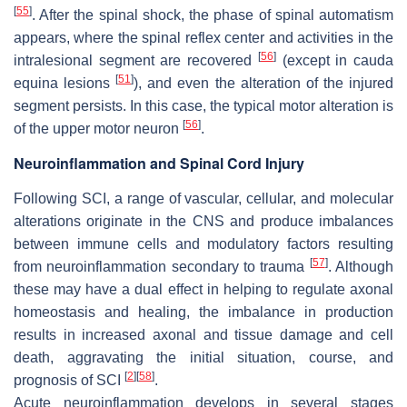
[
55
]
. After the spinal shock, the phase of spinal automatism
appears, where the spinal reflex center and activities in the
[
56
]
intralesional segment are recovered
(except in cauda
[
51
]
equina lesions
), and even the alteration of the injured
segment persists. In this case, the typical motor alteration is
[
56
]
of the upper motor neuron
.
Neuroinflammation and Spinal Cord Injury
Following SCI, a range of vascular, cellular, and molecular
alterations originate in the CNS and produce imbalances
between immune cells and modulatory factors resulting
[
57
]
from neuroinflammation secondary to trauma
. Although
these may have a dual effect in helping to regulate axonal
homeostasis and healing, the imbalance in production
results in increased axonal and tissue damage and cell
death, aggravating the initial situation, course, and
[
2
]
[
58
]
prognosis of SCI
.
Acute neuroinflammation develops in several stages