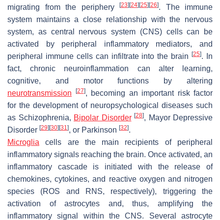
[
23
]
[
24
]
[
25
]
[
26
]
migrating from the periphery
. The immune
system maintains a close relationship with the nervous
system, as central nervous system (CNS) cells can be
activated by peripheral inflammatory mediators, and
[
25
]
peripheral immune cells can infiltrate into the brain
. In
fact, chronic neuroinflammation can alter learning,
cognitive, and motor functions by altering
[
27
]
neurotransmission
, becoming an important risk factor
for the development of neuropsychological diseases such
[
28
]
as Schizophrenia,
Bipolar Disorder
, Mayor Depressive
[
29
]
[
30
]
[
31
]
[
32
]
Disorder
, or Parkinson
.
Microglia
cells are the main recipients of peripheral
inflammatory signals reaching the brain. Once activated, an
inflammatory cascade is initiated with the release of
chemokines, cytokines, and reactive oxygen and nitrogen
species (ROS and RNS, respectively), triggering the
activation of astrocytes and, thus, amplifying the
inflammatory signal within the CNS. Several astrocyte