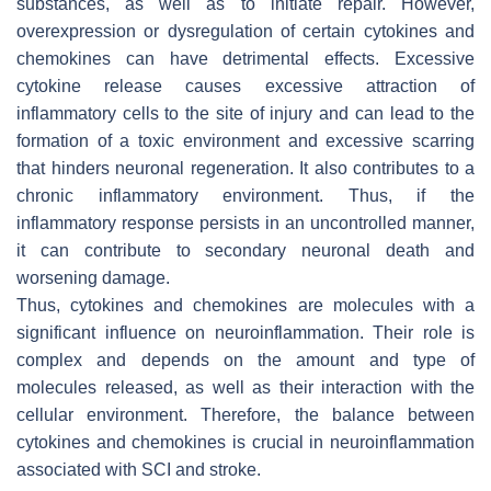
substances, as well as to initiate repair. However,
overexpression or dysregulation of certain cytokines and
chemokines can have detrimental effects. Excessive
cytokine release causes excessive attraction of
inflammatory cells to the site of injury and can lead to the
formation of a toxic environment and excessive scarring
that hinders neuronal regeneration. It also contributes to a
chronic inflammatory environment. Thus, if the
inflammatory response persists in an uncontrolled manner,
it can contribute to secondary neuronal death and
worsening damage.
Thus, cytokines and chemokines are molecules with a
significant influence on neuroinflammation. Their role is
complex and depends on the amount and type of
molecules released, as well as their interaction with the
cellular environment. Therefore, the balance between
cytokines and chemokines is crucial in neuroinflammation
associated with SCI and stroke.