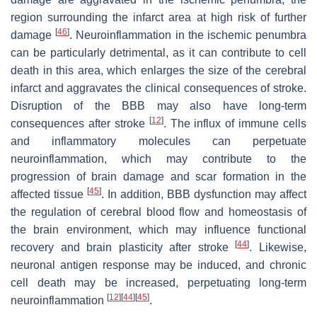
region surrounding the infarct area at high risk of further
[
46
]
damage
. Neuroinflammation in the ischemic penumbra
can be particularly detrimental, as it can contribute to cell
death in this area, which enlarges the size of the cerebral
infarct and aggravates the clinical consequences of stroke.
Disruption of the BBB may also have long-term
[
12
]
consequences after stroke
. The influx of immune cells
and inflammatory molecules can perpetuate
neuroinflammation, which may contribute to the
progression of brain damage and scar formation in the
[
45
]
affected tissue
. In addition, BBB dysfunction may affect
the regulation of cerebral blood flow and homeostasis of
the brain environment, which may influence functional
[
44
]
recovery and brain plasticity after stroke
. Likewise,
neuronal antigen response may be induced, and chronic
cell death may be increased, perpetuating long-term
[
12
]
[
44
]
[
45
]
neuroinflammation
.