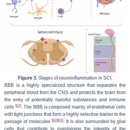
Figure 3.
Stages of neuroinflammation in SCI.
BBB is a highly specialized structure that separates the
peripheral blood from the CNS and protects the brain from
the entry of potentially harmful substances and immune
[
62
]
cells
. The BBB is composed mainly of endothelial cells
with tight junctions that form a highly selective barrier to the
[
62
]
[
63
]
passage of molecules
. It is also surrounded by glial
cells that contribute to maintaining the integrity of the