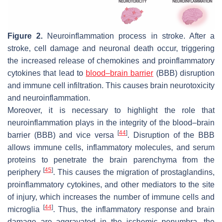
Figure 2.
Neuroinflammation process in stroke. After a
stroke, cell damage and neuronal death occur, triggering
the increased release of chemokines and proinflammatory
cytokines that lead to
blood–brain barrier
(BBB) disruption
and immune cell infiltration. This causes brain neurotoxicity
and neuroinflammation.
Moreover, it is necessary to highlight the role that
neuroinflammation plays in the integrity of the blood–brain
[
44
]
barrier (BBB) and vice versa
. Disruption of the BBB
allows immune cells, inflammatory molecules, and serum
proteins to penetrate the brain parenchyma from the
[
45
]
periphery
. This causes the migration of prostaglandins,
proinflammatory cytokines, and other mediators to the site
of injury, which increases the number of immune cells and
[
44
]
microglia
. Thus, the inflammatory response and brain
damage are aggravated in the ischemic penumbra, the