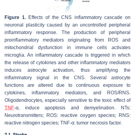
Figure 1.
Effects of the CNS inflammatory cascade on
neuronal plasticity caused by an uncontrolled peripheral
inflammatory response. The production of peripheral
proinflammatory mediators originating from ROS and
mitochondrial dysfunction in immune cells activates
microglia. An inflammatory cascade is triggered in which
the release of cytokines and other inflammatory mediators
induces astrocyte activation, thus amplifying the
inflammatory signal in the CNS. Several astrocyte
functions are altered due to continuous exposure to
cytokines, inflammatory mediators, and ROS/RNS.
Oligodendrocytes, especially sensitive to the toxic effect of
TNF
-α, induce apoptosis and demyelination. NTs:
Neurotransmitters; ROS: reactive oxygen species; RNS:
reactive nitrogen species; TNF-α: tumor necrosis factor.
2.1. Stroke