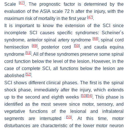
[
47
]
Scale
. The prognostic factor is determined by the
evaluation of the ASIA scale 72 h after the injury, with the
[
47
]
maximum risk of mortality in the first year
.
It is important to know the extension of the SCI since
incomplete SCI causes specific syndromes: Scheiner´s
[
48
]
syndrome, anterior spinal artery syndrome
, spinal cord
[
49
]
[
50
]
hemisection
, posterior cord
, and cauda equina
[
51
]
syndrome
. All of these syndromes preserve some spinal
cord function below the level of the lesion. However, in the
case of complete SCI, all functions below the lesion are
[
52
]
abolished
.
SCI shows different clinical phases. The first is the spinal
shock phase, immediately after the injury, which extends
[
53
]
[
54
]
up to the second and eighth weeks
. This phase is
identified as the most severe since motor, sensory, and
vegetative functions of the lesional and infralateral
[
53
]
segments are interrupted
. At this time, motor
disturbances are characteristic of the lower motor neuron