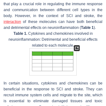
that play a crucial role in regulating the immune response
and communication between different cell types in the
body. However, in the context of SCI and stroke, the
interaction
of these molecules can have both beneficial
and detrimental effects on neuroinflammation (
Table 1
).
Table 1.
Cytokines and chemokines involved in
neuroinflammation: Detrimental and beneficial effects
related to each molecule.
In certain situations, cytokines and chemokines can be
beneficial in the response to SCI and stroke. They can
recruit immune system cells and migrate to the site, which
is essential to eliminate damaged tissues and toxic