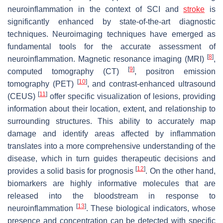
neuroinflammation in the context of SCI and
stroke
is
significantly enhanced by state-of-the-art diagnostic
techniques. Neuroimaging techniques have emerged as
fundamental tools for the accurate assessment of
[
8
]
neuroinflammation. Magnetic resonance imaging (MRI)
,
[
9
]
computed tomography (CT)
, positron emission
[
10
]
tomography (PET)
, and contrast-enhanced ultrasound
[
11
]
(CEUS)
offer specific visualization of lesions, providing
information about their location, extent, and relationship to
surrounding structures. This ability to accurately map
damage and identify areas affected by inflammation
translates into a more comprehensive understanding of the
disease, which in turn guides therapeutic decisions and
[
12
]
provides a solid basis for prognosis
. On the other hand,
biomarkers are highly informative molecules that are
released into the bloodstream in response to
[
13
]
neuroinflammation
. These biological indicators, whose
presence and concentration can be detected with specific