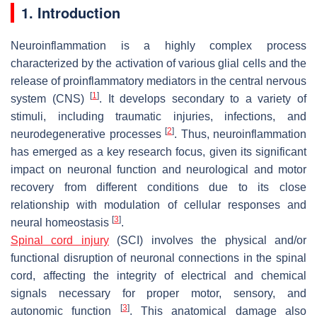
1. Introduction
Neuroinflammation is a highly complex process
characterized by the activation of various glial cells and the
release of proinflammatory mediators in the central nervous
[
1
]
system (CNS)
. It develops secondary to a variety of
stimuli, including traumatic injuries, infections, and
[
2
]
neurodegenerative processes
. Thus, neuroinflammation
has emerged as a key research focus, given its significant
impact on neuronal function and neurological and motor
recovery from different conditions due to its close
relationship with modulation of cellular responses and
[
3
]
neural homeostasis
.
Spinal cord injury
(SCI) involves the physical and/or
functional disruption of neuronal connections in the spinal
cord, affecting the integrity of electrical and chemical
signals necessary for proper motor, sensory, and
[
3
]
autonomic function
. This anatomical damage also