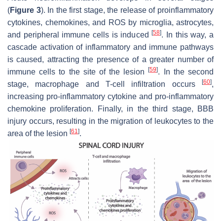
(
Figure 3
). In the first stage, the release of proinflammatory
cytokines, chemokines, and ROS by microglia, astrocytes,
[
58
]
and peripheral immune cells is induced
. In this way, a
cascade activation of inflammatory and immune pathways
is caused, attracting the presence of a greater number of
[
59
]
immune cells to the site of the lesion
. In the second
[
60
]
stage, macrophage and T-cell infiltration occurs
,
increasing pro-inflammatory cytokine and pro-inflammatory
chemokine proliferation. Finally, in the third stage, BBB
injury occurs, resulting in the migration of leukocytes to the
[
61
]
area of the lesion
.