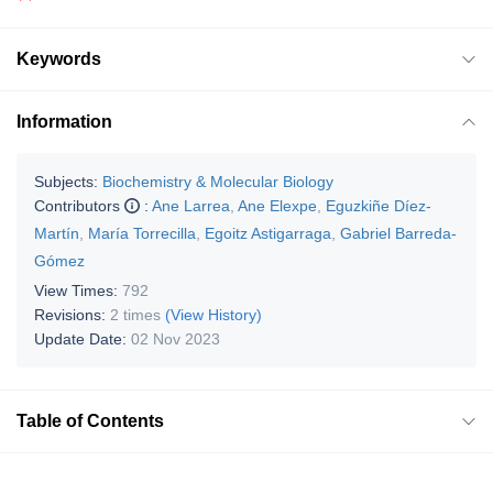
Keywords
Information
Subjects:
Biochemistry & Molecular Biology
Contributors
:
Ane Larrea
,
Ane Elexpe
,
Eguzkiñe Díez-
Martín
,
María Torrecilla
,
Egoitz Astigarraga
,
Gabriel Barreda-
Gómez
View Times:
792
Revisions:
2 times
(View History)
Update Date:
02 Nov 2023
Table of Contents