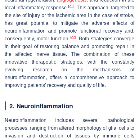
[
21
]
local inflammatory response
. This approach, targeted to
the site of injury or the ischemic area in the case of stroke,
has great potential to mitigate the adverse effects of
neuroinflammation and promote functional recovery and,
[
22
]
consequently, motor function
. Both strategies converge
in their goal of restoring balance and promoting repair in
the affected nerve tissue. The combination of these
innovative therapeutic strategies, with the constantly
evolving research on the mechanisms of
neuroinflammation, offers a comprehensive approach to
improving patients’ recovery and quality of life.
2. Neuroinflammation
Neuroinflammation includes several pathological
processes, ranging from altered morphology of glial cells to
invasion and destruction of tissues by immune cells