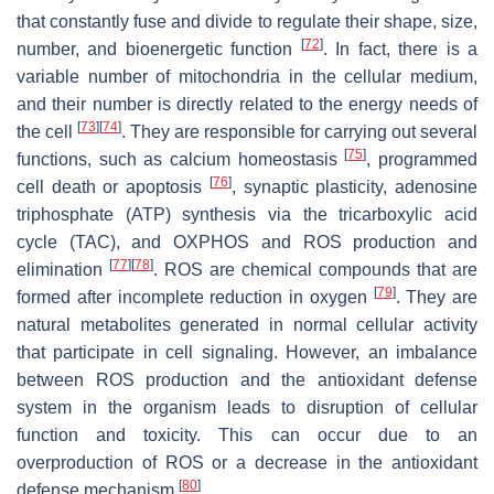
that constantly fuse and divide to regulate their shape, size,
[
72
]
number, and bioenergetic function
. In fact, there is a
variable number of mitochondria in the cellular medium,
and their number is directly related to the energy needs of
[
73
]
[
74
]
the cell
. They are responsible for carrying out several
[
75
]
functions, such as calcium homeostasis
, programmed
[
76
]
cell death or apoptosis
, synaptic plasticity, adenosine
triphosphate (ATP) synthesis via the tricarboxylic acid
cycle (TAC), and OXPHOS and ROS production and
[
77
]
[
78
]
elimination
. ROS are chemical compounds that are
[
79
]
formed after incomplete reduction in oxygen
. They are
natural metabolites generated in normal cellular activity
that participate in cell signaling. However, an imbalance
between ROS production and the antioxidant defense
system in the organism leads to disruption of cellular
function and toxicity. This can occur due to an
overproduction of ROS or a decrease in the antioxidant
[
80
]
defense mechanism
.