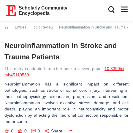
Scholarly Community
Encyclopedia
Entries
Topic Review
Neuroinflammation in Stroke and Trauma Pati
Current:
Neuroinflammation in Stroke and
Trauma Patients
This entry is adapted from the peer-reviewed paper
10.3390/ci
mb45110539
Neuroinflammation has a significant impact on different
pathologies, such as stroke or spinal cord injury, intervening in
their pathophysiology: expansion, progression, and resolution.
Neuroinflammation involves oxidative stress, damage, and cell
death, playing an important role in neuroplasticity and motor
dysfunction by affecting the neuronal connection responsible for
motor control.
0
0
0
Share