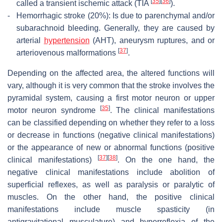
[
35
]
[
36
]
called a transient ischemic attack (TIA
).
-
Hemorrhagic stroke (20%): Is due to parenchymal and/or
subarachnoid bleeding. Generally, they are caused by
arterial
hypertension
(AHT), aneurysm ruptures, and or
[
37
]
arteriovenous malformations
.
Depending on the affected area, the altered functions will
vary, although it is very common that the stroke involves the
pyramidal system, causing a first motor neuron or upper
[
35
]
motor neuron syndrome
. The clinical manifestations
can be classified depending on whether they refer to a loss
or decrease in functions (negative clinical manifestations)
or the appearance of new or abnormal functions (positive
[
37
]
[
38
]
clinical manifestations)
. On the one hand, the
negative clinical manifestations include abolition of
superficial reflexes, as well as paralysis or paralytic of
muscles. On the other hand, the positive clinical
manifestations include muscle spasticity (in
antigravitational musculature) and hyperreflexia of the