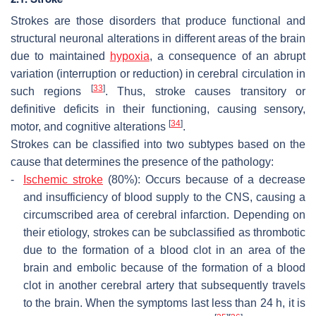
Strokes are those disorders that produce functional and
structural neuronal alterations in different areas of the brain
due to maintained
hypoxia
, a consequence of an abrupt
variation (interruption or reduction) in cerebral circulation in
[
33
]
such regions
. Thus, stroke causes transitory or
definitive deficits in their functioning, causing sensory,
[
34
]
motor, and cognitive alterations
.
Strokes can be classified into two subtypes based on the
cause that determines the presence of the pathology:
-
Ischemic stroke
(80%): Occurs because of a decrease
and insufficiency of blood supply to the CNS, causing a
circumscribed area of cerebral infarction. Depending on
their etiology, strokes can be subclassified as thrombotic
due to the formation of a blood clot in an area of the
brain and embolic because of the formation of a blood
clot in another cerebral artery that subsequently travels
to the brain. When the symptoms last less than 24 h, it is