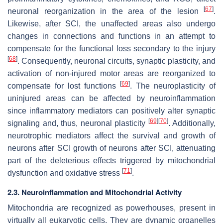
[
67
]
neuronal reorganization in the area of the lesion
.
Likewise, after SCI, the unaffected areas also undergo
changes in connections and functions in an attempt to
compensate for the functional loss secondary to the injury
[
68
]
. Consequently, neuronal circuits, synaptic plasticity, and
activation of non-injured motor areas are reorganized to
[
69
]
compensate for lost functions
. The neuroplasticity of
uninjured areas can be affected by neuroinflammation
since inflammatory mediators can positively alter synaptic
[
69
]
[
70
]
signaling and, thus, neuronal plasticity
. Additionally,
neurotrophic mediators affect the survival and growth of
neurons after SCI growth of neurons after SCI, attenuating
part of the deleterious effects triggered by mitochondrial
[
71
]
dysfunction and oxidative stress
.
2.3. Neuroinflammation and Mitochondrial Activity
Mitochondria are recognized as powerhouses, present in
virtually all eukaryotic cells. They are dynamic organelles