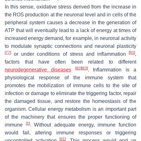
In this sense, oxidative stress derived from the increase in
the ROS production at the neuronal level and in cells of the
peripheral system causes a decrease in the generation of
ATP that will eventually lead to a lack of energy at times of
increased energy demand, for example, in neuronal activity
to modulate synaptic connections and neuronal plasticity
[
77
]
[
81
]
or under conditions of stress and inflammation
,
factors that have often been related to different
[
82
]
[
83
]
neurodegenerative diseases
. Inflammation is a
physiological response of the immune system that
promotes the mobilization of immune cells to the site of
infection or damage to eliminate the triggering factor, repair
the damaged tissue, and restore the homeostasis of the
organism. Cellular energy metabolism is an important part
of the machinery that ensures the proper functioning of
[
1
]
immune
. Without adequate energy, immune function
would fail, altering immune responses or triggering
[
81
]
uncontrolled activation
. This process would end up