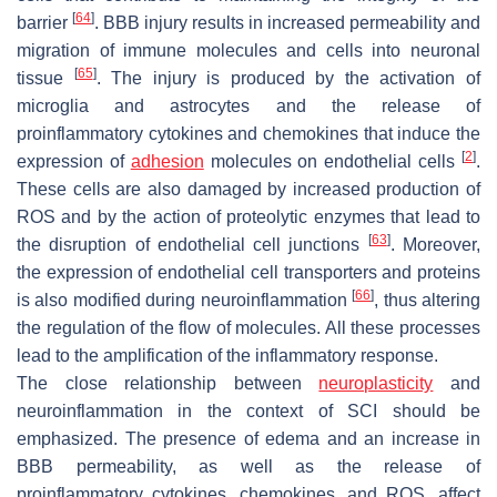
[
64
]
barrier
. BBB injury results in increased permeability and
migration of immune molecules and cells into neuronal
[
65
]
tissue
. The injury is produced by the activation of
microglia and astrocytes and the release of
proinflammatory cytokines and chemokines that induce the
[
2
]
expression of
adhesion
molecules on endothelial cells
.
These cells are also damaged by increased production of
ROS and by the action of proteolytic enzymes that lead to
[
63
]
the disruption of endothelial cell junctions
. Moreover,
the expression of endothelial cell transporters and proteins
[
66
]
is also modified during neuroinflammation
, thus altering
the regulation of the flow of molecules. All these processes
lead to the amplification of the inflammatory response.
The close relationship between
neuroplasticity
and
neuroinflammation in the context of SCI should be
emphasized. The presence of edema and an increase in
BBB permeability, as well as the release of
proinflammatory cytokines, chemokines, and ROS, affect