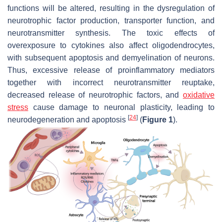
functions will be altered, resulting in the dysregulation of
neurotrophic factor production, transporter function, and
neurotransmitter synthesis. The toxic effects of
overexposure to cytokines also affect oligodendrocytes,
with subsequent apoptosis and demyelination of neurons.
Thus, excessive release of proinflammatory mediators
together with incorrect neurotransmitter reuptake,
decreased release of neurotrophic factors, and
oxidative
stress
cause damage to neuronal plasticity, leading to
[
24
]
neurodegeneration and apoptosis
(
Figure 1
).