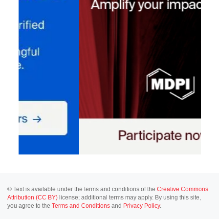
© Text is available under the terms and conditions of the
Creative Commons
Attribution (CC BY)
license; additional terms may apply. By using this site,
you agree to the
Terms and Conditions
and
Privacy Policy
.