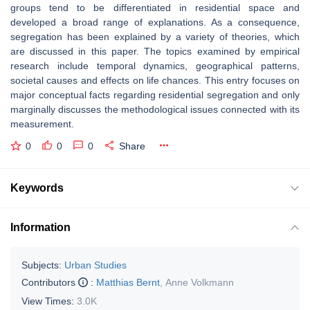
groups tend to be differentiated in residential space and
developed a broad range of explanations. As a consequence,
segregation has been explained by a variety of theories, which
are discussed in this paper. The topics examined by empirical
research include temporal dynamics, geographical patterns,
societal causes and effects on life chances. This entry focuses on
major conceptual facts regarding residential segregation and only
marginally discusses the methodological issues connected with its
measurement.
0
0
0
Share
Keywords
Information
Subjects:
Urban Studies
Contributors
:
Matthias Bernt
,
Anne Volkmann
View Times:
3.0K