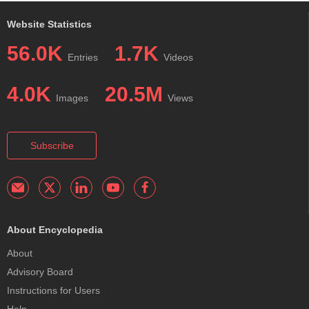
Website Statistics
56.0K
1.7K
Entries
Videos
4.0K
20.5M
Images
Views
Subscribe
About Encyclopedia
About
Advisory Board
Instructions for Users
Help