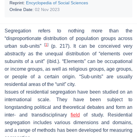
Reprint:
Encyclopedia of Social Sciences
Online Date:
02 Nov 2023
Segregation refers to nothing more than the
“disproportionate distribution of population groups across
[
1
]
urban sub-units”
(p. 217). It can be conceived very
abstractly as the unequal distribution of “elements over
subunits of a unit” (ibid.). “Elements” can be occupational
or income groups, as well as religious groups, age groups,
or people of a certain origin. “Sub-units” are usually
residential areas of the “unit” city.
Issues of residential segregation have been studied on an
international scale. They have been subject to
longstanding political and theoretical debates and form an
inter- and transdisciplinary
field
of study. Residential
segregation includes various dimensions and domains,
and a range of methods has been developed for measuring