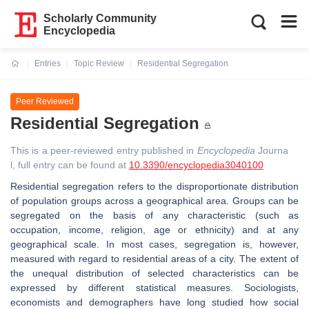
Scholarly Community
Encyclopedia
Entries
Topic Review
Residential Segregation
Current:
Peer Reviewed
Residential Segregation
This is a peer-reviewed entry published in
Encyclopedia
Journa
l, full entry can be found at
10.3390/encyclopedia3040100
Residential segregation refers to the disproportionate distribution
of population groups across a geographical area. Groups can be
segregated on the basis of any characteristic (such as
occupation, income, religion, age or ethnicity) and at any
geographical scale. In most cases, segregation is, however,
measured with regard to residential areas of a city. The extent of
the unequal distribution of selected characteristics can be
expressed by different statistical measures. Sociologists,
economists and demographers have long studied how social