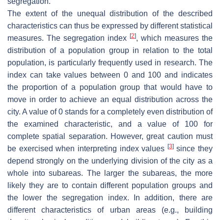
segregation.
The extent of the unequal distribution of the described
characteristics can thus be expressed by different statistical
[
2
]
measures. The segregation index
, which measures the
distribution of a population group in relation to the total
population, is particularly frequently used in research. The
index can take values between 0 and 100 and indicates
the proportion of a population group that would have to
move in order to achieve an equal distribution across the
city. A value of 0 stands for a completely even distribution of
the examined characteristic, and a value of 100 for
complete spatial separation. However, great caution must
[
3
]
be exercised when interpreting index values
since they
depend strongly on the underlying division of the city as a
whole into subareas. The larger the subareas, the more
likely they are to contain different population groups and
the lower the segregation index. In addition, there are
different characteristics of urban areas (e.g., building