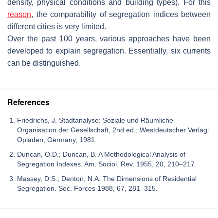
density, physical conditions and building types). For this
reason
, the comparability of segregation indices between
different cities is very limited.
Over the past 100 years, various approaches have been
developed to explain segregation. Essentially, six currents
can be distinguished.
References
Friedrichs, J. Stadtanalyse: Soziale und Räumliche
Organisation der Gesellschaft, 2nd ed.; Westdeutscher Verlag:
Opladen, Germany, 1981.
Duncan, O.D.; Duncan, B. A Methodological Analysis of
Segregation Indexes. Am. Sociol. Rev. 1955, 20, 210–217.
Massey, D.S.; Denton, N.A. The Dimensions of Residential
Segregation. Soc. Forces 1988, 67, 281–315.