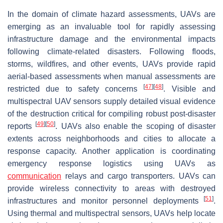
In the domain of climate hazard assessments, UAVs are
emerging as an invaluable tool for rapidly assessing
infrastructure damage and the environmental impacts
following climate-related disasters. Following floods,
storms, wildfires, and other events, UAVs provide rapid
aerial-based assessments when manual assessments are
[
47
]
[
48
]
restricted due to safety concerns
. Visible and
multispectral UAV sensors supply detailed visual evidence
of the destruction critical for compiling robust post-disaster
[
49
]
[
50
]
reports
. UAVs also enable the scoping of disaster
extents across neighborhoods and cities to allocate a
response capacity. Another application is coordinating
emergency response logistics using UAVs as
communication
relays and cargo transporters. UAVs can
provide wireless connectivity to areas with destroyed
[
51
]
infrastructures and monitor personnel deployments
.
Using thermal and multispectral sensors, UAVs help locate