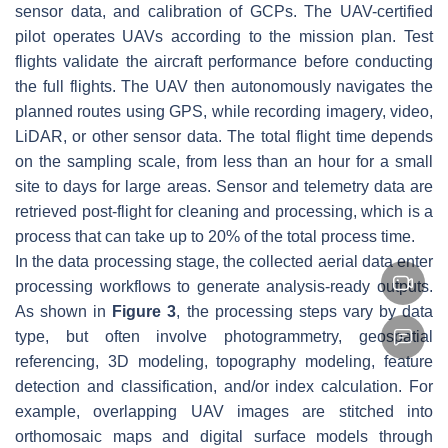
sensor data, and calibration of GCPs. The UAV-certified
pilot operates UAVs according to the mission plan. Test
flights validate the aircraft performance before conducting
the full flights. The UAV then autonomously navigates the
planned routes using GPS, while recording imagery, video,
LiDAR, or other sensor data. The total flight time depends
on the sampling scale, from less than an hour for a small
site to days for large areas. Sensor and telemetry data are
retrieved post-flight for cleaning and processing, which is a
process that can take up to 20% of the total process time.
In the data processing stage, the collected aerial data enter
processing workflows to generate analysis-ready outputs.
As shown in
Figure 3
, the processing steps vary by data
type, but often involve photogrammetry, geospatial
referencing, 3D modeling, topography modeling, feature
detection and classification, and/or index calculation. For
example, overlapping UAV images are stitched into
orthomosaic maps and digital surface models through