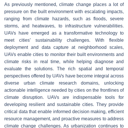
As previously mentioned, climate change places a lot of
pressure on the built environment with escalating impacts,
ranging from climate hazards, such as floods, severe
storms, and heatwaves, to infrastructure vulnerabilities.
UAVs have emerged as a transformative technology to
meet cities’ sustainability challenges. With flexible
deployment and data capture at neighborhood scales,
UAVs enable cities to monitor their built environments and
climate risks in real time, while helping diagnose and
evaluate the solutions. The rich spatial and temporal
perspectives offered by UAVs have become integral across
diverse urban climate research domains, unlocking
actionable intelligence needed by cities on the frontlines of
climate disruption. UAVs are indispensable tools for
developing resilient and sustainable cities. They provide
critical data that enable informed decision making, efficient
resource management, and proactive measures to address
climate change challenges. As urbanization continues to