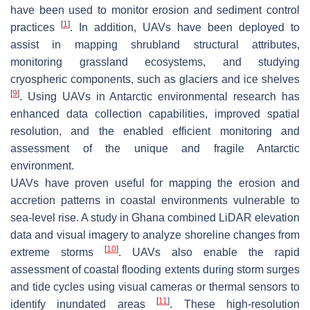
have been used to monitor erosion and sediment control
[
1
]
practices
. In addition, UAVs have been deployed to
assist in mapping shrubland structural attributes,
monitoring grassland ecosystems, and studying
cryospheric components, such as glaciers and ice shelves
[
9
]
. Using UAVs in Antarctic environmental research has
enhanced data collection capabilities, improved spatial
resolution, and the enabled efficient monitoring and
assessment of the unique and fragile Antarctic
environment.
UAVs have proven useful for mapping the erosion and
accretion patterns in coastal environments vulnerable to
sea-level rise. A study in Ghana combined LiDAR elevation
data and visual imagery to analyze shoreline changes from
[
10
]
extreme storms
. UAVs also enable the rapid
assessment of coastal flooding extents during storm surges
and tide cycles using visual cameras or thermal sensors to
[
11
]
identify inundated areas
. These high-resolution