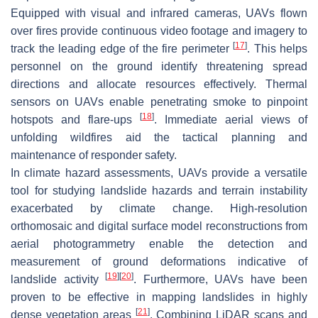
Equipped with visual and infrared cameras, UAVs flown
over fires provide continuous video footage and imagery to
[
17
]
track the leading edge of the fire perimeter
. This helps
personnel on the ground identify threatening spread
directions and allocate resources effectively. Thermal
sensors on UAVs enable penetrating smoke to pinpoint
[
18
]
hotspots and flare-ups
. Immediate aerial views of
unfolding wildfires aid the tactical planning and
maintenance of responder safety.
In climate hazard assessments, UAVs provide a versatile
tool for studying landslide hazards and terrain instability
exacerbated by climate change. High-resolution
orthomosaic and digital surface model reconstructions from
aerial photogrammetry enable the detection and
measurement of ground deformations indicative of
[
19
]
[
20
]
landslide activity
. Furthermore, UAVs have been
proven to be effective in mapping landslides in highly
[
21
]
dense vegetation areas
. Combining LiDAR scans and