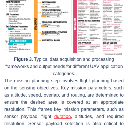
Figure 3.
Typical data acquisition and processing
frameworks and output needs for different UAV application
categories.
The mission planning step involves flight planning based
on the sensing objectives. Key mission parameters, such
as altitude, speed, overlap, and routing, are determined to
ensure the desired area is covered at an appropriate
resolution. This frames key mission parameters, such as
sensor payload, flight
duration
, altitudes, and required
resolution. Sensor payload selection is also critical to