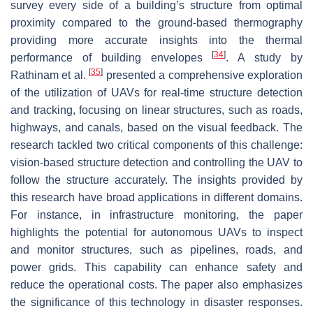
survey every side of a building’s structure from optimal
proximity compared to the ground-based thermography
providing more accurate insights into the thermal
[
34
]
performance of building envelopes
. A study by
[
35
]
Rathinam et al.
presented a comprehensive exploration
of the utilization of UAVs for real-time structure detection
and tracking, focusing on linear structures, such as roads,
highways, and canals, based on the visual feedback. The
research tackled two critical components of this challenge:
vision-based structure detection and controlling the UAV to
follow the structure accurately. The insights provided by
this research have broad applications in different domains.
For instance, in infrastructure monitoring, the paper
highlights the potential for autonomous UAVs to inspect
and monitor structures, such as pipelines, roads, and
power grids. This capability can enhance safety and
reduce the operational costs. The paper also emphasizes
the significance of this technology in disaster responses.