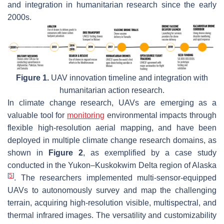
and integration in humanitarian research since the early
2000s.
Figure 1.
UAV innovation timeline and integration with
humanitarian action research.
In climate change research, UAVs are emerging as a
valuable tool for
monitoring
environmental impacts through
flexible high-resolution aerial mapping, and have been
deployed in multiple climate change research domains, as
shown in
Figure 2
, as exemplified by a case study
conducted in the Yukon–Kuskokwim Delta region of Alaska
[
5
]
. The researchers implemented multi-sensor-equipped
UAVs to autonomously survey and map the challenging
terrain, acquiring high-resolution visible, multispectral, and
thermal infrared images. The versatility and customizability