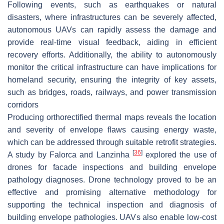
Following events, such as earthquakes or natural
disasters, where infrastructures can be severely affected,
autonomous UAVs can rapidly assess the damage and
provide real-time visual feedback, aiding in efficient
recovery efforts. Additionally, the ability to autonomously
monitor the critical infrastructure can have implications for
homeland security, ensuring the integrity of key assets,
such as bridges, roads, railways, and power transmission
corridors
Producing orthorectified thermal maps reveals the location
and severity of envelope flaws causing energy waste,
which can be addressed through suitable retrofit strategies.
[
36
]
A study by Falorca and Lanzinha
explored the use of
drones for facade inspections and building envelope
pathology diagnoses. Drone technology proved to be an
effective and promising alternative methodology for
supporting the technical inspection and diagnosis of
building envelope pathologies. UAVs also enable low-cost