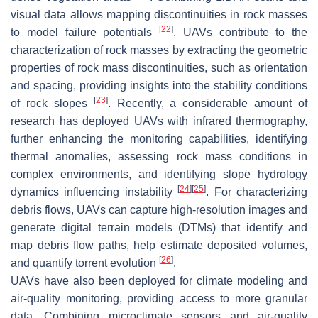
visual data allows mapping discontinuities in rock masses
[
22
]
to model failure potentials
. UAVs contribute to the
characterization of rock masses by extracting the geometric
properties of rock mass discontinuities, such as orientation
and spacing, providing insights into the stability conditions
[
23
]
of rock slopes
. Recently, a considerable amount of
research has deployed UAVs with infrared thermography,
further enhancing the monitoring capabilities, identifying
thermal anomalies, assessing rock mass conditions in
complex environments, and identifying slope hydrology
[
24
]
[
25
]
dynamics influencing instability
. For characterizing
debris flows, UAVs can capture high-resolution images and
generate digital terrain models (DTMs) that identify and
map debris flow paths, help estimate deposited volumes,
[
26
]
and quantify torrent evolution
.
UAVs have also been deployed for climate modeling and
air-quality monitoring, providing access to more granular
data. Combining microclimate sensors and air-quality