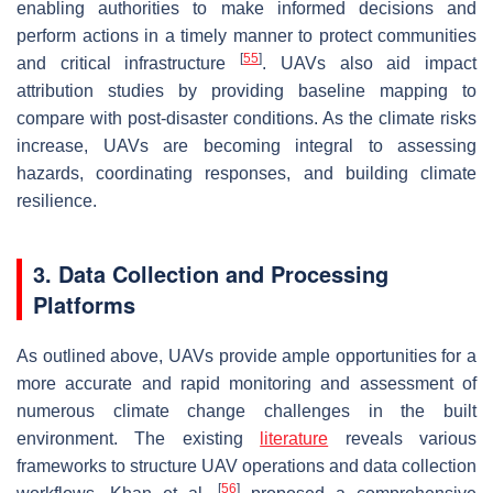
enabling authorities to make informed decisions and
perform actions in a timely manner to protect communities
[
55
]
and critical infrastructure
. UAVs also aid impact
attribution studies by providing baseline mapping to
compare with post-disaster conditions. As the climate risks
increase, UAVs are becoming integral to assessing
hazards, coordinating responses, and building climate
resilience.
3. Data Collection and Processing
Platforms
As outlined above, UAVs provide ample opportunities for a
more accurate and rapid monitoring and assessment of
numerous climate change challenges in the built
environment. The existing
literature
reveals various
frameworks to structure UAV operations and data collection
[
56
]