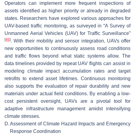
Operators can implement more frequent inspections of
assets identified as higher priority or already in degraded
states. Researchers have explored various approaches for
UAV-based traffic monitoring, as surveyed in “A Survey of
Unmanned Aerial Vehicles (UAV) for Traffic Surveillance”
[
46
]
. With their mobility and sensor integration, UAVs offer
new opportunities to continuously assess road conditions
and traffic flows beyond what static systems allow. The
data timelines provided by repeat UAV flights can assist in
modeling climate impact accumulation rates and target
retrofits to extend asset lifetimes. Continuous monitoring
also supports the evaluation of repair durability and new
materials under actual field conditions. By enabling a low-
cost persistent oversight, UAVs are a pivotal tool for
adaptive infrastructure management amidst intensifying
climate stresses.
D.
Assessment of Climate Hazard Impacts and Emergency
Response Coordination