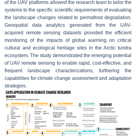
of the UAV platforms allowed the research team to tailor the
systems to the specific scientific requirements of evaluating
the landscape changes related to permafrost degradation.
Geospatial data analytics generated from the UAV-
acquired remote sensing datasets provided the efficient
monitoring of the impacts of global warming on critical
cultural and ecological heritage sites in the Arctic tundra
ecosystem. The study demonstrated the emerging potential
of UAV remote sensing to enable rapid, cost-effective, and
frequent landscape characterizations, furthering the
capabilities for climate change assessment and adaptation
strategies.