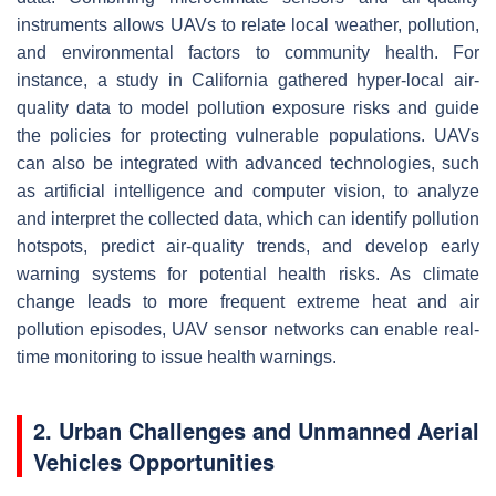
instruments allows UAVs to relate local weather, pollution,
and environmental factors to community health. For
instance, a study in California gathered hyper-local air-
quality data to model pollution exposure risks and guide
the policies for protecting vulnerable populations. UAVs
can also be integrated with advanced technologies, such
as artificial intelligence and computer vision, to analyze
and interpret the collected data, which can identify pollution
hotspots, predict air-quality trends, and develop early
warning systems for potential health risks. As climate
change leads to more frequent extreme heat and air
pollution episodes, UAV sensor networks can enable real-
time monitoring to issue health warnings.
2. Urban Challenges and Unmanned Aerial
Vehicles Opportunities