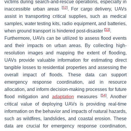
victims during search-and-rescue operations, especially in
[
52
]
inaccessible urban areas
. For cargo delivery, UAVs
assist in transporting critical supplies, such as medical
samples, water testing kits, radio equipment, and batteries,
[
53
]
when ground transport is hindered post-disaster
.
Furthermore, UAVs can be utilized to assess flood events
and their impacts on urban areas. By collecting high-
resolution images and mapping the extent of flooding,
UAVs provide valuable information for estimating direct
tangible losses to residential properties and assessing the
overall impact of floods. These data can support
emergency response coordination, aid in resource
allocation, and inform decision-making processes for future
[
54
]
flood mitigation and
adaptation
measures
. Another
critical value of deploying UAVs is providing real-time
information on the behavior and impacts of natural hazards,
such as wildfires, landslides, and coastal erosion. These
data are crucial for emergency response coordination,