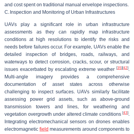
and cost spent on traditional manual envelope inspections.
C.
Inspection and Monitoring of Urban Infrastructures
UAVs play a significant role in urban infrastructure
assessments as they can rapidly map infrastructure
conditions at high resolutions to identify the risks and
needs before failures occur. For example, UAVs enable the
detailed inspection of bridges, roads, railways, and
waterways to detect corrosion, cracks, scour, or structural
[
35
]
[
42
]
issues exacerbated by escalating extreme weather
.
Multi-angle imagery provides a comprehensive
documentation of asset states across otherwise
challenging to inspect surfaces. UAVs similarly facilitate
assessing power grid assets, such as above-ground
transmission towers and lines, for weathering and
[
43
]
vegetation overgrowth under altered climate conditions
.
Integrating electromechanical sensors on drones enables
electromagnetic
field
measurements around components to