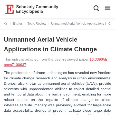
Scholarly Community
Encyclopedia
Entries
Topic Review
Unmanned Aerial Vehicle Applications in Cli
Current:
Unmanned Aerial Vehicle
Applications in Climate Change
This entry is adapted from the peer-reviewed paper
10.3390/dr
ones7100637
The proliferation of drone technologies has revealed new frontiers
for climate change research and analysis in urban environments.
Drones, also known as unmanned aerial vehicles (UAVs), provide
scientists with unprecedented abilities to collect detailed spatial
and temporal data about the built environment, enabling for more
robust studies on the impacts of climate change on cities.
Whereas satellite imagery was previously allowed for large-scale
data accessibility, drones at present facilitate close-range data