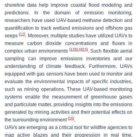
shoreline data help improve coastal flood modeling and
predictions. In the domain of emission monitoring,
researchers have used UAV-based methane detection and
quantification to track wetland emissions and offshore gas
[
12
]
seeps
. Moreover, multiple studies have utilized UAVs to
measure carbon dioxide concentrations and fluxes in
[
13
]
[
14
]
[
15
]
complex urban environments
. Such flexible aerial
sampling can improve emissions inventories and our
understanding of climate feedback. Furthermore, UAVs
equipped with gas sensors have been used to monitor and
evaluate the environmental impacts of specific industries,
such as mining operations. These UAV-based monitoring
systems enable the measurement of greenhouse gases
and particulate matter, providing insights into the emissions
generated by mining activities and their potential effects on
[
16
]
the surrounding environment
.
UAVs are emerging as a critical tool for wildfire agencies to
map active blazes and their progression in real time.