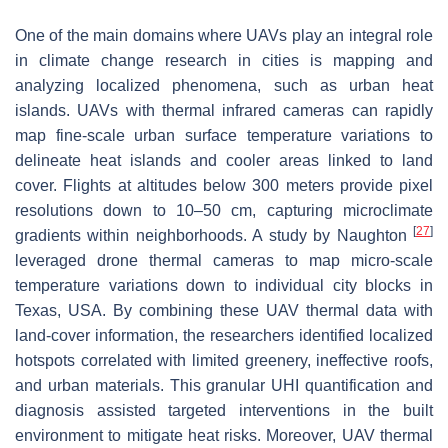
One of the main domains where UAVs play an integral role
in climate change research in cities is mapping and
analyzing localized phenomena, such as urban heat
islands. UAVs with thermal infrared cameras can rapidly
map fine-scale urban surface temperature variations to
delineate heat islands and cooler areas linked to land
cover. Flights at altitudes below 300 meters provide pixel
resolutions down to 10–50 cm, capturing microclimate
[
27
]
gradients within neighborhoods. A study by Naughton
leveraged drone thermal cameras to map micro-scale
temperature variations down to individual city blocks in
Texas, USA. By combining these UAV thermal data with
land-cover information, the researchers identified localized
hotspots correlated with limited greenery, ineffective roofs,
and urban materials. This granular UHI quantification and
diagnosis assisted targeted interventions in the built
environment to mitigate heat risks. Moreover, UAV thermal