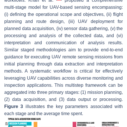
workflows. Khan et al.
proposed a comprehensive
multi-stage model for UAV-based sensing encompassing:
(i) defining the operational scope and objectives, (ii) flight
planning and route design, (iii) UAV deployment for
planned data acquisition, (iv) sensor data gathering, (v) the
processing and analysis of the collected data, and (vi)
interpretation and communication of analysis results.
Similar staged methodologies aim to provide end-to-end
guidance for executing UAV remote sensing missions from
initial planning through data extraction and interpretation
methods. A systematic workflow is critical for effectively
leveraging UAV capabilities across diverse monitoring and
inspection applications. This multistep framework can be
aggregated into three primary stages: (1) mission planning,
(2) data acquisition, and (3) data output or processing.
Figure 3
illustrates the key parameters associated with
each stage and the average time spent.