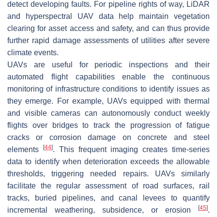
detect developing faults. For pipeline rights of way, LiDAR
and hyperspectral UAV data help maintain vegetation
clearing for asset access and safety, and can thus provide
further rapid damage assessments of utilities after severe
climate events.
UAVs are useful for periodic inspections and their
automated flight capabilities enable the continuous
monitoring of infrastructure conditions to identify issues as
they emerge. For example, UAVs equipped with thermal
and visible cameras can autonomously conduct weekly
flights over bridges to track the progression of fatigue
cracks or corrosion damage on concrete and steel
[
44
]
elements
. This frequent imaging creates time-series
data to identify when deterioration exceeds the allowable
thresholds, triggering needed repairs. UAVs similarly
facilitate the regular assessment of road surfaces, rail
tracks, buried pipelines, and canal levees to quantify
[
45
]
incremental weathering, subsidence, or erosion
.