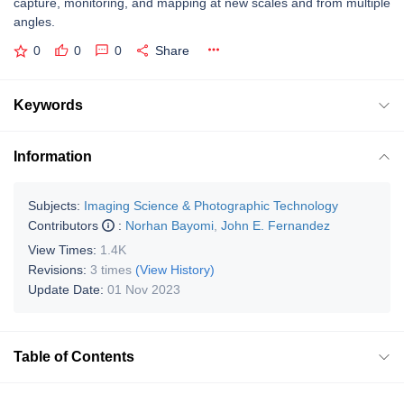
capture, monitoring, and mapping at new scales and from multiple
angles.
0
0
0
Share
Keywords
Information
Subjects:
Imaging Science & Photographic Technology
Contributors
:
Norhan Bayomi
,
John E. Fernandez
View Times:
1.4K
Revisions:
3 times
(View History)
Update Date:
01 Nov 2023
Table of Contents