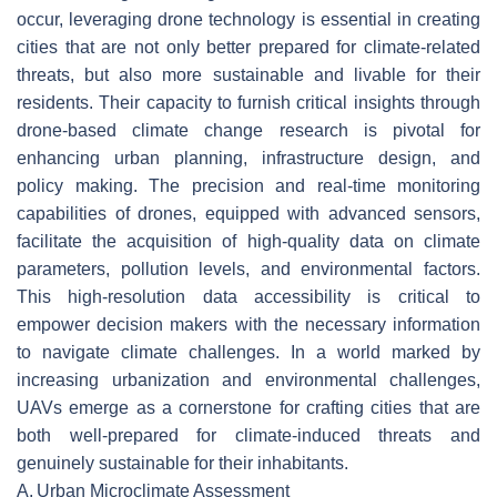
occur, leveraging drone technology is essential in creating
cities that are not only better prepared for climate-related
threats, but also more sustainable and livable for their
residents. Their capacity to furnish critical insights through
drone-based climate change research is pivotal for
enhancing urban planning, infrastructure design, and
policy making. The precision and real-time monitoring
capabilities of drones, equipped with advanced sensors,
facilitate the acquisition of high-quality data on climate
parameters, pollution levels, and environmental factors.
This high-resolution data accessibility is critical to
empower decision makers with the necessary information
to navigate climate challenges. In a world marked by
increasing urbanization and environmental challenges,
UAVs emerge as a cornerstone for crafting cities that are
both well-prepared for climate-induced threats and
genuinely sustainable for their inhabitants.
A.
Urban Microclimate Assessment