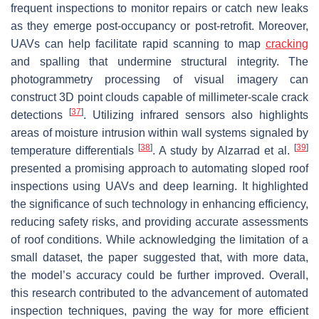
frequent inspections to monitor repairs or catch new leaks
as they emerge post-occupancy or post-retrofit. Moreover,
UAVs can help facilitate rapid scanning to map
cracking
and spalling that undermine structural integrity. The
photogrammetry processing of visual imagery can
construct 3D point clouds capable of millimeter-scale crack
[
37
]
detections
. Utilizing infrared sensors also highlights
areas of moisture intrusion within wall systems signaled by
[
38
]
[
39
]
temperature differentials
. A study by Alzarrad et al.
presented a promising approach to automating sloped roof
inspections using UAVs and deep learning. It highlighted
the significance of such technology in enhancing efficiency,
reducing safety risks, and providing accurate assessments
of roof conditions. While acknowledging the limitation of a
small dataset, the paper suggested that, with more data,
the model’s accuracy could be further improved. Overall,
this research contributed to the advancement of automated
inspection techniques, paving the way for more efficient