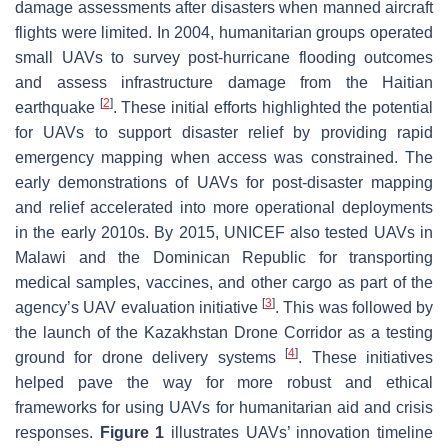
damage assessments after disasters when manned aircraft
flights were limited. In 2004, humanitarian groups operated
small UAVs to survey post-hurricane flooding outcomes
and assess infrastructure damage from the Haitian
[
2
]
earthquake
. These initial efforts highlighted the potential
for UAVs to support disaster relief by providing rapid
emergency mapping when access was constrained. The
early demonstrations of UAVs for post-disaster mapping
and relief accelerated into more operational deployments
in the early 2010s. By 2015, UNICEF also tested UAVs in
Malawi and the Dominican Republic for transporting
medical samples, vaccines, and other cargo as part of the
[
3
]
agency’s UAV evaluation initiative
. This was followed by
the launch of the Kazakhstan Drone Corridor as a testing
[
4
]
ground for drone delivery systems
. These initiatives
helped pave the way for more robust and ethical
frameworks for using UAVs for humanitarian aid and crisis
responses.
Figure 1
illustrates UAVs’ innovation timeline