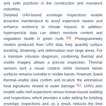
and safer practices in the construction and insurance
industries.
Detailed UAV-based envelope inspections enable
proactive maintenance to avoid expensive repairs and
enhance resilience to climate impacts. In addition,
hyperspectral data can detect moisture content and
[
40
]
vegetation health in green roofs
. Photogrammetry
models produced from UAV data help quantify surface
buckling, blistering, and deformation over large areas. For
a moisture intrusion diagnosis, combining thermal and
visible imagery allows a precise inspection. Thermal
sensors lack a visual context, while moisture below
surfaces remains invisible in visible bands. However, fused
thermal–visible data confirm and localize the anomalous
[
41
]
heat signatures related to water damage
. UAVs also
enable safer roof inspections versus human-based auditing
and inspections, which provides a safer setting for building
envelope inspections and, as a result, reduces the time