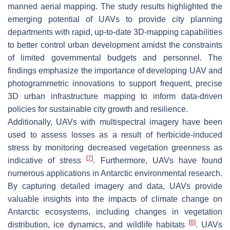
manned aerial mapping. The study results highlighted the
emerging potential of UAVs to provide city planning
departments with rapid, up-to-date 3D-mapping capabilities
to better control urban development amidst the constraints
of limited governmental budgets and personnel. The
findings emphasize the importance of developing UAV and
photogrammetric innovations to support frequent, precise
3D urban infrastructure mapping to inform data-driven
policies for sustainable city growth and resilience.
Additionally, UAVs with multispectral imagery have been
used to assess losses as a result of herbicide-induced
stress by monitoring decreased vegetation greenness as
[
7
]
indicative of stress
. Furthermore, UAVs have found
numerous applications in Antarctic environmental research.
By capturing detailed imagery and data, UAVs provide
valuable insights into the impacts of climate change on
Antarctic ecosystems, including changes in vegetation
[
8
]
distribution, ice dynamics, and wildlife habitats
. UAVs