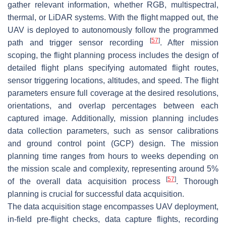
gather relevant information, whether RGB, multispectral,
thermal, or LiDAR systems. With the flight mapped out, the
UAV is deployed to autonomously follow the programmed
[
57
]
path and trigger sensor recording
. After mission
scoping, the flight planning process includes the design of
detailed flight plans specifying automated flight routes,
sensor triggering locations, altitudes, and speed. The flight
parameters ensure full coverage at the desired resolutions,
orientations, and overlap percentages between each
captured image. Additionally, mission planning includes
data collection parameters, such as sensor calibrations
and ground control point (GCP) design. The mission
planning time ranges from hours to weeks depending on
the mission scale and complexity, representing around 5%
[
57
]
of the overall data acquisition process
. Thorough
planning is crucial for successful data acquisition.
The data acquisition stage encompasses UAV deployment,
in-field pre-flight checks, data capture flights, recording