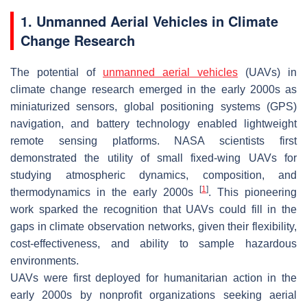
1. Unmanned Aerial Vehicles in Climate
Change Research
The potential of
unmanned aerial vehicles
(UAVs) in
climate change research emerged in the early 2000s as
miniaturized sensors, global positioning systems (GPS)
navigation, and battery technology enabled lightweight
remote sensing platforms. NASA scientists first
demonstrated the utility of small fixed-wing UAVs for
studying atmospheric dynamics, composition, and
[
1
]
thermodynamics in the early 2000s
. This pioneering
work sparked the recognition that UAVs could fill in the
gaps in climate observation networks, given their flexibility,
cost-effectiveness, and ability to sample hazardous
environments.
UAVs were first deployed for humanitarian action in the
early 2000s by nonprofit organizations seeking aerial