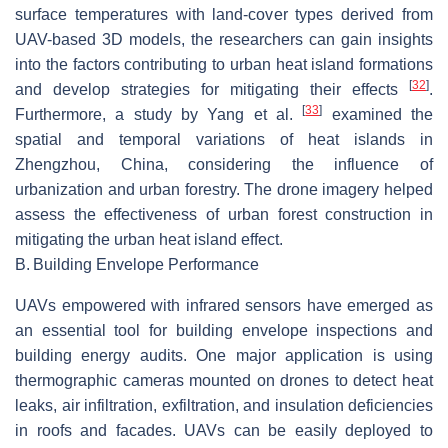
surface temperatures with land-cover types derived from
UAV-based 3D models, the researchers can gain insights
into the factors contributing to urban heat island formations
[
32
]
and develop strategies for mitigating their effects
.
[
33
]
Furthermore, a study by Yang et al.
examined the
spatial and temporal variations of heat islands in
Zhengzhou, China, considering the influence of
urbanization and urban forestry. The drone imagery helped
assess the effectiveness of urban forest construction in
mitigating the urban heat island effect.
B.
Building Envelope Performance
UAVs empowered with infrared sensors have emerged as
an essential tool for building envelope inspections and
building energy audits. One major application is using
thermographic cameras mounted on drones to detect heat
leaks, air infiltration, exfiltration, and insulation deficiencies
in roofs and facades. UAVs can be easily deployed to