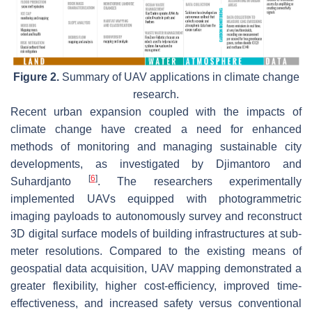
Figure 2.
Summary of UAV applications in climate change
research.
Recent urban expansion coupled with the impacts of
climate change have created a need for enhanced
methods of monitoring and managing sustainable city
developments, as investigated by Djimantoro and
[
6
]
Suhardjanto
. The researchers experimentally
implemented UAVs equipped with photogrammetric
imaging payloads to autonomously survey and reconstruct
3D digital surface models of building infrastructures at sub-
meter resolutions. Compared to the existing means of
geospatial data acquisition, UAV mapping demonstrated a
greater flexibility, higher cost-efficiency, improved time-
effectiveness, and increased safety versus conventional