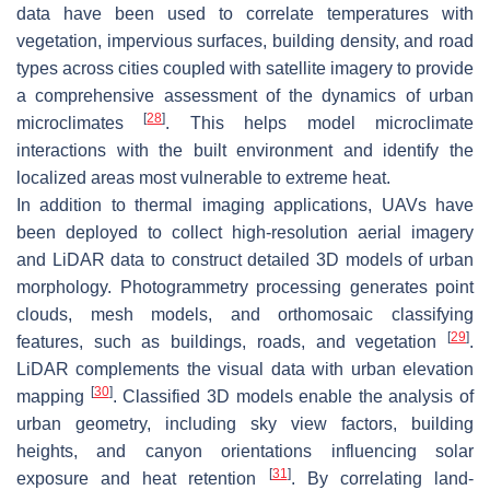
data have been used to correlate temperatures with
vegetation, impervious surfaces, building density, and road
types across cities coupled with satellite imagery to provide
a comprehensive assessment of the dynamics of urban
[
28
]
microclimates
. This helps model microclimate
interactions with the built environment and identify the
localized areas most vulnerable to extreme heat.
In addition to thermal imaging applications, UAVs have
been deployed to collect high-resolution aerial imagery
and LiDAR data to construct detailed 3D models of urban
morphology. Photogrammetry processing generates point
clouds, mesh models, and orthomosaic classifying
[
29
]
features, such as buildings, roads, and vegetation
.
LiDAR complements the visual data with urban elevation
[
30
]
mapping
. Classified 3D models enable the analysis of
urban geometry, including sky view factors, building
heights, and canyon orientations influencing solar
[
31
]
exposure and heat retention
. By correlating land-