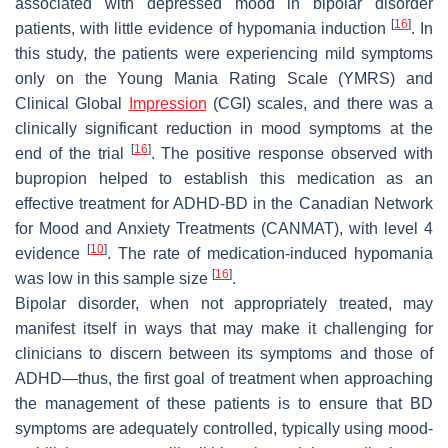
associated with depressed mood in bipolar disorder
[
16
]
patients, with little evidence of hypomania induction
. In
this study, the patients were experiencing mild symptoms
only on the Young Mania Rating Scale (YMRS) and
Clinical Global
Impression
(CGI) scales, and there was a
clinically significant reduction in mood symptoms at the
[
16
]
end of the trial
. The positive response observed with
bupropion helped to establish this medication as an
effective treatment for ADHD-BD in the Canadian Network
for Mood and Anxiety Treatments (CANMAT), with level 4
[
10
]
evidence
. The rate of medication-induced hypomania
[
16
]
was low in this sample size
.
Bipolar disorder, when not appropriately treated, may
manifest itself in ways that may make it challenging for
clinicians to discern between its symptoms and those of
ADHD—thus, the first goal of treatment when approaching
the management of these patients is to ensure that BD
symptoms are adequately controlled, typically using mood-