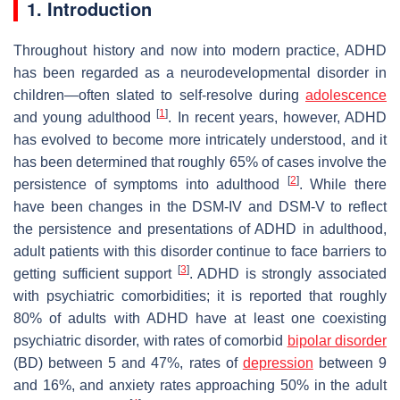
1. Introduction
Throughout history and now into modern practice, ADHD
has been regarded as a neurodevelopmental disorder in
children—often slated to self-resolve during
adolescence
[
1
]
and young adulthood
. In recent years, however, ADHD
has evolved to become more intricately understood, and it
has been determined that roughly 65% of cases involve the
[
2
]
persistence of symptoms into adulthood
. While there
have been changes in the DSM-IV and DSM-V to reflect
the persistence and presentations of ADHD in adulthood,
adult patients with this disorder continue to face barriers to
[
3
]
getting sufficient support
. ADHD is strongly associated
with psychiatric comorbidities; it is reported that roughly
80% of adults with ADHD have at least one coexisting
psychiatric disorder, with rates of comorbid
bipolar disorder
(BD) between 5 and 47%, rates of
depression
between 9
and 16%, and anxiety rates approaching 50% in the adult