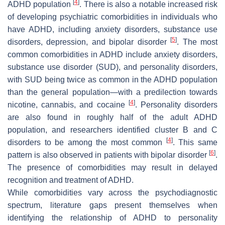
[
4
]
ADHD population
. There is also a notable increased risk
of developing psychiatric comorbidities in individuals who
have ADHD, including anxiety disorders, substance use
[
5
]
disorders, depression, and bipolar disorder
. The most
common comorbidities in ADHD include anxiety disorders,
substance use disorder (SUD), and personality disorders,
with SUD being twice as common in the ADHD population
than the general population—with a predilection towards
[
4
]
nicotine, cannabis, and cocaine
. Personality disorders
are also found in roughly half of the adult ADHD
population, and researchers identified cluster B and C
[
4
]
disorders to be among the most common
. This same
[
6
]
pattern is also observed in patients with bipolar disorder
.
The presence of comorbidities may result in delayed
recognition and treatment of ADHD.
While comorbidities vary across the psychodiagnostic
spectrum, literature gaps present themselves when
identifying the relationship of ADHD to personality