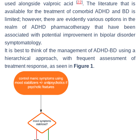
[
22
]
used alongside valproic acid
. The literature that is
available for the treatment of comorbid ADHD and BD is
limited; however, there are evidently various options in the
realm of ADHD pharmacotherapy that have been
associated with potential improvement in bipolar disorder
symptomatology.
It is best to think of the management of ADHD-BD using a
hierarchical approach, with frequent assessment of
treatment response, as seen in
Figure 1
.