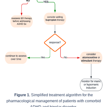
Figure 1.
Simplified treatment algorithm for the
pharmacological management of patients with comorbid
ADHD and bipolar disorder.