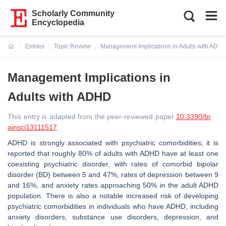
Scholarly Community
Encyclopedia
Entries
Topic Review
Management Implications in Adults with ADH
Current:
Management Implications in
Adults with ADHD
This entry is adapted from the peer-reviewed paper
10.3390/br
ainsci13111517
ADHD is strongly associated with psychiatric comorbidities; it is
reported that roughly 80% of adults with ADHD have at least one
coexisting psychiatric disorder, with rates of comorbid bipolar
disorder (BD) between 5 and 47%, rates of depression between 9
and 16%, and anxiety rates approaching 50% in the adult ADHD
population. There is also a notable increased risk of developing
psychiatric comorbidities in individuals who have ADHD, including
anxiety disorders, substance use disorders, depression, and