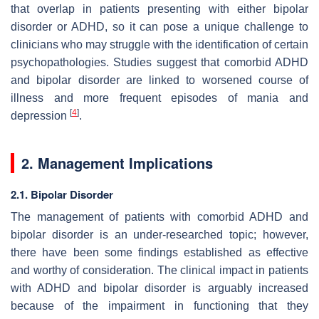
that overlap in patients presenting with either bipolar
disorder or ADHD, so it can pose a unique challenge to
clinicians who may struggle with the identification of certain
psychopathologies. Studies suggest that comorbid ADHD
and bipolar disorder are linked to worsened course of
illness and more frequent episodes of mania and
[
4
]
depression
.
2. Management Implications
2.1. Bipolar Disorder
The management of patients with comorbid ADHD and
bipolar disorder is an under-researched topic; however,
there have been some findings established as effective
and worthy of consideration. The clinical impact in patients
with ADHD and bipolar disorder is arguably increased
because of the impairment in functioning that they