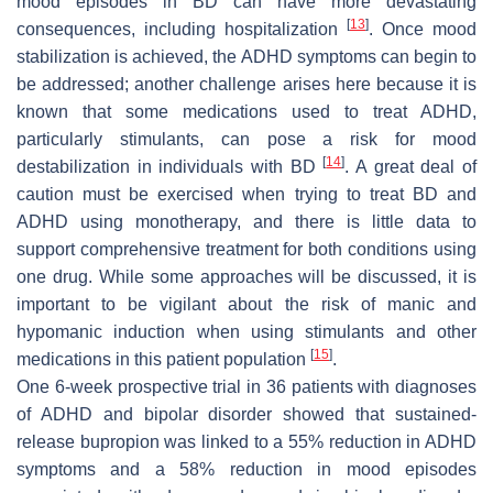
mood episodes in BD can have more devastating
[
13
]
consequences, including hospitalization
. Once mood
stabilization is achieved, the ADHD symptoms can begin to
be addressed; another challenge arises here because it is
known that some medications used to treat ADHD,
particularly stimulants, can pose a risk for mood
[
14
]
destabilization in individuals with BD
. A great deal of
caution must be exercised when trying to treat BD and
ADHD using monotherapy, and there is little data to
support comprehensive treatment for both conditions using
one drug. While some approaches will be discussed, it is
important to be vigilant about the risk of manic and
hypomanic induction when using stimulants and other
[
15
]
medications in this patient population
.
One 6-week prospective trial in 36 patients with diagnoses
of ADHD and bipolar disorder showed that sustained-
release bupropion was linked to a 55% reduction in ADHD
symptoms and a 58% reduction in mood episodes