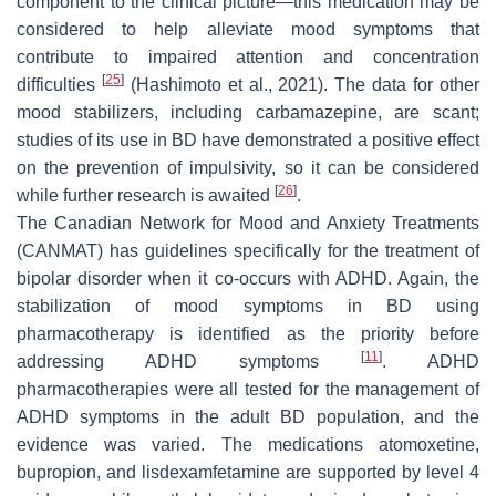
component to the clinical picture—this medication may be
considered to help alleviate mood symptoms that
contribute to impaired attention and concentration
[
25
]
difficulties
(Hashimoto et al., 2021). The data for other
mood stabilizers, including carbamazepine, are scant;
studies of its use in BD have demonstrated a positive effect
on the prevention of impulsivity, so it can be considered
[
26
]
while further research is awaited
.
The Canadian Network for Mood and Anxiety Treatments
(CANMAT) has guidelines specifically for the treatment of
bipolar disorder when it co-occurs with ADHD. Again, the
stabilization of mood symptoms in BD using
pharmacotherapy is identified as the priority before
[
11
]
addressing ADHD symptoms
. ADHD
pharmacotherapies were all tested for the management of
ADHD symptoms in the adult BD population, and the
evidence was varied. The medications atomoxetine,
bupropion, and lisdexamfetamine are supported by level 4