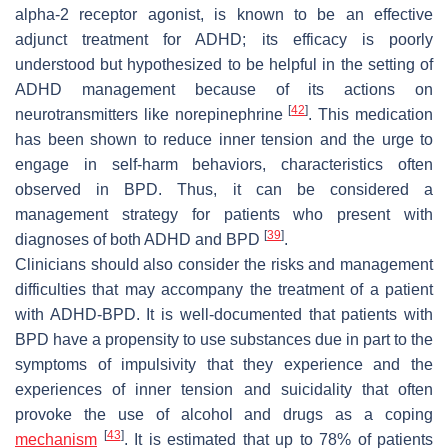
alpha-2 receptor agonist, is known to be an effective
adjunct treatment for ADHD; its efficacy is poorly
understood but hypothesized to be helpful in the setting of
ADHD management because of its actions on
[
42
]
neurotransmitters like norepinephrine
. This medication
has been shown to reduce inner tension and the urge to
engage in self-harm behaviors, characteristics often
observed in BPD. Thus, it can be considered a
management strategy for patients who present with
[
39
]
diagnoses of both ADHD and BPD
.
Clinicians should also consider the risks and management
difficulties that may accompany the treatment of a patient
with ADHD-BPD. It is well-documented that patients with
BPD have a propensity to use substances due in part to the
symptoms of impulsivity that they experience and the
experiences of inner tension and suicidality that often
provoke the use of alcohol and drugs as a coping
[
43
]
mechanism
. It is estimated that up to 78% of patients