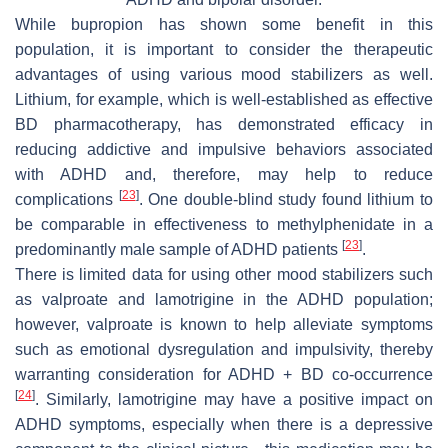
While bupropion has shown some benefit in this
population, it is important to consider the therapeutic
advantages of using various mood stabilizers as well.
Lithium, for example, which is well-established as effective
BD pharmacotherapy, has demonstrated efficacy in
reducing addictive and impulsive behaviors associated
with ADHD and, therefore, may help to reduce
[
23
]
complications
. One double-blind study found lithium to
be comparable in effectiveness to methylphenidate in a
[
23
]
predominantly male sample of ADHD patients
.
There is limited data for using other mood stabilizers such
as valproate and lamotrigine in the ADHD population;
however, valproate is known to help alleviate symptoms
such as emotional dysregulation and impulsivity, thereby
warranting consideration for ADHD + BD co-occurrence
[
24
]
. Similarly, lamotrigine may have a positive impact on
ADHD symptoms, especially when there is a depressive