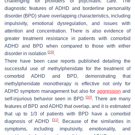
challenging for providers of psychiatric care. The
diagnostic features of ADHD and borderline personality
disorder (BPD) share overlapping characteristics, including
impulsivity, emotional dysregulation, and issues with
attention and concentration. There is also evidence of
greater treatment resistance in patients with comorbid
ADHD and BPD when compared to those with either
[
29
]
disorder in isolation
.
There have been case reports published detailing the
successful use of methylphenidate for the treatment of
comorbid ADHD and BPD, demonstrating that
methylphenidate monotherapy is effective not only for
ADHD symptom management but also for
aggression
and
[
30
]
self-injurious behavior seen in BPD
. There are many
features of BPD and ADHD that overlap, and it is estimated
that up to 1/3 of patients with BPD have a comorbid
[
31
]
diagnosis of ADHD
. Because of the similarities in
symptoms, including impulsivity, emotionality, and