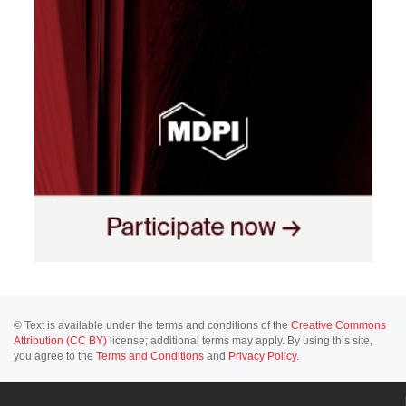
© Text is available under the terms and conditions of the
Creative Commons
Attribution (CC BY)
license; additional terms may apply. By using this site,
you agree to the
Terms and Conditions
and
Privacy Policy
.