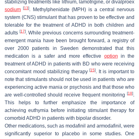
stabilizing treatments like lithium, lamotrigine, or divalproex
[
13
]
sodium
. Methylphenidate (MPH) is a central nervous
system (CNS) stimulant that has proven to be effective and
tolerable for the treatment of ADHD in both children and
[
17
]
adults
. While previous concerns surrounding treatment-
emergent mania have been brought forward, a registry of
over 2000 patients in Sweden demonstrated that this
medication is a safer and more effective
option
in the
treatment of ADHD in patients with BD who were receiving
[
15
]
concomitant mood stabilizing therapy
. It is important to
note that stimulants should not be used in patients who are
experiencing active mania or psychosis and that those who
[
18
]
are well-controlled should receive frequent monitoring
.
This helps to further emphasize the importance of
achieving euthymia before initiating stimulant therapy for
comorbid ADHD in patients with bipolar disorder.
Other medications, such as modafinil and armodafinil, were
significantly superior to placebo in some studies. One