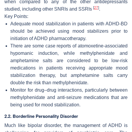
when compared to any of the other antidepressants
[
27
]
studied, including other SNRIs and SSRIs
.
Key Points:
Adequate mood stabilization in patients with ADHD-BD
should be achieved using mood stabilizers prior to
initiation of ADHD pharmacotherapy.
There are some case reports of atomoxetine-associated
hypomanic induction, while methylphenidate and
amphetamine salts are considered to be low-risk
medications in patients receiving appropriate mood
stabilization therapy, but amphetamine salts carry
double the risk than methylphenidate.
Monitor for drug–drug interactions, particularly between
methylphenidate and anti-seizure medications that are
being used for mood stabilization.
2.2. Borderline Personality Disorder
Much like bipolar disorder, the management of ADHD is