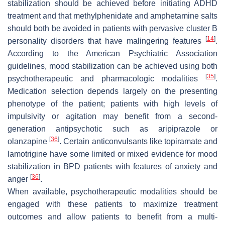
stabilization should be achieved before initiating ADHD
treatment and that methylphenidate and amphetamine salts
should both be avoided in patients with pervasive cluster B
[
14
]
personality disorders that have malingering features
.
According to the American Psychiatric Association
guidelines, mood stabilization can be achieved using both
[
35
]
psychotherapeutic and pharmacologic modalities
.
Medication selection depends largely on the presenting
phenotype of the patient; patients with high levels of
impulsivity or agitation may benefit from a second-
generation antipsychotic such as aripiprazole or
[
36
]
olanzapine
. Certain anticonvulsants like topiramate and
lamotrigine have some limited or mixed evidence for mood
stabilization in BPD patients with features of anxiety and
[
36
]
anger
.
When available, psychotherapeutic modalities should be
engaged with these patients to maximize treatment
outcomes and allow patients to benefit from a multi-