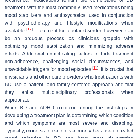
treatment, with the most commonly used medications being
mood stabilizers and antipsychotics, used in conjunction
with psychotherapy and lifestyle modifications when
[
12
]
available
. Treatment for bipolar disorder, however, can
be an arduous process as clinicians grapple with
optimizing mood stabilization and minimizing adverse
effects. Additional complicating factors include treatment
non-adherence, challenging social circumstances, and
[
11
]
unavoidable triggers for mood episodes
. It is crucial that
physicians and other care providers who treat patients with
BD use a patient- and family-centered approach and that
they enlist multidisciplinary professionals when
appropriate.
When BD and ADHD co-occur, among the first steps in
developing a treatment plan is determining which condition
and which symptoms are most severe and disabling.
Typically, mood stabilization is a priority because untreated