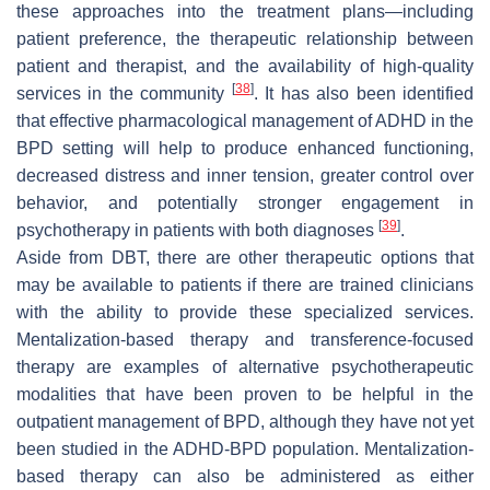
these approaches into the treatment plans—including
patient preference, the therapeutic relationship between
patient and therapist, and the availability of high-quality
[
38
]
services in the community
. It has also been identified
that effective pharmacological management of ADHD in the
BPD setting will help to produce enhanced functioning,
decreased distress and inner tension, greater control over
behavior, and potentially stronger engagement in
[
39
]
psychotherapy in patients with both diagnoses
.
Aside from DBT, there are other therapeutic options that
may be available to patients if there are trained clinicians
with the ability to provide these specialized services.
Mentalization-based therapy and transference-focused
therapy are examples of alternative psychotherapeutic
modalities that have been proven to be helpful in the
outpatient management of BPD, although they have not yet
been studied in the ADHD-BPD population. Mentalization-
based therapy can also be administered as either