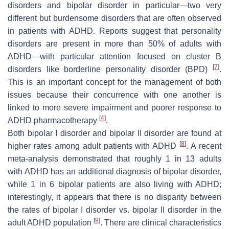
disorders and bipolar disorder in particular—two very
different but burdensome disorders that are often observed
in patients with ADHD. Reports suggest that personality
disorders are present in more than 50% of adults with
ADHD—with particular attention focused on cluster B
[
7
]
disorders like borderline personality disorder (BPD)
.
This is an important concept for the management of both
issues because their concurrence with one another is
linked to more severe impairment and poorer response to
[
4
]
ADHD pharmacotherapy
.
Both bipolar I disorder and bipolar II disorder are found at
[
8
]
higher rates among adult patients with ADHD
. A recent
meta-analysis demonstrated that roughly 1 in 13 adults
with ADHD has an additional diagnosis of bipolar disorder,
while 1 in 6 bipolar patients are also living with ADHD;
interestingly, it appears that there is no disparity between
the rates of bipolar I disorder vs. bipolar II disorder in the
[
9
]
adult ADHD population
. There are clinical characteristics