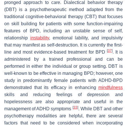
pronged approach to care. Dialectical behavior therapy
(DBT) is a psychotherapeutic method adapted from the
traditional cognitive-behavioral therapy (CBT) that focuses
on skill building for patients with some function-impairing
features of BPD, including an unstable sense of self,
relationship
instability
, emotional lability, and impulsivity
that may manifest as self-destruction. It is currently the first-
[
37
]
line and most evidence-based treatment for BPD
. It is
administered by a trained professional and can be
performed in either the individual or group setting. DBT is
well-known to be effective in managing BPD; however, one
study in predominantly female patients with ADHD-BPD
demonstrated that its efficacy in enhancing
mindfulness
skills and reducing feelings of depression and
hopelessness are also appropriate and useful in the
[
33
]
management of ADHD symptoms
. While DBT and other
psychotherapy modalities are helpful, there are several
factors that need to be considered when incorporating