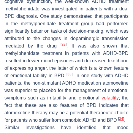
cognitive dysfunction, the well-known ADHD treatment
methylphenidate was investigated in patients with a dual
BPD diagnosis. One study demonstrated that participants
in the methylphenidate treatment group had performed
significantly better on tasks of decision-making, which was
attributed to the changes in dopaminergic transmission
[
32
]
mediated by the drug
. It was also shown that
methylphenidate treatment in patients with ADHD-BPD
resulted in fewer mood episodes and decreased likelihood
of expressing anger, the latter of which is a known feature
[
33
]
of emotional lability in BPD
. In one study with ADHD
patients, the non-stimulant ADHD medication atomoxetine
was superior to placebo for the management of emotional
symptoms such as irritability and emotional
volatility
; the
fact that these are also features of BPD indicates that
atomoxetine therapy may be a potential therapeutic choice
[
34
]
for patients who suffer from comorbid ADHD and BPD
.
Similar investigations have identified that mood