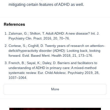
mitigating certain features of ADHD as well.
References
Zalsman, G.; Shilton, T. Adult ADHD: A new disease? Int. J.
Psychiatry Clin. Pract. 2016, 20, 70–76.
Cortese, S.; Coghill, D. Twenty years of research on attention-
deficit/hyperactivity disorder (ADHD): Looking back, looking
forward. Evid. Based Ment. Health 2018, 21, 173–176.
French, B.; Sayal, K.; Daley, D. Barriers and facilitators to
understanding of ADHD in primary care: A mixed-method
systematic review. Eur. Child Adolesc. Psychiatry 2019, 28,
1037–1064.
More