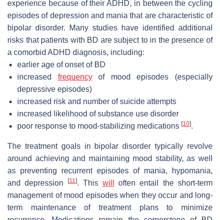
experience because of their ADHD, in between the cycling
episodes of depression and mania that are characteristic of
bipolar disorder. Many studies have identified additional
risks that patients with BD are subject to in the presence of
a comorbid ADHD diagnosis, including:
earlier age of onset of BD
increased
frequency
of mood episodes (especially
depressive episodes)
increased risk and number of suicide attempts
increased likelihood of substance use disorder
[
10
]
poor response to mood-stabilizing medications
.
The treatment goals in bipolar disorder typically revolve
around achieving and maintaining mood stability, as well
as preventing recurrent episodes of mania, hypomania,
[
11
]
and depression
. This
will
often entail the short-term
management of mood episodes when they occur and long-
term maintenance of treatment plans to minimize
recurrence. Medications remain the cornerstone of BD