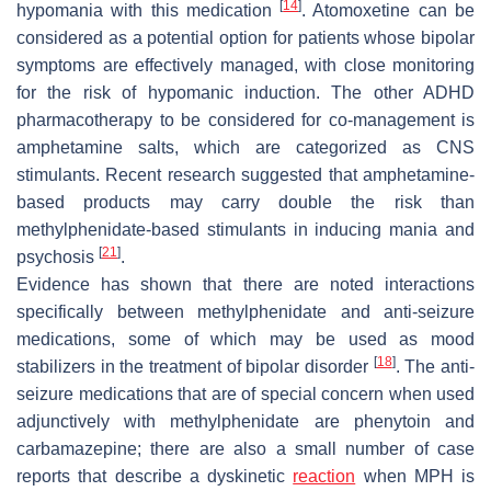
[
14
]
hypomania with this medication
. Atomoxetine can be
considered as a potential option for patients whose bipolar
symptoms are effectively managed, with close monitoring
for the risk of hypomanic induction. The other ADHD
pharmacotherapy to be considered for co-management is
amphetamine salts, which are categorized as CNS
stimulants. Recent research suggested that amphetamine-
based products may carry double the risk than
methylphenidate-based stimulants in inducing mania and
[
21
]
psychosis
.
Evidence has shown that there are noted interactions
specifically between methylphenidate and anti-seizure
medications, some of which may be used as mood
[
18
]
stabilizers in the treatment of bipolar disorder
. The anti-
seizure medications that are of special concern when used
adjunctively with methylphenidate are phenytoin and
carbamazepine; there are also a small number of case
reports that describe a dyskinetic
reaction
when MPH is