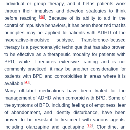
individual or group therapy, and it helps patients work
through their impulses and develop strategies to think
[
40
]
before reacting
. Because of its ability to aid in the
control of impulsive behaviors, it has been theorized that its
principles may be applied to patients with ADHD of the
hyperactive-impulsive subtype. Transference-focused
therapy is a psychoanalytic technique that has also proven
to be effective as a therapeutic modality for patients with
BPD; while it requires extensive training and is not
commonly practiced, it may be another consideration for
patients with BPD and comorbidities in areas where it is
[
41
]
available
.
Many off-label medications have been trialed for the
management of ADHD when comorbid with BPD. Some of
the symptoms of BPD, including feelings of emptiness, fear
of abandonment, and identity disturbance, have been
proven to be resistant to treatment with various agents,
[
39
]
including olanzapine and quetiapine
. Clonidine, an