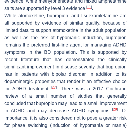
evidence, while methylphenidate and mixed amphetamine
[
11
]
salts are supported by level 3 evidence
.
While atomoxetine, bupropion, and lisdexamfetamine are
all supported by evidence of similar quality, because of
limited data to support atomoxetine in the adult population
as well as the risk of hypomanic induction, bupropion
remains the preferred first-line agent for managing ADHD
symptoms in the BD population. This is supported by
recent literature that has demonstrated the clinically
significant improvement in disease severity that bupropion
has in patients with bipolar disorder, in addition to its
dopaminergic properties that render it an effective choice
[
27
]
for ADHD treatment
. There was a 2017 Cochrane
review of a small number of studies that generally
concluded that bupropion may lead to a small improvement
[
28
]
in ADHD and may decrease ADHD symptoms
. Of
importance, it is also considered not to pose a greater risk
for phase switching (induction of hypomania or mania)