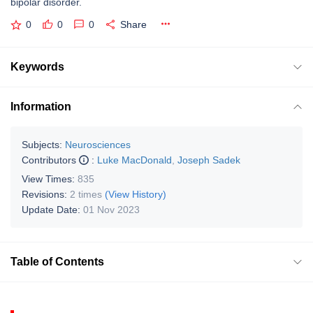
bipolar disorder.
0
0
0
Share
Keywords
Information
Subjects:
Neurosciences
Contributors
:
Luke MacDonald
,
Joseph Sadek
View Times:
835
Revisions:
2 times
(View History)
Update Date:
01 Nov 2023
Table of Contents