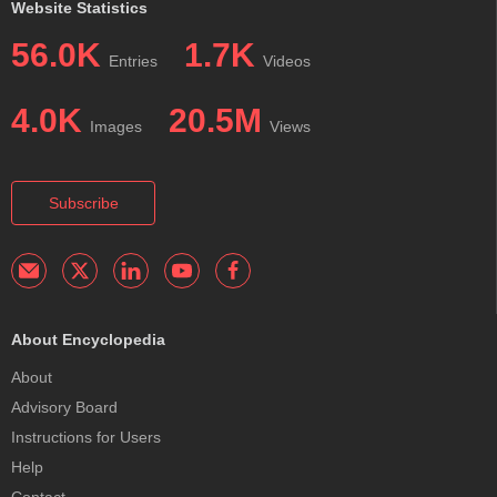
Website Statistics
56.0K
1.7K
Entries
Videos
4.0K
20.5M
Images
Views
Subscribe
About Encyclopedia
About
Advisory Board
Instructions for Users
Help
Contact