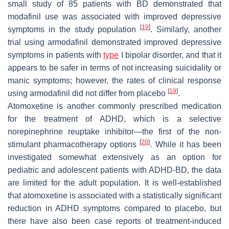
small study of 85 patients with BD demonstrated that
modafinil use was associated with improved depressive
[
19
]
symptoms in the study population
. Similarly, another
trial using armodafinil demonstrated improved depressive
symptoms in patients with
type
I bipolar disorder, and that it
appears to be safer in terms of not increasing suicidality or
manic symptoms; however, the rates of clinical response
[
19
]
using armodafinil did not differ from placebo
.
Atomoxetine is another commonly prescribed medication
for the treatment of ADHD, which is a selective
norepinephrine reuptake inhibitor—the first of the non-
[
20
]
stimulant pharmacotherapy options
. While it has been
investigated somewhat extensively as an option for
pediatric and adolescent patients with ADHD-BD, the data
are limited for the adult population. It is well-established
that atomoxetine is associated with a statistically significant
reduction in ADHD symptoms compared to placebo, but
there have also been case reports of treatment-induced