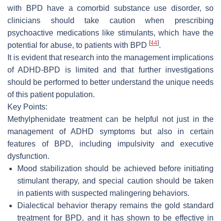
with BPD have a comorbid substance use disorder, so
clinicians should take caution when prescribing
psychoactive medications like stimulants, which have the
[
44
]
potential for abuse, to patients with BPD
.
It is evident that research into the management implications
of ADHD-BPD is limited and that further investigations
should be performed to better understand the unique needs
of this patient population.
Key Points:
Methylphenidate treatment can be helpful not just in the
management of ADHD symptoms but also in certain
features of BPD, including impulsivity and executive
dysfunction.
Mood stabilization should be achieved before initiating
stimulant therapy, and special caution should be taken
in patients with suspected malingering behaviors.
Dialectical behavior therapy remains the gold standard
treatment for BPD, and it has shown to be effective in