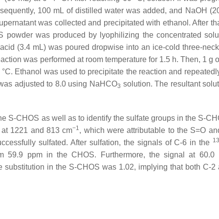
ubsequently, 100 mL of distilled water was added, and NaOH (
upernatant was collected and precipitated with ethanol. After th
OS powder was produced by lyophilizing the concentrated sol
acid (3.4 mL) was poured dropwise into an ice-cold three-neck
reaction was performed at room temperature for 1.5 h. Then, 1 g
0 °C. Ethanol was used to precipitate the reaction and repeatedl
H was adjusted to 8.0 using NaHCO
solution. The resultant solu
3
he S-CHOS as well as to identify the sulfate groups in the S-C
−1
S at 1221 and 813 cm
, which were attributable to the S=O a
1
cessfully sulfated. After sulfation, the signals of C-6 in the
m 59.9 ppm in the CHOS. Furthermore, the signal at 60.0 
te substitution in the S-CHOS was 1.02, implying that both C-2