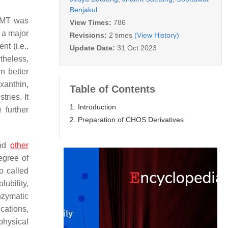
Benjakul
5 MT was
View Times:
786
 a major
Revisions:
2 times
(View History)
t (i.e.,
Update Date:
31 Oct 2023
theless,
n better
xanthin,
Table of Contents
tries. It
1. Introduction
further
2. Preparation of CHOS Derivatives
and
other
egree of
o called
ubility,
nzymatic
ications,
physical