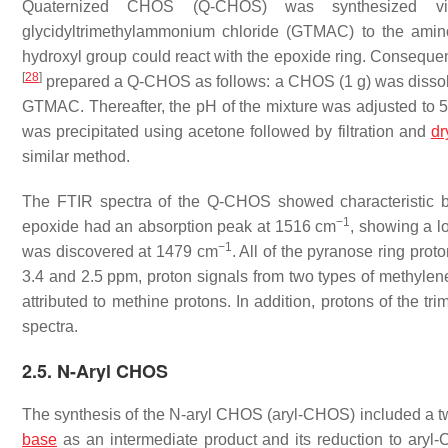
Quaternized CHOS (Q-CHOS) was synthesized vi
glycidyltrimethylammonium chloride (GTMAC) to the amin
hydroxyl group could react with the epoxide ring. Consequent
[
28
]
prepared a Q-CHOS as follows: a CHOS (1 g) was dissolve
GTMAC. Thereafter, the pH of the mixture was adjusted to 5.
was precipitated using acetone followed by filtration and
dr
similar method.
The FTIR spectra of the Q-CHOS showed characteristic 
−1
epoxide had an absorption peak at 1516 cm
, showing a l
−1
was discovered at 1479 cm
. All of the pyranose ring pro
3.4 and 2.5 ppm, proton signals from two types of methylen
attributed to methine protons. In addition, protons of th
spectra.
2.5. N-Aryl CHOS
The synthesis of the
N
-aryl CHOS (aryl-CHOS) included a two-
base
as an intermediate product and its reduction to ar