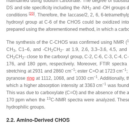
maintained using sodium carbonate. The degree of substi
DS and site specificity including the -NH
and -OH groups 
2
[
20
]
conditions
. Therefore, the laccase/2, 2, 6, 6-tetrameth
hydroxyl group at C-6 of the CHOS could be oxidized int
prepared using the aforementioned method, in which a car
1
The synthesis of the C-CHOS was confirmed using NMR (
CH
, C1–6, and -CH
CH
- at 1.9, 2.6, 3.3–3.6, 4.5, an
3
2
2
CH
CH
- close to the carboxyl group, C-2, C-6, C-3, C-4, C
2
2
176, and 180 ppm, respectively. Moreover, FTIR spectr
−1
−1
stretching at 2931 and 2860 cm
; ester C=O at 1723 cm
;
−1
pyranose
ring
at 1112, 1068, and 1030 cm
. Additionally
−1
which a higher absorption intensity at 3363 cm
was found
This was due to carboxylate (C=O) and the absence of the
13
170 ppm when the
C-NMR spectra were analyzed. These m
hydrophilic groups.
2.2. Amino-Derived CHOS