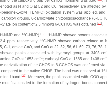
tution of the carboxyl group per CHOS monomer was 0.90
. 
denoted as
N
and
O
at C2 and C6, respectively, are affected by 
ylpiperidine-1-oxyl (TEMPO) oxidation system was applied, and 
o carboxyl groups. 6-carboxylate chitooligosaccharide (6-CC
[
21
]
boxylate ion content of 2.3 mmol/g 6-CCHOS was obtained
.
13
[
19
]
1
H-NMR and
C-NMR)
.
H-NMR showed protons associate
13
d 2.4 ppm, respectively.
C-NMR showed carbon related to 
-5, C-1, amide C=O, and C=O at 22, 32, 56, 61, 69, 73, 76, 78, 1
a showed peaks associated with hydroxyl groups at 3408 cm
−1
−
 amide C=O at 1653 cm
; carboxyl C=O at 1565 and 1408 cm
, the derivatization of the CHOS to 6-CCHOS was confirmed via 
 compared to the native CHOS. The band was observed at 16
[
21
]
 amide I band
. Moreover, the peak associated with -COO app
odifications led to the formation of hydrogen bonds connect