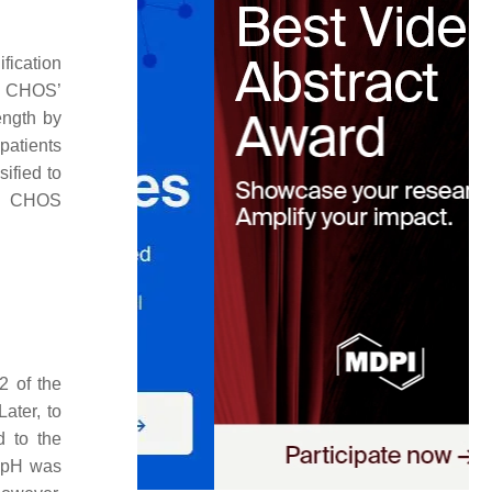
fication
g CHOS’
ength by
patients
sified to
e, CHOS
2 of the
 Later, to
d to the
e pH was