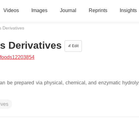
Videos
Images
Journal
Reprints
Insights
s Derivatives
s Derivatives
Edit
/foods12203854
n be prepared via physical, chemical, and enzymatic hydrolys
ives