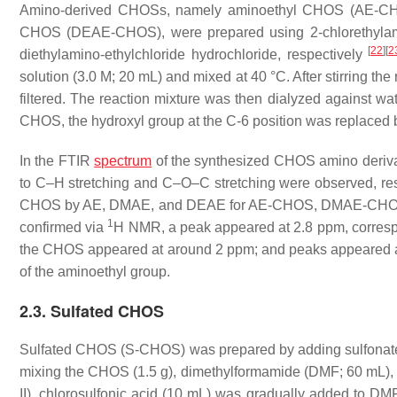
Amino-derived CHOSs, namely aminoethyl CHOS (AE-CHO
CHOS (DEAE-CHOS), were prepared using 2-chlorethylamino
[
22
]
[
2
diethylamino-ethylchloride hydrochloride, respectively
solution (3.0 M; 20 mL) and mixed at 40 °C. After stirring t
filtered. The reaction mixture was then dialyzed against wate
CHOS, the hydroxyl group at the C-6 position was replaced 
In the FTIR
spectrum
of the synthesized CHOS amino derivat
to C–H stretching and C–O–C stretching were observed, respec
CHOS by AE, DMAE, and DEAE for AE-CHOS, DMAE-CHOS,
1
confirmed via
H NMR, a peak appeared at 2.8 ppm, corresp
the CHOS appeared at around 2 ppm; and peaks appeared at
of the aminoethyl group.
2.3. Sulfated CHOS
Sulfated CHOS (S-CHOS) was prepared by adding sulfonat
mixing the CHOS (1.5 g), dimethylformamide (DMF; 60 mL), an
II), chlorosulfonic acid (10 mL) was gradually added to DMF