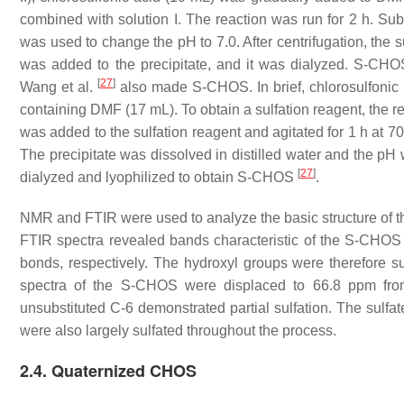
combined with solution I. The reaction was run for 2 h. S
was used to change the pH to 7.0. After centrifugation, the s
was added to the precipitate, and it was dialyzed. S-CH
[
27
]
Wang et al.
also made S-CHOS. In brief, chlorosulfonic 
containing DMF (17 mL). To obtain a sulfation reagent, the 
was added to the sulfation reagent and agitated for 1 h at 7
The precipitate was dissolved in distilled water and the p
[
27
]
dialyzed and lyophilized to obtain S-CHOS
.
NMR and FTIR were used to analyze the basic structure of t
FTIR spectra revealed bands characteristic of the S-CHO
bonds, respectively. The hydroxyl groups were therefore suc
spectra of the S-CHOS were displaced to 66.8 ppm fro
unsubstituted C-6 demonstrated partial sulfation. The sulfa
were also largely sulfated throughout the process.
2.4. Quaternized CHOS