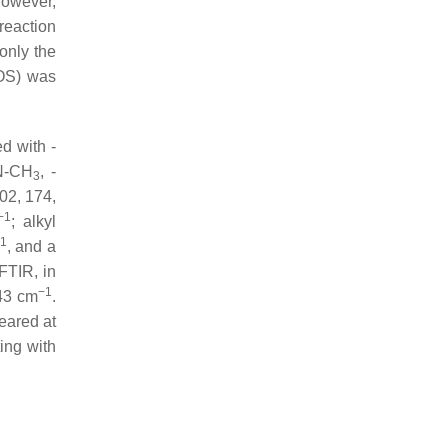
However,
reaction
only the
HOS) was
d with -
N-CH
, -
3
02, 174,
−1
; alkyl
1
, and a
FTIR, in
−1
43 cm
.
eared at
ing with