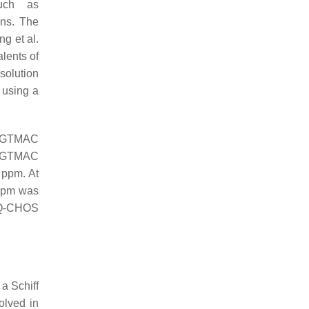
uch as
ons. The
g et al.
lents of
solution
using a
e GTMAC
of GTMAC
 ppm. At
 ppm was
e Q-CHOS
 a Schiff
olved in