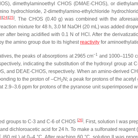
S), dimethylaminoethyl CHOS (DMAE-CHOS), or diethylami
 hydrochloride, 2-dimethylamino-ethylchloride hydrochlorid
3
]
[
24
]
[
25
]
. The CHOS (0.40 g) was combined with the aforesai
he reaction mixture for 48 h, 3.0 M NaOH (20 mL) was added drop
r after being acidified with 0.1 N of HCl. After the derivatizati
by the amino group due to its highest
reactivity
for aminoethylat
−1
ives, the peaks of absorptions at 2965 cm
and 1000–1150 
tively, indicating the substitution of the hydroxyl group at C-
 and DEAE-CHOS, respectively. When an amino-derived C
onding to the proton of –CH
N; a peak for protons of the acetyl
2
 2.9–3.6 ppm for protons of the pyranose unit superimposed w
[
26
]
ed groups to C-3 and C-6 of CHOS
. First, solution I was pr
d dichloroacetic acid for 24 h. To make a sulfonated reagent (
 (60 mL) at 0–4 °C. After reaching 60 °C, solution II was progr