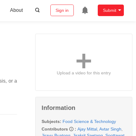
About
Sign in
Submit
Upload a video for this entry
is, or a
Information
Subjects:
Food Science & Technology
Contributors
:
Ajay Mittal
,
Avtar Singh
,
Jirayu Buatong
,
Jirakrit Saetang
,
Soottawat