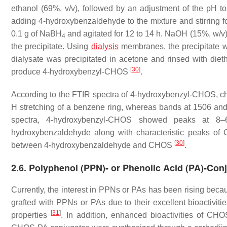
ethanol (69%,
v
/
v
), followed by an adjustment of the pH t
adding 4-hydroxybenzaldehyde to the mixture and stirring f
0.1 g of NaBH
and agitated for 12 to 14 h. NaOH (15%,
w
/
v
4
the precipitate. Using
dialysis
membranes, the precipitate wa
dialysate was precipitated in acetone and rinsed with dieth
[
30
]
produce 4-hydroxybenzyl-CHOS
.
According to the FTIR spectra of 4-hydroxybenzyl-CHOS, c
H stretching of a benzene ring, whereas bands at 1506 an
spectra, 4-hydroxybenzyl-CHOS showed peaks at 8–6
hydroxybenzaldehyde along with characteristic peaks of C
[
30
]
between 4-hydroxybenzaldehyde and CHOS
.
2.6. Polyphenol (PPN)- or Phenolic Acid (PA)-Co
Currently, the interest in PPNs or PAs has been rising becau
grafted with PPNs or PAs due to their excellent bioactivitie
[
31
]
properties
. In addition, enhanced bioactivities of C