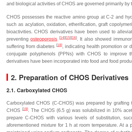
and biological activities of CHOS are governed primarily b
CHOS possesses the reactive amino group at C-2 and hydr
such as acylation, oxidation, etherification, graft copolymer
bioactivities. CHOS derivatives have been used to allevi
[
14
]
[
15
]
[
16
]
preventing
osteoporosis
. It also showed immunom
[
18
]
suffering from diabetes
, indicating health promotion or 
conjugate polyphenols (PPNs) with CHOS to improve the
derivatives have been incorporated into food and food produc
2. Preparation of CHOS Derivatives
2.1. Carboxylated CHOS
Carboxylated CHOS (C-CHOS) was prepared by grafting 
[
19
]
CHOS
. The CHOS (6.5 g) was solubilized in 10% acetic
prepare C-CHOS with various levels of substitution, su
aforementioned mixture for 1 h at room temperature. At a 