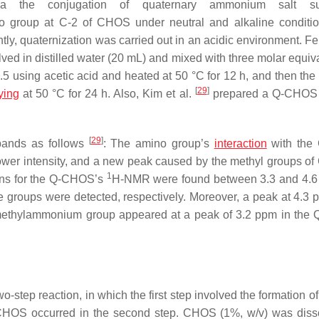
a the conjugation of quaternary ammonium salt s
o group at C-2 of CHOS under neutral and alkaline conditi
ly, quaternization was carried out in an acidic environment. Fen
d in distilled water (20 mL) and mixed with three molar equiva
5 using acetic acid and heated at 50 °C for 12 h, and then the 
[
29
]
ying
at 50 °C for 24 h. Also, Kim et al.
prepared a Q-CHOS 
[
29
]
bands as follows
: The amino group’s
interaction
with th
ower intensity, and a new peak caused by the methyl groups 
1
tons for the Q-CHOS’s
H-NMR were found between 3.3 and 4.6
e groups were detected, respectively. Moreover, a peak at 4.3
e trimethylammonium group appeared at a peak of 3.2 ppm in th
step reaction, in which the first step involved the formation of
yl-CHOS occurred in the second step. CHOS (1%,
w
/
v
) was diss