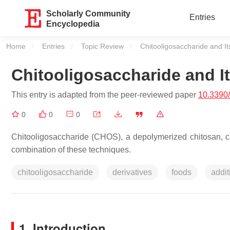
Scholarly Community
Entries
Encyclopedia
Home
Entries
Topic Review
Current:
Chitooligosaccharide and It
Chitooligosaccharide and It
This entry is adapted from the peer-reviewed paper
10.3390
0
0
0
Chitooligosaccharide (CHOS), a depolymerized chitosan, ca
combination of these techniques.
chitooligosaccharide
derivatives
foods
addit
1. Introduction