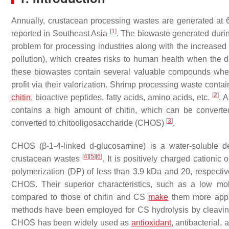
Annually, crustacean processing wastes are generated at 
[
1
]
reported in Southeast Asia
. The biowaste generated duri
problem for processing industries along with the increased 
pollution), which creates risks to human health when the 
these biowastes contain several valuable compounds when
profit via their valorization. Shrimp processing waste cont
[
2
]
chitin
, bioactive peptides, fatty acids, amino acids, etc.
. 
contains a high amount of chitin, which can be converted
[
3
]
converted to chitooligosaccharide (CHOS)
.
CHOS (β-1-4-linked d-glucosamine) is a water-soluble 
[
4
]
[
5
]
[
6
]
crustacean wastes
. It is positively charged cation
polymerization (DP) of less than 3.9 kDa and 20, respecti
CHOS. Their superior characteristics, such as a low mole
compared to those of chitin and CS
make
them more appli
methods have been employed for CS hydrolysis by cleavi
CHOS has been widely used as
antioxidant
, antibacterial,