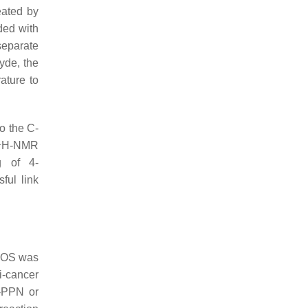
eated by
ded with
 separate
yde, the
ature to
o the C-
1
H-NMR
g of 4-
ful link
CHOS was
ti-cancer
S-PPN or