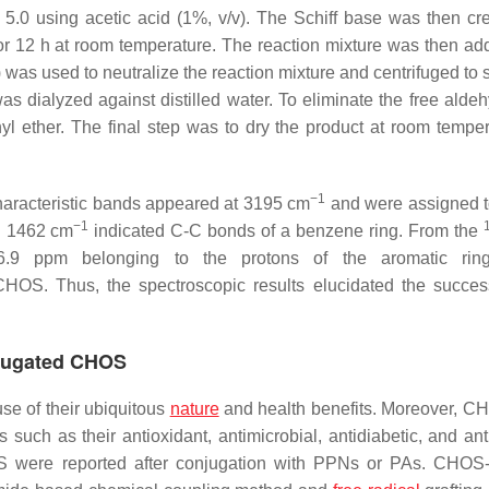
o 5.0 using acetic acid (1%,
v
/
v
). The Schiff base was then cr
or 12 h at room temperature. The reaction mixture was then ad
) was used to neutralize the reaction mixture and centrifuged to
s dialyzed against distilled water. To eliminate the free aldeh
yl ether. The final step was to dry the product at room temper
−1
haracteristic bands appeared at 3195 cm
and were assigned t
−1
d 1462 cm
indicated C-C bonds of a benzene ring. From the
.9 ppm belonging to the protons of the aromatic rin
HOS. Thus, the spectroscopic results elucidated the success
njugated CHOS
se of their ubiquitous
nature
and health benefits. Moreover, 
s such as their antioxidant, antimicrobial, antidiabetic, and an
HOS were reported after conjugation with PPNs or PAs. CHO