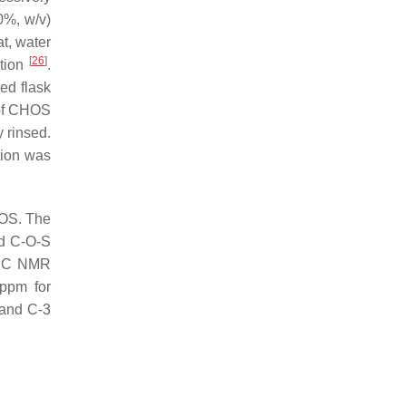
20%,
w
/
v
)
at, water
[
26
]
ution
.
ed flask
 of CHOS
y rinsed.
tion was
HOS. The
nd C-O-S
3
C NMR
ppm for
 and C-3