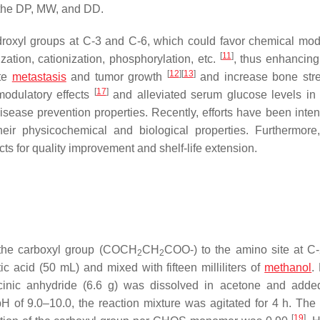
y the DP, MW, and DD.
oxyl groups at C-3 and C-6, which could favor chemical modi
[
11
]
ization, cationization, phosphorylation, etc.
, thus enhancin
[
12
]
[
13
]
ate
metastasis
and tumor growth
and increase bone str
[
17
]
odulatory effects
and alleviated serum glucose levels in 
disease prevention properties. Recently, efforts have been inten
ir physicochemical and biological properties. Furthermor
ts for quality improvement and shelf-life extension.
the carboxyl group (COCH
CH
COO-) to the amino site at C-
2
2
 acid (50 mL) and mixed with fifteen milliliters of
methanol
.
ccinic anhydride (6.6 g) was dissolved in acetone and adde
pH of 9.0–10.0, the reaction mixture was agitated for 4 h. Th
[
19
]