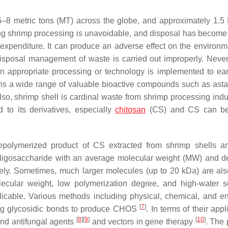
6–8 metric tons (MT) across the globe, and approximately 1.
ng shrimp processing is unavoidable, and disposal has become
expenditure. It can produce an adverse effect on the environmen
disposal management of waste is carried out improperly. Never
 appropriate processing or technology is implemented to ear
ains a wide range of valuable bioactive compounds such as asta
Also, shrimp shell is cardinal waste from shrimp processing indus
 to its derivatives, especially
chitosan
(CS) and CS can be 
depolymerized product of CS extracted from shrimp shells 
ic oligosaccharide with an average molecular weight (MW) and d
vely. Sometimes, much larger molecules (up to 20 kDa) are als
cular weight, low polymerization degree, and high-water sol
cable. Various methods including physical, chemical, and e
[
7
]
ng glycosidic bonds to produce CHOS
. In terms of their appl
[
8
]
[
9
]
[
10
]
 and antifungal agents
and vectors in gene therapy
. The 