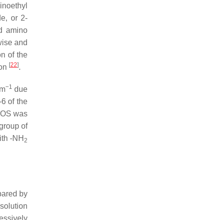
noethyl
e, or 2-
d amino
wise and
on of the
[
22
]
ion
.
−1
cm
due
6 of the
HOS was
 group of
ith -NH
2
epared by
solution
essively