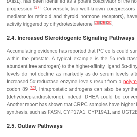
(AIB1), has been identified as a potent coactivator of the
[
27
]
progression
. Conversely, two well-known corepressors
mediator for retinoid and thyroid hormone receptors), hav
[
28
]
[
29
]
[
30
]
activity triggered by dihydrotestosterone
.
2.4. Increased Steroidogenic Signaling Pathways
Accumulating evidence has reported that PC cells could survi
within the prostate. A typical example is the 5α-reducta
abundant free androgen) to the higher-affinity ligand 5α-di
levels do not decline as markedly as do serum levels afte
Increased 5α-reductase enzyme levels result from a
polym
[
32
]
codon 89
. Intraprostatic androgens can also be synt
(dehydroepiandrosterone). Indeed, DHEA could be converte
Another report has shown that CRPC samples have higher lev
synthesis, such as FASN, CYP17A1, CYP19A1, and UGT2B
2.5. Outlaw Pathways