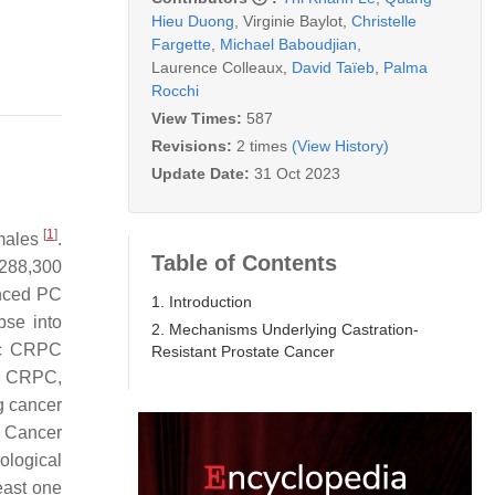
Hieu Duong
,
Virginie Baylot
,
Christelle
Fargette
,
Michael Baboudjian
,
Laurence Colleaux
,
David Taïeb
,
Palma
Rocchi
View Times:
587
Revisions:
2 times
(View History)
Update Date:
31 Oct 2023
[
1
]
 males
.
Table of Contents
 288,300
anced PC
1. Introduction
pse into
2. Mechanisms Underlying Castration-
tic CRPC
Resistant Prostate Cancer
on CRPC,
g cancer
e Cancer
iological
east one