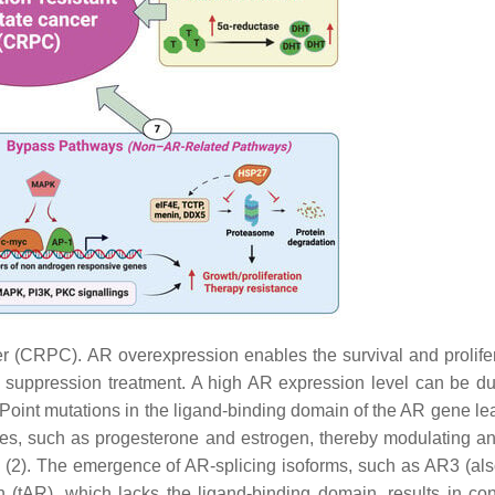
r (CRPC). AR overexpression enables the survival and prolifer
n suppression treatment. A high AR expression level can be d
Point mutations in the ligand-binding domain of the
AR
gene lea
nes, such as progesterone and estrogen, thereby modulating a
 (2). The emergence of AR-splicing isoforms, such as AR3 (als
tAR), which lacks the ligand-binding domain, results in cons