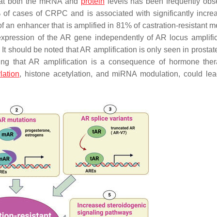
n at both the mRNA and
protein
levels has been frequently obs
of cases of CRPC and is associated with significantly incr
 of an enhancer that is amplified in 81% of castration-resistant m
expression of the
AR
gene independently of AR locus amplific
. It should be noted that AR amplification is only seen in prosta
ting that AR amplification is a consequence of hormone th
lation
, histone acetylation, and miRNA modulation, could le