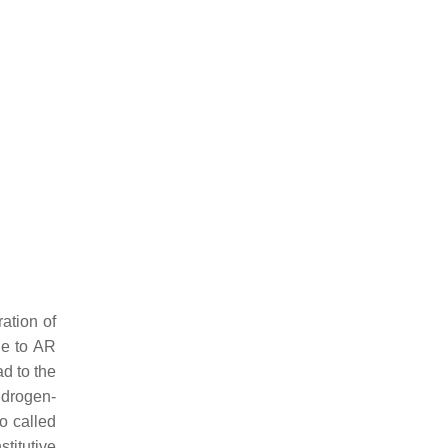
ation of
ue to
AR
d to the
ndrogen-
o called
titutive