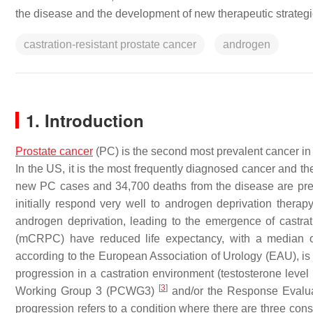
the disease and the development of new therapeutic strategi
castration-resistant prostate cancer
androgen
1. Introduction
Prostate cancer
(PC) is the second most prevalent cancer i
In the US, it is the most frequently diagnosed cancer and 
new PC cases and 34,700 deaths from the disease are pre
initially respond very well to androgen deprivation therapy
androgen deprivation, leading to the emergence of castra
(mCRPC) have reduced life expectancy, with a median ov
according to the European Association of Urology (EAU), is
progression in a castration environment (testosterone leve
[
3
]
Working Group 3 (PCWG3)
and/or the Response Evalua
progression refers to a condition where there are three cons