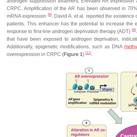
androgen suppression treatment. Elevated AR expressio
CRPC. Amplification of the AR has been observed in 70% 
[
9
]
mRNA expression
. David A. et al. reported the existence
patients. This enhancer has the potential to increase the 
[
9
]
response to first-line androgen deprivation therapy (ADT)
that have been exposed to androgen deprivation, indica
Additionally, epigenetic modifications, such as DNA
methy
[
11
]
overexpression in CRPC (
Figure 1
)
.