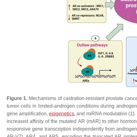
Figure 1.
Mechanisms of castration-resistant prostate cance
tumor cells in limited-androgen conditions during androge
gene amplification,
epigenetics
, and miRNA modulation (1). 
increased affinity of the mutated AR (mAR) to other hormo
responsive gene transcription independently from androgen
AR-V7), AR4, and AR5, encoding the truncated AR protein (