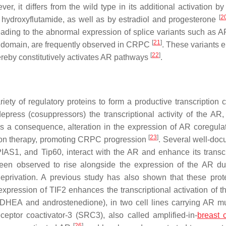
ver, it differs from the wild type in its additional activation b
[
2
hydroxyflutamide, as well as by estradiol and progesterone
eading to the abnormal expression of splice variants such as A
[
21
]
g domain, are frequently observed in CRPC
. These variants 
[
22
]
ereby constitutively activates AR pathways
.
iety of regulatory proteins to form a productive transcription 
press (cosuppressors) the transcriptional activity of the AR,
s a consequence, alteration in the expression of AR coregula
[
23
]
ation therapy, promoting CRPC progression
. Several well-do
S1, and Tip60, interact with the AR and enhance its transcr
en observed to rise alongside the expression of the AR du
deprivation. A previous study has also shown that these prot
pression of TIF2 enhances the transcriptional activation of t
DHEA and androstenedione), in two cell lines carrying AR mu
eceptor coactivator-3 (SRC3), also called amplified-in-
breast 
[
26
]