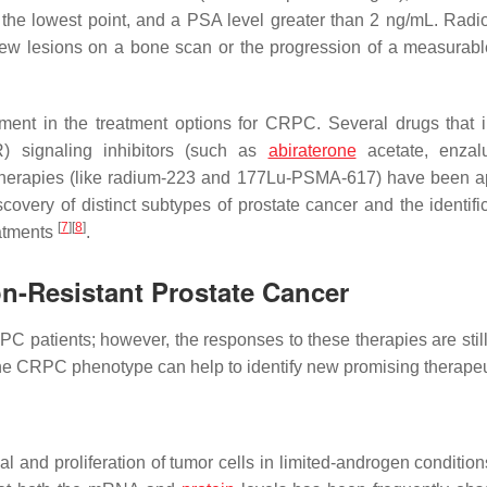
r the lowest point, and a PSA level greater than 2 ng/mL. Radi
new lesions on a bone scan or the progression of a measurabl
ment in the treatment options for CRPC. Several drugs that 
AR) signaling inhibitors (such as
abiraterone
acetate, enzalu
 therapies (like radium-223 and 177Lu-PSMA-617) have been 
covery of distinct subtypes of prostate cancer and the identific
[
7
]
[
8
]
eatments
.
n-Resistant Prostate Cancer
C patients; however, the responses to these therapies are still 
e CRPC phenotype can help to identify new promising therapeu
and proliferation of tumor cells in limited-androgen condition