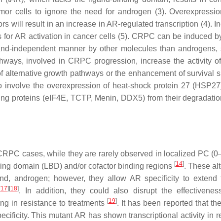
tumor cells to ignore the need for androgen (3). Overexpressi
 will result in an increase in AR-regulated transcription (4). I
s for AR activation in cancer cells (5). CRPC can be induced b
gand-independent manner by other molecules than androgens,
thways, involved in CRPC progression, increase the activity 
f alternative growth pathways or the enhancement of survival s
o involve the overexpression of heat-shock protein 27 (HSP27
acting proteins (eIF4E, TCTP, Menin, DDX5) from their degradatio
RPC cases, while they are rarely observed in localized PC (
[
14
]
nding domain (LBD) and/or cofactor binding regions
. These al
gand, androgen; however, they allow AR specificity to extend
[
17
]
[
18
]
. In addition, they could also disrupt the effectivene
[
19
]
ing in resistance to treatments
. It has been reported that t
cificity. This mutant AR has shown transcriptional activity in 