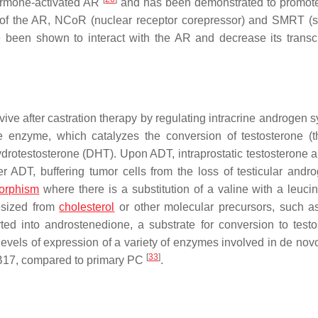
 hormone-activated AR
and has been demonstrated to promo
 of the AR, NCoR (nuclear receptor corepressor) and SMRT (s
e been shown to interact with the AR and decrease its transcr
ve after castration therapy by regulating intracrine androgen s
se enzyme, which catalyzes the conversion of testosterone (
hydrotestosterone (DHT). Upon ADT, intraprostatic testosterone
r ADT, buffering tumor cells from the loss of testicular and
orphism
where there is a substitution of a valine with a leucin
hesized from
cholesterol
or other molecular precursors, such
d into androstenedione, a substrate for conversion to testo
els of expression of a variety of enzymes involved in de novo
[
33
]
17, compared to primary PC
.