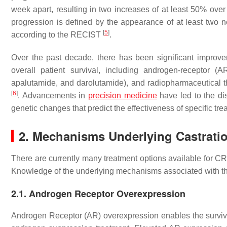
week apart, resulting in two increases of at least 50% ove
progression is defined by the appearance of at least two 
[
5
]
according to the RECIST
.
Over the past decade, there has been significant improve
overall patient survival, including androgen-receptor (
apalutamide, and darolutamide), and radiopharmaceutical
[
6
]
. Advancements in
precision medicine
have led to the dis
genetic changes that predict the effectiveness of specific tr
2. Mechanisms Underlying Castratio
There are currently many treatment options available for CRP
Knowledge of the underlying mechanisms associated with th
2.1. Androgen Receptor Overexpression
Androgen Receptor (AR) overexpression enables the survival 