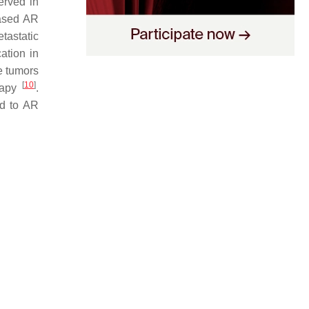
erved in
eased AR
etastatic
ation in
te tumors
[
10
]
erapy
.
ad to AR