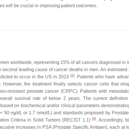
es will be crucial in improving patient outcomes.
n men worldwide, representing 15% of all cancers diagnosed in
the second leading cause of cancer deaths in men. An estimated
[
2
]
dicted to occur in the US in 2023
. Patients who have adv
. However, the treatment finally selects cancer cells that rela
tion-resistant prostate cancer (CRPC). Patients with metasta
erall survival rate of below 2 years. The current definiti
 based on biochemical and/or clinical parameters demonstratin
l < 50 ng/dL or 1.7 nmol/L) and standards proposed by Prostat
[
4
]
tion Criteria in Solid Tumors (RECIST 1.1)
. Accordingly, b
ecutive increases in PSA (Prostate Specific Antigen), each at l