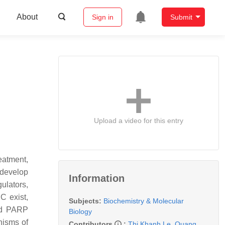
About
Sign in
Submit
Upload a video for this entry
eatment,
 develop
Information
ulators,
C exist,
Subjects:
Biochemistry & Molecular
and PARP
Biology
nisms of
Contributors
:
Thi Khanh Le
,
Quang