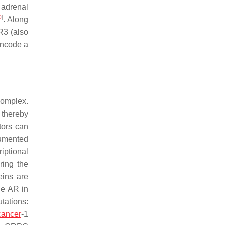
y adrenal
0
]
. Along
R3 (also
encode a
complex.
 thereby
tors can
cumented
iptional
ring the
eins are
he AR in
tations:
cancer
-1