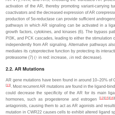
activation of the AR, thereby promoting variant-carrying 
coactivators and the decreased expression of AR corepressors
production of 5α-reductase can provide sufficient androgen
pathways in which AR signaling can be activated in a li
growth factors, cytokines, and kinases (6). The bypass pa
PI3K, and PCK cascades, leading to either the stimulation o
independently from AR signaling. Alternative pathways als
mediates its cytoprotective function by protecting its inter
proteasome (7) (↑ in red: increase, ↓in red: decrease).
2.2. AR Mutations
AR
gene mutations have been found in around 10–20% of C
[
13
]
. Most recurrent AR mutations are found in the ligand-bi
could decrease the specificity of the AR for its main li
[
12
]
[
15
]
[
16
]
hormones, such as progesterone and estrogen
antagonists, causing them to act as AR agonists and result
mutation in CWR22 causes cells to exhibit altered ligand spe