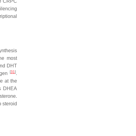
te CRPC
ilencing
iptional
ynthesis
the most
 and DHT
[
31
]
rogen
.
e at the
 as DHEA
sterone.
 steroid