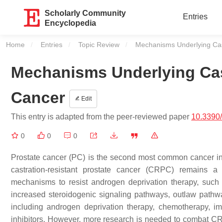
Scholarly Community
Entries
Encyclopedia
Home
Entries
Topic Review
Current:
Mechanisms Underlying Cas
Mechanisms Underlying Cas
Cancer
Edit
This entry is adapted from the peer-reviewed paper
10.3390
0
0
0
Prostate cancer (PC) is the second most common cancer in
castration-resistant prostate cancer (CRPC) remains a 
mechanisms to resist androgen deprivation therapy, such 
increased steroidogenic signaling pathways, outlaw pathw
including androgen deprivation therapy, chemotherapy, i
inhibitors. However, more research is needed to combat CRP