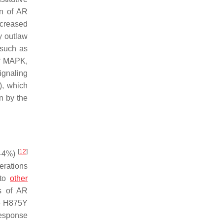
on of AR
ncreased
y outlaw
 such as
of MAPK,
ignaling
), which
n by the
[
12
]
0–4%)
terations
 to
other
ss of AR
he H875Y
response