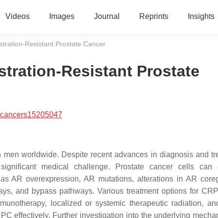
Videos
Images
Journal
Reprints
Insights
tration-Resistant Prostate Cancer
tration-Resistant Prostate
/cancers15205047
 men worldwide. Despite recent advances in diagnosis and tr
significant medical challenge. Prostate cancer cells can
as AR overexpression, AR mutations, alterations in AR coreg
ays, and bypass pathways. Various treatment options for CRP
mmunotherapy, localized or systemic therapeutic radiation, 
C effectively. Further investigation into the underlying mecha