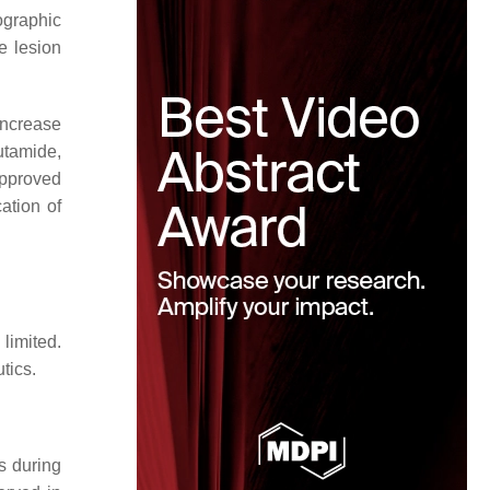
ographic
e lesion
increase
tamide,
approved
ation of
limited.
tics.
s during