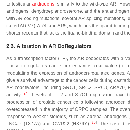
to testicular
androgens
, similarly to the wild-type AR. Howe
androgens, dehydroepiandrosterone, and the antiandrogen 
with AR coding mutations, several AR splicing mutations, l
called AR-V7), AR4, and AR5, which lack the ligand-bindin
shorter receptor that lacks the ligand-binding domain and th
2.3. Alteration in AR CoRegulators
As a transcription factor (TF), the AR cooperates with a var
These coregulators can either enhance (coactivators) or de
modulating the expression of androgen-regulated genes. A
give a survival advantage to the cancer cells during castr
AR coactivators, including SRC1, SRC2, SRC3, ARA70, PIA
[
24
]
activity
. Levels of TIF2 and SRC1 expression have be
progression of prostate cancer cells following androgen 
overexpressed in the majority of CRPC samples. The overex
response to weaker steroids, such as adrenal androgens (
[
25
]
LNCaP (T877A) and CWR22 (H874Y)
. The steroid r