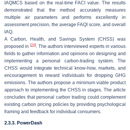
IAQMCS based on the real-time FACI value. The results
demonstrated that the method accurately measures
multiple air parameters and performs excellently in
assessment precision, the average FAQI score, and overall
IAQ.
A Carbon, Health, and Savings System (CHSS) was
[
28
]
proposed in
. The authors interviewed experts in various
fields to gather information and opinions on designing and
implementing a personal carbon-trading system. The
CHSS would integrate technical know-how, markets, and
encouragement to reward individuals for dropping GHG
emissions. The authors propose a minimum viable product
approach to implementing the CHSS in stages. The article
concludes that personal carbon trading could complement
existing carbon pricing policies by providing psychological
framing and feedback for individual consumers.
2.3.3. PowerDash