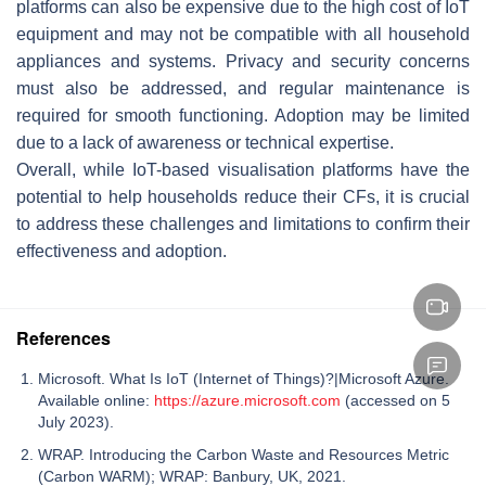
platforms can also be expensive due to the high cost of IoT
equipment and may not be compatible with all household
appliances and systems. Privacy and security concerns
must also be addressed, and regular maintenance is
required for smooth functioning. Adoption may be limited
due to a lack of awareness or technical expertise.
Overall, while IoT-based visualisation platforms have the
potential to help households reduce their CFs, it is crucial
to address these challenges and limitations to confirm their
effectiveness and adoption.
References
Microsoft. What Is IoT (Internet of Things)?|Microsoft Azure.
Available online:
https://azure.microsoft.com
(accessed on 5
July 2023).
WRAP. Introducing the Carbon Waste and Resources Metric
(Carbon WARM); WRAP: Banbury, UK, 2021.