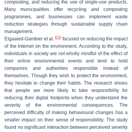
composting, and reducing the use of single-use products.
Many municipalities offer recycling and composting
programmes, and businesses can implement waste
reduction strategies through sustainable supply chain
management.
[
15
]
Elgaaied-Gambier et al.
focused on reducing the impact
of the Internet on the environment. According to the study,
individuals in society are not wholly mindful of the effect of
their online environmental events and tend to hold
companies and authorities responsible instead of
themselves. Though they wish to protect the environment,
they hesitate to change their habits. The research shows
that people are more likely to take responsibility for
reducing their digital footprints when they understand the
severity of the environmental consequences. The
perceived difficulty of making behavioural changes has a
smaller impact on their sense of responsibility. The study
found no significant interaction between perceived severity