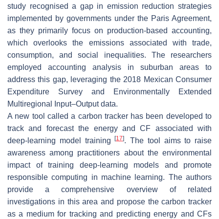
study recognised a gap in emission reduction strategies
implemented by governments under the Paris Agreement,
as they primarily focus on production-based accounting,
which overlooks the emissions associated with trade,
consumption, and social inequalities. The researchers
employed accounting analysis in suburban areas to
address this gap, leveraging the 2018 Mexican Consumer
Expenditure Survey and Environmentally Extended
Multiregional Input–Output data.
A new tool called a carbon tracker has been developed to
track and forecast the energy and CF associated with
[
17
]
deep-learning model training
. The tool aims to raise
awareness among practitioners about the environmental
impact of training deep-learning models and promote
responsible computing in machine learning. The authors
provide a comprehensive overview of related
investigations in this area and propose the carbon tracker
as a medium for tracking and predicting energy and CFs