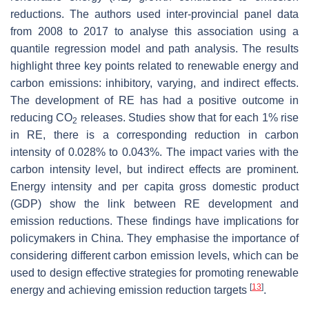
reductions. The authors used inter-provincial panel data
from 2008 to 2017 to analyse this association using a
quantile regression model and path analysis. The results
highlight three key points related to renewable energy and
carbon emissions: inhibitory, varying, and indirect effects.
The development of RE has had a positive outcome in
reducing CO
releases. Studies show that for each 1% rise
2
in RE, there is a corresponding reduction in carbon
intensity of 0.028% to 0.043%. The impact varies with the
carbon intensity level, but indirect effects are prominent.
Energy intensity and per capita gross domestic product
(GDP) show the link between RE development and
emission reductions. These findings have implications for
policymakers in China. They emphasise the importance of
considering different carbon emission levels, which can be
used to design effective strategies for promoting renewable
[
13
]
energy and achieving emission reduction targets
.