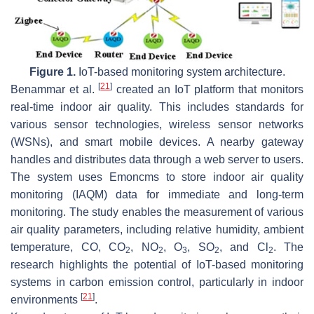
Figure 1.
IoT-based monitoring system architecture.
[
21
]
Benammar et al.
created an IoT platform that monitors
real-time indoor air quality. This includes standards for
various sensor technologies, wireless sensor networks
(WSNs), and smart mobile devices. A nearby gateway
handles and distributes data through a web server to users.
The system uses Emoncms to store indoor air quality
monitoring (IAQM) data for immediate and long-term
monitoring. The study enables the measurement of various
air quality parameters, including relative humidity, ambient
temperature, CO, CO
, NO
, O
, SO
, and Cl
. The
2
2
3
2
2
research highlights the potential of IoT-based monitoring
systems in carbon emission control, particularly in indoor
[
21
]
environments
.