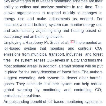
Key advantages of IoT-based monitoring schemes are their
ability to collect and analyse statistics in real time. This
allows organisations to respond quickly to changes in
energy use and make adjustments as needed. For
instance, a smart building system can monitor energy use
and automatically adjust lighting and heating based on
occupancy and ambient light levels.
[
22
]
Employing a Raspberry Pi, Sruthi et al.
implemented an
IoT-based system that monitors and controls CO
2
emissions from municipal transport, industries, and forest
fires. The system senses CO
levels in a city and finds the
2
most polluted areas. In addition, a smart system will be put
in place for the early detection of forest fires. The authors
suggest extending their system to detect other harmful
gases. They conclude that their system can help reduce
global warming by monitoring and controlling CO
2
emissions in real time.
An outstanding benefit of IoT-based monitoring systems is