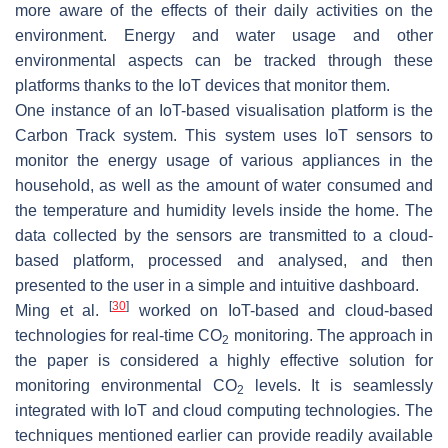
more aware of the effects of their daily activities on the
environment. Energy and water usage and other
environmental aspects can be tracked through these
platforms thanks to the IoT devices that monitor them.
One instance of an IoT-based visualisation platform is the
Carbon Track system. This system uses IoT sensors to
monitor the energy usage of various appliances in the
household, as well as the amount of water consumed and
the temperature and humidity levels inside the home. The
data collected by the sensors are transmitted to a cloud-
based platform, processed and analysed, and then
presented to the user in a simple and intuitive dashboard.
[
30
]
Ming et al.
worked on IoT-based and cloud-based
technologies for real-time CO
monitoring. The approach in
2
the paper is considered a highly effective solution for
monitoring environmental CO
levels. It is seamlessly
2
integrated with IoT and cloud computing technologies. The
techniques mentioned earlier can provide readily available