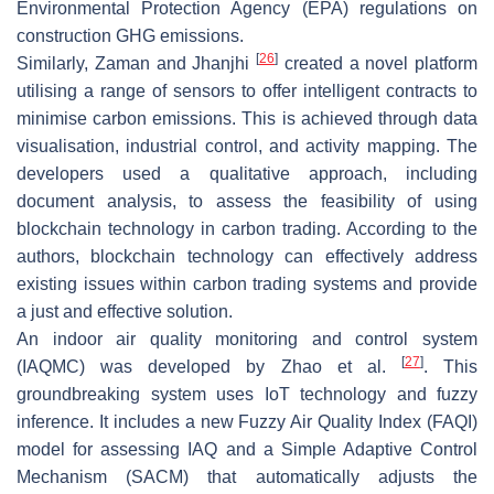
Environmental Protection Agency (EPA) regulations on
construction GHG emissions.
[
26
]
Similarly, Zaman and Jhanjhi
created a novel platform
utilising a range of sensors to offer intelligent contracts to
minimise carbon emissions. This is achieved through data
visualisation, industrial control, and activity mapping. The
developers used a qualitative approach, including
document analysis, to assess the feasibility of using
blockchain technology in carbon trading. According to the
authors, blockchain technology can effectively address
existing issues within carbon trading systems and provide
a just and effective solution.
An indoor air quality monitoring and control system
[
27
]
(IAQMC) was developed by Zhao et al.
. This
groundbreaking system uses IoT technology and fuzzy
inference. It includes a new Fuzzy Air Quality Index (FAQI)
model for assessing IAQ and a Simple Adaptive Control
Mechanism (SACM) that automatically adjusts the