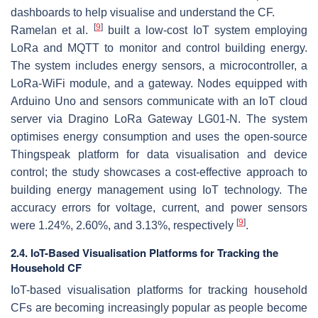
dashboards to help visualise and understand the CF.
[
9
]
Ramelan et al.
built a low-cost IoT system employing
LoRa and MQTT to monitor and control building energy.
The system includes energy sensors, a microcontroller, a
LoRa-WiFi module, and a gateway. Nodes equipped with
Arduino Uno and sensors communicate with an IoT cloud
server via Dragino LoRa Gateway LG01-N. The system
optimises energy consumption and uses the open-source
Thingspeak platform for data visualisation and device
control; the study showcases a cost-effective approach to
building energy management using IoT technology. The
accuracy errors for voltage, current, and power sensors
[
9
]
were 1.24%, 2.60%, and 3.13%, respectively
.
2.4. IoT-Based Visualisation Platforms for Tracking the
Household CF
IoT-based visualisation platforms for tracking household
CFs are becoming increasingly popular as people become