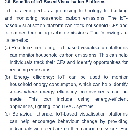
2.5. Benefits of IoT-Based Visualisation Platforms
IoT has emerged as a promising technology for tracking
and monitoring household carbon emissions. The IoT-
based visualisation platform can track household CFs and
recommend reducing carbon emissions. The following are
its benefits:
(a)
Real-time monitoring: IoT-based visualisation platforms
can monitor household carbon emissions. This can help
individuals track their CFs and identify opportunities for
reducing emissions.
(b)
Energy efficiency: IoT can be used to monitor
household energy consumption, which can help identify
areas where energy efficiency improvements can be
made. This can include using energy-efficient
appliances, lighting, and HVAC systems.
(c)
Behaviour change: IoT-based visualisation platforms
can help encourage behaviour change by providing
individuals with feedback on their carbon emissions. For