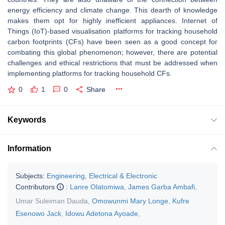
energy efficiency and climate change. This dearth of knowledge
makes them opt for highly inefficient appliances. Internet of
Things (IoT)-based visualisation platforms for tracking household
carbon footprints (CFs) have been seen as a good concept for
combating this global phenomenon; however, there are potential
challenges and ethical restrictions that must be addressed when
implementing platforms for tracking household CFs.
0
1
0
Share
Keywords
Information
Subjects:
Engineering, Electrical & Electronic
Contributors
:
Lanre Olatomiwa
,
James Garba Ambafi
,
Umar Suleiman Dauda
,
Omowunmi Mary Longe
,
Kufre
Esenowo Jack
,
Idowu Adetona Ayoade
,