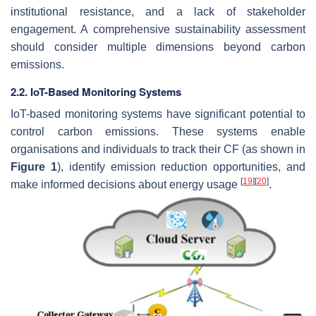
institutional resistance, and a lack of stakeholder
engagement. A comprehensive sustainability assessment
should consider multiple dimensions beyond carbon
emissions.
2.2. IoT-Based Monitoring Systems
IoT-based monitoring systems have significant potential to
control carbon emissions. These systems enable
organisations and individuals to track their CF (as shown in
Figure 1
), identify emission reduction opportunities, and
[
19
]
[
20
]
make informed decisions about energy usage
.