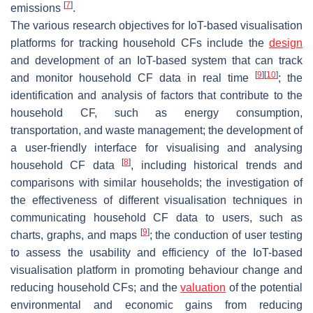
[
7
]
emissions
.
The various research objectives for IoT-based visualisation
platforms for tracking household CFs include the
design
and development of an IoT-based system that can track
[
9
]
[
10
]
and monitor household CF data in real time
; the
identification and analysis of factors that contribute to the
household CF, such as energy consumption,
transportation, and waste management; the development of
a user-friendly interface for visualising and analysing
[
8
]
household CF data
, including historical trends and
comparisons with similar households; the investigation of
the effectiveness of different visualisation techniques in
communicating household CF data to users, such as
[
9
]
charts, graphs, and maps
; the conduction of user testing
to assess the usability and efficiency of the IoT-based
visualisation platform in promoting behaviour change and
reducing household CFs; and the
valuation
of the potential
environmental and economic gains from reducing