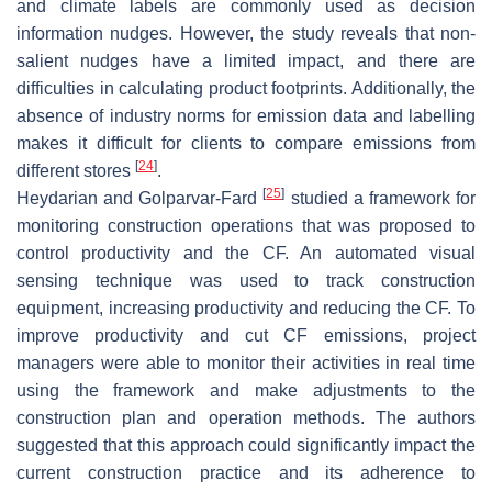
and climate labels are commonly used as decision
information nudges. However, the study reveals that non-
salient nudges have a limited impact, and there are
difficulties in calculating product footprints. Additionally, the
absence of industry norms for emission data and labelling
makes it difficult for clients to compare emissions from
[
24
]
different stores
.
[
25
]
Heydarian and Golparvar-Fard
studied a framework for
monitoring construction operations that was proposed to
control productivity and the CF. An automated visual
sensing technique was used to track construction
equipment, increasing productivity and reducing the CF. To
improve productivity and cut CF emissions, project
managers were able to monitor their activities in real time
using the framework and make adjustments to the
construction plan and operation methods. The authors
suggested that this approach could significantly impact the
current construction practice and its adherence to