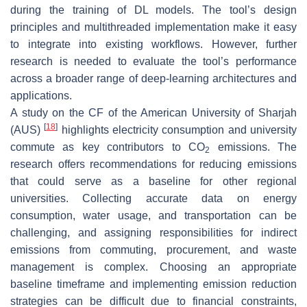
during the training of DL models. The tool’s design
principles and multithreaded implementation make it easy
to integrate into existing workflows. However, further
research is needed to evaluate the tool’s performance
across a broader range of deep-learning architectures and
applications.
A study on the CF of the American University of Sharjah
[
18
]
(AUS)
highlights electricity consumption and university
commute as key contributors to CO
emissions. The
2
research offers recommendations for reducing emissions
that could serve as a baseline for other regional
universities. Collecting accurate data on energy
consumption, water usage, and transportation can be
challenging, and assigning responsibilities for indirect
emissions from commuting, procurement, and waste
management is complex. Choosing an appropriate
baseline timeframe and implementing emission reduction
strategies can be difficult due to financial constraints,