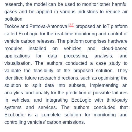
research, the model can be used to monitor other harmful
gases and be applied in various industries to reduce air
pollution.
[
32
]
Tsokov and Petrova-Antonova
proposed an IoT platform
called EcoLogic for the real-time monitoring and control of
vehicle carbon releases. The platform comprises hardware
modules installed on vehicles and cloud-based
applications for data processing, analysis, and
visualisation. The authors conducted a case study to
validate the feasibility of the proposed solution. They
identified future research directions, such as optimising the
solution to split data into subsets, implementing an
analytics functionality for the prediction of possible failures
in vehicles, and integrating EcoLogic with third-party
systems and services. The authors concluded that
EcoLogic is a complete solution for monitoring and
controlling vehicles’ carbon emissions.