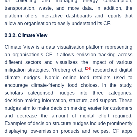
for collecting and managing energy consumption,
transportation, waste, and more data. In addition, the
platform offers interactive dashboards and reports that
allow an organisation to easily understand its CF.
2.3.2. Climate View
Climate View is a data visualisation platform representing
an organisation’s CF. It allows emission tracking across
different sectors and visualises the impact of various
[
24
]
mitigation strategies. Ytreberg et al.
researched digital
climate nudges. Nordic online food retailers used to
encourage climate-friendly food choices. In the study,
scholars categorised nudges into three categories:
decision-making information, structure, and support. These
nudges aim to make decision making easier for customers
and decrease the amount of mental effort required.
Examples of decision structure nudges include prominently
displaying low-emission products and recipes. CF apps