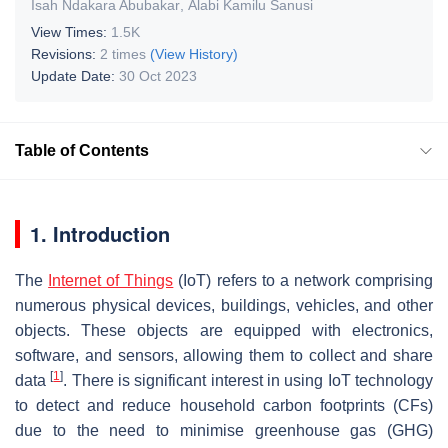
Isah Ndakara Abubakar
,
Alabi Kamilu Sanusi
View Times:
1.5K
Revisions:
2 times
(View History)
Update Date:
30 Oct 2023
Table of Contents
1. Introduction
The
Internet of Things
(IoT) refers to a network comprising
numerous physical devices, buildings, vehicles, and other
objects. These objects are equipped with electronics,
software, and sensors, allowing them to collect and share
[
1
]
data
. There is significant interest in using IoT technology
to detect and reduce household carbon footprints (CFs)
due to the need to minimise greenhouse gas (GHG)