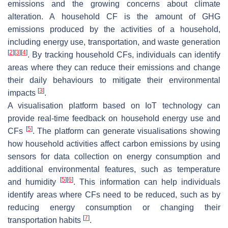
emissions and the growing concerns about climate
alteration. A household CF is the amount of GHG
emissions produced by the activities of a household,
including energy use, transportation, and waste generation
[
2
]
[
3
]
[
4
]
. By tracking household CFs, individuals can identify
areas where they can reduce their emissions and change
their daily behaviours to mitigate their environmental
[
3
]
impacts
.
A visualisation platform based on IoT technology can
provide real-time feedback on household energy use and
[
5
]
CFs
. The platform can generate visualisations showing
how household activities affect carbon emissions by using
sensors for data collection on energy consumption and
additional environmental features, such as temperature
[
5
]
[
6
]
and humidity
. This information can help individuals
identify areas where CFs need to be reduced, such as by
reducing energy consumption or changing their
[
7
]
transportation habits
.