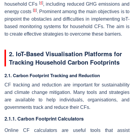
[
4
]
household CFs
, including reduced GHG emissions and
[
8
]
energy costs
. Prominent among the main objectives is to
pinpoint the obstacles and difficulties in implementing IoT-
based monitoring systems for household CFs. The aim is
to create effective strategies to overcome these barriers.
2. IoT-Based Visualisation Platforms for
Tracking Household Carbon Footprints
2.1. Carbon Footprint Tracking and Reduction
CF tracking and reduction are important for sustainability
and climate change mitigation. Many tools and strategies
are available to help individuals, organisations, and
governments track and reduce their CFs.
2.1.1. Carbon Footprint Calculators
Online CF calculators are useful tools that assist