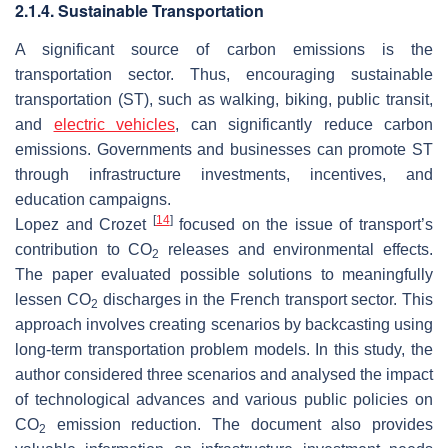
2.1.4. Sustainable Transportation
A significant source of carbon emissions is the
transportation sector. Thus, encouraging sustainable
transportation (ST), such as walking, biking, public transit,
and
electric vehicles
, can significantly reduce carbon
emissions. Governments and businesses can promote ST
through infrastructure investments, incentives, and
education campaigns.
[
14
]
Lopez and Crozet
focused on the issue of transport’s
contribution to CO
releases and environmental effects.
2
The paper evaluated possible solutions to meaningfully
lessen CO
discharges in the French transport sector. This
2
approach involves creating scenarios by backcasting using
long-term transportation problem models. In this study, the
author considered three scenarios and analysed the impact
of technological advances and various public policies on
CO
emission reduction. The document also provides
2