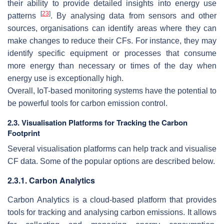
their ability to provide detailed insights into energy use
[
23
]
patterns
. By analysing data from sensors and other
sources, organisations can identify areas where they can
make changes to reduce their CFs. For instance, they may
identify specific equipment or processes that consume
more energy than necessary or times of the day when
energy use is exceptionally high.
Overall, IoT-based monitoring systems have the potential to
be powerful tools for carbon emission control.
2.3. Visualisation Platforms for Tracking the Carbon
Footprint
Several visualisation platforms can help track and visualise
CF data. Some of the popular options are described below.
2.3.1. Carbon Analytics
Carbon Analytics is a cloud-based platform that provides
tools for tracking and analysing carbon emissions. It allows