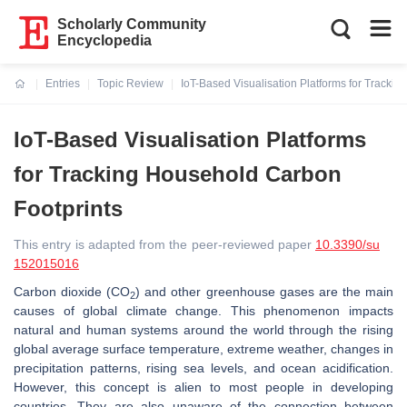
Scholarly Community
Encyclopedia
Entries
Topic Review
IoT-Based Visualisation Platforms for Tracki
Current:
IoT-Based Visualisation Platforms
for Tracking Household Carbon
Footprints
This entry is adapted from the peer-reviewed paper
10.3390/su
152015016
Carbon dioxide (CO
) and other greenhouse gases are the main
2
causes of global climate change. This phenomenon impacts
natural and human systems around the world through the rising
global average surface temperature, extreme weather, changes in
precipitation patterns, rising sea levels, and ocean acidification.
However, this concept is alien to most people in developing
countries. They are also unaware of the connection between