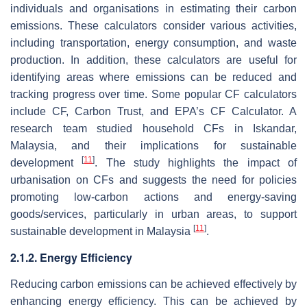
individuals and organisations in estimating their carbon
emissions. These calculators consider various activities,
including transportation, energy consumption, and waste
production. In addition, these calculators are useful for
identifying areas where emissions can be reduced and
tracking progress over time. Some popular CF calculators
include CF, Carbon Trust, and EPA’s CF Calculator. A
research team studied household CFs in Iskandar,
Malaysia, and their implications for sustainable
[
11
]
development
. The study highlights the impact of
urbanisation on CFs and suggests the need for policies
promoting low-carbon actions and energy-saving
goods/services, particularly in urban areas, to support
[
11
]
sustainable development in Malaysia
.
2.1.2. Energy Efficiency
Reducing carbon emissions can be achieved effectively by
enhancing energy efficiency. This can be achieved by