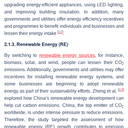
upgrading energy-efficient appliances, using LED lighting,
and improving building insulation. In addition, many
governments and utilities offer energy efficiency incentives
and programmes to benefit individuals and businesses and
[
12
]
lessen their energy intake
.
2.1.3. Renewable Energy (RE)
By switching to
renewable energy sources
, for instance,
biomass, solar, and wind, people can lessen their CO
2
emissions. Additionally, governments and utilities may offer
incentives for installing renewable energy systems, and
some businesses are beginning to adopt renewable
[
13
]
energy as part of their sustainability efforts. Zheng et al.
explored how China’s renewable energy development can
help cut carbon emissions. China, the top emitter of CO
2
worldwide, is under intense pressure to reduce emissions.
Therefore, the study targeted the assessment of how
renewable energy (RE) growth contributes to emission