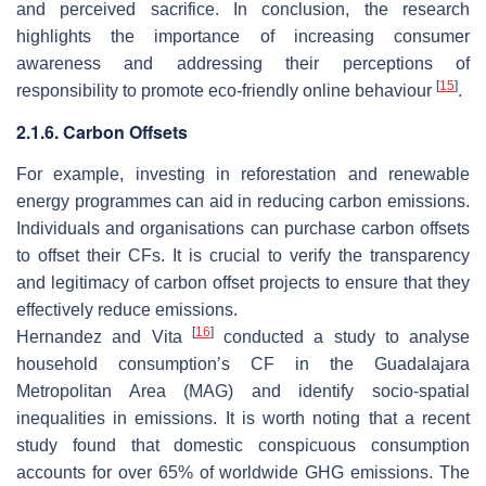
and perceived sacrifice. In conclusion, the research
highlights the importance of increasing consumer
awareness and addressing their perceptions of
[
15
]
responsibility to promote eco-friendly online behaviour
.
2.1.6. Carbon Offsets
For example, investing in reforestation and renewable
energy programmes can aid in reducing carbon emissions.
Individuals and organisations can purchase carbon offsets
to offset their CFs. It is crucial to verify the transparency
and legitimacy of carbon offset projects to ensure that they
effectively reduce emissions.
[
16
]
Hernandez and Vita
conducted a study to analyse
household consumption’s CF in the Guadalajara
Metropolitan Area (MAG) and identify socio-spatial
inequalities in emissions. It is worth noting that a recent
study found that domestic conspicuous consumption
accounts for over 65% of worldwide GHG emissions. The