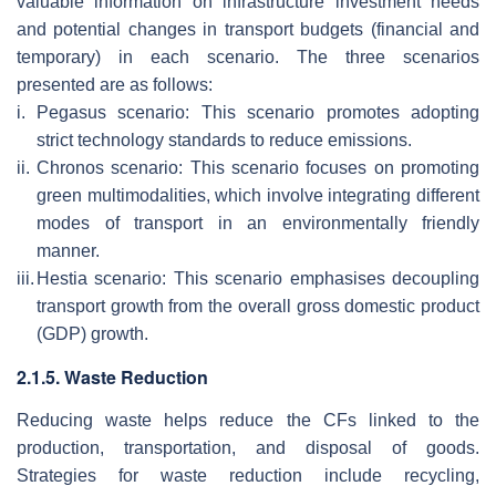
valuable information on infrastructure investment needs
and potential changes in transport budgets (financial and
temporary) in each scenario. The three scenarios
presented are as follows:
i.
Pegasus scenario: This scenario promotes adopting
strict technology standards to reduce emissions.
ii.
Chronos scenario: This scenario focuses on promoting
green multimodalities, which involve integrating different
modes of transport in an environmentally friendly
manner.
iii.
Hestia scenario: This scenario emphasises decoupling
transport growth from the overall gross domestic product
(GDP) growth.
2.1.5. Waste Reduction
Reducing waste helps reduce the CFs linked to the
production, transportation, and disposal of goods.
Strategies for waste reduction include recycling,