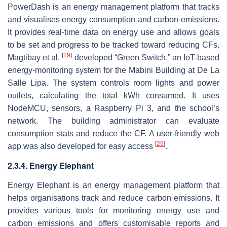
PowerDash is an energy management platform that tracks
and visualises energy consumption and carbon emissions.
It provides real-time data on energy use and allows goals
to be set and progress to be tracked toward reducing CFs.
[
29
]
Magtibay et al.
developed “Green Switch,” an IoT-based
energy-monitoring system for the Mabini Building at De La
Salle Lipa. The system controls room lights and power
outlets, calculating the total kWh consumed. It uses
NodeMCU, sensors, a Raspberry Pi 3, and the school’s
network. The building administrator can evaluate
consumption stats and reduce the CF. A user-friendly web
[
29
]
app was also developed for easy access
.
2.3.4. Energy Elephant
Energy Elephant is an energy management platform that
helps organisations track and reduce carbon emissions. It
provides various tools for monitoring energy use and
carbon emissions and offers customisable reports and