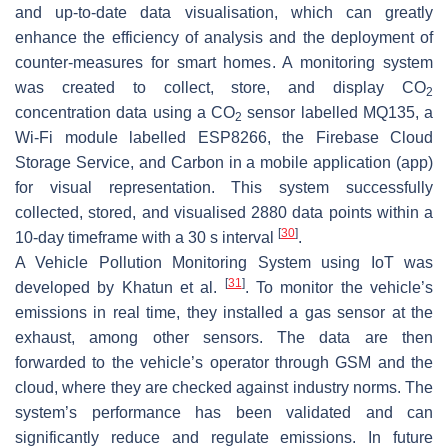
and up-to-date data visualisation, which can greatly
enhance the efficiency of analysis and the deployment of
counter-measures for smart homes. A monitoring system
was created to collect, store, and display CO
2
concentration data using a CO
sensor labelled MQ135, a
2
Wi-Fi module labelled ESP8266, the Firebase Cloud
Storage Service, and Carbon in a mobile application (app)
for visual representation. This system successfully
collected, stored, and visualised 2880 data points within a
[
30
]
10-day timeframe with a 30 s interval
.
A Vehicle Pollution Monitoring System using IoT was
[
31
]
developed by Khatun et al.
. To monitor the vehicle’s
emissions in real time, they installed a gas sensor at the
exhaust, among other sensors. The data are then
forwarded to the vehicle’s operator through GSM and the
cloud, where they are checked against industry norms. The
system’s performance has been validated and can
significantly reduce and regulate emissions. In future