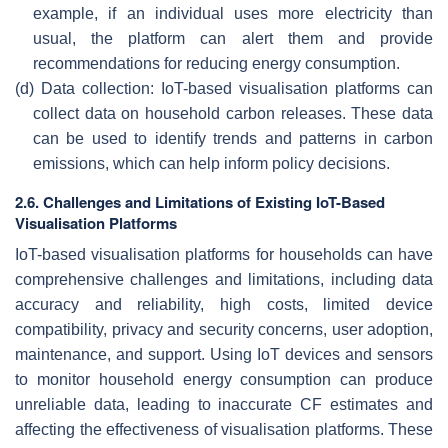
example, if an individual uses more electricity than
usual, the platform can alert them and provide
recommendations for reducing energy consumption.
(d)
Data collection: IoT-based visualisation platforms can
collect data on household carbon releases. These data
can be used to identify trends and patterns in carbon
emissions, which can help inform policy decisions.
2.6. Challenges and Limitations of Existing IoT-Based
Visualisation Platforms
IoT-based visualisation platforms for households can have
comprehensive challenges and limitations, including data
accuracy and reliability, high costs, limited device
compatibility, privacy and security concerns, user adoption,
maintenance, and support. Using IoT devices and sensors
to monitor household energy consumption can produce
unreliable data, leading to inaccurate CF estimates and
affecting the effectiveness of visualisation platforms. These