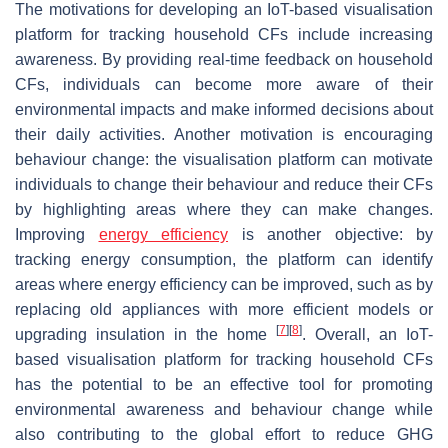
The motivations for developing an IoT-based visualisation
platform for tracking household CFs include increasing
awareness. By providing real-time feedback on household
CFs, individuals can become more aware of their
environmental impacts and make informed decisions about
their daily activities. Another motivation is encouraging
behaviour change: the visualisation platform can motivate
individuals to change their behaviour and reduce their CFs
by highlighting areas where they can make changes.
Improving
energy efficiency
is another objective: by
tracking energy consumption, the platform can identify
areas where energy efficiency can be improved, such as by
replacing old appliances with more efficient models or
[
7
]
[
8
]
upgrading insulation in the home
. Overall, an IoT-
based visualisation platform for tracking household CFs
has the potential to be an effective tool for promoting
environmental awareness and behaviour change while
also contributing to the global effort to reduce GHG