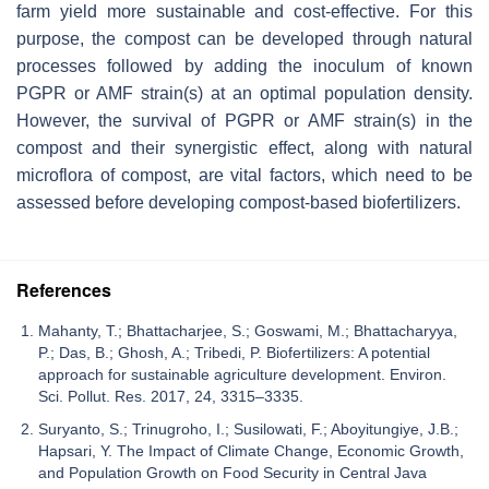
farm yield more sustainable and cost-effective. For this
purpose, the compost can be developed through natural
processes followed by adding the inoculum of known
PGPR or AMF strain(s) at an optimal population density.
However, the survival of PGPR or AMF strain(s) in the
compost and their synergistic effect, along with natural
microflora of compost, are vital factors, which need to be
assessed before developing compost-based biofertilizers.
References
Mahanty, T.; Bhattacharjee, S.; Goswami, M.; Bhattacharyya,
P.; Das, B.; Ghosh, A.; Tribedi, P. Biofertilizers: A potential
approach for sustainable agriculture development. Environ.
Sci. Pollut. Res. 2017, 24, 3315–3335.
Suryanto, S.; Trinugroho, I.; Susilowati, F.; Aboyitungiye, J.B.;
Hapsari, Y. The Impact of Climate Change, Economic Growth,
and Population Growth on Food Security in Central Java