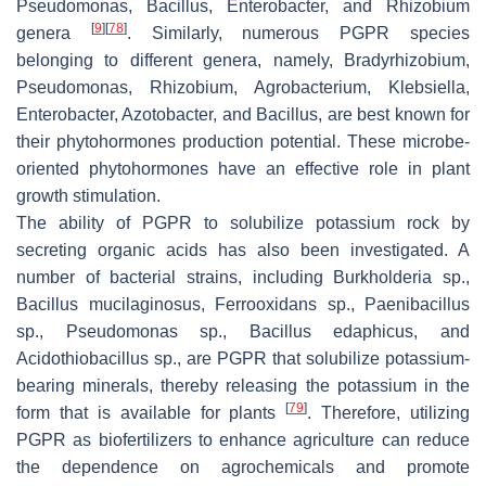
Pseudomonas
,
Bacillus
,
Enterobacter
, and
Rhizobium
[
9
]
[
78
]
genera
. Similarly, numerous PGPR species
belonging to different genera, namely,
Bradyrhizobium
,
Pseudomonas
,
Rhizobium
,
Agrobacterium
,
Klebsiella
,
Enterobacter
,
Azotobacter
, and
Bacillus,
are best known for
their phytohormones production potential. These microbe-
oriented phytohormones have an effective role in plant
growth stimulation.
The ability of PGPR to solubilize potassium rock by
secreting organic acids has also been investigated. A
number of bacterial strains, including
Burkholderia
sp.,
Bacillus mucilaginosus
,
Ferrooxidans
sp.,
Paenibacillus
sp.,
Pseudomonas
sp.,
Bacillus edaphicus
, and
Acidothiobacillus
sp., are PGPR that solubilize potassium-
bearing minerals, thereby releasing the potassium in the
[
79
]
form that is available for plants
. Therefore, utilizing
PGPR as biofertilizers to enhance agriculture can reduce
the dependence on agrochemicals and promote