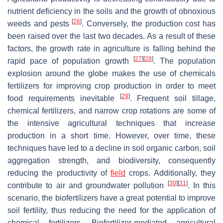
nutrient deficiency in the soils and the growth of obnoxious
[
26
]
weeds and pests
. Conversely, the production cost has
been raised over the last two decades. As a result of these
factors, the growth rate in agriculture is falling behind the
[
27
]
[
28
]
rapid pace of population growth
. The population
explosion around the globe makes the use of chemicals
fertilizers for improving crop production in order to meet
[
29
]
food requirements inevitable
. Frequent soil tillage,
chemical fertilizers, and narrow crop rotations are some of
the intensive agricultural techniques that increase
production in a short time. However, over time, these
techniques have led to a decline in soil organic carbon, soil
aggregation strength, and biodiversity, consequently
reducing the productivity of
field
crops. Additionally, they
[
30
]
[
31
]
contribute to air and groundwater pollution
. In this
scenario, the biofertilizers have a great potential to improve
soil fertility, thus reducing the need for the application of
chemical fertilizers. Biofertilizer-mediated agricultural