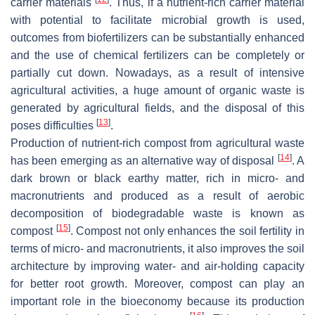
carrier materials
. Thus, if a nutrient-rich carrier material
with potential to facilitate microbial growth is used,
outcomes from biofertilizers can be substantially enhanced
and the use of chemical fertilizers can be completely or
partially cut down. Nowadays, as a result of intensive
agricultural activities, a huge amount of organic waste is
generated by agricultural fields, and the disposal of this
[
13
]
poses difficulties
.
Production of nutrient-rich compost from agricultural waste
[
14
]
has been emerging as an alternative way of disposal
. A
dark brown or black earthy matter, rich in micro- and
macronutrients and produced as a result of aerobic
decomposition of biodegradable waste is known as
[
15
]
compost
. Compost not only enhances the soil fertility in
terms of micro- and macronutrients, it also improves the soil
architecture by improving water- and air-holding capacity
for better root growth. Moreover, compost can play an
important role in the bioeconomy because its production