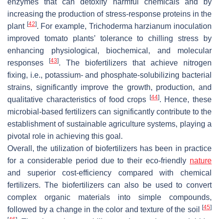
enzymes that can detoxify harmful chemicals and by
increasing the production of stress-response proteins in the
[
42
]
plant
. For example,
Trichoderma harzianum
inoculation
improved tomato plants’ tolerance to chilling stress by
enhancing physiological, biochemical, and molecular
[
43
]
responses
. The biofertilizers that achieve nitrogen
fixing, i.e., potassium- and phosphate-solubilizing bacterial
strains, significantly improve the growth, production, and
[
44
]
qualitative characteristics of food crops
. Hence, these
microbial-based fertilizers can significantly contribute to the
establishment of sustainable agriculture systems, playing a
pivotal role in achieving this goal.
Overall, the utilization of biofertilizers has been in practice
for a considerable period due to their eco-friendly
nature
and superior cost-efficiency compared with chemical
fertilizers. The biofertilizers can also be used to convert
complex organic materials into simple compounds,
[
45
]
followed by a change in the color and texture of the soil