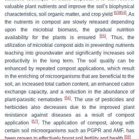
valuable plant nutrients and improve the soil’s biophysical
[
53
]
[
54
]
characteristics, soil organic matter, and crop yield
. As
the nutrients in compost are slowly released depending
upon the microbial biomass, the gradual nutrition
[
55
]
availability for the plants is ensured
. Thus, the
utilization of microbial compost aids in preventing nutrients
leaching into groundwater and significantly increases soil
productivity in the long term. The soil quality can be
enhanced by repeated compost applications, which result
in the enriching of microorganisms that are beneficial to the
soil, an increased total carbon content, an enhanced cation
exchange capacity, and a reduction in the abundance of
[
56
]
plant-parasitic nematodes
. The use of pesticides and
herbicides also decreases due to the improved plant
resistance against diseases as a result of compost
[
57
]
application
. The application of compost, along with
certain soil microorganisms such as PGPR and AMF, has
[
58
]
been proven to effectively boost soil fertility and health
.