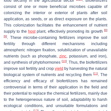
food security in the agricultural sector
. Biofertilizers
consist of one or more beneficial microbes capable of
colonizing the interior or exterior of plants after soil
application, as seeds, or as direct exposure on the plants.
This colonization facilitates the enhancement of nutrient
[
8
]
supply to the
host
plant, effectively promoting its growth
[
9
]
. These microbe-containing fertilizers improve the soil
fertility through different mechanisms including
atmospheric nitrogen fixation, solubilization of unavailable
nutrients (such as phosphate,
zinc
, potassium, and iron),
[
10
]
and synthesis of phytohormones
. Thus, the biofertilizers
improve soil fertility and crop
yield
by harvesting the natural
[
11
]
biological system of nutrients and recycling them
. The
efficiency and efficacy of biofertilizers has remained
controversial in terms of their application in the field and
their potential to replace the chemical fertilizers, mainly due
to the heterogeneous nature of soil, adaptability to harsh
ecological conditions, and unsuitable formulations and
[
12
]