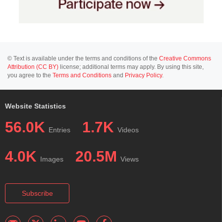
© Text is available under the terms and conditions of the
Creative Commons
Attribution (CC BY)
license; additional terms may apply. By using this site,
you agree to the
Terms and Conditions
and
Privacy Policy
.
Website Statistics
56.0K
1.7K
Entries
Videos
4.0K
20.5M
Images
Views
Subscribe