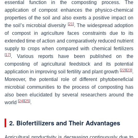
essential function in the composting process. The
application of compost enhances the physico-chemical
properties of the soil and also exerts a positive impact on
[
21
]
the soil’s microbial diversity
. The widespread adoption
of compost in agriculture faces constraints due to its
extended time of action and comparatively reduced nutrient
supply to crops when compared with chemical fertilizers
[
17
]
. Various reports have been published on the
composting of agricultural feedstock and its potential
[
22
]
[
23
]
application in improving soil fertility and plant growth
.
Moreover, the potential role of different phytobeneficial
microbial communities to the process of composting has
also been elucidated by several researchers around the
[
24
]
[
25
]
world
.
2. Biofertilizers and Their Advantages
Agricultural productivity is decreasing continuously due to