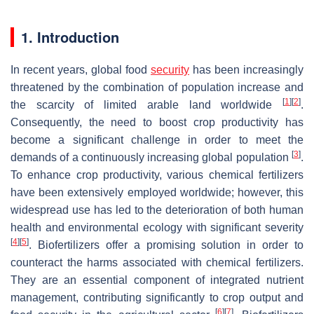
1. Introduction
In recent years, global food
security
has been increasingly
threatened by the combination of population increase and
[
1
]
[
2
]
the scarcity of limited arable land worldwide
.
Consequently, the need to boost crop productivity has
become a significant challenge in order to meet the
[
3
]
demands of a continuously increasing global population
.
To enhance crop productivity, various chemical fertilizers
have been extensively employed worldwide; however, this
widespread use has led to the deterioration of both human
health and environmental ecology with significant severity
[
4
]
[
5
]
. Biofertilizers offer a promising solution in order to
counteract the harms associated with chemical fertilizers.
They are an essential component of integrated nutrient
management, contributing significantly to crop output and
[
6
]
[
7
]