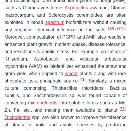
and
Bacillus
spp., and arbuscular mycorrhizal fungi (AMF),
such as
Glomus versiforme
,
Aspergillus
awamori
,
Glomus
macrocarpum,
and
Sclerocystis coremioides,
are often
exploited in broad
spectrum
biofertilizers without causing
[
38
]
[
39
]
[
40
]
any negative chemical influence on the soils
.
Moreover, co-inoculation of PGPR and AMF also results in
enhanced plant growth, nutrient uptake, disease tolerance,
and resistance to abiotic stress. For example, co-culture of
Rhizobium
,
Azotobacter,
and vesicular arbuscular
mycorrhiza (VAM) as biofertilizer enhanced the straw and
grain yield when applied to
wheat
plants along with rock
[
41
]
phosphate as a phosphate source
. Similarly, a mixed
culture comprising
Thiobacillus thioxidans
,
Bacillus
subtilis
, and
Saccharomyces
sp. was found capable of
converting
micronutrients
into soluble forms such as Mn,
[
33
]
Zn, Fe, etc., and making them available to plants
.
Trichoderma
spp. are also known to improve the tolerance
of plants to biotic and abiotic stresses by producing