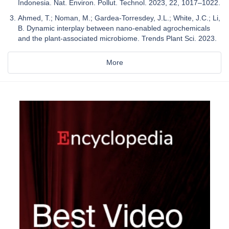
Indonesia. Nat. Environ. Pollut. Technol. 2023, 22, 1017–1022.
Ahmed, T.; Noman, M.; Gardea-Torresdey, J.L.; White, J.C.; Li,
B. Dynamic interplay between nano-enabled agrochemicals
and the plant-associated microbiome. Trends Plant Sci. 2023.
More