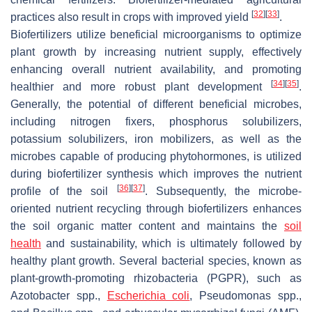
[
32
]
[
33
]
practices also result in crops with improved yield
.
Biofertilizers utilize beneficial microorganisms to optimize
plant growth by increasing nutrient supply, effectively
enhancing overall nutrient availability, and promoting
[
34
]
[
35
]
healthier and more robust plant development
.
Generally, the potential of different beneficial microbes,
including nitrogen fixers, phosphorus solubilizers,
potassium solubilizers, iron mobilizers, as well as the
microbes capable of producing phytohormones, is utilized
during biofertilizer synthesis which improves the nutrient
[
36
]
[
37
]
profile of the soil
. Subsequently, the microbe-
oriented nutrient recycling through biofertilizers enhances
the soil organic matter content and maintains the
soil
health
and sustainability, which is ultimately followed by
healthy plant growth. Several bacterial species, known as
plant-growth-promoting rhizobacteria (PGPR), such as
Azotobacter
spp.,
Escherichia coli
,
Pseudomonas
spp.,