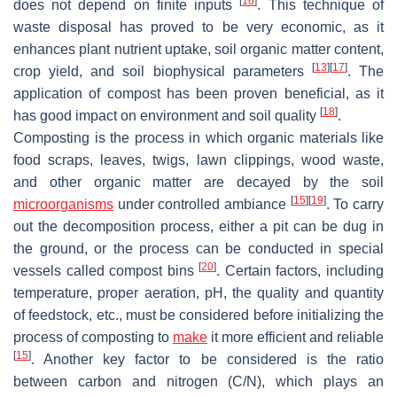
[
16
]
does not depend on finite inputs
. This technique of
waste disposal has proved to be very economic, as it
enhances plant nutrient uptake, soil organic matter content,
[
13
]
[
17
]
crop yield, and soil biophysical parameters
. The
application of compost has been proven beneficial, as it
[
18
]
has good impact on environment and soil quality
.
Composting is the process in which organic materials like
food scraps, leaves, twigs, lawn clippings, wood waste,
and other organic matter are decayed by the soil
[
15
]
[
19
]
microorganisms
under controlled ambiance
. To carry
out the decomposition process, either a pit can be dug in
the ground, or the process can be conducted in special
[
20
]
vessels called compost bins
. Certain factors, including
temperature, proper aeration, pH, the quality and quantity
of feedstock, etc., must be considered before initializing the
process of composting to
make
it more efficient and reliable
[
15
]
. Another key factor to be considered is the ratio
between carbon and nitrogen (C/N), which plays an