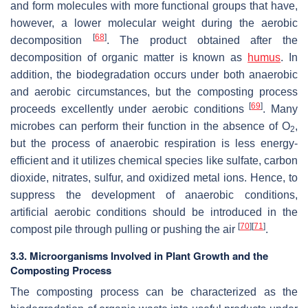
and form molecules with more functional groups that have,
however, a lower molecular weight during the aerobic
[
68
]
decomposition
. The product obtained after the
decomposition of organic matter is known as
humus
. In
addition, the biodegradation occurs under both anaerobic
and aerobic circumstances, but the composting process
[
69
]
proceeds excellently under aerobic conditions
. Many
microbes can perform their function in the absence of O
,
2
but the process of anaerobic respiration is less energy-
efficient and it utilizes chemical species like sulfate, carbon
dioxide, nitrates, sulfur, and oxidized metal ions. Hence, to
suppress the development of anaerobic conditions,
artificial aerobic conditions should be introduced in the
[
70
]
[
71
]
compost pile through pulling or pushing the air
.
3.3. Microorganisms Involved in Plant Growth and the
Composting Process
The composting process can be characterized as the