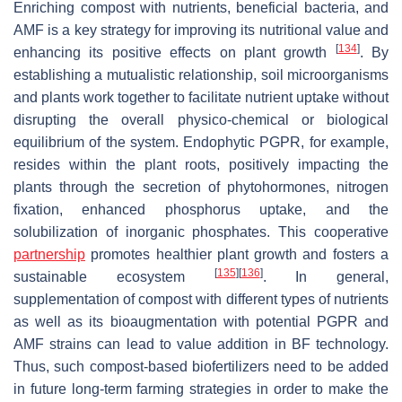
Enriching compost with nutrients, beneficial bacteria, and
AMF is a key strategy for improving its nutritional value and
[
134
]
enhancing its positive effects on plant growth
. By
establishing a mutualistic relationship, soil microorganisms
and plants work together to facilitate nutrient uptake without
disrupting the overall physico-chemical or biological
equilibrium of the system. Endophytic PGPR, for example,
resides within the plant roots, positively impacting the
plants through the secretion of phytohormones, nitrogen
fixation, enhanced phosphorus uptake, and the
solubilization of inorganic phosphates. This cooperative
partnership
promotes healthier plant growth and fosters a
[
135
]
[
136
]
sustainable ecosystem
. In general,
supplementation of compost with different types of nutrients
as well as its bioaugmentation with potential PGPR and
AMF strains can lead to value addition in BF technology.
Thus, such compost-based biofertilizers need to be added
in future long-term farming strategies in order to make the