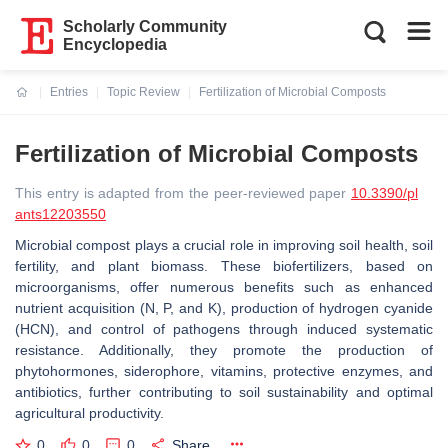
Scholarly Community
Encyclopedia
Entries
Topic Review
Fertilization of Microbial Composts
Current:
Fertilization of Microbial Composts
This entry is adapted from the peer-reviewed paper
10.3390/pl
ants12203550
Microbial compost plays a crucial role in improving soil health, soil
fertility, and plant biomass. These biofertilizers, based on
microorganisms, offer numerous benefits such as enhanced
nutrient acquisition (N, P, and K), production of hydrogen cyanide
(HCN), and control of pathogens through induced systematic
resistance. Additionally, they promote the production of
phytohormones, siderophore, vitamins, protective enzymes, and
antibiotics, further contributing to soil sustainability and optimal
agricultural productivity.
0
0
0
Share