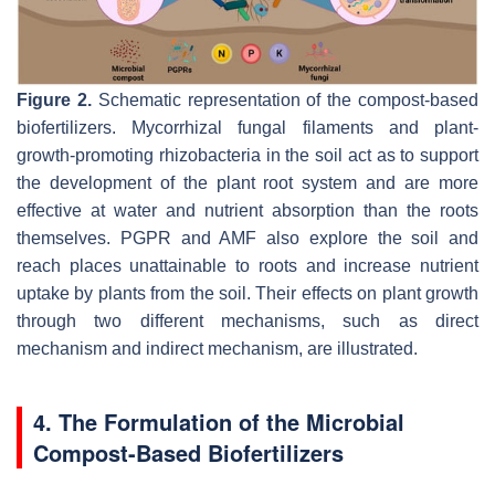
Figure 2.
Schematic representation of the compost-based
biofertilizers. Mycorrhizal fungal filaments and plant-
growth-promoting rhizobacteria in the soil act as to support
the development of the plant root system and are more
effective at water and nutrient absorption than the roots
themselves. PGPR and AMF also explore the soil and
reach places unattainable to roots and increase nutrient
uptake by plants from the soil. Their effects on plant growth
through two different mechanisms, such as direct
mechanism and indirect mechanism, are illustrated.
4. The Formulation of the Microbial
Compost-Based Biofertilizers