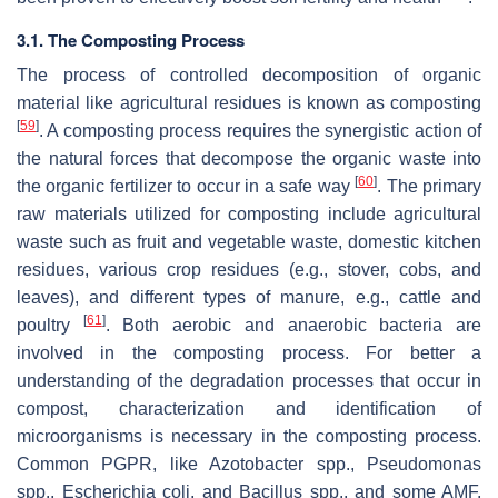
3.1. The Composting Process
The process of controlled decomposition of organic
material like agricultural residues is known as composting
[
59
]
. A composting process requires the synergistic action of
the natural forces that decompose the organic waste into
[
60
]
the organic fertilizer to occur in a safe way
. The primary
raw materials utilized for composting include agricultural
waste such as fruit and vegetable waste, domestic kitchen
residues, various crop residues (e.g., stover, cobs, and
leaves), and different types of manure, e.g., cattle and
[
61
]
poultry
. Both aerobic and anaerobic bacteria are
involved in the composting process. For better a
understanding of the degradation processes that occur in
compost, characterization and identification of
microorganisms is necessary in the composting process.
Common PGPR, like
Azotobacter
spp.,
Pseudomonas
spp.,
Escherichia coli
, and
Bacillus
spp., and some AMF,