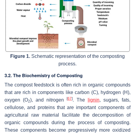
Figure 1.
Schematic representation of the composting
process.
3.2. The Biochemistry of Composting
The compost feedstock is often rich in organic compounds
that are rich in components like carbon (C), hydrogen (H),
[
67
]
oxygen (O
), and nitrogen
. The
lignin
, sugars, fats,
2
cellulose, and proteins that are important components of
agricultural raw material facilitate the decomposition of
organic compounds during the process of composting.
These components become progressively more oxidized