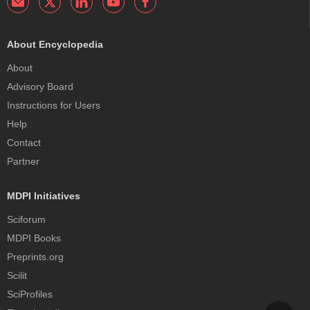
About Encyclopedia
About
Advisory Board
Instructions for Users
Help
Contact
Partner
MDPI Initiatives
Sciforum
MDPI Books
Preprints.org
Scilit
SciProfiles