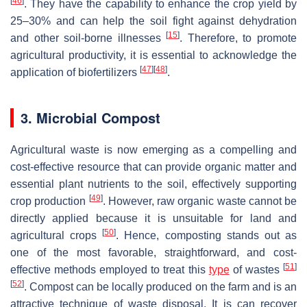
[
46
]
. They have the capability to enhance the crop yield by
25–30% and can help the soil fight against dehydration
[
15
]
and other soil-borne illnesses
. Therefore, to promote
agricultural productivity, it is essential to acknowledge the
[
47
]
[
48
]
application of biofertilizers
.
3. Microbial Compost
Agricultural waste is now emerging as a compelling and
cost-effective resource that can provide organic matter and
essential plant nutrients to the soil, effectively supporting
[
49
]
crop production
. However, raw organic waste cannot be
directly applied because it is unsuitable for land and
[
50
]
agricultural crops
. Hence, composting stands out as
one of the most favorable, straightforward, and cost-
[
51
]
effective methods employed to treat this
type
of wastes
[
52
]
. Compost can be locally produced on the farm and is an
attractive technique of waste disposal. It is can recover