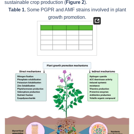
sustainable crop production (
Figure 2
).
Table 1.
Some PGPR and AMF strains involved in plant
growth promotion.