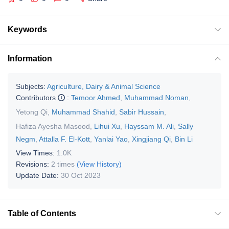
Keywords
Information
Subjects:
Agriculture, Dairy & Animal Science
Contributors
:
Temoor Ahmed
,
Muhammad Noman
,
Yetong Qi
,
Muhammad Shahid
,
Sabir Hussain
,
Hafiza Ayesha Masood
,
Lihui Xu
,
Hayssam M. Ali
,
Sally
Negm
,
Attalla F. El-Kott
,
Yanlai Yao
,
Xingjiang Qi
,
Bin Li
View Times:
1.0K
Revisions:
2 times
(View History)
Update Date:
30 Oct 2023
Table of Contents