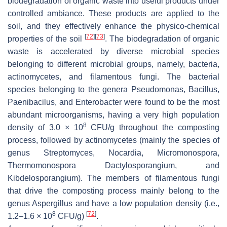
biodegradation of organic waste into useful products under
controlled ambiance. These products are applied to the
soil, and they effectively enhance the physico-chemical
[
72
]
[
73
]
properties of the soil
. The biodegradation of organic
waste is accelerated by diverse microbial species
belonging to different microbial groups, namely, bacteria,
actinomycetes, and filamentous fungi. The bacterial
species belonging to the genera
Pseudomonas
,
Bacillus
,
Paenibacilus
, and
Enterobacter
were found to be the most
abundant microorganisms, having a very high population
8
density of 3.0 × 10
CFU/g throughout the composting
process, followed by actinomycetes (mainly the species of
genus
Streptomyces
,
Nocardia
,
Micromonospora
,
Thermomonospora Dactylosporangium,
and
Kibdelosporangium
). The members of filamentous fungi
that drive the composting process mainly belong to the
genus
Aspergillus
and have a low population density (i.e.,
8
[
72
]
1.2–1.6 × 10
CFU/g)
.