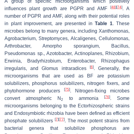
A group of specific microorganisms which positively
[
48
]
[
74
]
influences plant growth are PGPR and AMF
. A
number of PGPR and AMF, along with their potential roles
in plant improvement, are presented in
Table 1
. These
microbes belong to many genera, including
Xanthomonas
,
Agrobacterium
,
Streptomyces
,
Alcaligenes
,
Cellulomonas
,
Arthrobacter
,
Amorpho sporangium
,
Bacillus
,
Pseudomonas
sp.,
Azotobacter
,
Actinoplanes
,
Rhizobium
,
Erwinia
,
Bradyrhizobium
,
Enterobacter
,
Rhizophagus
[
6
]
irregularis
, and
Glomus intraradices
. Generally, the
microorganisms that are used as BF are potassium
solubilizers, phosphorus solubilizers, nitrogen fixers, and
[
75
]
phytohormone producers
. Nitrogen-fixing microbes
[
76
]
convert atmospheric N
to ammonia
. Some
2
microorganisms belonging to the
Ectorhizospheric
strains
and
Endosymbiotic rhizobia
have been defined as efficient
[
7
]
[
77
]
phosphate solubilizers
. The most potent strains from
bacterial genera that solubilize phosphorus are