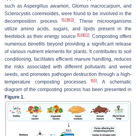
such as
Aspergillus awamori
,
Glomus macrocarpum,
and
Sclerocystis coremioides,
were found to be involved in the
[
62
]
[
63
]
decomposition process
. These microorganisms
utilize amino acids, sugars, and lipids present in the
[
64
]
[
65
]
feedstock as their energy source
. Composting offers
numerous benefits beyond providing a significant release
of various nutrient elements for plants. It contributes to soil
conditioning, facilitates efficient manure handling, reduces
the risks associated with different pollutants and weed
seeds, and promotes pathogen destruction through a high-
[
66
]
temperature composting processes
. A schematic
diagram of the composting process has been presented in
Figure 1
.