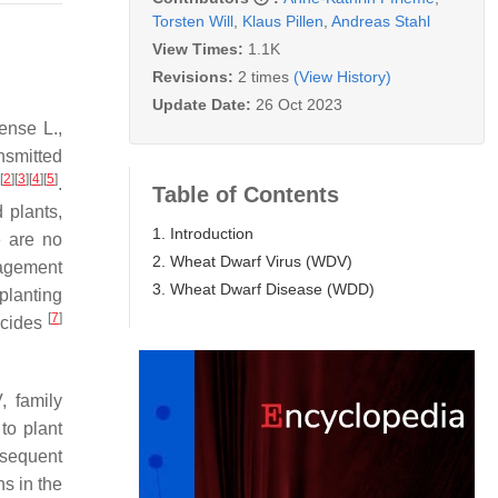
Torsten Will
,
Klaus Pillen
,
Andreas Stahl
View Times:
1.1K
Revisions:
2 times
(View History)
Update Date:
26 Oct 2023
nense
L.,
nsmitted
[
2
]
[
3
]
[
4
]
[
5
]
.
Table of Contents
 plants,
1. Introduction
e are no
2. Wheat Dwarf Virus (WDV)
nagement
3. Wheat Dwarf Disease (WDD)
planting
[
7
]
ticides
 family
to plant
bsequent
ns in the