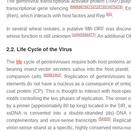
The geminiviral transcriptional activator protein (TrAP) plays
[
68
]
[
69
]
[
70
]
[
71
]
[
72
]
[
73
]
[
74
]
[
75
]
[
76
]
transcriptional gene silencing
. En
[
65
]
(Ren), which interacts with host factors and Rep
.
In several wheat isolates, a putative fifth ORF was discov
[
14
]
[
45
]
[
46
]
[
77
]
whose function is still unknown
. An additional 
2.2. Life Cycle of the Virus
The
life
cycle of geminiviruses require both host proteins and
bearing insect vector secretes saliva into the host plant
[
80
]
[
81
]
[
82
]
companion cells
. Replication of geminiviruses 
elements do not have a nucleus as a consequence of ont
coat protein (CP). This is thought to interact with host-spec
motifs controlling the two phases of replication. The onset o
by a primer (approximately 80 bp long) located in the SIR, 
ssDNA is converted into a double-stranded (ds) DNA 
[
54
]
[
55
]
complementary and virus-sense transcripts
. Replicat
virion-sense strand at a specific, highly conserved nona-nuc