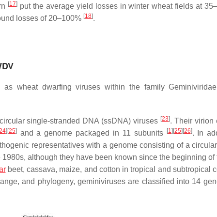
[
17
]
ern
put the average yield losses in winter wheat fields at 35
[
18
]
 found losses of 20–100%
.
 WDV
 as wheat dwarfing viruses within the family Geminivirida
[
23
]
 circular single-stranded DNA (ssDNA) viruses
. Their virion
24
]
[
25
]
[
1
]
[
25
]
[
26
]
and a genome packaged in 11 subunits
. In ad
athogenic representatives with a genome consisting of a circul
he 1980s, although they have been known since the beginning of 
ar
beet, cassava, maize, and cotton in tropical and subtropical c
range, and phylogeny, geminiviruses are classified into 14 gen