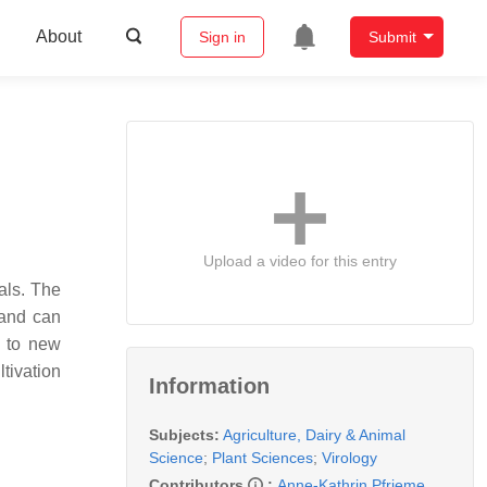
About
Sign in
Submit
Upload a video for this entry
als. The
and can
d to new
ltivation
Information
Subjects:
Agriculture, Dairy & Animal
Science
;
Plant Sciences
;
Virology
Contributors
:
Anne-Kathrin Pfrieme
,