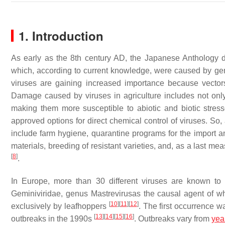
1. Introduction
As early as the 8th century AD, the Japanese Anthology de
which, according to current knowledge, were caused by ge
viruses are gaining increased importance because vector
Damage caused by viruses in agriculture includes not only
making them more susceptible to abiotic and biotic stres
approved options for direct chemical control of viruses. S
include farm hygiene, quarantine programs for the import an
materials, breeding of resistant varieties, and, as a last me
[
8
]
.
In Europe, more than 30 different viruses are known to
Geminiviridae, genus Mastrevirusas the causal agent of wh
[
10
]
[
11
]
[
12
]
exclusively by leafhoppers
. The first occurrence 
[
13
]
[
14
]
[
15
]
[
16
]
outbreaks in the 1990s
. Outbreaks vary from
yea