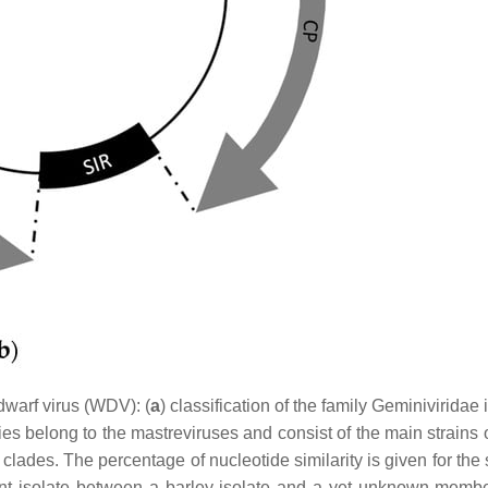
dwarf virus (WDV): (
a
) classification of the family Geminiviridae
es belong to the mastreviruses and consist of the main strains 
 clades. The percentage of nucleotide similarity is given for the
ant isolate between a barley isolate and a yet unknown membe