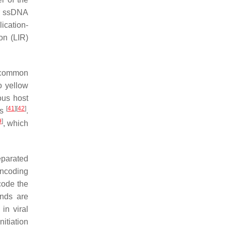
ar ssDNA
ication-
on (LIR)
 common
 yellow
ous host
[
41
]
[
42
]
rs
.
9
]
, which
eparated
encoding
code the
ands are
in viral
itiation