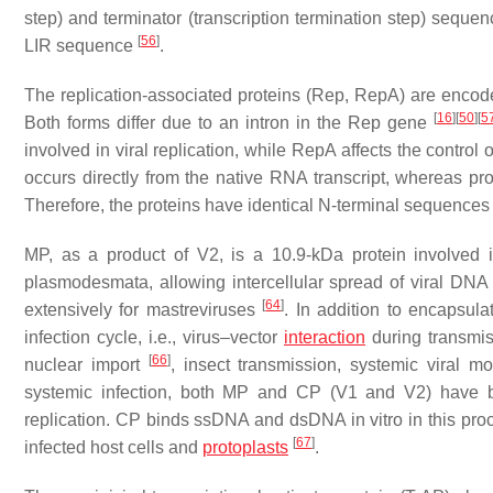
step) and terminator (transcription termination step) seque
[
56
]
LIR sequence
.
The replication-associated proteins (Rep, RepA) are enco
[
16
]
[
50
]
[
5
Both forms differ due to an intron in the Rep gene
involved in viral replication, while RepA affects the control 
occurs directly from the native RNA transcript, whereas pr
Therefore, the proteins have identical N-terminal sequence
MP, as a product of V2, is a 10.9-kDa protein involved in
plasmodesmata, allowing intercellular spread of viral DN
[
64
]
extensively for mastreviruses
. In addition to encapsula
infection cycle, i.e., virus–vector
interaction
during transmi
[
66
]
nuclear import
, insect transmission, systemic vira
systemic infection, both MP and CP (V1 and V2) have be
replication. CP binds ssDNA and dsDNA in vitro in this proce
[
67
]
infected host cells and
protoplasts
.