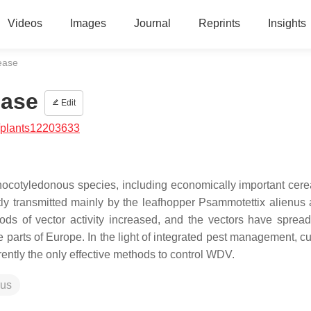
Videos
Images
Journal
Reprints
Insights
ease
ease
Edit
/plants12203633
ocotyledonous species, including economically important cere
ly transmitted mainly by the leafhopper
Psammotettix alienus
iods of vector activity increased, and the vectors have sprea
 parts of Europe. In the light of integrated pest management, cu
rrently the only effective methods to control WDV.
rus