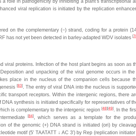
 a role in pathogenicity by inhibiting a plant’s transcriptional 
hanced viral replication is initiated by the replication enhance
ered on the complementary (−) strand, coding for a protein (1
[
7
ORF has not yet been detected in barley-adapted WDV isolates
 viral proteins. Infection of the host plant begins as soon as t
it. Deposition and unpacking of the viral genome occurs in th
takes place in the nucleus of the companion cells because t
[
83
]
ogenesis
. The entry of viral DNA into the nucleus is supporte
ific transport receptors. Within the intergenic regions, there a
f DNA synthesis is initiated specifically for representatives of 
[
48
]
[
49
]
which is complementary to the intergenic region
. In the fi
[
84
]
intermediate
, which serves as a template for the produ
ion of the genomic (+) DNA strand is initiated (ori) by cleavag
leotide motif (5′ TAATATT ↓ AC 3′) by Rep (replication initiator