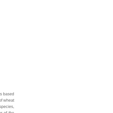
 is based
of wheat
 species,
r of the