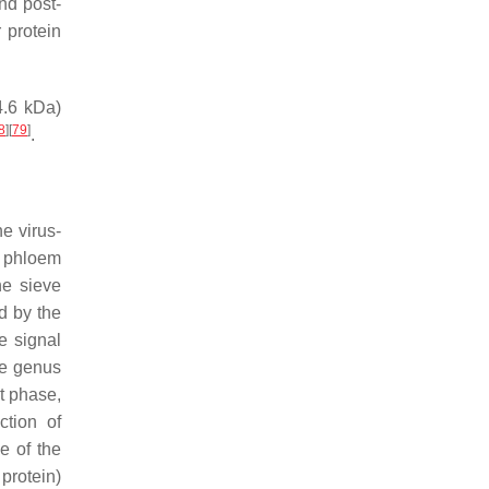
and post-
r protein
4.6 kDa)
8
]
[
79
]
.
he virus-
e phloem
he sieve
d by the
re signal
the genus
rst phase,
ction of
e of the
 protein)