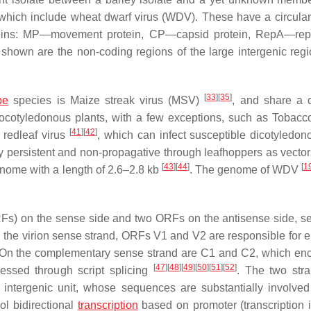
 which include wheat dwarf virus (WDV). These have a circul
teins: MP—movement protein, CP—capsid protein, RepA—repl
o shown are the non-coding regions of the large intergenic regi
[
33
]
[
35
]
pe
species is Maize streak virus (MSV)
, and share a
ocotyledonous plants, with a few exceptions, such as
Tobacco
[
41
]
[
42
]
redleaf virus
, which can infect susceptible dicotyledon
nly persistent and non-propagative through leafhoppers as vecto
[
43
]
[
44
]
[
1
nome with a length of 2.6–2.8 kb
. The genome of WDV
Fs) on the sense side and two ORFs on the antisense side, s
n the virion sense strand, ORFs V1 and V2 are responsible for 
. On the complementary sense strand are C1 and C2, which en
[
47
]
[
48
]
[
49
]
[
50
]
[
51
]
[
52
]
ressed through script splicing
. The two str
intergenic unit, whose sequences are substantially involved 
ol bidirectional
transcription
based on promoter (transcription in