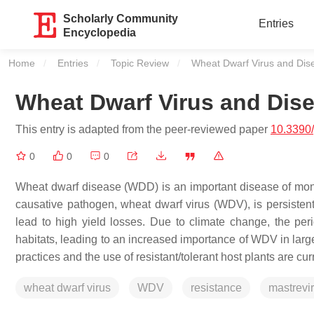
Scholarly Community
Entries
Encyclopedia
Home
Entries
Topic Review
Current:
Wheat Dwarf Virus and Dis
Wheat Dwarf Virus and Dis
This entry is adapted from the peer-reviewed paper
10.3390
0
0
0
Wheat dwarf disease (WDD) is an important disease of mon
causative pathogen, wheat dwarf virus (WDV), is persistent
lead to high yield losses. Due to climate change, the per
habitats, leading to an increased importance of WDV in large
practices and the use of resistant/tolerant host plants are cu
wheat dwarf virus
WDV
resistance
mastrevi