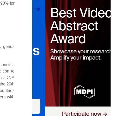
–90% for
e, genus
 consists
dition to
ar ssDNA
the 20th
ountries
era with