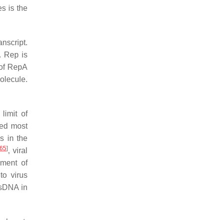
s is the
nscript.
. Rep is
of RepA
olecule.
limit of
ied most
s in the
65
]
, viral
hment of
to virus
ssDNA in