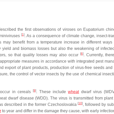
scribed the first observations of viroses on
Eupatorium chi
[
1
]
miniviruses
. As a consequence of climate change, insect-tra
s may benefit from a temperature increase in different ways
 yield and biomass losses but also the weakening of infected
[
6
]
sors, so that quality losses may also occur
. Currently, ther
o, appropriate measures in accordance with integrated pest ma
d export of plant products, production of virus-free seeds and 
asure, the control of vector insects by the use of chemical insec
[
9
]
 occur in cereals
. These include
wheat
dwarf virus (WDV,
eat dwarf disease (WDD). The virus is transmitted from plant 
[
10
]
was described in the former Czechoslovakia
, followed by su
r
to year and differ in the damage they cause, with early infectio