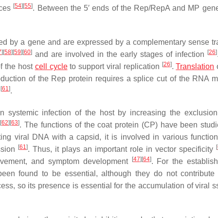
[
54
]
[
55
]
nces
. Between the 5′ ends of the Rep/RepA and MP gene
ded by a gene and are expressed by a complementary sense tra
7
]
[
58
]
[
59
]
[
60
]
[
26
]
and are involved in the early stages of infection
[
26
]
of the host
cell cycle
to support viral replication
.
Translation
oduction of the Rep protein requires a splice cut of the RNA m
[
61
]
s
.
 systemic infection of the host by increasing the exclusion 
[
62
]
[
63
]
A
. The functions of the coat protein (CP) have been stud
ting viral DNA with a capsid, it is involved in various function
[
61
]
[
ssion
. Thus, it plays an important role in vector specificity
[
47
]
[
64
]
l movement, and symptom development
. For the establis
en found to be essential, although they do not contribute 
ss, so its presence is essential for the accumulation of viral 