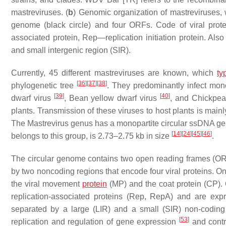
mastreviruses. (
b
) Genomic organization of mastreviruses,
genome (black circle) and four ORFs. Code of viral pro
associated protein, Rep—replication initiation protein. Als
and small intergenic region (SIR).
Currently, 45 different mastreviruses are known, which
ty
[
36
]
[
37
]
[
38
]
phylogenetic tree
. They predominantly infect mon
[
39
]
[
40
]
dwarf virus
,
Bean yellow dwarf virus
, and
Chickpea 
plants. Transmission of these viruses to host plants is mai
The Mastrevirus genus has a monopartite circular ssDNA ge
[
14
]
[
24
]
[
45
]
[
46
]
belongs to this group, is 2.73–2.75 kb in size
.
The circular genome contains two open reading frames (OR
by two noncoding regions that encode four viral proteins. O
the viral movement
protein
(MP) and the coat protein (CP)
replication-associated proteins (Rep, RepA) and are exp
separated by a large (LIR) and a small (SIR) non-coding 
[
53
]
replication and regulation of gene expression
and contr