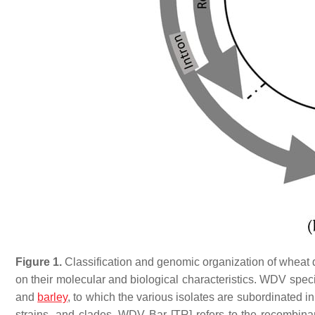
Figure 1.
Classification and genomic organization of wheat 
on their molecular and biological characteristics. WDV speci
and
barley
, to which the various isolates are subordinated in
strains, and clades. WDV Bar [TR] refers to the recombin