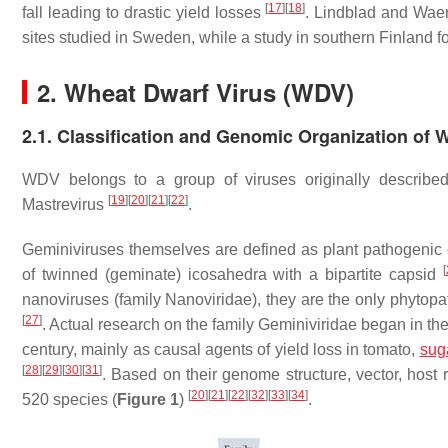
[
17
]
[
18
]
fall leading to drastic yield losses
. Lindblad and Wa
sites studied in Sweden, while a study in southern Finland
2. Wheat Dwarf Virus (WDV)
2.1. Classification and Genomic Organization of
WDV belongs to a group of viruses originally described
[
19
]
[
20
]
[
21
]
[
22
]
Mastrevirus
.
Geminiviruses themselves are defined as plant pathogenic
[
of twinned (geminate) icosahedra with a bipartite capsid
nanoviruses (family Nanoviridae), they are the only phytop
[
27
]
. Actual research on the family Geminiviridae began in t
century, mainly as causal agents of yield loss in tomato,
sug
[
28
]
[
29
]
[
30
]
[
31
]
. Based on their genome structure, vector, host 
[
20
]
[
21
]
[
22
]
[
32
]
[
33
]
[
34
]
520 species (
Figure 1
)
.