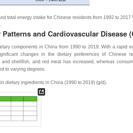
[
and total energy intake for Chinese residents from 1992 to 2017
y Patterns and Cardiovascular Disease 
ietary components in China from 1990 to 2019. With a rapid 
gnificant changes in the dietary preferences of Chinese re
ish and shellfish, and red meat has increased, whereas consum
sed to varying degrees.
n dietary ingredients in China (1990 to 2019) (g/d).