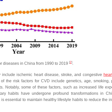
[
2
]
jor diseases in China from 1990 to 2019
.
include ischemic heart disease, stroke, and congestive
heart
of the risk factors for CVD include genetics, age, smoking, 
ts. Notably, some of these factors, such as increased life exp
dietary habits have undergone profound transformations in C
t is essential to maintain healthy lifestyle habits to reduce the 