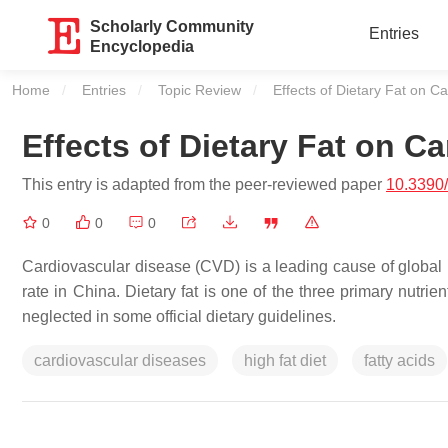
Scholarly Community
Entries
Encyclopedia
Home
Entries
Topic Review
Current:
Effects of Dietary Fat on C
Effects of Dietary Fat on C
This entry is adapted from the peer-reviewed paper
10.3390
0
0
0
Cardiovascular disease (CVD) is a leading cause of global m
rate in China. Dietary fat is one of the three primary nutr
neglected in some official dietary guidelines.
cardiovascular diseases
high fat diet
fatty acids