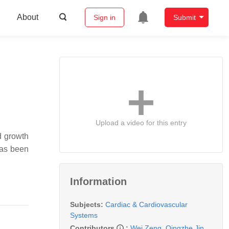
About
Sign in
Submit
Upload a video for this entry
d growth
has been
Information
Subjects:
Cardiac & Cardiovascular
Systems
Contributors
:
Wei Zeng
,
Qingzhe Jin
,