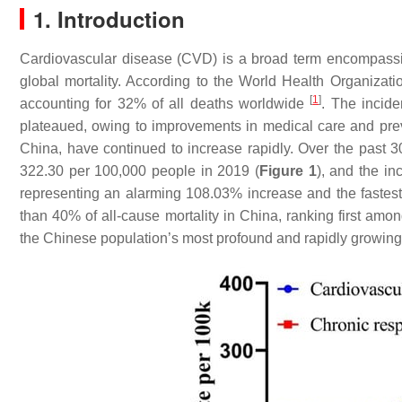
1. Introduction
Cardiovascular disease (CVD) is a broad term encompassin
global mortality. According to the World Health Organizat
[
1
]
accounting for 32% of all deaths worldwide
. The incid
plateaued, owing to improvements in medical care and prev
China, have continued to increase rapidly. Over the past 3
322.30 per 100,000 people in 2019 (
Figure 1
), and the i
representing an alarming 108.03% increase and the fastes
than 40% of all-cause mortality in China, ranking first amon
the Chinese population’s most profound and rapidly growing