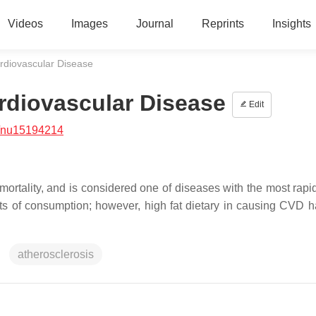
Videos
Images
Journal
Reprints
Insights
ardiovascular Disease
ardiovascular Disease
Edit
/nu15194214
ortality, and is considered one of diseases with the most rapi
ients of consumption; however, high fat dietary in causing CVD 
atherosclerosis