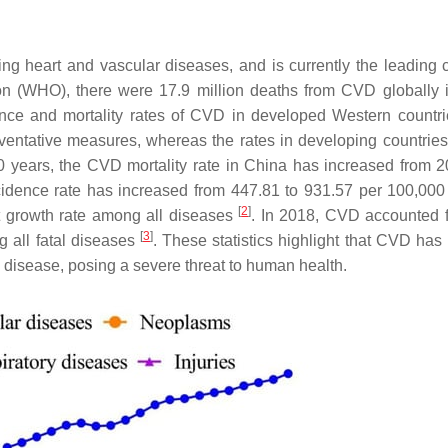
g heart and vascular diseases, and is currently the leading 
ion (WHO), there were 17.9 million deaths from CVD globally 
ence and mortality rates of CVD in developed Western countr
entative measures, whereas the rates in developing countries
0 years, the CVD mortality rate in China has increased from 2
ncidence rate has increased from 447.81 to 931.57 per 100,000
[
2
]
t growth rate among all diseases
. In 2018, CVD accounted 
[
3
]
g all fatal diseases
. These statistics highlight that CVD ha
 disease, posing a severe threat to human health.