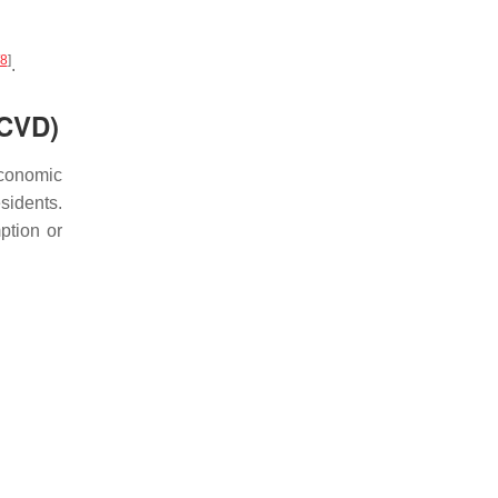
8
]
.
(CVD)
economic
sidents.
ption or