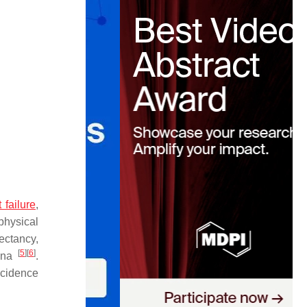
 failure
,
physical
ectancy,
[
5
]
[
6
]
hina
.
incidence