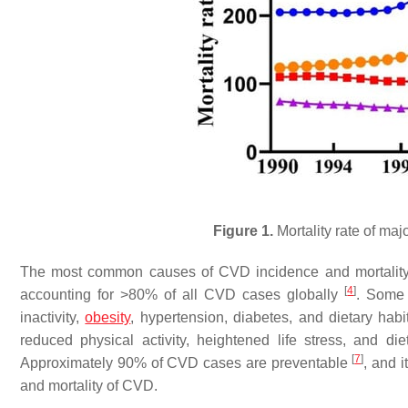
Figure 1.
Mortality rate of ma
The most common causes of CVD incidence and mortality 
[
4
]
accounting for >80% of all CVD cases globally
. Some 
inactivity,
obesity
, hypertension, diabetes, and dietary habi
reduced physical activity, heightened life stress, and 
[
7
]
Approximately 90% of CVD cases are preventable
, and i
and mortality of CVD.