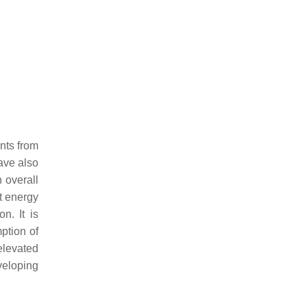
nts from
have also
n overall
t energy
n. It is
ption of
elevated
veloping