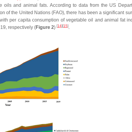
le oils and animal fats. According to data from the US Depar
 of the United Nations (FAO), there has been a significant surg
with per capita consumption of vegetable oil and animal fat in
[
14
]
[
15
]
19, respectively (
Figure 2
)
.