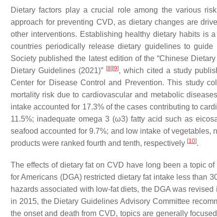
Dietary factors play a crucial role among the various risk
approach for preventing CVD, as dietary changes are driven
other interventions. Establishing healthy dietary habits is 
countries periodically release dietary guidelines to guide
Society published the latest edition of the “Chinese Dietar
[
8
]
[
9
]
Dietary Guidelines (2021)”
, which cited a study publi
Center for Disease Control and Prevention. This study co
mortality risk due to cardiovascular and metabolic diseases 
intake accounted for 17.3% of the cases contributing to cardi
11.5%; inadequate omega 3 (ω3) fatty acid such as eico
seafood accounted for 9.7%; and low intake of vegetables, nu
[
10
]
products were ranked fourth and tenth, respectively
.
The effects of dietary fat on CVD have long been a topic of 
for Americans (DGA) restricted dietary fat intake less than 
hazards associated with low-fat diets, the DGA was revised
in 2015, the Dietary Guidelines Advisory Committee recomme
the onset and death from CVD, topics are generally focuse