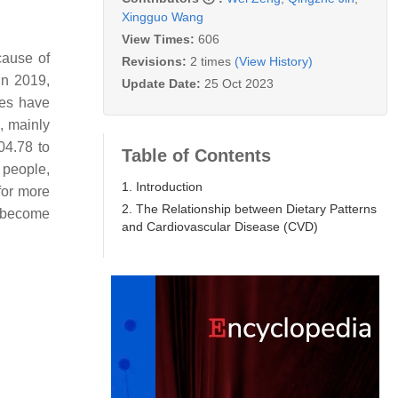
Xingguo Wang
View Times:
606
cause of
Revisions:
2 times
(View History)
in 2019,
Update Date:
25 Oct 2023
ies have
, mainly
04.78 to
Table of Contents
 people,
1. Introduction
for more
2. The Relationship between Dietary Patterns
s become
and Cardiovascular Disease (CVD)