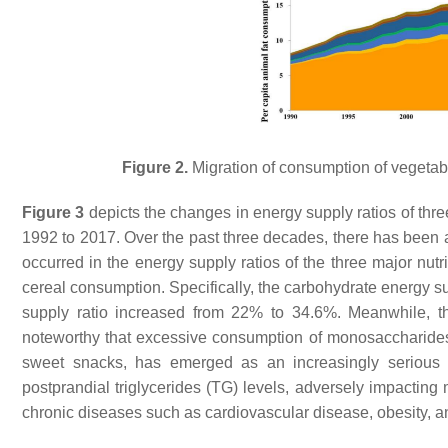
Figure 2.
Migration of consumption of vegetabl
Figure 3
depicts the changes in energy supply ratios of thr
1992 to 2017. Over the past three decades, there has been a 
occurred in the energy supply ratios of the three major nutr
cereal consumption. Specifically, the carbohydrate energy s
supply ratio increased from 22% to 34.6%. Meanwhile, 
noteworthy that excessive consumption of monosaccharides
sweet snacks, has emerged as an increasingly serious
postprandial triglycerides (TG) levels, adversely impacting
chronic diseases such as cardiovascular disease, obesity, 