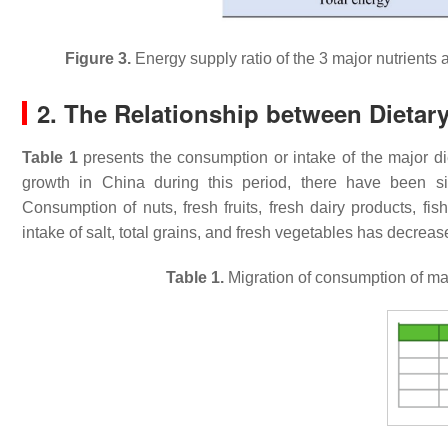
Figure 3.
Energy supply ratio of the 3 major nutrients 
2. The Relationship between Dietar
Table 1
presents the consumption or intake of the major d
growth in China during this period, there have been si
Consumption of nuts, fresh fruits, fresh dairy products, f
intake of salt, total grains, and fresh vegetables has decrea
Table 1.
Migration of consumption of mai