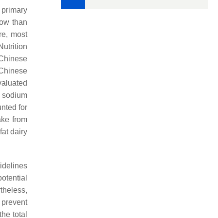
 primary
low than
re, most
utrition
 Chinese
Chinese
valuated
h sodium
unted for
ke from
at dairy
idelines
otential
theless,
o prevent
the total