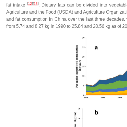
[
12
]
[
13
]
fat intake
. Dietary fats can be divided into vegetab
Agriculture and the Food (USDA) and Agriculture Organization
and fat consumption in China over the last three decades, 
from 5.74 and 8.27 kg in 1990 to 25.84 and 20.56 kg as of 20