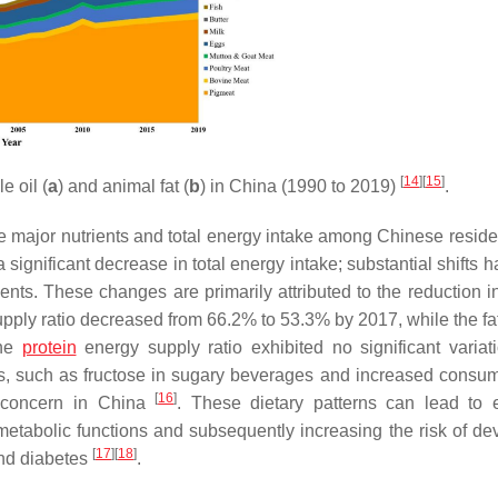
[
14
]
[
15
]
e oil (
a
) and animal fat (
b
) in China (1990 to 2019)
.
ee major nutrients and total energy intake among Chinese reside
significant decrease in total energy intake; substantial shifts 
ients. These changes are primarily attributed to the reduction i
upply ratio decreased from 66.2% to 53.3% by 2017, while the fa
the
protein
energy supply ratio exhibited no significant variatio
, such as fructose in sugary beverages and increased consum
[
16
]
 concern in China
. These dietary patterns can lead to 
 metabolic functions and subsequently increasing the risk of de
[
17
]
[
18
]
and diabetes
.