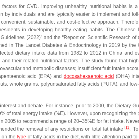
 factors for CVD. Improving unhealthy nutritional habits is a
 by individuals and are typically easier to implement and fol
a convenient, sustainable, and cost-effective approach. Therefo
 residents in developing healthy eating habits. The Chinese N
y Guidelines (2022)” and the “Report on Scientific Research of
shed in
The Lancet Diabetes & Endocrinology
in 2019 by the 
llected dietary intake data from 1982 to 2012 in China and e
and their related nutritional factors. The study found that hig
ovascular and metabolic diseases; insufficient fruit intake acco
sapentaenoic acid (EPA) and
docosahexaenoic acid
(DHA) inta
ts, whole grains, polyunsaturated fatty acids (PUFA), and low-f
interest and debate. For instance, prior to 2000, the Dietary Gu
30% of total energy intake (%E). However, upon recognizing the p
 in 2005 to recommend a range of 20–35%E for fat intake. Never
[
11
]
nded the removal of any restrictions on total fat intake
. T
d on the
type
of fatty acids in the diet, with little attention paid to 