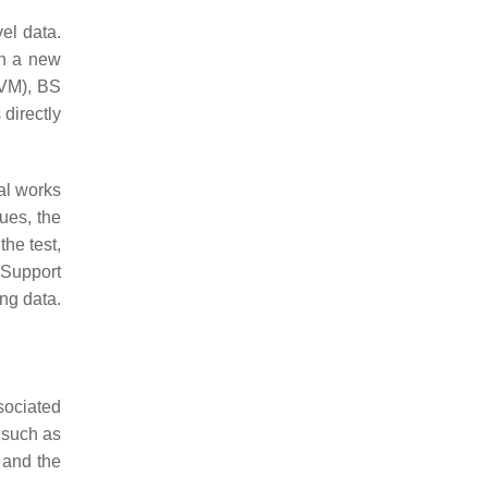
el data.
on a new
VM), BS
 directly
al works
ues, the
the test,
 Support
ng data.
ssociated
 such as
 and the