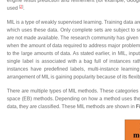
engine result prediction and refinement (for example, Google
[
2
]
used
.
MIL is a type of weakly supervised learning. Training data ar
which uses these data. Only complete sets are subject to su
are not made available. The research community has given th
when the amount of data required to address major problems 
to the large amounts of data. As stated earlier, in MIL, inp
single label is associated with a bag full of instances ra
instances have predefined labels, multi-instance learni
arrangement of MIL is gaining popularity because of its flex
There are multiple types of MIL methods. These categorie
space (EB) methods. Depending on how a method uses the k
data, they are classified. These MIL methods are shown in
F