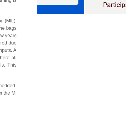
rning is
ng (MIL),
the bags
ew years
ired due
nputs. A
here all
ls. This
mbedded-
m the MI