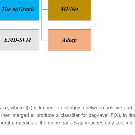
ace, where f(x) is trained to distinguish between positive and 
 then merged to produce a classifier for bag-level F(X), in lin
eral properties of the entire bag, IS approaches only take into