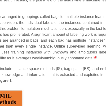
 search results) are just a few of the fields where machine lea
e arranged in groupings called bags for multiple-instance learni
pervision; the individual labels of the instances contained in 
is problem formulation much attention, especially in the last f
has proliferated. A significant amount of labeling work is requ
uts are arranged in bags, and each bag has multiple instances/i
ther than every single instance. Unlike supervised learning, w
ng uses training instances with unknown and ambiguous labe
[
3
]
ibility as it leverages weakly/ambiguously annotated data
.
s include Instance-space methods (IS), bag-space (BS), and e
nowledge and information that is extracted and exploited fro
igure 1
.