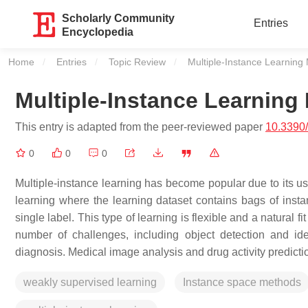
Scholarly Community
Entries
Encyclopedia
Home
Entries
Topic Review
Current:
Multiple-Instance Learning
Multiple-Instance Learning
This entry is adapted from the peer-reviewed paper
10.3390
0
0
0
Multiple-instance learning has become popular due to its use
learning where the learning dataset contains bags of insta
single label. This type of learning is flexible and a natural 
number of challenges, including object detection and ide
diagnosis. Medical image analysis and drug activity predict
weakly supervised learning
Instance space methods