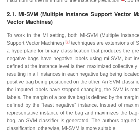
maximum or the minimum of the instance prediction
. Some
2.1. MI-SVM (Multiple Instance Support Vector M
Vector Machines)
To work in the MI setting, both MI-SVM (Multiple Instan
[
9
]
Support Vector Machines)
techniques are extensions of
a hyperplane for binary classification that produces the gr
negative bags have negative labels using mi-SVM, but ins
defined at the instance level is then maximized collectivel
resulting in all instances in each negative bag being locat
positive bag being positioned on the other. An SVM classifie
the imputed labels have stopped changing, the SVM is retrai
labels. The margin of a positive bag is defined by the margin
defined by the “least negative” instance. Instead of max
representative instance of the bag and maximizes the bag-
bag, an SVM classifier is generated. The authors argued 
classification; otherwise, MI-SVM is more suitable.