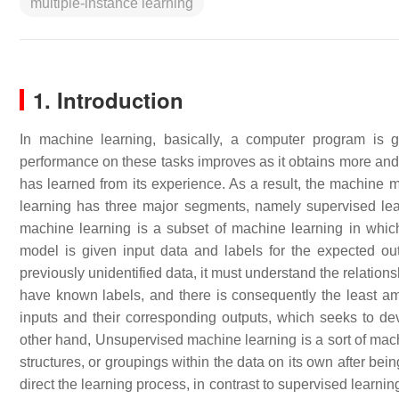
multiple-instance learning
1. Introduction
In machine learning, basically, a computer program is 
performance on these tasks improves as it obtains more and 
has learned from its experience. As a result, the machine 
learning has three major segments, namely supervised lea
machine learning is a subset of machine learning in which 
model is given input data and labels for the expected out
previously unidentified data, it must understand the relatio
have known labels, and there is consequently the least am
inputs and their corresponding outputs, which seeks to de
other hand, Unsupervised machine learning is a sort of machi
structures, or groupings within the data on its own after be
direct the learning process, in contrast to supervised learnin