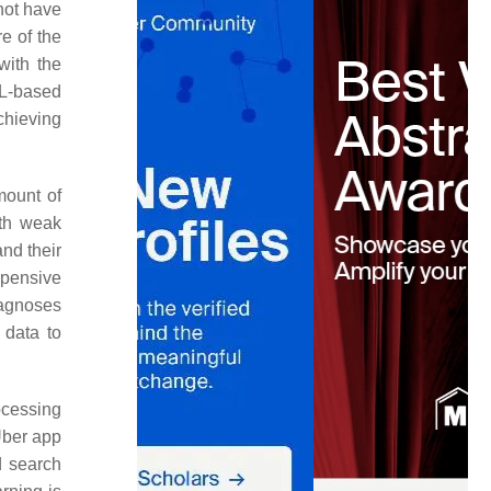
not have
e of the
with the
RL-based
chieving
mount of
ith weak
and their
xpensive
iagnoses
 data to
ocessing
 Uber app
d search