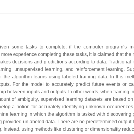
given some tasks to complete; if the computer program’s 
more experience completing these tasks, it is claimed that the
makes decisions and predictions according to data. Traditional
rning, unsupervised learning, and reinforcement learning. Su
the algorithm learns using labeled training data. In this met
puts. For the model to accurately predict future events or ca
nship between inputs and outputs. In other words, when training 
ount of ambiguity, supervised learning datasets are based on
velop a notion for accurately identifying unknown occurrences
ne learning in which the algorithm is tasked with discovering p
ing provided unlabeled data. There are no predetermined output l
g. Instead, using methods like clustering or dimensionality reduc