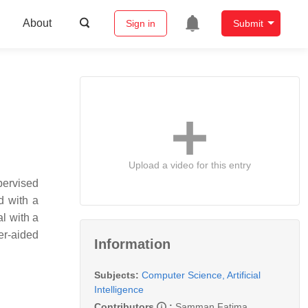
About
Sign in
Submit
Upload a video for this entry
pervised
d with a
al with a
er-aided
Information
Subjects:
Computer Science, Artificial
Intelligence
Contributors
:
Samman Fatima
,