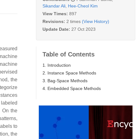
Sikandar Ali
,
Hee-Cheol Kim
View Times:
897
Revisions:
2 times
(View History)
Update Date:
27 Oct 2023
measured
Table of Contents
 machine
 machine
1. Introduction
pervised
2. Instance Space Methods
hod, the
3. Bag-Space Methods
tegorize
4. Embedded Space Methods
instances
 labeled
. On the
atterns,
abels to
tion, the