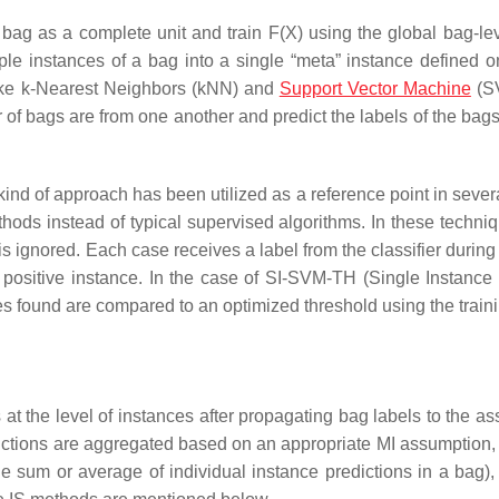
bag as a complete unit and train F(X) using the global bag-lev
e instances of a bag into a single “meta” instance defined 
 like k-Nearest Neighbors (kNN) and
Support Vector Machine
(S
r of bags are from one another and predict the labels of the bags
kind of approach has been utilized as a reference point in sever
hods instead of typical supervised algorithms. In these techniq
s ignored. Each case receives a label from the classifier during 
e positive instance. In the case of SI-SVM-TH (Single Instance
es found are compared to an optimized threshold using the traini
 at the level of instances after propagating bag labels to the a
edictions are aggregated based on an appropriate MI assumption,
he sum or average of individual instance predictions in a bag),