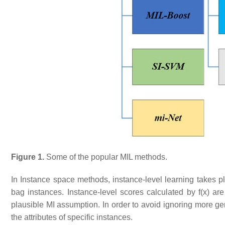
Figure 1.
Some of the popular MIL methods.
In Instance space methods, instance-level learning takes pl
bag instances. Instance-level scores calculated by f(x) are
plausible MI assumption. In order to avoid ignoring more gen
the attributes of specific instances.