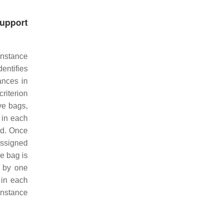
Support
Instance
dentifies
ances in
riterion
ve bags,
 in each
ed. Once
assigned
ve bag is
g by one
 in each
instance