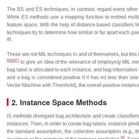
The BS and ES techniques, in contrast, regard every other 
While ES methods use a mapping function to embed multipl
feature space, With the help of distance-based classifiers
techniques try to determine how similar or far apart each pai
[
4
]
.
These are not MIL techniques in and of themselves, but this 
[
5
]
[
6
]
[
7
]
to give an idea of the relevance of employing MIL met
bag label is allocated to each instance, and bag information i
and a bag is considered positive if it has no less than on
Vector Machine with Threshold), the overall positive instanc
2. Instance Space Methods
IS methods disregard bag architecture and create classifiers
instances. Then, in order to create bag labels, instance pr
the standard assumption, the collective assumption (e.g., t
[
8
]