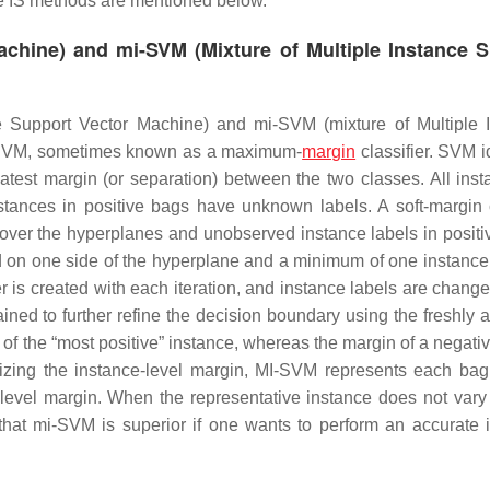
 IS methods are mentioned below.
achine) and mi-SVM (Mixture of Multiple Instance 
ce Support Vector Machine) and mi-SVM (mixture of Multiple 
 SVM, sometimes known as a maximum-
margin
classifier. SVM i
eatest margin (or separation) between the two classes. All inst
tances in positive bags have unknown labels. A soft-margin c
y over the hyperplanes and unobserved instance labels in positi
ed on one side of the hyperplane and a minimum of one instance
r is created with each iteration, and instance labels are chang
ned to further refine the decision boundary using the freshly 
 of the “most positive” instance, whereas the margin of a negati
imizing the instance-level margin, MI-SVM represents each ba
level margin. When the representative instance does not vary
that mi-SVM is superior if one wants to perform an accurate 