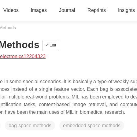
Videos
Images
Journal
Reprints
Insights
 Methods
 Methods
Edit
/electronics12204323
 in some special scenarios. It is basically a type of weakly su
nces instead of a single feature vector. Each bag is associate
fit for multiple real-world problems. MIL has been employed to de
ntification tasks, content-based image retrieval, and comput
ion have been the main uses of MIL in biomedical research.
bag-space methods
embedded space methods