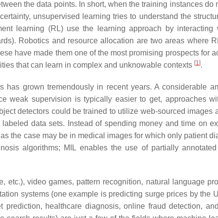
tween the data points. In short, when the training instances do 
ertainty, unsupervised learning tries to understand the structur
ement learning (RL) use the learning approach by interacting 
ards). Robotics and resource allocation are two areas where 
ese have made them one of the most promising prospects for a
[
1
]
entities that can learn in complex and unknowable contexts
.
ms has grown tremendously in recent years. A considerable a
ce weak supervision is typically easier to get, approaches w
object detectors could be trained to utilize web-sourced images 
y labeled data sets. Instead of spending money and time on e
 as the case may be in medical images for which only patient d
nosis algorithms; MIL enables the use of partially annotated
le, etc.), video games, pattern recognition, natural language pr
portation systems (one example is predicting surge prices by the
prediction, healthcare diagnosis, online fraud detection, an