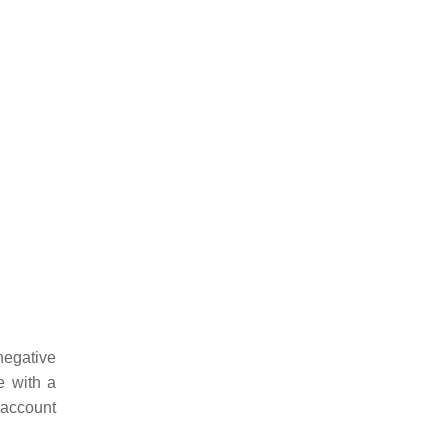
negative
e with a
 account