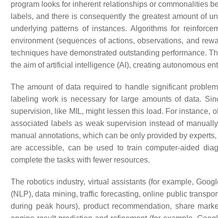
program looks for inherent relationships or commonalities be
labels, and there is consequently the greatest amount of unc
underlying patterns of instances. Algorithms for reinforc
environment (sequences of actions, observations, and rew
techniques have demonstrated outstanding performance. Th
the aim of artificial intelligence (AI), creating autonomous 
The amount of data required to handle significant proble
labeling work is necessary for large amounts of data. Sin
supervision, like MIL, might lessen this load. For instance, 
associated labels as weak supervision instead of manuall
manual annotations, which can be only provided by experts,
are accessible, can be used to train computer-aided diag
complete the tasks with fewer resources.
The robotics industry, virtual assistants (for example, Goog
(NLP), data mining, traffic forecasting, online public trans
during peak hours), product recommendation, share market 