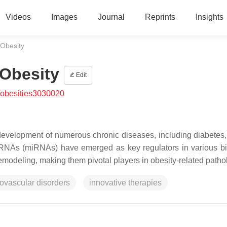
Videos
Images
Journal
Reprints
Insights
 Obesity
 Obesity
Edit
/obesities3030020
development of numerous chronic diseases, including diabetes,
oRNAs (miRNAs) have emerged as key regulators in various bi
emodeling, making them pivotal players in obesity-related patho
iovascular disorders
innovative therapies