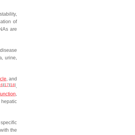
ability,
cation of
RNAs are
 disease
, urine,
cle
, and
16
]
[
17
]
[
18
]
.
function
,
 hepatic
specific
with the