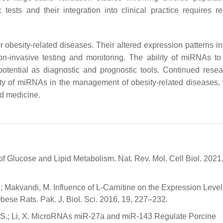
ests and their integration into clinical practice requires re
obesity-related diseases. Their altered expression patterns in
on-invasive testing and monitoring. The ability of miRNAs to
potential as diagnostic and prognostic tools. Continued rese
utility of miRNAs in the management of obesity-related diseases,
ed medicine.
 Glucose and Lipid Metabolism. Nat. Rev. Mol. Cell Biol. 2021,
.T.; Makvandi, M. Influence of L-Carnitine on the Expression Level
se Rats. Pak. J. Biol. Sci. 2016, 19, 227–232.
uai, S.; Li, X. MicroRNAs miR-27a and miR-143 Regulate Porcine