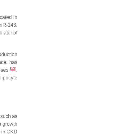
cated in
miR-143,
diator of
oduction
nce, has
[
13
]
esses
.
dipocyte
 such as
g growth
d in CKD