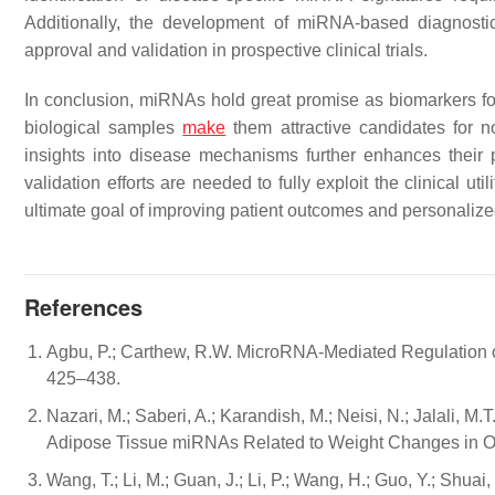
Additionally, the development of miRNA-based diagnostic t
approval and validation in prospective clinical trials.
In conclusion, miRNAs hold great promise as biomarkers for 
biological samples
make
them attractive candidates for n
insights into disease mechanisms further enhances their 
validation efforts are needed to fully exploit the clinical 
ultimate goal of improving patient outcomes and personaliz
References
Agbu, P.; Carthew, R.W. MicroRNA-Mediated Regulation of
425–438.
Nazari, M.; Saberi, A.; Karandish, M.; Neisi, N.; Jalali, M
Adipose Tissue miRNAs Related to Weight Changes in Obe
Wang, T.; Li, M.; Guan, J.; Li, P.; Wang, H.; Guo, Y.; Sh