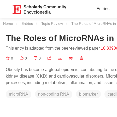
Scholarly Community
Entries
Encyclopedia
Home
Entries
Topic Review
Current:
The Roles of MicroRNAs in
The Roles of MicroRNAs in
This entry is adapted from the peer-reviewed paper
10.3390
0
0
0
Obesity has become a global epidemic, contributing to the 
kidney disease (CKD) and cardiovascular disorders. Micr
processes, including metabolism, inflammation, and tissue r
microRNA
non-coding RNA
biomarker
card