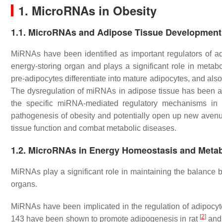
1. MicroRNAs in Obesity
1.1. MicroRNAs and Adipose Tissue Development
MiRNAs have been identified as important regulators of a
energy-storing organ and plays a significant role in meta
pre-adipocytes differentiate into mature adipocytes, and also
The dysregulation of miRNAs in adipose tissue has been as
the specific miRNA-mediated regulatory mechanisms in a
pathogenesis of obesity and potentially open up new avenu
tissue function and combat metabolic diseases.
1.2. MicroRNAs in Energy Homeostasis and Meta
MiRNAs play a significant role in maintaining the balance 
organs.
MiRNAs have been implicated in the regulation of adipocyte
[
2
]
143 have been shown to promote adipogenesis in rat
and