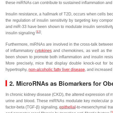
these miRNAs can contribute to sustained inflammation and i
Insulin resistance, a hallmark of T2D, occurs when cells bec
the regulation of insulin sensitivity by targeting key comp
and miR-33 have been shown to modulate insulin sensitivity
[
12
]
insulin signaling
.
Furthermore, miRNAs are involved in the cross-talk between
of inflammatory
cytokines
and chemokines, as well as the e
been shown to promote both inflammation and insulin resis
More precisely, mice that display double knock-out for 
hypertrophy,
non-alcoholic fatty liver disease
, and increased
2. MicroRNAs as Biomarkers for Obe
In chronic kidney disease (CKD), the altered expression of m
urine and blood. These miRNAs modulate key molecular pa
factor-beta (TGF-β) signaling,
epithelial
-to-mesenchymal tran
[
1