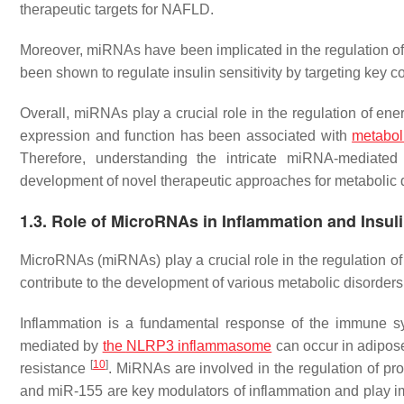
therapeutic targets for NAFLD.
Moreover, miRNAs have been implicated in the regulation 
been shown to regulate insulin sensitivity by targeting key 
Overall, miRNAs play a crucial role in the regulation of 
expression and function has been associated with
metabol
Therefore, understanding the intricate miRNA-mediated
development of novel therapeutic approaches for metabolic 
1.3. Role of MicroRNAs in Inflammation and Insul
MicroRNAs (miRNAs) play a crucial role in the regulation o
contribute to the development of various metabolic disorder
Inflammation is a fundamental response of the immune sys
mediated by
the
NLRP3
inflammasome
can occur in adipose
[
10
]
resistance
. MiRNAs are involved in the regulation of p
and miR-155 are key modulators of inflammation and play i