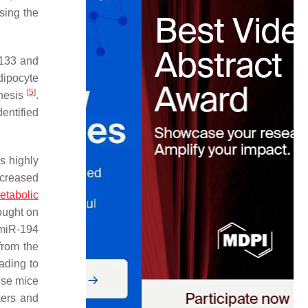
sing the
-133 and
dipocyte
[
5
]
enesis
.
entified
is highly
decreased
etabolic
ought on
f miR-194
from the
ading to
ese mice
kers and