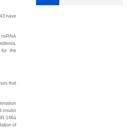
143 have
of miRNA
pidemia.
for the
ses that
ammation
 insulin
miR-146a
ation of