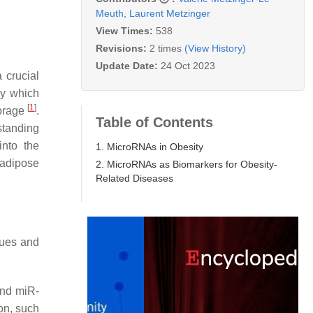
Meuth
,
Laurent Metzinger
View Times:
538
Revisions:
2 times
(View History)
Update Date:
24 Oct 2023
a crucial
by which
[
1
]
torage
.
Table of Contents
standing
into the
1. MicroRNAs in Obesity
 adipose
2. MicroRNAs as Biomarkers for Obesity-
Related Diseases
sues and
and miR-
ion, such