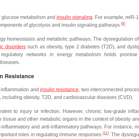
of glucose metabolism and
insulin signaling
. For example, miR-
[
9
]
components of glycolysis and insulin signaling pathways
.
energy homeostasis and metabolic pathways. The dysregulation 
ic disorders
such as obesity, type 2 diabetes (T2D), and dysli
 regulatory networks in energy metabolism holds promise 
diseases.
in Resistance
f inflammation and
insulin resistance
, two interconnected proces
s, including obesity, T2D, and cardiovascular diseases (CVD).
tem to injury or infection. However, chronic low-grade infl
 tissue and other metabolic organs in the context of obesity and
ro-inflammatory and anti-inflammatory pathways. For instance, 
[
11
]
mportant roles in regulating immune responses
. The dysregul