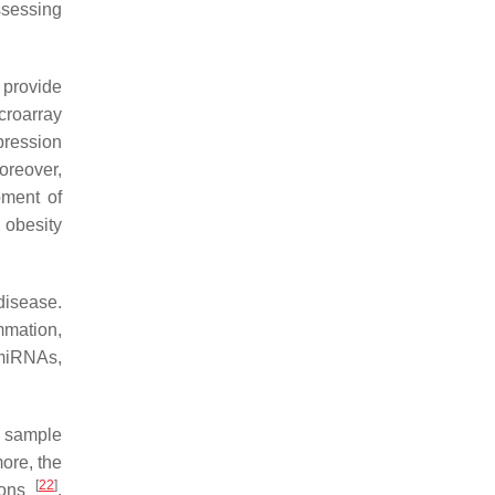
ssessing
 provide
croarray
pression
oreover,
pment of
 obesity
disease.
mmation,
 miRNAs,
f sample
more, the
[
22
]
tions
.