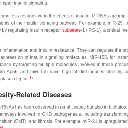
mpair insulin signaling.
ome less responsive to the effects of insulin. MiRNAs are impli
onents of the insulin signaling pathway. For example, miR-29, 
 by regulating insulin receptor
substrate
-1 (IRS-1), a critical me
 inflammation and insulin resistance. They can regulate the pr
xpression of insulin signaling molecules. MiR-155, for insta
tance by targeting multiple molecules involved in these proc
both ApoE and miR-155 have high-fat diet-induced obesity, a
[
13
]
 plasma leptin
.
sity-Related Diseases
iRNAs has been observed in renal tissues but also in biofluids,
thways involved in CKD pathogenesis, including transformin
sition (EMT), and fibrosis. For example, miR-21 is upregulate
4
]