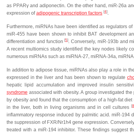
as
PPAR
γ and adiponectin. On the other hand, miR-26a an
[
4
]
expression of
adipogenic transcription factors
.
Furthermore, miRNAs have been identified as regulators of
miR-455 have been shown to inhibit BAT development a
[
5
]
differentiation and function
. Conversely, miR-193b and m
A recent multiomics study identified the key nodes likely co
numerous miRNAs such as miRNA-27, miRNA-34a, miRNA
In addition to adipose tissue, miRNAs also play a role in the
expressed in the liver and has been shown to regulate
cho
hepatic lipid accumulation and improved insulin sensitiv
syndrome
associated with obesity. A group investigated the
by obesity and found that the consumption of a high-fat diet 
[
in the liver, both in living organisms and in cell cultures
inflammatory response induced by palmitic acid. miR-194 d
the suppression of FXR/Nr1h4 gene expression. Conversely,
treated with a miR-194 inhibitor. These findings suggest 