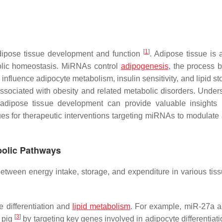
[
1
]
dipose tissue development and function
. Adipose tissue is 
bolic homeostasis. MiRNAs control
adipogenesis
, the process 
 influence adipocyte metabolism, insulin sensitivity, and lipid s
sociated with obesity and related metabolic disorders. Under
dipose tissue development can provide valuable insights 
es for therapeutic interventions targeting miRNAs to modulate
bolic Pathways
between energy intake, storage, and expenditure in various tis
 differentiation and
lipid metabolism
. For example, miR-27a 
[
3
]
 pig
by targeting key genes involved in adipocyte differentiat