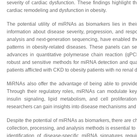
severity of cardiac dysfunction. These findings highlight 
cardiac remodeling and dysfunction in obesity.
The potential utility of miRNAs as biomarkers lies in thei
information about disease severity, progression, and resp
analysis and next-generation sequencing, have enabled the i
patterns in obesity-related diseases. These panels can ser
advances in quantitative polymerase chain reaction (qPC
robust and sensitive methods for miRNA detection and quan
patients afflicted with CKD to obesity patients with no rena
MiRNAs also offer the advantage of being able to provid
Through their regulatory roles, miRNAs can modulate key
insulin signaling, lipid metabolism, and cell proliferat
researchers can gain insights into disease mechanisms and id
Despite the potential of miRNAs as biomarkers, there are 
collection, processing, and analysis methods is essential to 
identification of disease-specific miRNA signatures requ