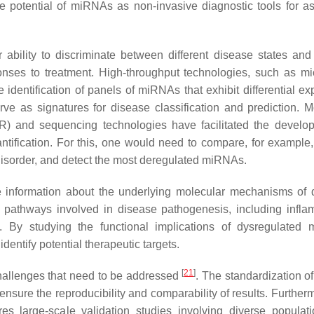
the potential of miRNAs as non-invasive diagnostic tools for a
r ability to discriminate between different disease states and
onses to treatment. High-throughput technologies, such as mi
dentification of panels of miRNAs that exhibit differential ex
ve as signatures for disease classification and prediction. M
R) and sequencing technologies have facilitated the develo
tification. For this, one would need to compare, for example,
l disorder, and detect the most deregulated miRNAs.
e information about the underlying molecular mechanisms of 
 pathways involved in disease pathogenesis, including infla
ion. By studying the functional implications of dysregulated
entify potential therapeutic targets.
[
21
]
challenges that need to be addressed
. The standardization o
ensure the reproducibility and comparability of results. Further
ires large-scale validation studies involving diverse popula