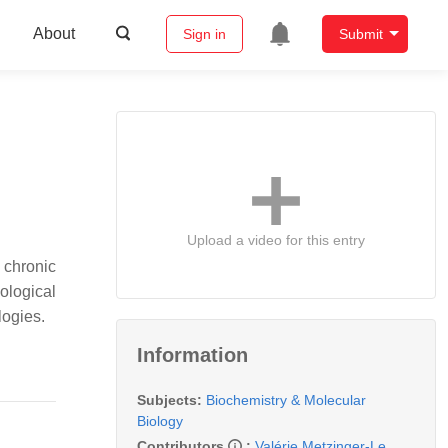
About
Sign in
Submit
Upload a video for this entry
 chronic
ological
logies.
Information
Subjects:
Biochemistry & Molecular
Biology
Contributors
:
Valérie Metzinger-Le