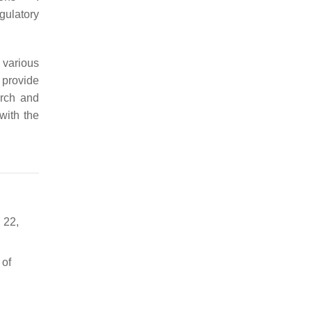
gulatory
 various
 provide
arch and
 with the
 22,
 of