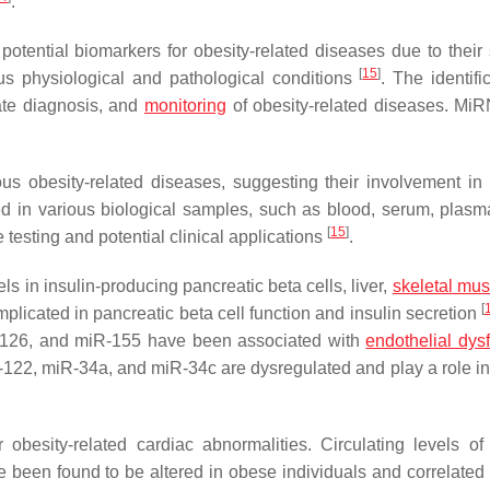
.
ential biomarkers for obesity-related diseases due to their st
[
15
]
ious physiological and pathological conditions
. The identifi
rate diagnosis, and
monitoring
of obesity-related diseases. Mi
s obesity-related diseases, suggesting their involvement in
in various biological samples, such as blood, serum, plasma
[
15
]
testing and potential clinical applications
.
 in insulin-producing pancreatic beta cells, liver,
skeletal mus
[
icated in pancreatic beta cell function and insulin secretion
-126, and miR-155 have been associated with
endothelial dys
122, miR-34a, and miR-34c are dysregulated and play a role in
besity-related cardiac abnormalities. Circulating levels of 
e been found to be altered in obese individuals and correlated 