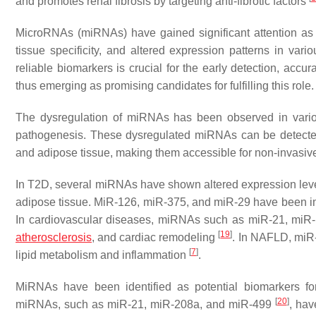
and promotes renal fibrosis by targeting anti-fibrotic factors
MicroRNAs (miRNAs) have gained significant attention as pot
tissue specificity, and altered expression patterns in var
reliable biomarkers is crucial for the early detection, accu
thus emerging as promising candidates for fulfilling this role.
The dysregulation of miRNAs has been observed in variou
pathogenesis. These dysregulated miRNAs can be detected 
and adipose tissue, making them accessible for non-invasive 
In T2D, several miRNAs have shown altered expression levels
adipose tissue. MiR-126, miR-375, and miR-29 have been impl
In cardiovascular diseases, miRNAs such as miR-21, miR
[
19
]
atherosclerosis
, and cardiac remodeling
. In NAFLD, miR-
[
7
]
lipid metabolism and inflammation
.
MiRNAs have been identified as potential biomarkers for o
[
20
]
miRNAs, such as miR-21, miR-208a, and miR-499
, hav