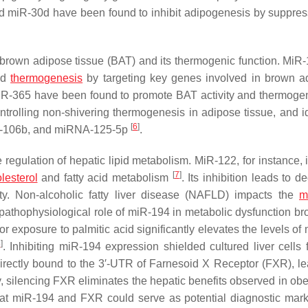
d miR-30d have been found to inhibit adipogenesis by suppres
 brown adipose tissue (BAT) and its thermogenic function. MiR
nd
thermogenesis
by targeting key genes involved in brown a
iR-365 have been found to promote BAT activity and thermog
ntrolling non-shivering thermogenesis in adipose tissue, and id
[
6
]
-106b, and miRNA-125-5p
.
 regulation of hepatic lipid metabolism. MiR-122, for instance, 
[
7
]
lesterol
and fatty acid metabolism
. Its inhibition leads to 
ity. Non-alcoholic fatty liver disease (NAFLD) impacts the
m
 pathophysiological role of miR-194 in metabolic dysfunction br
or exposure to palmitic acid significantly elevates the levels o
8
]
. Inhibiting miR-194 expression shielded cultured liver cells 
irectly bound to the 3′-UTR of Farnesoid X Receptor (FXR), le
 silencing FXR eliminates the hepatic benefits observed in ob
that miR-194 and FXR could serve as potential diagnostic mar