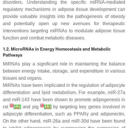
disorders. Understanding the specific miRNA-mediated
regulatory mechanisms in adipose tissue development can
provide valuable insights into the pathogenesis of obesity
and potentially open up new avenues for therapeutic
interventions targeting miRNAs to modulate adipose tissue
function and combat metabolic diseases.
1.2. MicroRNAs in Energy Homeostasis and Metabolic
Pathways
MiRNAs play a significant role in maintaining the balance
between energy intake, storage, and expenditure in various
tissues and organs.
MiRNAs have been implicated in the regulation of adipocyte
differentiation and lipid metabolism. For example, miR-27a
and miR-143 have been shown to promote adipogenesis in
[
2
]
[
3
]
rat
[
12
]
and pig
[
13
]
by targeting key genes involved in
adipocyte differentiation, such as
PPAR
γ and adiponectin.
On the other hand, miR-26a and miR-30d have been found