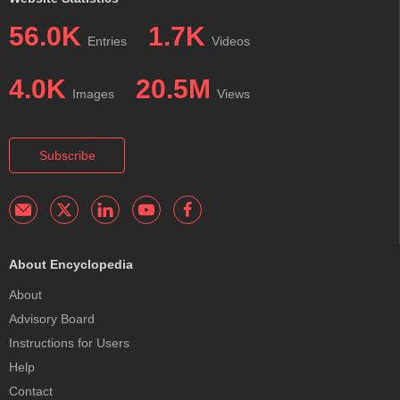
56.0K
1.7K
Entries
Videos
4.0K
20.5M
Images
Views
Subscribe
About Encyclopedia
About
Advisory Board
Instructions for Users
Help
Contact