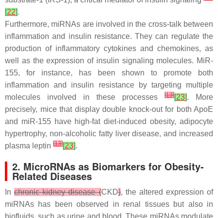
[
22
]
.
Furthermore, miRNAs are involved in the cross-talk between
inflammation and insulin resistance. They can regulate the
production of inflammatory cytokines and chemokines, as
well as the expression of insulin signaling molecules. MiR-
155, for instance, has been shown to promote both
inflammation and insulin resistance by targeting multiple
[
13
]
molecules involved in these processes
[
23
]
. More
precisely, mice that display double knock-out for both ApoE
and miR-155 have high-fat diet-induced obesity, adipocyte
hypertrophy, non-alcoholic fatty liver disease, and increased
[
13
]
plasma leptin
[
23
]
.
2. MicroRNAs as Biomarkers for Obesity-
Related Diseases
In
chronic kidney disease (
CKD
)
, the altered expression of
miRNAs has been observed in renal tissues but also in
biofluids, such as urine and blood. These miRNAs modulate