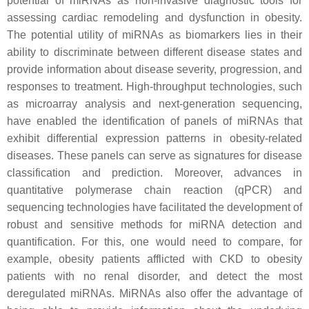
potential of miRNAs as non-invasive diagnostic tools for
assessing cardiac remodeling and dysfunction in obesity.
The potential utility of miRNAs as biomarkers lies in their
ability to discriminate between different disease states and
provide information about disease severity, progression, and
responses to treatment. High-throughput technologies, such
as microarray analysis and next-generation sequencing,
have enabled the identification of panels of miRNAs that
exhibit differential expression patterns in obesity-related
diseases. These panels can serve as signatures for disease
classification and prediction. Moreover, advances in
quantitative polymerase chain reaction (qPCR) and
sequencing technologies have facilitated the development of
robust and sensitive methods for miRNA detection and
quantification. For this, one would need to compare, for
example, obesity patients afflicted with CKD to obesity
patients with no renal disorder, and detect the most
deregulated miRNAs. MiRNAs also offer the advantage of