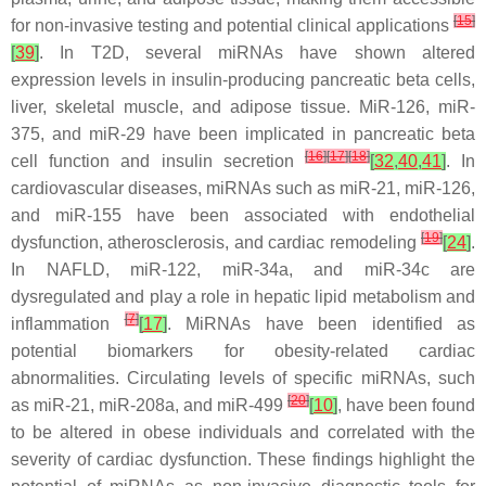
[
15
]
for non-invasive testing and potential clinical applications
[
39
]
. In T2D, several miRNAs have shown altered
expression levels in insulin-producing pancreatic beta cells,
liver, skeletal muscle, and adipose tissue. MiR-126, miR-
375, and miR-29 have been implicated in pancreatic beta
[
16
]
[
17
]
[
18
]
cell function and insulin secretion
[
32
,
40
,
41
]
. In
cardiovascular diseases, miRNAs such as miR-21, miR-126,
and miR-155 have been associated with endothelial
[
19
]
dysfunction, atherosclerosis, and cardiac remodeling
[
24
]
.
In NAFLD, miR-122, miR-34a, and miR-34c are
dysregulated and play a role in hepatic lipid metabolism and
[
7
]
inflammation
[
17
]
. MiRNAs have been identified as
potential biomarkers for obesity-related cardiac
abnormalities. Circulating levels of specific miRNAs, such
[
20
]
as miR-21, miR-208a, and miR-499
[
10
]
, have been found
to be altered in obese individuals and correlated with the
severity of cardiac dysfunction. These findings highlight the