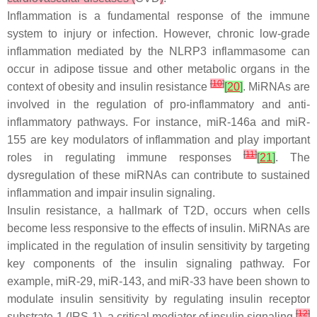
Inflammation is a fundamental response of the immune
system to injury or infection. However, chronic low-grade
inflammation mediated by the NLRP3 inflammasome can
occur in adipose tissue and other metabolic organs in the
[
10
]
context of obesity and insulin resistance
[
20
]
. MiRNAs are
involved in the regulation of pro-inflammatory and anti-
inflammatory pathways. For instance, miR-146a and miR-
155 are key modulators of inflammation and play important
[
11
]
roles in regulating immune responses
[
21
]
. The
dysregulation of these miRNAs can contribute to sustained
inflammation and impair insulin signaling.
Insulin resistance, a hallmark of T2D, occurs when cells
become less responsive to the effects of insulin. MiRNAs are
implicated in the regulation of insulin sensitivity by targeting
key components of the insulin signaling pathway. For
example, miR-29, miR-143, and miR-33 have been shown to
modulate insulin sensitivity by regulating insulin receptor
[
12
]
substrate-1 (IRS-1), a critical mediator of insulin signaling