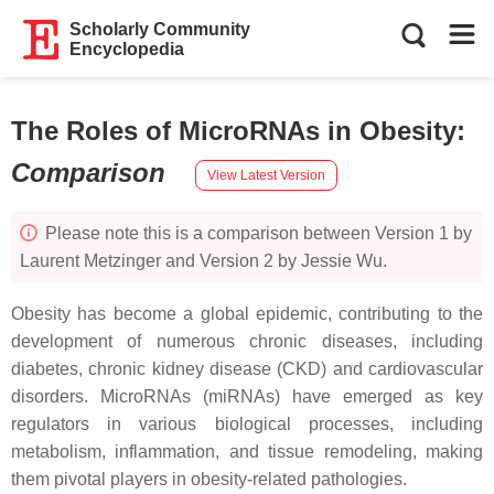
Scholarly Community
Encyclopedia
The Roles of MicroRNAs in Obesity
:
Comparison
View Latest Version
Please note this is a comparison between Version 1 by
Laurent Metzinger and Version 2 by Jessie Wu.
Obesity has become a global epidemic, contributing to the
development of numerous chronic diseases, including
diabetes, chronic kidney disease (CKD) and cardiovascular
disorders. MicroRNAs (miRNAs) have emerged as key
regulators in various biological processes, including
metabolism, inflammation, and tissue remodeling, making
them pivotal players in obesity-related pathologies.