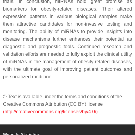
trials. In conclusion, miRNAs hold great promise as
biomarkers for obesity-related diseases. Their altered
expression patterns in various biological samples make
them attractive candidates for non-invasive testing and
monitoring. The ability of miRNAs to provide insights into
disease mechanisms further enhances their potential as
diagnostic and prognostic tools. Continued research and
validation efforts are needed to fully exploit the clinical utility
of miRNAs in the management of obesity-related diseases,
with the ultimate goal of improving patient outcomes and
personalized medicine.
© Text is available under the terms and conditions of the
Creative Commons Attribution (CC BY) license
(http://creativecommons.org/licenses/by/4.0/)
Website Statistics