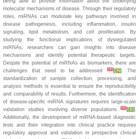
being able to provide information about the underlying
molecular mechanisms of disease. Through their regulatory
roles, miRNAs can modulate key pathways involved in
disease pathogenesis, including inflammation, insulin
signaling, lipid metabolism, and cell proliferation. By
studying the functional implications of dysregulated
miRNAs, researchers can gain insights into disease
mechanisms and identify potential therapeutic targets.
Despite the potential of miRNAs as biomarkers, there are
[
21
]
challenges that need to be addressed
[
42
]
. The
standardization of sample collection, processing, and
analysis methods is essential to ensure the reproducibility
and comparability of results. Furthermore, the identification
of disease-specific miRNA signatures requires large-scale
[
22
]
validation studies involving diverse populations
[
43
]
.
Additionally, the development of miRNA-based diagnostic
tests and their integration into clinical practice requires
regulatory approval and validation in prospective clinical