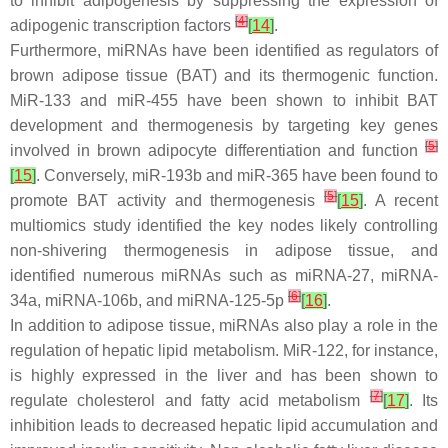
to inhibit adipogenesis by suppressing the expression of
[
4
]
adipogenic transcription factors
[
14
]
.
Furthermore, miRNAs have been identified as regulators of
brown adipose tissue (BAT) and its thermogenic function.
MiR-133 and miR-455 have been shown to inhibit BAT
development and thermogenesis by targeting key genes
[
5
]
involved in brown adipocyte differentiation and function
[
15
]
. Conversely, miR-193b and miR-365 have been found to
[
5
]
promote BAT activity and thermogenesis
[
15
]
. A recent
multiomics study identified the key nodes likely controlling
non-shivering thermogenesis in adipose tissue, and
identified numerous miRNAs such as miRNA-27, miRNA-
[
6
]
34a, miRNA-106b, and miRNA-125-5p
[
16
]
.
In addition to adipose tissue, miRNAs also play a role in the
regulation of hepatic lipid metabolism. MiR-122, for instance,
is highly expressed in the liver and has been shown to
[
7
]
regulate cholesterol and fatty acid metabolism
[
17
]
. Its
inhibition leads to decreased hepatic lipid accumulation and