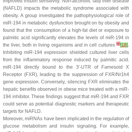
improved insulin sensitivity. Non-alcoholic fatty liver disease
(NAFLD) impacts the metabolic syndrome associated with
obesity. A group investigated the pathophysiological role of
miR-194 in metabolic dysfunction brought on by obesity and
found that the consumption of a high-fat diet or exposure to
palmitic acid significantly elevates the levels of miR-194 in
[
8
]
the liver, both in living organisms and in cell cultures
[
18
]
.
Inhibiting miR-194 expression shielded cultured liver cells
from the inflammatory response induced by palmitic acid.
miR-194 directly bound to the 3′-UTR of Farnesoid X
Receptor (FXR), leading to the suppression of FXR/Nr1h4
gene expression. Conversely, silencing FXR eliminates the
hepatic benefits observed in obese mice treated with a miR-
194 inhibitor. These findings suggest that miR-194 and FXR
could serve as potential diagnostic markers and therapeutic
targets for NAFLD.
Moreover, miRNAs have been implicated in the regulation of
glucose metabolism and insulin signaling. For example,