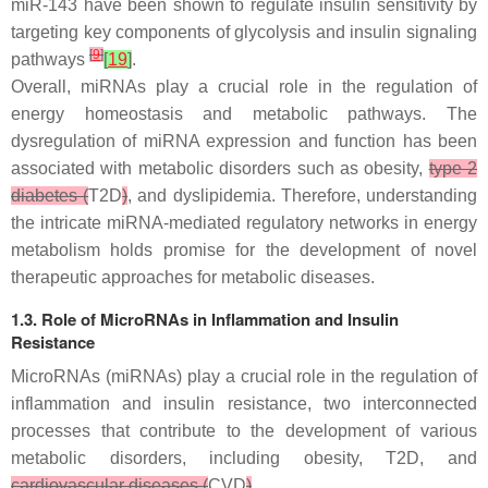
miR-143 have been shown to regulate insulin sensitivity by
targeting key components of glycolysis and insulin signaling
[
9
]
pathways
[
19
]
.
Overall, miRNAs play a crucial role in the regulation of
energy homeostasis and metabolic pathways. The
dysregulation of miRNA expression and function has been
associated with metabolic disorders such as obesity,
type 2
diabetes (
T2D
)
, and dyslipidemia. Therefore, understanding
the intricate miRNA-mediated regulatory networks in energy
metabolism holds promise for the development of novel
therapeutic approaches for metabolic diseases.
1.3. Role of MicroRNAs in Inflammation and Insulin
Resistance
MicroRNAs (miRNAs) play a crucial role in the regulation of
inflammation and insulin resistance, two interconnected
processes that contribute to the development of various
metabolic disorders, including obesity, T2D, and
cardiovascular diseases (
CVD
)
.