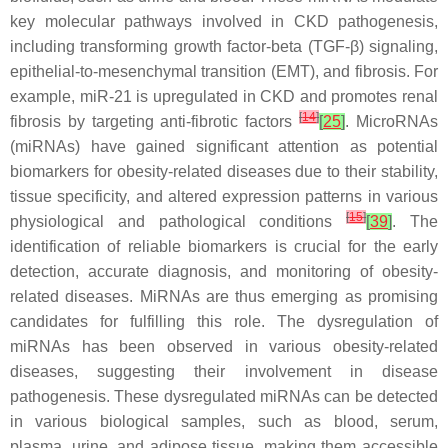
key molecular pathways involved in CKD pathogenesis,
including transforming growth factor-beta (TGF-β) signaling,
epithelial-to-mesenchymal transition (EMT), and fibrosis. For
example, miR-21 is upregulated in CKD and promotes renal
[
14
]
fibrosis by targeting anti-fibrotic factors
[
25
]
. MicroRNAs
(miRNAs) have gained significant attention as potential
biomarkers for obesity-related diseases due to their stability,
tissue specificity, and altered expression patterns in various
[
15
]
physiological and pathological conditions
[
39
]
. The
identification of reliable biomarkers is crucial for the early
detection, accurate diagnosis, and monitoring of obesity-
related diseases. MiRNAs are thus emerging as promising
candidates for fulfilling this role. The dysregulation of
miRNAs has been observed in various obesity-related
diseases, suggesting their involvement in disease
pathogenesis. These dysregulated miRNAs can be detected
in various biological samples, such as blood, serum,
plasma, urine, and adipose tissue, making them accessible