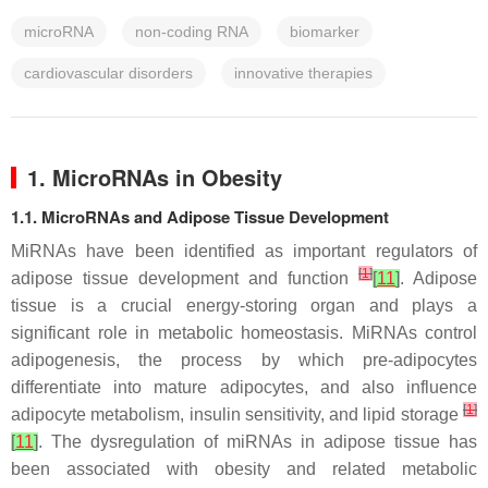
microRNA
non-coding RNA
biomarker
cardiovascular disorders
innovative therapies
1. MicroRNAs in Obesity
1.1. MicroRNAs and Adipose Tissue Development
MiRNAs have been identified as important regulators of
[
1
]
adipose tissue development and function
[
11
]
. Adipose
tissue is a crucial energy-storing organ and plays a
significant role in metabolic homeostasis. MiRNAs control
adipogenesis, the process by which pre-adipocytes
differentiate into mature adipocytes, and also influence
[
1
]
adipocyte metabolism, insulin sensitivity, and lipid storage
[
11
]
. The dysregulation of miRNAs in adipose tissue has
been associated with obesity and related metabolic