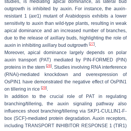
studies, is mediating apical dominance, as lateral bud
outgrowth is inhibited by auxin. For instance, the
auxin-
resistant 1
(
axr1
) mutant of Arabidopsis exhibits a lower
sensitivity to auxin than wild-type plants, resulting in weak
apical dominance and an increased number of branches,
due to the release of axillary buds, highlighting the role of
[
27
]
auxin in inhibiting axillary bud outgrowth
.
Moreover, apical dominance largely depends on polar
auxin transport (PAT) mediated by PIN-FORMED (PIN)
[
28
]
proteins in the stem
. Studies involving RNA interference
(RNAi)-mediated knockdown and overexpression of
OsPIN1
have demonstrated the negative effect of
OsPIN1
[
29
]
on tillering in rice
.
In addition to the crucial role of PAT in regulating
branching/tillering, the auxin signaling pathway also
influences shoot branching/tillering via SKP1-CULLIN1-F-
box (SCF)-mediated protein degradation. Auxin receptors,
including TRANSPORT INHIBITOR RESPONSE 1 (TIR1)