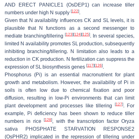
AND ERECT PANICLE1
(
OsDEP1
) can increase tiller
[
122
]
numbers under high N supply
.
Given that N availability influences CK and SL levels, it is
plausible that N functions as a second messenger to
[
123
]
[
124
]
[
125
]
mediate branching/tillering
. In several species,
limited N availability promotes SL production, subsequently
inhibiting branching/tillering. N limitation also leads to a
reduction in CK production. N fertilization can suppress the
[
117
]
[
126
]
expression of SL biosynthesis genes
.
Phosphorus (Pi) is an essential macronutrient for plant
growth and metabolism. However, the availability of Pi in
soils is often low due to chemical fixation and poor
diffusion, resulting in low-Pi environments that can limit
[
127
]
plant development and processes like tillering
. For
example, Pi deficiency has been shown to reduce tiller
[
128
]
numbers in rice
, with the transcription factor
Oryza
sativa PHOSPHATE STARVATION RESPONSE2
(
OsPHR2
) implicated in the repression of tillering under