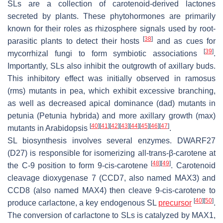
SLs are a collection of carotenoid-derived lactones
secreted by plants. These phytohormones are primarily
known for their roles as rhizosphere signals used by root-
[
38
]
parasitic plants to detect their hosts
and as cues for
[
39
]
mycorrhizal fungi to form symbiotic associations
.
Importantly, SLs also inhibit the outgrowth of axillary buds.
This inhibitory effect was initially observed in
ramosus
(
rms
) mutants in pea, which exhibit excessive branching,
as well as
decreased apical dominance
(
dad
) mutants in
petunia (
Petunia hybrida
) and
more axillary growth
(
max
)
[
40
]
[
41
]
[
42
]
[
43
]
[
44
]
[
45
]
[
46
]
[
47
]
mutants in Arabidopsis
.
SL biosynthesis involves several enzymes. DWARF27
(D27) is responsible for isomerizing all-
trans
-β-carotene at
[
48
]
[
49
]
the C-9 position to form 9-
cis
-carotene
. Carotenoid
cleavage dioxygenase 7 (CCD7, also named MAX3) and
CCD8 (also named MAX4) then cleave 9-
cis
-carotene to
[
40
]
[
50
]
produce carlactone, a key endogenous SL
precursor
.
The conversion of carlactone to SLs is catalyzed by MAX1,