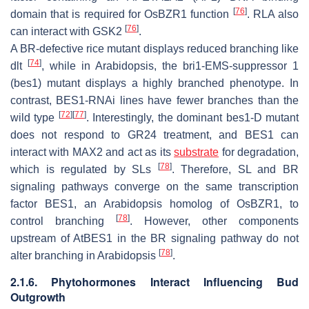
[
76
]
domain that is required for
OsBZR1
function
. RLA also
[
76
]
can interact with GSK2
.
A BR-defective rice mutant displays reduced branching like
[
74
]
dlt
, while in Arabidopsis, the
bri1-EMS-suppressor 1
(
bes1
) mutant displays a highly branched phenotype. In
contrast,
BES1
-RNAi lines have fewer branches than the
[
72
]
[
77
]
wild type
. Interestingly, the dominant
bes1-D
mutant
does not respond to GR24 treatment, and BES1 can
interact with MAX2 and act as its
substrate
for degradation,
[
78
]
which is regulated by SLs
. Therefore, SL and BR
signaling pathways converge on the same transcription
factor BES1, an Arabidopsis homolog of OsBZR1, to
[
78
]
control branching
. However, other components
upstream of
AtBES1
in the BR signaling pathway do not
[
78
]
alter branching in Arabidopsis
.
2.1.6. Phytohormones Interact Influencing Bud
Outgrowth