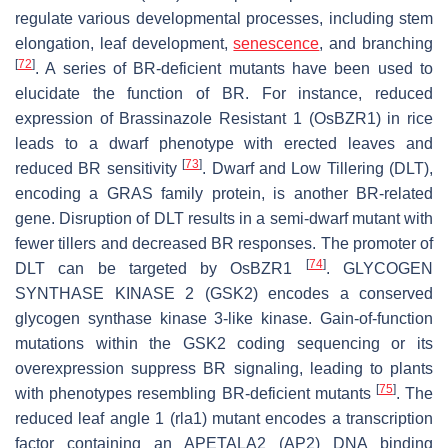
regulate various developmental processes, including stem
elongation, leaf development,
senescence
, and branching
[
72
]
. A series of BR-deficient mutants have been used to
elucidate the function of BR. For instance, reduced
expression of
Brassinazole Resistant 1
(
OsBZR1
) in rice
leads to a dwarf phenotype with erected leaves and
[
73
]
reduced BR sensitivity
.
Dwarf and Low Tillering
(
DLT
),
encoding a GRAS family protein, is another BR-related
gene. Disruption of
DLT
results in a semi-dwarf mutant with
fewer tillers and decreased BR responses. The promoter of
[
74
]
DLT
can be targeted by
OsBZR1
.
GLYCOGEN
SYNTHASE KINASE 2
(
GSK2
) encodes a conserved
glycogen synthase kinase 3-like kinase. Gain-of-function
mutations within the
GSK2
coding sequencing or its
overexpression suppress BR signaling, leading to plants
[
75
]
with phenotypes resembling BR-deficient mutants
. The
reduced leaf angle 1
(
rla1
) mutant encodes a transcription
factor containing an APETALA2 (AP2) DNA binding