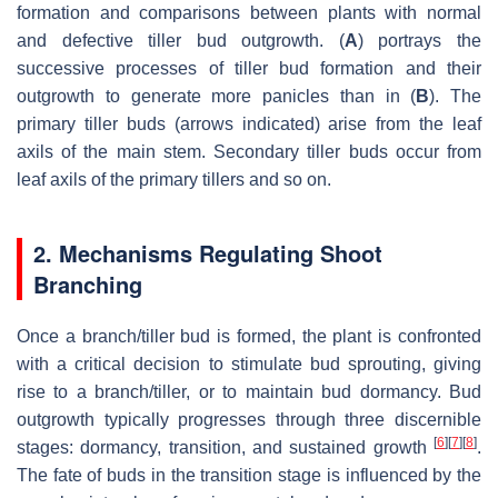
formation and comparisons between plants with normal
and defective tiller bud outgrowth. (
A
) portrays the
successive processes of tiller bud formation and their
outgrowth to generate more panicles than in (
B
). The
primary tiller buds (arrows indicated) arise from the leaf
axils of the main stem. Secondary tiller buds occur from
leaf axils of the primary tillers and so on.
2. Mechanisms Regulating Shoot
Branching
Once a branch/tiller bud is formed, the plant is confronted
with a critical decision to stimulate bud sprouting, giving
rise to a branch/tiller, or to maintain bud dormancy. Bud
outgrowth typically progresses through three discernible
[
6
]
[
7
]
[
8
]
stages: dormancy, transition, and sustained growth
.
The fate of buds in the transition stage is influenced by the