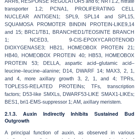
ARR6
,
RESPONSE REGULATOR5
and
6
;
NRT1.2
,
nitrate
transporter 1.2
;
PCNA1
,
PROLIFERATING CELL
NUCLEAR ANTIGEN1
;
SPL9
,
SPL14
and
SPL15
,
SQUAMOSA PROMOTER BINDIN PROTEIN-LIKE9
,
14
and
15
;
BRC1/TB1
,
BRANCHED1/TEOSINTE BRANCH
1
;
NCED3
,
9-CIS-EPOXYCAROTENOID
DIOXYGENASE3
;
HB21
,
HOMEOBOX PROTEIN 21
;
HB40
,
HOMEOBOX PROTEIN 40
;
HB53
,
HOMEOBOX
PROTEIN 53
; DELLA, aspartic acid–glutamic acid–
leucine–leucine–alanine; D14, DWARF 14;
MAX3
,
2
,
1
,
and
4
,
more axillary growth 3
,
2
,
1
, and
4
; TPRs,
TOPLESS-RELATED PROTEINs; TFs, transcription
factors; D53-like SMXLs, DWARF53-LIKE SMAX1-LIKEs;
BES1, bri1-EMS-suppressor 1; AM, axillary meristem.
2.1.3. Auxin Indirectly Inhibits Sustained Bud
Outgrowth
A principal function of auxin, as observed in various