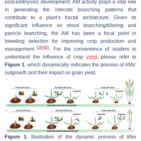
post-embryonic development. AM activity plays a vital role
in generating the intricate branching patterns that
contribute to a plant’s fractal architecture. Given its
significant influence on shoot branching/tillering and
panicle branching, the AM has been a focal point in
breeding selection for improving crop production and
[
3
]
[
4
]
[
5
]
management
. For the convenience of readers to
understand the influence of crop
yield
, please refer to
Figure 1
, which dynamically indicates the process of AMs’
outgrowth and their impact on grain yield.
Figure 1.
Illustration of the dynamic process of tiller