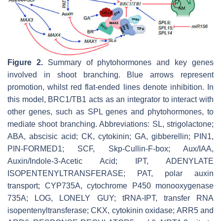
Figure 2.
Summary of phytohormones and key genes
involved in shoot branching. Blue arrows represent
promotion, whilst red flat-ended lines denote inhibition. In
this model,
BRC1/TB1
acts as an integrator to interact with
other genes, such as
SPL
genes and phytohormones, to
mediate shoot branching. Abbreviations: SL, strigolactone;
ABA, abscisic acid; CK, cytokinin; GA, gibberellin;
PIN1
,
PIN-FORMED1
;
SCF
,
Skp-Cullin-F-box
;
Aux/IAA
,
Auxin
/
Indole-3-Acetic Acid
;
IPT
,
ADENYLATE
ISOPENTENYLTRANSFERASE
; PAT, polar auxin
transport;
CYP735A
,
cytochrome P450 monooxygenase
735A
;
LOG
,
LONELY GUY
;
tRNA-IPT
,
transfer RNA
isopentenyltransferase
;
CKX
,
cytokinin oxidase
;
ARR5
and