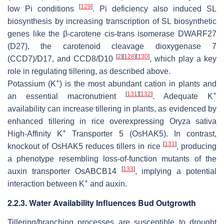
[
129
]
low Pi conditions
. Pi deficiency also induced SL
biosynthesis by increasing transcription of SL biosynthetic
genes like the β-carotene
cis
-
trans isomerase DWARF27
(D27),
the
carotenoid cleavage dioxygenase 7
[
2
]
[
128
]
[
130
]
(CCD7)/D17
, and
CCD8/D10
, which play a key
role in regulating tillering, as described above.
+
Potassium (K
) is the most abundant cation in plants and
[
131
]
[
132
]
+
an essential macronutrient
. Adequate K
availability can increase tillering in plants, as evidenced by
enhanced tillering in rice overexpressing
Oryza sativa
+
High-Affinity
K
Transporter 5
(
OsHAK5
). In contrast,
[
131
]
knockout of
OsHAK5
reduces tillers in rice
, producing
a phenotype resembling loss-of-function mutants of the
[
133
]
auxin transporter
OsABCB14
, implying a potential
+
interaction between K
and auxin.
2.2.3. Water Availability Influences Bud Outgrowth
Tillering/branching processes are susceptible to drought