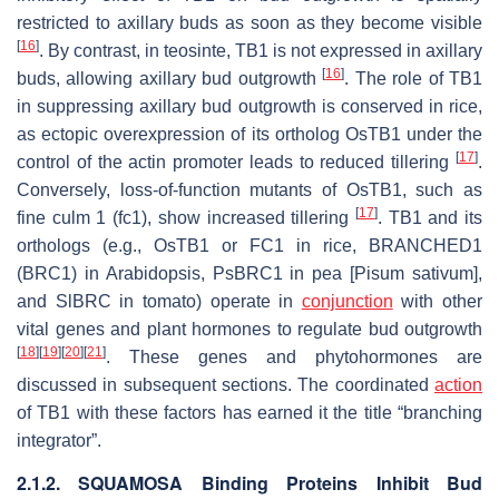
restricted to axillary buds as soon as they become visible
[
16
]
. By contrast, in teosinte,
TB1
is not expressed in axillary
[
16
]
buds, allowing axillary bud outgrowth
. The role of
TB1
in suppressing axillary bud outgrowth is conserved in rice,
as ectopic overexpression of its ortholog
OsTB1
under the
[
17
]
control of the actin promoter leads to reduced tillering
.
Conversely, loss-of-function mutants of
OsTB1
, such as
[
17
]
fine culm 1
(
fc1
), show increased tillering
.
TB1
and its
orthologs (e.g.,
OsTB1
or
FC1
in rice,
BRANCHED1
(
BRC1
) in Arabidopsis,
PsBRC1
in pea [
Pisum sativum
],
and
SlBRC
in tomato) operate in
conjunction
with other
vital genes and plant hormones to regulate bud outgrowth
[
18
]
[
19
]
[
20
]
[
21
]
. These genes and phytohormones are
discussed in subsequent sections. The coordinated
action
of TB1 with these factors has earned it the title “branching
integrator”.
2.1.2. SQUAMOSA Binding Proteins Inhibit Bud