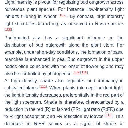
Light intensity is pivotal for regulating bud outgrowth across
numerous plant species. For instance, low-intensity light
[
107
]
inhibits tillering in wheat
. By contrast, high-intensity
light stimulates branching, as observed in
Rosa
species
[
108
]
.
Photoperiod also has a significant influence on the
distribution of bud outgrowth along the plant stem. For
example, under short-day conditions, the formation of basal
branches is enhanced in pea. Bud outgrowth in the upper
nodes often coincides with the onset of flowering and may
[
109
]
[
110
]
also be controlled by photoperiod
.
At high density, shade also regulates bud dormancy in
[
111
]
cultivated plants
. When plants intercept incident light,
the light intensity decreases, preferentially in the red part of
the light spectrum. Shade is, therefore, characterized by a
reduction in the red (R) to far-red (FR) light ratio (R:FR) due
[
112
]
to R light absorption and FR reflection by leaves
. This
decrease in R:FR serves as a signal of shade or