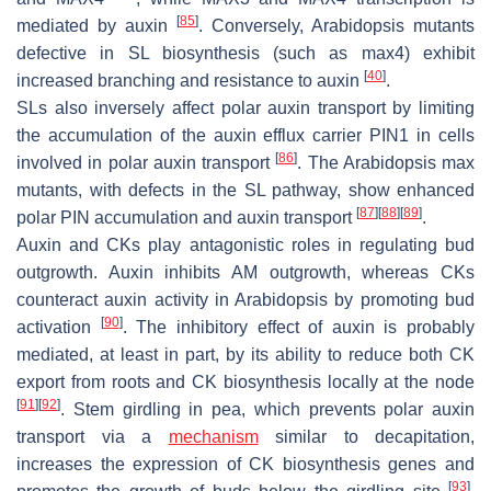
[
85
]
mediated by auxin
. Conversely, Arabidopsis mutants
defective in SL biosynthesis (such as
max4
) exhibit
[
40
]
increased branching and resistance to auxin
.
SLs also inversely affect polar auxin transport by limiting
the accumulation of the auxin efflux carrier PIN1 in cells
[
86
]
involved in polar auxin transport
. The Arabidopsis
max
mutants, with defects in the SL pathway, show enhanced
[
87
]
[
88
]
[
89
]
polar PIN accumulation and auxin transport
.
Auxin and CKs play antagonistic roles in regulating bud
outgrowth. Auxin inhibits AM outgrowth, whereas CKs
counteract auxin activity in Arabidopsis by promoting bud
[
90
]
activation
. The inhibitory effect of auxin is probably
mediated, at least in part, by its ability to reduce both CK
export from roots and CK biosynthesis locally at the node
[
91
]
[
92
]
. Stem girdling in pea, which prevents polar auxin
transport via a
mechanism
similar to decapitation,
increases the expression of CK biosynthesis genes and
[
93
]