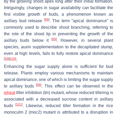
by the growing shoot apex long after their initial formation.
Intriguingly, changes in sugar availability can facilitate the
first visible growth of buds, a phenomenon known as
[
98
]
axillary bud release
. The term “apical dominance” is
commonly used to describe shoot branching, referring to
the role of the shoot tip in preventing the growth of the
[
99
]
axillary buds below it
. However, in several plant
species, auxin supplementation to the decapitated stump,
even at high levels, fails to fully restore apical dominance
[
58
]
[
100
]
.
Enhancing the sugar supply alone is sufficient for bud
release. Plants employ various mechanisms to maintain
apical dominance, one of which is limiting the sugar supply
[
98
]
to axillary buds
. This effect can be observed in the
wheat
tiller inhibition
(
tin
) mutant, whose reduced tillering is
associated with a decreased sucrose content in axillary
[
101
]
buds
. Likewise, reduced tiller formation in the rice
monoculm 2
(
moc2
) mutant is attributed to a disruption in