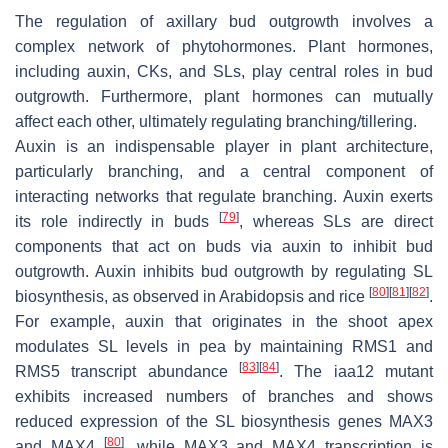
The regulation of axillary bud outgrowth involves a
complex network of phytohormones. Plant hormones,
including auxin, CKs, and SLs, play central roles in bud
outgrowth. Furthermore, plant hormones can mutually
affect each other, ultimately regulating branching/tillering.
Auxin is an indispensable player in plant architecture,
particularly branching, and a central component of
interacting networks that regulate branching. Auxin exerts
[
79
]
its role indirectly in buds
, whereas SLs are direct
components that act on buds via auxin to inhibit bud
outgrowth. Auxin inhibits bud outgrowth by regulating SL
[
80
]
[
81
]
[
82
]
biosynthesis, as observed in Arabidopsis and rice
.
For example, auxin that originates in the shoot apex
modulates SL levels in pea by maintaining
RMS1
and
[
83
]
[
84
]
RMS5
transcript abundance
. The
iaa12
mutant
exhibits increased numbers of branches and shows
reduced expression of the SL biosynthesis genes
MAX3
[
80
]
and
MAX4
, while
MAX3
and
MAX4
transcription is