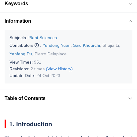
Keywords
Information
Subjects:
Plant Sciences
Contributors
:
Yundong Yuan
,
Said Khourchi
,
Shujia Li
,
Yanfang Du
,
Pierre Delaplace
View Times:
951
Revisions:
2 times
(View History)
Update Date:
24 Oct 2023
Table of Contents
1. Introduction