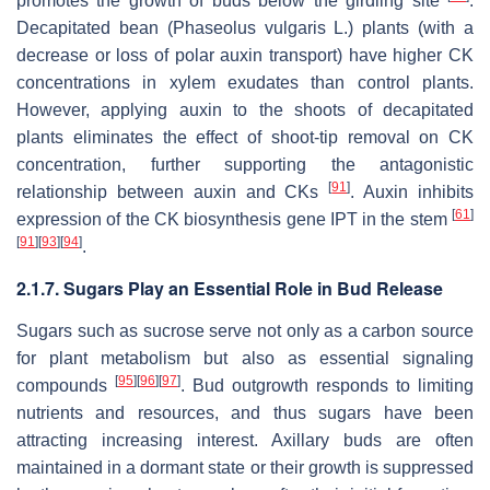
promotes the growth of buds below the girdling site
.
Decapitated bean (
Phaseolus vulgaris
L.) plants (with a
decrease or loss of polar auxin transport) have higher CK
concentrations in xylem exudates than control plants.
However, applying auxin to the shoots of decapitated
plants eliminates the effect of shoot-tip removal on CK
concentration, further supporting the antagonistic
[
91
]
relationship between auxin and CKs
. Auxin inhibits
[
61
]
expression of the CK biosynthesis gene
IPT
in the stem
[
91
]
[
93
]
[
94
]
.
2.1.7. Sugars Play an Essential Role in Bud Release
Sugars such as sucrose serve not only as a carbon source
for plant metabolism but also as essential signaling
[
95
]
[
96
]
[
97
]
compounds
. Bud outgrowth responds to limiting
nutrients and resources, and thus sugars have been
attracting increasing interest. Axillary buds are often
maintained in a dormant state or their growth is suppressed