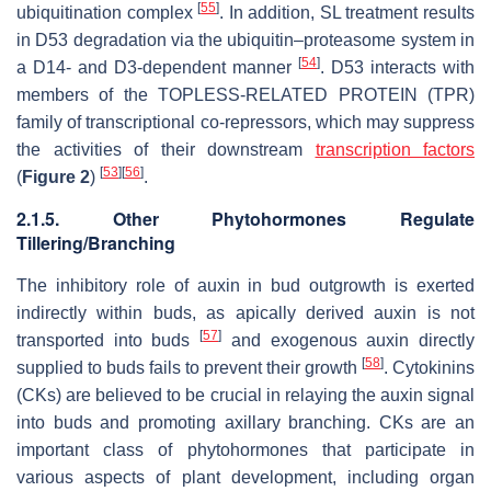
[
55
]
ubiquitination complex
. In addition, SL treatment results
in D53 degradation via the ubiquitin–proteasome system in
[
54
]
a D14- and D3-dependent manner
. D53 interacts with
members of the TOPLESS-RELATED PROTEIN (TPR)
family of transcriptional co-repressors, which may suppress
the activities of their downstream
transcription factors
[
53
]
[
56
]
(
Figure 2
)
.
2.1.5. Other Phytohormones Regulate
Tillering/Branching
The inhibitory role of auxin in bud outgrowth is exerted
indirectly within buds, as apically derived auxin is not
[
57
]
transported into buds
and exogenous auxin directly
[
58
]
supplied to buds fails to prevent their growth
. Cytokinins
(CKs) are believed to be crucial in relaying the auxin signal
into buds and promoting axillary branching. CKs are an
important class of phytohormones that participate in
various aspects of plant development, including organ