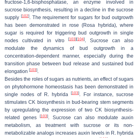
fructose-1,6-bisphosphatase, an enzyme involved in
sucrose biosynthesis, resulting in a decline in the sucrose
[
102
]
supply
. The requirement for sugars for bud outgrowth
has been demonstrated in rose (
Rosa hybrida
), where
sugar is required for triggering bud outgrowth in single
[
103
]
[
104
]
nodes cultivated in vitro
. Sucrose can also
modulate the dynamics of bud outgrowth in a
concentration-dependent manner, especially during the
transition phase between bud release and sustained bud
[
103
]
elongation
.
Besides the roles of sugars as nutrients, an effect of sugars
on phytohormone homeostasis has been demonstrated in
[
103
]
single nodes of
R. hybrida
. For instance, sucrose
stimulates CK biosynthesis in bud-bearing stem segments
by upregulating the expression of two CK biosynthesis-
[
103
]
related genes
. Sucrose can also modulate auxin
metabolism, as treatment with sucrose or its non-
metabolizable analogs increases auxin levels in
R. hybrida