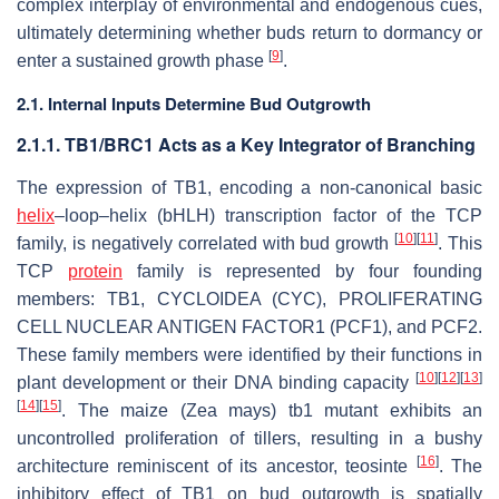
complex interplay of environmental and endogenous cues,
ultimately determining whether buds return to dormancy or
[
9
]
enter a sustained growth phase
.
2.1. Internal Inputs Determine Bud Outgrowth
2.1.1. TB1/BRC1 Acts as a Key Integrator of Branching
The expression of
TB1
, encoding a non-canonical basic
helix
–loop–helix (bHLH) transcription factor of the TCP
[
10
]
[
11
]
family, is negatively correlated with bud growth
. This
TCP
protein
family is represented by four founding
members: TB1, CYCLOIDEA (CYC), PROLIFERATING
CELL NUCLEAR ANTIGEN FACTOR1 (PCF1), and PCF2.
These family members were identified by their functions in
[
10
]
[
12
]
[
13
]
plant development or their DNA binding capacity
[
14
]
[
15
]
. The maize (
Zea mays
)
tb1
mutant exhibits an
uncontrolled proliferation of tillers, resulting in a bushy
[
16
]
architecture reminiscent of its ancestor, teosinte
. The
inhibitory effect of
TB1
on bud outgrowth is spatially