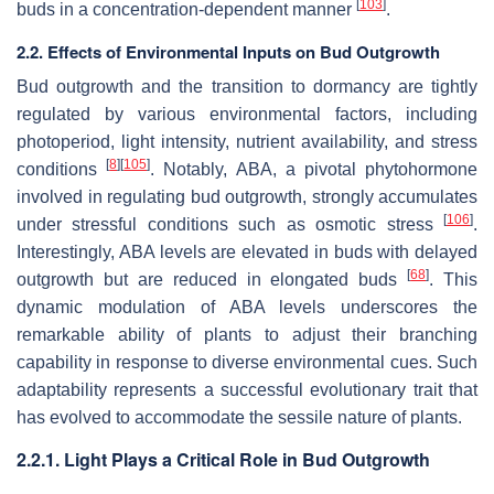
[
103
]
buds in a concentration-dependent manner
.
2.2. Effects of Environmental Inputs on Bud Outgrowth
Bud outgrowth and the transition to dormancy are tightly
regulated by various environmental factors, including
photoperiod, light intensity, nutrient availability, and stress
[
8
]
[
105
]
conditions
. Notably, ABA, a pivotal phytohormone
involved in regulating bud outgrowth, strongly accumulates
[
106
]
under stressful conditions such as osmotic stress
.
Interestingly, ABA levels are elevated in buds with delayed
[
68
]
outgrowth but are reduced in elongated buds
. This
dynamic modulation of ABA levels underscores the
remarkable ability of plants to adjust their branching
capability in response to diverse environmental cues. Such
adaptability represents a successful evolutionary trait that
has evolved to accommodate the sessile nature of plants.
2.2.1. Light Plays a Critical Role in Bud Outgrowth