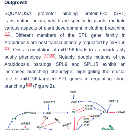
Outgrowth
SQUAMOSA promoter binding protein-like (SPL)
transcription factors, which are specific to plants, mediate
various aspects of plant development, including branching
[
22
]
. Different members of the
SPL
gene family in
Arabidopsis are post-transcriptionally regulated by miR156
[
23
]
. Overaccumulation of miR156 leads to a considerably
[
24
]
[
25
]
bushy phenotype
. Notably, double mutants of the
Arabidopsis paralogs
SPL9
and
SPL15
exhibit an
increased branching phenotype, highlighting the crucial
role of miR156-targeted
SPL
genes in regulating shoot
[
26
]
branching
(
Figure 2
).