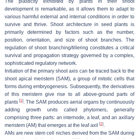
The plasticity exhibited by plants in their shoot
development is remarkable, as it allows them to adapt to
various harmful external and internal conditions in order to
survive and thrive. Shoot architecture in seed plants is
primarily determined by factors such as the number,
position, orientation, and size of shoot branches. The
regulation of shoot branching/tillering constitutes a critical
survival and propagation strategy governed by a complex,
sophisticated regulatory network.
Initiation of the primary shoot axis can be traced back to the
shoot apical meristem (SAM), a group of mitotic cells that
forms during embryogenesis. Subsequently, the derivatives
of this meristem give rise to all above-ground parts of
[
1
]
plants
. The SAM produces aerial organs by continuously
adding growth units called phytomers, generally
comprising three parts: an internode, a leaf, and an axillary
[
2
]
meristem (AM) that emerges at the leaf axil
.
AMs are new stem cell niches derived from the SAM during