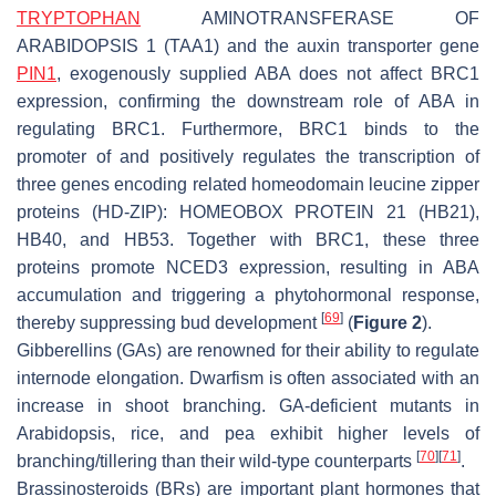
TRYPTOPHAN
AMINOTRANSFERASE OF
ARABIDOPSIS 1
(
TAA1
) and the auxin transporter gene
PIN1
, exogenously supplied ABA does not affect
BRC1
expression, confirming the downstream role of ABA in
regulating
BRC1
. Furthermore, BRC1 binds to the
promoter of and positively regulates the transcription of
three genes encoding related homeodomain leucine zipper
proteins (HD-ZIP):
HOMEOBOX PROTEIN 21
(
HB21
),
HB40
, and
HB53
. Together with BRC1, these three
proteins promote
NCED3
expression, resulting in ABA
accumulation and triggering a phytohormonal response,
[
69
]
thereby suppressing bud development
(
Figure 2
).
Gibberellins (GAs) are renowned for their ability to regulate
internode elongation. Dwarfism is often associated with an
increase in shoot branching. GA-deficient mutants in
Arabidopsis, rice, and pea exhibit higher levels of
[
70
]
[
71
]
branching/tillering than their wild-type counterparts
.
Brassinosteroids (BRs) are important plant hormones that