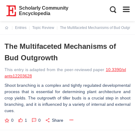
Scholarly Community
Encyclopedia
Entries
Topic Review
The Multifaceted Mechanisms of Bud Outgrow
Current:
The Multifaceted Mechanisms of
Bud Outgrowth
This entry is adapted from the peer-reviewed paper
10.3390/pl
ants12203628
Shoot branching is a complex and tightly regulated developmental
process that is essential for determining plant architecture and
crop yields. The outgrowth of tiller buds is a crucial step in shoot
branching, and it is influenced by a variety of internal and external
cues.
0
1
0
Share