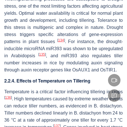
stress, one of the most limiting factors affecting agricultural
yields. Optimal water availability is critical for normal plant
growth and development, including tillering. Tolerance to
this stress is multigenic and complex in nature. Drought
stress triggers specific alterations of gene-expression
[
134
]
patterns in plant tissues
. For instance, the drought-
inducible microRNA
miR393
was shown to be upregulated
[
135
]
in Arabidopsis
, and
miR393
also regulates tiller
number increases in rice by modulating auxin signaling
through auxin receptor genes like
OsAUX1
and
OsTIR1
.
2.2.4. Effects of Temperature on Tillering
Temperature is a critical factor influencing tillering in crops
[
136
]
. High temperatures caused by extreme weather events
can reduce tiller numbers, as evidenced in
B
.
distachyon
.
Tiller numbers declined linearly in B.
distachyon
from 24 to
36 °C at a rate of approximately one tiller for every 1.7 °C
[
137
]