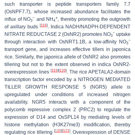
such transporter is peptide transporters family 7.7
(OsNPF7.7), whose increased abundance facilitates the
−
+
influx of NO
and NH
, thereby promoting the outgrowth
3
4
[
118
]
of axillary buds
.
Indica NADH/NADPH-DEPENDENT
−
NITRATE REDUCTASE 2
(
OsNR2
) promotes NO
uptake
3
−
through interaction with
OsNRT1.1B
, a low-affinity NO
3
transport gene, and increases effective tillers in
japonica
rice. Similarly, the
japonica
allele of
OsNR2
also promotes
tillering but not to the extent observed in
indica OsNR2
-
[
119
]
[
120
]
overexpression lines
. The rice APETALA2-domain
transcription factor encoded by a
NITROGEN MEDIATED
TILLER GROWTH RESPONSE 5
(
NGR5
) allele is
upregulated under conditions of increased nitrogen
availability. NGR5 interacts with a component of the
polycomb repressive complex 2 (PRC2) to regulate the
expression of
D14
and
OsSPL14
by mediating levels of
histone methylation (H3K27me3) modification, thereby
[
120
]
[
121
]
regulating rice tillering
. Overexpression of
DENSE