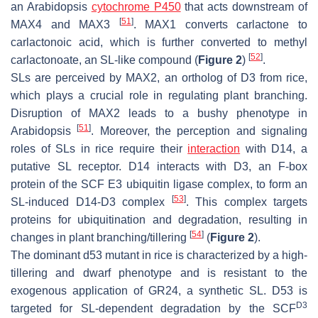
an Arabidopsis
cytochrome P450
that acts downstream of
[
51
]
MAX4 and MAX3
. MAX1 converts carlactone to
carlactonoic acid, which is further converted to methyl
[
52
]
carlactonoate, an SL-like compound (
Figure 2
)
.
SLs are perceived by MAX2, an ortholog of D3 from rice,
which plays a crucial role in regulating plant branching.
Disruption of
MAX2
leads to a bushy phenotype in
[
51
]
Arabidopsis
. Moreover, the perception and signaling
roles of SLs in rice require their
interaction
with D14, a
putative SL receptor. D14 interacts with D3, an F-box
protein of the SCF E3 ubiquitin ligase complex, to form an
[
53
]
SL-induced D14-D3 complex
. This complex targets
proteins for ubiquitination and degradation, resulting in
[
54
]
changes in plant branching/tillering
(
Figure 2
).
The dominant
d53
mutant in rice is characterized by a high-
tillering and dwarf phenotype and is resistant to the
exogenous application of GR24, a synthetic SL. D53 is
D3
targeted for SL-dependent degradation by the SCF