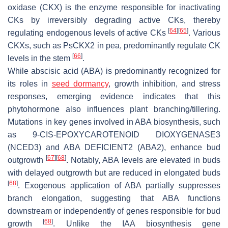
oxidase (CKX) is the enzyme responsible for inactivating
CKs by irreversibly degrading active CKs, thereby
[
64
]
[
65
]
regulating endogenous levels of active CKs
. Various
CKXs, such as PsCKX2 in pea, predominantly regulate CK
[
66
]
levels in the stem
.
While abscisic acid (ABA) is predominantly recognized for
its roles in
seed dormancy
, growth inhibition, and stress
responses, emerging evidence indicates that this
phytohormone also influences plant branching/tillering.
Mutations in key genes involved in ABA biosynthesis, such
as
9-CIS-EPOXYCAROTENOID DIOXYGENASE3
(
NCED3
) and
ABA DEFICIENT2
(
ABA2
), enhance bud
[
67
]
[
68
]
outgrowth
. Notably, ABA levels are elevated in buds
with delayed outgrowth but are reduced in elongated buds
[
68
]
. Exogenous application of ABA partially suppresses
branch elongation, suggesting that ABA functions
downstream or independently of genes responsible for bud
[
68
]
growth
. Unlike the IAA biosynthesis gene