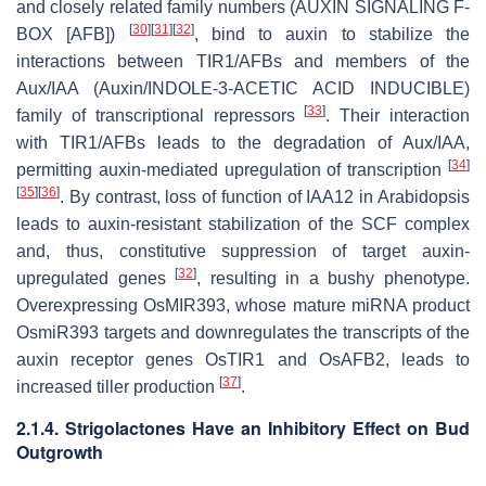
and closely related family numbers (AUXIN SIGNALING F-
[
30
]
[
31
]
[
32
]
BOX [AFB])
, bind to auxin to stabilize the
interactions between TIR1/AFBs and members of the
Aux/IAA (Auxin/INDOLE-3-ACETIC ACID INDUCIBLE)
[
33
]
family of transcriptional repressors
. Their interaction
with TIR1/AFBs leads to the degradation of Aux/IAA,
[
34
]
permitting auxin-mediated upregulation of transcription
[
35
]
[
36
]
. By contrast, loss of function of
IAA12
in Arabidopsis
leads to auxin-resistant stabilization of the SCF complex
and, thus, constitutive suppression of target auxin-
[
32
]
upregulated genes
, resulting in a bushy phenotype.
Overexpressing
OsMIR393
, whose mature miRNA product
OsmiR393 targets and downregulates the transcripts of the
auxin receptor genes
OsTIR1
and
OsAFB2
, leads to
[
37
]
increased tiller production
.
2.1.4. Strigolactones Have an Inhibitory Effect on Bud
Outgrowth