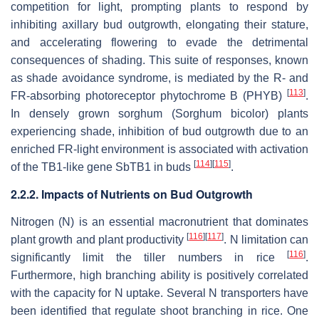
competition for light, prompting plants to respond by
inhibiting axillary bud outgrowth, elongating their stature,
and accelerating flowering to evade the detrimental
consequences of shading. This suite of responses, known
as shade avoidance syndrome, is mediated by the R- and
[
113
]
FR-absorbing photoreceptor phytochrome B (PHYB)
.
In densely grown sorghum (
Sorghum bicolor
) plants
experiencing shade, inhibition of bud outgrowth due to an
enriched FR-light environment is associated with activation
[
114
]
[
115
]
of the
TB1-like
gene
SbTB1
in buds
.
2.2.2. Impacts of Nutrients on Bud Outgrowth
Nitrogen (N) is an essential macronutrient that dominates
[
116
]
[
117
]
plant growth and plant productivity
. N limitation can
[
116
]
significantly limit the tiller numbers in rice
.
Furthermore, high branching ability is positively correlated
with the capacity for N uptake. Several N transporters have
been identified that regulate shoot branching in rice. One