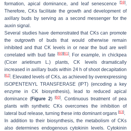
[
59
]
formation, apical dominance, and leaf senescence
.
Therefore, CKs facilitate the growth and development of
axillary buds by serving as a second messenger for the
auxin signal.
Several studies have demonstrated that CKs can promote
the outgrowth of buds that would otherwise remain
inhibited and that CK levels in or near the bud are well
[
60
]
[
61
]
correlated with bud fate
. For example, in chickpea
(
Cicer arietinum
L.) plants, CK levels dramatically
increased in axillary buds within 24 h of shoot decapitation
[
62
]
. Elevated levels of CKs, as achieved by overexpressing
ISOPENTENYL TRANSFERASE
(
IPT
) (encoding a key
enzyme in CK biosynthesis), lead to reduced apical
[
60
]
dominance (
Figure 2
)
. Continuous treatment of pea
plants with synthetic CKs overcomes the inhibition of
[
63
]
lateral bud release, turning these into dominant organs
.
In addition to their biosynthesis, the metabolism of CKs
also determines endogenous cytokinin levels. Cytokinin