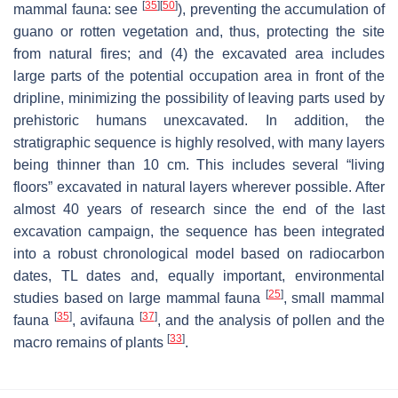
[
35
]
[
50
]
mammal fauna: see
), preventing the accumulation of
guano or rotten vegetation and, thus, protecting the site
from natural fires; and (4) the excavated area includes
large parts of the potential occupation area in front of the
dripline, minimizing the possibility of leaving parts used by
prehistoric humans unexcavated. In addition, the
stratigraphic sequence is highly resolved, with many layers
being thinner than 10 cm. This includes several “living
floors” excavated in natural layers wherever possible. After
almost 40 years of research since the end of the last
excavation campaign, the sequence has been integrated
into a robust chronological model based on radiocarbon
dates, TL dates and, equally important, environmental
[
25
]
studies based on large mammal fauna
, small mammal
[
35
]
[
37
]
fauna
, avifauna
, and the analysis of pollen and the
[
33
]
macro remains of plants
.