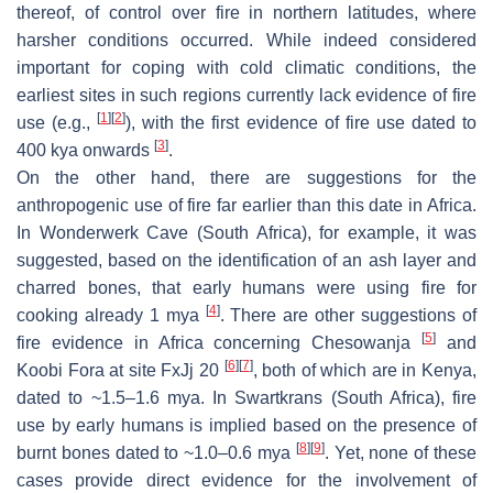
thereof, of control over fire in northern latitudes, where
harsher conditions occurred. While indeed considered
important for coping with cold climatic conditions, the
earliest sites in such regions currently lack evidence of fire
[
1
]
[
2
]
use (e.g.,
), with the first evidence of fire use dated to
[
3
]
400 kya onwards
.
On the other hand, there are suggestions for the
anthropogenic use of fire far earlier than this date in Africa.
In Wonderwerk Cave (South Africa), for example, it was
suggested, based on the identification of an ash layer and
charred bones, that early humans were using fire for
[
4
]
cooking already 1 mya
. There are other suggestions of
[
5
]
fire evidence in Africa concerning Chesowanja
and
[
6
]
[
7
]
Koobi Fora at site FxJj 20
, both of which are in Kenya,
dated to ~1.5–1.6 mya. In Swartkrans (South Africa), fire
use by early humans is implied based on the presence of
[
8
]
[
9
]
burnt bones dated to ~1.0–0.6 mya
. Yet, none of these
cases provide direct evidence for the involvement of