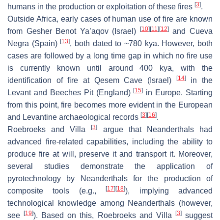
[
3
]
humans in the production or exploitation of these fires
.
Outside Africa, early cases of human use of fire are known
[
10
]
[
11
]
[
12
]
from Gesher Benot Ya’aqov (Israel)
and Cueva
[
13
]
Negra (Spain)
, both dated to ~780 kya. However, both
cases are followed by a long time gap in which no fire use
is currently known until around 400 kya, with the
[
14
]
identification of fire at Qesem Cave (Israel)
in the
[
15
]
Levant and Beeches Pit (England)
in Europe. Starting
from this point, fire becomes more evident in the European
[
3
]
[
16
]
and Levantine archaeological records
.
[
3
]
Roebroeks and Villa
argue that Neanderthals had
advanced fire-related capabilities, including the ability to
produce fire at will, preserve it and transport it. Moreover,
several studies demonstrate the application of
pyrotechnology by Neanderthals for the production of
[
17
]
[
18
]
composite tools (e.g.,
), implying advanced
technological knowledge among Neanderthals (however,
[
19
]
[
3
]
see
). Based on this, Roebroeks and Villa
suggest