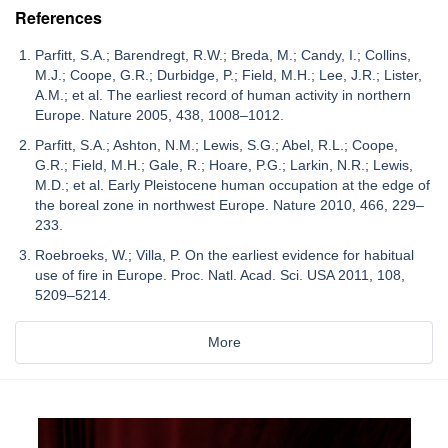
References
Parfitt, S.A.; Barendregt, R.W.; Breda, M.; Candy, I.; Collins,
M.J.; Coope, G.R.; Durbidge, P.; Field, M.H.; Lee, J.R.; Lister,
A.M.; et al. The earliest record of human activity in northern
Europe. Nature 2005, 438, 1008–1012.
Parfitt, S.A.; Ashton, N.M.; Lewis, S.G.; Abel, R.L.; Coope,
G.R.; Field, M.H.; Gale, R.; Hoare, P.G.; Larkin, N.R.; Lewis,
M.D.; et al. Early Pleistocene human occupation at the edge of
the boreal zone in northwest Europe. Nature 2010, 466, 229–
233.
Roebroeks, W.; Villa, P. On the earliest evidence for habitual
use of fire in Europe. Proc. Natl. Acad. Sci. USA 2011, 108,
5209–5214.
More