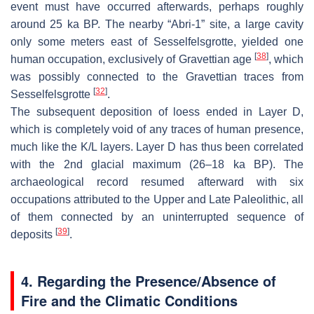
event must have occurred afterwards, perhaps roughly
around 25 ka BP. The nearby “Abri-1” site, a large cavity
only some meters east of Sesselfelsgrotte, yielded one
[
38
]
human occupation, exclusively of Gravettian age
, which
was possibly connected to the Gravettian traces from
[
32
]
Sesselfelsgrotte
.
The subsequent deposition of loess ended in Layer D,
which is completely void of any traces of human presence,
much like the K/L layers. Layer D has thus been correlated
with the 2nd glacial maximum (26–18 ka BP). The
archaeological record resumed afterward with six
occupations attributed to the Upper and Late Paleolithic, all
of them connected by an uninterrupted sequence of
[
39
]
deposits
.
4. Regarding the Presence/Absence of
Fire and the Climatic Conditions