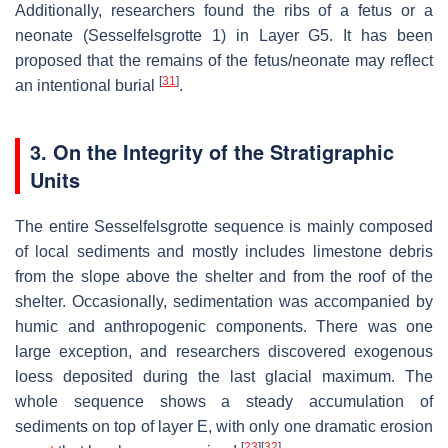
Additionally, researchers found the ribs of a fetus or a
neonate (Sesselfelsgrotte 1) in Layer G5. It has been
proposed that the remains of the fetus/neonate may reflect
[
31
]
an intentional burial
.
3. On the Integrity of the Stratigraphic
Units
The entire Sesselfelsgrotte sequence is mainly composed
of local sediments and mostly includes limestone debris
from the slope above the shelter and from the roof of the
shelter. Occasionally, sedimentation was accompanied by
humic and anthropogenic components. There was one
large exception, and researchers discovered exogenous
loess deposited during the last glacial maximum. The
whole sequence shows a steady accumulation of
sediments on top of layer E, with only one dramatic erosion
[
23
]
[
32
]