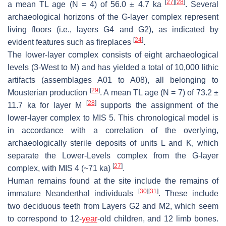
[
27
]
[
28
]
a mean TL age (N = 4) of 56.0 ± 4.7 ka
. Several
archaeological horizons of the G-layer complex represent
living floors (i.e., layers G4 and G2), as indicated by
[
24
]
evident features such as fireplaces
.
The lower-layer complex consists of eight archaeological
levels (3-West to M) and has yielded a total of 10,000 lithic
artifacts (assemblages A01 to A08), all belonging to
[
29
]
Mousterian production
. A mean TL age (N = 7) of 73.2 ±
[
28
]
11.7 ka for layer M
supports the assignment of the
lower-layer complex to MIS 5. This chronological model is
in accordance with a correlation of the overlying,
archaeologically sterile deposits of units L and K, which
separate the Lower-Levels complex from the G-layer
[
27
]
complex, with MIS 4 (~71 ka)
.
Human remains found at the site include the remains of
[
30
]
[
31
]
immature Neanderthal individuals
. These include
two deciduous teeth from Layers G2 and M2, which seem
to correspond to 12-
year
-old children, and 12 limb bones.