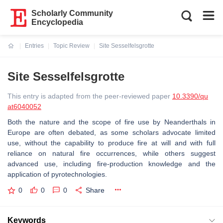
Scholarly Community
Encyclopedia
Entries
Topic Review
Site Sesselfelsgrotte
Current:
Site Sesselfelsgrotte
This entry is adapted from the peer-reviewed paper
10.3390/qu
at6040052
Both the nature and the scope of fire use by Neanderthals in
Europe are often debated, as some scholars advocate limited
use, without the capability to produce fire at will and with full
reliance on natural fire occurrences, while others suggest
advanced use, including fire-production knowledge and the
application of pyrotechnologies.
0
0
0
Share
Keywords