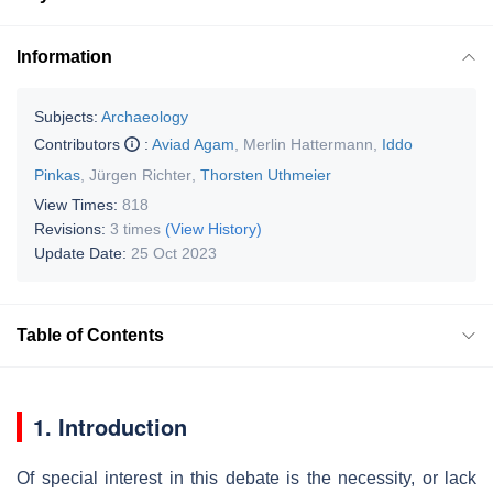
Information
Subjects:
Archaeology
Contributors
:
Aviad Agam
,
Merlin Hattermann
,
Iddo
Pinkas
,
Jürgen Richter
,
Thorsten Uthmeier
View Times:
818
Revisions:
3 times
(View History)
Update Date:
25 Oct 2023
Table of Contents
1. Introduction
Of special interest in this debate is the necessity, or lack