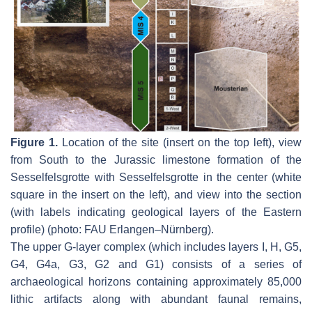
Figure 1.
Location of the site (insert on the top left), view
from South to the Jurassic limestone formation of the
Sesselfelsgrotte with Sesselfelsgrotte in the center (white
square in the insert on the left), and view into the section
(with labels indicating geological layers of the Eastern
profile) (photo: FAU Erlangen–Nürnberg).
The upper G-layer complex (which includes layers I, H, G5,
G4, G4a, G3, G2 and G1) consists of a series of
archaeological horizons containing approximately 85,000
lithic artifacts along with abundant faunal remains,