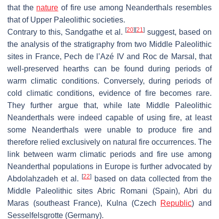
that the
nature
of fire use among Neanderthals resembles
that of Upper Paleolithic societies.
[
20
]
[
21
]
Contrary to this, Sandgathe et al.
suggest, based on
the analysis of the stratigraphy from two Middle Paleolithic
sites in France, Pech de l’Azé IV and Roc de Marsal, that
well-preserved hearths can be found during periods of
warm climatic conditions. Conversely, during periods of
cold climatic conditions, evidence of fire becomes rare.
They further argue that, while late Middle Paleolithic
Neanderthals were indeed capable of using fire, at least
some Neanderthals were unable to produce fire and
therefore relied exclusively on natural fire occurrences. The
link between warm climatic periods and fire use among
Neanderthal populations in Europe is further advocated by
[
22
]
Abdolahzadeh et al.
based on data collected from the
Middle Paleolithic sites Abric Romani (Spain), Abri du
Maras (southeast France), Kulna (Czech
Republic
) and
Sesselfelsgrotte (Germany).