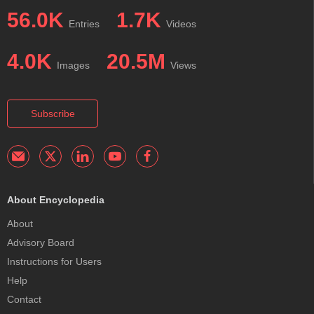
56.0K
1.7K
Entries
Videos
4.0K
20.5M
Images
Views
Subscribe
About Encyclopedia
About
Advisory Board
Instructions for Users
Help
Contact