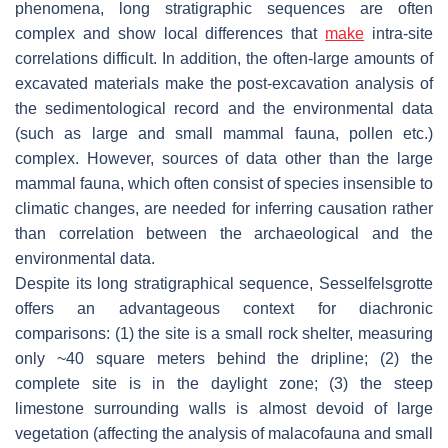
phenomena, long stratigraphic sequences are often
complex and show local differences that
make
intra-site
correlations difficult. In addition, the often-large amounts of
excavated materials make the post-excavation analysis of
the sedimentological record and the environmental data
(such as large and small mammal fauna, pollen etc.)
complex. However, sources of data other than the large
mammal fauna, which often consist of species insensible to
climatic changes, are needed for inferring causation rather
than correlation between the archaeological and the
environmental data.
Despite its long stratigraphical sequence, Sesselfelsgrotte
offers an advantageous context for diachronic
comparisons: (1) the site is a small rock shelter, measuring
only ~40 square meters behind the dripline; (2) the
complete site is in the daylight zone; (3) the steep
limestone surrounding walls is almost devoid of large
vegetation (affecting the analysis of malacofauna and small