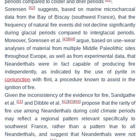
[
41
]
periods compared to colder and drier periods
.
[
42
]
Sorensen
suggests, based on marine microcharcoal
data from the Bay of Biscay (southwest France), that the
frequency of natural fire events did not decline significantly
during glacial periods compared to interglacial periods.
[
43
]
[
44
]
Moreover, Sorensen et al.
argue, based on use–wear
analyses of material from multiple Middle Paleolithic sites
throughout Europe, as well as from experimental data, that
Neanderthals were in fact capable of producing fire
independently, as indicated by the use of pyrite in
conjunction
with flint, a procedure known to assist in the
ignition of fire.
Given the inconsistency of the evidence for fire, Sandgathe
[
21
]
[
41
]
[
45
]
[
46
]
et al.
and Dibble et al.
propose that the rarity of
fire use among Neanderthals during cold climate periods
may reflect a regional pattern relevant specifically to
southwest France, rather than a pattern true to all
Neanderthals, and suggest that Neanderthals were not