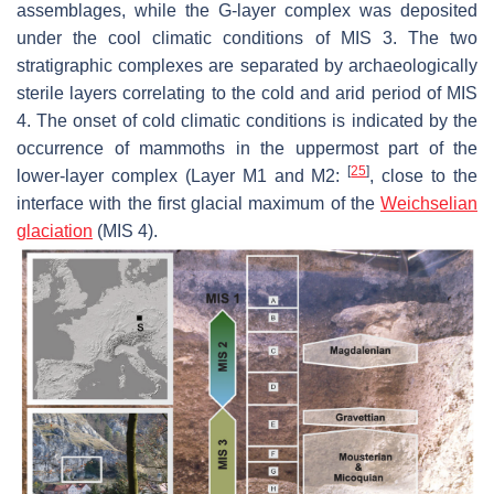
assemblages, while the G-layer complex was deposited
under the cool climatic conditions of MIS 3. The two
stratigraphic complexes are separated by archaeologically
sterile layers correlating to the cold and arid period of MIS
4. The onset of cold climatic conditions is indicated by the
occurrence of mammoths in the uppermost part of the
[
25
]
lower-layer complex (Layer M1 and M2:
, close to the
interface with the first glacial maximum of the
Weichselian
glaciation
(MIS 4).