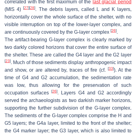
correlated with the first maximum of the
last glacial period
[
27
]
[
28
]
(MIS 4)
. The debris layers, called L and K layers,
horizontally cover the whole surface of the shelter, with no
visible interruption on top of the lower-layer complex, and
[
26
]
are continuously covered by the G-layer complex
.
The artifact-bearing G-layer complex is clearly marked by
two darkly colored horizons that cover the entire surface of
the shelter. These are called the G4 layer and the G2 layer
[
23
]
. Much of those sediments display anthropogenic impact
[
33
]
and show, or are altered by, traces of fire (cf.
). At the
time of G4 and G2 accumulation, the sedimentation rate
was low, thus allowing for the preservation of such
[
26
]
occupation surfaces
. Layers G4 and G2 accordingly
served the archaeologists as two darkish marker horizons,
supporting the further subdivision of the G-layer complex.
The sediments of the G-layer complex comprise the H and
G5 layers; the G4a layer, limited to the front of the shelter;
the G4 marker layer; the G3 layer, which is also limited to