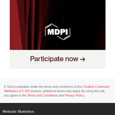
© Text is available under the terms and conditions of the
Creative Commons
Attribution (CC BY)
license; additional terms may apply. By using this site,
you agree to the
Terms and Conditions
and
Privacy Policy
.
Website Statistics