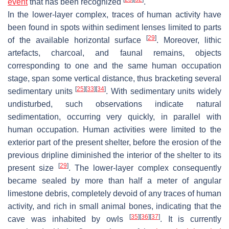
event
that has been recognized
.
In the lower-layer complex, traces of human activity have
been found in spots within sediment lenses limited to parts
[
29
]
of the available horizontal surface
. Moreover, lithic
artefacts, charcoal, and faunal remains, objects
corresponding to one and the same human occupation
stage, span some vertical distance, thus bracketing several
[
25
]
[
33
]
[
34
]
sedimentary units
. With sedimentary units widely
undisturbed, such observations indicate natural
sedimentation, occurring very quickly, in parallel with
human occupation. Human activities were limited to the
exterior part of the present shelter, before the erosion of the
previous dripline diminished the interior of the shelter to its
[
29
]
present size
. The lower-layer complex consequently
became sealed by more than half a meter of angular
limestone debris, completely devoid of any traces of human
activity, and rich in small animal bones, indicating that the
[
35
]
[
36
]
[
37
]
cave was inhabited by owls
. It is currently