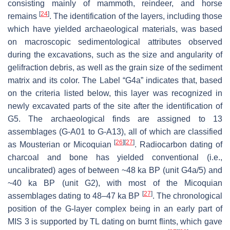
consisting mainly of mammoth, reindeer, and horse
[
24
]
remains
. The identification of the layers, including those
which have yielded archaeological materials, was based
on macroscopic sedimentological attributes observed
during the excavations, such as the size and angularity of
gelifraction debris, as well as the grain size of the sediment
matrix and its color. The Label “G4a” indicates that, based
on the criteria listed below, this layer was recognized in
newly excavated parts of the site after the identification of
G5. The archaeological finds are assigned to 13
assemblages (G-A01 to G-A13), all of which are classified
[
26
]
[
27
]
as Mousterian or Micoquian
. Radiocarbon dating of
charcoal and bone has yielded conventional (i.e.,
uncalibrated) ages of between ~48 ka BP (unit G4a/5) and
~40 ka BP (unit G2), with most of the Micoquian
[
27
]
assemblages dating to 48–47 ka BP
. The chronological
position of the G-layer complex being in an early part of
MIS 3 is supported by TL dating on burnt flints, which gave