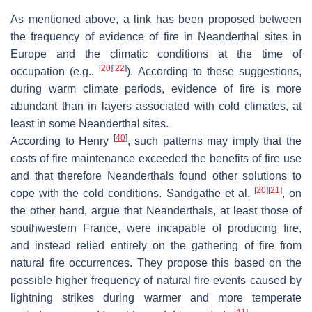
As mentioned above, a link has been proposed between
the frequency of evidence of fire in Neanderthal sites in
Europe and the climatic conditions at the time of
[
20
]
[
22
]
occupation (e.g.,
). According to these suggestions,
during warm climate periods, evidence of fire is more
abundant than in layers associated with cold climates, at
least in some Neanderthal sites.
[
40
]
According to Henry
, such patterns may imply that the
costs of fire maintenance exceeded the benefits of fire use
and that therefore Neanderthals found other solutions to
[
20
]
[
21
]
cope with the cold conditions. Sandgathe et al.
, on
the other hand, argue that Neanderthals, at least those of
southwestern France, were incapable of producing fire,
and instead relied entirely on the gathering of fire from
natural fire occurrences. They propose this based on the
possible higher frequency of natural fire events caused by
lightning strikes during warmer and more temperate