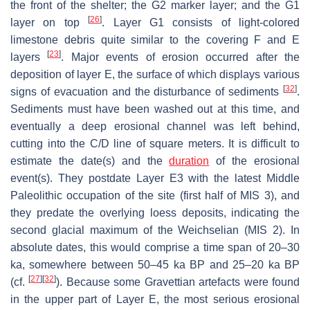
the front of the shelter; the G2 marker layer; and the G1
[
26
]
layer on top
. Layer G1 consists of light-colored
limestone debris quite similar to the covering F and E
[
23
]
layers
. Major events of erosion occurred after the
deposition of layer E, the surface of which displays various
[
32
]
signs of evacuation and the disturbance of sediments
.
Sediments must have been washed out at this time, and
eventually a deep erosional channel was left behind,
cutting into the C/D line of square meters. It is difficult to
estimate the date(s) and the
duration
of the erosional
event(s). They postdate Layer E3 with the latest Middle
Paleolithic occupation of the site (first half of MIS 3), and
they predate the overlying loess deposits, indicating the
second glacial maximum of the Weichselian (MIS 2). In
absolute dates, this would comprise a time span of 20–30
ka, somewhere between 50–45 ka BP and 25–20 ka BP
[
27
]
[
32
]
(cf.
). Because some Gravettian artefacts were found
in the upper part of Layer E, the most serious erosional