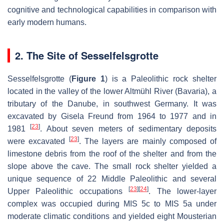
cognitive and technological capabilities in comparison with
early modern humans.
2. The Site of Sesselfelsgrotte
Sesselfelsgrotte (
Figure 1
) is a Paleolithic rock shelter
located in the valley of the lower Altmühl River (Bavaria), a
tributary of the Danube, in southwest Germany. It was
excavated by Gisela Freund from 1964 to 1977 and in
[
23
]
1981
. About seven meters of sedimentary deposits
[
23
]
were excavated
. The layers are mainly composed of
limestone debris from the roof of the shelter and from the
slope above the cave. The small rock shelter yielded a
unique sequence of 22 Middle Paleolithic and several
[
23
]
[
24
]
Upper Paleolithic occupations
. The lower-layer
complex was occupied during MIS 5c to MIS 5a under
moderate climatic conditions and yielded eight Mousterian