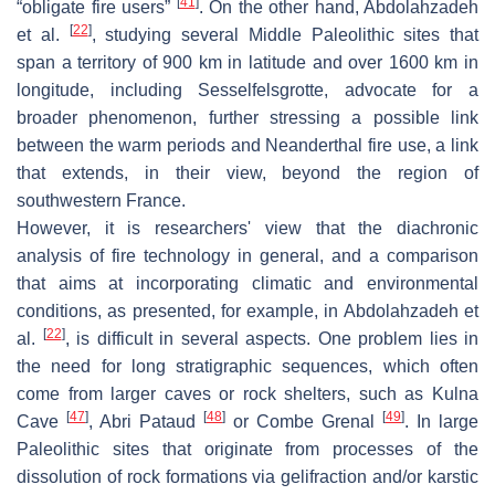
[
41
]
“obligate fire users”
. On the other hand, Abdolahzadeh
[
22
]
et al.
, studying several Middle Paleolithic sites that
span a territory of 900 km in latitude and over 1600 km in
longitude, including Sesselfelsgrotte, advocate for a
broader phenomenon, further stressing a possible link
between the warm periods and Neanderthal fire use, a link
that extends, in their view, beyond the region of
southwestern France.
However, it is researchers' view that the diachronic
analysis of fire technology in general, and a comparison
that aims at incorporating climatic and environmental
conditions, as presented, for example, in Abdolahzadeh et
[
22
]
al.
, is difficult in several aspects. One problem lies in
the need for long stratigraphic sequences, which often
come from larger caves or rock shelters, such as Kulna
[
47
]
[
48
]
[
49
]
Cave
, Abri Pataud
or Combe Grenal
. In large
Paleolithic sites that originate from processes of the
dissolution of rock formations via gelifraction and/or karstic