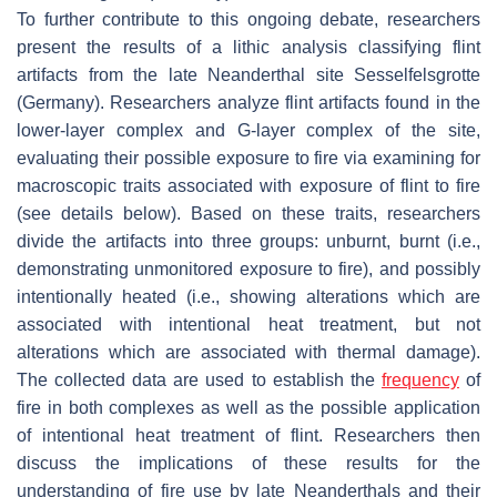
To further contribute to this ongoing debate, researchers
present the results of a lithic analysis classifying flint
artifacts from the late Neanderthal site Sesselfelsgrotte
(Germany). Researchers analyze flint artifacts found in the
lower-layer complex and G-layer complex of the site,
evaluating their possible exposure to fire via examining for
macroscopic traits associated with exposure of flint to fire
(see details below). Based on these traits, researchers
divide the artifacts into three groups: unburnt, burnt (i.e.,
demonstrating unmonitored exposure to fire), and possibly
intentionally heated (i.e., showing alterations which are
associated with intentional heat treatment, but not
alterations which are associated with thermal damage).
The collected data are used to establish the
frequency
of
fire in both complexes as well as the possible application
of intentional heat treatment of flint. Researchers then
discuss the implications of these results for the
understanding of fire use by late Neanderthals and their