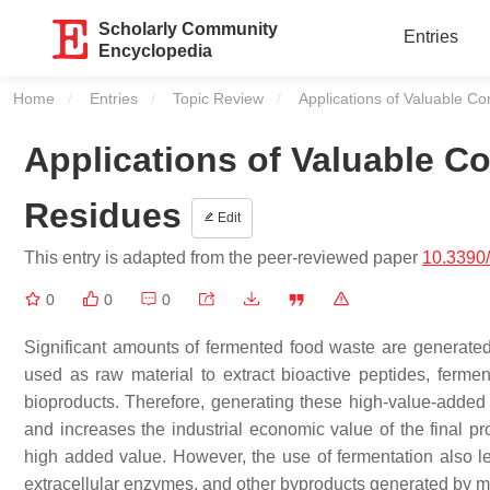
Scholarly Community
Entries
Encyclopedia
Home
Entries
Topic Review
Current:
Applications of Valuable 
Applications of Valuable 
Residues
Edit
This entry is adapted from the peer-reviewed paper
10.3390
0
0
0
Significant amounts of fermented food waste are generate
used as raw material to extract bioactive peptides, ferm
bioproducts. Therefore, generating these high-value-adde
and increases the industrial economic value of the final pr
high added value. However, the use of fermentation also le
extracellular enzymes, and other byproducts generated by m