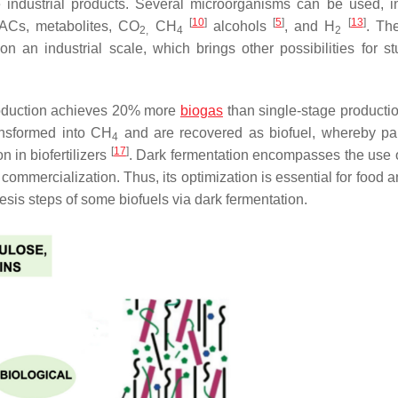
 industrial products. Several microorganisms can be used, i
[
10
]
[
5
]
[
13
]
 VACs, metabolites, CO
CH
alcohols
, and H
. Th
2,
4
2
on an industrial scale, which brings other possibilities for s
duction achieves 20% more
biogas
than single-stage producti
nsformed into CH
and are recovered as biofuel, whereby par
4
[
17
]
 in biofertilizers
. Dark fermentation encompasses the use 
 commercialization. Thus, its optimization is essential for food 
esis steps of some biofuels via dark fermentation.