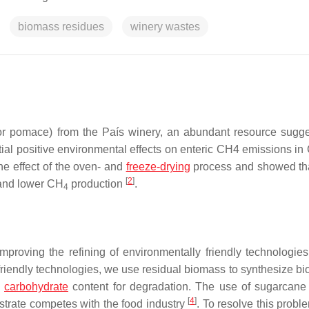
biomass residues
winery wastes
(or pomace) from the País winery, an abundant resource sugg
ial positive environmental effects on enteric CH4 emissions in 
he effect of the oven- and
freeze-drying
process and showed th
[
2
]
 and lower CH
production
.
4
proving the refining of environmentally friendly technologie
friendly technologies, we use residual biomass to synthesize bi
h
carbohydrate
content for degradation. The use of sugarcane 
[
4
]
bstrate competes with the food industry
. To resolve this probl