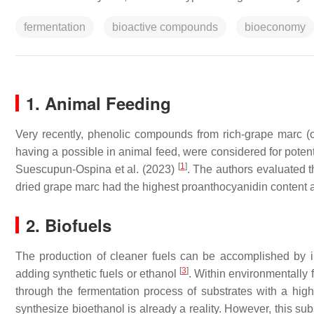
fermentation
bioactive compounds
bioeconomy
1. Animal Feeding
Very recently, phenolic compounds from rich-grape marc 
having a possible in animal feed, were considered for potent
[
1
]
Suescupun-Ospina et al. (2023)
. The authors evaluated t
dried grape marc had the highest proanthocyanidin content
2. Biofuels
The production of cleaner fuels can be accomplished by im
[
3
]
adding synthetic fuels or ethanol
. Within environmentally 
through the fermentation process of substrates with a hig
synthesize bioethanol is already a reality. However, this su