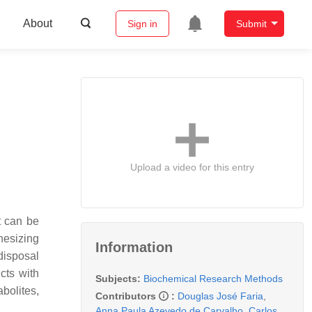
About
Sign in
Submit
Upload a video for this entry
t can be
hesizing
Information
disposal
cts with
Subjects:
Biochemical Research Methods
bolites,
Contributors
:
Douglas José Faria
,
Anna Paula Azevedo de Carvalho
,
Carlos