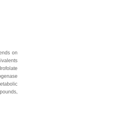
pends on
ivalents
rofolate
ogenase
etabolic
mpounds,