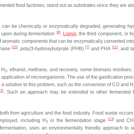
ted food factories, stand out as substrates since they are also
s can be chemically or enzymatically degraded, generating hy
[
8
]
t upon during fermentation
.
Lignin
, the third component, is f
f aromatic components that can be enzymatically converted into 
[
10
]
[
7
]
[
11
]
thane
, poly(3-hydroxybutyrate (PHB)
and PHA
, and ta
r H
, ethanol, methane, and recovery, some biomass residues,
2
 application of microorganisms. The use of the gasification proc
 a solution to this problem, such as the conversion of CO and H
12
]
. Such an approach may be extended to other fermented 
both from agriculture and the food industry. Food waste occurs 
[
13
]
ployed, including H
in the fermentation stage
and CH
2
 fermentation, uses an environmentally friendly approach to s