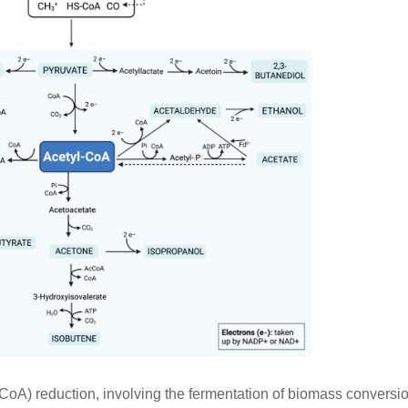
oA) reduction, involving the fermentation of biomass conversio