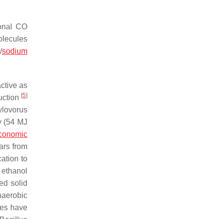
ional CO
olecules
/
sodium
ctive as
[
5
]
uction
ylovorus
y (54 MJ
economic
ars from
ation to
ethanol
d solid
naerobic
ies have