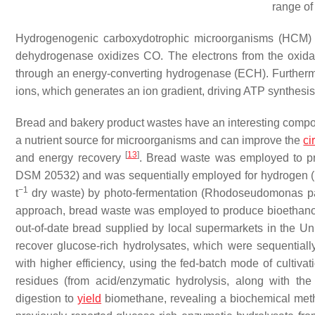
range of
Hydrogenogenic carboxydotrophic microorganisms (HCM) 
dehydrogenase oxidizes CO. The electrons from the oxida
through an energy-converting hydrogenase (ECH). Further
ions, which generates an ion gradient, driving ATP synthes
Bread and bakery product wastes have an interesting composit
a nutrient source for microorganisms and can improve the
ci
[
13
]
and energy recovery
. Bread waste was employed to pro
DSM 20532) and was sequentially employed for hydrogen 
−1
t
dry waste) by photo-fermentation (
Rhodoseudomonas pal
approach, bread waste was employed to produce bioethan
out-of-date bread supplied by local supermarkets in the Uni
recover glucose-rich hydrolysates, which were sequential
with higher efficiency, using the fed-batch mode of cultiva
residues (from acid/enzymatic hydrolysis, along with th
digestion to
yield
biomethane, revealing a biochemical meth