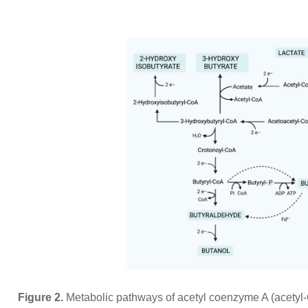
Figure 2.
Metabolic pathways of acetyl coenzyme A (acetyl-C