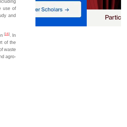
ncluding
e use of
tudy and
[
16
]
on
. In
t of the
of waste
and agro-