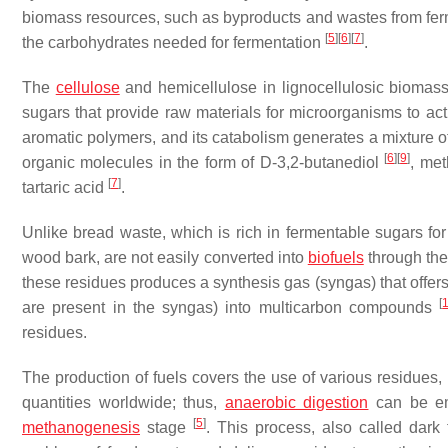
biomass resources, such as byproducts and wastes from fermen
[
5
]
[
6
]
[
7
]
the carbohydrates needed for fermentation
.
The
cellulose
and hemicellulose in lignocellulosic biomas
sugars that provide raw materials for microorganisms to ac
aromatic polymers, and its catabolism generates a mixture o
[
6
]
[
9
]
organic molecules in the form of D-3,2-butanediol
, me
[
7
]
tartaric acid
.
Unlike bread waste, which is rich in fermentable sugars fo
wood bark, are not easily converted into
biofuels
through the
these residues produces a synthesis gas (syngas) that offers
[
are present in the syngas) into multicarbon compounds
residues.
The production of fuels covers the use of various residues, 
quantities worldwide; thus,
anaerobic digestion
can be em
[
5
]
methanogenesis
stage
. This process, also called dark