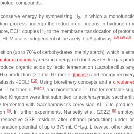
 biofuel compounds.
conserve energy by synthesizing H
, in which a monofunct
2
tion process undergo the reduction of protons in hydrogen m
more, ECH couples H
to the membrane translocation of protons
2
[
18
]
[
19
]
[
20
]
is. HCM use is independent of the acetyl-CoA pathway
.
ion (up to 70% of carbohydrates, mainly starch), which is attra
rcular economy
by reusing energy-rich food wastes for gas prod
duce organic acids by lactic fermentation (
Lactobacillus am
−1
(H
) production (3.1 mol H
mol
glucose
) and energy recover
2
2
[
13
]
ustris
42OL)
. Using biorefinery concepts and a
circular 
[
5
]
[
6
]
[
21
]
[
5
]
ol
, butanediol
, and biomethane
. The fermentable sug
ted Kingdom were first submitted to acid/enzymatic saccharific
ly fermented with
Saccharomyces cerevisiae
KL17 to produce 
[
5
]
[
5
]
tion
. In further experiments, Narisetty et al. (2022)
employe
e respective SSF residues after ethanol production) under a
anation potential of up to 379 mL CH
/g. Likewise, other stud
4