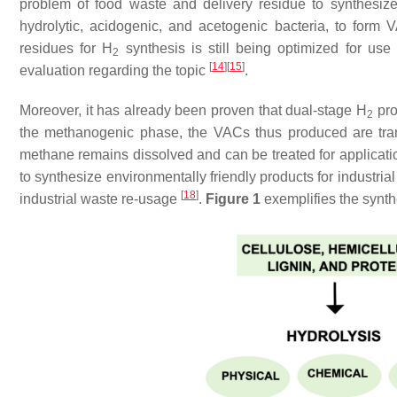
problem of food waste and delivery residue to synthesize
hydrolytic, acidogenic, and acetogenic bacteria, to form
residues for H
synthesis is still being optimized for use 
2
[
14
]
[
15
]
evaluation regarding the topic
.
Moreover, it has already been proven that dual-stage H
pro
2
the methanogenic phase, the VACs thus produced are tra
methane remains dissolved and can be treated for application
to synthesize environmentally friendly products for industrial
[
18
]
industrial waste re-usage
.
Figure 1
exemplifies the synth