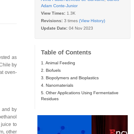
Adam Conte-Junior
View Times:
1.3K
Revisions:
3 times
(View History)
Update Date:
04 Nov 2023
Table of Contents
ested as
1. Animal Feeding
Chile by
2. Biofuels
at oven-
3. Biopolymers and Bioplastics
4. Nanomaterials
5. Other Applications Using Fermentative
Residues
s and by
oethanol
juice to
em, other