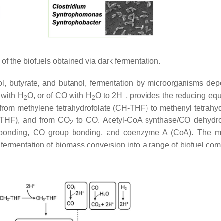
of the biofuels obtained via dark fermentation.
l, butyrate, and butanol, fermentation by microorganisms de
+
with H
O, or of CO with H
O to 2H
, provides the reducing equ
2
2
rom methylene tetrahydrofolate (CH-THF) to methenyl tetrahyd
-THF), and from CO
to CO. Acetyl-CoA synthase/CO dehydr
2
p bonding, CO group bonding, and coenzyme A (CoA). The m
 fermentation of biomass conversion into a range of biofuel co