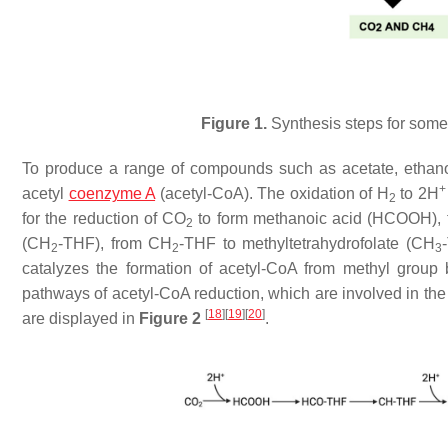
Figure 1.
Synthesis steps for some 
To produce a range of compounds such as acetate, ethano
+
acetyl
coenzyme A
(acetyl-CoA). The oxidation of H
to 2H
2
for the reduction of CO
to form methanoic acid (HCOOH), f
2
(CH
-THF), from CH
-THF to methyltetrahydrofolate (CH
2
2
3
catalyzes the formation of acetyl-CoA from methyl grou
pathways of acetyl-CoA reduction, which are involved in the
[
18
]
[
19
]
[
20
]
are displayed in
Figure 2
.