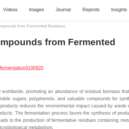
Videos
Images
Journal
Reprints
Insights
Compounds from Fermented Residues
Compounds from Fermented
/fermentation9100920
d worldwide, promoting an abundance of residual biomass tha
entable sugars, polyphenols, and valuable compounds for synt
d products reduces the environmental impact caused by waste 
oducts. The fermentation process favors the synthesis of produ
ads to the production of fermentative residues containing meta
icrobiological metabolism.