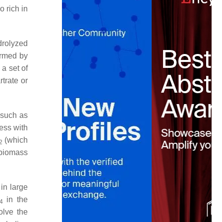
 rich in
drolyzed
ormed by
a set of
rtrate or
 such as
ess with
(which
2
biomass
in large
in the
4
olve the