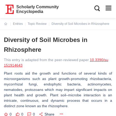
Scholarly Community
Encyclopedia
Entries
Topic Review
Diversity of Soil Microbes in Rhizosphere
Current:
Diversity of Soil Microbes in
Rhizosphere
This entry is adapted from the peer-reviewed paper
10.3390/su
151914643
Plant roots aid the growth and functions of several kinds of
microorganisms such as plant growth-promoting rhizobacteria,
mycorrhizal fungi, endophytic bacteria, actinomycetes,
nematodes, protozoans which may impart significant impacts on
plant health and growth. Plant soil–microbe interaction is an
intricate, continuous, and dynamic process that occurs in a
distinct zone known as the rhizosphere.
0
0
0
Share