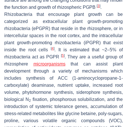
surface are among the changing conditions that may hinder
[
3
]
the function and growth of rhizospheric PGPB
.
Rhizobacteria that encourage plant growth can be
categorized as extracellular plant growth-promoting
rhizobacteria (ePGPR) that reside in the rhizosphere, or in
intercellular spaces in the root cortex, and the intracellular
plant growth-promoting rhizobacteria (iPGPR) that exist
[
4
]
inside the root cells
. It is estimated that ~2–5% of
[
5
]
rhizobacteria act as PGPR
. They are a useful group of
rhizosphere
microorganisms
that can assist plant
development through a variety of mechanisms which
includes synthesis of ACC (1-aminocyclopropane-1-
carboxylate) deaminase, nutrient uptake, increased root
volume, phytohormone synthesis, siderophore synthesis,
biological N
fixation, phosphorous solubilization, and the
2
introduction of systemic tolerance genes, accumulation of
stress-related metabolites like glycine betaine, poly-sugars,
proline, various volatile organic compounds (VOC),