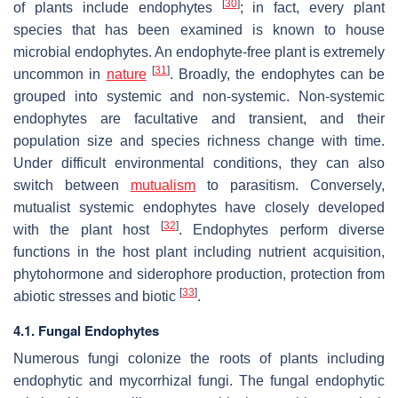
[
30
]
of plants include endophytes
; in fact, every plant
species that has been examined is known to house
microbial endophytes. An endophyte-free plant is extremely
[
31
]
uncommon in
nature
. Broadly, the endophytes can be
grouped into systemic and non-systemic. Non-systemic
endophytes are facultative and transient, and their
population size and species richness change with time.
Under difficult environmental conditions, they can also
switch between
mutualism
to parasitism. Conversely,
mutualist systemic endophytes have closely developed
[
32
]
with the plant host
. Endophytes perform diverse
functions in the host plant including nutrient acquisition,
phytohormone and siderophore production, protection from
[
33
]
abiotic stresses and biotic
.
4.1. Fungal Endophytes
Numerous fungi colonize the roots of plants including
endophytic and mycorrhizal fungi. The fungal endophytic