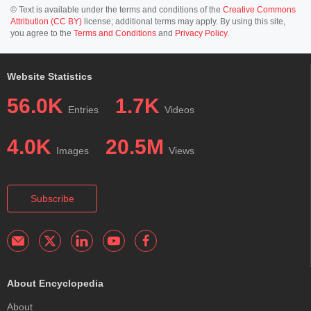
© Text is available under the terms and conditions of the
Creative Commons
Attribution (CC BY)
license; additional terms may apply. By using this site,
you agree to the
Terms and Conditions
and
Privacy Policy
.
Website Statistics
56.0K
1.7K
Entries
Videos
4.0K
20.5M
Images
Views
Subscribe
About Encyclopedia
About