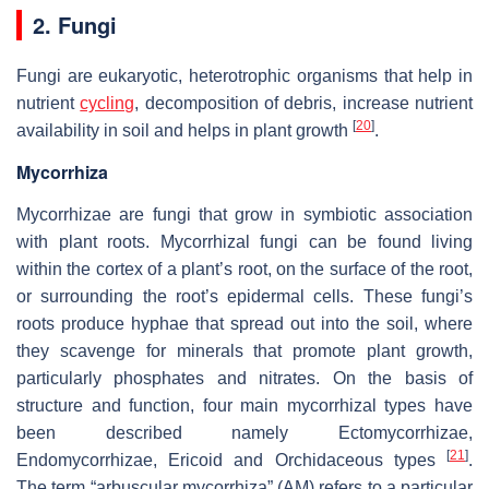
2. Fungi
Fungi are eukaryotic, heterotrophic organisms that help in
nutrient
cycling
, decomposition of debris, increase nutrient
[
20
]
availability in soil and helps in plant growth
.
Mycorrhiza
Mycorrhizae are fungi that grow in symbiotic association
with plant roots. Mycorrhizal fungi can be found living
within the cortex of a plant’s root, on the surface of the root,
or surrounding the root’s epidermal cells. These fungi’s
roots produce hyphae that spread out into the soil, where
they scavenge for minerals that promote plant growth,
particularly phosphates and nitrates. On the basis of
structure and function, four main mycorrhizal types have
been described namely Ectomycorrhizae,
[
21
]
Endomycorrhizae, Ericoid and Orchidaceous types
.
The term “arbuscular mycorrhiza” (AM) refers to a particular