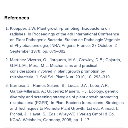
References
Kloepper, J.W. Plant growth-promoting rhizobacteria on
radishes. In Proceedings of the 4th International Conference
on Plant Pathogenic Bacteria, Station de Pathologie Vegetale
et Phytobacteriologie, INRA, Angers, France, 27 October–2
September 1978; pp. 879–882.
Martínez-Viveros, O.; Jorquera, M.A.; Crowley, D.E.; Gajardo,
G.M.L.M.; Mora, M.L. Mechanisms and practical
considerations involved in plant growth promotion by
rhizobacteria. J. Soil Sci. Plant Nutr. 2010, 10, 293–319.
Barriuso, J.; Ramos Solano, B.; Lucas, J.A.; Lobo, A.P.;
García-Villaraco, A.; Gutiérrez Mañero, F.J. Ecology, genetic
diversity and screening strategies of plant growth promoting
rhizobacteria (PGPR). In Plant-Bacteria Interactions: Strategies
and Techniques to Promote Plant Growth, 1st ed.; Ahmad, I.,
Pichtel, J., Hayat, S., Eds.; Wiley-VCH Verlag GmbH & Co.
KGaA: Weinheim, Germany, 2008; pp. 1–17.