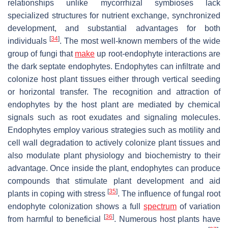
relationships unlike mycorrhizal symbioses lack
specialized structures for nutrient exchange, synchronized
development, and substantial advantages for both
[
34
]
individuals
. The most well-known members of the wide
group of fungi that
make
up root-endophyte interactions are
the dark septate endophytes. Endophytes can infiltrate and
colonize host plant tissues either through vertical seeding
or horizontal transfer. The recognition and attraction of
endophytes by the host plant are mediated by chemical
signals such as root exudates and signaling molecules.
Endophytes employ various strategies such as motility and
cell wall degradation to actively colonize plant tissues and
also modulate plant physiology and biochemistry to their
advantage. Once inside the plant, endophytes can produce
compounds that stimulate plant development and aid
[
35
]
plants in coping with stress
. The influence of fungal root
endophyte colonization shows a full
spectrum
of variation
[
36
]
from harmful to beneficial
. Numerous host plants have