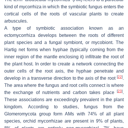
kind of mycorrhiza in which the symbiotic fungus enters the
cortical cells of the roots of vascular plants to create
arbuscules.
A type of symbiotic association known as an
ectomycorrhiza develops between the roots of different
plant species and a fungal symbiont, or mycobiont. The
Hartig net forms when hyphae (typically coming from the
inner region of the mantle enclosing it) infiltrate the root of
the plant host. In order to create a network connecting the
outer cells of the root axis, the hyphae penetrate and
[
22
]
develop in a transverse direction to the axis of the root
.
The area where the fungus and root cells connect is where
[
23
]
the exchange of nutrients and carbon takes place
.
These associations are exceedingly prevalent in the plant
kingdom. According to studies, fungus from the
Glomeromycota group form AMs with 74% of all plant
species, orchid mycorrhizae are present in 9% of plants,