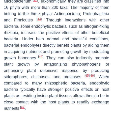
Microbacterium
. Taxonomically, they are classified into
16 phyla with more than 200 taxa. The majority of them
belong to the three phyla: Actinobacteria, Proteobacteria
[
43
]
and Firmicutes
. Through interactions with other
bacteria, some endophytic bacteria, such as nitrogen-fixing
rhizobia, increase the positive effects of other beneficial
bacteria. Under both normal and stressful conditions,
bacterial endophytes directly benefit plants by aiding them
in acquiring nutrients and promoting growth by modulating
[
44
]
growth hormones
. They can also indirectly promote
plant growth by antagonizing phytopathogens or
enhancing plant defensive response by producing
[
45
]
[
46
]
siderophores, chitinases, and proteases
. When
compared to many rhizospheric bacteria, endophytic
bacteria typically have stronger positive effects on host
plants as residing inside plant tissues allows them to be in
close contact with the host plants to readily exchange
[
47
]
nutrients
.