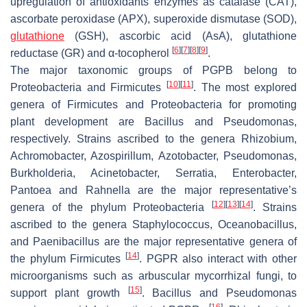
upregulation of antioxidants enzymes as catalase (CAT),
ascorbate peroxidase (APX), superoxide dismutase (SOD),
glutathione
(GSH), ascorbic acid (AsA), glutathione
[
6
]
[
7
]
[
8
]
[
9
]
reductase (GR) and α-tocopherol
.
The major taxonomic groups of PGPB belong to
[
10
]
[
11
]
Proteobacteria and Firmicutes
. The most explored
genera of Firmicutes and Proteobacteria for promoting
plant development are
Bacillus
and
Pseudomonas
,
respectively. Strains ascribed to the genera
Rhizobium
,
Achromobacter
,
Azospirillum
,
Azotobacter
,
Pseudomonas
,
Burkholderia
,
Acinetobacter
,
Serratia
,
Enterobacter
,
Pantoea
and
Rahnella
are the major representative’s
[
12
]
[
13
]
[
14
]
genera of the phylum Proteobacteria
. Strains
ascribed to the genera
Staphylococcus
,
Oceanobacillus
,
and
Paenibacillus
are the major representative genera of
[
14
]
the phylum Firmicutes
. PGPR also interact with other
microorganisms such as arbuscular mycorrhizal fungi, to
[
15
]
support plant growth
.
Bacillus
and
Pseudomonas
[
16
]