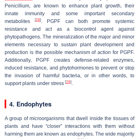
Penicillium
, are known to enhance plant growth, their
innate immunity and some important secondary
[
28
]
metabolites
. PGPF can both promote systemic
resistance and act as a biocontrol agent against
phytopathogens. The mineralization of the major and minor
elements necessary to sustain plant development and
production is the possible mechanism of action for PGPF.
Additionally, PGPF creates defense-related enzymes,
induced resistance, and phytohormones to prevent or stop
the invasion of harmful bacteria, or in other words, to
[
29
]
support plants under stress
.
4. Endophytes
A group of microorganisms that dwell inside the tissues of
plants and have “closer” interactions with them without
harming them are known as endophytes. The wide majority