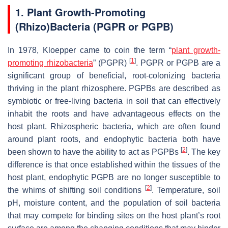
1. Plant Growth-Promoting
(Rhizo)Bacteria (PGPR or PGPB)
In 1978, Kloepper came to coin the term “
plant growth-
[
1
]
promoting rhizobacteria
” (PGPR)
. PGPR or PGPB are a
significant group of beneficial, root-colonizing bacteria
thriving in the plant rhizosphere. PGPBs are described as
symbiotic or free-living bacteria in soil that can effectively
inhabit the roots and have advantageous effects on the
host plant. Rhizospheric bacteria, which are often found
around plant roots, and endophytic bacteria both have
[
2
]
been shown to have the ability to act as PGPBs
. The key
difference is that once established within the tissues of the
host plant, endophytic PGPB are no longer susceptible to
[
2
]
the whims of shifting soil conditions
. Temperature, soil
pH, moisture content, and the population of soil bacteria
that may compete for binding sites on the host plant’s root