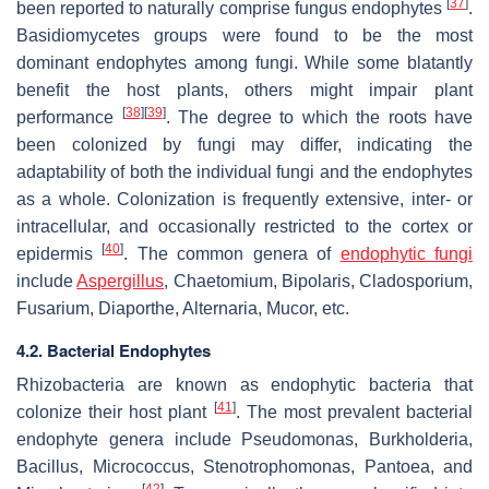
[
37
]
been reported to naturally comprise fungus endophytes
.
Basidiomycetes groups were found to be the most
dominant endophytes among fungi. While some blatantly
benefit the host plants, others might impair plant
[
38
]
[
39
]
performance
. The degree to which the roots have
been colonized by fungi may differ, indicating the
adaptability of both the individual fungi and the endophytes
as a whole. Colonization is frequently extensive, inter- or
intracellular, and occasionally restricted to the cortex or
[
40
]
epidermis
. The common genera of
endophytic fungi
include
Aspergillus
,
Chaetomium
,
Bipolaris
,
Cladosporium
,
Fusarium
,
Diaporthe
,
Alternaria
,
Mucor
, etc.
4.2. Bacterial Endophytes
Rhizobacteria are known as endophytic bacteria that
[
41
]
colonize their host plant
. The most prevalent bacterial
endophyte genera include
Pseudomonas
,
Burkholderia
,
Bacillus
,
Micrococcus
,
Stenotrophomonas
,
Pantoea
, and
[
42
]