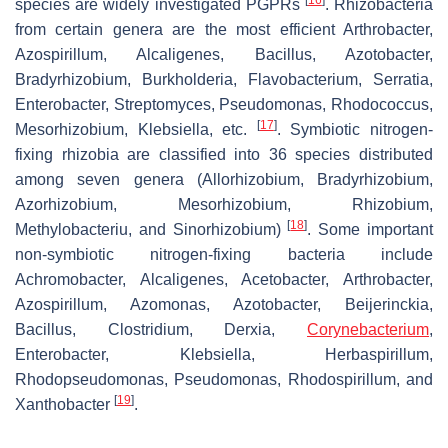
species are widely investigated PGPRs
. Rhizobacteria
from certain genera are the most efficient
Arthrobacter
,
Azospirillum
,
Alcaligenes
,
Bacillus
,
Azotobacter
,
Bradyrhizobium
,
Burkholderia
,
Flavobacterium
,
Serratia
,
Enterobacter
,
Streptomyces
,
Pseudomonas
,
Rhodococcus
,
[
17
]
Mesorhizobium
,
Klebsiella
, etc.
. Symbiotic nitrogen-
fixing rhizobia are classified into 36 species distributed
among seven genera (
Allorhizobium
,
Bradyrhizobium
,
Azorhizobium
,
Mesorhizobium
,
Rhizobium
,
[
18
]
Methylobacteriu
, and
Sinorhizobium
)
. Some important
non-symbiotic nitrogen-fixing bacteria include
Achromobacter
,
Alcaligenes
,
Acetobacter
,
Arthrobacter
,
Azospirillum
,
Azomonas
,
Azotobacter
,
Beijerinckia
,
Bacillus
,
Clostridium
,
Derxia
,
Corynebacterium
,
Enterobacter
,
Klebsiella
,
Herbaspirillum
,
Rhodopseudomonas
,
Pseudomonas
,
Rhodospirillum
, and
[
19
]
Xanthobacter
.