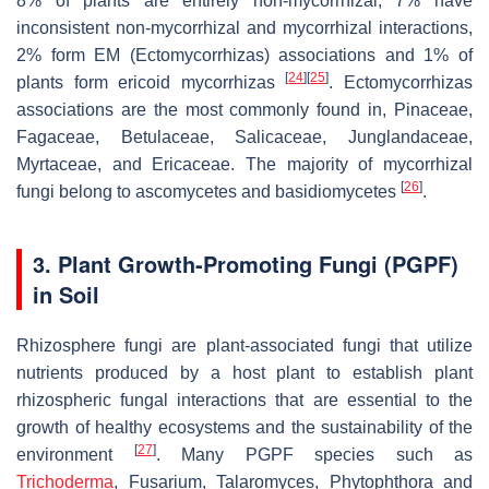
8% of plants are entirely non-mycorrhizal, 7% have
inconsistent non-mycorrhizal and mycorrhizal interactions,
2% form EM (Ectomycorrhizas) associations and 1% of
[
24
]
[
25
]
plants form ericoid mycorrhizas
. Ectomycorrhizas
associations are the most commonly found in, Pinaceae,
Fagaceae, Betulaceae, Salicaceae, Junglandaceae,
Myrtaceae, and Ericaceae. The majority of mycorrhizal
[
26
]
fungi belong to ascomycetes and basidiomycetes
.
3. Plant Growth-Promoting Fungi (PGPF)
in Soil
Rhizosphere fungi are plant-associated fungi that utilize
nutrients produced by a host plant to establish plant
rhizospheric fungal interactions that are essential to the
growth of healthy ecosystems and the sustainability of the
[
27
]
environment
. Many PGPF species such as
Trichoderma
,
Fusarium
,
Talaromyces
,
Phytophthora
and