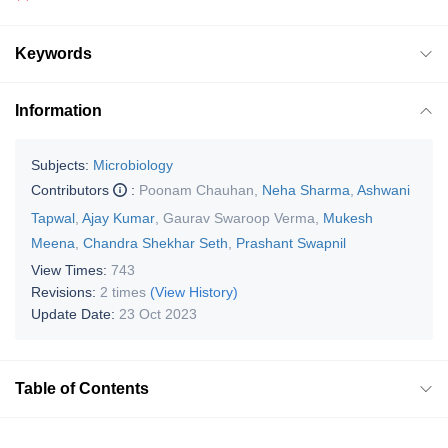
Keywords
Information
Subjects:
Microbiology
Contributors
:
Poonam Chauhan
,
Neha Sharma
,
Ashwani
Tapwal
,
Ajay Kumar
,
Gaurav Swaroop Verma
,
Mukesh
Meena
,
Chandra Shekhar Seth
,
Prashant Swapnil
View Times:
743
Revisions:
2 times
(View History)
Update Date:
23 Oct 2023
Table of Contents