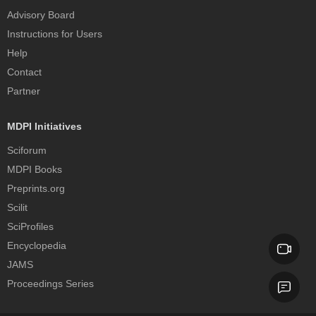
Advisory Board
Instructions for Users
Help
Contact
Partner
MDPI Initiatives
Sciforum
MDPI Books
Preprints.org
Scilit
SciProfiles
Encyclopedia
JAMS
Proceedings Series