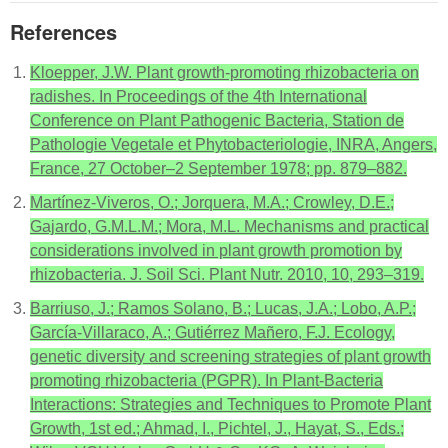
References
Kloepper, J.W. Plant growth-promoting rhizobacteria on
radishes. In Proceedings of the 4th International
Conference on Plant Pathogenic Bacteria, Station de
Pathologie Vegetale et Phytobacteriologie, INRA, Angers,
France, 27 October–2 September 1978; pp. 879–882.
Martínez-Viveros, O.; Jorquera, M.A.; Crowley, D.E.;
Gajardo, G.M.L.M.; Mora, M.L. Mechanisms and practical
considerations involved in plant growth promotion by
rhizobacteria. J. Soil Sci. Plant Nutr. 2010, 10, 293–319.
Barriuso, J.; Ramos Solano, B.; Lucas, J.A.; Lobo, A.P.;
García-Villaraco, A.; Gutiérrez Mañero, F.J. Ecology,
genetic diversity and screening strategies of plant growth
promoting rhizobacteria (PGPR). In Plant-Bacteria
Interactions: Strategies and Techniques to Promote Plant
Growth, 1st ed.; Ahmad, I., Pichtel, J., Hayat, S., Eds.;