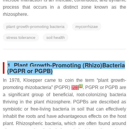
process that occurs in a distinct zone known as the
rhizosphere.
plant growth-promoting bacteria
mycorrhizae
stress tolerance
soil health
1. Plant Growth-Promoting (Rhizo)Bacteria
(PGPR or PGPB)
In 1978, Kloepper came to coin the term “plant growth-
[
1
]
promoting rhizobacteria” (PGPR)
[
28
]
. PGPR or PGPB are
a significant group of beneficial, root-colonizing bacteria
thriving in the plant rhizosphere. PGPBs are described as
symbiotic or free-living bacteria in soil that can effectively
inhabit the roots and have advantageous effects on the host
plant. Rhizospheric bacteria, which are often found around