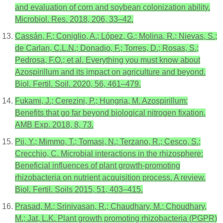
and evaluation of corn and soybean colonization ability.
Microbiol. Res. 2018, 206, 33–42.
Cassán, F.; Coniglio, A.; López, G.; Molina, R.; Nievas, S.;
de Carlan, C.L.N.; Donadio, F.; Torres, D.; Rosas, S.;
Pedrosa, F.O.; et al. Everything you must know about
Azospirillum and its impact on agriculture and beyond.
Biol. Fertil. Soil. 2020, 56, 461–479.
Fukami, J.; Cerezini, P.; Hungria, M. Azospirillum:
Benefits that go far beyond biological nitrogen fixation.
AMB Exp. 2018, 8, 73.
Pii, Y.; Mimmo, T.; Tomasi, N.; Terzano, R.; Cesco, S.;
Crecchio, C. Microbial interactions in the rhizosphere:
Beneficial influences of plant growth-promoting
rhizobacteria on nutrient acquisition process. A review.
Biol. Fertil. Soils 2015, 51, 403–415.
Prasad, M.; Srinivasan, R.; Chaudhary, M.; Choudhary,
M.; Jat, L.K. Plant growth promoting rhizobacteria (PGPR)