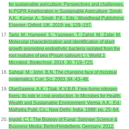
for sustainable agriculture: Perspectives and challenges.
In PGPR Amelioration in Sustainable Agriculture; Singh,
A.K., Kumar, A., Singh, P.K., Eds.; Woodhead Publishing;
Elsevier: Oxford, UK, 2019; pp. 129–157.
Tariq, M.; Hameed, S.; Yasmeen, T.; Zahid, M.; Zafar, M.
Molecular characterization and identification of plant
growth promoting endophytic bacteria isolated from the
root nodules of pea (Pisum sativum L.). World J.
Microbiol. Biotechnol. 2014, 30, 719–725.
Sahgal, M.; Johri, B.N. The changing face of rhizobial
systematics. Curr. Sci. 2003, 84, 43–48.
OlanSaxena, A.K.; Tilak, K.V.B.R. Free-living nitrogen
fixers: Its role in crop production. In Microbes for Health,
Wealth and Sustainable Environment; Verma, A.K., Ed.;
Malhotra Publ. Co.: New Delhi, India, 1998; pp. 25–64.
Ingold, C.T. The Biology of Fungi; Springer Science &
Business Media: Berlin/Heidelberg, Germany, 2012.