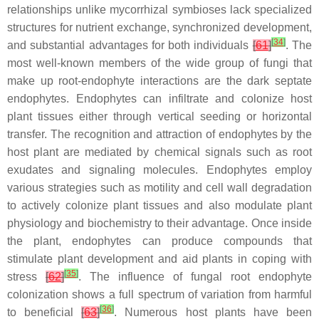
relationships unlike mycorrhizal symbioses lack specialized
structures for nutrient exchange, synchronized development,
[
34
]
and substantial advantages for both individuals
[
61
]
. The
most well-known members of the wide group of fungi that
make up root-endophyte interactions are the dark septate
endophytes. Endophytes can infiltrate and colonize host
plant tissues either through vertical seeding or horizontal
transfer. The recognition and attraction of endophytes by the
host plant are mediated by chemical signals such as root
exudates and signaling molecules. Endophytes employ
various strategies such as motility and cell wall degradation
to actively colonize plant tissues and also modulate plant
physiology and biochemistry to their advantage. Once inside
the plant, endophytes can produce compounds that
stimulate plant development and aid plants in coping with
[
35
]
stress
[
62
]
. The influence of fungal root endophyte
colonization shows a full spectrum of variation from harmful
[
36
]
to beneficial
[
63
]
. Numerous host plants have been