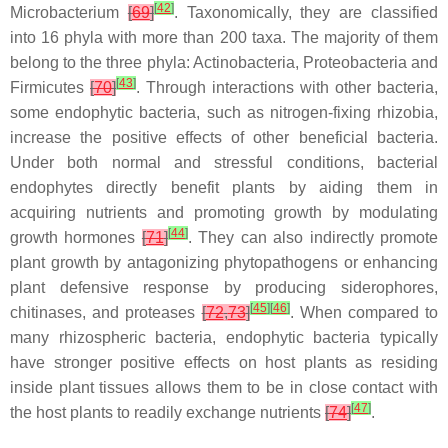
[
42
]
Microbacterium
[
69
]
. Taxonomically, they are classified
into 16 phyla with more than 200 taxa. The majority of them
belong to the three phyla: Actinobacteria, Proteobacteria and
[
43
]
Firmicutes
[
70
]
. Through interactions with other bacteria,
some endophytic bacteria, such as nitrogen-fixing rhizobia,
increase the positive effects of other beneficial bacteria.
Under both normal and stressful conditions, bacterial
endophytes directly benefit plants by aiding them in
acquiring nutrients and promoting growth by modulating
[
44
]
growth hormones
[
71
]
. They can also indirectly promote
plant growth by antagonizing phytopathogens or enhancing
plant defensive response by producing siderophores,
[
45
]
[
46
]
chitinases, and proteases
[
72
,
73
]
. When compared to
many rhizospheric bacteria, endophytic bacteria typically
have stronger positive effects on host plants as residing
inside plant tissues allows them to be in close contact with
[
47
]
the host plants to readily exchange nutrients
[
74
]
.