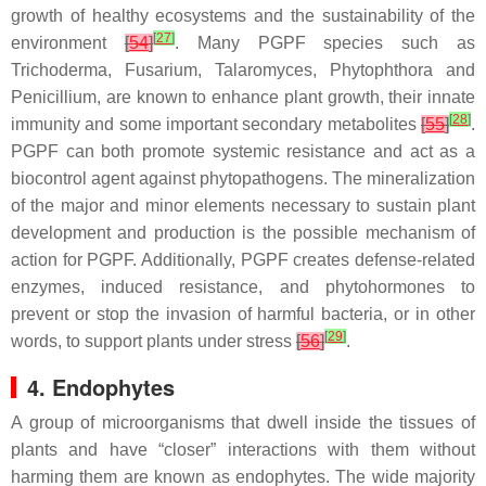
growth of healthy ecosystems and the sustainability of the
[
27
]
environment
[
54
]
. Many PGPF species such as
Trichoderma
,
Fusarium
,
Talaromyces
,
Phytophthora
and
Penicillium
, are known to enhance plant growth, their innate
[
28
]
immunity and some important secondary metabolites
[
55
]
.
PGPF can both promote systemic resistance and act as a
biocontrol agent against phytopathogens. The mineralization
of the major and minor elements necessary to sustain plant
development and production is the possible mechanism of
action for PGPF. Additionally, PGPF creates defense-related
enzymes, induced resistance, and phytohormones to
prevent or stop the invasion of harmful bacteria, or in other
[
29
]
words, to support plants under stress
[
56
]
.
4. Endophytes
A group of microorganisms that dwell inside the tissues of
plants and have “closer” interactions with them without
harming them are known as endophytes. The wide majority