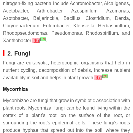
nitrogen-fixing bacteria include
Achromobacter
,
Alcaligenes
,
Acetobacter
,
Arthrobacter
,
Azospirillum
,
Azomonas
,
Azotobacter
,
Beijerinckia
,
Bacillus
,
Clostridium
,
Derxia
,
Corynebacterium
,
Enterobacter
,
Klebsiella
,
Herbaspirillum
,
Rhodopseudomonas
,
Pseudomonas
,
Rhodospirillum
, and
[
19
]
Xanthobacter
[
46
]
.
2. Fungi
Fungi are eukaryotic, heterotrophic organisms that help in
nutrient cycling, decomposition of debris, increase nutrient
[
20
]
availability in soil and helps in plant growth
[
47
]
.
Mycorrhiza
Mycorrhizae are fungi that grow in symbiotic association with
plant roots. Mycorrhizal fungi can be found living within the
cortex of a plant’s root, on the surface of the root, or
surrounding the root’s epidermal cells. These fungi’s roots
produce hyphae that spread out into the soil, where they