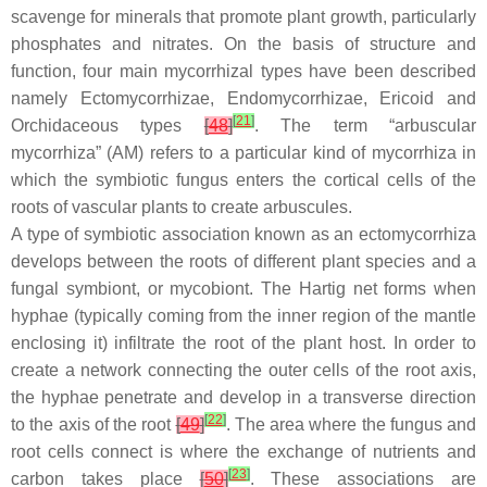
scavenge for minerals that promote plant growth, particularly
phosphates and nitrates. On the basis of structure and
function, four main mycorrhizal types have been described
namely Ectomycorrhizae, Endomycorrhizae, Ericoid and
[
21
]
Orchidaceous types
[
48
]
. The term “arbuscular
mycorrhiza” (AM) refers to a particular kind of mycorrhiza in
which the symbiotic fungus enters the cortical cells of the
roots of vascular plants to create arbuscules.
A type of symbiotic association known as an ectomycorrhiza
develops between the roots of different plant species and a
fungal symbiont, or mycobiont. The Hartig net forms when
hyphae (typically coming from the inner region of the mantle
enclosing it) infiltrate the root of the plant host. In order to
create a network connecting the outer cells of the root axis,
the hyphae penetrate and develop in a transverse direction
[
22
]
to the axis of the root
[
49
]
. The area where the fungus and
root cells connect is where the exchange of nutrients and
[
23
]
carbon takes place
[
50
]
. These associations are