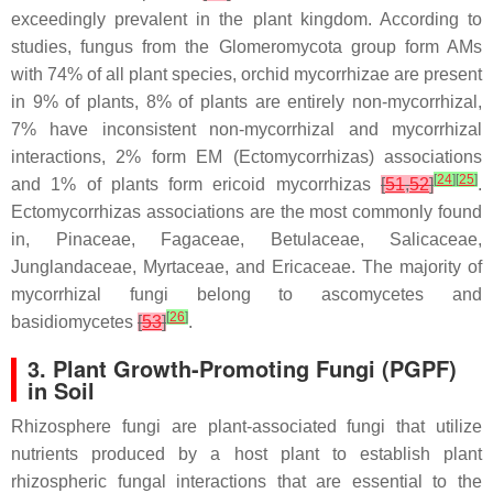
exceedingly prevalent in the plant kingdom. According to
studies, fungus from the Glomeromycota group form AMs
with 74% of all plant species, orchid mycorrhizae are present
in 9% of plants, 8% of plants are entirely non-mycorrhizal,
7% have inconsistent non-mycorrhizal and mycorrhizal
interactions, 2% form EM (Ectomycorrhizas) associations
[
24
]
[
25
]
and 1% of plants form ericoid mycorrhizas
[
51
,
52
]
.
Ectomycorrhizas associations are the most commonly found
in, Pinaceae, Fagaceae, Betulaceae, Salicaceae,
Junglandaceae, Myrtaceae, and Ericaceae. The majority of
mycorrhizal fungi belong to ascomycetes and
[
26
]
basidiomycetes
[
53
]
.
3. Plant Growth-Promoting Fungi (PGPF)
in Soil
Rhizosphere fungi are plant-associated fungi that utilize
nutrients produced by a host plant to establish plant
rhizospheric fungal interactions that are essential to the