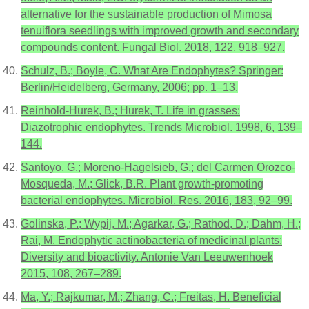
alternative for the sustainable production of Mimosa
tenuiflora seedlings with improved growth and secondary
compounds content. Fungal Biol. 2018, 122, 918–927.
Schulz, B.; Boyle, C. What Are Endophytes? Springer:
Berlin/Heidelberg, Germany, 2006; pp. 1–13.
Reinhold-Hurek, B.; Hurek, T. Life in grasses:
Diazotrophic endophytes. Trends Microbiol. 1998, 6, 139–
144.
Santoyo, G.; Moreno-Hagelsieb, G.; del Carmen Orozco-
Mosqueda, M.; Glick, B.R. Plant growth-promoting
bacterial endophytes. Microbiol. Res. 2016, 183, 92–99.
Golinska, P.; Wypij, M.; Agarkar, G.; Rathod, D.; Dahm, H.;
Rai, M. Endophytic actinobacteria of medicinal plants:
Diversity and bioactivity. Antonie Van Leeuwenhoek
2015, 108, 267–289.
Ma, Y.; Rajkumar, M.; Zhang, C.; Freitas, H. Beneficial