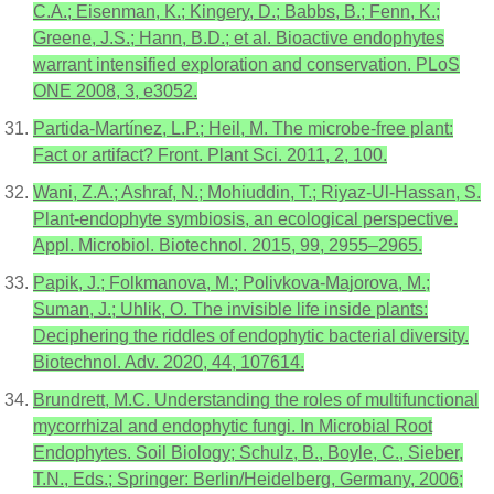
C.A.; Eisenman, K.; Kingery, D.; Babbs, B.; Fenn, K.;
Greene, J.S.; Hann, B.D.; et al. Bioactive endophytes
warrant intensified exploration and conservation. PLoS
ONE 2008, 3, e3052.
Partida-Martínez, L.P.; Heil, M. The microbe-free plant:
Fact or artifact? Front. Plant Sci. 2011, 2, 100.
Wani, Z.A.; Ashraf, N.; Mohiuddin, T.; Riyaz-Ul-Hassan, S.
Plant-endophyte symbiosis, an ecological perspective.
Appl. Microbiol. Biotechnol. 2015, 99, 2955–2965.
Papik, J.; Folkmanova, M.; Polivkova-Majorova, M.;
Suman, J.; Uhlik, O. The invisible life inside plants:
Deciphering the riddles of endophytic bacterial diversity.
Biotechnol. Adv. 2020, 44, 107614.
Brundrett, M.C. Understanding the roles of multifunctional
mycorrhizal and endophytic fungi. In Microbial Root
Endophytes. Soil Biology; Schulz, B., Boyle, C., Sieber,
T.N., Eds.; Springer: Berlin/Heidelberg, Germany, 2006;