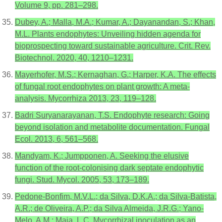
Volume 9, pp. 281–298.
Dubey, A.; Malla, M.A.; Kumar, A.; Dayanandan, S.; Khan,
M.L. Plants endophytes: Unveiling hidden agenda for
bioprospecting toward sustainable agriculture. Crit. Rev.
Biotechnol. 2020, 40, 1210–1231.
Mayerhofer, M.S.; Kernaghan, G.; Harper, K.A. The effects
of fungal root endophytes on plant growth: A meta-
analysis. Mycorrhiza 2013, 23, 119–128.
Badri Suryanarayanan, T.S. Endophyte research: Going
beyond isolation and metabolite documentation. Fungal
Ecol. 2013, 6, 561–568.
Mandyam, K.; Jumpponen, A. Seeking the elusive
function of the root-colonising dark septate endophytic
fungi. Stud. Mycol. 2005, 53, 173–189.
Pedone-Bonfim, M.V.L.; da Silva, D.K.A.; da Silva-Batista,
A.R.; de Oliveira, A.P.; da Silva Almeida, J.R.G.; Yano-
Melo, A.M.; Maia, L.C. Mycorrhizal inoculation as an