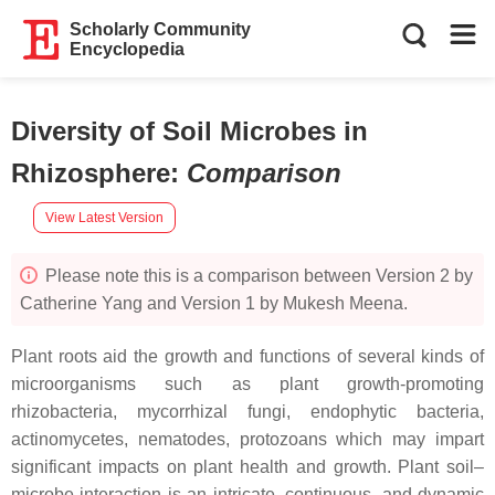
Scholarly Community
Encyclopedia
Diversity of Soil Microbes in
Rhizosphere
:
Comparison
View Latest Version
Please note this is a comparison between Version 2 by
Catherine Yang and Version 1 by Mukesh Meena.
Plant roots aid the growth and functions of several kinds of
microorganisms such as plant growth-promoting
rhizobacteria, mycorrhizal fungi, endophytic bacteria,
actinomycetes, nematodes, protozoans which may impart
significant impacts on plant health and growth. Plant soil–
microbe interaction is an intricate, continuous, and dynamic