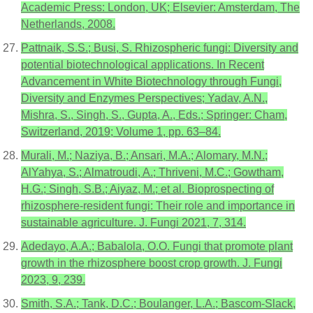
Academic Press: London, UK; Elsevier: Amsterdam, The
Netherlands, 2008.
Pattnaik, S.S.; Busi, S. Rhizospheric fungi: Diversity and
potential biotechnological applications. In Recent
Advancement in White Biotechnology through Fungi,
Diversity and Enzymes Perspectives; Yadav, A.N.,
Mishra, S., Singh, S., Gupta, A., Eds.; Springer: Cham,
Switzerland, 2019; Volume 1, pp. 63–84.
Murali, M.; Naziya, B.; Ansari, M.A.; Alomary, M.N.;
AlYahya, S.; Almatroudi, A.; Thriveni, M.C.; Gowtham,
H.G.; Singh, S.B.; Aiyaz, M.; et al. Bioprospecting of
rhizosphere-resident fungi: Their role and importance in
sustainable agriculture. J. Fungi 2021, 7, 314.
Adedayo, A.A.; Babalola, O.O. Fungi that promote plant
growth in the rhizosphere boost crop growth. J. Fungi
2023, 9, 239.
Smith, S.A.; Tank, D.C.; Boulanger, L.A.; Bascom-Slack,