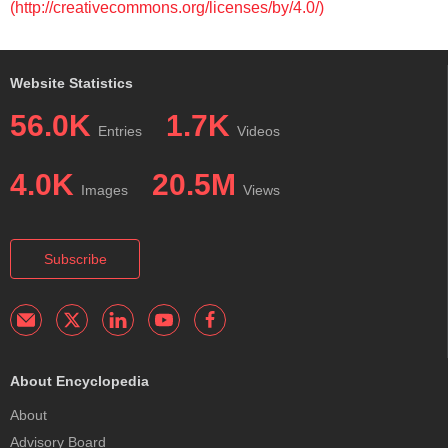
(http://creativecommons.org/licenses/by/4.0/)
Website Statistics
56.0K
1.7K
Entries
Videos
4.0K
20.5M
Images
Views
Subscribe
About Encyclopedia
About
Advisory Board