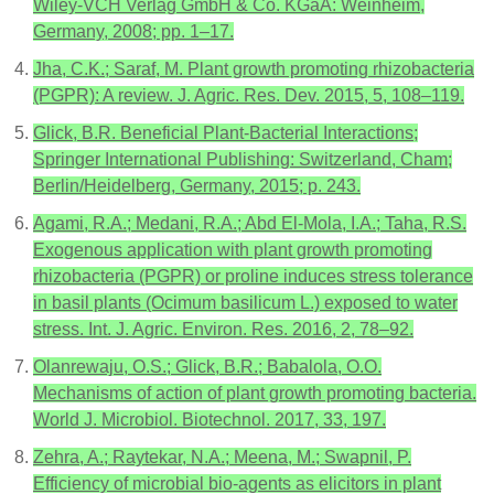
Wiley-VCH Verlag GmbH & Co. KGaA: Weinheim,
Germany, 2008; pp. 1–17.
Jha, C.K.; Saraf, M. Plant growth promoting rhizobacteria
(PGPR): A review. J. Agric. Res. Dev. 2015, 5, 108–119.
Glick, B.R. Beneficial Plant-Bacterial Interactions;
Springer International Publishing: Switzerland, Cham;
Berlin/Heidelberg, Germany, 2015; p. 243.
Agami, R.A.; Medani, R.A.; Abd El-Mola, I.A.; Taha, R.S.
Exogenous application with plant growth promoting
rhizobacteria (PGPR) or proline induces stress tolerance
in basil plants (Ocimum basilicum L.) exposed to water
stress. Int. J. Agric. Environ. Res. 2016, 2, 78–92.
Olanrewaju, O.S.; Glick, B.R.; Babalola, O.O.
Mechanisms of action of plant growth promoting bacteria.
World J. Microbiol. Biotechnol. 2017, 33, 197.
Zehra, A.; Raytekar, N.A.; Meena, M.; Swapnil, P.
Efficiency of microbial bio-agents as elicitors in plant