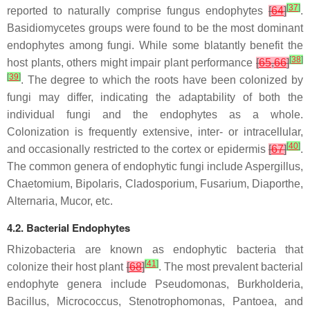
[
37
]
reported to naturally comprise fungus endophytes
[
64
]
.
Basidiomycetes groups were found to be the most dominant
endophytes among fungi. While some blatantly benefit the
[
38
]
host plants, others might impair plant performance
[
65
,
66
]
[
39
]
. The degree to which the roots have been colonized by
fungi may differ, indicating the adaptability of both the
individual fungi and the endophytes as a whole.
Colonization is frequently extensive, inter- or intracellular,
[
40
]
and occasionally restricted to the cortex or epidermis
[
67
]
.
The common genera of endophytic fungi include
Aspergillus
,
Chaetomium
,
Bipolaris
,
Cladosporium
,
Fusarium
,
Diaporthe
,
Alternaria
,
Mucor
, etc.
4.2. Bacterial Endophytes
Rhizobacteria are known as endophytic bacteria that
[
41
]
colonize their host plant
[
68
]
. The most prevalent bacterial
endophyte genera include
Pseudomonas
,
Burkholderia
,
Bacillus
,
Micrococcus
,
Stenotrophomonas
,
Pantoea
, and