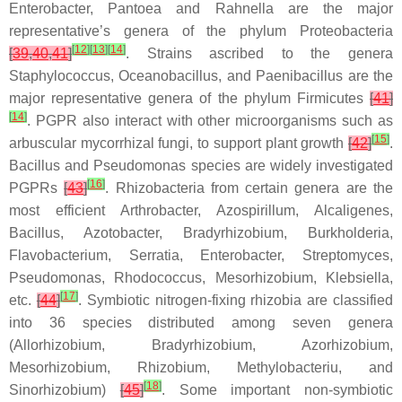
Enterobacter
,
Pantoea
and
Rahnella
are the major
representative’s genera of the phylum Proteobacteria
[
12
]
[
13
]
[
14
]
[
39
,
40
,
41
]
. Strains ascribed to the genera
Staphylococcus
,
Oceanobacillus
, and
Paenibacillus
are the
major representative genera of the phylum Firmicutes
[
41
]
[
14
]
. PGPR also interact with other microorganisms such as
[
15
]
arbuscular mycorrhizal fungi, to support plant growth
[
42
]
.
Bacillus
and
Pseudomonas
species are widely investigated
[
16
]
PGPRs
[
43
]
. Rhizobacteria from certain genera are the
most efficient
Arthrobacter
,
Azospirillum
,
Alcaligenes
,
Bacillus
,
Azotobacter
,
Bradyrhizobium
,
Burkholderia
,
Flavobacterium
,
Serratia
,
Enterobacter
,
Streptomyces
,
Pseudomonas
,
Rhodococcus
,
Mesorhizobium
,
Klebsiella
,
[
17
]
etc.
[
44
]
. Symbiotic nitrogen-fixing rhizobia are classified
into 36 species distributed among seven genera
(
Allorhizobium
,
Bradyrhizobium
,
Azorhizobium
,
Mesorhizobium
,
Rhizobium
,
Methylobacteriu
, and
[
18
]
Sinorhizobium
)
[
45
]
. Some important non-symbiotic