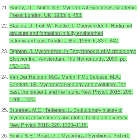
Harley, J.L.; Smith, S.E. Mycorrhizal Symbiosis; Academic
Press: London, UK, 1983; p. 483.
Blasius, D.; Feil, W.; Kottke, I.; Oberwinkler, F. Hartig net
structure and formation in fully ensheathed
ectomycorrhizas. Nordic J. Bot. 1986, 6, 837–842.
Dighton, J. Mycorrhizae. In Encyclopedia of Microbiology;
Elsevier Inc.: Amsterdam, The Netherlands, 2009; pp.
153–162.
Van Der Heijden, M.G.; Martin, F.M.; Selosse, M.A.;
Sanders, I.R. Mycorrhizal ecology and evolution: The
past, the present, and the future. New Phytol. 2015, 205,
1406–1423.
Brundrett, M.C.; Tedersoo, L. Evolutionary history of
mycorrhizal symbioses and global host plant diversity.
New Phytol. 2018, 220, 1108–1115.
Smith, S.E.; Read, D.J. Mycorrhizal Symbiosis, 3rd ed.;