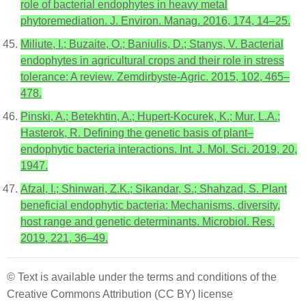
role of bacterial endophytes in heavy metal
phytoremediation. J. Environ. Manag. 2016, 174, 14–25.
Miliute, I.; Buzaite, O.; Baniulis, D.; Stanys, V. Bacterial
endophytes in agricultural crops and their role in stress
tolerance: A review. Zemdirbyste-Agric. 2015, 102, 465–
478.
Pinski, A.; Betekhtin, A.; Hupert-Kocurek, K.; Mur, L.A.;
Hasterok, R. Defining the genetic basis of plant–
endophytic bacteria interactions. Int. J. Mol. Sci. 2019, 20,
1947.
Afzal, I.; Shinwari, Z.K.; Sikandar, S.; Shahzad, S. Plant
beneficial endophytic bacteria: Mechanisms, diversity,
host range and genetic determinants. Microbiol. Res.
2019, 221, 36–49.
© Text is available under the terms and conditions of the
Creative Commons Attribution (CC BY) license