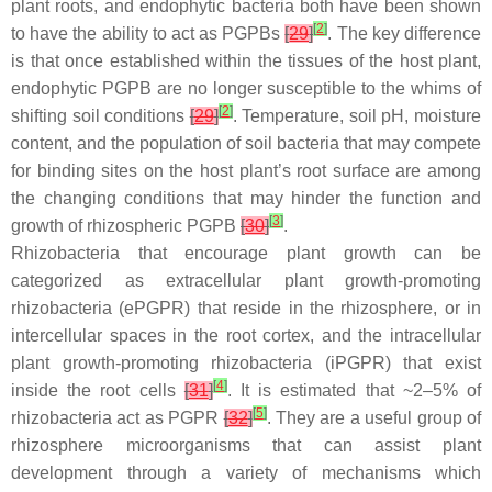
plant roots, and endophytic bacteria both have been shown
[
2
]
to have the ability to act as PGPBs
[
29
]
. The key difference
is that once established within the tissues of the host plant,
endophytic PGPB are no longer susceptible to the whims of
[
2
]
shifting soil conditions
[
29
]
. Temperature, soil pH, moisture
content, and the population of soil bacteria that may compete
for binding sites on the host plant’s root surface are among
the changing conditions that may hinder the function and
[
3
]
growth of rhizospheric PGPB
[
30
]
.
Rhizobacteria that encourage plant growth can be
categorized as extracellular plant growth-promoting
rhizobacteria (ePGPR) that reside in the rhizosphere, or in
intercellular spaces in the root cortex, and the intracellular
plant growth-promoting rhizobacteria (iPGPR) that exist
[
4
]
inside the root cells
[
31
]
. It is estimated that ~2–5% of
[
5
]
rhizobacteria act as PGPR
[
32
]
. They are a useful group of
rhizosphere microorganisms that can assist plant
development through a variety of mechanisms which