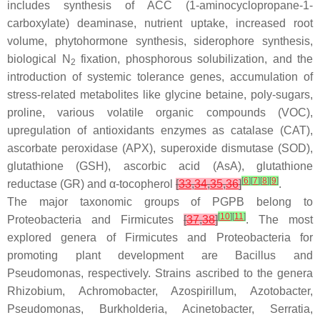
includes synthesis of ACC (1-aminocyclopropane-1-
carboxylate) deaminase, nutrient uptake, increased root
volume, phytohormone synthesis, siderophore synthesis,
biological N
fixation, phosphorous solubilization, and the
2
introduction of systemic tolerance genes, accumulation of
stress-related metabolites like glycine betaine, poly-sugars,
proline, various volatile organic compounds (VOC),
upregulation of antioxidants enzymes as catalase (CAT),
ascorbate peroxidase (APX), superoxide dismutase (SOD),
glutathione (GSH), ascorbic acid (AsA), glutathione
[
6
]
[
7
]
[
8
]
[
9
]
reductase (GR) and α-tocopherol
[
33
,
34
,
35
,
36
]
.
The major taxonomic groups of PGPB belong to
[
10
]
[
11
]
Proteobacteria and Firmicutes
[
37
,
38
]
. The most
explored genera of Firmicutes and Proteobacteria for
promoting plant development are
Bacillus
and
Pseudomonas
, respectively. Strains ascribed to the genera
Rhizobium
,
Achromobacter
,
Azospirillum
,
Azotobacter
,
Pseudomonas
,
Burkholderia
,
Acinetobacter
,
Serratia
,