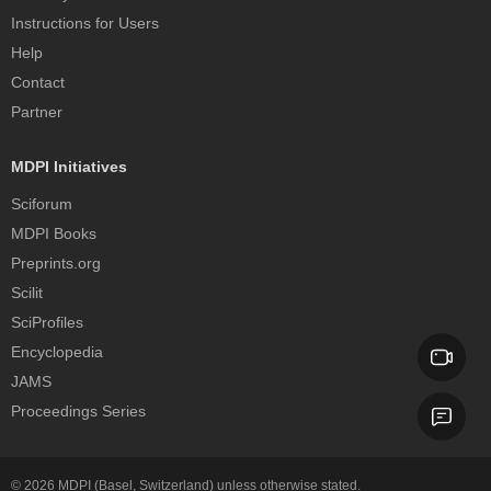
Instructions for Users
Help
Contact
Partner
MDPI Initiatives
Sciforum
MDPI Books
Preprints.org
Scilit
SciProfiles
Encyclopedia
JAMS
Proceedings Series
© 2026
MDPI
(Basel, Switzerland) unless otherwise stated.