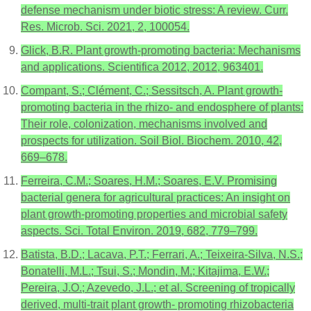
defense mechanism under biotic stress: A review. Curr.
Res. Microb. Sci. 2021, 2, 100054.
Glick, B.R. Plant growth-promoting bacteria: Mechanisms
and applications. Scientifica 2012, 2012, 963401.
Compant, S.; Clément, C.; Sessitsch, A. Plant growth-
promoting bacteria in the rhizo- and endosphere of plants:
Their role, colonization, mechanisms involved and
prospects for utilization. Soil Biol. Biochem. 2010, 42,
669–678.
Ferreira, C.M.; Soares, H.M.; Soares, E.V. Promising
bacterial genera for agricultural practices: An insight on
plant growth-promoting properties and microbial safety
aspects. Sci. Total Environ. 2019, 682, 779–799.
Batista, B.D.; Lacava, P.T.; Ferrari, A.; Teixeira-Silva, N.S.;
Bonatelli, M.L.; Tsui, S.; Mondin, M.; Kitajima, E.W.;
Pereira, J.O.; Azevedo, J.L.; et al. Screening of tropically
derived, multi-trait plant growth- promoting rhizobacteria