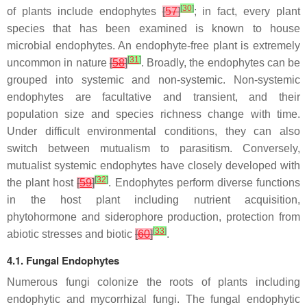
[
30
]
of plants include endophytes
[
57
]
; in fact, every plant
species that has been examined is known to house
microbial endophytes. An endophyte-free plant is extremely
[
31
]
uncommon in nature
[
58
]
. Broadly, the endophytes can be
grouped into systemic and non-systemic. Non-systemic
endophytes are facultative and transient, and their
population size and species richness change with time.
Under difficult environmental conditions, they can also
switch between mutualism to parasitism. Conversely,
mutualist systemic endophytes have closely developed with
[
32
]
the plant host
[
59
]
. Endophytes perform diverse functions
in the host plant including nutrient acquisition,
phytohormone and siderophore production, protection from
[
33
]
abiotic stresses and biotic
[
60
]
.
4.1. Fungal Endophytes
Numerous fungi colonize the roots of plants including
endophytic and mycorrhizal fungi. The fungal endophytic