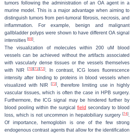
tumors following the administration of an OA agent in a
murine model. This is a major advantage when aiming to
distinguish tumors from peri-tumoral fibrosis, necrosis, and
inflammation. For example, benign and malignant
gallbladder polyps were shown to have different OA signal
[
69
]
intensities
.
The visualization of molecules within 200 uM blood
vessels can be achieved without the artifacts associated
with vascularly dense tissues or the vessels themselves
[
70
]
[
71
]
[
72
]
with NIR
. In contrast, ICG loses fluorescence
intensity after binding to proteins in blood vessels when
[
73
]
visualized with NIR
, therefore limiting use in highly
vascular tissues, which is often the case in HPB surgery.
Furthermore, the ICG signal may be hindered further by
blood pooling within the surgical
field
secondary to blood
[
74
]
loss, which is not uncommon in hepatobiliary surgery
.
Of importance, hemoglobin is one of the few strong
endogenous contrast agents that allow for the identification