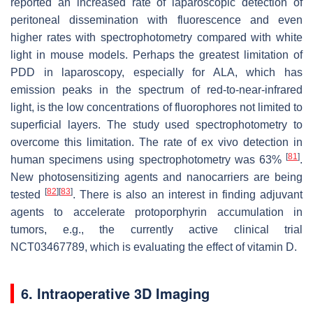
reported an increased rate of laparoscopic detection of
peritoneal dissemination with fluorescence and even
higher rates with spectrophotometry compared with white
light in mouse models. Perhaps the greatest limitation of
PDD in laparoscopy, especially for ALA, which has
emission peaks in the spectrum of red-to-near-infrared
light, is the low concentrations of fluorophores not limited to
superficial layers. The study used spectrophotometry to
overcome this limitation. The rate of ex vivo detection in
[
81
]
human specimens using spectrophotometry was 63%
.
New photosensitizing agents and nanocarriers are being
[
82
]
[
83
]
tested
. There is also an interest in finding adjuvant
agents to accelerate protoporphyrin accumulation in
tumors, e.g., the currently active clinical trial
NCT03467789, which is evaluating the effect of vitamin D.
6. Intraoperative 3D Imaging