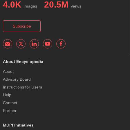
4.0K
20.5M
Images
Views
Subscribe
About Encyclopedia
About
Advisory Board
Instructions for Users
Help
Contact
Partner
MDPI Initiatives