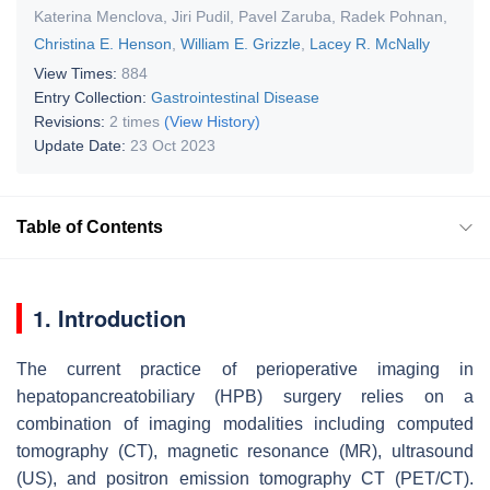
Katerina Menclova
,
Jiri Pudil
,
Pavel Zaruba
,
Radek Pohnan
,
Christina E. Henson
,
William E. Grizzle
,
Lacey R. McNally
View Times:
884
Entry Collection:
Gastrointestinal Disease
Revisions:
2 times
(View History)
Update Date:
23 Oct 2023
Table of Contents
1. Introduction
The current practice of perioperative imaging in
hepatopancreatobiliary (HPB) surgery relies on a
combination of imaging modalities including computed
tomography (CT), magnetic resonance (MR), ultrasound
(US), and positron emission tomography CT (PET/CT).