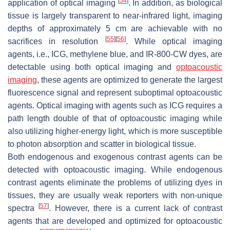
[
54
]
application of optical imaging
. In addition, as biological
tissue is largely transparent to near-infrared light, imaging
depths of approximately 5 cm are achievable with no
[
55
]
[
56
]
sacrifices in resolution
. While optical imaging
agents, i.e., ICG, methylene blue, and IR-800-CW dyes, are
detectable using both optical imaging and
optoacoustic
imaging
, these agents are optimized to generate the largest
fluorescence signal and represent suboptimal optoacoustic
agents. Optical imaging with agents such as ICG requires a
path length double of that of optoacoustic imaging while
also utilizing higher-energy light, which is more susceptible
to photon absorption and scatter in biological tissue.
Both endogenous and exogenous contrast agents can be
detected with optoacoustic imaging. While endogenous
contrast agents eliminate the problems of utilizing dyes in
tissues, they are usually weak reporters with non-unique
[
57
]
spectra
. However, there is a current lack of contrast
agents that are developed and optimized for optoacoustic