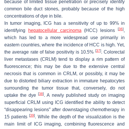
because of limited tissue penetration or precisely identify
common bile duct stones, probably because of the high
concentrations of dye in bile.
In tumor imaging, ICG has a sensitivity of up to 99% in
[
36
]
identifying
hepatocellular carcinoma
(HCC) lesions
,
which has led to a more widespread use primarily in
eastern countries, where the incidence of HCC is high. Yet,
[
37
]
the average rate of false positivity is 10.5%
. Colorectal
liver metastases (CRLM) tend to display a rim pattern of
fluorescence; this may be due to the extensive central
necrosis that is common in CRLM, or possibly, it may be
due to distorted biliary extraction in immature hepatocytes
surrounding the tumor tissue that, conversely, do not
[
38
]
uptake the dye
. A newly published study on imaging
superficial CRLM using ICG identified the ability to detect
“disappearing lesions” after downstaging chemotherapy in
[
39
]
15 patients
. While the depth of the visualization is the
main limit of ICG imaging, combining fluorescence and