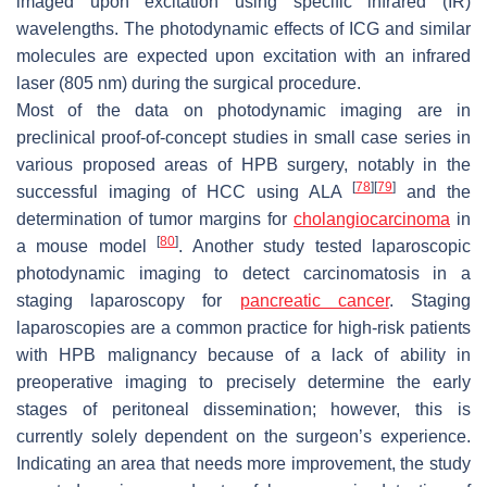
imaged upon excitation using specific infrared (IR)
wavelengths. The photodynamic effects of ICG and similar
molecules are expected upon excitation with an infrared
laser (805 nm) during the surgical procedure.
Most of the data on photodynamic imaging are in
preclinical proof-of-concept studies in small case series in
various proposed areas of HPB surgery, notably in the
[
78
]
[
79
]
successful imaging of HCC using ALA
and the
determination of tumor margins for
cholangiocarcinoma
in
[
80
]
a mouse model
. Another study tested laparoscopic
photodynamic imaging to detect carcinomatosis in a
staging laparoscopy for
pancreatic cancer
. Staging
laparoscopies are a common practice for high-risk patients
with HPB malignancy because of a lack of ability in
preoperative imaging to precisely determine the early
stages of peritoneal dissemination; however, this is
currently solely dependent on the surgeon’s experience.
Indicating an area that needs more improvement, the study