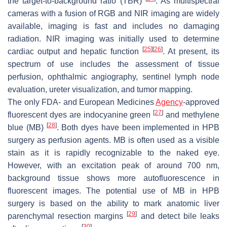
the target-to-background ratio (TBR)
. As multispectral
cameras with a fusion of RGB and NIR imaging are widely
available, imaging is fast and includes no damaging
radiation. NIR imaging was initially used to determine
[
25
]
[
26
]
cardiac output and hepatic function
. At present, its
spectrum of use includes the assessment of tissue
perfusion, ophthalmic angiography, sentinel lymph node
evaluation, ureter visualization, and tumor mapping.
The only FDA- and European Medicines
Agency
-approved
[
27
]
fluorescent dyes are indocyanine green
and methylene
[
28
]
blue (MB)
. Both dyes have been implemented in HPB
surgery as perfusion agents. MB is often used as a visible
stain as it is rapidly recognizable to the naked eye.
However, with an excitation peak of around 700 nm,
background tissue shows more autofluorescence in
fluorescent images. The potential use of MB in HPB
surgery is based on the ability to mark anatomic liver
[
29
]
parenchymal resection margins
and detect bile leaks
[
30
]