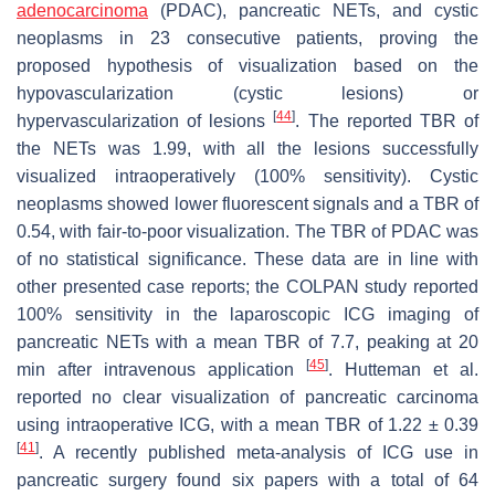
adenocarcinoma
(PDAC), pancreatic NETs, and cystic
neoplasms in 23 consecutive patients, proving the
proposed hypothesis of visualization based on the
hypovascularization (cystic lesions) or
[
44
]
hypervascularization of lesions
. The reported TBR of
the NETs was 1.99, with all the lesions successfully
visualized intraoperatively (100% sensitivity). Cystic
neoplasms showed lower fluorescent signals and a TBR of
0.54, with fair-to-poor visualization. The TBR of PDAC was
of no statistical significance. These data are in line with
other presented case reports; the COLPAN study reported
100% sensitivity in the laparoscopic ICG imaging of
pancreatic NETs with a mean TBR of 7.7, peaking at 20
[
45
]
min after intravenous application
. Hutteman et al.
reported no clear visualization of pancreatic carcinoma
using intraoperative ICG, with a mean TBR of 1.22 ± 0.39
[
41
]
. A recently published meta-analysis of ICG use in
pancreatic surgery found six papers with a total of 64