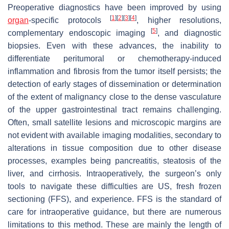
Preoperative diagnostics have been improved by using
[
1
]
[
2
]
[
3
]
[
4
]
organ
-specific protocols
, higher resolutions,
[
5
]
complementary endoscopic imaging
, and diagnostic
biopsies. Even with these advances, the inability to
differentiate peritumoral or chemotherapy-induced
inflammation and fibrosis from the tumor itself persists; the
detection of early stages of dissemination or determination
of the extent of malignancy close to the dense vasculature
of the upper gastrointestinal tract remains challenging.
Often, small satellite lesions and microscopic margins are
not evident with available imaging modalities, secondary to
alterations in tissue composition due to other disease
processes, examples being pancreatitis, steatosis of the
liver, and cirrhosis. Intraoperatively, the surgeon’s only
tools to navigate these difficulties are US, fresh frozen
sectioning (FFS), and experience. FFS is the standard of
care for intraoperative guidance, but there are numerous
limitations to this method. These are mainly the length of