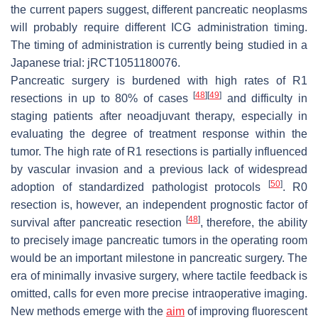
the current papers suggest, different pancreatic neoplasms
will probably require different ICG administration timing.
The timing of administration is currently being studied in a
Japanese trial: jRCT1051180076.
Pancreatic surgery is burdened with high rates of R1
[
48
]
[
49
]
resections in up to 80% of cases
and difficulty in
staging patients after neoadjuvant therapy, especially in
evaluating the degree of treatment response within the
tumor. The high rate of R1 resections is partially influenced
by vascular invasion and a previous lack of widespread
[
50
]
adoption of standardized pathologist protocols
. R0
resection is, however, an independent prognostic factor of
[
48
]
survival after pancreatic resection
, therefore, the ability
to precisely image pancreatic tumors in the operating room
would be an important milestone in pancreatic surgery. The
era of minimally invasive surgery, where tactile feedback is
omitted, calls for even more precise intraoperative imaging.
New methods emerge with the
aim
of improving fluorescent