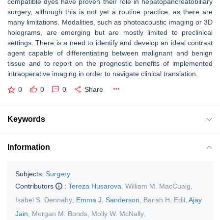
compatible dyes have proven their role in hepatopancreatobiliary
surgery, although this is not yet a routine practice, as there are
many limitations. Modalities, such as photoacoustic imaging or 3D
holograms, are emerging but are mostly limited to preclinical
settings. There is a need to identify and develop an ideal contrast
agent capable of differentiating between malignant and benign
tissue and to report on the prognostic benefits of implemented
intraoperative imaging in order to navigate clinical translation.
0
0
0
Share
Keywords
Information
Subjects:
Surgery
Contributors
:
Tereza Husarova
,
William M. MacCuaig
,
Isabel S. Dennahy
,
Emma J. Sanderson
,
Barish H. Edil
,
Ajay
Jain
,
Morgan M. Bonds
,
Molly W. McNally
,