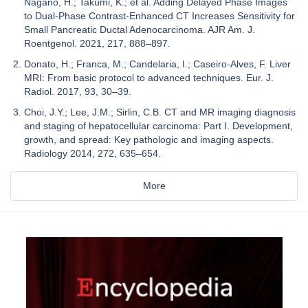
Nagano, H.; Takumi, K.; et al. Adding Delayed Phase Images
to Dual-Phase Contrast-Enhanced CT Increases Sensitivity for
Small Pancreatic Ductal Adenocarcinoma. AJR Am. J.
Roentgenol. 2021, 217, 888–897.
Donato, H.; Franca, M.; Candelaria, I.; Caseiro-Alves, F. Liver
MRI: From basic protocol to advanced techniques. Eur. J.
Radiol. 2017, 93, 30–39.
Choi, J.Y.; Lee, J.M.; Sirlin, C.B. CT and MR imaging diagnosis
and staging of hepatocellular carcinoma: Part I. Development,
growth, and spread: Key pathologic and imaging aspects.
Radiology 2014, 272, 635–654.
More