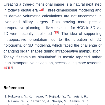
Creating a three-dimensional image is a natural next step
[
84
]
in today’s digital era
. Three-dimensional modeling and
its derived volumetric calculations are not uncommon in
liver and biliary surgery. Data proving more precise
preoperative planning in liver resection for HCC in 3D vs.
[
85
]
2D were recently published
. The idea of supporting
intraoperative orientation led to the creation of 3D
holograms, or 3D modeling, which faced the challenge of
changing organ shapes during intraoperative manipulation.
Today, “last-minute simulation” is mostly reported rather
than intraoperative navigation, necessitating more research
[
86
]
[
87
]
.
References
Fukukura, Y.; Kumagae, Y.; Fujisaki, Y.; Yamagishi, R.;
Nakamura, S.; Kamizono, J.; Nakajo, M.; Kamimura, K.;