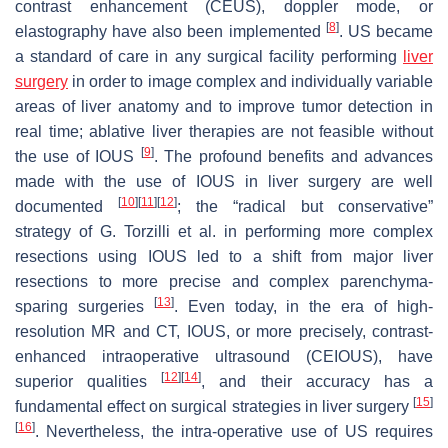
contrast enhancement (CEUS), doppler mode, or
[
8
]
elastography have also been implemented
. US became
a standard of care in any surgical facility performing
liver
surgery
in order to image complex and individually variable
areas of liver anatomy and to improve tumor detection in
real time; ablative liver therapies are not feasible without
[
9
]
the use of IOUS
. The profound benefits and advances
made with the use of IOUS in liver surgery are well
[
10
]
[
11
]
[
12
]
documented
; the “radical but conservative”
strategy of G. Torzilli et al. in performing more complex
resections using IOUS led to a shift from major liver
resections to more precise and complex parenchyma-
[
13
]
sparing surgeries
. Even today, in the era of high-
resolution MR and CT, IOUS, or more precisely, contrast-
enhanced intraoperative ultrasound (CEIOUS), have
[
12
]
[
14
]
superior qualities
, and their accuracy has a
[
15
]
fundamental effect on surgical strategies in liver surgery
[
16
]
. Nevertheless, the intra-operative use of US requires