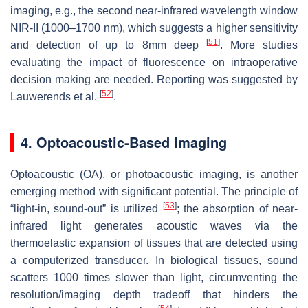
imaging, e.g., the second near-infrared wavelength window
NIR-II (1000–1700 nm), which suggests a higher sensitivity
[
51
]
and detection of up to 8mm deep
. More studies
evaluating the impact of fluorescence on intraoperative
decision making are needed. Reporting was suggested by
[
52
]
Lauwerends et al.
.
4. Optoacoustic-Based Imaging
Optoacoustic (OA), or photoacoustic imaging, is another
emerging method with significant potential. The principle of
[
53
]
“light-in, sound-out” is utilized
; the absorption of near-
infrared light generates acoustic waves via the
thermoelastic expansion of tissues that are detected using
a computerized transducer. In biological tissues, sound
scatters 1000 times slower than light, circumventing the
resolution/imaging depth tradeoff that hinders the