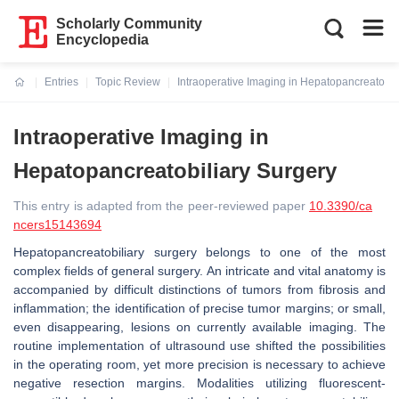
Scholarly Community
Encyclopedia
Entries
Topic Review
Intraoperative Imaging in Hepatopancreatobil
Current:
Intraoperative Imaging in
Hepatopancreatobiliary Surgery
This entry is adapted from the peer-reviewed paper
10.3390/ca
ncers15143694
Hepatopancreatobiliary surgery belongs to one of the most
complex fields of general surgery. An intricate and vital anatomy is
accompanied by difficult distinctions of tumors from fibrosis and
inflammation; the identification of precise tumor margins; or small,
even disappearing, lesions on currently available imaging. The
routine implementation of ultrasound use shifted the possibilities
in the operating room, yet more precision is necessary to achieve
negative resection margins. Modalities utilizing fluorescent-