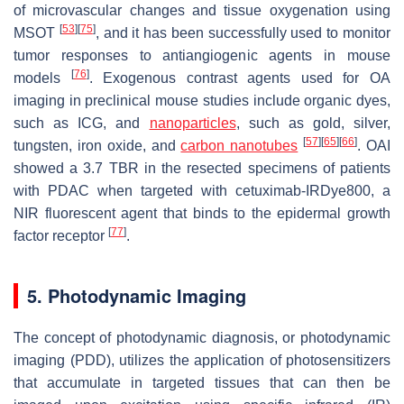
of microvascular changes and tissue oxygenation using
[
53
]
[
75
]
MSOT
, and it has been successfully used to monitor
tumor responses to antiangiogenic agents in mouse
[
76
]
models
. Exogenous contrast agents used for OA
imaging in preclinical mouse studies include organic dyes,
such as ICG, and
nanoparticles
, such as gold, silver,
[
57
]
[
65
]
[
66
]
tungsten, iron oxide, and
carbon nanotubes
. OAI
showed a 3.7 TBR in the resected specimens of patients
with PDAC when targeted with cetuximab-IRDye800, a
NIR fluorescent agent that binds to the epidermal growth
[
77
]
factor receptor
.
5. Photodynamic Imaging
The concept of photodynamic diagnosis, or photodynamic
imaging (PDD), utilizes the application of photosensitizers
that accumulate in targeted tissues that can then be