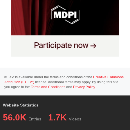
© Text is available under the terms and conditions of the
Creative Commons
Attribution (CC BY)
license; additional terms may apply. By using this site,
you agree to the
Terms and Conditions
and
Privacy Policy
.
Website Statistics
56.0K
1.7K
Entries
Videos