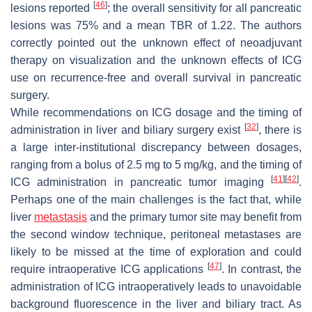
[
46
]
lesions reported
; the overall sensitivity for all pancreatic
lesions was 75% and a mean TBR of 1.22. The authors
correctly pointed out the unknown effect of neoadjuvant
therapy on visualization and the unknown effects of ICG
use on recurrence-free and overall survival in pancreatic
surgery.
While recommendations on ICG dosage and the timing of
[
32
]
administration in liver and biliary surgery exist
, there is
a large inter-institutional discrepancy between dosages,
ranging from a bolus of 2.5 mg to 5 mg/kg, and the timing of
[
41
]
[
42
]
ICG administration in pancreatic tumor imaging
.
Perhaps one of the main challenges is the fact that, while
liver
metastasis
and the primary tumor site may benefit from
the second window technique, peritoneal metastases are
likely to be missed at the time of exploration and could
[
47
]
require intraoperative ICG applications
. In contrast, the
administration of ICG intraoperatively leads to unavoidable
background fluorescence in the liver and biliary tract. As