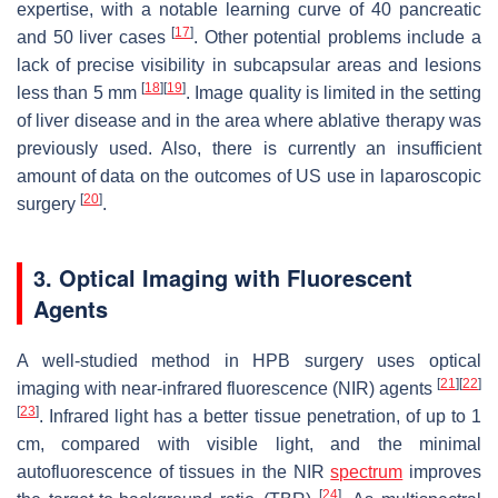
expertise, with a notable learning curve of 40 pancreatic
[
17
]
and 50 liver cases
. Other potential problems include a
lack of precise visibility in subcapsular areas and lesions
[
18
]
[
19
]
less than 5 mm
. Image quality is limited in the setting
of liver disease and in the area where ablative therapy was
previously used. Also, there is currently an insufficient
amount of data on the outcomes of US use in laparoscopic
[
20
]
surgery
.
3. Optical Imaging with Fluorescent
Agents
A well-studied method in HPB surgery uses optical
[
21
]
[
22
]
imaging with near-infrared fluorescence (NIR) agents
[
23
]
. Infrared light has a better tissue penetration, of up to 1
cm, compared with visible light, and the minimal
autofluorescence of tissues in the NIR
spectrum
improves
[
24
]