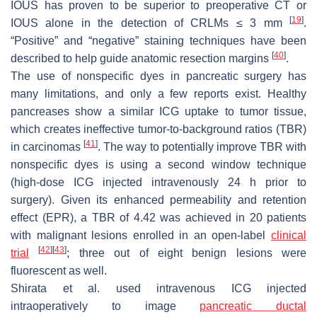
IOUS has proven to be superior to preoperative CT or
[
19
]
IOUS alone in the detection of CRLMs ≤ 3 mm
.
“Positive” and “negative” staining techniques have been
[
40
]
described to help guide anatomic resection margins
.
The use of nonspecific dyes in pancreatic surgery has
many limitations, and only a few reports exist. Healthy
pancreases show a similar ICG uptake to tumor tissue,
which creates ineffective tumor-to-background ratios (TBR)
[
41
]
in carcinomas
. The way to potentially improve TBR with
nonspecific dyes is using a second window technique
(high-dose ICG injected intravenously 24 h prior to
surgery). Given its enhanced permeability and retention
effect (EPR), a TBR of 4.42 was achieved in 20 patients
with malignant lesions enrolled in an open-label
clinical
[
42
]
[
43
]
trial
; three out of eight benign lesions were
fluorescent as well.
Shirata et al. used intravenous ICG injected
intraoperatively to image
pancreatic ductal