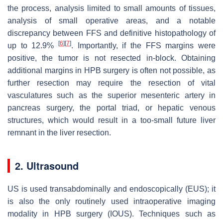
the process, analysis limited to small amounts of tissues,
analysis of small operative areas, and a notable
discrepancy between FFS and definitive histopathology of
[
6
]
[
7
]
up to 12.9%
. Importantly, if the FFS margins were
positive, the tumor is not resected in-block. Obtaining
additional margins in HPB surgery is often not possible, as
further resection may require the resection of vital
vasculatures such as the superior mesenteric artery in
pancreas surgery, the portal triad, or hepatic venous
structures, which would result in a too-small future liver
remnant in the liver resection.
2. Ultrasound
US is used transabdominally and endoscopically (EUS); it
is also the only routinely used intraoperative imaging
modality in HPB surgery (IOUS). Techniques such as