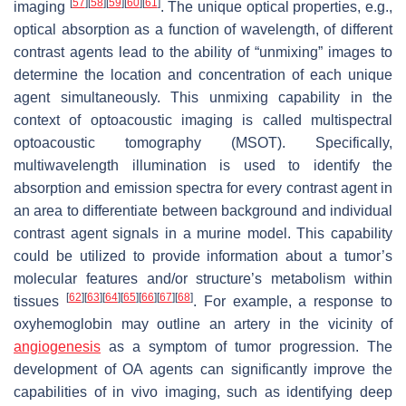
[
57
]
[
58
]
[
59
]
[
60
]
[
61
]
imaging
. The unique optical properties, e.g.,
optical absorption as a function of wavelength, of different
contrast agents lead to the ability of “unmixing” images to
determine the location and concentration of each unique
agent simultaneously. This unmixing capability in the
context of optoacoustic imaging is called multispectral
optoacoustic tomography (MSOT). Specifically,
multiwavelength illumination is used to identify the
absorption and emission spectra for every contrast agent in
an area to differentiate between background and individual
contrast agent signals in a murine model. This capability
could be utilized to provide information about a tumor’s
molecular features and/or structure’s metabolism within
[
62
]
[
63
]
[
64
]
[
65
]
[
66
]
[
67
]
[
68
]
tissues
. For example, a response to
oxyhemoglobin may outline an artery in the vicinity of
angiogenesis
as a symptom of tumor progression. The
development of OA agents can significantly improve the
capabilities of in vivo imaging, such as identifying deep