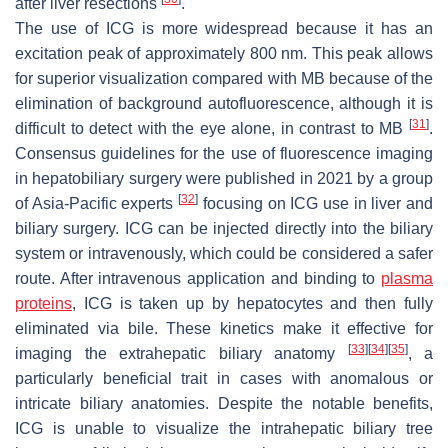
after liver resections
.
The use of ICG is more widespread because it has an
excitation peak of approximately 800 nm. This peak allows
for superior visualization compared with MB because of the
elimination of background autofluorescence, although it is
[
31
]
difficult to detect with the eye alone, in contrast to MB
.
Consensus guidelines for the use of fluorescence imaging
in hepatobiliary surgery were published in 2021 by a group
[
32
]
of Asia-Pacific experts
focusing on ICG use in liver and
biliary surgery. ICG can be injected directly into the biliary
system or intravenously, which could be considered a safer
route. After intravenous application and binding to
plasma
proteins
, ICG is taken up by hepatocytes and then fully
eliminated via bile. These kinetics make it effective for
[
33
]
[
34
]
[
35
]
imaging the extrahepatic biliary anatomy
, a
particularly beneficial trait in cases with anomalous or
intricate biliary anatomies. Despite the notable benefits,
ICG is unable to visualize the intrahepatic biliary tree