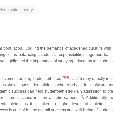
etermination theory
nt population, juggling the demands of academic pursuits with 
lenges, as balancing academic responsibilities, rigorous train
e highlighted the importance of studying education for student-
[
3
]
[
4
]
[
5
]
achievement among student-athletes
, as it may directly imp
has shown that student-athletes who excel academically are mor
demic success can help student-athletes gain admission to pre
[
7
]
or future success in their athletic careers
. Additionally, 
-athletes, as it is linked to higher levels of athletic self
ss is crucial for the overall success and well-being of student-