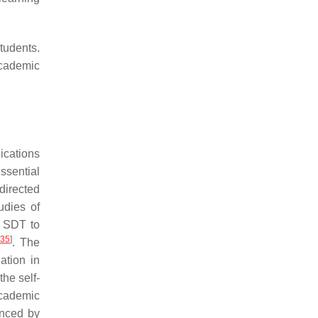
students.
academic
ications
ssential
directed
udies of
g SDT to
[
35
]
. The
ation in
the self-
 academic
enced by