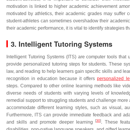
motivation is linked to higher academic achievement amon
motivated by athletics, their academic grades may suffe
student-athletes can sometimes overshadow their academic id
their academic performance, it is vital to identify strategies t
3. Intelligent Tutoring Systems
Intelligent Tutoring Systems (ITS) are computer tools that
provide personalized tutoring steps for students. These 
law, and reading to help learners gain specific skills and le
recognition in education because it offers
personalized le
steps. Compared to other online learning methods like video 
diverse needs of students with varying levels of knowledg
remedial support to struggling students and challenge mor
accommodate different learning styles, such as visual, aud
Furthermore, ITS can provide immediate feedback and adapt
[
30
]
and skills and promote deeper learning
. These featu
disabilities, non-native language speakers, and gifted lear