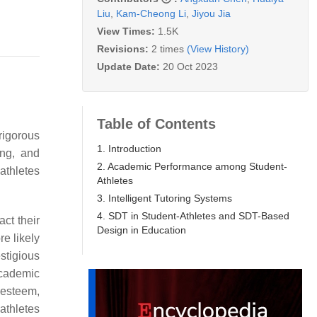
Liu
,
Kam-Cheong Li
,
Jiyou Jia
View Times:
1.5K
Revisions:
2 times
(View History)
Update Date:
20 Oct 2023
Table of Contents
rigorous
1. Introduction
ing, and
2. Academic Performance among Student-
athletes
Athletes
3. Intelligent Tutoring Systems
4. SDT in Student-Athletes and SDT-Based
act their
Design in Education
e likely
stigious
academic
-esteem,
athletes