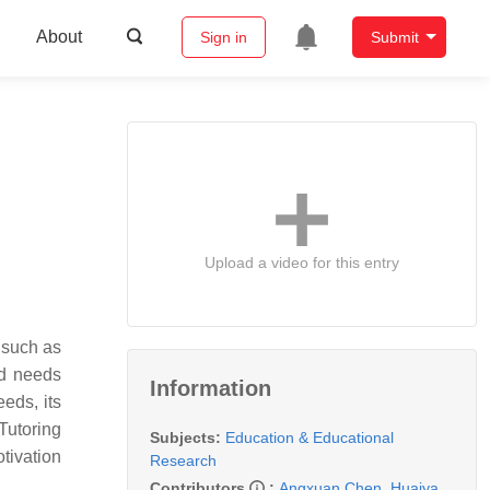
About
Sign in
Submit
Upload a video for this entry
, such as
ed needs
Information
eds, its
Tutoring
Subjects:
Education & Educational
otivation
Research
Contributors
:
Angxuan Chen
,
Huaiya