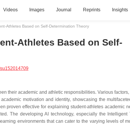
Videos
Images
Journal
Reprints
Insights
udent-Athletes Based on Self-Determination Theory
dent-Athletes Based on Self-
/su152014709
een their academic and athletic responsibilities. Various factors
ir academic motivation and identity, showcasing the multifacet
n proven effective for explaining student-athletes academic ne
ited. The developing AI technology, especially the Intelligent 
 learning environments that can cater to the varying levels of m