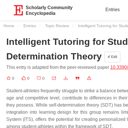
Scholarly Community
Entries
Encyclopedia
Home
Entries
Topic Review
Current:
Intelligent Tutoring for St
Intelligent Tutoring for Stu
Determination Theory
Edit
This entry is adapted from the peer-reviewed paper
10.3390
0
0
0
Student-athletes frequently struggle to strike a balance betw
age and competitive level, contribute to differences in the
they possess. While self-determination theory (SDT) has bee
integration into learning design for this group remains lim
System (ITS), offers the potential for creating personalized
among student-athletes within the framework of SDT.