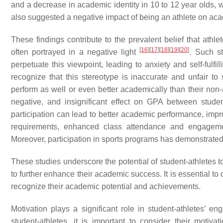
and a decrease in academic identity in 10 to 12 year olds, w
also suggested a negative impact of being an athlete on a
These findings contribute to the prevalent belief that athle
[
16
]
[
17
]
[
18
]
[
19
]
[
20
]
often portrayed in a negative light
. Such s
perpetuate this viewpoint, leading to anxiety and self-fulf
recognize that this stereotype is inaccurate and unfair t
perform as well or even better academically than their non
negative, and insignificant effect on GPA between studen
participation can lead to better academic performance, imp
requirements, enhanced class attendance and engagement,
Moreover, participation in sports programs has demonstrat
These studies underscore the potential of student-athletes
to further enhance their academic success. It is essential t
recognize their academic potential and achievements.
Motivation plays a significant role in student-athletes’ 
student-athletes, it is important to consider their motiv