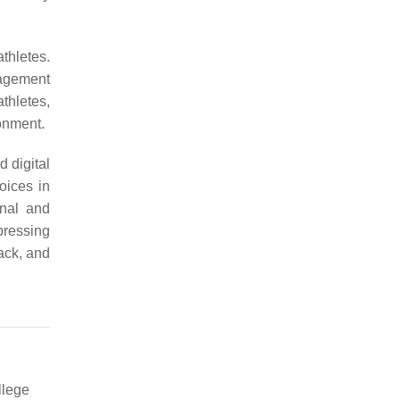
thletes.
gagement
thletes,
onment.
 digital
oices in
onal and
pressing
ack, and
llege