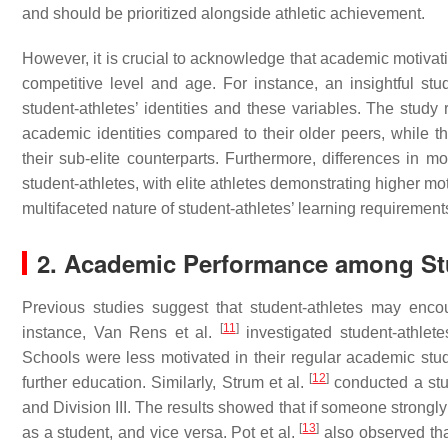
and should be prioritized alongside athletic achievement.
However, it is crucial to acknowledge that academic motiva
competitive level and age. For instance, an insightful st
student-athletes’ identities and these variables. The study 
academic identities compared to their older peers, while th
their sub-elite counterparts. Furthermore, differences in m
student-athletes, with elite athletes demonstrating higher mot
multifaceted nature of student-athletes’ learning requirement
2. Academic Performance among St
Previous studies suggest that student-athletes may enco
[
11
]
instance, Van Rens et al.
investigated student-athlet
Schools were less motivated in their regular academic stu
[
12
]
further education. Similarly, Strum et al.
conducted a stud
and Division III. The results showed that if someone strong
[
13
]
as a student, and vice versa. Pot et al.
also observed that