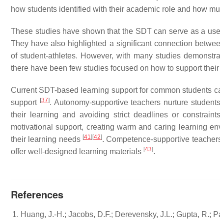
how students identified with their academic role and how mu
These studies have shown that the SDT can serve as a usefu
They have also highlighted a significant connection bet
of student-athletes. However, with many studies demonstra
there have been few studies focused on how to support their
Current SDT-based learning support for common students can 
[
37
]
support
. Autonomy-supportive teachers nurture students
their learning and avoiding strict deadlines or constrain
motivational support, creating warm and caring learning e
[
41
]
[
42
]
their learning needs
. Competence-supportive teacher
[
43
]
offer well-designed learning materials
.
References
Huang, J.-H.; Jacobs, D.F.; Derevensky, J.L.; Gupta, R.