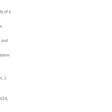
dy of a
s.
l and
udent-
. J.
2014,