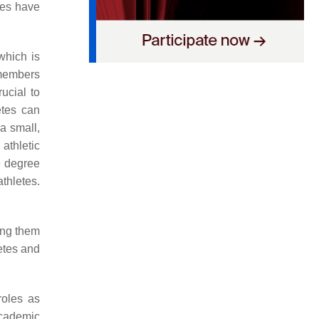
dies have
 which is
 members
rucial to
etes can
a small,
athletic
e degree
thletes.
ing them
etes and
 roles as
academic