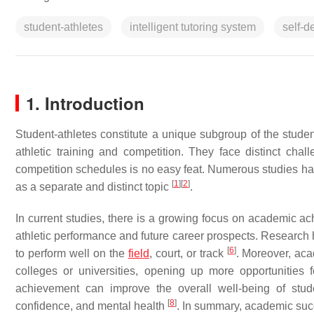
student-athletes
intelligent tutoring system
self-d
1. Introduction
Student-athletes constitute a unique subgroup of the stude
athletic training and competition. They face distinct chal
competition schedules is no easy feat. Numerous studies hav
[
1
]
[
2
]
as a separate and distinct topic
.
In current studies, there is a growing focus on academic 
athletic performance and future career prospects. Research 
[
6
]
to perform well on the
field
, court, or track
. Moreover, aca
colleges or universities, opening up more opportunities f
achievement can improve the overall well-being of student
[
8
]
confidence, and mental health
. In summary, academic succe