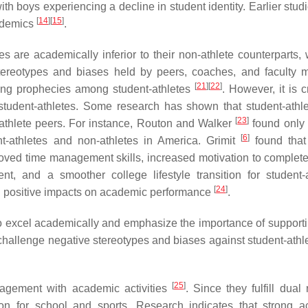
ith boys experiencing a decline in student identity. Earlier stu
[
14
]
[
15
]
cademics
.
tes are academically inferior to their non-athlete counterparts,
tereotypes and biases held by peers, coaches, and faculty
[
21
]
[
22
]
illing prophecies among student-athletes
. However, it is c
o student-athletes. Some research has shown that student-athl
[
23
]
-athlete peers. For instance, Routon and Walker
found only 
[
6
]
t-athletes and non-athletes in America. Grimit
found that 
roved time management skills, increased motivation to complet
 and a smoother college lifestyle transition for student-a
[
24
]
ed positive impacts on academic performance
.
 to excel academically and emphasize the importance of support
o challenge negative stereotypes and biases against student-athl
[
25
]
engagement with academic activities
. Since they fulfill dual
ation for school and sports. Research indicates that strong 