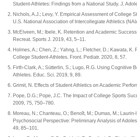
Student-Athletes: Findings from a National Study. J. Ado
Nichols, A.J.; Levy, Y. Empirical Assessment of College S
U.S. National Association of Intercollegiate Athletics (NAI
McElveen, M.; Ibele, K. Retention and Academic Success o
Recreat. Sports J. 2019, 43, 5–11.
Holmes, A.; Chen, Z.; Yahng, L.; Fletcher, D.; Kawata, K
College Student-Athletes. Front. Pediatr. 2020, 8, 57.
Firth-Clark, A.; Sütterlin, S.; Lugo, R.G. Using Cogniti
Athletes. Educ. Sci. 2019, 9, 89.
Grimit, N. Effects of Student Athletics on Academic Perf
Pope, D.G.; Pope, J.C. The Impact of College Sports Succe
2009, 75, 750–780.
Moreau, N.; Chanteau, O.; Benoît, M.; Dumas, M.; Laurin-lam
Psychosocial Perspective: Preliminary Analysis of Adolesc
49, 85–101.