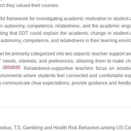
ch they valued their courses.
l framework for investigating academic motivation in student-a
ween autonomy, competence, relatedness, and the academic en
ting that SDT could explain the academic change in student-a
 autonomy, competence, and relatedness in their learning envir
be primarily categorized into two aspects: teacher support and
’ needs, interests, and preferences, allowing them to make ch
[
38
]
[
39
]
[
40
]
ts
. Relatedness-supportive teachers focus on emoti
nvironments where students feel connected and comfortable ex
s communicate clear expectations, provide guidance and feedb
; Paskus, T.S. Gambling and Health Risk Behaviors among US Co