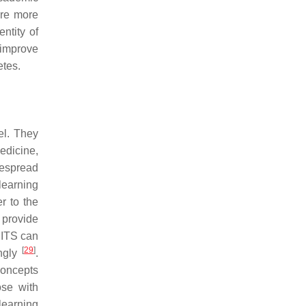
are more
entity of
 improve
etes.
el. They
edicine,
despread
learning
r to the
 provide
, ITS can
[
29
]
ingly
.
concepts
ose with
learning