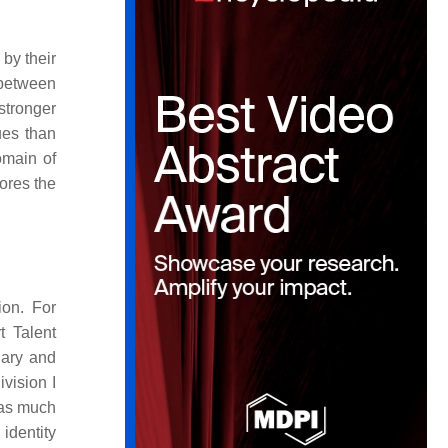
by their
 between
stronger
ues than
omain of
ores the
ion. For
t Talent
dary and
vision I
 as much
 identity