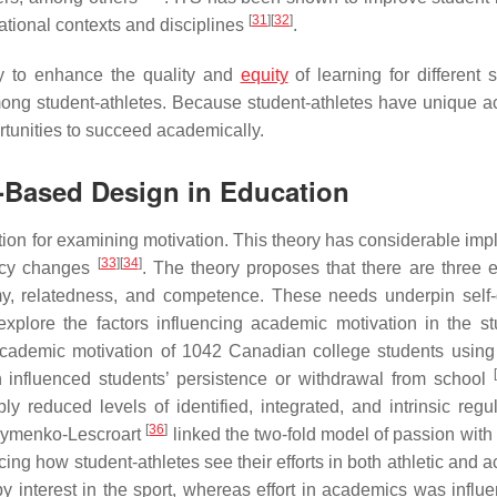
[
31
]
[
32
]
tional contexts and disciplines
.
gy to enhance the quality and
equity
of learning for different 
 among student-athletes. Because student-athletes have unique 
tunities to succeed academically.
T-Based Design in Education
ion for examining motivation. This theory has considerable impl
[
33
]
[
34
]
licy changes
. The theory proposes that there are three e
my, relatedness, and competence. These needs underpin self-
plore the factors influencing academic motivation in the st
 academic motivation of 1042 Canadian college students usin
on influenced students’ persistence or withdrawal from school
reduced levels of identified, integrated, and intrinsic regul
[
36
]
khymenko-Lescroart
linked the two-fold model of passion with 
ncing how student-athletes see their efforts in both athletic and
by interest in the sport, whereas effort in academics was influ