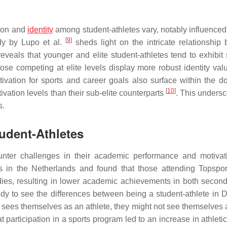
tion and
identity
among student-athletes vary, notably influenced 
[
9
]
udy by Lupo et al.
sheds light on the intricate relationship
reveals that younger and elite student-athletes tend to exhibit 
ose competing at elite levels display more robust identity val
otivation for sports and career goals also surface within the d
[
10
]
ivation levels than their sub-elite counterparts
. This undersc
s.
udent-Athletes
unter challenges in their academic performance and motivat
es in the Netherlands and found that those attending Topspor
dies, resulting in lower academic achievements in both secon
y to see the differences between being a student-athlete in Di
ly sees themselves as an athlete, they might not see themselves
 participation in a sports program led to an increase in athletic