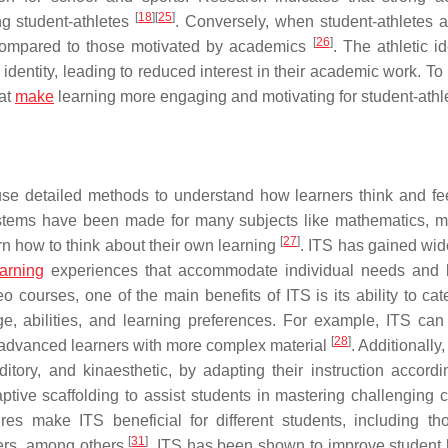
[
18
]
[
25
]
g student-athletes
. Conversely, when student-athletes 
[
26
]
r compared to those motivated by academics
. The athletic id
entity, leading to reduced interest in their academic work. To
hat
make
learning more engaging and motivating for student-athl
 use detailed methods to understand how learners think and fe
systems have been made for many subjects like mathematics, m
[
27
]
arn how to think about their own learning
. ITS has gained wi
arning
experiences that accommodate individual needs and 
courses, one of the main benefits of ITS is its ability to cate
e, abilities, and learning preferences. For example, ITS can
[
28
]
e advanced learners with more complex material
. Additionally
itory, and kinaesthetic, by adapting their instruction accord
ive scaffolding to assist students in mastering challenging 
res make ITS beneficial for different students, including th
[
31
]
ners, among others
. ITS has been shown to improve student 