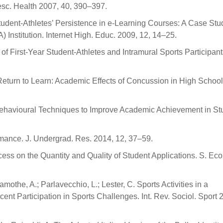
lesc. Health 2007, 40, 390–397.
tudent-Athletes’ Persistence in e-Learning Courses: A Case Stu
A) Institution. Internet High. Educ. 2009, 12, 14–25.
f First-Year Student-Athletes and Intramural Sports Participant
. Return to Learn: Academic Effects of Concussion in High Schoo
ve Behavioural Techniques to Improve Academic Achievement in St
ormance. J. Undergrad. Res. 2014, 12, 37–59.
ss on the Quantity and Quality of Student Applications. S. Econ
othe, A.; Parlavecchio, L.; Lester, C. Sports Activities in a
ent Participation in Sports Challenges. Int. Rev. Sociol. Sport 