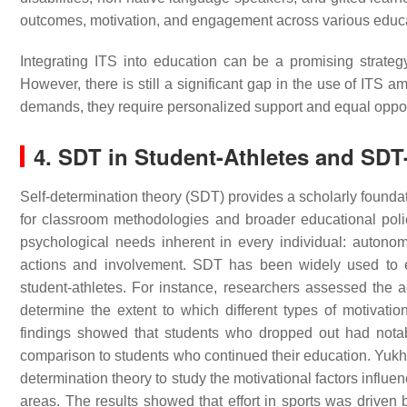
outcomes, motivation, and engagement across various educa
Integrating ITS into education can be a promising strate
However, there is still a significant gap in the use of ITS
demands, they require personalized support and equal oppor
4. SDT in Student-Athletes and SD
Self-determination theory (SDT) provides a scholarly foundat
for classroom methodologies and broader educational po
psychological needs inherent in every individual: autono
actions and involvement. SDT has been widely used to ex
student-athletes. For instance, researchers assessed the
determine the extent to which different types of motivati
findings showed that students who dropped out had notably 
comparison to students who continued their education. Yu
determination theory to study the motivational factors influe
areas. The results showed that effort in sports was driven 