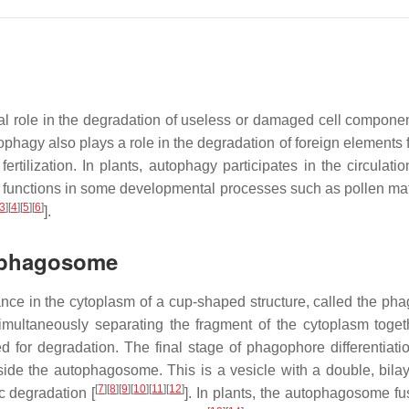
cial role in the degradation of useless or damaged cell compone
agy also plays a role in the degradation of foreign elements fo
rtilization. In plants, autophagy participates in the circulatio
o functions in some developmental processes such as pollen mat
3
]
[
4
]
[
5
]
[
6
]
].
tophagosome
nce in the cytoplasm of a cup-shaped structure, called the ph
multaneously separating the fragment of the cytoplasm toget
d for degradation. The final stage of phagophore differentiatio
ide the autophagosome. This is a vesicle with a double, bilaye
[
7
]
[
8
]
[
9
]
[
10
]
[
11
]
[
12
]
c degradation [
]. In plants, the autophagosome fu