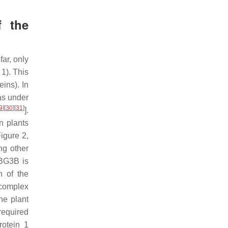
f the
ar, only
1). This
ins). In
as under
9
]
[
30
]
[
31
]
].
n plants
igure 2,
ng other
ABG3B is
n of the
 complex
the plant
required
rotein 1