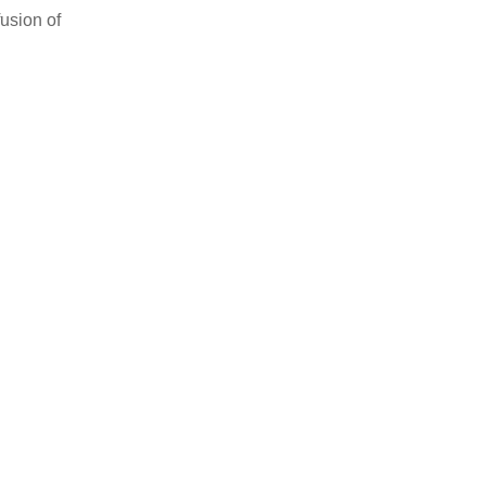
usion of