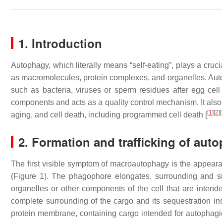
1. Introduction
Autophagy, which literally means “self-eating”, plays a cru
as macromolecules, protein complexes, and organelles. Autoph
such as bacteria, viruses or sperm residues after egg cell fe
components and acts as a quality control mechanism. It als
[
1
]
[
2
]
[
aging, and cell death, including programmed cell death [
2. Formation and trafficking of au
The first visible symptom of macroautophagy is the appeara
(Figure 1). The phagophore elongates, surrounding and si
organelles or other components of the cell that are intende
complete surrounding of the cargo and its sequestration ins
protein membrane, containing cargo intended for autophagi