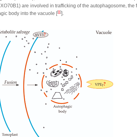
0B1) are involved in trafficking of the autophagosome, the f
[
8
]
ic body into the vacuole [
].