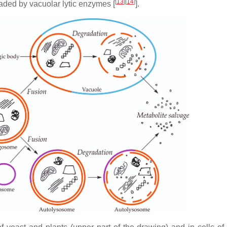
[
13
]
[
14
]
aded by vacuolar lytic enzymes [
].