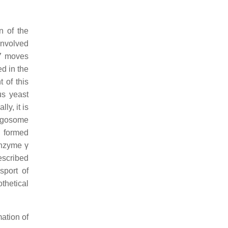
n of the
involved
7 moves
ed in the
 of this
us yeast
y, it is
agosome
y formed
enzyme γ
escribed
sport of
thetical
mation of