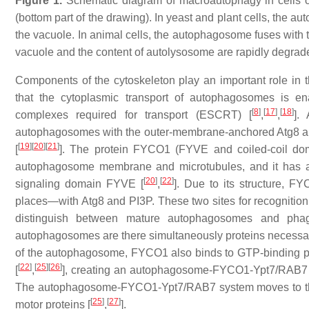
Figure 1.
Schematic diagram of macroautophagy in cells of 
(bottom part of the drawing). In yeast and plant cells, the 
the vacuole. In animal cells, the autophagosome fuses with
vacuole and the content of autolysosome are rapidly degrade
Components of the cytoskeleton play an important role in 
that the cytoplasmic transport of autophagosomes is en
[
8
]
[
17
]
[
18
]
complexes required for transport (ESCRT) [
,
,
].
autophagosomes with the outer-membrane-anchored Atg8 and 
[
19
]
[
20
]
[
21
]
[
]. The protein FYCO1 (FYVE and coiled-coil domai
autophagosome membrane and microtubules, and it has a 
[
20
]
[
22
]
signaling domain FYVE [
,
]. Due to its structure, F
places—with Atg8 and PI3P. These two sites for recognitio
distinguish between mature autophagosomes and pha
autophagosomes are there simultaneously proteins necessar
of the autophagosome, FYCO1 also binds to GTP-binding pro
[
22
]
[
25
]
[
26
]
[
,
], creating an autophagosome-FYCO1-Ypt7/RAB7 s
The autophagosome-FYCO1-Ypt7/RAB7 system moves to the p
[
25
]
[
27
]
motor proteins [
,
].