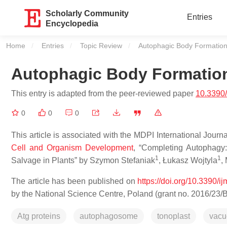
Scholarly Community
Entries
Encyclopedia
Home
Entries
Topic Review
Current:
Autophagic Body Formation 
Autophagic Body Formation
This entry is adapted from the peer-reviewed paper
10.3390
0
0
0
This article is associated with the MDPI International Journ
Cell and Organism Development
, “Completing Autophagy
1
1
Salvage in Plants” by Szymon Stefaniak
, Łukasz Wojtyla
,
The article has been published on
https://doi.org/10.3390/
by the National Science Centre, Poland (grant no. 2016/23/
Atg proteins
autophagosome
tonoplast
vacu