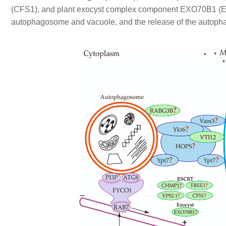
(CFS1), and plant exocyst complex component EXO70B1 (EXO7
autophagosome and vacuole, and the release of the autophag