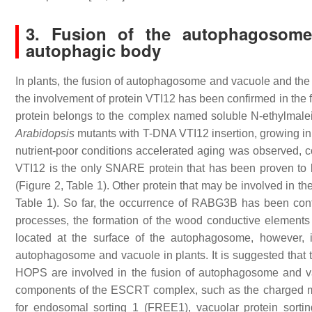
3. Fusion of the autophagosome
autophagic body
In plants, the fusion of autophagosome and vacuole and the 
the involvement of protein VTI12 has been confirmed in the 
protein belongs to the complex named soluble N-ethylmaleim
Arabidopsis
mutants with T-DNA VTI12 insertion, growing in
nutrient-poor conditions accelerated aging was observed, co
VTI12 is the only SNARE protein that has been proven to 
(Figure 2, Table 1). Other protein that may be involved in 
Table 1). So far, the occurrence of RABG3B has been con
processes, the formation of the wood conductive element
located at the surface of the autophagosome, however, 
autophagosome and vacuole in plants. It is suggested that
HOPS are involved in the fusion of autophagosome and va
components of the ESCRT complex, such as the charged mu
for endosomal sorting 1 (FREE1), vacuolar protein sort