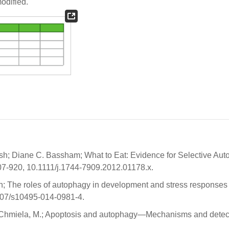
modified.
osh; Diane C. Bassham; What to Eat: Evidence for Selective Au
 907-920, 10.1111/j.1744-7909.2012.01178.x.
; The roles of autophagy in development and stress responses 
1007/s10495-014-0981-4.
yk-Chmiela, M.; Apoptosis and autophagy—Mechanisms and detec