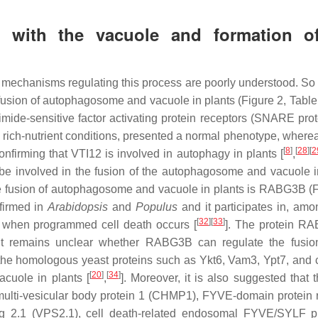
 with the vacuole and formation o
mechanisms regulating this process are poorly understood. So f
fusion of autophagosome and vacuole in plants (Figure 2, Table 
ide-sensitive factor activating protein receptors (SNARE prote
 rich-nutrient conditions, presented a normal phenotype, where
[
8
]
[
28
]
[
2
nfirming that VTI12 is involved in autophagy in plants [
,
be involved in the fusion of the autophagosome and vacuole i
the fusion of autophagosome and vacuole in plants is RABG3B (F
firmed in
Arabidopsis
and
Populus
and it participates in, amo
[
32
]
[
33
]
s when programmed cell death occurs [
]. The protein R
it remains unclear whether RABG3B can regulate the fusio
 the homologous yeast proteins such as Ykt6, Vam3, Ypt7, and
[
20
]
[
34
]
cuole in plants [
,
]. Moreover, it is also suggested that 
lti-vesicular body protein 1 (CHMP1), FYVE-domain protein 
ing 2.1 (VPS2.1), cell death-related endosomal FYVE/SYLF p