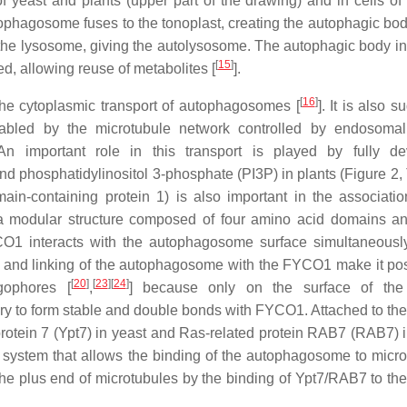
yeast and plants (upper part of the drawing) and in cells of
autophagosome fuses to the tonoplast, creating the autophagic bo
 the lysosome, giving the autolysosome. The autophagic body in
[
15
]
d, allowing reuse of metabolites [
].
[
16
]
the cytoplasmic transport of autophagosomes [
]. It is also 
abled by the microtubule network controlled by endosomal
 An important role in this transport is played by fully d
phosphatidylinositol 3-phosphate (PI3P) in plants (Figure 2, 
n-containing protein 1) is also important in the associatio
modular structure composed of four amino acid domains an
YCO1 interacts with the autophagosome surface simultaneousl
n and linking of the autophagosome with the FYCO1 make it pos
[
20
]
[
23
]
[
24
]
gophores [
,
] because only on the surface of the
y to form stable and double bonds with FYCO1. Attached to the
tein 7 (Ypt7) in yeast and Ras-related protein RAB7 (RAB7) i
ystem that allows the binding of the autophagosome to micro
lus end of microtubules by the binding of Ypt7/RAB7 to the