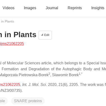
Videos
Images
Journal
Reprints
Insights
in Plants
 in Plants
Edit
/ijms21062205
al of Molecular Sciences article, which belongs to a Special Is
: Formation and Degradation of the Autophagic Body and Me
2
1,*
 Małgorzata Pietrowska-Borek
, Sławomir Borek
ijms21062205
, Int. J. Mol. Sci.
2020, 21(6), 2205. The work was 
B/NZ3/00735).
ole
SNARE proteins