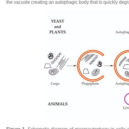
the vacuole creating an autophagic body that is quickly degr