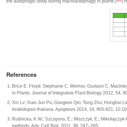
the autophagic body during macroautophagy in plants [
] 
References
Brice E. Floyd; Stephanie C. Morriss; Gustavo C. MacInt
in Plants. Journal of Integrative Plant Biology 2012, 54,
Xin Lv; Xiao-Jun Pu; Gongwei Qin; Tong Zhu; Honghui Lin
Arabidopsis thaliana. Apoptosis 2014, 19, 905-921, 10.
Rudnicka, K.W.; Szczęsna, E.; Miszczyk, E.; Mikołajcz
methods. Adv. Cell Biol. 2011, 38, 247–265.