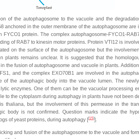
sion of the autophagosome to the vacuole and the degradatio
TG8 anchored in the outer membrane of the autophagosome are 
with FYCO1 protein. The complex autophagosome-FYCO1-RAB
nding of RAB7 to kinesin motor proteins. Protein VTI12 is involv
ted on the surface of the autophagosome but the involvement
n plants remains unclear. It is suggested that the homologo
 the fusion of autophagosome and vacuole in plants. Additionall
1, and the complex EXO70B1 are involved in the autoph
ase of the autophagic body into the vacuole lumen. The newl
y lytic enzymes. One of them can be the vacuolar processing 
ole to the cytoplasm during autophagy in plants have not been d
 thaliana, but the involvement of this permease in the tran
ic body is not confirmed. Question marks indicate the hypo
[
15
]
gs of yeast proteins, during autophagy [
].
afficking and fusion of the autophagosome to the vacuole and for