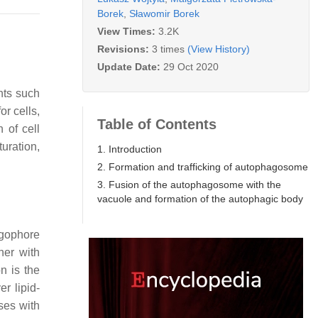
Borek
,
Sławomir Borek
View Times:
3.2K
Revisions:
3 times
(View History)
Update Date:
29 Oct 2020
nts such
r cells,
Table of Contents
n of cell
uration,
1. Introduction
2. Formation and trafficking of autophagosome
3. Fusion of the autophagosome with the
vacuole and formation of the autophagic body
agophore
her with
n is the
r lipid-
ses with