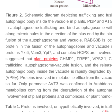
Figure 2.
Schematic diagram depicting trafficking and fu
autophagic body inside the vacuole in plants. PI3P and A
in autophagosome trafficking and bind autophagosome 
along microtubules in the direction of the plus end by the bi
fusion of the autophagosome and vacuole. RABG3B is loca
protein in the fusion of the autophagosome and vacuole i
proteins Ykt6, Vam3, Ypt7, and complex HOPS are involved in
suggested that
plant proteins
CHMP1, FREE1, VPS2.1, CFS
trafficking, autophagosome-vacuole fusion, and the rele
autophagic body inside the vacuole is rapidly degraded b
(VPEγ). Proteins involved in metabolite efflux from the vacu
so far. Only permease AVT3 was confirmed in Arabidopsis
metabolites coming from the degradation of the autophag
involvement of plant proteins and complexes, or plant homolo
Table 1.
Proteins involved, or hypothetically involved, in tr
[
15
]