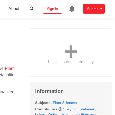
About
Sign in
Submit
Upload a video for this entry
sue
Plant
tabolite
Information
financed
Subjects:
Plant Sciences
Contributors
:
Szymon Stefaniak
,
Łukasz Wojtyla
,
Małgorzata Pietrowska-