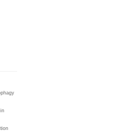
tophagy
in
tion