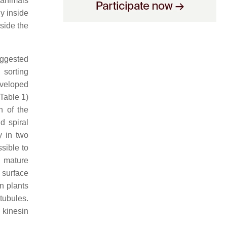
 animals
dy inside
side the
suggested
 sorting
eveloped
Table 1)
n of the
d spiral
y in two
sible to
 mature
 surface
n plants
tubules.
 kinesin